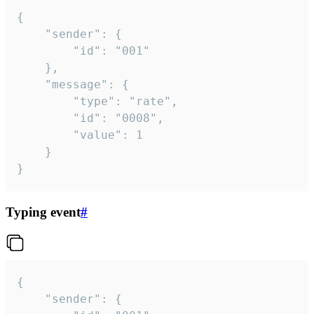
{

	"sender": {

		"id": "001"

	},

	"message": {

		"type": "rate",

		"id": "0008",

		"value": 1

	}

}
Typing event
#
{

	"sender": {
