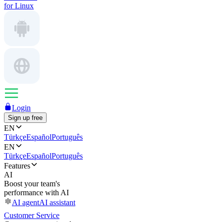
for Linux
Login
Sign up free
EN
Türkçe
Español
Português
EN
Türkçe
Español
Português
Features
AI
Boost your team's
performance with AI
AI agent
AI assistant
Customer Service