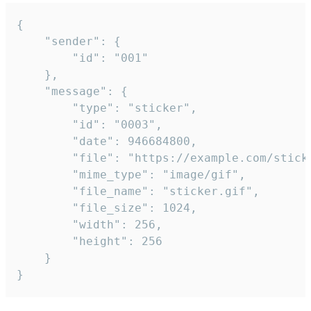
{

	"sender": {

		"id": "001"

	},

	"message": {

		"type": "sticker",

		"id": "0003",

		"date": 946684800,

		"file": "https://example.com/sticker.gif",

		"mime_type": "image/gif",

		"file_name": "sticker.gif",

		"file_size": 1024,

		"width": 256,

		"height": 256

	}

}