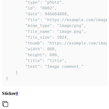
		"type": "photo",

		"id": "0002",

		"date": 946684800,

		"file": "https://example.com/image.png",

		"mime_type": "image/png",

		"file_name": "image.png",

		"file_size": 1024,

		"thumb": "https://example.com/image_thumb.png",

		"width": 800,

		"height": 600,

		"title": "Title",

		"text": "Image comment."

	}

}
Sticker
#