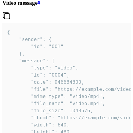
Video message
#
{

	"sender": {

		"id": "001"

	},

	"message": {

		"type": "video",

		"id": "0004",

		"date": 946684800,

		"file": "https://example.com/video.mp4",

		"mime_type": "video/mp4",

		"file_name": "video.mp4",

		"file_size": 1048576,

		"thumb": "https://example.com/video_thumb.png",

		"width": 640,

		"height": 480,
