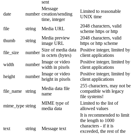
sent
Message
Limited to reasonable
date
number
creation/sending
UNIX time
time, integer
2048 characters, valid
file
string
Media URL
scheme https or http
Media preview
2048 characters, valid
thumb
string
image URL
https or http scheme
Size of media data
Positive integer, limited by
file_size
number
in octets (bytes)
client applications
Image or video
Positive integer, limited by
width
number
width in pixels
client applications
Image or video
Positive integer, limited by
height
number
height in pixels
client applications
255 characters, may not be
Media data file
file_name
string
compatible with legacy
name
file systems!
MIME type of
Limited to the list of
mime_type
string
media data
allowed values
It is recommended to limit
the length to 1000
characters - if it is
text
string
Message text
exceeded, the rest of the