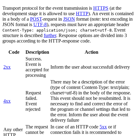
Transport protocol for the event transmission is
HTTPS
(at the
development stage it is allowed to use
HTTP
). An event is contained
in a body of a
POST
-request in
JSON
format (note: text encoding in
JSON format is
UTF-8
), requests must have an appropriate header
. Event
Content-Type: application/json; charset=utf-8
structure is described
further
. Response options are divided into 3
groups according to the HTTP-response code.
Code
Description
Action
Success.
Event is
2xx
Inform the user about successfull delivery
accepted for
processing
There may be a description of the error
(type of content Content-Type: text/plain;
Request
charset=utf-8) in the body of the response.
failed.
This event should not be resubmitted. It is
4xx
Event
necessary to find and correct the error of
rejected
the program or channel settings that led to
the error. Inform the user about the event
delivery failure
The request
In case of an HTTP code
5xx
or if
Any other
cannot be
connection fails it is recommended to
HTTP