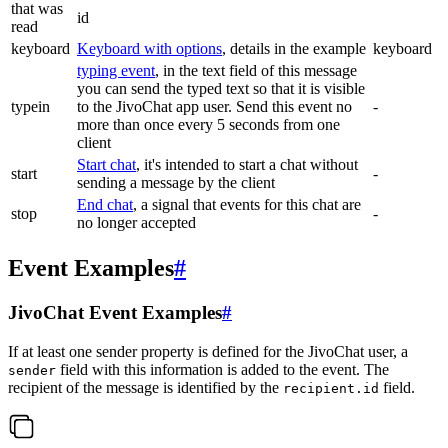
that was
id
read
keyboard
Keyboard with options
, details in the example
keyboard
typing event
, in the text field of this message
you can send the typed text so that it is visible
typein
to the JivoChat app user. Send this event no
-
more than once every 5 seconds from one
client
Start chat
, it's intended to start a chat without
start
-
sending a message by the client
End chat
, a signal that events for this chat are
stop
-
no longer accepted
Event Examples
#
JivoChat Event Examples
#
If at least one sender property is defined for the JivoChat user, a
field with this information is added to the event. The
sender
recipient of the message is identified by the
field.
recipient.id