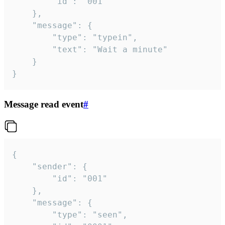
		"id": "001"

	},

	"message": {

		"type": "typein",

		"text": "Wait a minute"

	}

}
Message read event
#
{

	"sender": {

		"id": "001"

	},

	"message": {

		"type": "seen",
