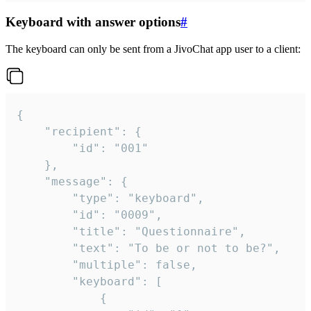
Keyboard with answer options
#
The keyboard can only be sent from a JivoChat app user to a client:
{

	"recipient": {

		"id": "001"

	},

	"message": {

		"type": "keyboard",

		"id": "0009",

		"title": "Questionnaire",

		"text": "To be or not to be?",

		"multiple": false,

		"keyboard": [

			{
