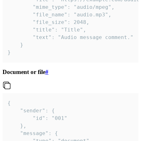
		"mime_type": "audio/mpeg",

		"file_name": "audio.mp3",

		"file_size": 2048,

		"title": "Title",

		"text": "Audio message comment."

	}

}
Document or file
#
{

	"sender": {

		"id": "001"

	},

	"message": {

		"type": "document",
