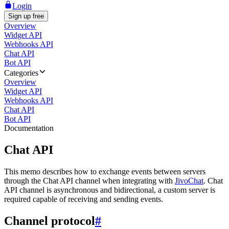
Login
Sign up free
Overview
Widget API
Webhooks API
Chat API
Bot API
Categories
Overview
Widget API
Webhooks API
Chat API
Bot API
Documentation
Chat API
This memo describes how to exchange events between servers
through the Chat API channel when integrating with
JivoChat
. Chat
API channel is asynchronous and bidirectional, a custom server is
required capable of receiving and sending events.
Channel protocol
#