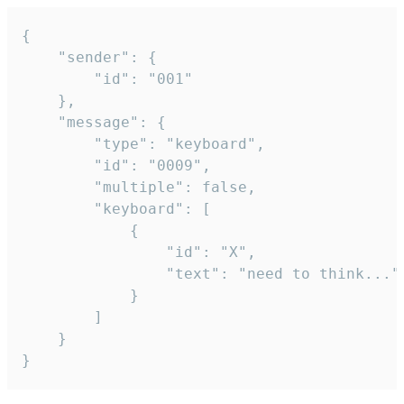
{

	"sender": {

		"id": "001"

	},

	"message": {

		"type": "keyboard",

		"id": "0009",

		"multiple": false,

		"keyboard": [

			{

				"id": "X",

				"text": "need to think..."

			}

		]

	}

}