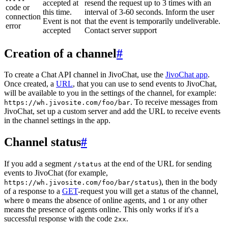
accepted at
resend the request up to 3 times with an
code or
this time.
interval of 3-60 seconds. Inform the user
connection
Event is not
that the event is temporarily undeliverable.
error
accepted
Contact server support
Creation of a channel
#
To create a Chat API channel in JivoChat, use the
JivoChat app
.
Once created, a
URL
, that you can use to send events to JivoChat,
will be available to you in the settings of the channel, for example:
. To receive messages from
https://wh.jivosite.com/foo/bar
JivoChat, set up a custom server and add the URL to receive events
in the channel settings in the app.
Channel status
#
If you add a segment
at the end of the URL for sending
/status
events to JivoChat (for example,
), then in the body
https://wh.jivosite.com/foo/bar/status
of a response to a
GET
-request you will get a status of the channel,
where
means the absence of online agents, and
or any other
0
1
means the presence of agents online. This only works if it's a
successful response with the code
.
2xx