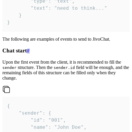
		"type": "text",

		"text": "need to think..."

	}

}
The following are examples of events to send to JivoChat.
Chat start
#
Upon the first event from the client, it is recommended to fill the
structure. Then the
field will be enough, and the
sender
sender.id
remaining fields of this structure can be filled only when they
change.
{

	"sender": {

		"id": "001",

		"name": "John Doe",
