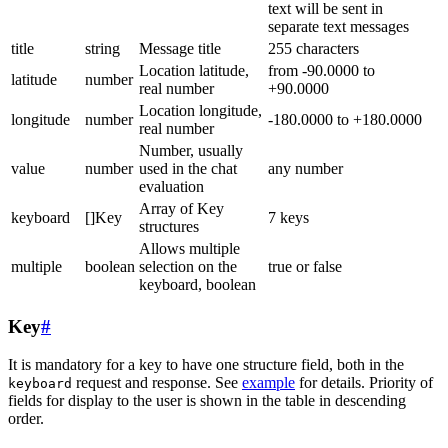
text will be sent in
separate text messages
title
string
Message title
255 characters
Location latitude,
from -90.0000 to
latitude
number
real number
+90.0000
Location longitude,
longitude
number
-180.0000 to +180.0000
real number
Number, usually
value
number
used in the chat
any number
evaluation
Array of Key
keyboard
[]Key
7 keys
structures
Allows multiple
multiple
boolean
selection on the
true or false
keyboard, boolean
Key
#
It is mandatory for a key to have one structure field, both in the
request and response. See
example
for details. Priority of
keyboard
fields for display to the user is shown in the table in descending
order.