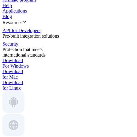
Help
Applications
Blog
Resources
API for Developers
Pre-built integration solutions
Security
Protection that meets
international standards
Download
For Windows
Download
for Mac
Download
for Linux