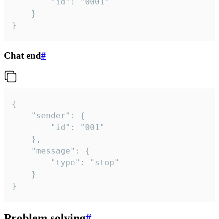
		"id": "0001"

	}

}
Chat end
#
{

	"sender": {

		"id": "001"

	},

	"message": {

		"type": "stop"

	}

}
Problem solving
#