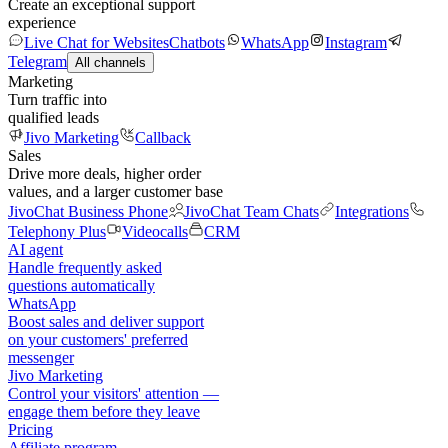
Create an exceptional support
experience
Live Chat for Websites
Chatbots
WhatsApp
Instagram
Telegram
All channels
Marketing
Turn traffic into
qualified leads
Jivo Marketing
Callback
Sales
Drive more deals, higher order
values, and a larger customer base
JivoChat Business Phone
JivoChat Team Chats
Integrations
Telephony Plus
Videocalls
CRM
AI agent
Handle frequently asked
questions automatically
WhatsApp
Boost sales and deliver support
on your customers' preferred
messenger
Jivo Marketing
Control your visitors' attention —
engage them before they leave
Pricing
Affiliate program