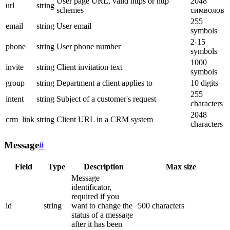
User page URL, valid https or http
2048
url
string
schemes
символов
255
email
string
User email
symbols
2-15
phone
string
User phone number
symbols
1000
invite
string
Client invitation text
symbols
group
string
Department a client applies to
10 digits
255
intent
string
Subject of a customer's request
characters
2048
crm_link
string
Client URL in a CRM system
characters
Message
#
Field
Type
Description
Max size
Message
identificator,
required if you
id
string
want to change the
500 characters
status of a message
after it has been