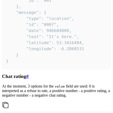
		"id": "001"

	},

	"message": {

		"type": "location",

		"id": "0007",

		"date": 946684800,

		"text": "It's here.",

		"latitude": 53.3416484,

		"longitude": -6.2868531

	}

}
Chat rating
#
At the moment, 3 options for the
field are used: 0 is
value
interpreted as a refuse to rate, a positive number - a positive rating, a
negative number - a negative chat rating.