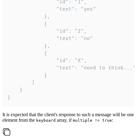
				"id": "1",

				"text": "yes"

			},

			{

				"id": "2",

				"text": "no"

			},

			{

				"id": "X",

				"text": "need to think..."

			}

		]

	}

}
It is expected that the client's response to such a message will be one
element from the
array, if
:
keyboard
multiple != true