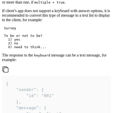
or more than one, if
.
multiple = true
If client’s app does not support a keyboard with answer options, it is
recommended to convert this type of message to a text list to display
to the client, for example:
 Survey

 To be or not to be?

   1) yes

   2) no

The response to the
message can be a text message, for
keyboard
example:
{

	"sender": {

		"id": "001"

	},

	"message": {
