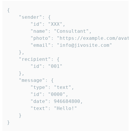
{

	"sender": {

		"id": "XXX",

		"name": "Consultant",

		"photo": "https://example.com/avatar.png",

		"email": "info@jivosite.com"

	},

	"recipient": {

		"id": "001"

	},

	"message": {

		"type": "text",

		"id": "0000",

		"date": 946684800,

		"text": "Hello!"

	}

}