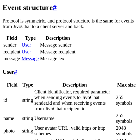
Event structure
#
Protocol is symmetric, and protocol structure is the same for events
from JivoChat to a client server and back.
Field
Type
Description
sender
User
Message sender
recipient
User
Message recipient
message
Message
Message text
User
#
Field
Type
Description
Max size
Client identificator, required parameter
when sending events to JivoChat
255
id
string
sender.id and when receiving events
symbols
from JivoChat recipient.id
255
name
string
Username
symbols
User avatar URL, valid https or http
2048
photo
string
schemes
symbols