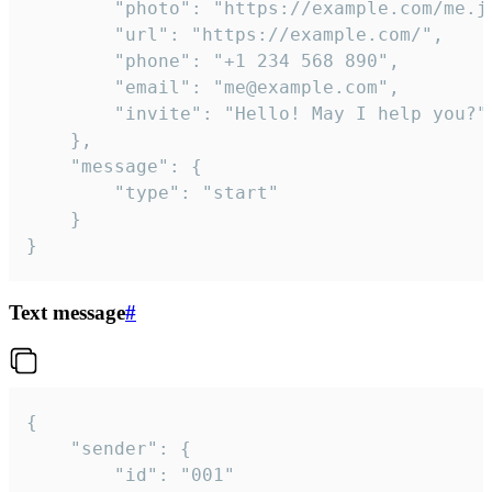
		"photo": "https://example.com/me.jpg",

		"url": "https://example.com/",

		"phone": "+1 234 568 890",

		"email": "me@example.com",

		"invite": "Hello! May I help you?"

	},

	"message": {

		"type": "start"

	}

}
Text message
#
{

	"sender": {

		"id": "001"
