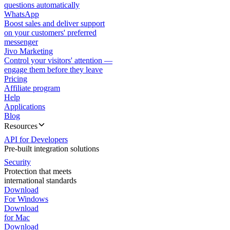
questions automatically
WhatsApp
Boost sales and deliver support
on your customers' preferred
messenger
Jivo Marketing
Control your visitors' attention —
engage them before they leave
Pricing
Affiliate program
Help
Applications
Blog
Resources
API for Developers
Pre-built integration solutions
Security
Protection that meets
international standards
Download
For Windows
Download
for Mac
Download