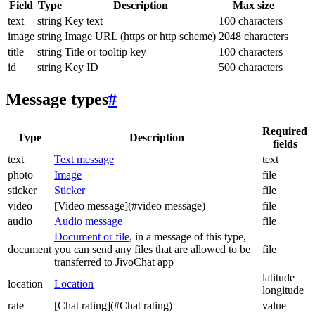
Field
Type
Description
Max size
text
string
Key text
100 characters
image
string
Image URL (https or http scheme)
2048 characters
title
string
Title or tooltip key
100 characters
id
string
Key ID
500 characters
Message types
#
Required
Type
Description
fields
text
Text message
text
photo
Image
file
sticker
Sticker
file
video
[Video message](#video message)
file
audio
Audio message
file
Document or file
, in a message of this type,
document
you can send any files that are allowed to be
file
transferred to JivoChat app
latitude
location
Location
longitude
rate
[Chat rating](#Chat rating)
value