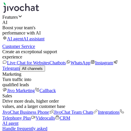
Features
AI
Boost your team's
performance with AI
AI agent
AI assistant
Customer Service
Create an exceptional support
experience
Live Chat for Websites
Chatbots
WhatsApp
Instagram
Telegram
All channels
Marketing
Turn traffic into
qualified leads
Jivo Marketing
Callback
Sales
Drive more deals, higher order
values, and a larger customer base
JivoChat Business Phone
JivoChat Team Chats
Integrations
Telephony Plus
Videocalls
CRM
AI agent
Handle frequently asked