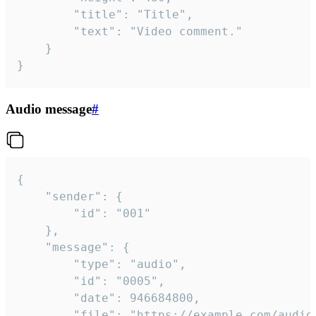
		"title": "Title",

		"text": "Video comment."

	}

}
Audio message
#
{

	"sender": {

		"id": "001"

	},

	"message": {

		"type": "audio",

		"id": "0005",

		"date": 946684800,

		"file": "https://example.com/audio.mp3",
