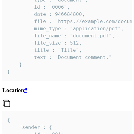
		"id": "0006",

		"date": 946684800,

		"file": "https://example.com/document.pdf",

		"mime_type": "application/pdf",

		"file_name": "document.pdf",

		"file_size": 512,

		"title": "Title",

		"text": "Document comment."

	}

}
Location
#
{

	"sender": {
