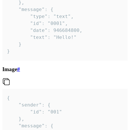
	},

	"message": {

		"type": "text",

		"id": "0001",

		"date": 946684800,

		"text": "Hello!"

	}

}
Image
#
{

	"sender": {

		"id": "001"

	},

	"message": {
