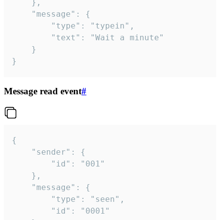
	},

	"message": {

		"type": "typein",

		"text": "Wait a minute"

	}

}
Message read event
#
{

	"sender": {

		"id": "001"

	},

	"message": {

		"type": "seen",

		"id": "0001"
