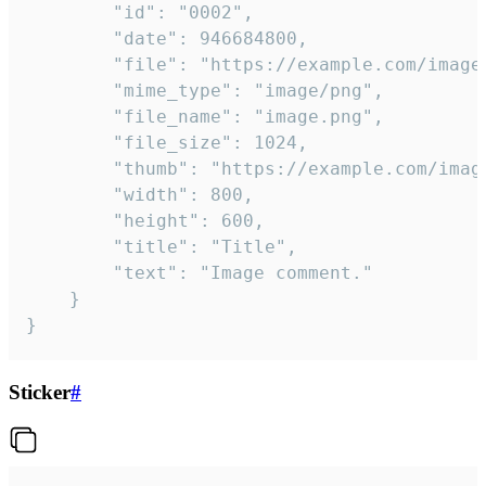
		"id": "0002",

		"date": 946684800,

		"file": "https://example.com/image.png",

		"mime_type": "image/png",

		"file_name": "image.png",

		"file_size": 1024,

		"thumb": "https://example.com/image_thumb.png",

		"width": 800,

		"height": 600,

		"title": "Title",

		"text": "Image comment."

	}

}
Sticker
#