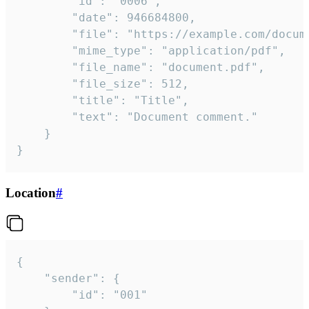
		"id": "0006",

		"date": 946684800,

		"file": "https://example.com/document.pdf",

		"mime_type": "application/pdf",

		"file_name": "document.pdf",

		"file_size": 512,

		"title": "Title",

		"text": "Document comment."

	}

}
Location
#
{

	"sender": {

		"id": "001"
