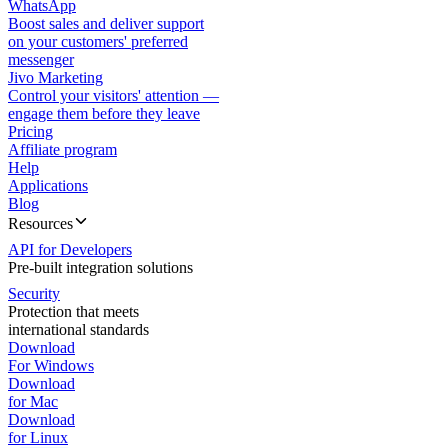
WhatsApp
Boost sales and deliver support
on your customers' preferred
messenger
Jivo Marketing
Control your visitors' attention —
engage them before they leave
Pricing
Affiliate program
Help
Applications
Blog
Resources
API for Developers
Pre-built integration solutions
Security
Protection that meets
international standards
Download
For Windows
Download
for Mac
Download
for Linux