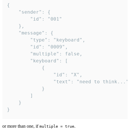
{

	"sender": {

		"id": "001"

	},

	"message": {

		"type": "keyboard",

		"id": "0009",

		"multiple": false,

		"keyboard": [

			{

				"id": "X",

				"text": "need to think..."

			}

		]

	}

}
or more than one, if
.
multiple = true