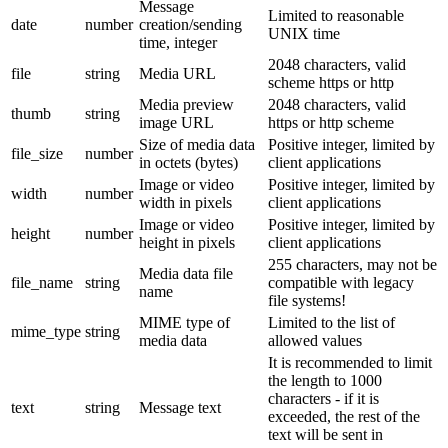
Message
Limited to reasonable
date
number
creation/sending
UNIX time
time, integer
2048 characters, valid
file
string
Media URL
scheme https or http
Media preview
2048 characters, valid
thumb
string
image URL
https or http scheme
Size of media data
Positive integer, limited by
file_size
number
in octets (bytes)
client applications
Image or video
Positive integer, limited by
width
number
width in pixels
client applications
Image or video
Positive integer, limited by
height
number
height in pixels
client applications
255 characters, may not be
Media data file
file_name
string
compatible with legacy
name
file systems!
MIME type of
Limited to the list of
mime_type
string
media data
allowed values
It is recommended to limit
the length to 1000
characters - if it is
text
string
Message text
exceeded, the rest of the
text will be sent in