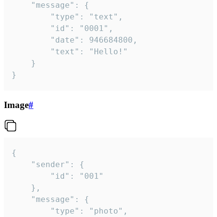
	"message": {

		"type": "text",

		"id": "0001",

		"date": 946684800,

		"text": "Hello!"

	}

}
Image
#
{

	"sender": {

		"id": "001"

	},

	"message": {

		"type": "photo",
