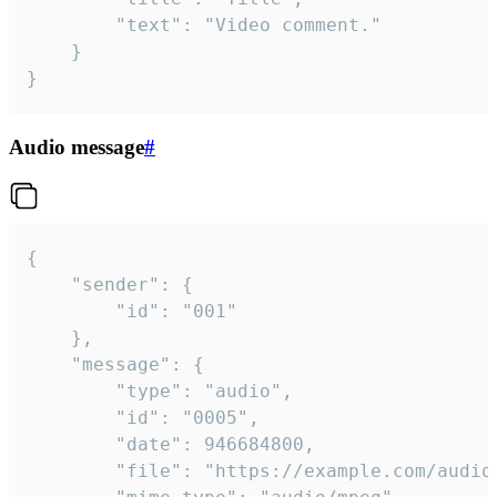
		"text": "Video comment."

	}

}
Audio message
#
{

	"sender": {

		"id": "001"

	},

	"message": {

		"type": "audio",

		"id": "0005",

		"date": 946684800,

		"file": "https://example.com/audio.mp3",
