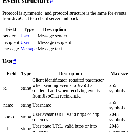
Event structure
#
Protocol is symmetric, and protocol structure is the same for events
from JivoChat to a client server and back.
Field
Type
Description
sender
User
Message sender
recipient
User
Message recipient
message
Message
Message text
User
#
Field
Type
Description
Max size
Client identificator, required parameter
when sending events to JivoChat
255
id
string
sender.id and when receiving events
symbols
from JivoChat recipient.id
255
name
string
Username
symbols
User avatar URL, valid https or http
2048
photo
string
schemes
symbols
User page URL, valid https or http
2048
url
string
schemes
символов