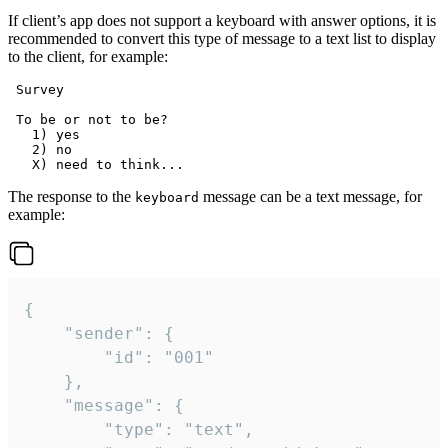
If client’s app does not support a keyboard with answer options, it is
recommended to convert this type of message to a text list to display
to the client, for example:
 Survey

 To be or not to be?

   1) yes

   2) no

The response to the
message can be a text message, for
keyboard
example:
{

	"sender": {

		"id": "001"

	},

	"message": {

		"type": "text",
