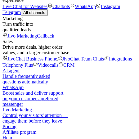
experience
Live Chat for Websites
Chatbots
WhatsApp
Instagram
Telegram
All channels
Marketing
Turn traffic into
qualified leads
Jivo Marketing
Callback
Sales
Drive more deals, higher order
values, and a larger customer base
JivoChat Business Phone
JivoChat Team Chats
Integrations
Telephony Plus
Videocalls
CRM
AI agent
Handle frequently asked
questions automatically
WhatsApp
Boost sales and deliver support
on your customers' preferred
messenger
Jivo Marketing
Control your visitors' attention —
engage them before they leave
Pricing
Affiliate program
Help