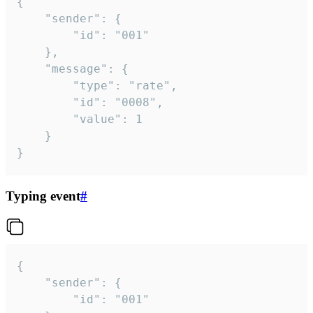
{

	"sender": {

		"id": "001"

	},

	"message": {

		"type": "rate",

		"id": "0008",

		"value": 1

	}

}
Typing event
#
{

	"sender": {

		"id": "001"
