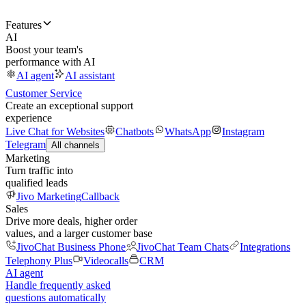
Features
AI
Boost your team's
performance with AI
AI agent
AI assistant
Customer Service
Create an exceptional support
experience
Live Chat for Websites
Chatbots
WhatsApp
Instagram
Telegram
All channels
Marketing
Turn traffic into
qualified leads
Jivo Marketing
Callback
Sales
Drive more deals, higher order
values, and a larger customer base
JivoChat Business Phone
JivoChat Team Chats
Integrations
Telephony Plus
Videocalls
CRM
AI agent
Handle frequently asked
questions automatically