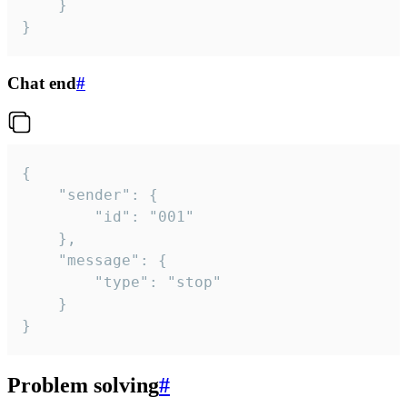
	}

}
Chat end
#
{

	"sender": {

		"id": "001"

	},

	"message": {

		"type": "stop"

	}

}
Problem solving
#