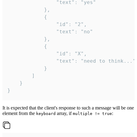
				"text": "yes"

			},

			{

				"id": "2",

				"text": "no"

			},

			{

				"id": "X",

				"text": "need to think..."

			}

		]

	}

}
It is expected that the client's response to such a message will be one
element from the
array, if
:
keyboard
multiple != true