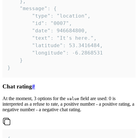
	},

	"message": {

		"type": "location",

		"id": "0007",

		"date": 946684800,

		"text": "It's here.",

		"latitude": 53.3416484,

		"longitude": -6.2868531

	}

}
Chat rating
#
At the moment, 3 options for the
field are used: 0 is
value
interpreted as a refuse to rate, a positive number - a positive rating, a
negative number - a negative chat rating.