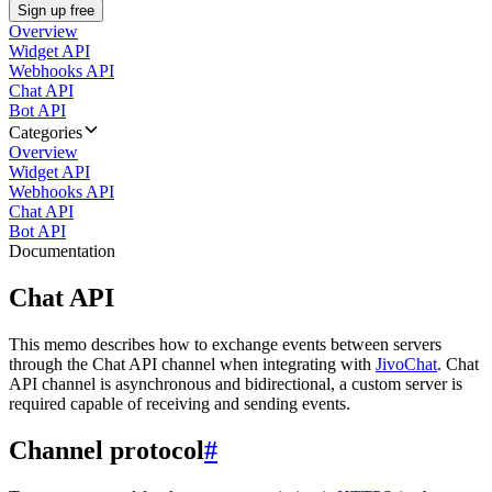
Sign up free
Overview
Widget API
Webhooks API
Chat API
Bot API
Categories
Overview
Widget API
Webhooks API
Chat API
Bot API
Documentation
Chat API
This memo describes how to exchange events between servers
through the Chat API channel when integrating with
JivoChat
. Chat
API channel is asynchronous and bidirectional, a custom server is
required capable of receiving and sending events.
Channel protocol
#