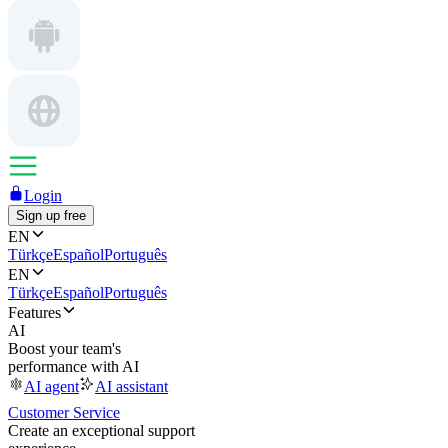
Login
Sign up free
EN
Türkçe
Español
Português
EN
Türkçe
Español
Português
Features
AI
Boost your team's
performance with AI
AI agent
AI assistant
Customer Service
Create an exceptional support