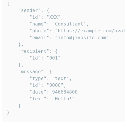
{

	"sender": {

		"id": "XXX",

		"name": "Consultant",

		"photo": "https://example.com/avatar.png",

		"email": "info@jivosite.com"

	},

	"recipient": {

		"id": "001"

	},

	"message": {

		"type": "text",

		"id": "0000",

		"date": 946684800,

		"text": "Hello!"

	}

}