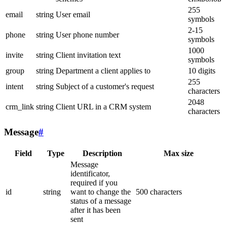
255
email
string
User email
symbols
2-15
phone
string
User phone number
symbols
1000
invite
string
Client invitation text
symbols
group
string
Department a client applies to
10 digits
255
intent
string
Subject of a customer's request
characters
2048
crm_link
string
Client URL in a CRM system
characters
Message
#
Field
Type
Description
Max size
Message
identificator,
required if you
id
string
want to change the
500 characters
status of a message
after it has been
sent