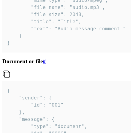
		"mime_type": "audio/mpeg",

		"file_name": "audio.mp3",

		"file_size": 2048,

		"title": "Title",

		"text": "Audio message comment."

	}

}
Document or file
#
{

	"sender": {

		"id": "001"

	},

	"message": {

		"type": "document",
