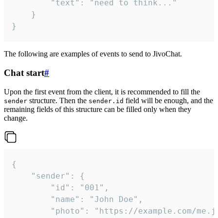
		"text": "need to think..."

	}

}
The following are examples of events to send to JivoChat.
Chat start
#
Upon the first event from the client, it is recommended to fill the
structure. Then the
field will be enough, and the
sender
sender.id
remaining fields of this structure can be filled only when they
change.
{

	"sender": {

		"id": "001",

		"name": "John Doe",

		"photo": "https://example.com/me.jpg",
