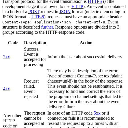
Transport protocol for the event transmission is
HTTPS
(at the
development stage it is allowed to use
HTTP
). An event is contained
in a body of a
POST
-request in
JSON
format (note: text encoding in
JSON format is
UTF-8
), requests must have an appropriate header
. Event
Content-Type: application/json; charset=utf-8
structure is described
further
. Response options are divided into 3
groups according to the HTTP-response code.
Code
Description
Action
Success.
Event is
2xx
Inform the user about successfull delivery
accepted for
processing
There may be a description of the error
(type of content Content-Type: text/plain;
Request
charset=utf-8) in the body of the response.
failed.
This event should not be resubmitted. It is
4xx
Event
necessary to find and correct the error of
rejected
the program or channel settings that led to
the error. Inform the user about the event
delivery failure
The request
In case of an HTTP code
5xx
or if
Any other
cannot be
connection fails it is recommended to
HTTP
accepted at
resend the request up to 3 times with an
code or