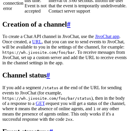
this time.
interval of 3-60 seconds. Inform the user
connection
Event is not
that the event is temporarily undeliverable.
error
accepted
Contact server support
Creation of a channel
#
To create a Chat API channel in JivoChat, use the
JivoChat app
.
Once created, a
URL
, that you can use to send events to JivoChat,
will be available to you in the settings of the channel, for example:
. To receive messages from
https://wh.jivosite.com/foo/bar
JivoChat, set up a custom server and add the URL to receive events
in the channel settings in the app.
Channel status
#
If you add a segment
at the end of the URL for sending
/status
events to JivoChat (for example,
), then in the body
https://wh.jivosite.com/foo/bar/status
of a response to a
GET
-request you will get a status of the channel,
where
means the absence of online agents, and
or any other
0
1
means the presence of agents online. This only works if it's a
successful response with the code
.
2xx