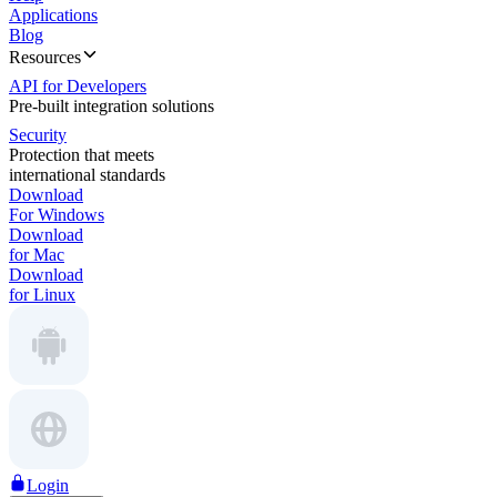
Applications
Blog
Resources
API for Developers
Pre-built integration solutions
Security
Protection that meets
international standards
Download
For Windows
Download
for Mac
Download
for Linux
Login