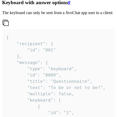
Keyboard with answer options
#
The keyboard can only be sent from a JivoChat app user to a client:
{

	"recipient": {

		"id": "001"

	},

	"message": {

		"type": "keyboard",

		"id": "0009",

		"title": "Questionnaire",

		"text": "To be or not to be?",

		"multiple": false,

		"keyboard": [

			{

				"id": "1",
