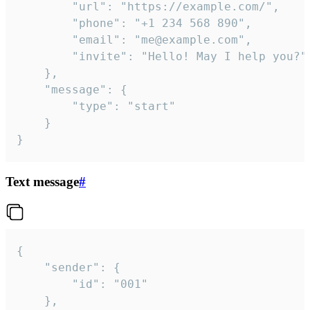
		"url": "https://example.com/",

		"phone": "+1 234 568 890",

		"email": "me@example.com",

		"invite": "Hello! May I help you?"

	},

	"message": {

		"type": "start"

	}

}
Text message
#
{

	"sender": {

		"id": "001"

	},
