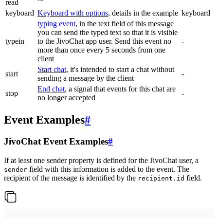
read
keyboard
Keyboard with options
, details in the example
keyboard
typing event
, in the text field of this message
you can send the typed text so that it is visible
typein
to the JivoChat app user. Send this event no
-
more than once every 5 seconds from one
client
Start chat
, it's intended to start a chat without
start
-
sending a message by the client
End chat
, a signal that events for this chat are
stop
-
no longer accepted
Event Examples
#
JivoChat Event Examples
#
If at least one sender property is defined for the JivoChat user, a
field with this information is added to the event. The
sender
recipient of the message is identified by the
field.
recipient.id