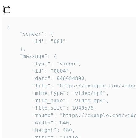
{

	"sender": {

		"id": "001"

	},

	"message": {

		"type": "video",

		"id": "0004",

		"date": 946684800,

		"file": "https://example.com/video.mp4",

		"mime_type": "video/mp4",

		"file_name": "video.mp4",

		"file_size": 1048576,

		"thumb": "https://example.com/video_thumb.png",

		"width": 640,

		"height": 480,

		"title": "Title",
