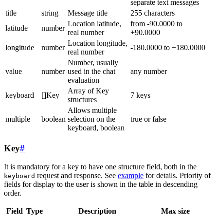
separate text messages
title
string
Message title
255 characters
Location latitude,
from -90.0000 to
latitude
number
real number
+90.0000
Location longitude,
longitude
number
-180.0000 to +180.0000
real number
Number, usually
value
number
used in the chat
any number
evaluation
Array of Key
keyboard
[]Key
7 keys
structures
Allows multiple
multiple
boolean
selection on the
true or false
keyboard, boolean
Key
#
It is mandatory for a key to have one structure field, both in the
request and response. See
example
for details. Priority of
keyboard
fields for display to the user is shown in the table in descending
order.
Field
Type
Description
Max size