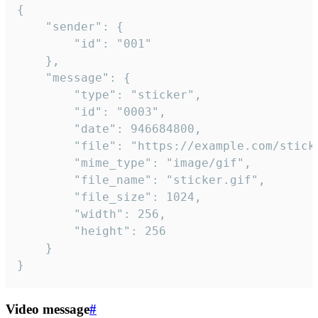
{

	"sender": {

		"id": "001"

	},

	"message": {

		"type": "sticker",

		"id": "0003",

		"date": 946684800,

		"file": "https://example.com/sticker.gif",

		"mime_type": "image/gif",

		"file_name": "sticker.gif",

		"file_size": 1024,

		"width": 256,

		"height": 256

	}

}
Video message
#