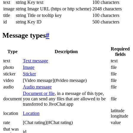
text
string
Key text
100 characters
image
string
Image URL (https or http scheme)
2048 characters
title
string
Title or tooltip key
100 characters
id
string
Key ID
500 characters
Message types
#
Required
Type
Description
fields
text
Text message
text
photo
Image
file
sticker
Sticker
file
video
[Video message](#video message)
file
audio
Audio message
file
Document or file
, in a message of this type,
document
you can send any files that are allowed to be
file
transferred to JivoChat app
latitude
location
Location
longitude
rate
[Chat rating](#Chat rating)
value
that was
id