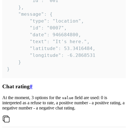
		"id": "001"

	},

	"message": {

		"type": "location",

		"id": "0007",

		"date": 946684800,

		"text": "It's here.",

		"latitude": 53.3416484,

		"longitude": -6.2868531

	}

}
Chat rating
#
At the moment, 3 options for the
field are used: 0 is
value
interpreted as a refuse to rate, a positive number - a positive rating, a
negative number - a negative chat rating.