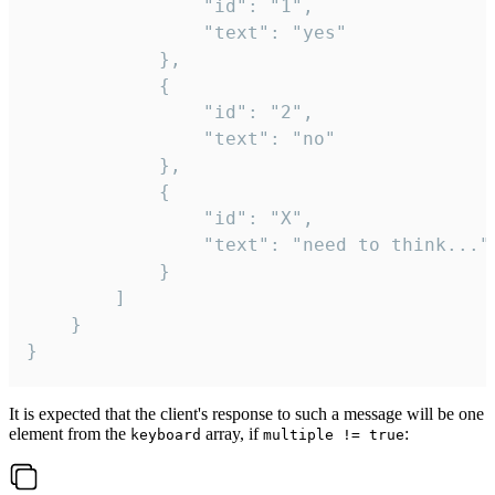
				"id": "1",

				"text": "yes"

			},

			{

				"id": "2",

				"text": "no"

			},

			{

				"id": "X",

				"text": "need to think..."

			}

		]

	}

}
It is expected that the client's response to such a message will be one
element from the
array, if
:
keyboard
multiple != true