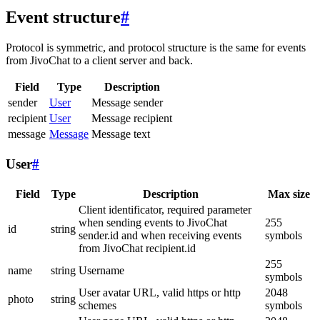
Event structure
#
Protocol is symmetric, and protocol structure is the same for events
from JivoChat to a client server and back.
Field
Type
Description
sender
User
Message sender
recipient
User
Message recipient
message
Message
Message text
User
#
Field
Type
Description
Max size
Client identificator, required parameter
when sending events to JivoChat
255
id
string
sender.id and when receiving events
symbols
from JivoChat recipient.id
255
name
string
Username
symbols
User avatar URL, valid https or http
2048
photo
string
schemes
symbols