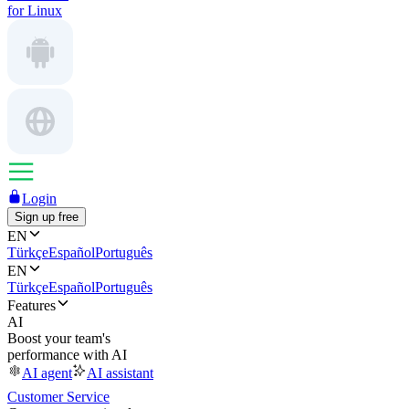
for Linux
Login
Sign up free
EN
Türkçe
Español
Português
EN
Türkçe
Español
Português
Features
AI
Boost your team's
performance with AI
AI agent
AI assistant
Customer Service