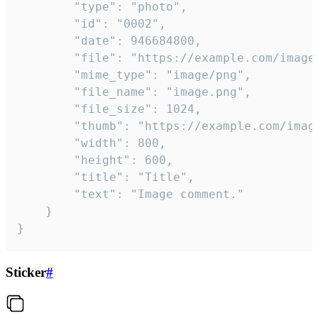
		"type": "photo",

		"id": "0002",

		"date": 946684800,

		"file": "https://example.com/image.png",

		"mime_type": "image/png",

		"file_name": "image.png",

		"file_size": 1024,

		"thumb": "https://example.com/image_thumb.png",

		"width": 800,

		"height": 600,

		"title": "Title",

		"text": "Image comment."

	}

}
Sticker
#