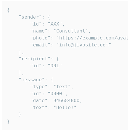
{

	"sender": {

		"id": "XXX",

		"name": "Consultant",

		"photo": "https://example.com/avatar.png",

		"email": "info@jivosite.com"

	},

	"recipient": {

		"id": "001"

	},

	"message": {

		"type": "text",

		"id": "0000",

		"date": 946684800,

		"text": "Hello!"

	}

}