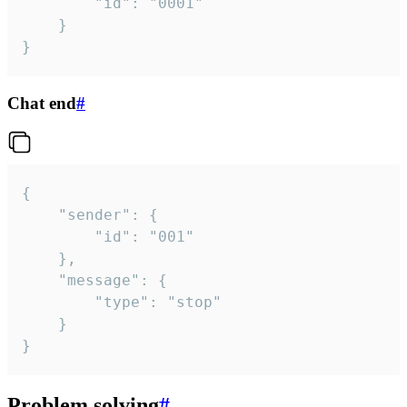
		"id": "0001"

	}

}
Chat end
#
{

	"sender": {

		"id": "001"

	},

	"message": {

		"type": "stop"

	}

}
Problem solving
#