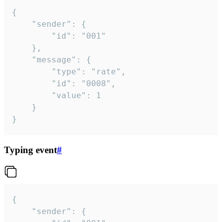
{

	"sender": {

		"id": "001"

	},

	"message": {

		"type": "rate",

		"id": "0008",

		"value": 1

	}

}
Typing event
#
{

	"sender": {
