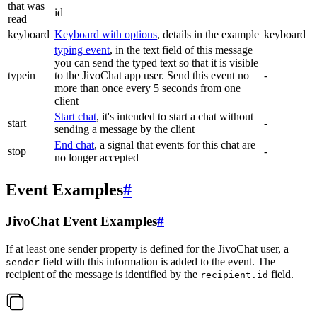
that was
id
read
keyboard
Keyboard with options
, details in the example
keyboard
typing event
, in the text field of this message
you can send the typed text so that it is visible
typein
to the JivoChat app user. Send this event no
-
more than once every 5 seconds from one
client
Start chat
, it's intended to start a chat without
start
-
sending a message by the client
End chat
, a signal that events for this chat are
stop
-
no longer accepted
Event Examples
#
JivoChat Event Examples
#
If at least one sender property is defined for the JivoChat user, a
field with this information is added to the event. The
sender
recipient of the message is identified by the
field.
recipient.id