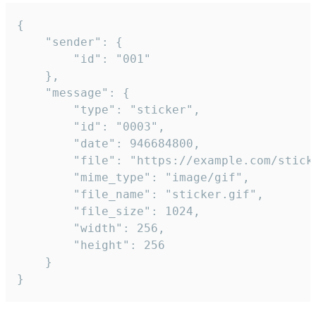
{

	"sender": {

		"id": "001"

	},

	"message": {

		"type": "sticker",

		"id": "0003",

		"date": 946684800,

		"file": "https://example.com/sticker.gif",

		"mime_type": "image/gif",

		"file_name": "sticker.gif",

		"file_size": 1024,

		"width": 256,

		"height": 256

	}

}