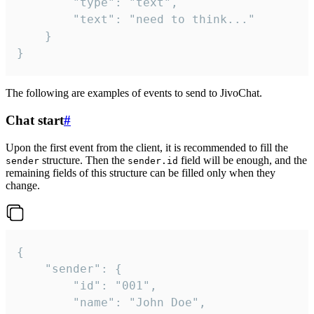
		"type": "text",

		"text": "need to think..."

	}

}
The following are examples of events to send to JivoChat.
Chat start
#
Upon the first event from the client, it is recommended to fill the
structure. Then the
field will be enough, and the
sender
sender.id
remaining fields of this structure can be filled only when they
change.
{

	"sender": {

		"id": "001",

		"name": "John Doe",
