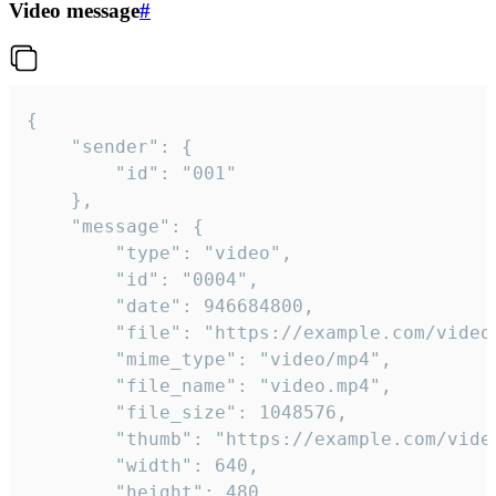
Video message
#
{

	"sender": {

		"id": "001"

	},

	"message": {

		"type": "video",

		"id": "0004",

		"date": 946684800,

		"file": "https://example.com/video.mp4",

		"mime_type": "video/mp4",

		"file_name": "video.mp4",

		"file_size": 1048576,

		"thumb": "https://example.com/video_thumb.png",

		"width": 640,

		"height": 480,
