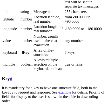
text will be sent in
separate text messages
title
string
Message title
255 characters
Location latitude,
from -90.0000 to
latitude
number
real number
+90.0000
Location longitude,
longitude
number
-180.0000 to +180.0000
real number
Number, usually
value
number
used in the chat
any number
evaluation
Array of Key
keyboard
[]Key
7 keys
structures
Allows multiple
multiple
boolean
selection on the
true or false
keyboard, boolean
Key
#
It is mandatory for a key to have one structure field, both in the
request and response. See
example
for details. Priority of
keyboard
fields for display to the user is shown in the table in descending
order.