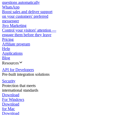
questions automatically
WhatsApp
Boost sales and deliver support
on your customers' preferred
messenger
Jivo Marketing
Control your visitors' attention —
engage them before they leave
Pricing
Affiliate program
Help
Applications
Blog
Resources
API for Developers
Pre-built integration solutions
Security
Protection that meets
international standards
Download
For Windows
Download
for Mac
Download