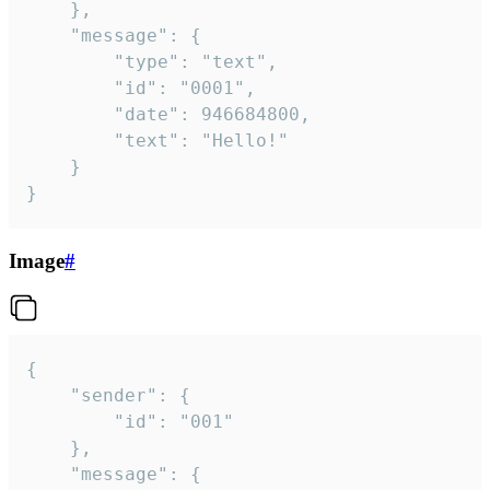
	},

	"message": {

		"type": "text",

		"id": "0001",

		"date": 946684800,

		"text": "Hello!"

	}

}
Image
#
{

	"sender": {

		"id": "001"

	},

	"message": {
