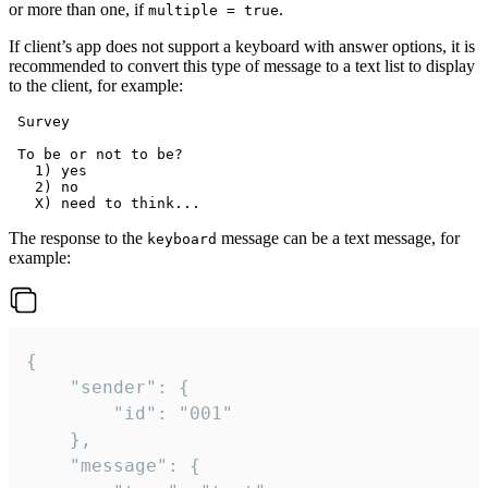
or more than one, if
.
multiple = true
If client’s app does not support a keyboard with answer options, it is
recommended to convert this type of message to a text list to display
to the client, for example:
 Survey

 To be or not to be?

   1) yes

   2) no

The response to the
message can be a text message, for
keyboard
example:
{

	"sender": {

		"id": "001"

	},

	"message": {
