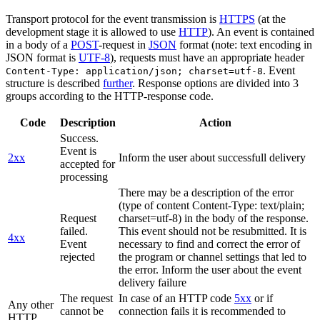
Transport protocol for the event transmission is
HTTPS
(at the
development stage it is allowed to use
HTTP
). An event is contained
in a body of a
POST
-request in
JSON
format (note: text encoding in
JSON format is
UTF-8
), requests must have an appropriate header
. Event
Content-Type: application/json; charset=utf-8
structure is described
further
. Response options are divided into 3
groups according to the HTTP-response code.
Code
Description
Action
Success.
Event is
2xx
Inform the user about successfull delivery
accepted for
processing
There may be a description of the error
(type of content Content-Type: text/plain;
Request
charset=utf-8) in the body of the response.
failed.
This event should not be resubmitted. It is
4xx
Event
necessary to find and correct the error of
rejected
the program or channel settings that led to
the error. Inform the user about the event
delivery failure
The request
In case of an HTTP code
5xx
or if
Any other
cannot be
connection fails it is recommended to
HTTP