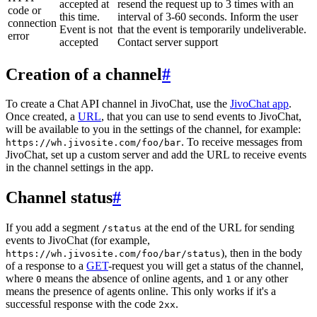
accepted at
resend the request up to 3 times with an
code or
this time.
interval of 3-60 seconds. Inform the user
connection
Event is not
that the event is temporarily undeliverable.
error
accepted
Contact server support
Creation of a channel
#
To create a Chat API channel in JivoChat, use the
JivoChat app
.
Once created, a
URL
, that you can use to send events to JivoChat,
will be available to you in the settings of the channel, for example:
. To receive messages from
https://wh.jivosite.com/foo/bar
JivoChat, set up a custom server and add the URL to receive events
in the channel settings in the app.
Channel status
#
If you add a segment
at the end of the URL for sending
/status
events to JivoChat (for example,
), then in the body
https://wh.jivosite.com/foo/bar/status
of a response to a
GET
-request you will get a status of the channel,
where
means the absence of online agents, and
or any other
0
1
means the presence of agents online. This only works if it's a
successful response with the code
.
2xx