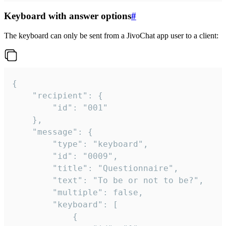
Keyboard with answer options
#
The keyboard can only be sent from a JivoChat app user to a client:
{

	"recipient": {

		"id": "001"

	},

	"message": {

		"type": "keyboard",

		"id": "0009",

		"title": "Questionnaire",

		"text": "To be or not to be?",

		"multiple": false,

		"keyboard": [

			{
