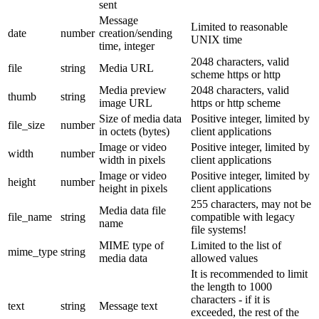
sent
Message
Limited to reasonable
date
number
creation/sending
UNIX time
time, integer
2048 characters, valid
file
string
Media URL
scheme https or http
Media preview
2048 characters, valid
thumb
string
image URL
https or http scheme
Size of media data
Positive integer, limited by
file_size
number
in octets (bytes)
client applications
Image or video
Positive integer, limited by
width
number
width in pixels
client applications
Image or video
Positive integer, limited by
height
number
height in pixels
client applications
255 characters, may not be
Media data file
file_name
string
compatible with legacy
name
file systems!
MIME type of
Limited to the list of
mime_type
string
media data
allowed values
It is recommended to limit
the length to 1000
characters - if it is
text
string
Message text
exceeded, the rest of the