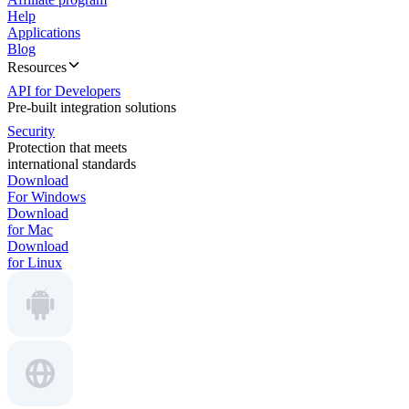
Help
Applications
Blog
Resources
API for Developers
Pre-built integration solutions
Security
Protection that meets
international standards
Download
For Windows
Download
for Mac
Download
for Linux