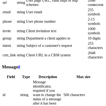
User page URL, valid https or http
2048
url
string
schemes
символов
255
email
string
User email
symbols
2-15
phone
string
User phone number
symbols
1000
invite
string
Client invitation text
symbols
group
string
Department a client applies to
10 digits
255
intent
string
Subject of a customer's request
characters
2048
crm_link
string
Client URL in a CRM system
characters
Message
#
Field
Type
Description
Max size
Message
identificator,
required if you
id
string
want to change the
500 characters
status of a message
after it has been