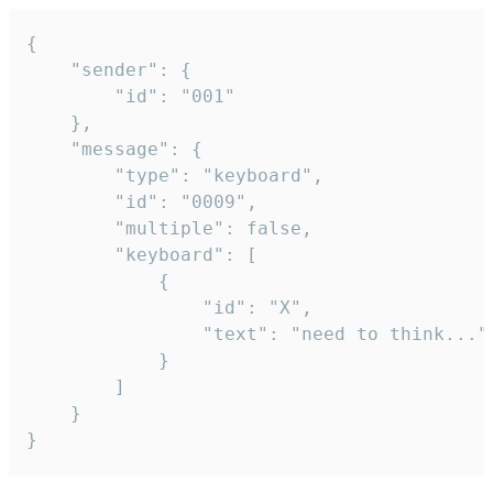
{

	"sender": {

		"id": "001"

	},

	"message": {

		"type": "keyboard",

		"id": "0009",

		"multiple": false,

		"keyboard": [

			{

				"id": "X",

				"text": "need to think..."

			}

		]

	}

}