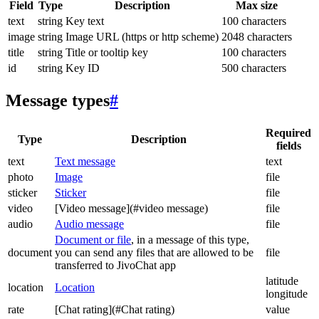
Field
Type
Description
Max size
text
string
Key text
100 characters
image
string
Image URL (https or http scheme)
2048 characters
title
string
Title or tooltip key
100 characters
id
string
Key ID
500 characters
Message types
#
Required
Type
Description
fields
text
Text message
text
photo
Image
file
sticker
Sticker
file
video
[Video message](#video message)
file
audio
Audio message
file
Document or file
, in a message of this type,
document
you can send any files that are allowed to be
file
transferred to JivoChat app
latitude
location
Location
longitude
rate
[Chat rating](#Chat rating)
value