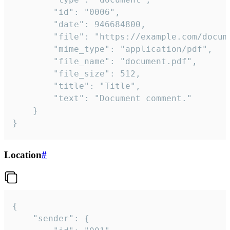
		"id": "0006",

		"date": 946684800,

		"file": "https://example.com/document.pdf",

		"mime_type": "application/pdf",

		"file_name": "document.pdf",

		"file_size": 512,

		"title": "Title",

		"text": "Document comment."

	}

}
Location
#
{

	"sender": {
