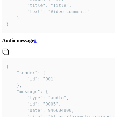
		"title": "Title",

		"text": "Video comment."

	}

}
Audio message
#
{

	"sender": {

		"id": "001"

	},

	"message": {

		"type": "audio",

		"id": "0005",

		"date": 946684800,

		"file": "https://example.com/audio.mp3",
