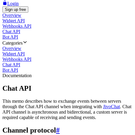
Login
Sign up free
Overview
Widget API
Webhooks API
Chat API
Bot API
Categories
Overview
Widget API
Webhooks API
Chat API
Bot API
Documentation
Chat API
This memo describes how to exchange events between servers
through the Chat API channel when integrating with
JivoChat
. Chat
API channel is asynchronous and bidirectional, a custom server is
required capable of receiving and sending events.
Channel protocol
#