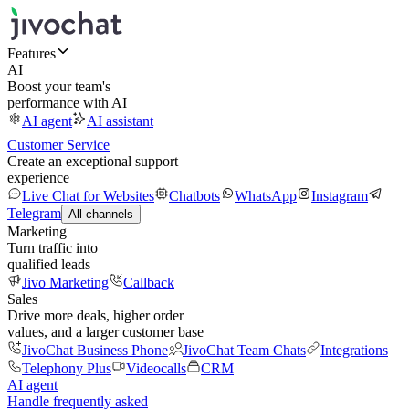
Features
AI
Boost your team's
performance with AI
AI agent
AI assistant
Customer Service
Create an exceptional support
experience
Live Chat for Websites
Chatbots
WhatsApp
Instagram
Telegram
All channels
Marketing
Turn traffic into
qualified leads
Jivo Marketing
Callback
Sales
Drive more deals, higher order
values, and a larger customer base
JivoChat Business Phone
JivoChat Team Chats
Integrations
Telephony Plus
Videocalls
CRM
AI agent
Handle frequently asked