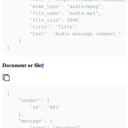
		"mime_type": "audio/mpeg",

		"file_name": "audio.mp3",

		"file_size": 2048,

		"title": "Title",

		"text": "Audio message comment."

	}

}
Document or file
#
{

	"sender": {

		"id": "001"

	},

	"message": {

		"type": "document",
