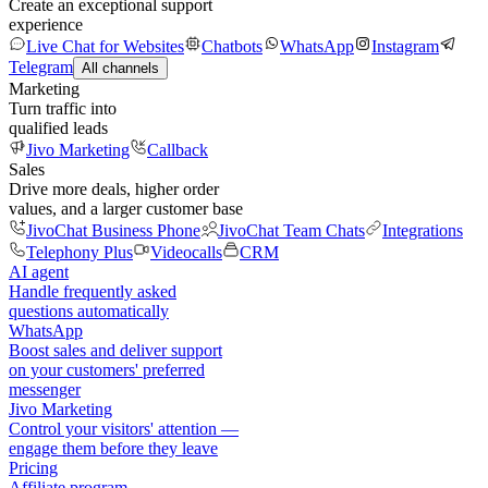
Create an exceptional support
experience
Live Chat for Websites
Chatbots
WhatsApp
Instagram
Telegram
All channels
Marketing
Turn traffic into
qualified leads
Jivo Marketing
Callback
Sales
Drive more deals, higher order
values, and a larger customer base
JivoChat Business Phone
JivoChat Team Chats
Integrations
Telephony Plus
Videocalls
CRM
AI agent
Handle frequently asked
questions automatically
WhatsApp
Boost sales and deliver support
on your customers' preferred
messenger
Jivo Marketing
Control your visitors' attention —
engage them before they leave
Pricing
Affiliate program