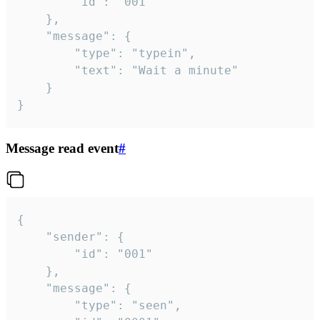
		"id": "001"

	},

	"message": {

		"type": "typein",

		"text": "Wait a minute"

	}

}
Message read event
#
{

	"sender": {

		"id": "001"

	},

	"message": {

		"type": "seen",
