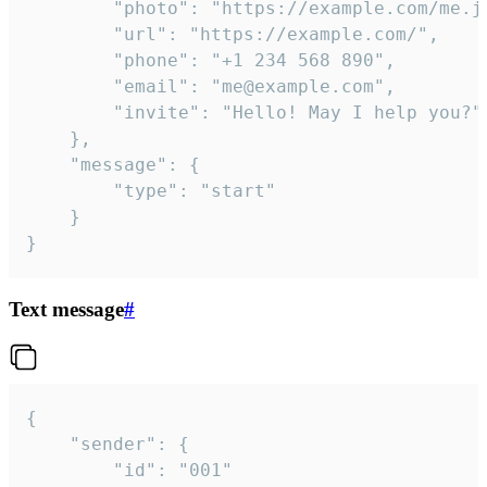
		"photo": "https://example.com/me.jpg",

		"url": "https://example.com/",

		"phone": "+1 234 568 890",

		"email": "me@example.com",

		"invite": "Hello! May I help you?"

	},

	"message": {

		"type": "start"

	}

}
Text message
#
{

	"sender": {

		"id": "001"
