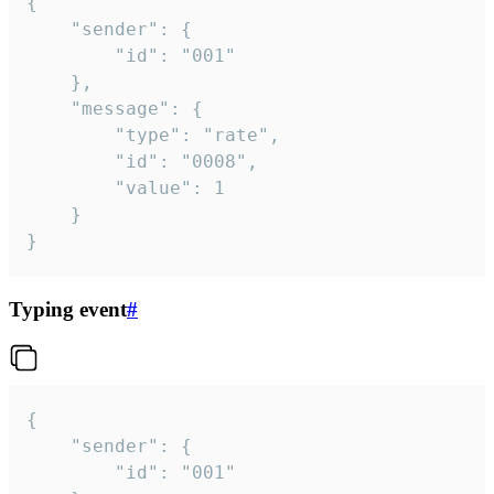
{

	"sender": {

		"id": "001"

	},

	"message": {

		"type": "rate",

		"id": "0008",

		"value": 1

	}

}
Typing event
#
{

	"sender": {

		"id": "001"
