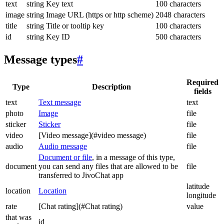
text
string
Key text
100 characters
image
string
Image URL (https or http scheme)
2048 characters
title
string
Title or tooltip key
100 characters
id
string
Key ID
500 characters
Message types
#
Required
Type
Description
fields
text
Text message
text
photo
Image
file
sticker
Sticker
file
video
[Video message](#video message)
file
audio
Audio message
file
Document or file
, in a message of this type,
document
you can send any files that are allowed to be
file
transferred to JivoChat app
latitude
location
Location
longitude
rate
[Chat rating](#Chat rating)
value
that was
id