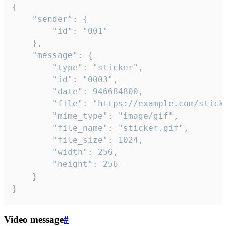
{

	"sender": {

		"id": "001"

	},

	"message": {

		"type": "sticker",

		"id": "0003",

		"date": 946684800,

		"file": "https://example.com/sticker.gif",

		"mime_type": "image/gif",

		"file_name": "sticker.gif",

		"file_size": 1024,

		"width": 256,

		"height": 256

	}

}
Video message
#