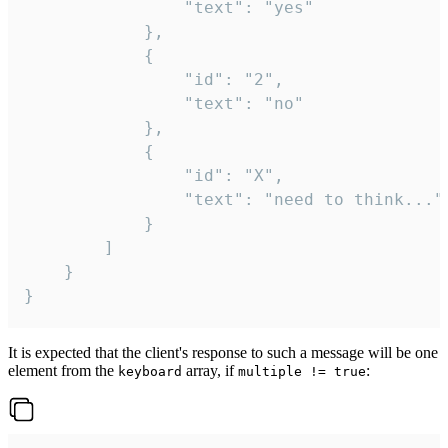
				"text": "yes"

			},

			{

				"id": "2",

				"text": "no"

			},

			{

				"id": "X",

				"text": "need to think..."

			}

		]

	}

}
It is expected that the client's response to such a message will be one
element from the
array, if
:
keyboard
multiple != true