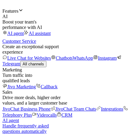
Features
AI
Boost your team's
performance with AI
AI agent
AI assistant
Customer Service
Create an exceptional support
experience
Live Chat for Websites
Chatbots
WhatsApp
Instagram
Telegram
All channels
Marketing
Turn traffic into
qualified leads
Jivo Marketing
Callback
Sales
Drive more deals, higher order
values, and a larger customer base
JivoChat Business Phone
JivoChat Team Chats
Integrations
Telephony Plus
Videocalls
CRM
AI agent
Handle frequently asked
questions automatically