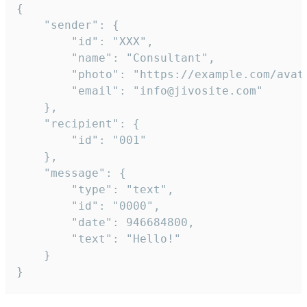
{

	"sender": {

		"id": "XXX",

		"name": "Consultant",

		"photo": "https://example.com/avatar.png",

		"email": "info@jivosite.com"

	},

	"recipient": {

		"id": "001"

	},

	"message": {

		"type": "text",

		"id": "0000",

		"date": 946684800,

		"text": "Hello!"

	}

}