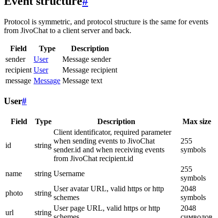
Event structure
#
Protocol is symmetric, and protocol structure is the same for events
from JivoChat to a client server and back.
Field
Type
Description
sender
User
Message sender
recipient
User
Message recipient
message
Message
Message text
User
#
Field
Type
Description
Max size
Client identificator, required parameter
when sending events to JivoChat
255
id
string
sender.id and when receiving events
symbols
from JivoChat recipient.id
255
name
string
Username
symbols
User avatar URL, valid https or http
2048
photo
string
schemes
symbols
User page URL, valid https or http
2048
url
string
schemes
символов