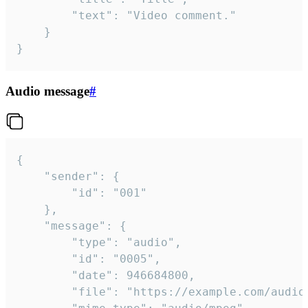
		"text": "Video comment."

	}

}
Audio message
#
{

	"sender": {

		"id": "001"

	},

	"message": {

		"type": "audio",

		"id": "0005",

		"date": 946684800,

		"file": "https://example.com/audio.mp3",
