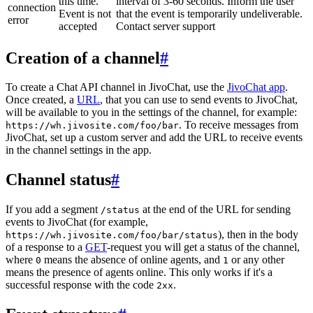
this time.
interval of 3-60 seconds. Inform the user
connection
Event is not
that the event is temporarily undeliverable.
error
accepted
Contact server support
Creation of a channel
#
To create a Chat API channel in JivoChat, use the
JivoChat app
.
Once created, a
URL
, that you can use to send events to JivoChat,
will be available to you in the settings of the channel, for example:
. To receive messages from
https://wh.jivosite.com/foo/bar
JivoChat, set up a custom server and add the URL to receive events
in the channel settings in the app.
Channel status
#
If you add a segment
at the end of the URL for sending
/status
events to JivoChat (for example,
), then in the body
https://wh.jivosite.com/foo/bar/status
of a response to a
GET
-request you will get a status of the channel,
where
means the absence of online agents, and
or any other
0
1
means the presence of agents online. This only works if it's a
successful response with the code
.
2xx