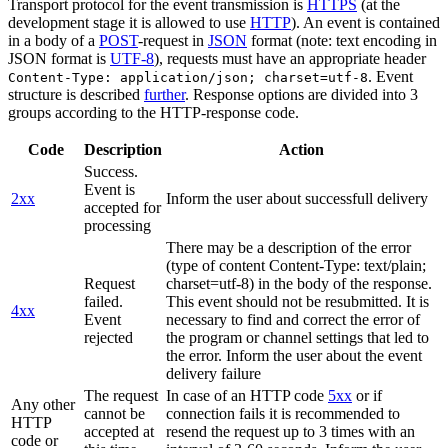
Transport protocol for the event transmission is
HTTPS
(at the
development stage it is allowed to use
HTTP
). An event is contained
in a body of a
POST
-request in
JSON
format (note: text encoding in
JSON format is
UTF-8
), requests must have an appropriate header
. Event
Content-Type: application/json; charset=utf-8
structure is described
further
. Response options are divided into 3
groups according to the HTTP-response code.
Code
Description
Action
Success.
Event is
2xx
Inform the user about successfull delivery
accepted for
processing
There may be a description of the error
(type of content Content-Type: text/plain;
Request
charset=utf-8) in the body of the response.
failed.
This event should not be resubmitted. It is
4xx
Event
necessary to find and correct the error of
rejected
the program or channel settings that led to
the error. Inform the user about the event
delivery failure
The request
In case of an HTTP code
5xx
or if
Any other
cannot be
connection fails it is recommended to
HTTP
accepted at
resend the request up to 3 times with an
code or