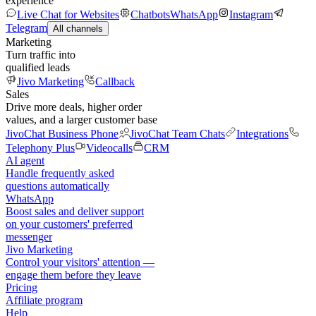
experience
Live Chat for Websites
Chatbots
WhatsApp
Instagram
Telegram
All channels
Marketing
Turn traffic into
qualified leads
Jivo Marketing
Callback
Sales
Drive more deals, higher order
values, and a larger customer base
JivoChat Business Phone
JivoChat Team Chats
Integrations
Telephony Plus
Videocalls
CRM
AI agent
Handle frequently asked
questions automatically
WhatsApp
Boost sales and deliver support
on your customers' preferred
messenger
Jivo Marketing
Control your visitors' attention —
engage them before they leave
Pricing
Affiliate program
Help