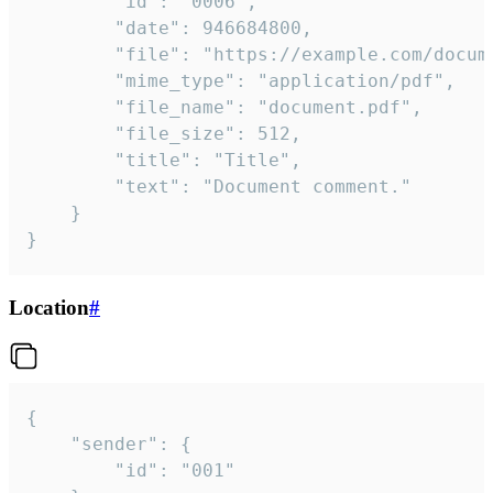
		"id": "0006",

		"date": 946684800,

		"file": "https://example.com/document.pdf",

		"mime_type": "application/pdf",

		"file_name": "document.pdf",

		"file_size": 512,

		"title": "Title",

		"text": "Document comment."

	}

}
Location
#
{

	"sender": {

		"id": "001"
