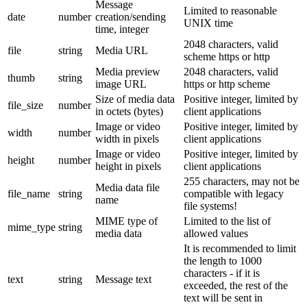
Message
Limited to reasonable
date
number
creation/sending
UNIX time
time, integer
2048 characters, valid
file
string
Media URL
scheme https or http
Media preview
2048 characters, valid
thumb
string
image URL
https or http scheme
Size of media data
Positive integer, limited by
file_size
number
in octets (bytes)
client applications
Image or video
Positive integer, limited by
width
number
width in pixels
client applications
Image or video
Positive integer, limited by
height
number
height in pixels
client applications
255 characters, may not be
Media data file
file_name
string
compatible with legacy
name
file systems!
MIME type of
Limited to the list of
mime_type
string
media data
allowed values
It is recommended to limit
the length to 1000
characters - if it is
text
string
Message text
exceeded, the rest of the
text will be sent in