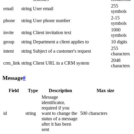
255
email
string
User email
symbols
2-15
phone
string
User phone number
symbols
1000
invite
string
Client invitation text
symbols
group
string
Department a client applies to
10 digits
255
intent
string
Subject of a customer's request
characters
2048
crm_link
string
Client URL in a CRM system
characters
Message
#
Field
Type
Description
Max size
Message
identificator,
required if you
id
string
want to change the
500 characters
status of a message
after it has been
sent