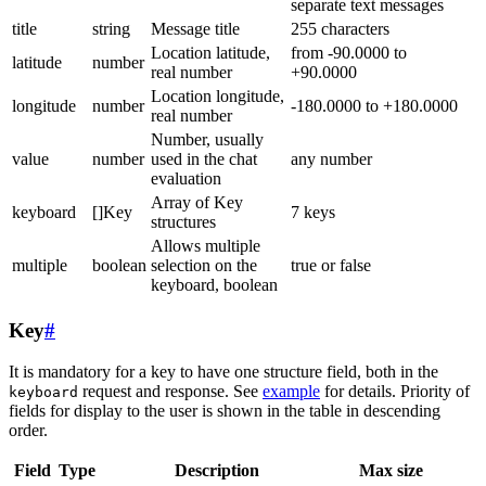
separate text messages
title
string
Message title
255 characters
Location latitude,
from -90.0000 to
latitude
number
real number
+90.0000
Location longitude,
longitude
number
-180.0000 to +180.0000
real number
Number, usually
value
number
used in the chat
any number
evaluation
Array of Key
keyboard
[]Key
7 keys
structures
Allows multiple
multiple
boolean
selection on the
true or false
keyboard, boolean
Key
#
It is mandatory for a key to have one structure field, both in the
request and response. See
example
for details. Priority of
keyboard
fields for display to the user is shown in the table in descending
order.
Field
Type
Description
Max size