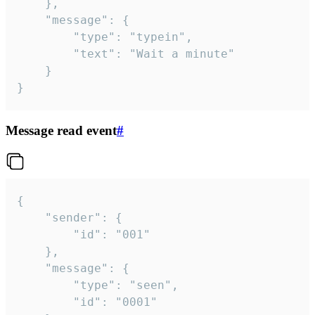
	},

	"message": {

		"type": "typein",

		"text": "Wait a minute"

	}

}
Message read event
#
{

	"sender": {

		"id": "001"

	},

	"message": {

		"type": "seen",

		"id": "0001"
