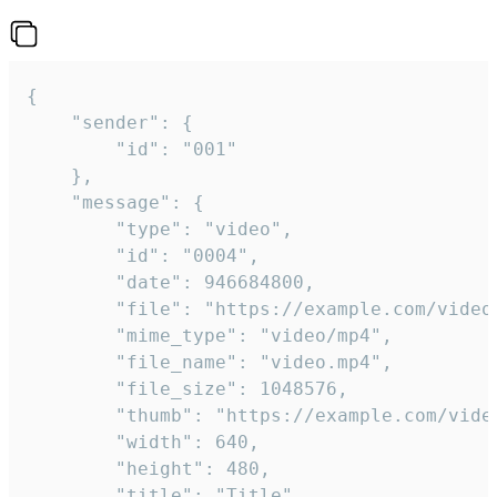
{

	"sender": {

		"id": "001"

	},

	"message": {

		"type": "video",

		"id": "0004",

		"date": 946684800,

		"file": "https://example.com/video.mp4",

		"mime_type": "video/mp4",

		"file_name": "video.mp4",

		"file_size": 1048576,

		"thumb": "https://example.com/video_thumb.png",

		"width": 640,

		"height": 480,

		"title": "Title",
