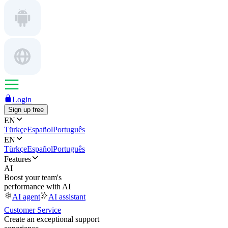
Login
Sign up free
EN
Türkçe
Español
Português
EN
Türkçe
Español
Português
Features
AI
Boost your team's
performance with AI
AI agent
AI assistant
Customer Service
Create an exceptional support