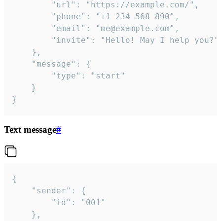
		"url": "https://example.com/",

		"phone": "+1 234 568 890",

		"email": "me@example.com",

		"invite": "Hello! May I help you?"

	},

	"message": {

		"type": "start"

	}

}
Text message
#
{

	"sender": {

		"id": "001"

	},
