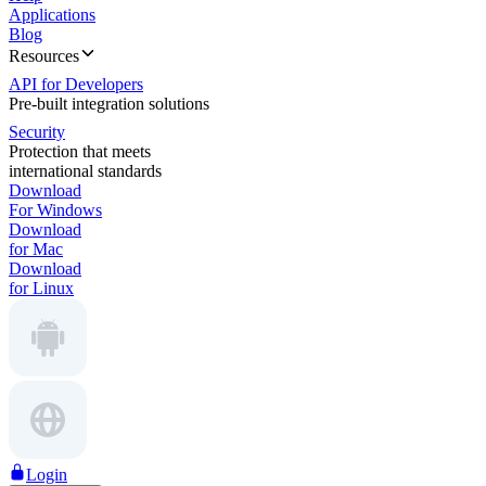
Applications
Blog
Resources
API for Developers
Pre-built integration solutions
Security
Protection that meets
international standards
Download
For Windows
Download
for Mac
Download
for Linux
Login