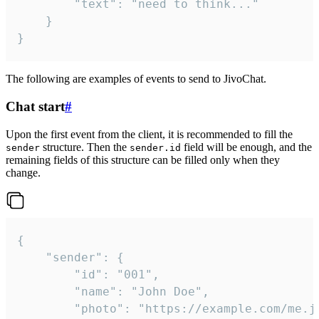
		"text": "need to think..."

	}

}
The following are examples of events to send to JivoChat.
Chat start
#
Upon the first event from the client, it is recommended to fill the
structure. Then the
field will be enough, and the
sender
sender.id
remaining fields of this structure can be filled only when they
change.
{

	"sender": {

		"id": "001",

		"name": "John Doe",

		"photo": "https://example.com/me.jpg",
