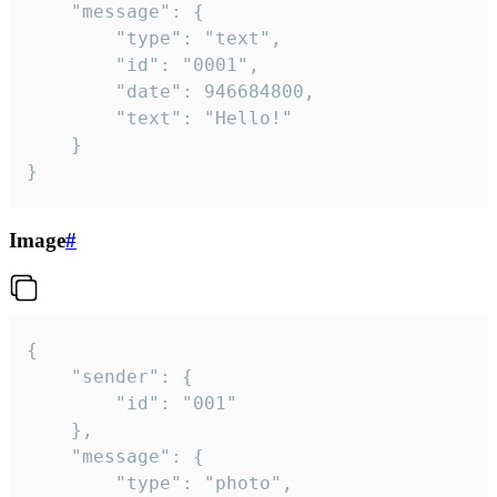
	"message": {

		"type": "text",

		"id": "0001",

		"date": 946684800,

		"text": "Hello!"

	}

}
Image
#
{

	"sender": {

		"id": "001"

	},

	"message": {

		"type": "photo",
