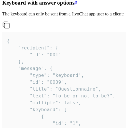
Keyboard with answer options
#
The keyboard can only be sent from a JivoChat app user to a client:
{

	"recipient": {

		"id": "001"

	},

	"message": {

		"type": "keyboard",

		"id": "0009",

		"title": "Questionnaire",

		"text": "To be or not to be?",

		"multiple": false,

		"keyboard": [

			{

				"id": "1",
