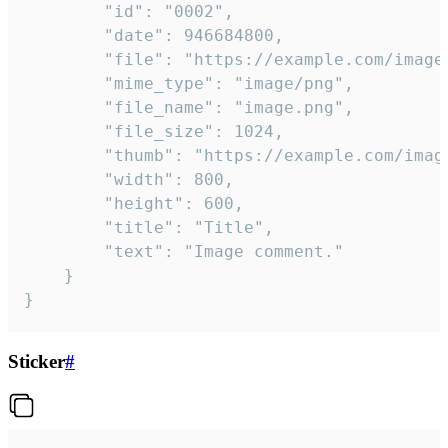
		"id": "0002",

		"date": 946684800,

		"file": "https://example.com/image.png",

		"mime_type": "image/png",

		"file_name": "image.png",

		"file_size": 1024,

		"thumb": "https://example.com/image_thumb.png",

		"width": 800,

		"height": 600,

		"title": "Title",

		"text": "Image comment."

	}

}
Sticker
#