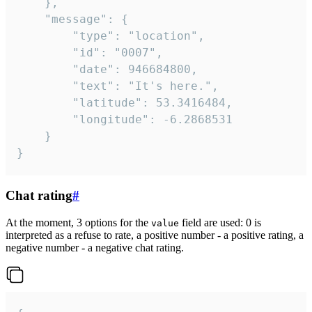
	},

	"message": {

		"type": "location",

		"id": "0007",

		"date": 946684800,

		"text": "It's here.",

		"latitude": 53.3416484,

		"longitude": -6.2868531

	}

}
Chat rating
#
At the moment, 3 options for the
field are used: 0 is
value
interpreted as a refuse to rate, a positive number - a positive rating, a
negative number - a negative chat rating.