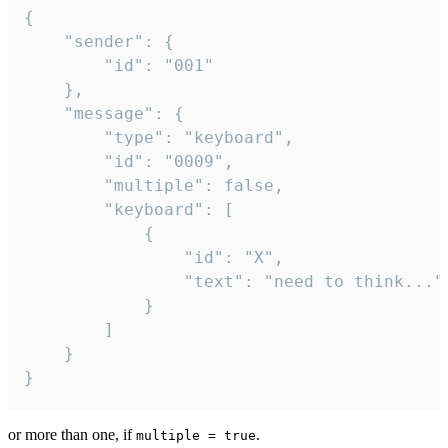
{

	"sender": {

		"id": "001"

	},

	"message": {

		"type": "keyboard",

		"id": "0009",

		"multiple": false,

		"keyboard": [

			{

				"id": "X",

				"text": "need to think..."

			}

		]

	}

}
or more than one, if
.
multiple = true