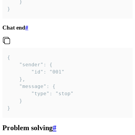
	}

}
Chat end
#
{

	"sender": {

		"id": "001"

	},

	"message": {

		"type": "stop"

	}

}
Problem solving
#