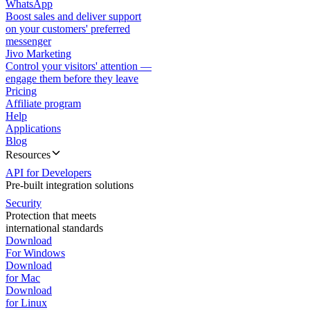
WhatsApp
Boost sales and deliver support
on your customers' preferred
messenger
Jivo Marketing
Control your visitors' attention —
engage them before they leave
Pricing
Affiliate program
Help
Applications
Blog
Resources
API for Developers
Pre-built integration solutions
Security
Protection that meets
international standards
Download
For Windows
Download
for Mac
Download
for Linux