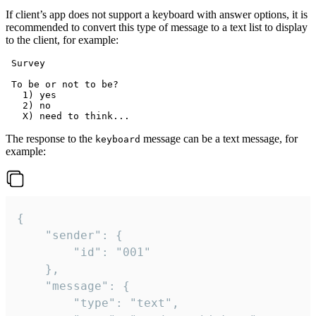
If client’s app does not support a keyboard with answer options, it is
recommended to convert this type of message to a text list to display
to the client, for example:
 Survey

 To be or not to be?

   1) yes

   2) no

The response to the
message can be a text message, for
keyboard
example:
{

	"sender": {

		"id": "001"

	},

	"message": {

		"type": "text",
