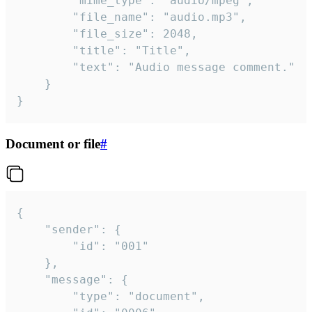
		"mime_type": "audio/mpeg",

		"file_name": "audio.mp3",

		"file_size": 2048,

		"title": "Title",

		"text": "Audio message comment."

	}

}
Document or file
#
{

	"sender": {

		"id": "001"

	},

	"message": {

		"type": "document",
