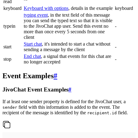
read
keyboard
Keyboard with options
, details in the example
keyboard
typing event
, in the text field of this message
you can send the typed text so that it is visible
typein
to the JivoChat app user. Send this event no
-
more than once every 5 seconds from one
client
Start chat
, it's intended to start a chat without
start
-
sending a message by the client
End chat
, a signal that events for this chat are
stop
-
no longer accepted
Event Examples
#
JivoChat Event Examples
#
If at least one sender property is defined for the JivoChat user, a
field with this information is added to the event. The
sender
recipient of the message is identified by the
field.
recipient.id