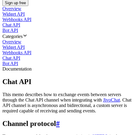
Sign up free
Overview
Widget API
Webhooks API
Chat API
Bot API
Categories
Overview
Widget API
Webhooks API
Chat API
Bot API
Documentation
Chat API
This memo describes how to exchange events between servers
through the Chat API channel when integrating with
JivoChat
. Chat
API channel is asynchronous and bidirectional, a custom server is
required capable of receiving and sending events.
Channel protocol
#