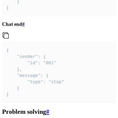
	}

}
Chat end
#
{

	"sender": {

		"id": "001"

	},

	"message": {

		"type": "stop"

	}

}
Problem solving
#