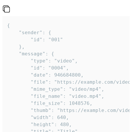
{

	"sender": {

		"id": "001"

	},

	"message": {

		"type": "video",

		"id": "0004",

		"date": 946684800,

		"file": "https://example.com/video.mp4",

		"mime_type": "video/mp4",

		"file_name": "video.mp4",

		"file_size": 1048576,

		"thumb": "https://example.com/video_thumb.png",

		"width": 640,

		"height": 480,

		"title": "Title",
