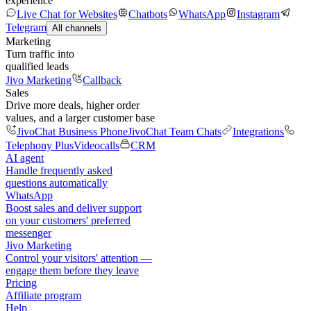
experience
Live Chat for Websites
Chatbots
WhatsApp
Instagram
Telegram
All channels
Marketing
Turn traffic into
qualified leads
Jivo Marketing
Callback
Sales
Drive more deals, higher order
values, and a larger customer base
JivoChat Business Phone
JivoChat Team Chats
Integrations
Telephony Plus
Videocalls
CRM
AI agent
Handle frequently asked
questions automatically
WhatsApp
Boost sales and deliver support
on your customers' preferred
messenger
Jivo Marketing
Control your visitors' attention —
engage them before they leave
Pricing
Affiliate program
Help