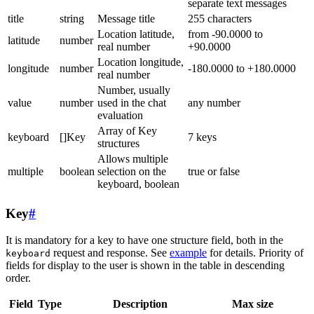
separate text messages
title
string
Message title
255 characters
Location latitude,
from -90.0000 to
latitude
number
real number
+90.0000
Location longitude,
longitude
number
-180.0000 to +180.0000
real number
Number, usually
value
number
used in the chat
any number
evaluation
Array of Key
keyboard
[]Key
7 keys
structures
Allows multiple
multiple
boolean
selection on the
true or false
keyboard, boolean
Key
#
It is mandatory for a key to have one structure field, both in the
request and response. See
example
for details. Priority of
keyboard
fields for display to the user is shown in the table in descending
order.
Field
Type
Description
Max size