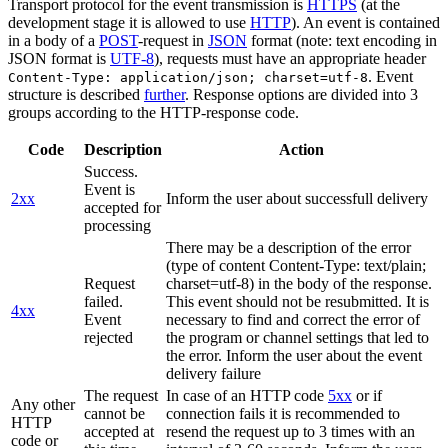
Transport protocol for the event transmission is
HTTPS
(at the
development stage it is allowed to use
HTTP
). An event is contained
in a body of a
POST
-request in
JSON
format (note: text encoding in
JSON format is
UTF-8
), requests must have an appropriate header
. Event
Content-Type: application/json; charset=utf-8
structure is described
further
. Response options are divided into 3
groups according to the HTTP-response code.
Code
Description
Action
Success.
Event is
2xx
Inform the user about successfull delivery
accepted for
processing
There may be a description of the error
(type of content Content-Type: text/plain;
Request
charset=utf-8) in the body of the response.
failed.
This event should not be resubmitted. It is
4xx
Event
necessary to find and correct the error of
rejected
the program or channel settings that led to
the error. Inform the user about the event
delivery failure
The request
In case of an HTTP code
5xx
or if
Any other
cannot be
connection fails it is recommended to
HTTP
accepted at
resend the request up to 3 times with an
code or