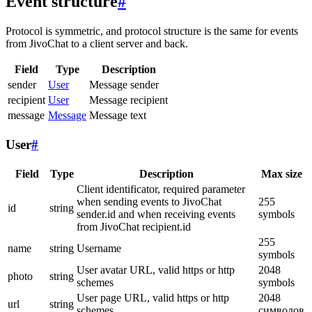
Event structure
#
Protocol is symmetric, and protocol structure is the same for events
from JivoChat to a client server and back.
Field
Type
Description
sender
User
Message sender
recipient
User
Message recipient
message
Message
Message text
User
#
Field
Type
Description
Max size
Client identificator, required parameter
when sending events to JivoChat
255
id
string
sender.id and when receiving events
symbols
from JivoChat recipient.id
255
name
string
Username
symbols
User avatar URL, valid https or http
2048
photo
string
schemes
symbols
User page URL, valid https or http
2048
url
string
schemes
символов