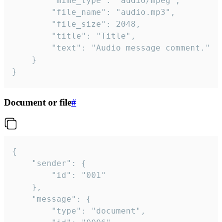
		"mime_type": "audio/mpeg",

		"file_name": "audio.mp3",

		"file_size": 2048,

		"title": "Title",

		"text": "Audio message comment."

	}

}
Document or file
#
{

	"sender": {

		"id": "001"

	},

	"message": {

		"type": "document",
