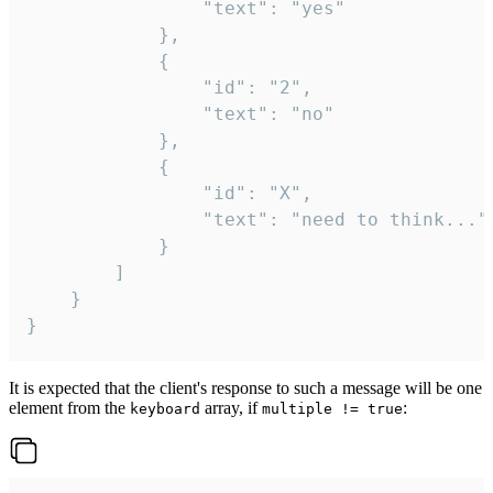
				"text": "yes"

			},

			{

				"id": "2",

				"text": "no"

			},

			{

				"id": "X",

				"text": "need to think..."

			}

		]

	}

}
It is expected that the client's response to such a message will be one
element from the
array, if
:
keyboard
multiple != true