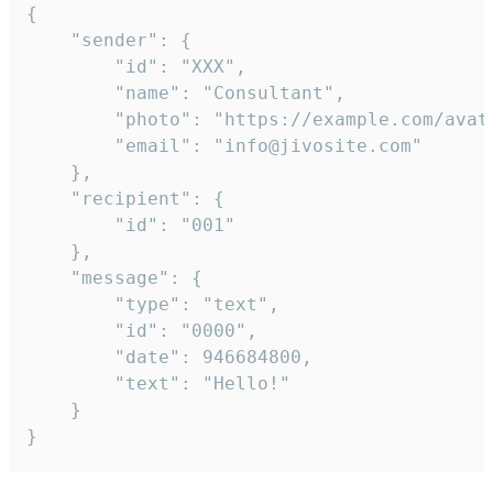
{

	"sender": {

		"id": "XXX",

		"name": "Consultant",

		"photo": "https://example.com/avatar.png",

		"email": "info@jivosite.com"

	},

	"recipient": {

		"id": "001"

	},

	"message": {

		"type": "text",

		"id": "0000",

		"date": 946684800,

		"text": "Hello!"

	}

}