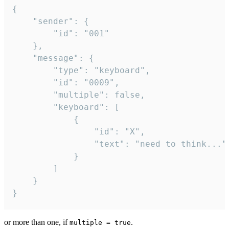
{

	"sender": {

		"id": "001"

	},

	"message": {

		"type": "keyboard",

		"id": "0009",

		"multiple": false,

		"keyboard": [

			{

				"id": "X",

				"text": "need to think..."

			}

		]

	}

}
or more than one, if
.
multiple = true