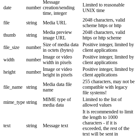
Message
Limited to reasonable
date
number
creation/sending
UNIX time
time, integer
2048 characters, valid
file
string
Media URL
scheme https or http
Media preview
2048 characters, valid
thumb
string
image URL
https or http scheme
Size of media data
Positive integer, limited by
file_size
number
in octets (bytes)
client applications
Image or video
Positive integer, limited by
width
number
width in pixels
client applications
Image or video
Positive integer, limited by
height
number
height in pixels
client applications
255 characters, may not be
Media data file
file_name
string
compatible with legacy
name
file systems!
MIME type of
Limited to the list of
mime_type
string
media data
allowed values
It is recommended to limit
the length to 1000
characters - if it is
text
string
Message text
exceeded, the rest of the
text will be sent in