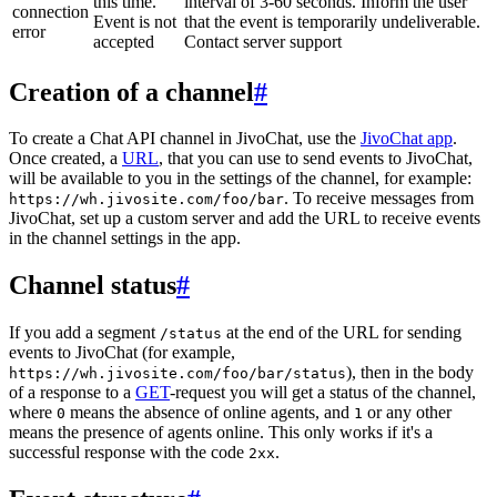
this time.
interval of 3-60 seconds. Inform the user
connection
Event is not
that the event is temporarily undeliverable.
error
accepted
Contact server support
Creation of a channel
#
To create a Chat API channel in JivoChat, use the
JivoChat app
.
Once created, a
URL
, that you can use to send events to JivoChat,
will be available to you in the settings of the channel, for example:
. To receive messages from
https://wh.jivosite.com/foo/bar
JivoChat, set up a custom server and add the URL to receive events
in the channel settings in the app.
Channel status
#
If you add a segment
at the end of the URL for sending
/status
events to JivoChat (for example,
), then in the body
https://wh.jivosite.com/foo/bar/status
of a response to a
GET
-request you will get a status of the channel,
where
means the absence of online agents, and
or any other
0
1
means the presence of agents online. This only works if it's a
successful response with the code
.
2xx