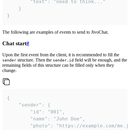
		"text": "need to think..."

	}

}
The following are examples of events to send to JivoChat.
Chat start
#
Upon the first event from the client, it is recommended to fill the
structure. Then the
field will be enough, and the
sender
sender.id
remaining fields of this structure can be filled only when they
change.
{

	"sender": {

		"id": "001",

		"name": "John Doe",

		"photo": "https://example.com/me.jpg",
