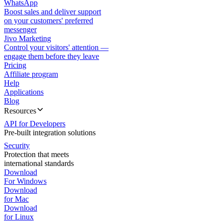
WhatsApp
Boost sales and deliver support
on your customers' preferred
messenger
Jivo Marketing
Control your visitors' attention —
engage them before they leave
Pricing
Affiliate program
Help
Applications
Blog
Resources
API for Developers
Pre-built integration solutions
Security
Protection that meets
international standards
Download
For Windows
Download
for Mac
Download
for Linux