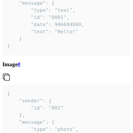
	"message": {

		"type": "text",

		"id": "0001",

		"date": 946684800,

		"text": "Hello!"

	}

}
Image
#
{

	"sender": {

		"id": "001"

	},

	"message": {

		"type": "photo",
