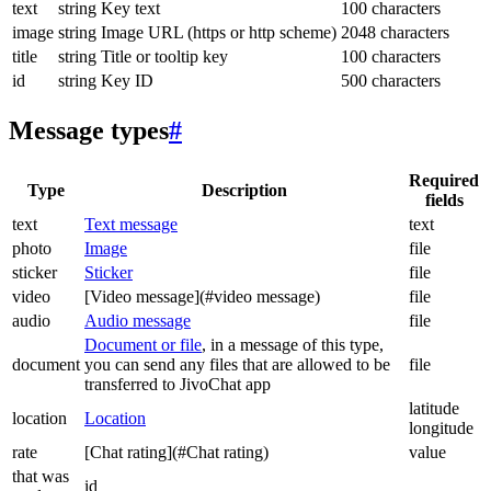
text
string
Key text
100 characters
image
string
Image URL (https or http scheme)
2048 characters
title
string
Title or tooltip key
100 characters
id
string
Key ID
500 characters
Message types
#
Required
Type
Description
fields
text
Text message
text
photo
Image
file
sticker
Sticker
file
video
[Video message](#video message)
file
audio
Audio message
file
Document or file
, in a message of this type,
document
you can send any files that are allowed to be
file
transferred to JivoChat app
latitude
location
Location
longitude
rate
[Chat rating](#Chat rating)
value
that was
id