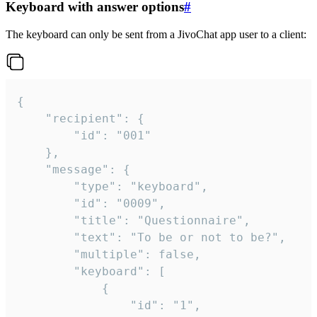
Keyboard with answer options
#
The keyboard can only be sent from a JivoChat app user to a client:
{

	"recipient": {

		"id": "001"

	},

	"message": {

		"type": "keyboard",

		"id": "0009",

		"title": "Questionnaire",

		"text": "To be or not to be?",

		"multiple": false,

		"keyboard": [

			{

				"id": "1",
