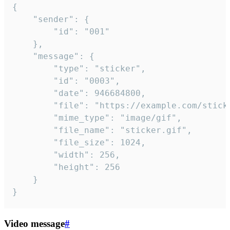
{

	"sender": {

		"id": "001"

	},

	"message": {

		"type": "sticker",

		"id": "0003",

		"date": 946684800,

		"file": "https://example.com/sticker.gif",

		"mime_type": "image/gif",

		"file_name": "sticker.gif",

		"file_size": 1024,

		"width": 256,

		"height": 256

	}

}
Video message
#