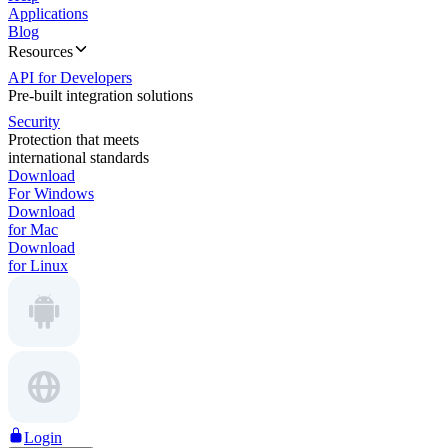
Applications
Blog
Resources
API for Developers
Pre-built integration solutions
Security
Protection that meets
international standards
Download
For Windows
Download
for Mac
Download
for Linux
Login