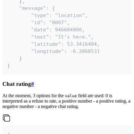
	},

	"message": {

		"type": "location",

		"id": "0007",

		"date": 946684800,

		"text": "It's here.",

		"latitude": 53.3416484,

		"longitude": -6.2868531

	}

}
Chat rating
#
At the moment, 3 options for the
field are used: 0 is
value
interpreted as a refuse to rate, a positive number - a positive rating, a
negative number - a negative chat rating.