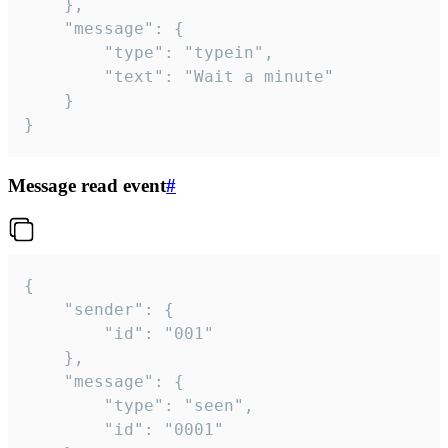
	},

	"message": {

		"type": "typein",

		"text": "Wait a minute"

	}

}
Message read event
#
{

	"sender": {

		"id": "001"

	},

	"message": {

		"type": "seen",

		"id": "0001"
