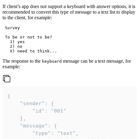
If client’s app does not support a keyboard with answer options, it is
recommended to convert this type of message to a text list to display
to the client, for example:
 Survey

 To be or not to be?

   1) yes

   2) no

The response to the
message can be a text message, for
keyboard
example:
{

	"sender": {

		"id": "001"

	},

	"message": {

		"type": "text",
