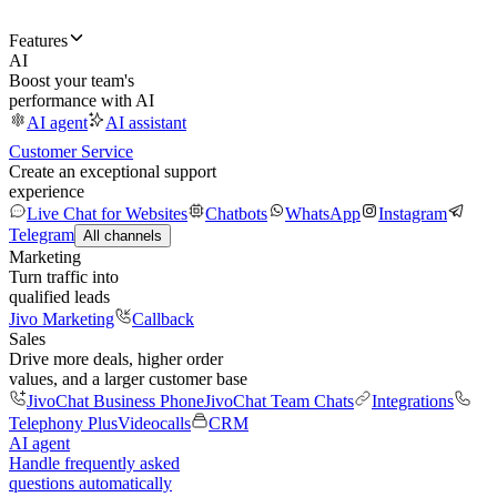
Features
AI
Boost your team's
performance with AI
AI agent
AI assistant
Customer Service
Create an exceptional support
experience
Live Chat for Websites
Chatbots
WhatsApp
Instagram
Telegram
All channels
Marketing
Turn traffic into
qualified leads
Jivo Marketing
Callback
Sales
Drive more deals, higher order
values, and a larger customer base
JivoChat Business Phone
JivoChat Team Chats
Integrations
Telephony Plus
Videocalls
CRM
AI agent
Handle frequently asked
questions automatically