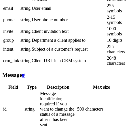
255
email
string
User email
symbols
2-15
phone
string
User phone number
symbols
1000
invite
string
Client invitation text
symbols
group
string
Department a client applies to
10 digits
255
intent
string
Subject of a customer's request
characters
2048
crm_link
string
Client URL in a CRM system
characters
Message
#
Field
Type
Description
Max size
Message
identificator,
required if you
id
string
want to change the
500 characters
status of a message
after it has been
sent