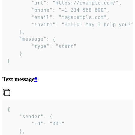
		"url": "https://example.com/",

		"phone": "+1 234 568 890",

		"email": "me@example.com",

		"invite": "Hello! May I help you?"

	},

	"message": {

		"type": "start"

	}

}
Text message
#
{

	"sender": {

		"id": "001"

	},
