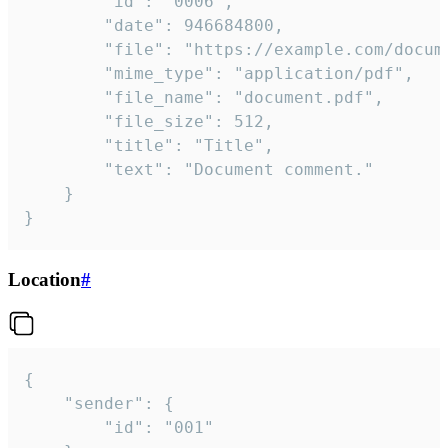
		"id": "0006",

		"date": 946684800,

		"file": "https://example.com/document.pdf",

		"mime_type": "application/pdf",

		"file_name": "document.pdf",

		"file_size": 512,

		"title": "Title",

		"text": "Document comment."

	}

}
Location
#
{

	"sender": {

		"id": "001"
