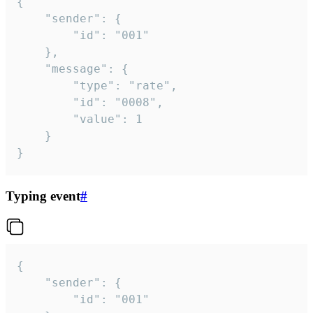
{

	"sender": {

		"id": "001"

	},

	"message": {

		"type": "rate",

		"id": "0008",

		"value": 1

	}

}
Typing event
#
{

	"sender": {

		"id": "001"
