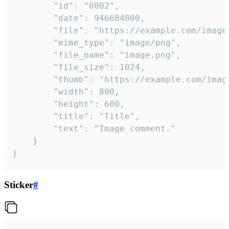
		"id": "0002",

		"date": 946684800,

		"file": "https://example.com/image.png",

		"mime_type": "image/png",

		"file_name": "image.png",

		"file_size": 1024,

		"thumb": "https://example.com/image_thumb.png",

		"width": 800,

		"height": 600,

		"title": "Title",

		"text": "Image comment."

	}

}
Sticker
#