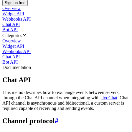
Sign up free
Overview
Widget API
Webhooks API
Chat API
Bot API
Categories
Overview
Widget API
Webhooks API
Chat API
Bot API
Documentation
Chat API
This memo describes how to exchange events between servers
through the Chat API channel when integrating with
JivoChat
. Chat
API channel is asynchronous and bidirectional, a custom server is
required capable of receiving and sending events.
Channel protocol
#