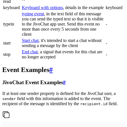
read
keyboard
Keyboard with options
, details in the example
keyboard
typing event
, in the text field of this message
you can send the typed text so that it is visible
typein
to the JivoChat app user. Send this event no
-
more than once every 5 seconds from one
client
Start chat
, it's intended to start a chat without
start
-
sending a message by the client
End chat
, a signal that events for this chat are
stop
-
no longer accepted
Event Examples
#
JivoChat Event Examples
#
If at least one sender property is defined for the JivoChat user, a
field with this information is added to the event. The
sender
recipient of the message is identified by the
field.
recipient.id