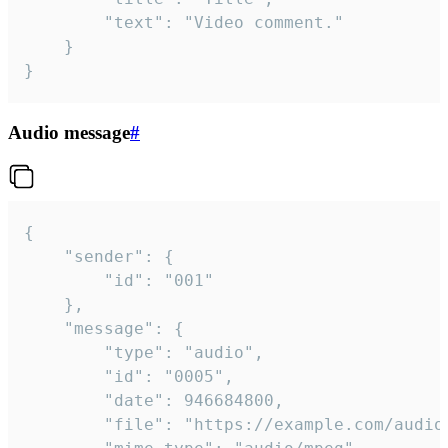
		"text": "Video comment."

	}

}
Audio message
#
{

	"sender": {

		"id": "001"

	},

	"message": {

		"type": "audio",

		"id": "0005",

		"date": 946684800,

		"file": "https://example.com/audio.mp3",
