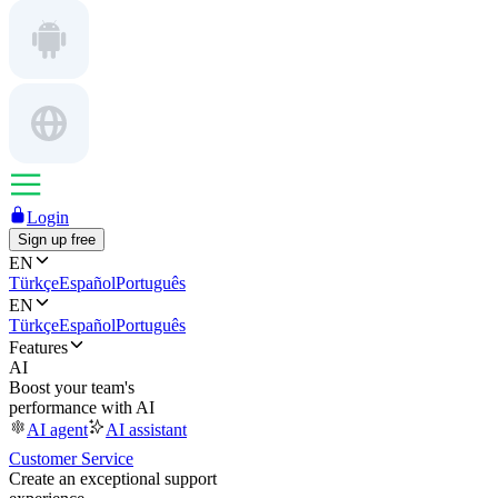
Login
Sign up free
EN
Türkçe
Español
Português
EN
Türkçe
Español
Português
Features
AI
Boost your team's
performance with AI
AI agent
AI assistant
Customer Service
Create an exceptional support