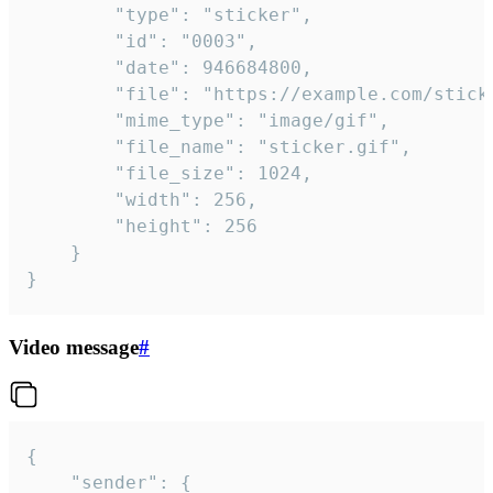
		"type": "sticker",

		"id": "0003",

		"date": 946684800,

		"file": "https://example.com/sticker.gif",

		"mime_type": "image/gif",

		"file_name": "sticker.gif",

		"file_size": 1024,

		"width": 256,

		"height": 256

	}

}
Video message
#
{

	"sender": {
