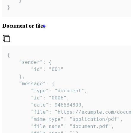
	}

}
Document or file
#
{

	"sender": {

		"id": "001"

	},

	"message": {

		"type": "document",

		"id": "0006",

		"date": 946684800,

		"file": "https://example.com/document.pdf",

		"mime_type": "application/pdf",

		"file_name": "document.pdf",
