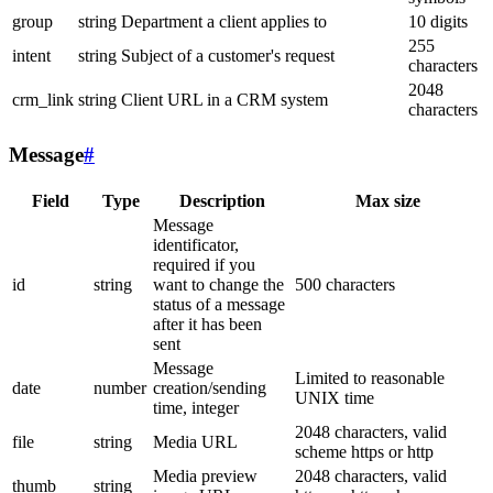
group
string
Department a client applies to
10 digits
255
intent
string
Subject of a customer's request
characters
2048
crm_link
string
Client URL in a CRM system
characters
Message
#
Field
Type
Description
Max size
Message
identificator,
required if you
id
string
want to change the
500 characters
status of a message
after it has been
sent
Message
Limited to reasonable
date
number
creation/sending
UNIX time
time, integer
2048 characters, valid
file
string
Media URL
scheme https or http
Media preview
2048 characters, valid
thumb
string