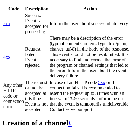
Code
Description
Action
Success.
Event is
2xx
Inform the user about successfull delivery
accepted for
processing
There may be a description of the error
(type of content Content-Type: text/plain;
Request
charset=utf-8) in the body of the response.
failed.
This event should not be resubmitted. It is
4xx
Event
necessary to find and correct the error of
rejected
the program or channel settings that led to
the error. Inform the user about the event
delivery failure
The request
In case of an HTTP code
5xx
or if
Any other
cannot be
connection fails it is recommended to
HTTP
accepted at
resend the request up to 3 times with an
code or
this time.
interval of 3-60 seconds. Inform the user
connection
Event is not
that the event is temporarily undeliverable.
error
accepted
Contact server support
Creation of a channel
#