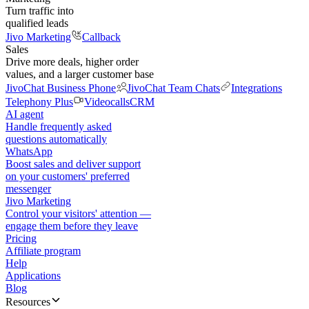
Turn traffic into
qualified leads
Jivo Marketing
Callback
Sales
Drive more deals, higher order
values, and a larger customer base
JivoChat Business Phone
JivoChat Team Chats
Integrations
Telephony Plus
Videocalls
CRM
AI agent
Handle frequently asked
questions automatically
WhatsApp
Boost sales and deliver support
on your customers' preferred
messenger
Jivo Marketing
Control your visitors' attention —
engage them before they leave
Pricing
Affiliate program
Help
Applications
Blog
Resources