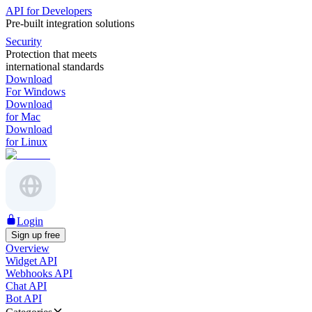
API for Developers
Pre-built integration solutions
Security
Protection that meets
international standards
Download
For Windows
Download
for Mac
Download
for Linux
Login
Sign up free
Overview
Widget API
Webhooks API
Chat API
Bot API