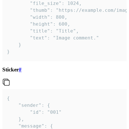
		"file_size": 1024,

		"thumb": "https://example.com/image_thumb.png",

		"width": 800,

		"height": 600,

		"title": "Title",

		"text": "Image comment."

	}

}
Sticker
#
{

	"sender": {

		"id": "001"

	},

	"message": {
