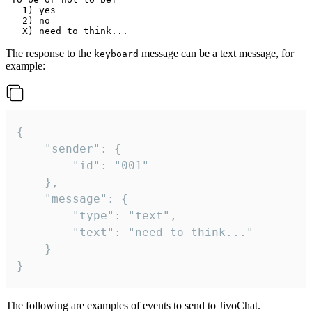
   1) yes

   2) no

The response to the
message can be a text message, for
keyboard
example:
{

	"sender": {

		"id": "001"

	},

	"message": {

		"type": "text",

		"text": "need to think..."

	}

}
The following are examples of events to send to JivoChat.