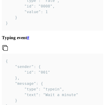
		"type": "rate",

		"id": "0008",

		"value": 1

	}

}
Typing event
#
{

	"sender": {

		"id": "001"

	},

	"message": {

		"type": "typein",

		"text": "Wait a minute"

	}
