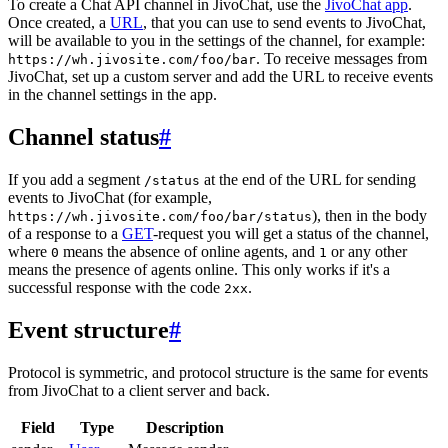
To create a Chat API channel in JivoChat, use the
JivoChat app
.
Once created, a
URL
, that you can use to send events to JivoChat,
will be available to you in the settings of the channel, for example:
. To receive messages from
https://wh.jivosite.com/foo/bar
JivoChat, set up a custom server and add the URL to receive events
in the channel settings in the app.
Channel status
#
If you add a segment
at the end of the URL for sending
/status
events to JivoChat (for example,
), then in the body
https://wh.jivosite.com/foo/bar/status
of a response to a
GET
-request you will get a status of the channel,
where
means the absence of online agents, and
or any other
0
1
means the presence of agents online. This only works if it's a
successful response with the code
.
2xx
Event structure
#
Protocol is symmetric, and protocol structure is the same for events
from JivoChat to a client server and back.
Field
Type
Description