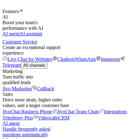
Features
AI
Boost your team's
performance with AI
AI agent
AI assistant
Customer Service
Create an exceptional support
experience
Live Chat for Websites
Chatbots
WhatsApp
Instagram
Telegram
All channels
Marketing
Turn traffic into
qualified leads
Jivo Marketing
Callback
Sales
Drive more deals, higher order
values, and a larger customer base
JivoChat Business Phone
JivoChat Team Chats
Integrations
Telephony Plus
Videocalls
CRM
AI agent
Handle frequently asked
questions automatically