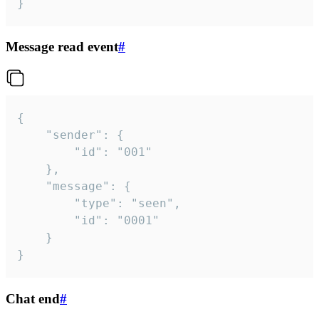
}
Message read event
#
{

	"sender": {

		"id": "001"

	},

	"message": {

		"type": "seen",

		"id": "0001"

	}

}
Chat end
#