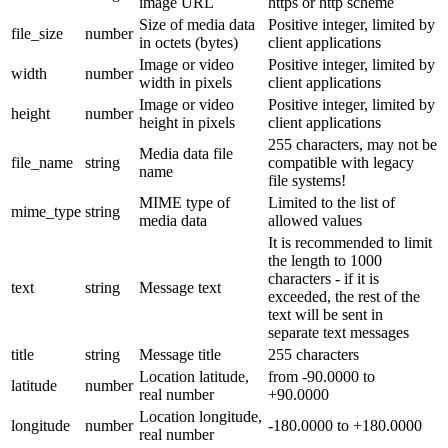
image URL
https or http scheme
Size of media data
Positive integer, limited by
file_size
number
in octets (bytes)
client applications
Image or video
Positive integer, limited by
width
number
width in pixels
client applications
Image or video
Positive integer, limited by
height
number
height in pixels
client applications
255 characters, may not be
Media data file
file_name
string
compatible with legacy
name
file systems!
MIME type of
Limited to the list of
mime_type
string
media data
allowed values
It is recommended to limit
the length to 1000
characters - if it is
text
string
Message text
exceeded, the rest of the
text will be sent in
separate text messages
title
string
Message title
255 characters
Location latitude,
from -90.0000 to
latitude
number
real number
+90.0000
Location longitude,
longitude
number
-180.0000 to +180.0000
real number