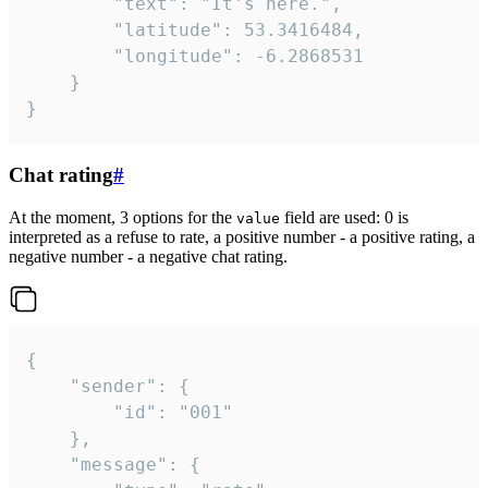
		"text": "It's here.",

		"latitude": 53.3416484,

		"longitude": -6.2868531

	}

}
Chat rating
#
At the moment, 3 options for the
field are used: 0 is
value
interpreted as a refuse to rate, a positive number - a positive rating, a
negative number - a negative chat rating.
{

	"sender": {

		"id": "001"

	},

	"message": {
