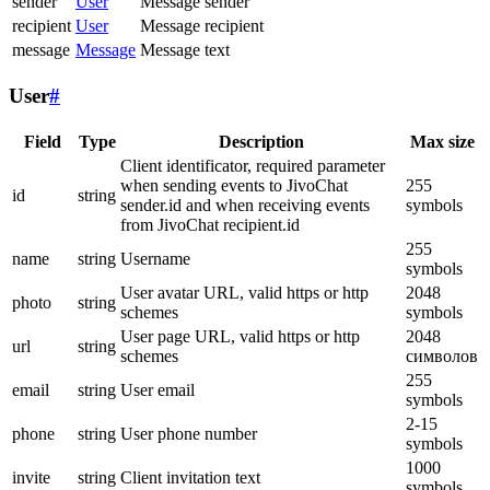
sender
User
Message sender
recipient
User
Message recipient
message
Message
Message text
User
#
Field
Type
Description
Max size
Client identificator, required parameter
when sending events to JivoChat
255
id
string
sender.id and when receiving events
symbols
from JivoChat recipient.id
255
name
string
Username
symbols
User avatar URL, valid https or http
2048
photo
string
schemes
symbols
User page URL, valid https or http
2048
url
string
schemes
символов
255
email
string
User email
symbols
2-15
phone
string
User phone number
symbols
1000
invite
string
Client invitation text
symbols