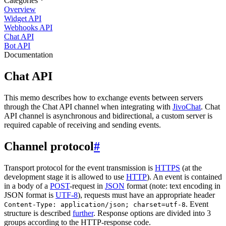
Categories
Overview
Widget API
Webhooks API
Chat API
Bot API
Documentation
Chat API
This memo describes how to exchange events between servers
through the Chat API channel when integrating with
JivoChat
. Chat
API channel is asynchronous and bidirectional, a custom server is
required capable of receiving and sending events.
Channel protocol
#
Transport protocol for the event transmission is
HTTPS
(at the
development stage it is allowed to use
HTTP
). An event is contained
in a body of a
POST
-request in
JSON
format (note: text encoding in
JSON format is
UTF-8
), requests must have an appropriate header
. Event
Content-Type: application/json; charset=utf-8
structure is described
further
. Response options are divided into 3
groups according to the HTTP-response code.