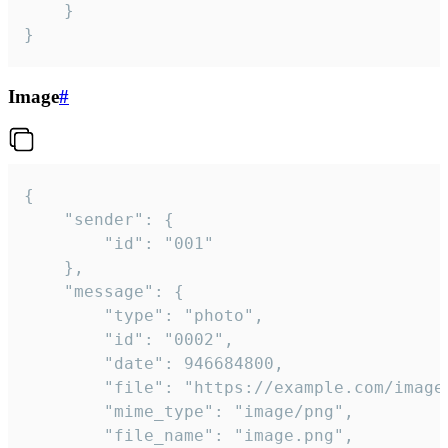
	}

}
Image
#
{

	"sender": {

		"id": "001"

	},

	"message": {

		"type": "photo",

		"id": "0002",

		"date": 946684800,

		"file": "https://example.com/image.png",

		"mime_type": "image/png",

		"file_name": "image.png",
