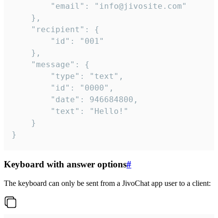
		"email": "info@jivosite.com"

	},

	"recipient": {

		"id": "001"

	},

	"message": {

		"type": "text",

		"id": "0000",

		"date": 946684800,

		"text": "Hello!"

	}

}
Keyboard with answer options
#
The keyboard can only be sent from a JivoChat app user to a client: