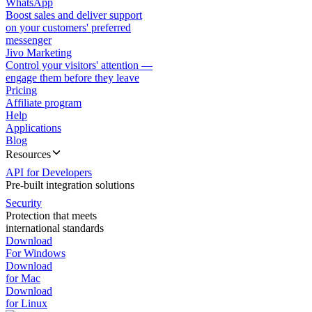
WhatsApp
Boost sales and deliver support
on your customers' preferred
messenger
Jivo Marketing
Control your visitors' attention —
engage them before they leave
Pricing
Affiliate program
Help
Applications
Blog
Resources
API for Developers
Pre-built integration solutions
Security
Protection that meets
international standards
Download
For Windows
Download
for Mac
Download
for Linux