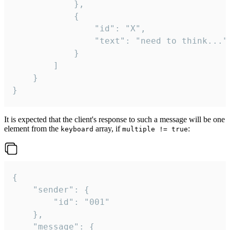
			},

			{

				"id": "X",

				"text": "need to think..."

			}

		]

	}

}
It is expected that the client's response to such a message will be one
element from the
array, if
:
keyboard
multiple != true
{

	"sender": {

		"id": "001"

	},

	"message": {
