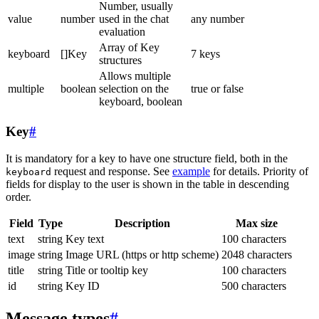
Number, usually
value
number
used in the chat
any number
evaluation
Array of Key
keyboard
[]Key
7 keys
structures
Allows multiple
multiple
boolean
selection on the
true or false
keyboard, boolean
Key
#
It is mandatory for a key to have one structure field, both in the
request and response. See
example
for details. Priority of
keyboard
fields for display to the user is shown in the table in descending
order.
Field
Type
Description
Max size
text
string
Key text
100 characters
image
string
Image URL (https or http scheme)
2048 characters
title
string
Title or tooltip key
100 characters
id
string
Key ID
500 characters
Message types
#