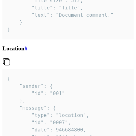
		"file_size": 512,

		"title": "Title",

		"text": "Document comment."

	}

}
Location
#
{

	"sender": {

		"id": "001"

	},

	"message": {

		"type": "location",

		"id": "0007",

		"date": 946684800,
