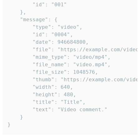
		"id": "001"

	},

	"message": {

		"type": "video",

		"id": "0004",

		"date": 946684800,

		"file": "https://example.com/video.mp4",

		"mime_type": "video/mp4",

		"file_name": "video.mp4",

		"file_size": 1048576,

		"thumb": "https://example.com/video_thumb.png",

		"width": 640,

		"height": 480,

		"title": "Title",

		"text": "Video comment."

	}

}