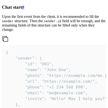
Chat start
#
Upon the first event from the client, it is recommended to fill the
structure. Then the
field will be enough, and the
sender
sender.id
remaining fields of this structure can be filled only when they
change.
{

	"sender": {

		"id": "001",

		"name": "John Doe",

		"photo": "https://example.com/me.jpg",

		"url": "https://example.com/",

		"phone": "+1 234 568 890",

		"email": "me@example.com",

		"invite": "Hello! May I help you?"

	},
