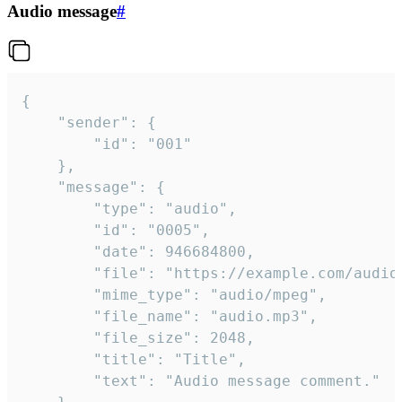
Audio message
#
{

	"sender": {

		"id": "001"

	},

	"message": {

		"type": "audio",

		"id": "0005",

		"date": 946684800,

		"file": "https://example.com/audio.mp3",

		"mime_type": "audio/mpeg",

		"file_name": "audio.mp3",

		"file_size": 2048,

		"title": "Title",

		"text": "Audio message comment."
