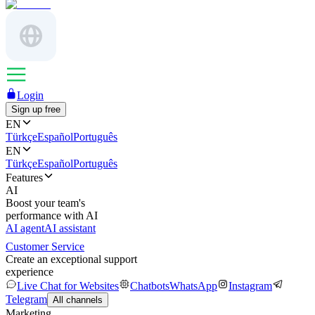
Login
Sign up free
EN
Türkçe
Español
Português
EN
Türkçe
Español
Português
Features
AI
Boost your team's
performance with AI
AI agent
AI assistant
Customer Service
Create an exceptional support
experience
Live Chat for Websites
Chatbots
WhatsApp
Instagram
Telegram
All channels
Marketing