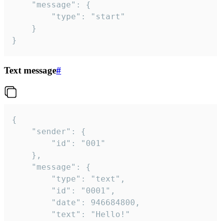
	"message": {

		"type": "start"

	}

}
Text message
#
{

	"sender": {

		"id": "001"

	},

	"message": {

		"type": "text",

		"id": "0001",

		"date": 946684800,

		"text": "Hello!"
