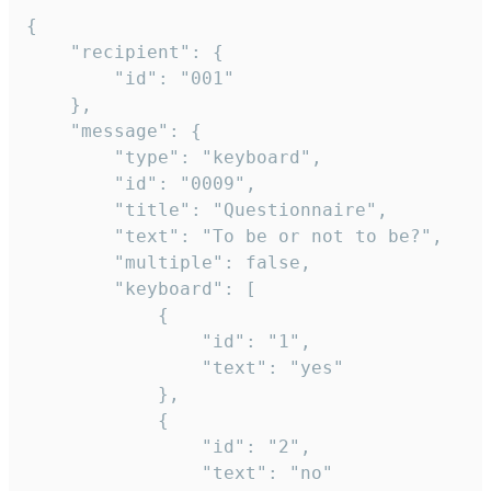
{

	"recipient": {

		"id": "001"

	},

	"message": {

		"type": "keyboard",

		"id": "0009",

		"title": "Questionnaire",

		"text": "To be or not to be?",

		"multiple": false,

		"keyboard": [

			{

				"id": "1",

				"text": "yes"

			},

			{

				"id": "2",

				"text": "no"
