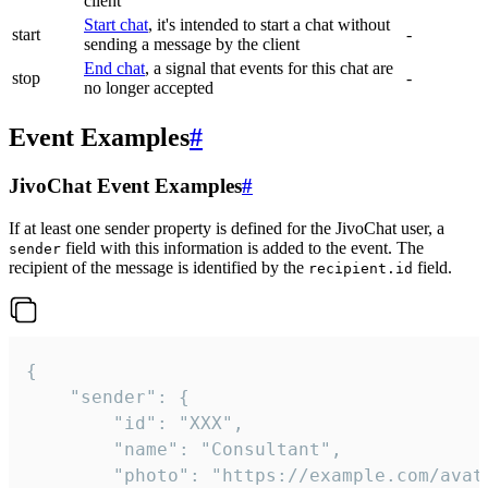
client
Start chat
, it's intended to start a chat without
start
-
sending a message by the client
End chat
, a signal that events for this chat are
stop
-
no longer accepted
Event Examples
#
JivoChat Event Examples
#
If at least one sender property is defined for the JivoChat user, a
field with this information is added to the event. The
sender
recipient of the message is identified by the
field.
recipient.id
{

	"sender": {

		"id": "XXX",

		"name": "Consultant",

		"photo": "https://example.com/avatar.png",
