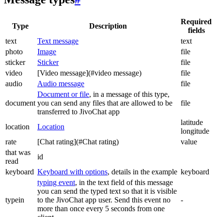
Required
Type
Description
fields
text
Text message
text
photo
Image
file
sticker
Sticker
file
video
[Video message](#video message)
file
audio
Audio message
file
Document or file
, in a message of this type,
document
you can send any files that are allowed to be
file
transferred to JivoChat app
latitude
location
Location
longitude
rate
[Chat rating](#Chat rating)
value
that was
id
read
keyboard
Keyboard with options
, details in the example
keyboard
typing event
, in the text field of this message
you can send the typed text so that it is visible
typein
to the JivoChat app user. Send this event no
-
more than once every 5 seconds from one