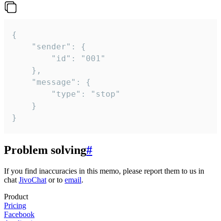
{

	"sender": {

		"id": "001"

	},

	"message": {

		"type": "stop"

	}

}
Problem solving
#
If you find inaccuracies in this memo, please report them to us in
chat
JivoChat
or to
email
.
Product
Pricing
Facebook