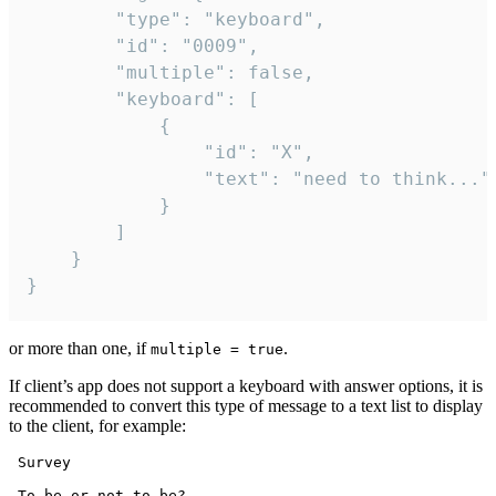
		"type": "keyboard",

		"id": "0009",

		"multiple": false,

		"keyboard": [

			{

				"id": "X",

				"text": "need to think..."

			}

		]

	}

}
or more than one, if
.
multiple = true
If client’s app does not support a keyboard with answer options, it is
recommended to convert this type of message to a text list to display
to the client, for example:
 Survey

 To be or not to be?
