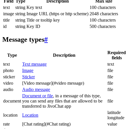
Field
Type
Description
Max size
text
string
Key text
100 characters
image
string
Image URL (https or http scheme)
2048 characters
title
string
Title or tooltip key
100 characters
id
string
Key ID
500 characters
Message types
#
Required
Type
Description
fields
text
Text message
text
photo
Image
file
sticker
Sticker
file
video
[Video message](#video message)
file
audio
Audio message
file
Document or file
, in a message of this type,
document
you can send any files that are allowed to be
file
transferred to JivoChat app
latitude
location
Location
longitude
rate
[Chat rating](#Chat rating)
value