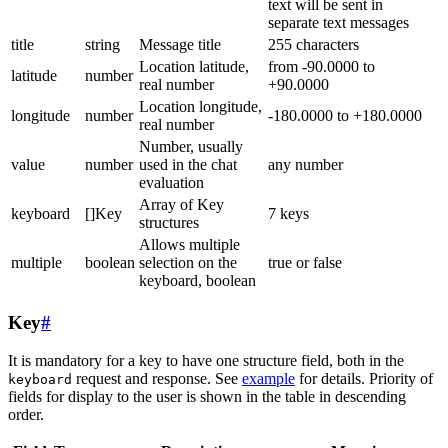
text will be sent in
separate text messages
title
string
Message title
255 characters
Location latitude,
from -90.0000 to
latitude
number
real number
+90.0000
Location longitude,
longitude
number
-180.0000 to +180.0000
real number
Number, usually
value
number
used in the chat
any number
evaluation
Array of Key
keyboard
[]Key
7 keys
structures
Allows multiple
multiple
boolean
selection on the
true or false
keyboard, boolean
Key
#
It is mandatory for a key to have one structure field, both in the
request and response. See
example
for details. Priority of
keyboard
fields for display to the user is shown in the table in descending
order.