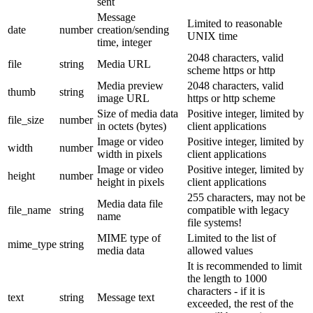
sent
Message
Limited to reasonable
date
number
creation/sending
UNIX time
time, integer
2048 characters, valid
file
string
Media URL
scheme https or http
Media preview
2048 characters, valid
thumb
string
image URL
https or http scheme
Size of media data
Positive integer, limited by
file_size
number
in octets (bytes)
client applications
Image or video
Positive integer, limited by
width
number
width in pixels
client applications
Image or video
Positive integer, limited by
height
number
height in pixels
client applications
255 characters, may not be
Media data file
file_name
string
compatible with legacy
name
file systems!
MIME type of
Limited to the list of
mime_type
string
media data
allowed values
It is recommended to limit
the length to 1000
characters - if it is
text
string
Message text
exceeded, the rest of the