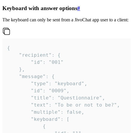
Keyboard with answer options
#
The keyboard can only be sent from a JivoChat app user to a client:
{

	"recipient": {

		"id": "001"

	},

	"message": {

		"type": "keyboard",

		"id": "0009",

		"title": "Questionnaire",

		"text": "To be or not to be?",

		"multiple": false,

		"keyboard": [

			{
