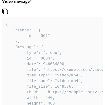
Video message
#
{

	"sender": {

		"id": "001"

	},

	"message": {

		"type": "video",

		"id": "0004",

		"date": 946684800,

		"file": "https://example.com/video.mp4",

		"mime_type": "video/mp4",

		"file_name": "video.mp4",

		"file_size": 1048576,

		"thumb": "https://example.com/video_thumb.png",

		"width": 640,

		"height": 480,
