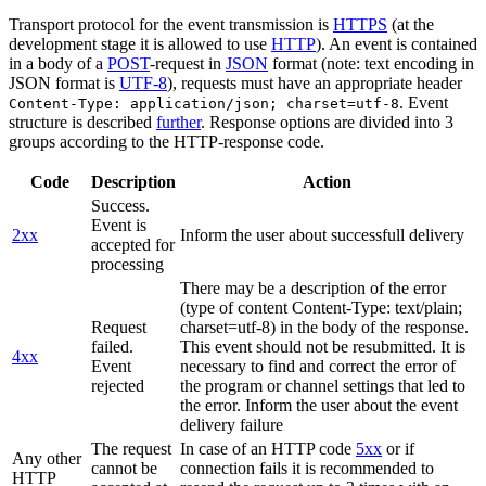
Transport protocol for the event transmission is
HTTPS
(at the
development stage it is allowed to use
HTTP
). An event is contained
in a body of a
POST
-request in
JSON
format (note: text encoding in
JSON format is
UTF-8
), requests must have an appropriate header
. Event
Content-Type: application/json; charset=utf-8
structure is described
further
. Response options are divided into 3
groups according to the HTTP-response code.
Code
Description
Action
Success.
Event is
2xx
Inform the user about successfull delivery
accepted for
processing
There may be a description of the error
(type of content Content-Type: text/plain;
Request
charset=utf-8) in the body of the response.
failed.
This event should not be resubmitted. It is
4xx
Event
necessary to find and correct the error of
rejected
the program or channel settings that led to
the error. Inform the user about the event
delivery failure
The request
In case of an HTTP code
5xx
or if
Any other
cannot be
connection fails it is recommended to
HTTP