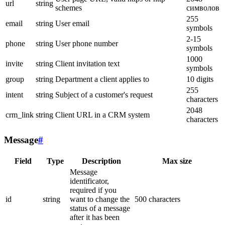
url
string
schemes
символов
255
email
string
User email
symbols
2-15
phone
string
User phone number
symbols
1000
invite
string
Client invitation text
symbols
group
string
Department a client applies to
10 digits
255
intent
string
Subject of a customer's request
characters
2048
crm_link
string
Client URL in a CRM system
characters
Message
#
Field
Type
Description
Max size
Message
identificator,
required if you
id
string
want to change the
500 characters
status of a message
after it has been