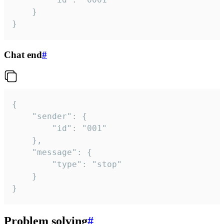
	}

}
Chat end
#
{

	"sender": {

		"id": "001"

	},

	"message": {

		"type": "stop"

	}

}
Problem solving
#