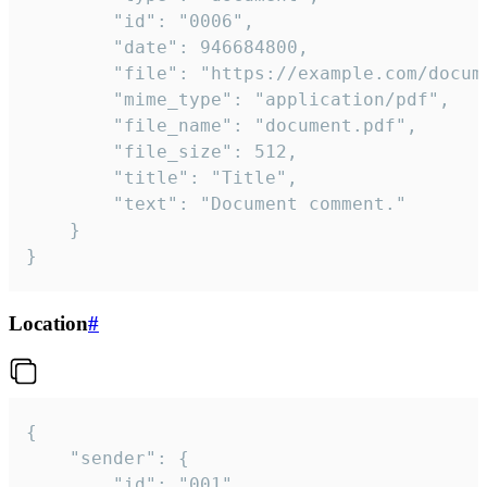
		"id": "0006",

		"date": 946684800,

		"file": "https://example.com/document.pdf",

		"mime_type": "application/pdf",

		"file_name": "document.pdf",

		"file_size": 512,

		"title": "Title",

		"text": "Document comment."

	}

}
Location
#
{

	"sender": {

		"id": "001"
