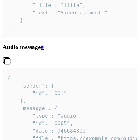
		"title": "Title",

		"text": "Video comment."

	}

}
Audio message
#
{

	"sender": {

		"id": "001"

	},

	"message": {

		"type": "audio",

		"id": "0005",

		"date": 946684800,

		"file": "https://example.com/audio.mp3",
