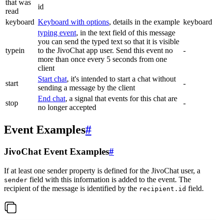
that was
id
read
keyboard
Keyboard with options
, details in the example
keyboard
typing event
, in the text field of this message
you can send the typed text so that it is visible
typein
to the JivoChat app user. Send this event no
-
more than once every 5 seconds from one
client
Start chat
, it's intended to start a chat without
start
-
sending a message by the client
End chat
, a signal that events for this chat are
stop
-
no longer accepted
Event Examples
#
JivoChat Event Examples
#
If at least one sender property is defined for the JivoChat user, a
field with this information is added to the event. The
sender
recipient of the message is identified by the
field.
recipient.id