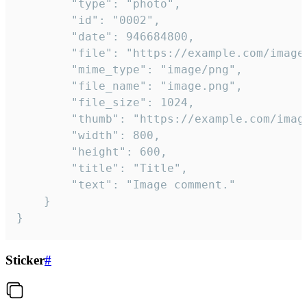
		"type": "photo",

		"id": "0002",

		"date": 946684800,

		"file": "https://example.com/image.png",

		"mime_type": "image/png",

		"file_name": "image.png",

		"file_size": 1024,

		"thumb": "https://example.com/image_thumb.png",

		"width": 800,

		"height": 600,

		"title": "Title",

		"text": "Image comment."

	}

}
Sticker
#