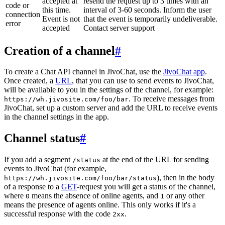
accepted at
resend the request up to 3 times with an
code or
this time.
interval of 3-60 seconds. Inform the user
connection
Event is not
that the event is temporarily undeliverable.
error
accepted
Contact server support
Creation of a channel
#
To create a Chat API channel in JivoChat, use the
JivoChat app
.
Once created, a
URL
, that you can use to send events to JivoChat,
will be available to you in the settings of the channel, for example:
. To receive messages from
https://wh.jivosite.com/foo/bar
JivoChat, set up a custom server and add the URL to receive events
in the channel settings in the app.
Channel status
#
If you add a segment
at the end of the URL for sending
/status
events to JivoChat (for example,
), then in the body
https://wh.jivosite.com/foo/bar/status
of a response to a
GET
-request you will get a status of the channel,
where
means the absence of online agents, and
or any other
0
1
means the presence of agents online. This only works if it's a
successful response with the code
.
2xx