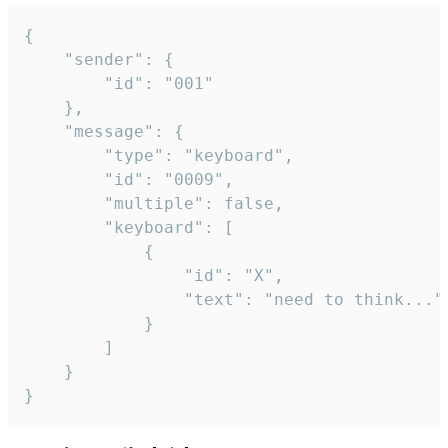
{

	"sender": {

		"id": "001"

	},

	"message": {

		"type": "keyboard",

		"id": "0009",

		"multiple": false,

		"keyboard": [

			{

				"id": "X",

				"text": "need to think..."

			}

		]

	}

}