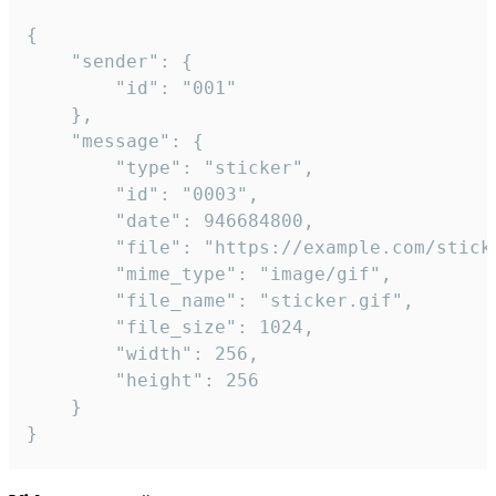
{

	"sender": {

		"id": "001"

	},

	"message": {

		"type": "sticker",

		"id": "0003",

		"date": 946684800,

		"file": "https://example.com/sticker.gif",

		"mime_type": "image/gif",

		"file_name": "sticker.gif",

		"file_size": 1024,

		"width": 256,

		"height": 256

	}

}