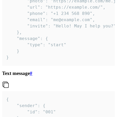
		"photo": "https://example.com/me.jpg",

		"url": "https://example.com/",

		"phone": "+1 234 568 890",

		"email": "me@example.com",

		"invite": "Hello! May I help you?"

	},

	"message": {

		"type": "start"

	}

}
Text message
#
{

	"sender": {

		"id": "001"
