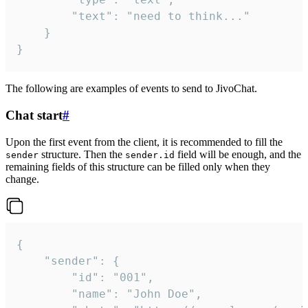
		"text": "need to think..."

	}

}
The following are examples of events to send to JivoChat.
Chat start
#
Upon the first event from the client, it is recommended to fill the
structure. Then the
field will be enough, and the
sender
sender.id
remaining fields of this structure can be filled only when they
change.
{

	"sender": {

		"id": "001",

		"name": "John Doe",
