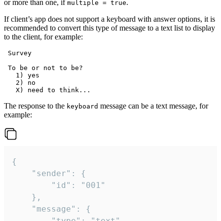
or more than one, if
.
multiple = true
If client’s app does not support a keyboard with answer options, it is
recommended to convert this type of message to a text list to display
to the client, for example:
 Survey

 To be or not to be?

   1) yes

   2) no

The response to the
message can be a text message, for
keyboard
example:
{

	"sender": {

		"id": "001"

	},

	"message": {

		"type": "text",
