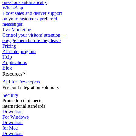
questions automatically
WhatsApp
Boost sales and deliver support
on your customers' preferred
messenger
Jivo Marketing
Control your visitors' attention —
engage them before they leave
Pricing
Affiliate program
Help
Applications
Blog
Resources
API for Developers
Pre-built integration solutions
Security
Protection that meets
international standards
Download
For Windows
Download
for Mac
Download