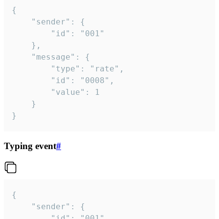
{

	"sender": {

		"id": "001"

	},

	"message": {

		"type": "rate",

		"id": "0008",

		"value": 1

	}

}
Typing event
#
{

	"sender": {

		"id": "001"
