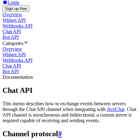
Login
Sign up free
Overview
Widget API
Webhooks API
Chat API
Bot API
Categories
Overview
Widget API
Webhooks API
Chat API
Bot API
Documentation
Chat API
This memo describes how to exchange events between servers
through the Chat API channel when integrating with
JivoChat
. Chat
API channel is asynchronous and bidirectional, a custom server is
required capable of receiving and sending events.
Channel protocol
#