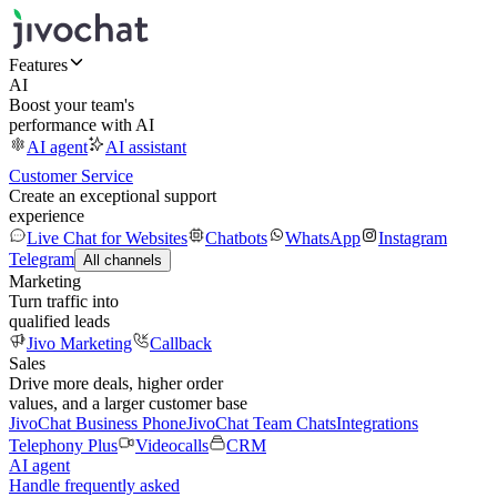
Features
AI
Boost your team's
performance with AI
AI agent
AI assistant
Customer Service
Create an exceptional support
experience
Live Chat for Websites
Chatbots
WhatsApp
Instagram
Telegram
All channels
Marketing
Turn traffic into
qualified leads
Jivo Marketing
Callback
Sales
Drive more deals, higher order
values, and a larger customer base
JivoChat Business Phone
JivoChat Team Chats
Integrations
Telephony Plus
Videocalls
CRM
AI agent
Handle frequently asked