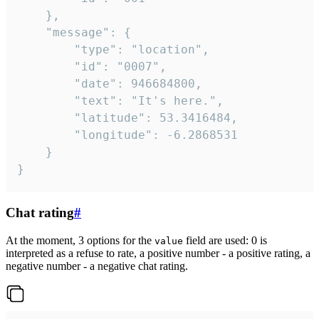
	},

	"message": {

		"type": "location",

		"id": "0007",

		"date": 946684800,

		"text": "It's here.",

		"latitude": 53.3416484,

		"longitude": -6.2868531

	}

}
Chat rating
#
At the moment, 3 options for the
field are used: 0 is
value
interpreted as a refuse to rate, a positive number - a positive rating, a
negative number - a negative chat rating.