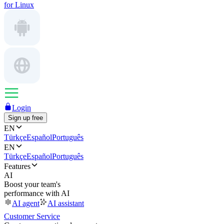
for Linux
Login
Sign up free
EN
Türkçe
Español
Português
EN
Türkçe
Español
Português
Features
AI
Boost your team's
performance with AI
AI agent
AI assistant
Customer Service