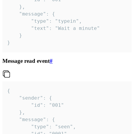
	},

	"message": {

		"type": "typein",

		"text": "Wait a minute"

	}

}
Message read event
#
{

	"sender": {

		"id": "001"

	},

	"message": {

		"type": "seen",

		"id": "0001"
