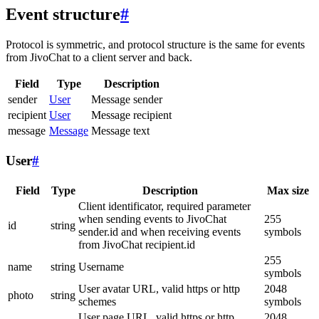
Event structure
#
Protocol is symmetric, and protocol structure is the same for events
from JivoChat to a client server and back.
Field
Type
Description
sender
User
Message sender
recipient
User
Message recipient
message
Message
Message text
User
#
Field
Type
Description
Max size
Client identificator, required parameter
when sending events to JivoChat
255
id
string
sender.id and when receiving events
symbols
from JivoChat recipient.id
255
name
string
Username
symbols
User avatar URL, valid https or http
2048
photo
string
schemes
symbols
User page URL, valid https or http
2048