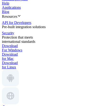
Help
Applications
Blog
Resources
API for Developers
Pre-built integration solutions
Security
Protection that meets
international standards
Download
For Windows
Download
for Mac
Download
for Linux