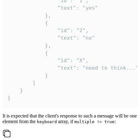
				"id": "1",

				"text": "yes"

			},

			{

				"id": "2",

				"text": "no"

			},

			{

				"id": "X",

				"text": "need to think..."

			}

		]

	}

}
It is expected that the client's response to such a message will be one
element from the
array, if
:
keyboard
multiple != true