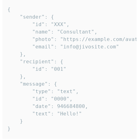
{

	"sender": {

		"id": "XXX",

		"name": "Consultant",

		"photo": "https://example.com/avatar.png",

		"email": "info@jivosite.com"

	},

	"recipient": {

		"id": "001"

	},

	"message": {

		"type": "text",

		"id": "0000",

		"date": 946684800,

		"text": "Hello!"

	}

}