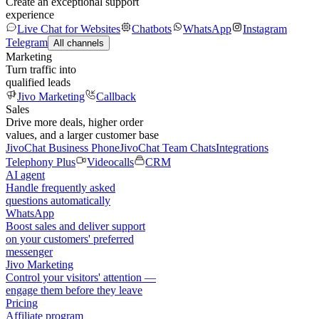
Create an exceptional support
experience
Live Chat for Websites
Chatbots
WhatsApp
Instagram
Telegram
All channels
Marketing
Turn traffic into
qualified leads
Jivo Marketing
Callback
Sales
Drive more deals, higher order
values, and a larger customer base
JivoChat Business Phone
JivoChat Team Chats
Integrations
Telephony Plus
Videocalls
CRM
AI agent
Handle frequently asked
questions automatically
WhatsApp
Boost sales and deliver support
on your customers' preferred
messenger
Jivo Marketing
Control your visitors' attention —
engage them before they leave
Pricing
Affiliate program