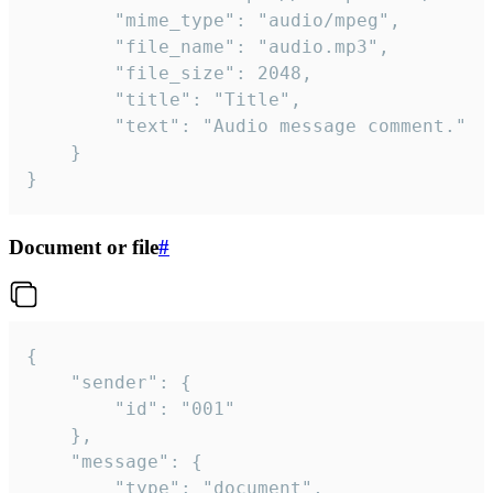
		"mime_type": "audio/mpeg",

		"file_name": "audio.mp3",

		"file_size": 2048,

		"title": "Title",

		"text": "Audio message comment."

	}

}
Document or file
#
{

	"sender": {

		"id": "001"

	},

	"message": {

		"type": "document",
