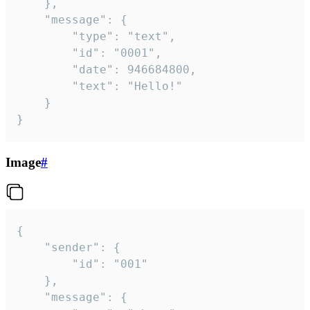
	},

	"message": {

		"type": "text",

		"id": "0001",

		"date": 946684800,

		"text": "Hello!"

	}

}
Image
#
{

	"sender": {

		"id": "001"

	},

	"message": {
