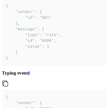
{

	"sender": {

		"id": "001"

	},

	"message": {

		"type": "rate",

		"id": "0008",

		"value": 1

	}

}
Typing event
#
{

	"sender": {
