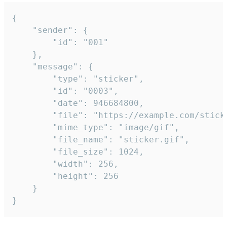
{

	"sender": {

		"id": "001"

	},

	"message": {

		"type": "sticker",

		"id": "0003",

		"date": 946684800,

		"file": "https://example.com/sticker.gif",

		"mime_type": "image/gif",

		"file_name": "sticker.gif",

		"file_size": 1024,

		"width": 256,

		"height": 256

	}

}