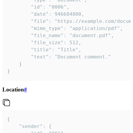
		"id": "0006",

		"date": 946684800,

		"file": "https://example.com/document.pdf",

		"mime_type": "application/pdf",

		"file_name": "document.pdf",

		"file_size": 512,

		"title": "Title",

		"text": "Document comment."

	}

}
Location
#
{

	"sender": {
