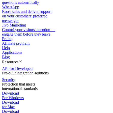
questions automatically
WhatsApp
Boost sales and deliver support
on your customers' preferred
messenger
Jivo Marketing
Control your visitors' attention —
engage them before they leave
Pricing
Affiliate program
Help
Applications
Blog
Resources
API for Developers
Pre-built integration solutions
Security
Protection that meets
international standards
Download
For Windows
Download
for Mac
Download