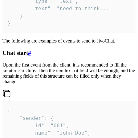
		"type": "text",

		"text": "need to think..."

	}

}
The following are examples of events to send to JivoChat.
Chat start
#
Upon the first event from the client, it is recommended to fill the
structure. Then the
field will be enough, and the
sender
sender.id
remaining fields of this structure can be filled only when they
change.
{

	"sender": {

		"id": "001",

		"name": "John Doe",
