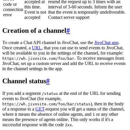
accepted at
resend the request up to 3 times with an
code or
this time.
interval of 3-60 seconds. Inform the user
connection
Event is not
that the event is temporarily undeliverable.
error
accepted
Contact server support
Creation of a channel
#
To create a Chat API channel in JivoChat, use the
JivoChat app
.
Once created, a
URL
, that you can use to send events to JivoChat,
will be available to you in the settings of the channel, for example:
. To receive messages from
https://wh.jivosite.com/foo/bar
JivoChat, set up a custom server and add the URL to receive events
in the channel settings in the app.
Channel status
#
If you add a segment
at the end of the URL for sending
/status
events to JivoChat (for example,
), then in the body
https://wh.jivosite.com/foo/bar/status
of a response to a
GET
-request you will get a status of the channel,
where
means the absence of online agents, and
or any other
0
1
means the presence of agents online. This only works if it's a
successful response with the code
.
2xx