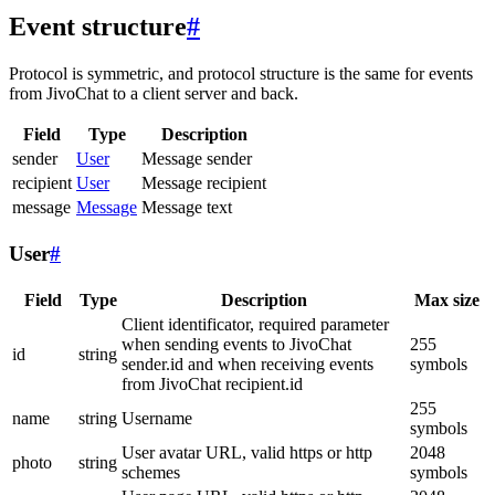
Event structure
#
Protocol is symmetric, and protocol structure is the same for events
from JivoChat to a client server and back.
Field
Type
Description
sender
User
Message sender
recipient
User
Message recipient
message
Message
Message text
User
#
Field
Type
Description
Max size
Client identificator, required parameter
when sending events to JivoChat
255
id
string
sender.id and when receiving events
symbols
from JivoChat recipient.id
255
name
string
Username
symbols
User avatar URL, valid https or http
2048
photo
string
schemes
symbols