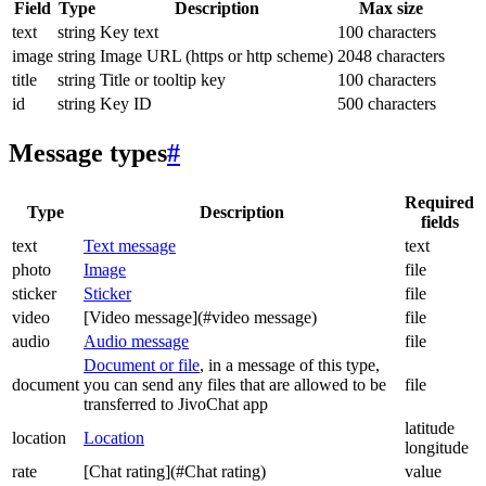
Field
Type
Description
Max size
text
string
Key text
100 characters
image
string
Image URL (https or http scheme)
2048 characters
title
string
Title or tooltip key
100 characters
id
string
Key ID
500 characters
Message types
#
Required
Type
Description
fields
text
Text message
text
photo
Image
file
sticker
Sticker
file
video
[Video message](#video message)
file
audio
Audio message
file
Document or file
, in a message of this type,
document
you can send any files that are allowed to be
file
transferred to JivoChat app
latitude
location
Location
longitude
rate
[Chat rating](#Chat rating)
value