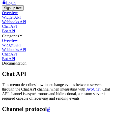
Login
Sign up free
Overview
Widget API
Webhooks API
Chat API
Bot API
Categories
Overview
Widget API
Webhooks API
Chat API
Bot API
Documentation
Chat API
This memo describes how to exchange events between servers
through the Chat API channel when integrating with
JivoChat
. Chat
API channel is asynchronous and bidirectional, a custom server is
required capable of receiving and sending events.
Channel protocol
#