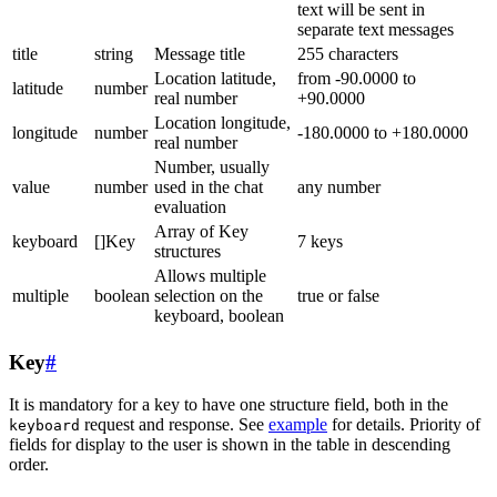
text will be sent in
separate text messages
title
string
Message title
255 characters
Location latitude,
from -90.0000 to
latitude
number
real number
+90.0000
Location longitude,
longitude
number
-180.0000 to +180.0000
real number
Number, usually
value
number
used in the chat
any number
evaluation
Array of Key
keyboard
[]Key
7 keys
structures
Allows multiple
multiple
boolean
selection on the
true or false
keyboard, boolean
Key
#
It is mandatory for a key to have one structure field, both in the
request and response. See
example
for details. Priority of
keyboard
fields for display to the user is shown in the table in descending
order.