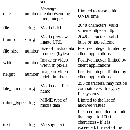
sent
Message
Limited to reasonable
date
number
creation/sending
UNIX time
time, integer
2048 characters, valid
file
string
Media URL
scheme https or http
Media preview
2048 characters, valid
thumb
string
image URL
https or http scheme
Size of media data
Positive integer, limited by
file_size
number
in octets (bytes)
client applications
Image or video
Positive integer, limited by
width
number
width in pixels
client applications
Image or video
Positive integer, limited by
height
number
height in pixels
client applications
255 characters, may not be
Media data file
file_name
string
compatible with legacy
name
file systems!
MIME type of
Limited to the list of
mime_type
string
media data
allowed values
It is recommended to limit
the length to 1000
characters - if it is
text
string
Message text
exceeded, the rest of the