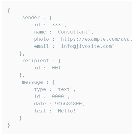
{

	"sender": {

		"id": "XXX",

		"name": "Consultant",

		"photo": "https://example.com/avatar.png",

		"email": "info@jivosite.com"

	},

	"recipient": {

		"id": "001"

	},

	"message": {

		"type": "text",

		"id": "0000",

		"date": 946684800,

		"text": "Hello!"

	}

}