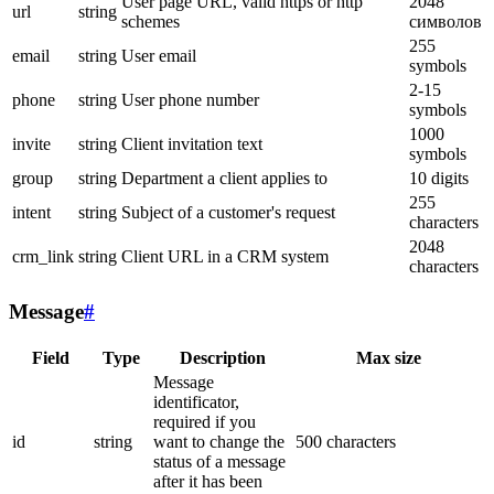
User page URL, valid https or http
2048
url
string
schemes
символов
255
email
string
User email
symbols
2-15
phone
string
User phone number
symbols
1000
invite
string
Client invitation text
symbols
group
string
Department a client applies to
10 digits
255
intent
string
Subject of a customer's request
characters
2048
crm_link
string
Client URL in a CRM system
characters
Message
#
Field
Type
Description
Max size
Message
identificator,
required if you
id
string
want to change the
500 characters
status of a message
after it has been