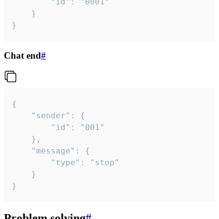
		"id": "0001"

	}

}
Chat end
#
{

	"sender": {

		"id": "001"

	},

	"message": {

		"type": "stop"

	}

}
Problem solving
#