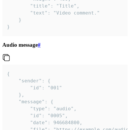
		"title": "Title",

		"text": "Video comment."

	}

}
Audio message
#
{

	"sender": {

		"id": "001"

	},

	"message": {

		"type": "audio",

		"id": "0005",

		"date": 946684800,

		"file": "https://example.com/audio.mp3",
