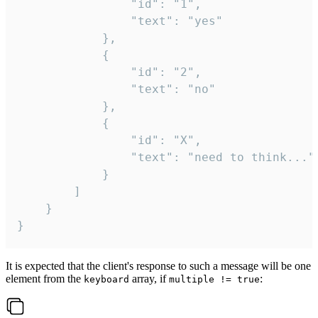
				"id": "1",

				"text": "yes"

			},

			{

				"id": "2",

				"text": "no"

			},

			{

				"id": "X",

				"text": "need to think..."

			}

		]

	}

}
It is expected that the client's response to such a message will be one
element from the
array, if
:
keyboard
multiple != true