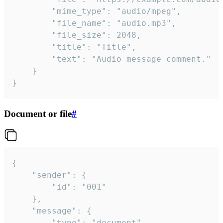
		"mime_type": "audio/mpeg",

		"file_name": "audio.mp3",

		"file_size": 2048,

		"title": "Title",

		"text": "Audio message comment."

	}

}
Document or file
#
{

	"sender": {

		"id": "001"

	},

	"message": {

		"type": "document",
