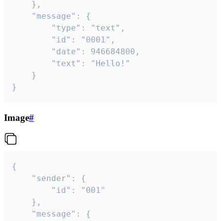
	},

	"message": {

		"type": "text",

		"id": "0001",

		"date": 946684800,

		"text": "Hello!"

	}

}
Image
#
{

	"sender": {

		"id": "001"

	},

	"message": {
