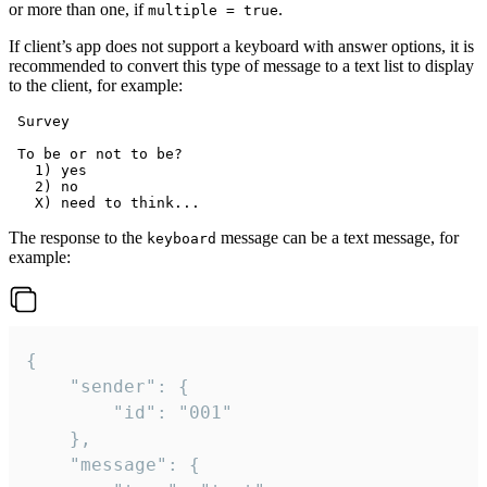
or more than one, if
.
multiple = true
If client’s app does not support a keyboard with answer options, it is
recommended to convert this type of message to a text list to display
to the client, for example:
 Survey

 To be or not to be?

   1) yes

   2) no

The response to the
message can be a text message, for
keyboard
example:
{

	"sender": {

		"id": "001"

	},

	"message": {
