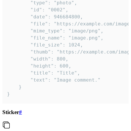
		"type": "photo",

		"id": "0002",

		"date": 946684800,

		"file": "https://example.com/image.png",

		"mime_type": "image/png",

		"file_name": "image.png",

		"file_size": 1024,

		"thumb": "https://example.com/image_thumb.png",

		"width": 800,

		"height": 600,

		"title": "Title",

		"text": "Image comment."

	}

}
Sticker
#