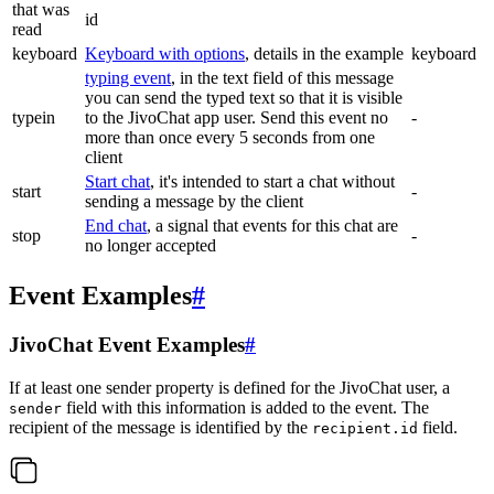
that was
id
read
keyboard
Keyboard with options
, details in the example
keyboard
typing event
, in the text field of this message
you can send the typed text so that it is visible
typein
to the JivoChat app user. Send this event no
-
more than once every 5 seconds from one
client
Start chat
, it's intended to start a chat without
start
-
sending a message by the client
End chat
, a signal that events for this chat are
stop
-
no longer accepted
Event Examples
#
JivoChat Event Examples
#
If at least one sender property is defined for the JivoChat user, a
field with this information is added to the event. The
sender
recipient of the message is identified by the
field.
recipient.id