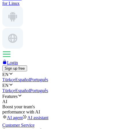
for Linux
Login
Sign up free
EN
Türkçe
Español
Português
EN
Türkçe
Español
Português
Features
AI
Boost your team's
performance with AI
AI agent
AI assistant
Customer Service