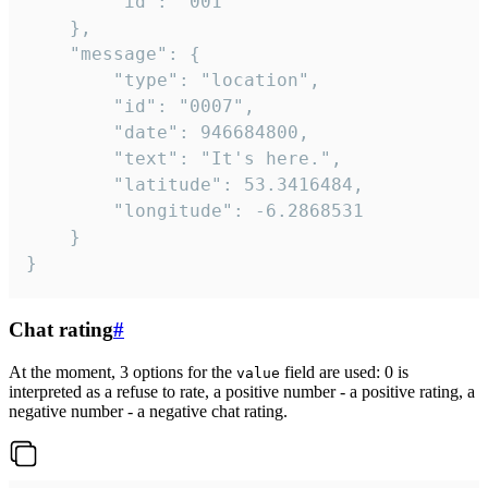
		"id": "001"

	},

	"message": {

		"type": "location",

		"id": "0007",

		"date": 946684800,

		"text": "It's here.",

		"latitude": 53.3416484,

		"longitude": -6.2868531

	}

}
Chat rating
#
At the moment, 3 options for the
field are used: 0 is
value
interpreted as a refuse to rate, a positive number - a positive rating, a
negative number - a negative chat rating.