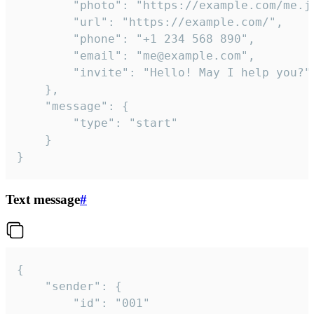
		"photo": "https://example.com/me.jpg",

		"url": "https://example.com/",

		"phone": "+1 234 568 890",

		"email": "me@example.com",

		"invite": "Hello! May I help you?"

	},

	"message": {

		"type": "start"

	}

}
Text message
#
{

	"sender": {

		"id": "001"
