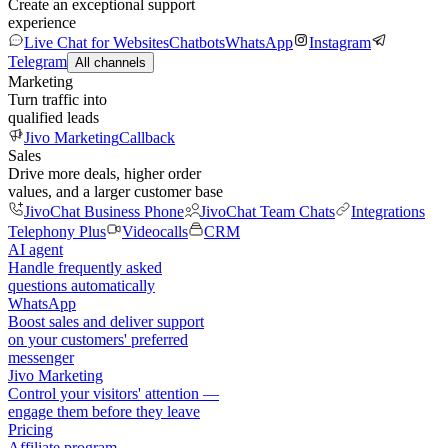
Create an exceptional support
experience
Live Chat for Websites
Chatbots
WhatsApp
Instagram
Telegram
All channels
Marketing
Turn traffic into
qualified leads
Jivo Marketing
Callback
Sales
Drive more deals, higher order
values, and a larger customer base
JivoChat Business Phone
JivoChat Team Chats
Integrations
Telephony Plus
Videocalls
CRM
AI agent
Handle frequently asked
questions automatically
WhatsApp
Boost sales and deliver support
on your customers' preferred
messenger
Jivo Marketing
Control your visitors' attention —
engage them before they leave
Pricing
Affiliate program