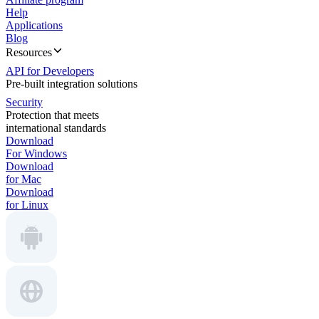
Help
Applications
Blog
Resources
API for Developers
Pre-built integration solutions
Security
Protection that meets
international standards
Download
For Windows
Download
for Mac
Download
for Linux