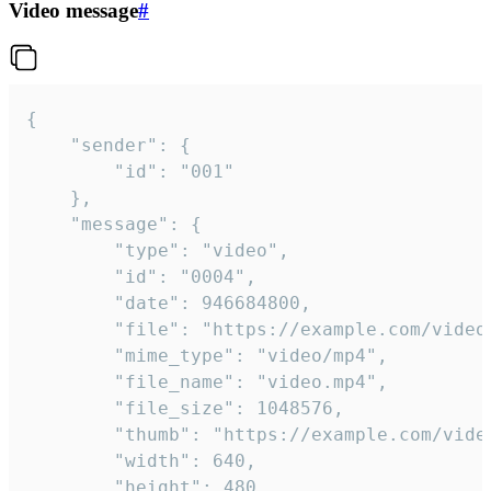
Video message
#
{

	"sender": {

		"id": "001"

	},

	"message": {

		"type": "video",

		"id": "0004",

		"date": 946684800,

		"file": "https://example.com/video.mp4",

		"mime_type": "video/mp4",

		"file_name": "video.mp4",

		"file_size": 1048576,

		"thumb": "https://example.com/video_thumb.png",

		"width": 640,

		"height": 480,
