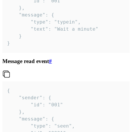
		"id": "001"

	},

	"message": {

		"type": "typein",

		"text": "Wait a minute"

	}

}
Message read event
#
{

	"sender": {

		"id": "001"

	},

	"message": {

		"type": "seen",
