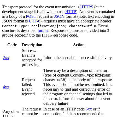
Transport protocol for the event transmission is
HTTPS
(at the
development stage it is allowed to use
HTTP
). An event is contained
in a body of a
POST
-request in
JSON
format (note: text encoding in
JSON format is
UTF-8
), requests must have an appropriate header
. Event
Content-Type: application/json; charset=utf-8
structure is described
further
. Response options are divided into 3
groups according to the HTTP-response code.
Code
Description
Action
Success.
Event is
2xx
Inform the user about successfull delivery
accepted for
processing
There may be a description of the error
(type of content Content-Type: text/plain;
Request
charset=utf-8) in the body of the response.
failed.
This event should not be resubmitted. It is
4xx
Event
necessary to find and correct the error of
rejected
the program or channel settings that led to
the error. Inform the user about the event
delivery failure
The request
In case of an HTTP code
5xx
or if
Any other
cannot be
connection fails it is recommended to
HTTP