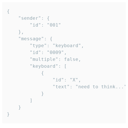
{

	"sender": {

		"id": "001"

	},

	"message": {

		"type": "keyboard",

		"id": "0009",

		"multiple": false,

		"keyboard": [

			{

				"id": "X",

				"text": "need to think..."

			}

		]

	}

}