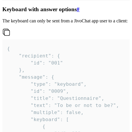
Keyboard with answer options
#
The keyboard can only be sent from a JivoChat app user to a client:
{

	"recipient": {

		"id": "001"

	},

	"message": {

		"type": "keyboard",

		"id": "0009",

		"title": "Questionnaire",

		"text": "To be or not to be?",

		"multiple": false,

		"keyboard": [

			{
