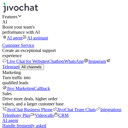
Features
AI
Boost your team's
performance with AI
AI agent
AI assistant
Customer Service
Create an exceptional support
experience
Live Chat for Websites
Chatbots
WhatsApp
Instagram
Telegram
All channels
Marketing
Turn traffic into
qualified leads
Jivo Marketing
Callback
Sales
Drive more deals, higher order
values, and a larger customer base
JivoChat Business Phone
JivoChat Team Chats
Integrations
Telephony Plus
Videocalls
CRM
AI agent
Handle frequently asked