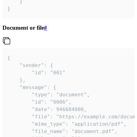
	}

}
Document or file
#
{

	"sender": {

		"id": "001"

	},

	"message": {

		"type": "document",

		"id": "0006",

		"date": 946684800,

		"file": "https://example.com/document.pdf",

		"mime_type": "application/pdf",

		"file_name": "document.pdf",
