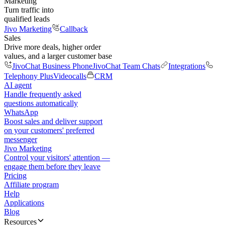
Marketing
Turn traffic into
qualified leads
Jivo Marketing
Callback
Sales
Drive more deals, higher order
values, and a larger customer base
JivoChat Business Phone
JivoChat Team Chats
Integrations
Telephony Plus
Videocalls
CRM
AI agent
Handle frequently asked
questions automatically
WhatsApp
Boost sales and deliver support
on your customers' preferred
messenger
Jivo Marketing
Control your visitors' attention —
engage them before they leave
Pricing
Affiliate program
Help
Applications
Blog
Resources