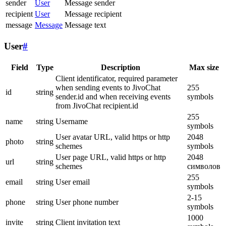
sender
User
Message sender
recipient
User
Message recipient
message
Message
Message text
User
#
Field
Type
Description
Max size
Client identificator, required parameter
when sending events to JivoChat
255
id
string
sender.id and when receiving events
symbols
from JivoChat recipient.id
255
name
string
Username
symbols
User avatar URL, valid https or http
2048
photo
string
schemes
symbols
User page URL, valid https or http
2048
url
string
schemes
символов
255
email
string
User email
symbols
2-15
phone
string
User phone number
symbols
1000
invite
string
Client invitation text