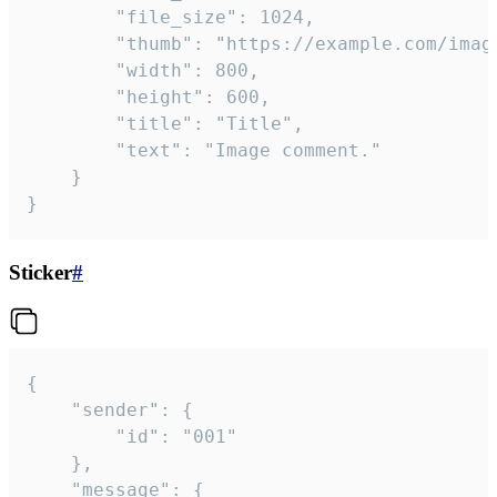
		"file_size": 1024,

		"thumb": "https://example.com/image_thumb.png",

		"width": 800,

		"height": 600,

		"title": "Title",

		"text": "Image comment."

	}

}
Sticker
#
{

	"sender": {

		"id": "001"

	},

	"message": {
