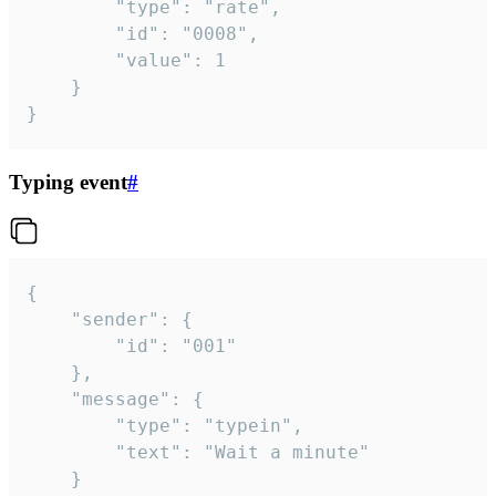
		"type": "rate",

		"id": "0008",

		"value": 1

	}

}
Typing event
#
{

	"sender": {

		"id": "001"

	},

	"message": {

		"type": "typein",

		"text": "Wait a minute"

	}
