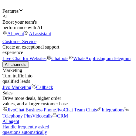
Features
AI
Boost your team's
performance with AI
AI agent
AI assistant
Customer Service
Create an exceptional support
experience
Live Chat for Websites
Chatbots
WhatsApp
Instagram
Telegram
All channels
Marketing
Turn traffic into
qualified leads
Jivo Marketing
Callback
Sales
Drive more deals, higher order
values, and a larger customer base
JivoChat Business Phone
JivoChat Team Chats
Integrations
Telephony Plus
Videocalls
CRM
AI agent
Handle frequently asked
questions automatically