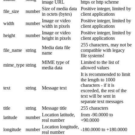
image URL
https or http scheme
Size of media data
Positive integer, limited by
file_size
number
in octets (bytes)
client applications
Image or video
Positive integer, limited by
width
number
width in pixels
client applications
Image or video
Positive integer, limited by
height
number
height in pixels
client applications
255 characters, may not be
Media data file
file_name
string
compatible with legacy
name
file systems!
MIME type of
Limited to the list of
mime_type
string
media data
allowed values
It is recommended to limit
the length to 1000
characters - if it is
text
string
Message text
exceeded, the rest of the
text will be sent in
separate text messages
title
string
Message title
255 characters
Location latitude,
from -90.0000 to
latitude
number
real number
+90.0000
Location longitude,
longitude
number
-180.0000 to +180.0000
real number