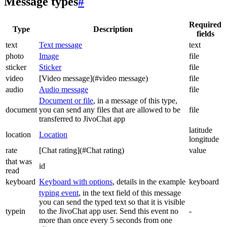
Message types
#
Required
Type
Description
fields
text
Text message
text
photo
Image
file
sticker
Sticker
file
video
[Video message](#video message)
file
audio
Audio message
file
Document or file
, in a message of this type,
document
you can send any files that are allowed to be
file
transferred to JivoChat app
latitude
location
Location
longitude
rate
[Chat rating](#Chat rating)
value
that was
id
read
keyboard
Keyboard with options
, details in the example
keyboard
typing event
, in the text field of this message
you can send the typed text so that it is visible
typein
to the JivoChat app user. Send this event no
-
more than once every 5 seconds from one