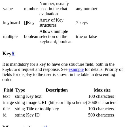
Number, usually
value
number
used in the chat
any number
evaluation
Array of Key
keyboard
[]Key
7 keys
structures
Allows multiple
multiple
boolean
selection on the
true or false
keyboard, boolean
Key
#
It is mandatory for a key to have one structure field, both in the
request and response. See
example
for details. Priority of
keyboard
fields for display to the user is shown in the table in descending
order.
Field
Type
Description
Max size
text
string
Key text
100 characters
image
string
Image URL (https or http scheme)
2048 characters
title
string
Title or tooltip key
100 characters
id
string
Key ID
500 characters