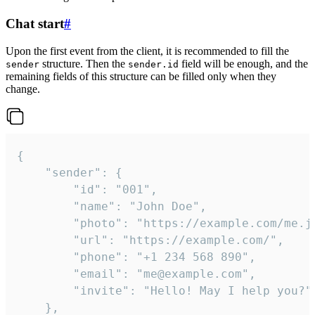
Chat start
#
Upon the first event from the client, it is recommended to fill the
structure. Then the
field will be enough, and the
sender
sender.id
remaining fields of this structure can be filled only when they
change.
{

	"sender": {

		"id": "001",

		"name": "John Doe",

		"photo": "https://example.com/me.jpg",

		"url": "https://example.com/",

		"phone": "+1 234 568 890",

		"email": "me@example.com",

		"invite": "Hello! May I help you?"

	},
