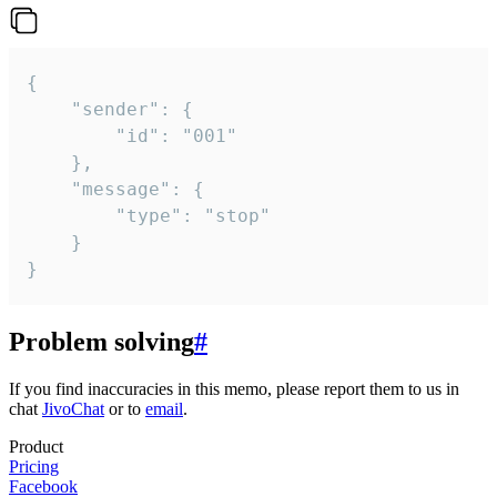
{

	"sender": {

		"id": "001"

	},

	"message": {

		"type": "stop"

	}

}
Problem solving
#
If you find inaccuracies in this memo, please report them to us in
chat
JivoChat
or to
email
.
Product
Pricing
Facebook