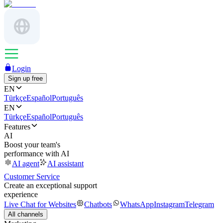
Login
Sign up free
EN
Türkçe
Español
Português
EN
Türkçe
Español
Português
Features
AI
Boost your team's
performance with AI
AI agent
AI assistant
Customer Service
Create an exceptional support
experience
Live Chat for Websites
Chatbots
WhatsApp
Instagram
Telegram
All channels