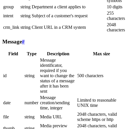
symbols
group
string
Department a client applies to
10 digits
255
intent
string
Subject of a customer's request
characters
2048
crm_link
string
Client URL in a CRM system
characters
Message
#
Field
Type
Description
Max size
Message
identificator,
required if you
id
string
want to change the
500 characters
status of a message
after it has been
sent
Message
Limited to reasonable
date
number
creation/sending
UNIX time
time, integer
2048 characters, valid
file
string
Media URL
scheme https or http
Media preview
2048 characters, valid
thumb
string