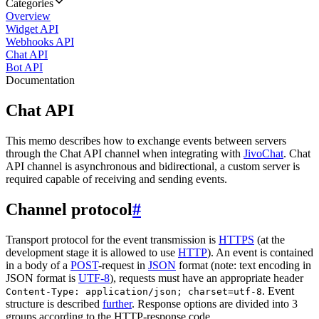
Categories
Overview
Widget API
Webhooks API
Chat API
Bot API
Documentation
Chat API
This memo describes how to exchange events between servers
through the Chat API channel when integrating with
JivoChat
. Chat
API channel is asynchronous and bidirectional, a custom server is
required capable of receiving and sending events.
Channel protocol
#
Transport protocol for the event transmission is
HTTPS
(at the
development stage it is allowed to use
HTTP
). An event is contained
in a body of a
POST
-request in
JSON
format (note: text encoding in
JSON format is
UTF-8
), requests must have an appropriate header
. Event
Content-Type: application/json; charset=utf-8
structure is described
further
. Response options are divided into 3
groups according to the HTTP-response code.