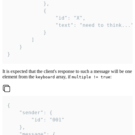
			},

			{

				"id": "X",

				"text": "need to think..."

			}

		]

	}

}
It is expected that the client's response to such a message will be one
element from the
array, if
:
keyboard
multiple != true
{

	"sender": {

		"id": "001"

	},

	"message": {
