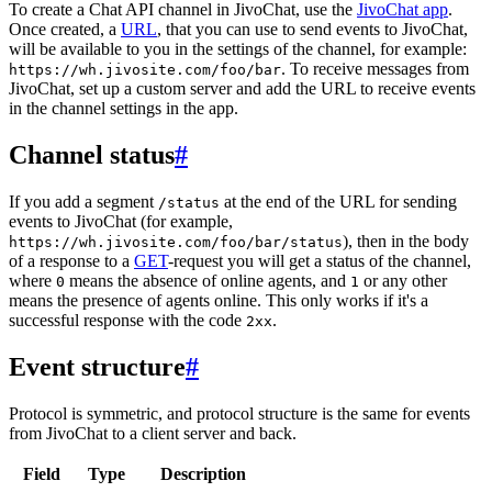
To create a Chat API channel in JivoChat, use the
JivoChat app
.
Once created, a
URL
, that you can use to send events to JivoChat,
will be available to you in the settings of the channel, for example:
. To receive messages from
https://wh.jivosite.com/foo/bar
JivoChat, set up a custom server and add the URL to receive events
in the channel settings in the app.
Channel status
#
If you add a segment
at the end of the URL for sending
/status
events to JivoChat (for example,
), then in the body
https://wh.jivosite.com/foo/bar/status
of a response to a
GET
-request you will get a status of the channel,
where
means the absence of online agents, and
or any other
0
1
means the presence of agents online. This only works if it's a
successful response with the code
.
2xx
Event structure
#
Protocol is symmetric, and protocol structure is the same for events
from JivoChat to a client server and back.
Field
Type
Description