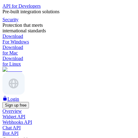
API for Developers
Pre-built integration solutions
Security
Protection that meets
international standards
Download
For Windows
Download
for Mac
Download
for Linux
Login
Sign up free
Overview
Widget API
Webhooks API
Chat API
Bot API