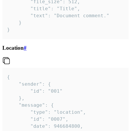
		"file_size": 512,

		"title": "Title",

		"text": "Document comment."

	}

}
Location
#
{

	"sender": {

		"id": "001"

	},

	"message": {

		"type": "location",

		"id": "0007",

		"date": 946684800,
