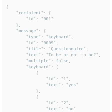
{

	"recipient": {

		"id": "001"

	},

	"message": {

		"type": "keyboard",

		"id": "0009",

		"title": "Questionnaire",

		"text": "To be or not to be?",

		"multiple": false,

		"keyboard": [

			{

				"id": "1",

				"text": "yes"

			},

			{

				"id": "2",

				"text": "no"
