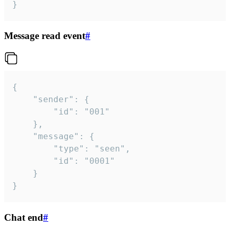
}
Message read event
#
{

	"sender": {

		"id": "001"

	},

	"message": {

		"type": "seen",

		"id": "0001"

	}

}
Chat end
#