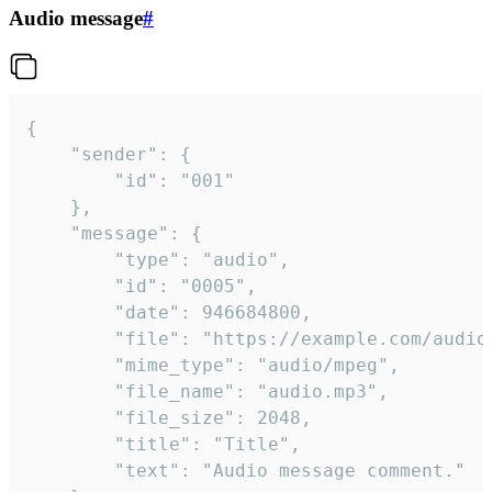
Audio message
#
{

	"sender": {

		"id": "001"

	},

	"message": {

		"type": "audio",

		"id": "0005",

		"date": 946684800,

		"file": "https://example.com/audio.mp3",

		"mime_type": "audio/mpeg",

		"file_name": "audio.mp3",

		"file_size": 2048,

		"title": "Title",

		"text": "Audio message comment."
