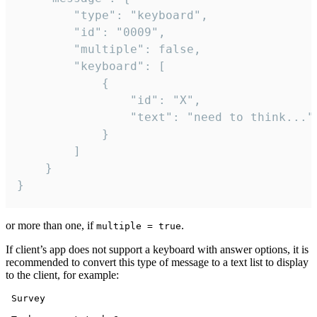
		"type": "keyboard",

		"id": "0009",

		"multiple": false,

		"keyboard": [

			{

				"id": "X",

				"text": "need to think..."

			}

		]

	}

}
or more than one, if
.
multiple = true
If client’s app does not support a keyboard with answer options, it is
recommended to convert this type of message to a text list to display
to the client, for example:
 Survey
