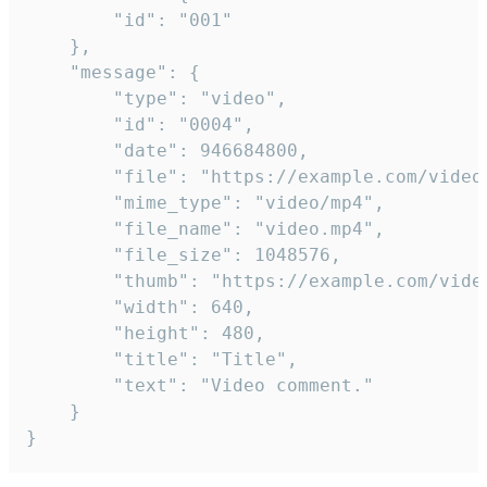
		"id": "001"

	},

	"message": {

		"type": "video",

		"id": "0004",

		"date": 946684800,

		"file": "https://example.com/video.mp4",

		"mime_type": "video/mp4",

		"file_name": "video.mp4",

		"file_size": 1048576,

		"thumb": "https://example.com/video_thumb.png",

		"width": 640,

		"height": 480,

		"title": "Title",

		"text": "Video comment."

	}

}