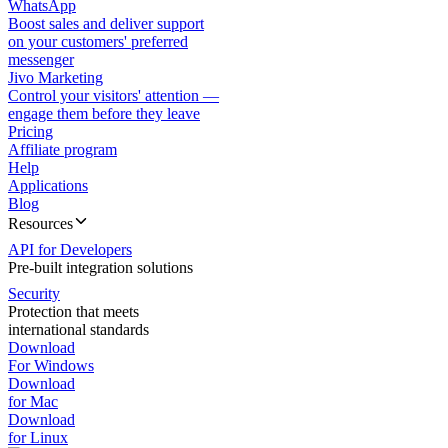
WhatsApp
Boost sales and deliver support
on your customers' preferred
messenger
Jivo Marketing
Control your visitors' attention —
engage them before they leave
Pricing
Affiliate program
Help
Applications
Blog
Resources
API for Developers
Pre-built integration solutions
Security
Protection that meets
international standards
Download
For Windows
Download
for Mac
Download
for Linux