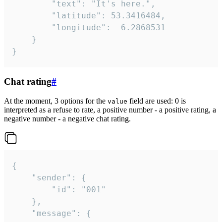
		"text": "It's here.",

		"latitude": 53.3416484,

		"longitude": -6.2868531

	}

}
Chat rating
#
At the moment, 3 options for the
field are used: 0 is
value
interpreted as a refuse to rate, a positive number - a positive rating, a
negative number - a negative chat rating.
{

	"sender": {

		"id": "001"

	},

	"message": {
