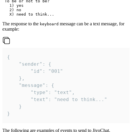
 To be or not to be?

   1) yes

   2) no

The response to the
message can be a text message, for
keyboard
example:
{

	"sender": {

		"id": "001"

	},

	"message": {

		"type": "text",

		"text": "need to think..."

	}

}
The following are examples of events to send to JivoChat.