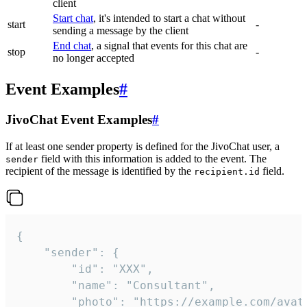
client
Start chat
, it's intended to start a chat without
start
-
sending a message by the client
End chat
, a signal that events for this chat are
stop
-
no longer accepted
Event Examples
#
JivoChat Event Examples
#
If at least one sender property is defined for the JivoChat user, a
field with this information is added to the event. The
sender
recipient of the message is identified by the
field.
recipient.id
{

	"sender": {

		"id": "XXX",

		"name": "Consultant",

		"photo": "https://example.com/avatar.png",
