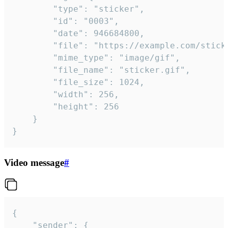
		"type": "sticker",

		"id": "0003",

		"date": 946684800,

		"file": "https://example.com/sticker.gif",

		"mime_type": "image/gif",

		"file_name": "sticker.gif",

		"file_size": 1024,

		"width": 256,

		"height": 256

	}

}
Video message
#
{

	"sender": {
