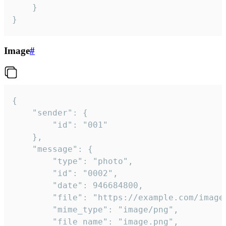
	}

}
Image
#
{

	"sender": {

		"id": "001"

	},

	"message": {

		"type": "photo",

		"id": "0002",

		"date": 946684800,

		"file": "https://example.com/image.png",

		"mime_type": "image/png",

		"file_name": "image.png",
