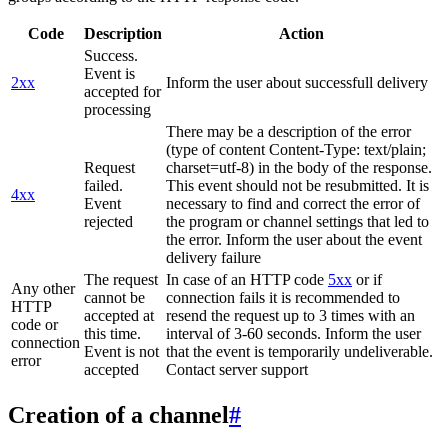
Code
Description
Action
Success.
Event is
2xx
Inform the user about successfull delivery
accepted for
processing
There may be a description of the error
(type of content Content-Type: text/plain;
Request
charset=utf-8) in the body of the response.
failed.
This event should not be resubmitted. It is
4xx
Event
necessary to find and correct the error of
rejected
the program or channel settings that led to
the error. Inform the user about the event
delivery failure
The request
In case of an HTTP code
5xx
or if
Any other
cannot be
connection fails it is recommended to
HTTP
accepted at
resend the request up to 3 times with an
code or
this time.
interval of 3-60 seconds. Inform the user
connection
Event is not
that the event is temporarily undeliverable.
error
accepted
Contact server support
Creation of a channel
#