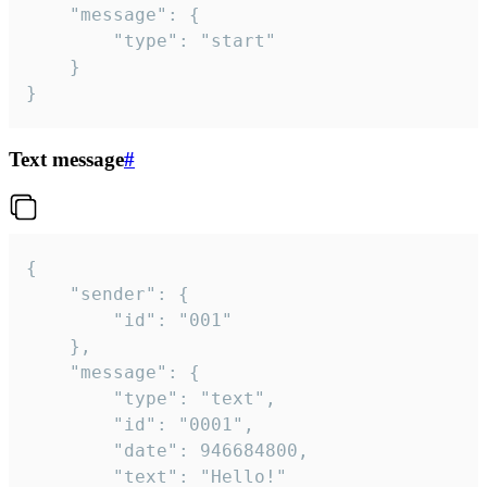
	"message": {

		"type": "start"

	}

}
Text message
#
{

	"sender": {

		"id": "001"

	},

	"message": {

		"type": "text",

		"id": "0001",

		"date": 946684800,

		"text": "Hello!"
