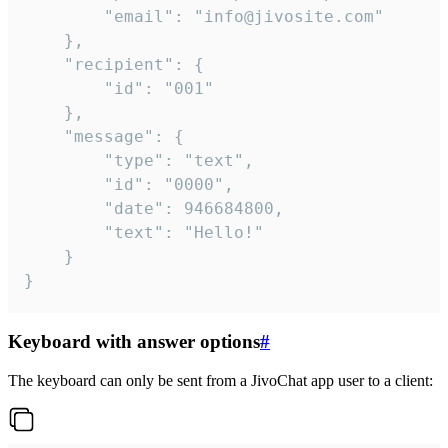
		"email": "info@jivosite.com"

	},

	"recipient": {

		"id": "001"

	},

	"message": {

		"type": "text",

		"id": "0000",

		"date": 946684800,

		"text": "Hello!"

	}

}
Keyboard with answer options
#
The keyboard can only be sent from a JivoChat app user to a client: