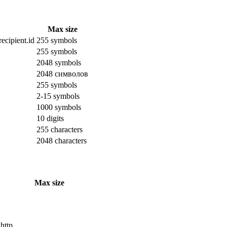
Max size
ecipient.id
255 symbols
255 symbols
2048 symbols
2048 символов
255 symbols
2-15 symbols
1000 symbols
10 digits
255 characters
2048 characters
Max size
 http