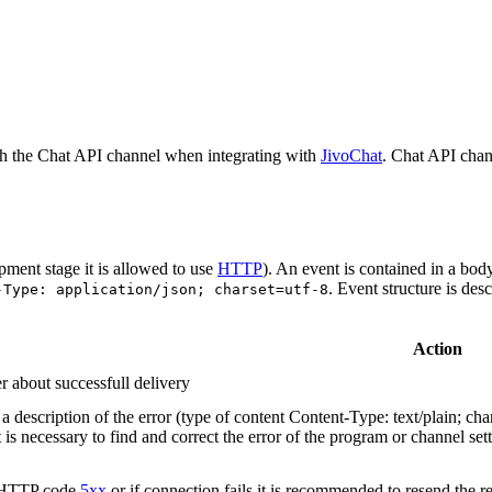
h the Chat API channel when integrating with
JivoChat
. Chat API chan
pment stage it is allowed to use
HTTP
). An event is contained in a bod
. Event structure is des
-Type: application/json; charset=utf-8
Action
r about successfull delivery
 description of the error (type of content Content-Type: text/plain; cha
t is necessary to find and correct the error of the program or channel sett
n HTTP code
5xx
or if connection fails it is recommended to resend the r