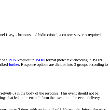
nel is asynchronous and bidirectional, a custom server is required
y of a
POST
-request in
JSON
format (note: text encoding in JSON
cribed
further
. Response options are divided into 3 groups according to
rset=utf-8) in the body of the response. This event should not be
ings that led to the error. Inform the user about the event delivery
equest up to 3 times with an interval of 3-60 seconds. Inform the user