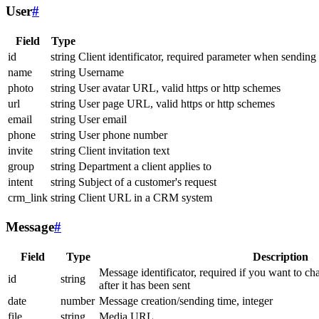
User
#
Field
Type
id
string
Client identificator, required parameter when sending
name
string
Username
photo
string
User avatar URL, valid https or http schemes
url
string
User page URL, valid https or http schemes
email
string
User email
phone
string
User phone number
invite
string
Client invitation text
group
string
Department a client applies to
intent
string
Subject of a customer's request
crm_link
string
Client URL in a CRM system
Message
#
Field
Type
Description
Message identificator, required if you want to ch
id
string
after it has been sent
date
number
Message creation/sending time, integer
file
string
Media URL