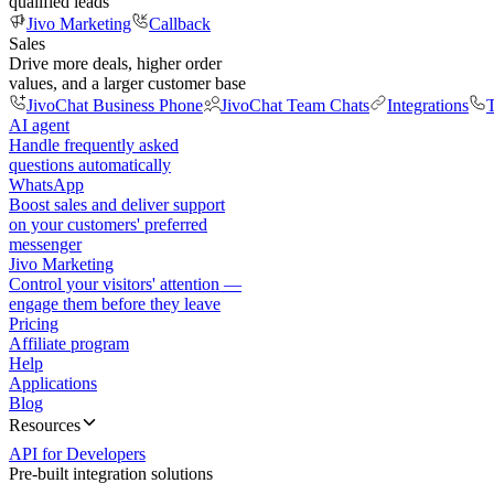
qualified leads
Jivo Marketing
Callback
Sales
Drive more deals, higher order
values, and a larger customer base
JivoChat Business Phone
JivoChat Team Chats
Integrations
T
AI agent
Handle frequently asked
questions automatically
WhatsApp
Boost sales and deliver support
on your customers' preferred
messenger
Jivo Marketing
Control your visitors' attention —
engage them before they leave
Pricing
Affiliate program
Help
Applications
Blog
Resources
API for Developers
Pre-built integration solutions