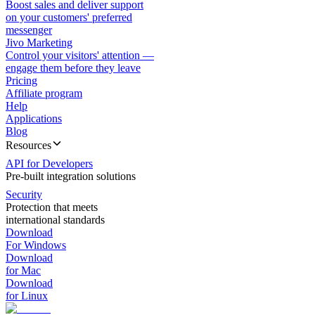
Boost sales and deliver support
on your customers' preferred
messenger
Jivo Marketing
Control your visitors' attention —
engage them before they leave
Pricing
Affiliate program
Help
Applications
Blog
Resources
API for Developers
Pre-built integration solutions
Security
Protection that meets
international standards
Download
For Windows
Download
for Mac
Download
for Linux