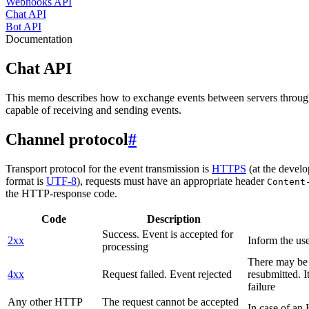
Webhooks API
Chat API
Bot API
Documentation
Chat API
This memo describes how to exchange events between servers throug
capable of receiving and sending events.
Channel protocol
#
Transport protocol for the event transmission is
HTTPS
(at the develo
format is
UTF-8
), requests must have an appropriate header
Content
the HTTP-response code.
Code
Description
Success. Event is accepted for
2xx
Inform the use
processing
There may be a
4xx
Request failed. Event rejected
resubmitted. I
failure
Any other HTTP
The request cannot be accepted
In case of a