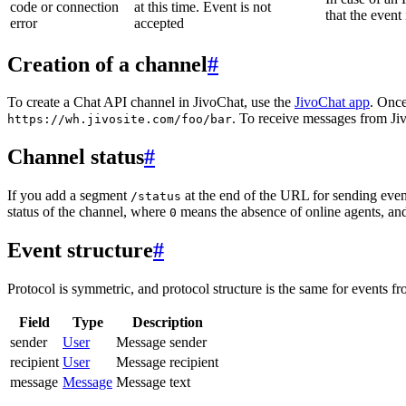
code or connection
at this time. Event is not
that the event
error
accepted
Creation of a channel
#
To create a Chat API channel in JivoChat, use the
JivoChat app
. Once
. To receive messages from Jiv
https://wh.jivosite.com/foo/bar
Channel status
#
If you add a segment
at the end of the URL for sending even
/status
status of the channel, where
means the absence of online agents, a
0
Event structure
#
Protocol is symmetric, and protocol structure is the same for events fr
Field
Type
Description
sender
User
Message sender
recipient
User
Message recipient
message
Message
Message text