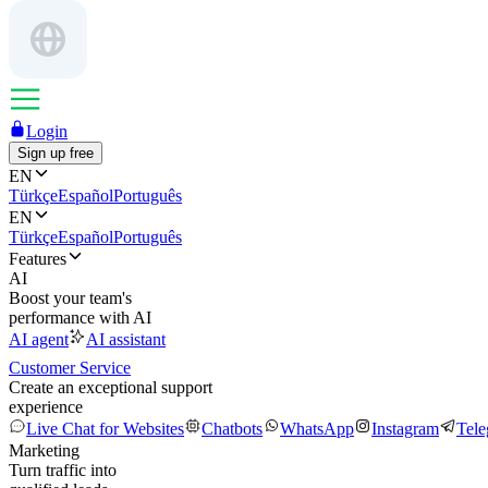
Login
Sign up free
EN
Türkçe
Español
Português
EN
Türkçe
Español
Português
Features
AI
Boost your team's
performance with AI
AI agent
AI assistant
Customer Service
Create an exceptional support
experience
Live Chat for Websites
Chatbots
WhatsApp
Instagram
Tel
Marketing
Turn traffic into