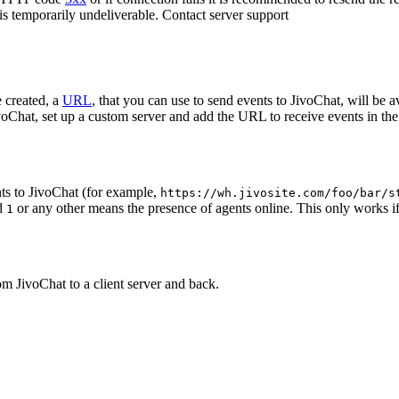
 is temporarily undeliverable. Contact server support
 created, a
URL
, that you can use to send events to JivoChat, will be a
oChat, set up a custom server and add the URL to receive events in the 
ts to JivoChat (for example,
https://wh.jivosite.com/foo/bar/s
nd
or any other means the presence of agents online. This only works if
1
om JivoChat to a client server and back.