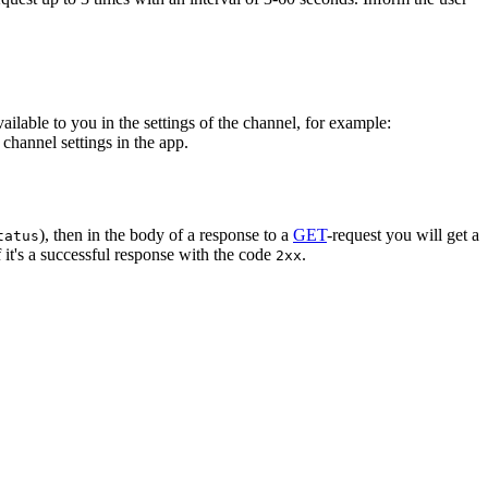
vailable to you in the settings of the channel, for example:
channel settings in the app.
), then in the body of a response to a
GET
-request you will get a
tatus
 it's a successful response with the code
.
2xx