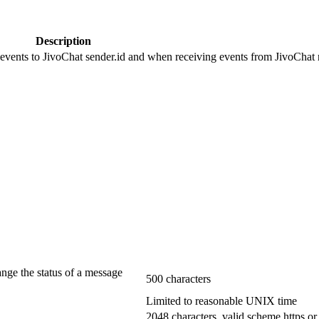
Description
 events to JivoChat sender.id and when receiving events from JivoChat r
ange the status of a message
500 characters
Limited to reasonable UNIX time
2048 characters, valid scheme https or