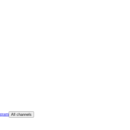
egram
All channels