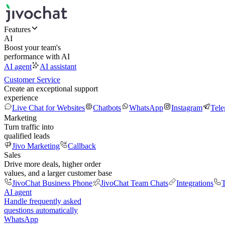
Features
AI
Boost your team's
performance with AI
AI agent
AI assistant
Customer Service
Create an exceptional support
experience
Live Chat for Websites
Chatbots
WhatsApp
Instagram
Tel
Marketing
Turn traffic into
qualified leads
Jivo Marketing
Callback
Sales
Drive more deals, higher order
values, and a larger customer base
JivoChat Business Phone
JivoChat Team Chats
Integrations
T
AI agent
Handle frequently asked
questions automatically
WhatsApp