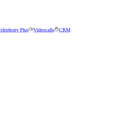
elephony Plus
Videocalls
CRM