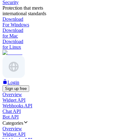
Security
Protection that meets
international standards
Download
For Windows
Download
for Mac
Download
for Linux
Login
Sign up free
Overview
Widget API
Webhooks API
Chat API
Bot API
Categories
Overview
Widget API