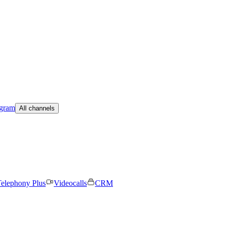
egram
All channels
elephony Plus
Videocalls
CRM