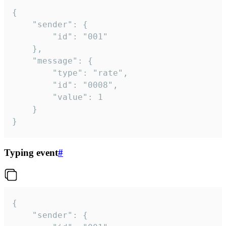
{

	"sender": {

		"id": "001"

	},

	"message": {

		"type": "rate",

		"id": "0008",

		"value": 1

	}

}
Typing event
#
{

	"sender": {
