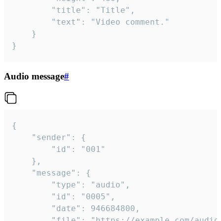
		"title": "Title",

		"text": "Video comment."

	}

}
Audio message
#
{

	"sender": {

		"id": "001"

	},

	"message": {

		"type": "audio",

		"id": "0005",

		"date": 946684800,

		"file": "https://example.com/audio.mp3",
