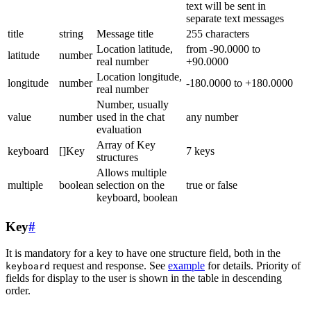
text will be sent in
separate text messages
title
string
Message title
255 characters
Location latitude,
from -90.0000 to
latitude
number
real number
+90.0000
Location longitude,
longitude
number
-180.0000 to +180.0000
real number
Number, usually
value
number
used in the chat
any number
evaluation
Array of Key
keyboard
[]Key
7 keys
structures
Allows multiple
multiple
boolean
selection on the
true or false
keyboard, boolean
Key
#
It is mandatory for a key to have one structure field, both in the
request and response. See
example
for details. Priority of
keyboard
fields for display to the user is shown in the table in descending
order.