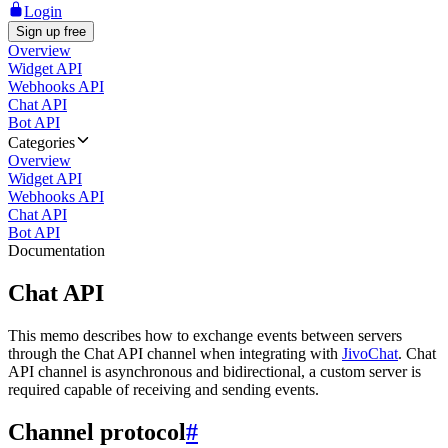
Login
Sign up free
Overview
Widget API
Webhooks API
Chat API
Bot API
Categories
Overview
Widget API
Webhooks API
Chat API
Bot API
Documentation
Chat API
This memo describes how to exchange events between servers
through the Chat API channel when integrating with
JivoChat
. Chat
API channel is asynchronous and bidirectional, a custom server is
required capable of receiving and sending events.
Channel protocol
#