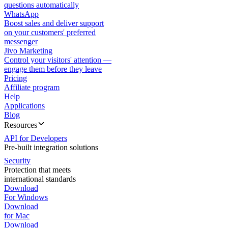
questions automatically
WhatsApp
Boost sales and deliver support
on your customers' preferred
messenger
Jivo Marketing
Control your visitors' attention —
engage them before they leave
Pricing
Affiliate program
Help
Applications
Blog
Resources
API for Developers
Pre-built integration solutions
Security
Protection that meets
international standards
Download
For Windows
Download
for Mac
Download