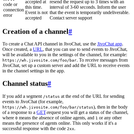
accepted at
resend the request up to 3 times with an
code or
this time.
interval of 3-60 seconds. Inform the user
connection
Event is not
that the event is temporarily undeliverable.
error
accepted
Contact server support
Creation of a channel
#
To create a Chat API channel in JivoChat, use the
JivoChat app
.
Once created, a
URL
, that you can use to send events to JivoChat,
will be available to you in the settings of the channel, for example:
. To receive messages from
https://wh.jivosite.com/foo/bar
JivoChat, set up a custom server and add the URL to receive events
in the channel settings in the app.
Channel status
#
If you add a segment
at the end of the URL for sending
/status
events to JivoChat (for example,
), then in the body
https://wh.jivosite.com/foo/bar/status
of a response to a
GET
-request you will get a status of the channel,
where
means the absence of online agents, and
or any other
0
1
means the presence of agents online. This only works if it's a
successful response with the code
.
2xx