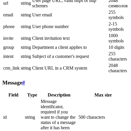
User page URL, valid https or http
2048
url
string
schemes
символов
255
email
string
User email
symbols
2-15
phone
string
User phone number
symbols
1000
invite
string
Client invitation text
symbols
group
string
Department a client applies to
10 digits
255
intent
string
Subject of a customer's request
characters
2048
crm_link
string
Client URL in a CRM system
characters
Message
#
Field
Type
Description
Max size
Message
identificator,
required if you
id
string
want to change the
500 characters
status of a message
after it has been