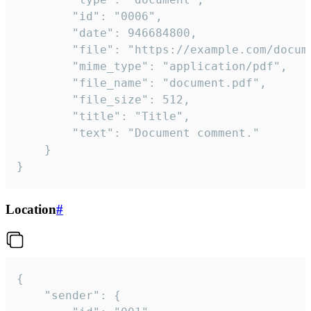
		"id": "0006",

		"date": 946684800,

		"file": "https://example.com/document.pdf",

		"mime_type": "application/pdf",

		"file_name": "document.pdf",

		"file_size": 512,

		"title": "Title",

		"text": "Document comment."

	}

}
Location
#
{

	"sender": {
