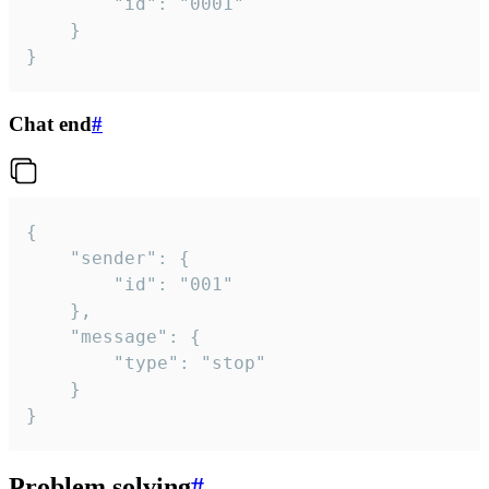
		"id": "0001"

	}

}
Chat end
#
{

	"sender": {

		"id": "001"

	},

	"message": {

		"type": "stop"

	}

}
Problem solving
#