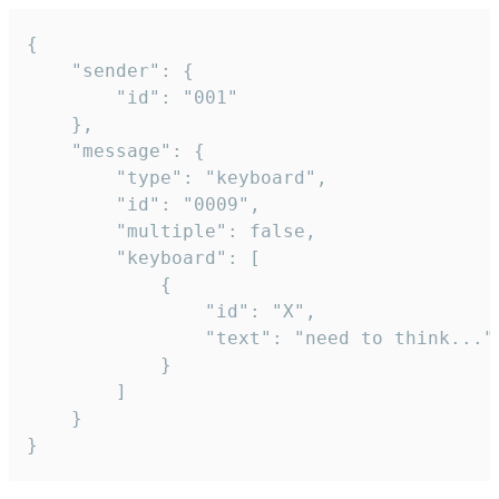
{

	"sender": {

		"id": "001"

	},

	"message": {

		"type": "keyboard",

		"id": "0009",

		"multiple": false,

		"keyboard": [

			{

				"id": "X",

				"text": "need to think..."

			}

		]

	}

}