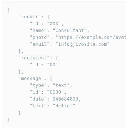
{

	"sender": {

		"id": "XXX",

		"name": "Consultant",

		"photo": "https://example.com/avatar.png",

		"email": "info@jivosite.com"

	},

	"recipient": {

		"id": "001"

	},

	"message": {

		"type": "text",

		"id": "0000",

		"date": 946684800,

		"text": "Hello!"

	}

}