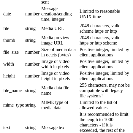
sent
Message
Limited to reasonable
date
number
creation/sending
UNIX time
time, integer
2048 characters, valid
file
string
Media URL
scheme https or http
Media preview
2048 characters, valid
thumb
string
image URL
https or http scheme
Size of media data
Positive integer, limited by
file_size
number
in octets (bytes)
client applications
Image or video
Positive integer, limited by
width
number
width in pixels
client applications
Image or video
Positive integer, limited by
height
number
height in pixels
client applications
255 characters, may not be
Media data file
file_name
string
compatible with legacy
name
file systems!
MIME type of
Limited to the list of
mime_type
string
media data
allowed values
It is recommended to limit
the length to 1000
characters - if it is
text
string
Message text
exceeded, the rest of the