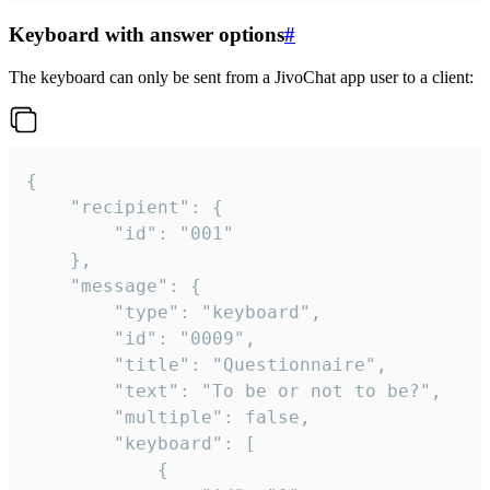
Keyboard with answer options
#
The keyboard can only be sent from a JivoChat app user to a client:
{

	"recipient": {

		"id": "001"

	},

	"message": {

		"type": "keyboard",

		"id": "0009",

		"title": "Questionnaire",

		"text": "To be or not to be?",

		"multiple": false,

		"keyboard": [

			{
