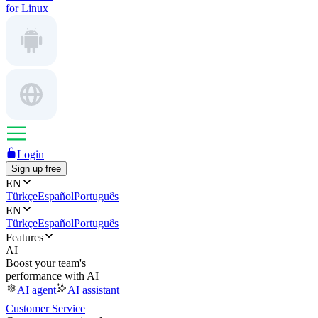
for Linux
Login
Sign up free
EN
Türkçe
Español
Português
EN
Türkçe
Español
Português
Features
AI
Boost your team's
performance with AI
AI agent
AI assistant
Customer Service