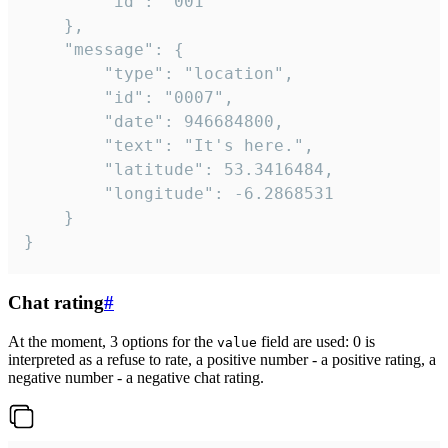
		"id": "001"

	},

	"message": {

		"type": "location",

		"id": "0007",

		"date": 946684800,

		"text": "It's here.",

		"latitude": 53.3416484,

		"longitude": -6.2868531

	}

}
Chat rating
#
At the moment, 3 options for the
field are used: 0 is
value
interpreted as a refuse to rate, a positive number - a positive rating, a
negative number - a negative chat rating.