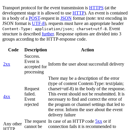
Transport protocol for the event transmission is
HTTPS
(at the
development stage it is allowed to use
HTTP
). An event is contained
in a body of a
POST
-request in
JSON
format (note: text encoding in
JSON format is
UTF-8
), requests must have an appropriate header
. Event
Content-Type: application/json; charset=utf-8
structure is described
further
. Response options are divided into 3
groups according to the HTTP-response code.
Code
Description
Action
Success.
Event is
2xx
Inform the user about successfull delivery
accepted for
processing
There may be a description of the error
(type of content Content-Type: text/plain;
Request
charset=utf-8) in the body of the response.
failed.
This event should not be resubmitted. It is
4xx
Event
necessary to find and correct the error of
rejected
the program or channel settings that led to
the error. Inform the user about the event
delivery failure
The request
In case of an HTTP code
5xx
or if
Any other
cannot be
connection fails it is recommended to
HTTP