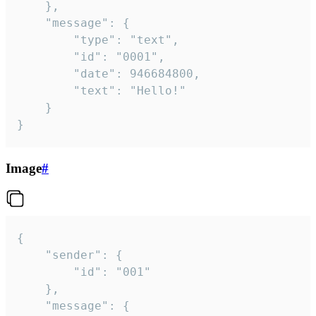
	},

	"message": {

		"type": "text",

		"id": "0001",

		"date": 946684800,

		"text": "Hello!"

	}

}
Image
#
{

	"sender": {

		"id": "001"

	},

	"message": {
