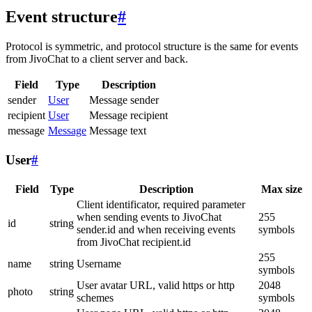
Event structure
#
Protocol is symmetric, and protocol structure is the same for events
from JivoChat to a client server and back.
Field
Type
Description
sender
User
Message sender
recipient
User
Message recipient
message
Message
Message text
User
#
Field
Type
Description
Max size
Client identificator, required parameter
when sending events to JivoChat
255
id
string
sender.id and when receiving events
symbols
from JivoChat recipient.id
255
name
string
Username
symbols
User avatar URL, valid https or http
2048
photo
string
schemes
symbols