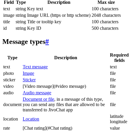
Field
Type
Description
Max size
text
string
Key text
100 characters
image
string
Image URL (https or http scheme)
2048 characters
title
string
Title or tooltip key
100 characters
id
string
Key ID
500 characters
Message types
#
Required
Type
Description
fields
text
Text message
text
photo
Image
file
sticker
Sticker
file
video
[Video message](#video message)
file
audio
Audio message
file
Document or file
, in a message of this type,
document
you can send any files that are allowed to be
file
transferred to JivoChat app
latitude
location
Location
longitude
rate
[Chat rating](#Chat rating)
value