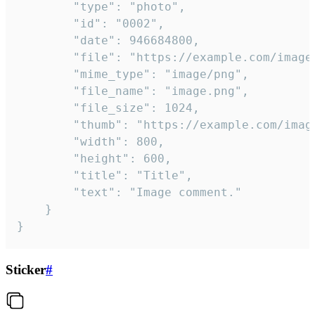
		"type": "photo",

		"id": "0002",

		"date": 946684800,

		"file": "https://example.com/image.png",

		"mime_type": "image/png",

		"file_name": "image.png",

		"file_size": 1024,

		"thumb": "https://example.com/image_thumb.png",

		"width": 800,

		"height": 600,

		"title": "Title",

		"text": "Image comment."

	}

}
Sticker
#