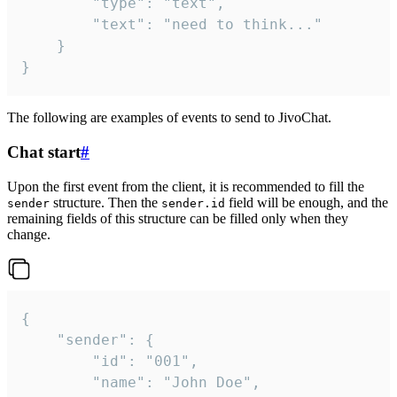
		"type": "text",

		"text": "need to think..."

	}

}
The following are examples of events to send to JivoChat.
Chat start
#
Upon the first event from the client, it is recommended to fill the
structure. Then the
field will be enough, and the
sender
sender.id
remaining fields of this structure can be filled only when they
change.
{

	"sender": {

		"id": "001",

		"name": "John Doe",
