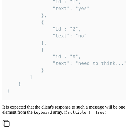
				"id": "1",

				"text": "yes"

			},

			{

				"id": "2",

				"text": "no"

			},

			{

				"id": "X",

				"text": "need to think..."

			}

		]

	}

}
It is expected that the client's response to such a message will be one
element from the
array, if
:
keyboard
multiple != true