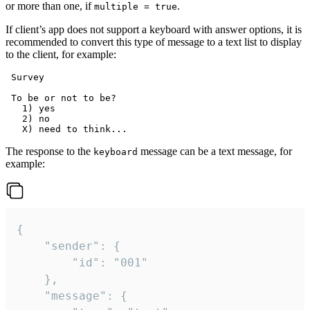
or more than one, if
.
multiple = true
If client’s app does not support a keyboard with answer options, it is
recommended to convert this type of message to a text list to display
to the client, for example:
 Survey

 To be or not to be?

   1) yes

   2) no

The response to the
message can be a text message, for
keyboard
example:
{

	"sender": {

		"id": "001"

	},

	"message": {
