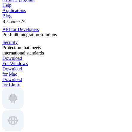
Help
Applications
Blog
Resources
API for Developers
Pre-built integration solutions
Security
Protection that meets
international standards
Download
For Windows
Download
for Mac
Download
for Linux