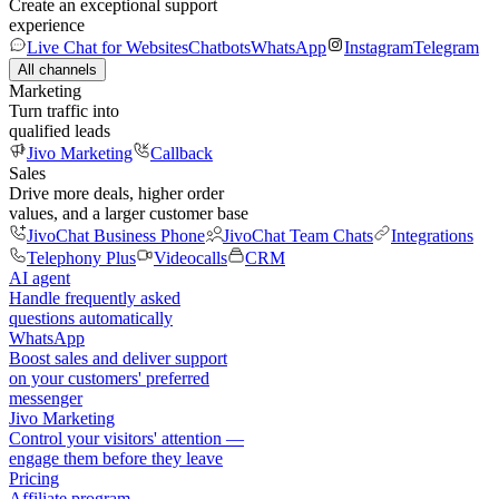
Create an exceptional support
experience
Live Chat for Websites
Chatbots
WhatsApp
Instagram
Telegram
All channels
Marketing
Turn traffic into
qualified leads
Jivo Marketing
Callback
Sales
Drive more deals, higher order
values, and a larger customer base
JivoChat Business Phone
JivoChat Team Chats
Integrations
Telephony Plus
Videocalls
CRM
AI agent
Handle frequently asked
questions automatically
WhatsApp
Boost sales and deliver support
on your customers' preferred
messenger
Jivo Marketing
Control your visitors' attention —
engage them before they leave
Pricing
Affiliate program