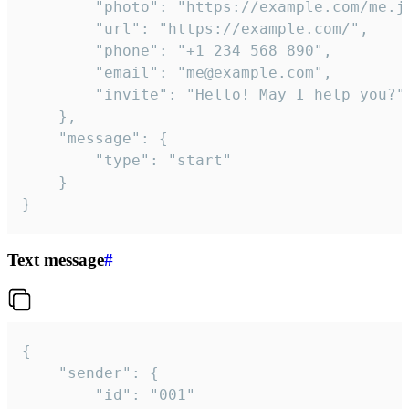
		"photo": "https://example.com/me.jpg",

		"url": "https://example.com/",

		"phone": "+1 234 568 890",

		"email": "me@example.com",

		"invite": "Hello! May I help you?"

	},

	"message": {

		"type": "start"

	}

}
Text message
#
{

	"sender": {

		"id": "001"
