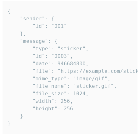
{

	"sender": {

		"id": "001"

	},

	"message": {

		"type": "sticker",

		"id": "0003",

		"date": 946684800,

		"file": "https://example.com/sticker.gif",

		"mime_type": "image/gif",

		"file_name": "sticker.gif",

		"file_size": 1024,

		"width": 256,

		"height": 256

	}

}