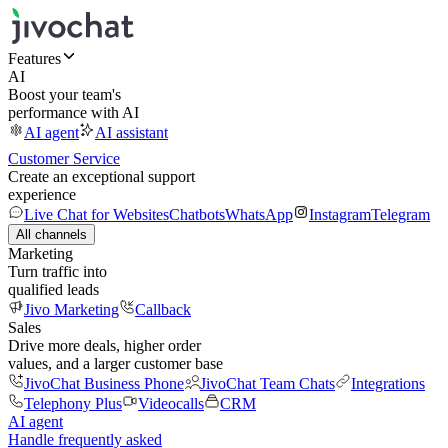
Features
AI
Boost your team's
performance with AI
AI agent
AI assistant
Customer Service
Create an exceptional support
experience
Live Chat for Websites
Chatbots
WhatsApp
Instagram
Telegram
All channels
Marketing
Turn traffic into
qualified leads
Jivo Marketing
Callback
Sales
Drive more deals, higher order
values, and a larger customer base
JivoChat Business Phone
JivoChat Team Chats
Integrations
Telephony Plus
Videocalls
CRM
AI agent
Handle frequently asked