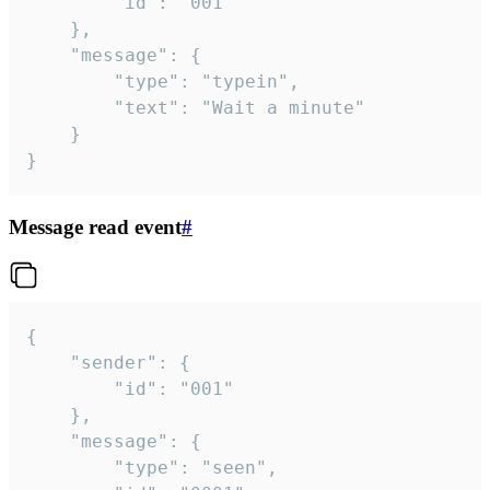
		"id": "001"

	},

	"message": {

		"type": "typein",

		"text": "Wait a minute"

	}

}
Message read event
#
{

	"sender": {

		"id": "001"

	},

	"message": {

		"type": "seen",
