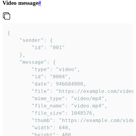
Video message
#
{

	"sender": {

		"id": "001"

	},

	"message": {

		"type": "video",

		"id": "0004",

		"date": 946684800,

		"file": "https://example.com/video.mp4",

		"mime_type": "video/mp4",

		"file_name": "video.mp4",

		"file_size": 1048576,

		"thumb": "https://example.com/video_thumb.png",

		"width": 640,

		"height": 480,
