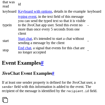
that was
id
read
keyboard
Keyboard with options
, details in the example
keyboard
typing event
, in the text field of this message
you can send the typed text so that it is visible
typein
to the JivoChat app user. Send this event no
-
more than once every 5 seconds from one
client
Start chat
, it's intended to start a chat without
start
-
sending a message by the client
End chat
, a signal that events for this chat are
stop
-
no longer accepted
Event Examples
#
JivoChat Event Examples
#
If at least one sender property is defined for the JivoChat user, a
field with this information is added to the event. The
sender
recipient of the message is identified by the
field.
recipient.id