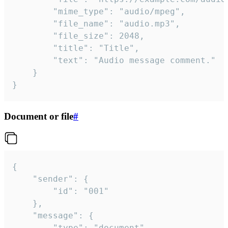
		"mime_type": "audio/mpeg",

		"file_name": "audio.mp3",

		"file_size": 2048,

		"title": "Title",

		"text": "Audio message comment."

	}

}
Document or file
#
{

	"sender": {

		"id": "001"

	},

	"message": {

		"type": "document",
