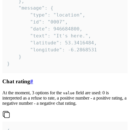
	},

	"message": {

		"type": "location",

		"id": "0007",

		"date": 946684800,

		"text": "It's here.",

		"latitude": 53.3416484,

		"longitude": -6.2868531

	}

}
Chat rating
#
At the moment, 3 options for the
field are used: 0 is
value
interpreted as a refuse to rate, a positive number - a positive rating, a
negative number - a negative chat rating.