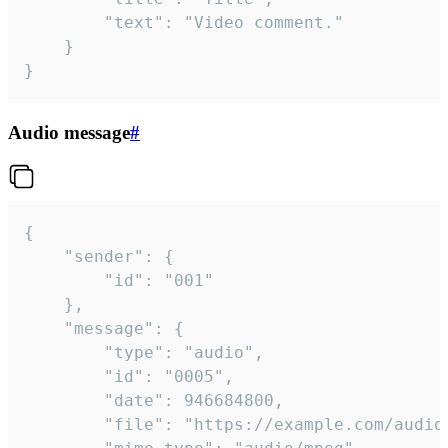
		"text": "Video comment."

	}

}
Audio message
#
{

	"sender": {

		"id": "001"

	},

	"message": {

		"type": "audio",

		"id": "0005",

		"date": 946684800,

		"file": "https://example.com/audio.mp3",
