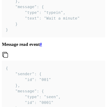
	},

	"message": {

		"type": "typein",

		"text": "Wait a minute"

	}

}
Message read event
#
{

	"sender": {

		"id": "001"

	},

	"message": {

		"type": "seen",

		"id": "0001"
