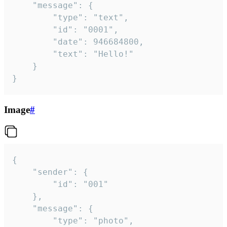
	"message": {

		"type": "text",

		"id": "0001",

		"date": 946684800,

		"text": "Hello!"

	}

}
Image
#
{

	"sender": {

		"id": "001"

	},

	"message": {

		"type": "photo",
