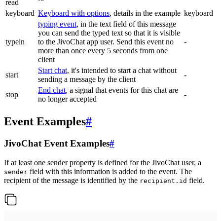
read
keyboard
Keyboard with options
, details in the example
keyboard
typing event
, in the text field of this message
you can send the typed text so that it is visible
typein
to the JivoChat app user. Send this event no
-
more than once every 5 seconds from one
client
Start chat
, it's intended to start a chat without
start
-
sending a message by the client
End chat
, a signal that events for this chat are
stop
-
no longer accepted
Event Examples
#
JivoChat Event Examples
#
If at least one sender property is defined for the JivoChat user, a
field with this information is added to the event. The
sender
recipient of the message is identified by the
field.
recipient.id