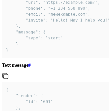
		"url": "https://example.com/",

		"phone": "+1 234 568 890",

		"email": "me@example.com",

		"invite": "Hello! May I help you?"

	},

	"message": {

		"type": "start"

	}

}
Text message
#
{

	"sender": {

		"id": "001"

	},
