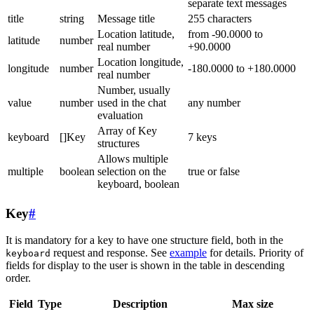
separate text messages
title
string
Message title
255 characters
Location latitude,
from -90.0000 to
latitude
number
real number
+90.0000
Location longitude,
longitude
number
-180.0000 to +180.0000
real number
Number, usually
value
number
used in the chat
any number
evaluation
Array of Key
keyboard
[]Key
7 keys
structures
Allows multiple
multiple
boolean
selection on the
true or false
keyboard, boolean
Key
#
It is mandatory for a key to have one structure field, both in the
request and response. See
example
for details. Priority of
keyboard
fields for display to the user is shown in the table in descending
order.
Field
Type
Description
Max size