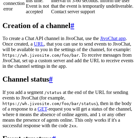
this time.
interval of 3-60 seconds. Inform the user
connection
Event is not
that the event is temporarily undeliverable.
error
accepted
Contact server support
Creation of a channel
#
To create a Chat API channel in JivoChat, use the
JivoChat app
.
Once created, a
URL
, that you can use to send events to JivoChat,
will be available to you in the settings of the channel, for example:
. To receive messages from
https://wh.jivosite.com/foo/bar
JivoChat, set up a custom server and add the URL to receive events
in the channel settings in the app.
Channel status
#
If you add a segment
at the end of the URL for sending
/status
events to JivoChat (for example,
), then in the body
https://wh.jivosite.com/foo/bar/status
of a response to a
GET
-request you will get a status of the channel,
where
means the absence of online agents, and
or any other
0
1
means the presence of agents online. This only works if it's a
successful response with the code
.
2xx