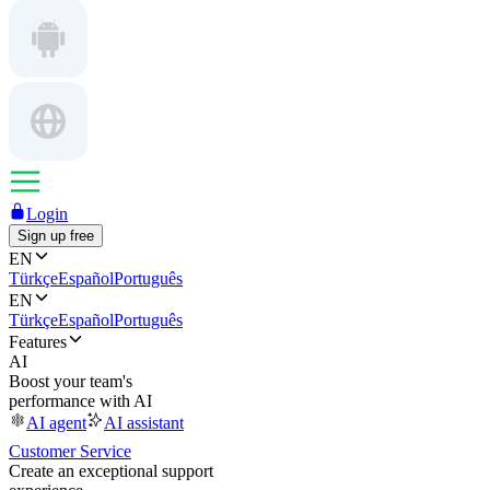
Login
Sign up free
EN
Türkçe
Español
Português
EN
Türkçe
Español
Português
Features
AI
Boost your team's
performance with AI
AI agent
AI assistant
Customer Service
Create an exceptional support