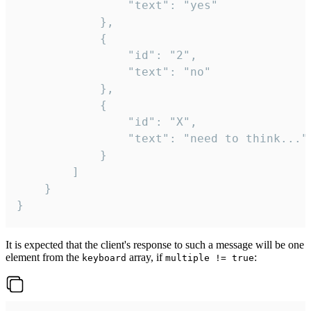
				"text": "yes"

			},

			{

				"id": "2",

				"text": "no"

			},

			{

				"id": "X",

				"text": "need to think..."

			}

		]

	}

}
It is expected that the client's response to such a message will be one
element from the
array, if
:
keyboard
multiple != true