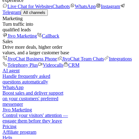
experience
Live Chat for Websites
Chatbots
WhatsApp
Instagram
Telegram
All channels
Marketing
Turn traffic into
qualified leads
Jivo Marketing
Callback
Sales
Drive more deals, higher order
values, and a larger customer base
JivoChat Business Phone
JivoChat Team Chats
Integrations
Telephony Plus
Videocalls
CRM
AI agent
Handle frequently asked
questions automatically
WhatsApp
Boost sales and deliver support
on your customers' preferred
messenger
Jivo Marketing
Control your visitors' attention —
engage them before they leave
Pricing
Affiliate program
Help