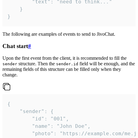
		"text": "need to think..."

	}

}
The following are examples of events to send to JivoChat.
Chat start
#
Upon the first event from the client, it is recommended to fill the
structure. Then the
field will be enough, and the
sender
sender.id
remaining fields of this structure can be filled only when they
change.
{

	"sender": {

		"id": "001",

		"name": "John Doe",

		"photo": "https://example.com/me.jpg",
