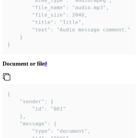
		"mime_type": "audio/mpeg",

		"file_name": "audio.mp3",

		"file_size": 2048,

		"title": "Title",

		"text": "Audio message comment."

	}

}
Document or file
#
{

	"sender": {

		"id": "001"

	},

	"message": {

		"type": "document",
