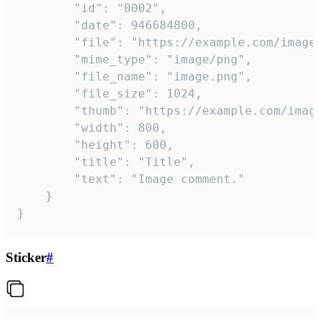
		"id": "0002",

		"date": 946684800,

		"file": "https://example.com/image.png",

		"mime_type": "image/png",

		"file_name": "image.png",

		"file_size": 1024,

		"thumb": "https://example.com/image_thumb.png",

		"width": 800,

		"height": 600,

		"title": "Title",

		"text": "Image comment."

	}

}
Sticker
#