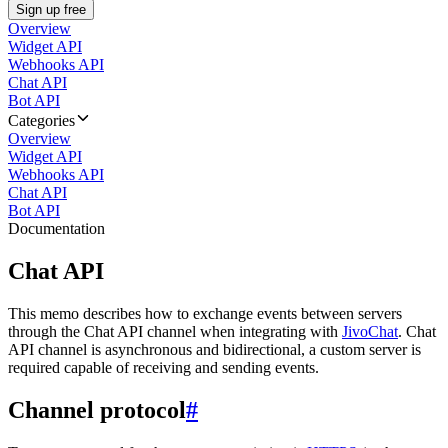
Sign up free
Overview
Widget API
Webhooks API
Chat API
Bot API
Categories
Overview
Widget API
Webhooks API
Chat API
Bot API
Documentation
Chat API
This memo describes how to exchange events between servers
through the Chat API channel when integrating with
JivoChat
. Chat
API channel is asynchronous and bidirectional, a custom server is
required capable of receiving and sending events.
Channel protocol
#