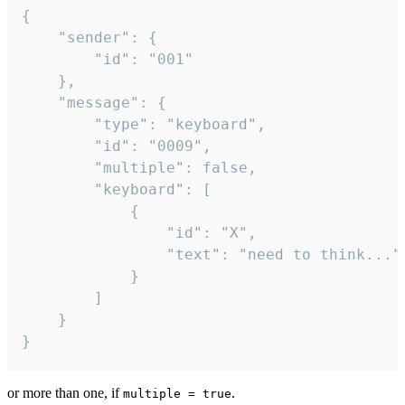
{

	"sender": {

		"id": "001"

	},

	"message": {

		"type": "keyboard",

		"id": "0009",

		"multiple": false,

		"keyboard": [

			{

				"id": "X",

				"text": "need to think..."

			}

		]

	}

}
or more than one, if
.
multiple = true