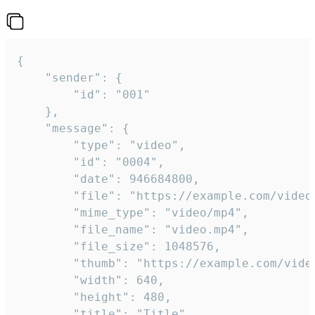
{

	"sender": {

		"id": "001"

	},

	"message": {

		"type": "video",

		"id": "0004",

		"date": 946684800,

		"file": "https://example.com/video.mp4",

		"mime_type": "video/mp4",

		"file_name": "video.mp4",

		"file_size": 1048576,

		"thumb": "https://example.com/video_thumb.png",

		"width": 640,

		"height": 480,

		"title": "Title",
