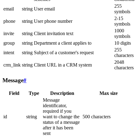
255
email
string
User email
symbols
2-15
phone
string
User phone number
symbols
1000
invite
string
Client invitation text
symbols
group
string
Department a client applies to
10 digits
255
intent
string
Subject of a customer's request
characters
2048
crm_link
string
Client URL in a CRM system
characters
Message
#
Field
Type
Description
Max size
Message
identificator,
required if you
id
string
want to change the
500 characters
status of a message
after it has been
sent