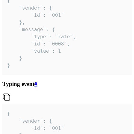
{

	"sender": {

		"id": "001"

	},

	"message": {

		"type": "rate",

		"id": "0008",

		"value": 1

	}

}
Typing event
#
{

	"sender": {

		"id": "001"
