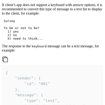
If client’s app does not support a keyboard with answer options, it is
recommended to convert this type of message to a text list to display
to the client, for example:
 Survey

 To be or not to be?

   1) yes

   2) no

The response to the
message can be a text message, for
keyboard
example:
{

	"sender": {

		"id": "001"

	},

	"message": {

		"type": "text",
