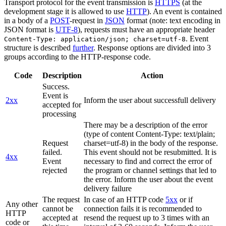
Transport protocol for the event transmission is
HTTPS
(at the
development stage it is allowed to use
HTTP
). An event is contained
in a body of a
POST
-request in
JSON
format (note: text encoding in
JSON format is
UTF-8
), requests must have an appropriate header
. Event
Content-Type: application/json; charset=utf-8
structure is described
further
. Response options are divided into 3
groups according to the HTTP-response code.
Code
Description
Action
Success.
Event is
2xx
Inform the user about successfull delivery
accepted for
processing
There may be a description of the error
(type of content Content-Type: text/plain;
Request
charset=utf-8) in the body of the response.
failed.
This event should not be resubmitted. It is
4xx
Event
necessary to find and correct the error of
rejected
the program or channel settings that led to
the error. Inform the user about the event
delivery failure
The request
In case of an HTTP code
5xx
or if
Any other
cannot be
connection fails it is recommended to
HTTP
accepted at
resend the request up to 3 times with an
code or