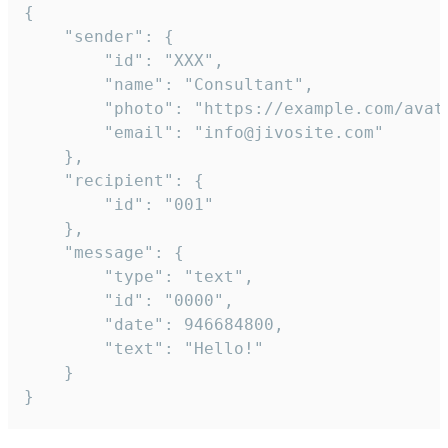
{

	"sender": {

		"id": "XXX",

		"name": "Consultant",

		"photo": "https://example.com/avatar.png",

		"email": "info@jivosite.com"

	},

	"recipient": {

		"id": "001"

	},

	"message": {

		"type": "text",

		"id": "0000",

		"date": 946684800,

		"text": "Hello!"

	}

}