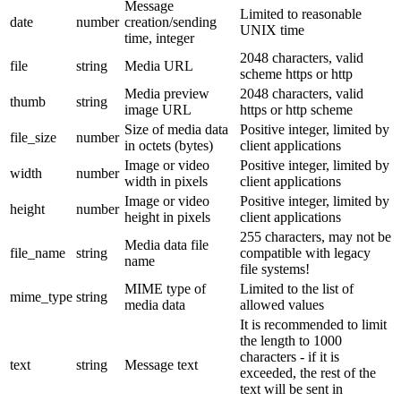
Message
Limited to reasonable
date
number
creation/sending
UNIX time
time, integer
2048 characters, valid
file
string
Media URL
scheme https or http
Media preview
2048 characters, valid
thumb
string
image URL
https or http scheme
Size of media data
Positive integer, limited by
file_size
number
in octets (bytes)
client applications
Image or video
Positive integer, limited by
width
number
width in pixels
client applications
Image or video
Positive integer, limited by
height
number
height in pixels
client applications
255 characters, may not be
Media data file
file_name
string
compatible with legacy
name
file systems!
MIME type of
Limited to the list of
mime_type
string
media data
allowed values
It is recommended to limit
the length to 1000
characters - if it is
text
string
Message text
exceeded, the rest of the
text will be sent in