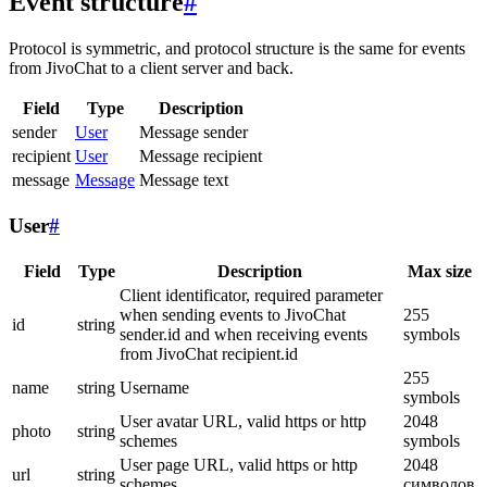
Event structure
#
Protocol is symmetric, and protocol structure is the same for events
from JivoChat to a client server and back.
Field
Type
Description
sender
User
Message sender
recipient
User
Message recipient
message
Message
Message text
User
#
Field
Type
Description
Max size
Client identificator, required parameter
when sending events to JivoChat
255
id
string
sender.id and when receiving events
symbols
from JivoChat recipient.id
255
name
string
Username
symbols
User avatar URL, valid https or http
2048
photo
string
schemes
symbols
User page URL, valid https or http
2048
url
string
schemes
символов