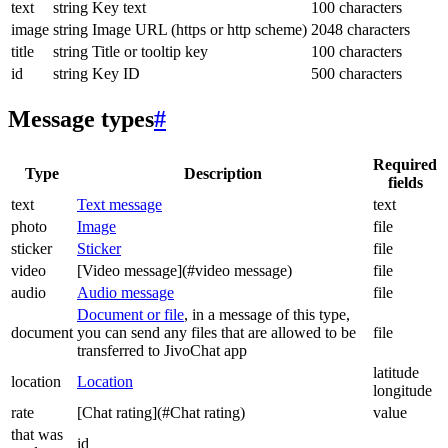
text
string
Key text
100 characters
image
string
Image URL (https or http scheme)
2048 characters
title
string
Title or tooltip key
100 characters
id
string
Key ID
500 characters
Message types
#
Required
Type
Description
fields
text
Text message
text
photo
Image
file
sticker
Sticker
file
video
[Video message](#video message)
file
audio
Audio message
file
Document or file
, in a message of this type,
document
you can send any files that are allowed to be
file
transferred to JivoChat app
latitude
location
Location
longitude
rate
[Chat rating](#Chat rating)
value
that was
id