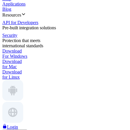
Applications
Blog
Resources
API for Developers
Pre-built integration solutions
Security
Protection that meets
international standards
Download
For Windows
Download
for Mac
Download
for Linux
Login