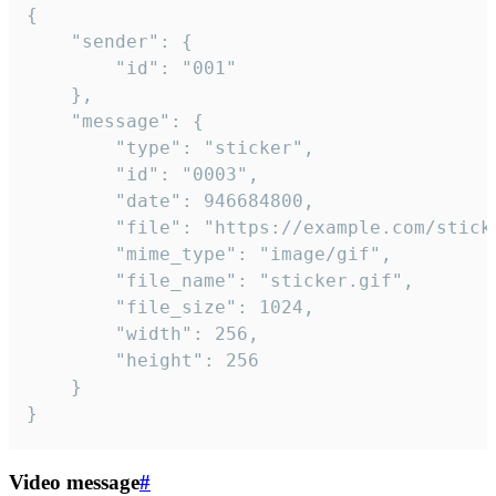
{

	"sender": {

		"id": "001"

	},

	"message": {

		"type": "sticker",

		"id": "0003",

		"date": 946684800,

		"file": "https://example.com/sticker.gif",

		"mime_type": "image/gif",

		"file_name": "sticker.gif",

		"file_size": 1024,

		"width": 256,

		"height": 256

	}

}
Video message
#