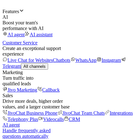
Features
AI
Boost your team's
performance with AI
AI agent
AI assistant
Customer Service
Create an exceptional support
experience
Live Chat for Websites
Chatbots
WhatsApp
Instagram
Telegram
All channels
Marketing
Turn traffic into
qualified leads
Jivo Marketing
Callback
Sales
Drive more deals, higher order
values, and a larger customer base
JivoChat Business Phone
JivoChat Team Chats
Integrations
Telephony Plus
Videocalls
CRM
AI agent
Handle frequently asked
questions automatically