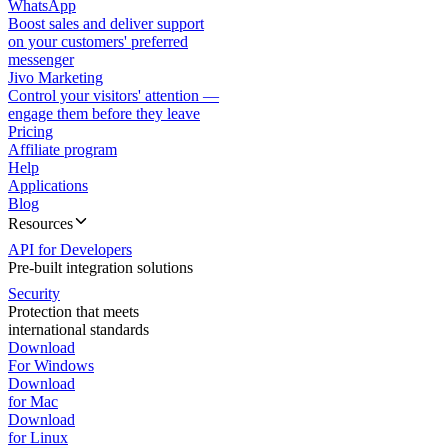
WhatsApp
Boost sales and deliver support
on your customers' preferred
messenger
Jivo Marketing
Control your visitors' attention —
engage them before they leave
Pricing
Affiliate program
Help
Applications
Blog
Resources
API for Developers
Pre-built integration solutions
Security
Protection that meets
international standards
Download
For Windows
Download
for Mac
Download
for Linux