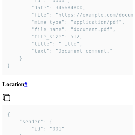
		"id": "0006",

		"date": 946684800,

		"file": "https://example.com/document.pdf",

		"mime_type": "application/pdf",

		"file_name": "document.pdf",

		"file_size": 512,

		"title": "Title",

		"text": "Document comment."

	}

}
Location
#
{

	"sender": {

		"id": "001"
