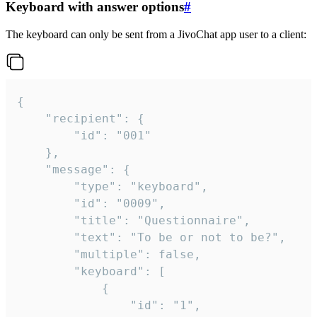
Keyboard with answer options
#
The keyboard can only be sent from a JivoChat app user to a client:
{

	"recipient": {

		"id": "001"

	},

	"message": {

		"type": "keyboard",

		"id": "0009",

		"title": "Questionnaire",

		"text": "To be or not to be?",

		"multiple": false,

		"keyboard": [

			{

				"id": "1",
