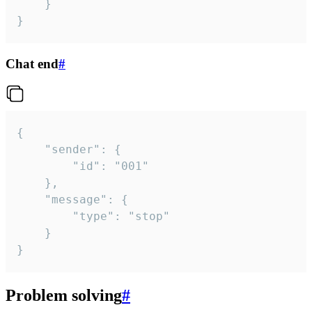
	}

}
Chat end
#
{

	"sender": {

		"id": "001"

	},

	"message": {

		"type": "stop"

	}

}
Problem solving
#