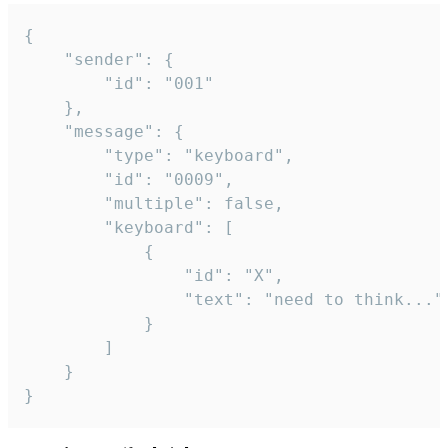
{

	"sender": {

		"id": "001"

	},

	"message": {

		"type": "keyboard",

		"id": "0009",

		"multiple": false,

		"keyboard": [

			{

				"id": "X",

				"text": "need to think..."

			}

		]

	}

}