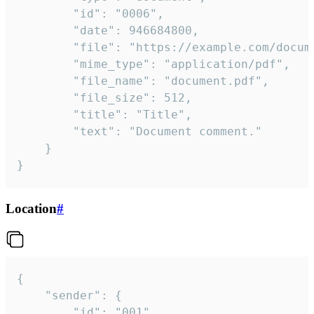
		"id": "0006",

		"date": 946684800,

		"file": "https://example.com/document.pdf",

		"mime_type": "application/pdf",

		"file_name": "document.pdf",

		"file_size": 512,

		"title": "Title",

		"text": "Document comment."

	}

}
Location
#
{

	"sender": {

		"id": "001"
