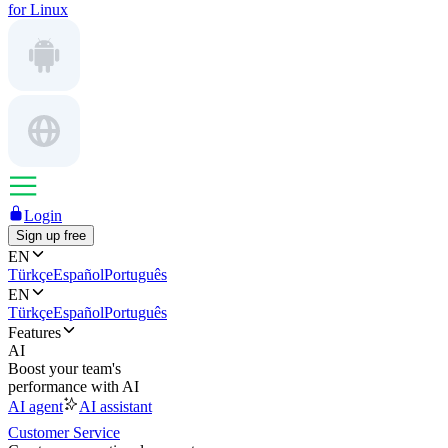
for Linux
Login
Sign up free
EN
Türkçe
Español
Português
EN
Türkçe
Español
Português
Features
AI
Boost your team's
performance with AI
AI agent
AI assistant
Customer Service