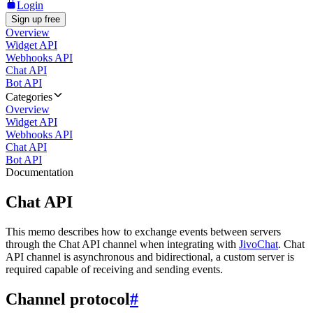
Login
Sign up free
Overview
Widget API
Webhooks API
Chat API
Bot API
Categories
Overview
Widget API
Webhooks API
Chat API
Bot API
Documentation
Chat API
This memo describes how to exchange events between servers
through the Chat API channel when integrating with
JivoChat
. Chat
API channel is asynchronous and bidirectional, a custom server is
required capable of receiving and sending events.
Channel protocol
#