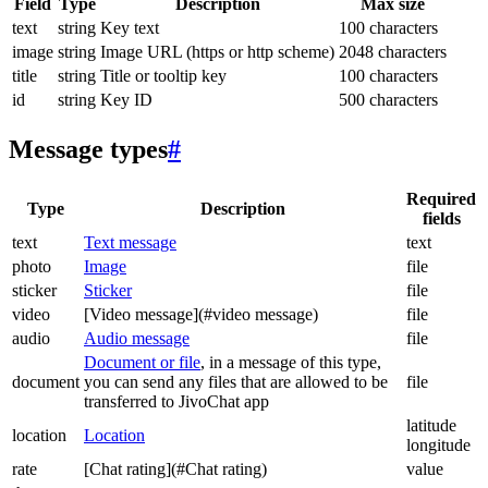
Field
Type
Description
Max size
text
string
Key text
100 characters
image
string
Image URL (https or http scheme)
2048 characters
title
string
Title or tooltip key
100 characters
id
string
Key ID
500 characters
Message types
#
Required
Type
Description
fields
text
Text message
text
photo
Image
file
sticker
Sticker
file
video
[Video message](#video message)
file
audio
Audio message
file
Document or file
, in a message of this type,
document
you can send any files that are allowed to be
file
transferred to JivoChat app
latitude
location
Location
longitude
rate
[Chat rating](#Chat rating)
value