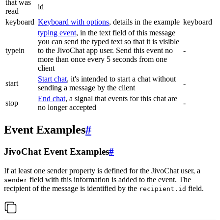
that was
id
read
keyboard
Keyboard with options
, details in the example
keyboard
typing event
, in the text field of this message
you can send the typed text so that it is visible
typein
to the JivoChat app user. Send this event no
-
more than once every 5 seconds from one
client
Start chat
, it's intended to start a chat without
start
-
sending a message by the client
End chat
, a signal that events for this chat are
stop
-
no longer accepted
Event Examples
#
JivoChat Event Examples
#
If at least one sender property is defined for the JivoChat user, a
field with this information is added to the event. The
sender
recipient of the message is identified by the
field.
recipient.id