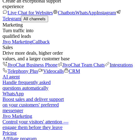
Create an exceptional support
experience
Live Chat for Websites
Chatbots
WhatsApp
Instagram
Telegram
All channels
Marketing
Turn traffic into
qualified leads
Jivo Marketing
Callback
Sales
Drive more deals, higher order
values, and a larger customer base
JivoChat Business Phone
JivoChat Team Chats
Integrations
Telephony Plus
Videocalls
CRM
AI agent
Handle frequently asked
questions automatically
WhatsApp
Boost sales and deliver support
on your customers' preferred
messenger
Jivo Marketing
Control your visitors' attention —
engage them before they leave
Pricing
Affiliate program