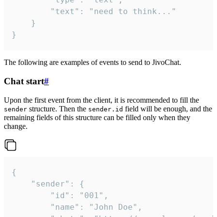
		"text": "need to think..."

	}

}
The following are examples of events to send to JivoChat.
Chat start
#
Upon the first event from the client, it is recommended to fill the
structure. Then the
field will be enough, and the
sender
sender.id
remaining fields of this structure can be filled only when they
change.
{

	"sender": {

		"id": "001",

		"name": "John Doe",
