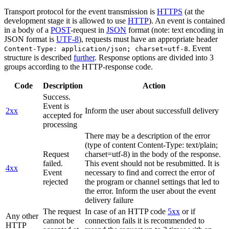
Transport protocol for the event transmission is
HTTPS
(at the
development stage it is allowed to use
HTTP
). An event is contained
in a body of a
POST
-request in
JSON
format (note: text encoding in
JSON format is
UTF-8
), requests must have an appropriate header
. Event
Content-Type: application/json; charset=utf-8
structure is described
further
. Response options are divided into 3
groups according to the HTTP-response code.
Code
Description
Action
Success.
Event is
2xx
Inform the user about successfull delivery
accepted for
processing
There may be a description of the error
(type of content Content-Type: text/plain;
Request
charset=utf-8) in the body of the response.
failed.
This event should not be resubmitted. It is
4xx
Event
necessary to find and correct the error of
rejected
the program or channel settings that led to
the error. Inform the user about the event
delivery failure
The request
In case of an HTTP code
5xx
or if
Any other
cannot be
connection fails it is recommended to
HTTP