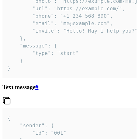
		"photo": "https://example.com/me.jpg",

		"url": "https://example.com/",

		"phone": "+1 234 568 890",

		"email": "me@example.com",

		"invite": "Hello! May I help you?"

	},

	"message": {

		"type": "start"

	}

}
Text message
#
{

	"sender": {

		"id": "001"
