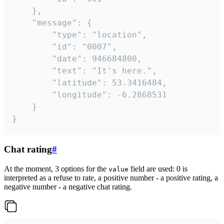
	},

	"message": {

		"type": "location",

		"id": "0007",

		"date": 946684800,

		"text": "It's here.",

		"latitude": 53.3416484,

		"longitude": -6.2868531

	}

}
Chat rating
#
At the moment, 3 options for the
field are used: 0 is
value
interpreted as a refuse to rate, a positive number - a positive rating, a
negative number - a negative chat rating.