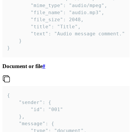
		"mime_type": "audio/mpeg",

		"file_name": "audio.mp3",

		"file_size": 2048,

		"title": "Title",

		"text": "Audio message comment."

	}

}
Document or file
#
{

	"sender": {

		"id": "001"

	},

	"message": {

		"type": "document",
