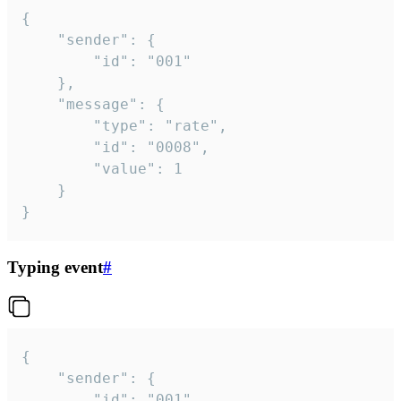
{

	"sender": {

		"id": "001"

	},

	"message": {

		"type": "rate",

		"id": "0008",

		"value": 1

	}

}
Typing event
#
{

	"sender": {

		"id": "001"
