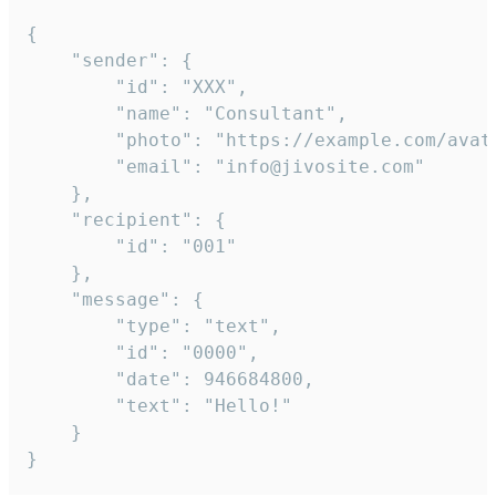
{

	"sender": {

		"id": "XXX",

		"name": "Consultant",

		"photo": "https://example.com/avatar.png",

		"email": "info@jivosite.com"

	},

	"recipient": {

		"id": "001"

	},

	"message": {

		"type": "text",

		"id": "0000",

		"date": 946684800,

		"text": "Hello!"

	}

}