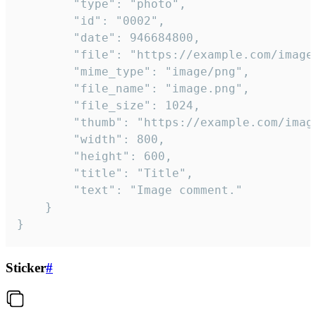
		"type": "photo",

		"id": "0002",

		"date": 946684800,

		"file": "https://example.com/image.png",

		"mime_type": "image/png",

		"file_name": "image.png",

		"file_size": 1024,

		"thumb": "https://example.com/image_thumb.png",

		"width": 800,

		"height": 600,

		"title": "Title",

		"text": "Image comment."

	}

}
Sticker
#