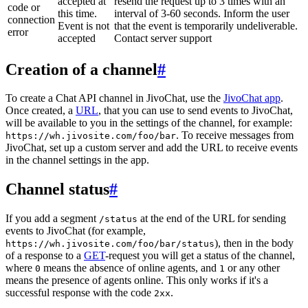
accepted at
resend the request up to 3 times with an
code or
this time.
interval of 3-60 seconds. Inform the user
connection
Event is not
that the event is temporarily undeliverable.
error
accepted
Contact server support
Creation of a channel
#
To create a Chat API channel in JivoChat, use the
JivoChat app
.
Once created, a
URL
, that you can use to send events to JivoChat,
will be available to you in the settings of the channel, for example:
. To receive messages from
https://wh.jivosite.com/foo/bar
JivoChat, set up a custom server and add the URL to receive events
in the channel settings in the app.
Channel status
#
If you add a segment
at the end of the URL for sending
/status
events to JivoChat (for example,
), then in the body
https://wh.jivosite.com/foo/bar/status
of a response to a
GET
-request you will get a status of the channel,
where
means the absence of online agents, and
or any other
0
1
means the presence of agents online. This only works if it's a
successful response with the code
.
2xx