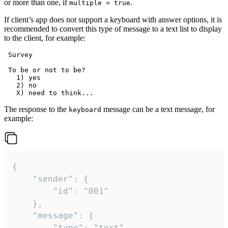
or more than one, if
.
multiple = true
If client’s app does not support a keyboard with answer options, it is
recommended to convert this type of message to a text list to display
to the client, for example:
 Survey

 To be or not to be?

   1) yes

   2) no

The response to the
message can be a text message, for
keyboard
example:
{

	"sender": {

		"id": "001"

	},

	"message": {

		"type": "text",
