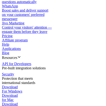
questions automatically
WhatsApp
Boost sales and deliver support
on your customers' preferred
messenger
Jivo Marketing
Control your visitors' attention —
engage them before they leave
Pricing
Affiliate program
Help
Applications
Blog
Resources
API for Developers
Pre-built integration solutions
Security
Protection that meets
international standards
Download
For Windows
Download
for Mac
Download