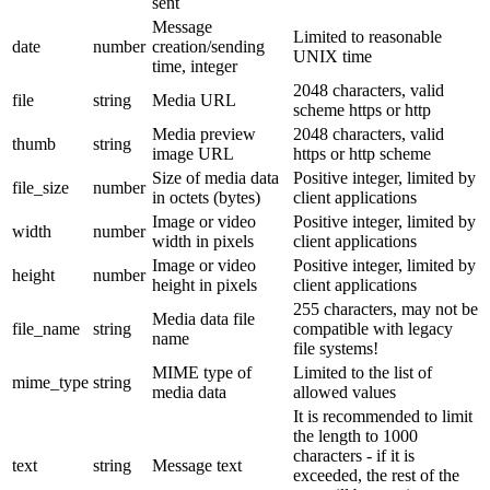
sent
Message
Limited to reasonable
date
number
creation/sending
UNIX time
time, integer
2048 characters, valid
file
string
Media URL
scheme https or http
Media preview
2048 characters, valid
thumb
string
image URL
https or http scheme
Size of media data
Positive integer, limited by
file_size
number
in octets (bytes)
client applications
Image or video
Positive integer, limited by
width
number
width in pixels
client applications
Image or video
Positive integer, limited by
height
number
height in pixels
client applications
255 characters, may not be
Media data file
file_name
string
compatible with legacy
name
file systems!
MIME type of
Limited to the list of
mime_type
string
media data
allowed values
It is recommended to limit
the length to 1000
characters - if it is
text
string
Message text
exceeded, the rest of the