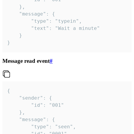
	},

	"message": {

		"type": "typein",

		"text": "Wait a minute"

	}

}
Message read event
#
{

	"sender": {

		"id": "001"

	},

	"message": {

		"type": "seen",

		"id": "0001"
