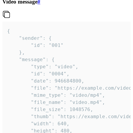
Video message
#
{

	"sender": {

		"id": "001"

	},

	"message": {

		"type": "video",

		"id": "0004",

		"date": 946684800,

		"file": "https://example.com/video.mp4",

		"mime_type": "video/mp4",

		"file_name": "video.mp4",

		"file_size": 1048576,

		"thumb": "https://example.com/video_thumb.png",

		"width": 640,

		"height": 480,
