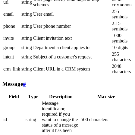
url
string
schemes
символов
255
email
string
User email
symbols
2-15
phone
string
User phone number
symbols
1000
invite
string
Client invitation text
symbols
group
string
Department a client applies to
10 digits
255
intent
string
Subject of a customer's request
characters
2048
crm_link
string
Client URL in a CRM system
characters
Message
#
Field
Type
Description
Max size
Message
identificator,
required if you
id
string
want to change the
500 characters
status of a message
after it has been