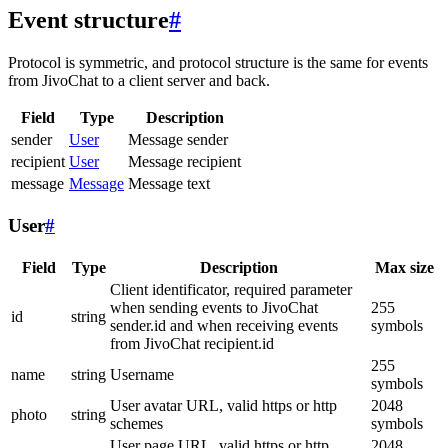
Event structure
#
Protocol is symmetric, and protocol structure is the same for events
from JivoChat to a client server and back.
Field
Type
Description
sender
User
Message sender
recipient
User
Message recipient
message
Message
Message text
User
#
Field
Type
Description
Max size
Client identificator, required parameter
when sending events to JivoChat
255
id
string
sender.id and when receiving events
symbols
from JivoChat recipient.id
255
name
string
Username
symbols
User avatar URL, valid https or http
2048
photo
string
schemes
symbols
User page URL, valid https or http
2048