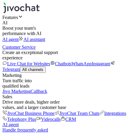
Features
AI
Boost your team's
performance with AI
AI agent
AI assistant
Customer Service
Create an exceptional support
experience
Live Chat for Websites
Chatbots
WhatsApp
Instagram
Telegram
All channels
Marketing
Turn traffic into
qualified leads
Jivo Marketing
Callback
Sales
Drive more deals, higher order
values, and a larger customer base
JivoChat Business Phone
JivoChat Team Chats
Integrations
Telephony Plus
Videocalls
CRM
AI agent
Handle frequently asked