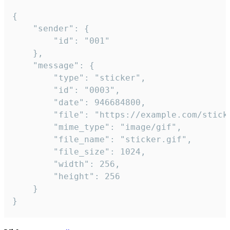
{

	"sender": {

		"id": "001"

	},

	"message": {

		"type": "sticker",

		"id": "0003",

		"date": 946684800,

		"file": "https://example.com/sticker.gif",

		"mime_type": "image/gif",

		"file_name": "sticker.gif",

		"file_size": 1024,

		"width": 256,

		"height": 256

	}

}