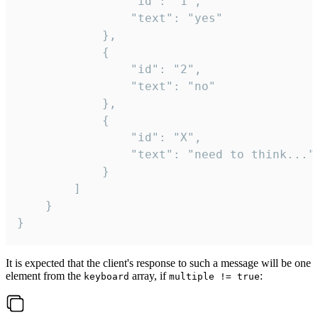
				"id": "1",

				"text": "yes"

			},

			{

				"id": "2",

				"text": "no"

			},

			{

				"id": "X",

				"text": "need to think..."

			}

		]

	}

}
It is expected that the client's response to such a message will be one
element from the
array, if
:
keyboard
multiple != true