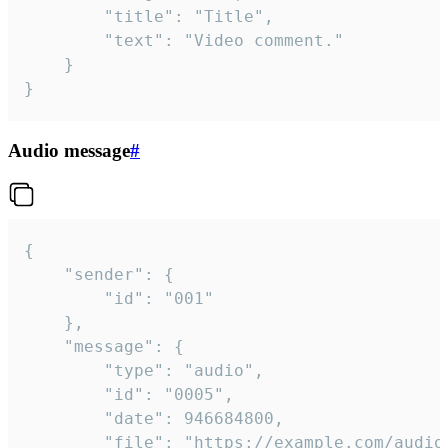
		"title": "Title",

		"text": "Video comment."

	}

}
Audio message
#
{

	"sender": {

		"id": "001"

	},

	"message": {

		"type": "audio",

		"id": "0005",

		"date": 946684800,

		"file": "https://example.com/audio.mp3",
