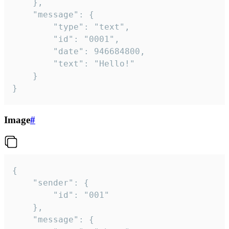
	},

	"message": {

		"type": "text",

		"id": "0001",

		"date": 946684800,

		"text": "Hello!"

	}

}
Image
#
{

	"sender": {

		"id": "001"

	},

	"message": {
