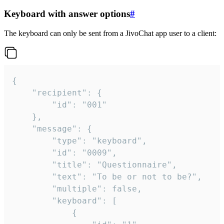
Keyboard with answer options
#
The keyboard can only be sent from a JivoChat app user to a client:
{

	"recipient": {

		"id": "001"

	},

	"message": {

		"type": "keyboard",

		"id": "0009",

		"title": "Questionnaire",

		"text": "To be or not to be?",

		"multiple": false,

		"keyboard": [

			{
