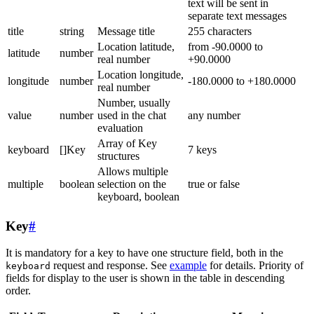
text will be sent in
separate text messages
title
string
Message title
255 characters
Location latitude,
from -90.0000 to
latitude
number
real number
+90.0000
Location longitude,
longitude
number
-180.0000 to +180.0000
real number
Number, usually
value
number
used in the chat
any number
evaluation
Array of Key
keyboard
[]Key
7 keys
structures
Allows multiple
multiple
boolean
selection on the
true or false
keyboard, boolean
Key
#
It is mandatory for a key to have one structure field, both in the
request and response. See
example
for details. Priority of
keyboard
fields for display to the user is shown in the table in descending
order.