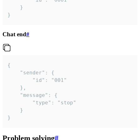
	}

}
Chat end
#
{

	"sender": {

		"id": "001"

	},

	"message": {

		"type": "stop"

	}

}
Problem solving
#