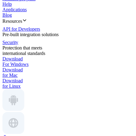
Help
Applications
Blog
Resources
API for Developers
Pre-built integration solutions
Security
Protection that meets
international standards
Download
For Windows
Download
for Mac
Download
for Linux