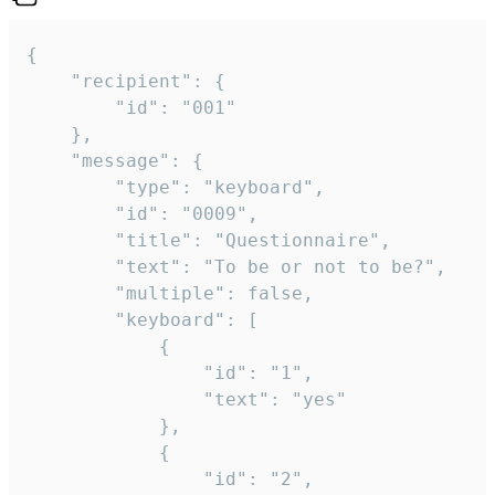
{

	"recipient": {

		"id": "001"

	},

	"message": {

		"type": "keyboard",

		"id": "0009",

		"title": "Questionnaire",

		"text": "To be or not to be?",

		"multiple": false,

		"keyboard": [

			{

				"id": "1",

				"text": "yes"

			},

			{

				"id": "2",
