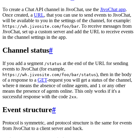
To create a Chat API channel in JivoChat, use the
JivoChat app
.
Once created, a
URL
, that you can use to send events to JivoChat,
will be available to you in the settings of the channel, for example:
. To receive messages from
https://wh.jivosite.com/foo/bar
JivoChat, set up a custom server and add the URL to receive events
in the channel settings in the app.
Channel status
#
If you add a segment
at the end of the URL for sending
/status
events to JivoChat (for example,
), then in the body
https://wh.jivosite.com/foo/bar/status
of a response to a
GET
-request you will get a status of the channel,
where
means the absence of online agents, and
or any other
0
1
means the presence of agents online. This only works if it's a
successful response with the code
.
2xx
Event structure
#
Protocol is symmetric, and protocol structure is the same for events
from JivoChat to a client server and back.