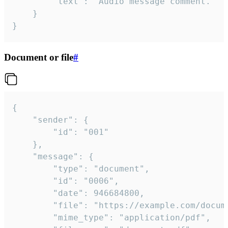
		"text": "Audio message comment."

	}

}
Document or file
#
{

	"sender": {

		"id": "001"

	},

	"message": {

		"type": "document",

		"id": "0006",

		"date": 946684800,

		"file": "https://example.com/document.pdf",

		"mime_type": "application/pdf",
