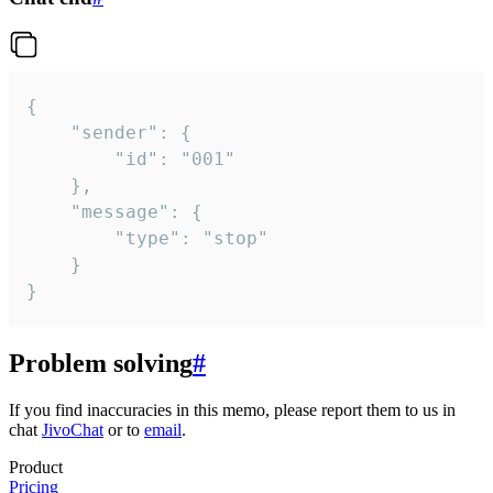
{

	"sender": {

		"id": "001"

	},

	"message": {

		"type": "stop"

	}

}
Problem solving
#
If you find inaccuracies in this memo, please report them to us in
chat
JivoChat
or to
email
.
Product
Pricing