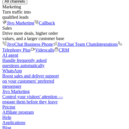
All channels
Marketing
Turn traffic into
qualified leads
Jivo Marketing
Callback
Sales
Drive more deals, higher order
values, and a larger customer base
JivoChat Business Phone
JivoChat Team Chats
Integrations
Telephony Plus
Videocalls
CRM
AI agent
Handle frequently asked
questions automatically
WhatsApp
Boost sales and deliver support
on your customers' preferred
messenger
Jivo Marketing
Control your visitors' attention —
engage them before they leave
Pricing
Affiliate program
Help
Applications
Blog