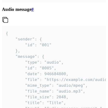
Audio message
#
{

	"sender": {

		"id": "001"

	},

	"message": {

		"type": "audio",

		"id": "0005",

		"date": 946684800,

		"file": "https://example.com/audio.mp3",

		"mime_type": "audio/mpeg",

		"file_name": "audio.mp3",

		"file_size": 2048,

		"title": "Title",
