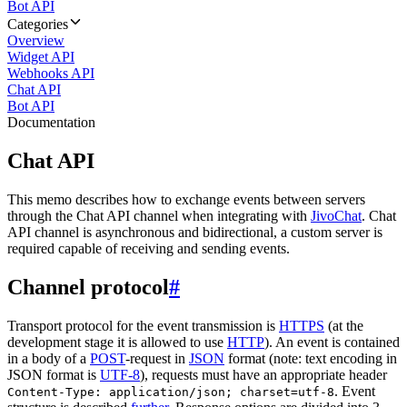
Bot API
Categories
Overview
Widget API
Webhooks API
Chat API
Bot API
Documentation
Chat API
This memo describes how to exchange events between servers
through the Chat API channel when integrating with
JivoChat
. Chat
API channel is asynchronous and bidirectional, a custom server is
required capable of receiving and sending events.
Channel protocol
#
Transport protocol for the event transmission is
HTTPS
(at the
development stage it is allowed to use
HTTP
). An event is contained
in a body of a
POST
-request in
JSON
format (note: text encoding in
JSON format is
UTF-8
), requests must have an appropriate header
. Event
Content-Type: application/json; charset=utf-8