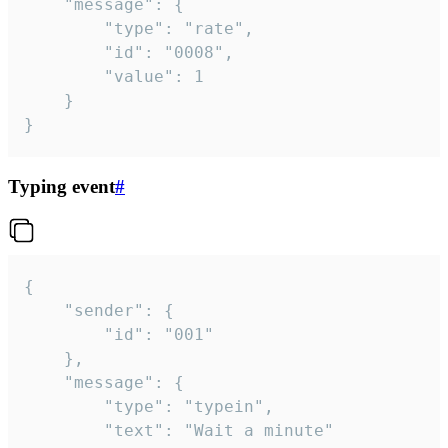
	"message": {

		"type": "rate",

		"id": "0008",

		"value": 1

	}

}
Typing event
#
{

	"sender": {

		"id": "001"

	},

	"message": {

		"type": "typein",

		"text": "Wait a minute"
