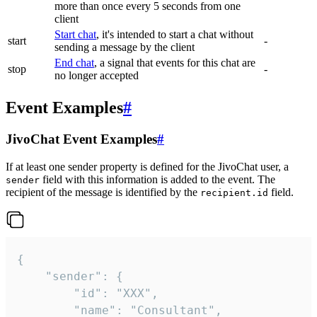
more than once every 5 seconds from one
client
Start chat
, it's intended to start a chat without
start
-
sending a message by the client
End chat
, a signal that events for this chat are
stop
-
no longer accepted
Event Examples
#
JivoChat Event Examples
#
If at least one sender property is defined for the JivoChat user, a
field with this information is added to the event. The
sender
recipient of the message is identified by the
field.
recipient.id
{

	"sender": {

		"id": "XXX",

		"name": "Consultant",
