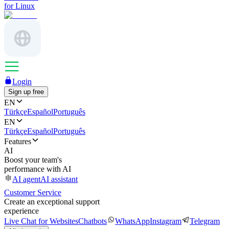
for Linux
Login
Sign up free
EN
Türkçe
Español
Português
EN
Türkçe
Español
Português
Features
AI
Boost your team's
performance with AI
AI agent
AI assistant
Customer Service
Create an exceptional support
experience
Live Chat for Websites
Chatbots
WhatsApp
Instagram
Telegram