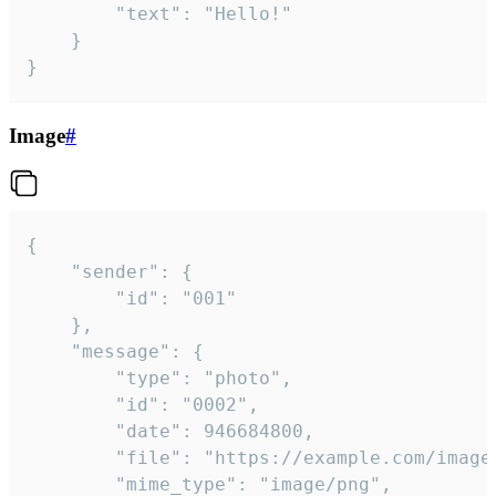
		"text": "Hello!"

	}

}
Image
#
{

	"sender": {

		"id": "001"

	},

	"message": {

		"type": "photo",

		"id": "0002",

		"date": 946684800,

		"file": "https://example.com/image.png",

		"mime_type": "image/png",
