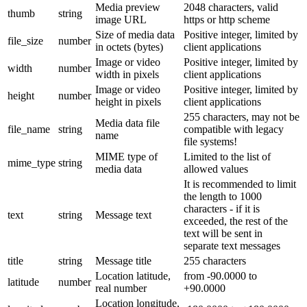
Media preview
2048 characters, valid
thumb
string
image URL
https or http scheme
Size of media data
Positive integer, limited by
file_size
number
in octets (bytes)
client applications
Image or video
Positive integer, limited by
width
number
width in pixels
client applications
Image or video
Positive integer, limited by
height
number
height in pixels
client applications
255 characters, may not be
Media data file
file_name
string
compatible with legacy
name
file systems!
MIME type of
Limited to the list of
mime_type
string
media data
allowed values
It is recommended to limit
the length to 1000
characters - if it is
text
string
Message text
exceeded, the rest of the
text will be sent in
separate text messages
title
string
Message title
255 characters
Location latitude,
from -90.0000 to
latitude
number
real number
+90.0000
Location longitude,