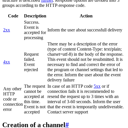
structure is described
further
. Response options are divided into 3
groups according to the HTTP-response code.
Code
Description
Action
Success.
Event is
2xx
Inform the user about successfull delivery
accepted for
processing
There may be a description of the error
(type of content Content-Type: text/plain;
Request
charset=utf-8) in the body of the response.
failed.
This event should not be resubmitted. It is
4xx
Event
necessary to find and correct the error of
rejected
the program or channel settings that led to
the error. Inform the user about the event
delivery failure
The request
In case of an HTTP code
5xx
or if
Any other
cannot be
connection fails it is recommended to
HTTP
accepted at
resend the request up to 3 times with an
code or
this time.
interval of 3-60 seconds. Inform the user
connection
Event is not
that the event is temporarily undeliverable.
error
accepted
Contact server support
Creation of a channel
#