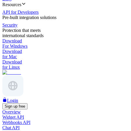
Resources
API for Developers
Pre-built integration solutions
Security
Protection that meets
international standards
Download
For Windows
Download
for Mac
Download
for Linux
Login
Sign up free
Overview
Widget API
Webhooks API
Chat API