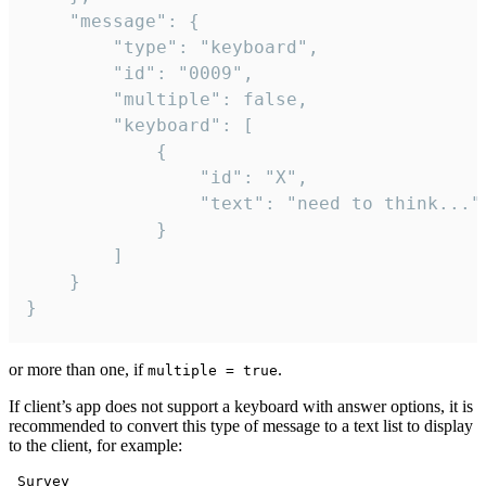
	"message": {

		"type": "keyboard",

		"id": "0009",

		"multiple": false,

		"keyboard": [

			{

				"id": "X",

				"text": "need to think..."

			}

		]

	}

}
or more than one, if
.
multiple = true
If client’s app does not support a keyboard with answer options, it is
recommended to convert this type of message to a text list to display
to the client, for example:
 Survey
