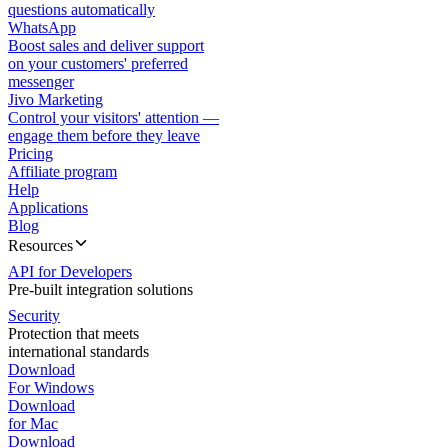
questions automatically
WhatsApp
Boost sales and deliver support
on your customers' preferred
messenger
Jivo Marketing
Control your visitors' attention —
engage them before they leave
Pricing
Affiliate program
Help
Applications
Blog
Resources
API for Developers
Pre-built integration solutions
Security
Protection that meets
international standards
Download
For Windows
Download
for Mac
Download