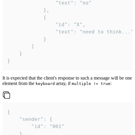
				"text": "no"

			},

			{

				"id": "X",

				"text": "need to think..."

			}

		]

	}

}
It is expected that the client's response to such a message will be one
element from the
array, if
:
keyboard
multiple != true
{

	"sender": {

		"id": "001"

	},
