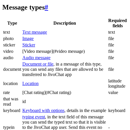
Message types
#
Required
Type
Description
fields
text
Text message
text
photo
Image
file
sticker
Sticker
file
video
[Video message](#video message)
file
audio
Audio message
file
Document or file
, in a message of this type,
document
you can send any files that are allowed to be
file
transferred to JivoChat app
latitude
location
Location
longitude
rate
[Chat rating](#Chat rating)
value
that was
id
read
keyboard
Keyboard with options
, details in the example
keyboard
typing event
, in the text field of this message
you can send the typed text so that it is visible
typein
to the JivoChat app user. Send this event no
-