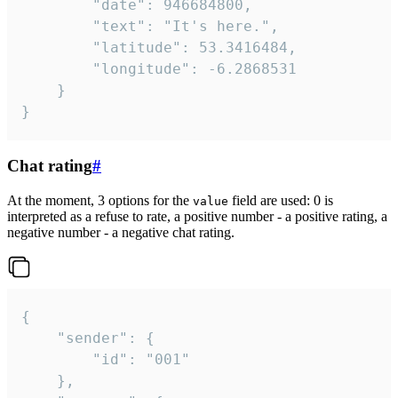
		"date": 946684800,

		"text": "It's here.",

		"latitude": 53.3416484,

		"longitude": -6.2868531

	}

}
Chat rating
#
At the moment, 3 options for the
field are used: 0 is
value
interpreted as a refuse to rate, a positive number - a positive rating, a
negative number - a negative chat rating.
{

	"sender": {

		"id": "001"

	},
