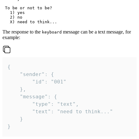
 To be or not to be?

   1) yes

   2) no

The response to the
message can be a text message, for
keyboard
example:
{

	"sender": {

		"id": "001"

	},

	"message": {

		"type": "text",

		"text": "need to think..."

	}

}