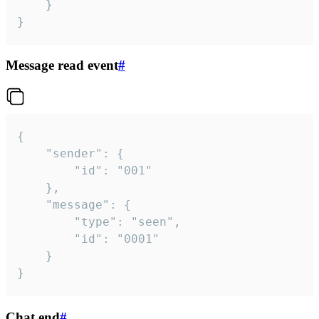
	}

}
Message read event
#
{

	"sender": {

		"id": "001"

	},

	"message": {

		"type": "seen",

		"id": "0001"

	}

}
Chat end
#