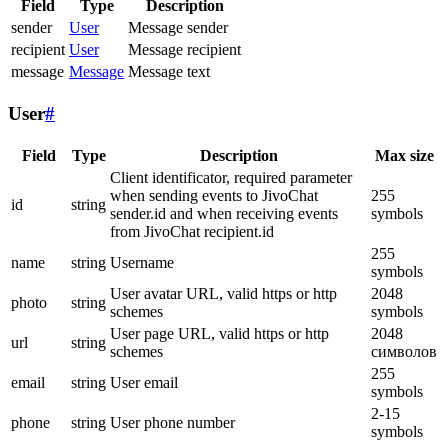
Field
Type
Description
sender
User
Message sender
recipient
User
Message recipient
message
Message
Message text
User
#
Field
Type
Description
Max size
Client identificator, required parameter
when sending events to JivoChat
255
id
string
sender.id and when receiving events
symbols
from JivoChat recipient.id
255
name
string
Username
symbols
User avatar URL, valid https or http
2048
photo
string
schemes
symbols
User page URL, valid https or http
2048
url
string
schemes
символов
255
email
string
User email
symbols
2-15
phone
string
User phone number
symbols