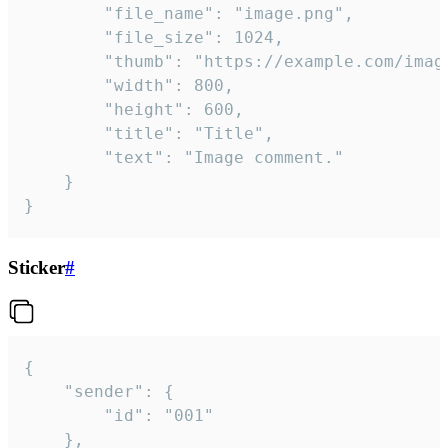
		"file_name": "image.png",

		"file_size": 1024,

		"thumb": "https://example.com/image_thumb.png",

		"width": 800,

		"height": 600,

		"title": "Title",

		"text": "Image comment."

	}

}
Sticker
#
{

	"sender": {

		"id": "001"

	},
