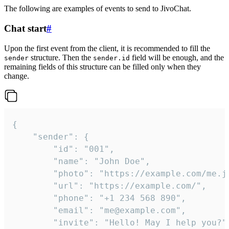
The following are examples of events to send to JivoChat.
Chat start
#
Upon the first event from the client, it is recommended to fill the
structure. Then the
field will be enough, and the
sender
sender.id
remaining fields of this structure can be filled only when they
change.
{

	"sender": {

		"id": "001",

		"name": "John Doe",

		"photo": "https://example.com/me.jpg",

		"url": "https://example.com/",

		"phone": "+1 234 568 890",

		"email": "me@example.com",

		"invite": "Hello! May I help you?"
