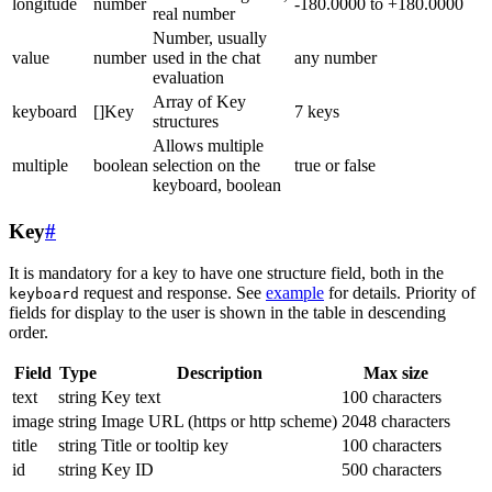
longitude
number
-180.0000 to +180.0000
real number
Number, usually
value
number
used in the chat
any number
evaluation
Array of Key
keyboard
[]Key
7 keys
structures
Allows multiple
multiple
boolean
selection on the
true or false
keyboard, boolean
Key
#
It is mandatory for a key to have one structure field, both in the
request and response. See
example
for details. Priority of
keyboard
fields for display to the user is shown in the table in descending
order.
Field
Type
Description
Max size
text
string
Key text
100 characters
image
string
Image URL (https or http scheme)
2048 characters
title
string
Title or tooltip key
100 characters
id
string
Key ID
500 characters