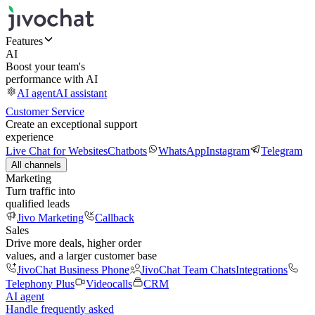
Features
AI
Boost your team's
performance with AI
AI agent
AI assistant
Customer Service
Create an exceptional support
experience
Live Chat for Websites
Chatbots
WhatsApp
Instagram
Telegram
All channels
Marketing
Turn traffic into
qualified leads
Jivo Marketing
Callback
Sales
Drive more deals, higher order
values, and a larger customer base
JivoChat Business Phone
JivoChat Team Chats
Integrations
Telephony Plus
Videocalls
CRM
AI agent
Handle frequently asked