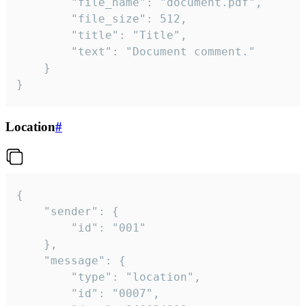
		"file_name": "document.pdf",

		"file_size": 512,

		"title": "Title",

		"text": "Document comment."

	}

}
Location
#
{

	"sender": {

		"id": "001"

	},

	"message": {

		"type": "location",

		"id": "0007",
