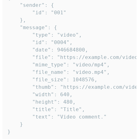
	"sender": {

		"id": "001"

	},

	"message": {

		"type": "video",

		"id": "0004",

		"date": 946684800,

		"file": "https://example.com/video.mp4",

		"mime_type": "video/mp4",

		"file_name": "video.mp4",

		"file_size": 1048576,

		"thumb": "https://example.com/video_thumb.png",

		"width": 640,

		"height": 480,

		"title": "Title",

		"text": "Video comment."

	}

}