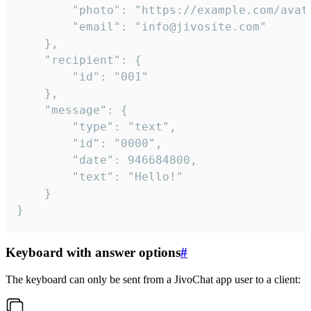
		"photo": "https://example.com/avatar.png",

		"email": "info@jivosite.com"

	},

	"recipient": {

		"id": "001"

	},

	"message": {

		"type": "text",

		"id": "0000",

		"date": 946684800,

		"text": "Hello!"

	}

}
Keyboard with answer options
#
The keyboard can only be sent from a JivoChat app user to a client: