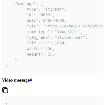
	"message": {

		"type": "sticker",

		"id": "0003",

		"date": 946684800,

		"file": "https://example.com/sticker.gif",

		"mime_type": "image/gif",

		"file_name": "sticker.gif",

		"file_size": 1024,

		"width": 256,

		"height": 256

	}

}
Video message
#
{
