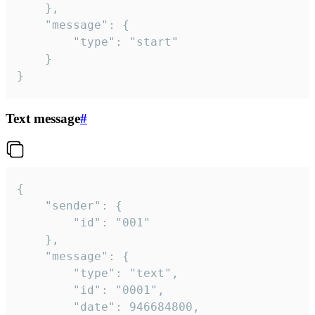
	},

	"message": {

		"type": "start"

	}

}
Text message
#
{

	"sender": {

		"id": "001"

	},

	"message": {

		"type": "text",

		"id": "0001",

		"date": 946684800,
