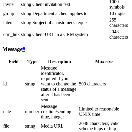
1000
invite
string
Client invitation text
symbols
group
string
Department a client applies to
10 digits
255
intent
string
Subject of a customer's request
characters
2048
crm_link
string
Client URL in a CRM system
characters
Message
#
Field
Type
Description
Max size
Message
identificator,
required if you
id
string
want to change the
500 characters
status of a message
after it has been
sent
Message
Limited to reasonable
date
number
creation/sending
UNIX time
time, integer
2048 characters, valid
file
string
Media URL
scheme https or http