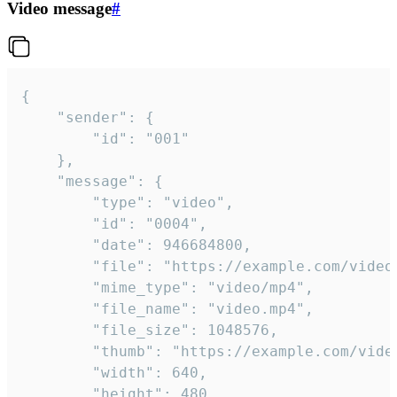
Video message
#
{

	"sender": {

		"id": "001"

	},

	"message": {

		"type": "video",

		"id": "0004",

		"date": 946684800,

		"file": "https://example.com/video.mp4",

		"mime_type": "video/mp4",

		"file_name": "video.mp4",

		"file_size": 1048576,

		"thumb": "https://example.com/video_thumb.png",

		"width": 640,

		"height": 480,
