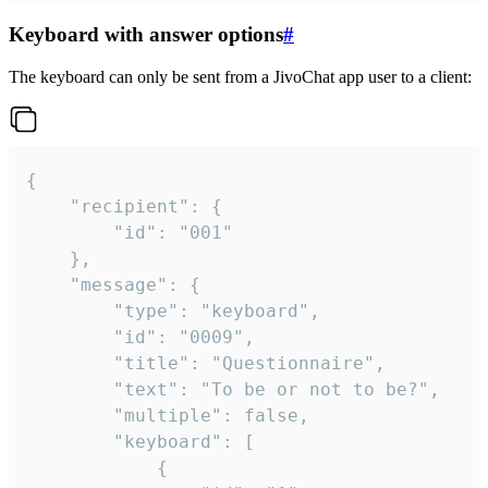
Keyboard with answer options
#
The keyboard can only be sent from a JivoChat app user to a client:
{

	"recipient": {

		"id": "001"

	},

	"message": {

		"type": "keyboard",

		"id": "0009",

		"title": "Questionnaire",

		"text": "To be or not to be?",

		"multiple": false,

		"keyboard": [

			{
