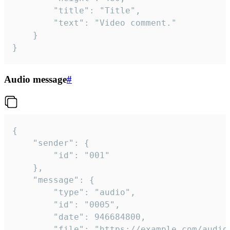
		"title": "Title",

		"text": "Video comment."

	}

}
Audio message
#
{

	"sender": {

		"id": "001"

	},

	"message": {

		"type": "audio",

		"id": "0005",

		"date": 946684800,

		"file": "https://example.com/audio.mp3",
