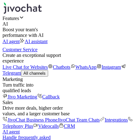
Features
AI
Boost your team's
performance with AI
AI agent
AI assistant
Customer Service
Create an exceptional support
experience
Live Chat for Websites
Chatbots
WhatsApp
Instagram
Telegram
All channels
Marketing
Turn traffic into
qualified leads
Jivo Marketing
Callback
Sales
Drive more deals, higher order
values, and a larger customer base
JivoChat Business Phone
JivoChat Team Chats
Integrations
Telephony Plus
Videocalls
CRM
AI agent
Handle frequently asked