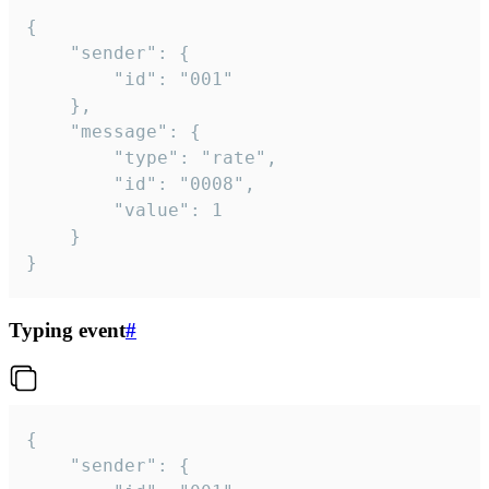
{

	"sender": {

		"id": "001"

	},

	"message": {

		"type": "rate",

		"id": "0008",

		"value": 1

	}

}
Typing event
#
{

	"sender": {
