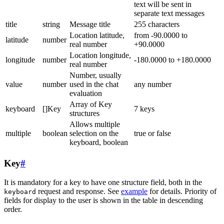
text will be sent in
separate text messages
title
string
Message title
255 characters
Location latitude,
from -90.0000 to
latitude
number
real number
+90.0000
Location longitude,
longitude
number
-180.0000 to +180.0000
real number
Number, usually
value
number
used in the chat
any number
evaluation
Array of Key
keyboard
[]Key
7 keys
structures
Allows multiple
multiple
boolean
selection on the
true or false
keyboard, boolean
Key
#
It is mandatory for a key to have one structure field, both in the
request and response. See
example
for details. Priority of
keyboard
fields for display to the user is shown in the table in descending
order.