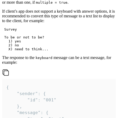
or more than one, if
.
multiple = true
If client’s app does not support a keyboard with answer options, it is
recommended to convert this type of message to a text list to display
to the client, for example:
 Survey

 To be or not to be?

   1) yes

   2) no

The response to the
message can be a text message, for
keyboard
example:
{

	"sender": {

		"id": "001"

	},

	"message": {
