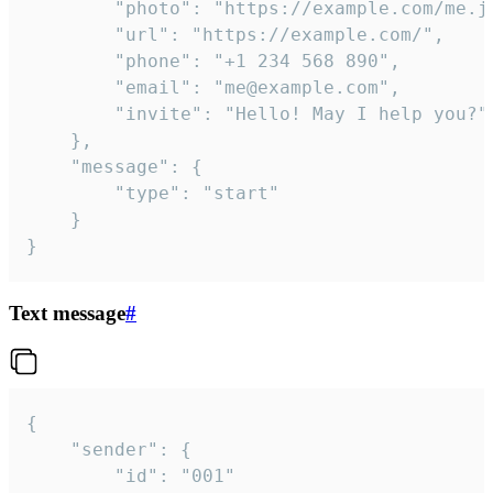
		"photo": "https://example.com/me.jpg",

		"url": "https://example.com/",

		"phone": "+1 234 568 890",

		"email": "me@example.com",

		"invite": "Hello! May I help you?"

	},

	"message": {

		"type": "start"

	}

}
Text message
#
{

	"sender": {

		"id": "001"
