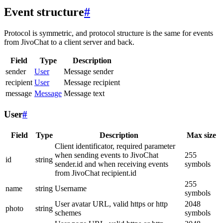
Event structure
#
Protocol is symmetric, and protocol structure is the same for events
from JivoChat to a client server and back.
Field
Type
Description
sender
User
Message sender
recipient
User
Message recipient
message
Message
Message text
User
#
Field
Type
Description
Max size
Client identificator, required parameter
when sending events to JivoChat
255
id
string
sender.id and when receiving events
symbols
from JivoChat recipient.id
255
name
string
Username
symbols
User avatar URL, valid https or http
2048
photo
string
schemes
symbols