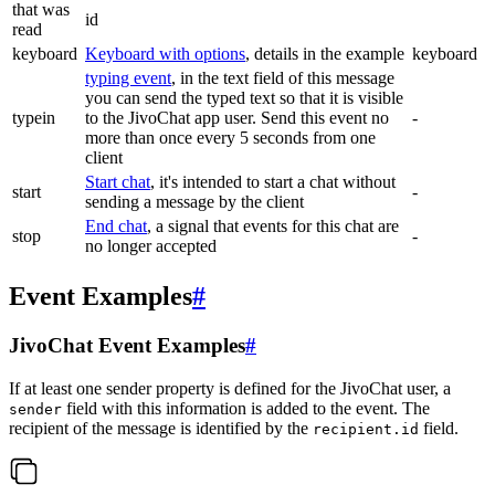
that was
id
read
keyboard
Keyboard with options
, details in the example
keyboard
typing event
, in the text field of this message
you can send the typed text so that it is visible
typein
to the JivoChat app user. Send this event no
-
more than once every 5 seconds from one
client
Start chat
, it's intended to start a chat without
start
-
sending a message by the client
End chat
, a signal that events for this chat are
stop
-
no longer accepted
Event Examples
#
JivoChat Event Examples
#
If at least one sender property is defined for the JivoChat user, a
field with this information is added to the event. The
sender
recipient of the message is identified by the
field.
recipient.id