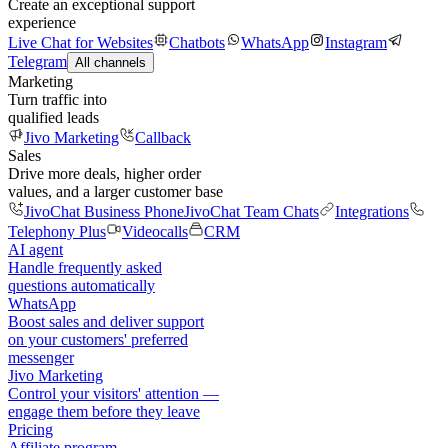
Create an exceptional support
experience
Live Chat for Websites
Chatbots
WhatsApp
Instagram
Telegram
All channels
Marketing
Turn traffic into
qualified leads
Jivo Marketing
Callback
Sales
Drive more deals, higher order
values, and a larger customer base
JivoChat Business Phone
JivoChat Team Chats
Integrations
Telephony Plus
Videocalls
CRM
AI agent
Handle frequently asked
questions automatically
WhatsApp
Boost sales and deliver support
on your customers' preferred
messenger
Jivo Marketing
Control your visitors' attention —
engage them before they leave
Pricing
Affiliate program