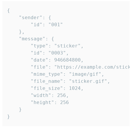
{

	"sender": {

		"id": "001"

	},

	"message": {

		"type": "sticker",

		"id": "0003",

		"date": 946684800,

		"file": "https://example.com/sticker.gif",

		"mime_type": "image/gif",

		"file_name": "sticker.gif",

		"file_size": 1024,

		"width": 256,

		"height": 256

	}

}