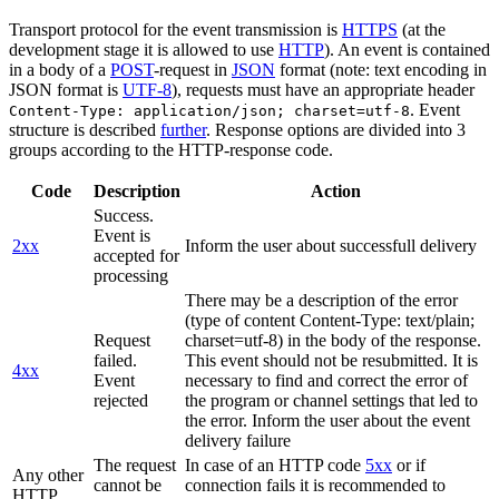
Transport protocol for the event transmission is
HTTPS
(at the
development stage it is allowed to use
HTTP
). An event is contained
in a body of a
POST
-request in
JSON
format (note: text encoding in
JSON format is
UTF-8
), requests must have an appropriate header
. Event
Content-Type: application/json; charset=utf-8
structure is described
further
. Response options are divided into 3
groups according to the HTTP-response code.
Code
Description
Action
Success.
Event is
2xx
Inform the user about successfull delivery
accepted for
processing
There may be a description of the error
(type of content Content-Type: text/plain;
Request
charset=utf-8) in the body of the response.
failed.
This event should not be resubmitted. It is
4xx
Event
necessary to find and correct the error of
rejected
the program or channel settings that led to
the error. Inform the user about the event
delivery failure
The request
In case of an HTTP code
5xx
or if
Any other
cannot be
connection fails it is recommended to
HTTP