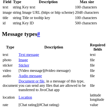
Field
Type
Description
Max size
text
string
Key text
100 characters
image
string
Image URL (https or http scheme)
2048 characters
title
string
Title or tooltip key
100 characters
id
string
Key ID
500 characters
Message types
#
Required
Type
Description
fields
text
Text message
text
photo
Image
file
sticker
Sticker
file
video
[Video message](#video message)
file
audio
Audio message
file
Document or file
, in a message of this type,
document
you can send any files that are allowed to be
file
transferred to JivoChat app
latitude
location
Location
longitude
rate
[Chat rating](#Chat rating)
value