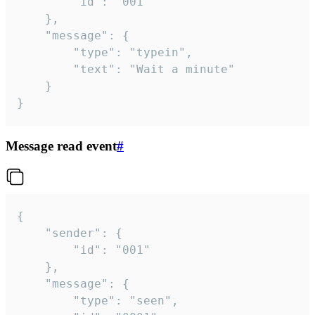
		"id": "001"

	},

	"message": {

		"type": "typein",

		"text": "Wait a minute"

	}

}
Message read event
#
{

	"sender": {

		"id": "001"

	},

	"message": {

		"type": "seen",
