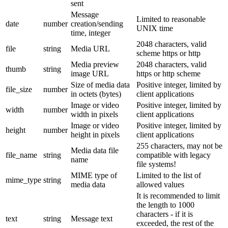
sent
Message
Limited to reasonable
date
number
creation/sending
UNIX time
time, integer
2048 characters, valid
file
string
Media URL
scheme https or http
Media preview
2048 characters, valid
thumb
string
image URL
https or http scheme
Size of media data
Positive integer, limited by
file_size
number
in octets (bytes)
client applications
Image or video
Positive integer, limited by
width
number
width in pixels
client applications
Image or video
Positive integer, limited by
height
number
height in pixels
client applications
255 characters, may not be
Media data file
file_name
string
compatible with legacy
name
file systems!
MIME type of
Limited to the list of
mime_type
string
media data
allowed values
It is recommended to limit
the length to 1000
characters - if it is
text
string
Message text
exceeded, the rest of the