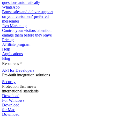
questions automatically
WhatsApp
Boost sales and deliver support
on your customers' preferred
messenger
Jivo Marketing
Control your visitors' attention —
engage them before they leave
Pricing
Affiliate program
Help
Applications
Blog
Resources
API for Developers
Pre-built integration solutions
Security
Protection that meets
international standards
Download
For Windows
Download
for Mac
Download