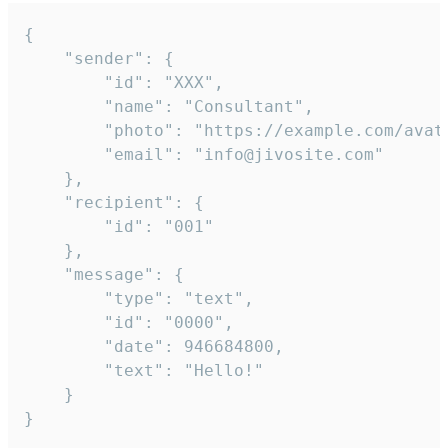
{

	"sender": {

		"id": "XXX",

		"name": "Consultant",

		"photo": "https://example.com/avatar.png",

		"email": "info@jivosite.com"

	},

	"recipient": {

		"id": "001"

	},

	"message": {

		"type": "text",

		"id": "0000",

		"date": 946684800,

		"text": "Hello!"

	}

}