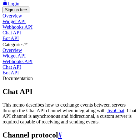
Login
Sign up free
Overview
Widget API
Webhooks API
Chat API
Bot API
Categories
Overview
Widget API
Webhooks API
Chat API
Bot API
Documentation
Chat API
This memo describes how to exchange events between servers
through the Chat API channel when integrating with
JivoChat
. Chat
API channel is asynchronous and bidirectional, a custom server is
required capable of receiving and sending events.
Channel protocol
#