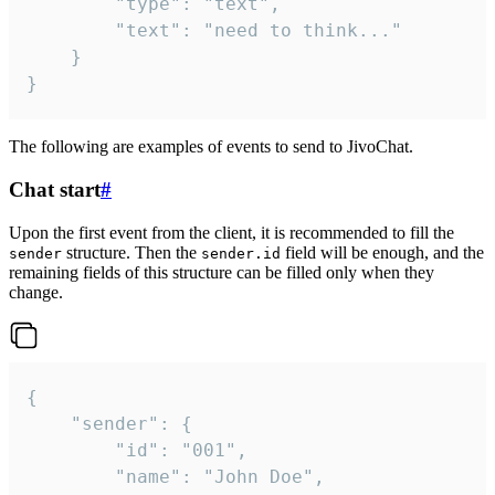
		"type": "text",

		"text": "need to think..."

	}

}
The following are examples of events to send to JivoChat.
Chat start
#
Upon the first event from the client, it is recommended to fill the
structure. Then the
field will be enough, and the
sender
sender.id
remaining fields of this structure can be filled only when they
change.
{

	"sender": {

		"id": "001",

		"name": "John Doe",
