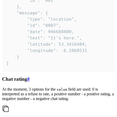
		"id": "001"

	},

	"message": {

		"type": "location",

		"id": "0007",

		"date": 946684800,

		"text": "It's here.",

		"latitude": 53.3416484,

		"longitude": -6.2868531

	}

}
Chat rating
#
At the moment, 3 options for the
field are used: 0 is
value
interpreted as a refuse to rate, a positive number - a positive rating, a
negative number - a negative chat rating.