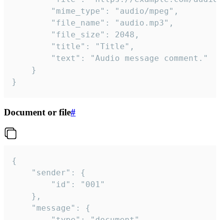
		"mime_type": "audio/mpeg",

		"file_name": "audio.mp3",

		"file_size": 2048,

		"title": "Title",

		"text": "Audio message comment."

	}

}
Document or file
#
{

	"sender": {

		"id": "001"

	},

	"message": {

		"type": "document",
