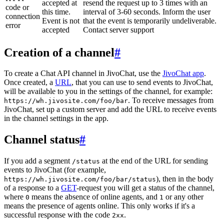
accepted at
resend the request up to 3 times with an
code or
this time.
interval of 3-60 seconds. Inform the user
connection
Event is not
that the event is temporarily undeliverable.
error
accepted
Contact server support
Creation of a channel
#
To create a Chat API channel in JivoChat, use the
JivoChat app
.
Once created, a
URL
, that you can use to send events to JivoChat,
will be available to you in the settings of the channel, for example:
. To receive messages from
https://wh.jivosite.com/foo/bar
JivoChat, set up a custom server and add the URL to receive events
in the channel settings in the app.
Channel status
#
If you add a segment
at the end of the URL for sending
/status
events to JivoChat (for example,
), then in the body
https://wh.jivosite.com/foo/bar/status
of a response to a
GET
-request you will get a status of the channel,
where
means the absence of online agents, and
or any other
0
1
means the presence of agents online. This only works if it's a
successful response with the code
.
2xx