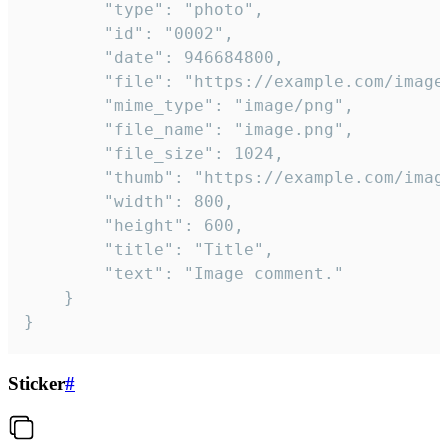
		"type": "photo",

		"id": "0002",

		"date": 946684800,

		"file": "https://example.com/image.png",

		"mime_type": "image/png",

		"file_name": "image.png",

		"file_size": 1024,

		"thumb": "https://example.com/image_thumb.png",

		"width": 800,

		"height": 600,

		"title": "Title",

		"text": "Image comment."

	}

}
Sticker
#