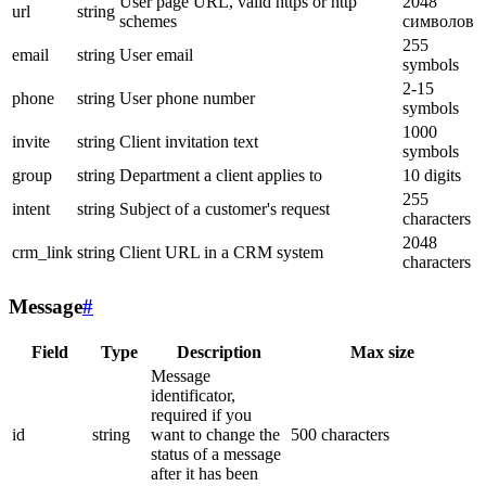
User page URL, valid https or http
2048
url
string
schemes
символов
255
email
string
User email
symbols
2-15
phone
string
User phone number
symbols
1000
invite
string
Client invitation text
symbols
group
string
Department a client applies to
10 digits
255
intent
string
Subject of a customer's request
characters
2048
crm_link
string
Client URL in a CRM system
characters
Message
#
Field
Type
Description
Max size
Message
identificator,
required if you
id
string
want to change the
500 characters
status of a message
after it has been