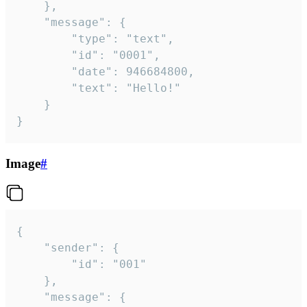
	},

	"message": {

		"type": "text",

		"id": "0001",

		"date": 946684800,

		"text": "Hello!"

	}

}
Image
#
{

	"sender": {

		"id": "001"

	},

	"message": {
