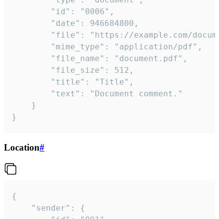
		"id": "0006",

		"date": 946684800,

		"file": "https://example.com/document.pdf",

		"mime_type": "application/pdf",

		"file_name": "document.pdf",

		"file_size": 512,

		"title": "Title",

		"text": "Document comment."

	}

}
Location
#
{

	"sender": {
