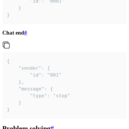
		"id": "0001"

	}

}
Chat end
#
{

	"sender": {

		"id": "001"

	},

	"message": {

		"type": "stop"

	}

}
Problem solving
#