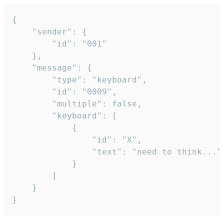
{

	"sender": {

		"id": "001"

	},

	"message": {

		"type": "keyboard",

		"id": "0009",

		"multiple": false,

		"keyboard": [

			{

				"id": "X",

				"text": "need to think..."

			}

		]

	}

}