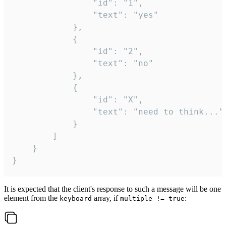
				"id": "1",

				"text": "yes"

			},

			{

				"id": "2",

				"text": "no"

			},

			{

				"id": "X",

				"text": "need to think..."

			}

		]

	}

}
It is expected that the client's response to such a message will be one
element from the
array, if
:
keyboard
multiple != true