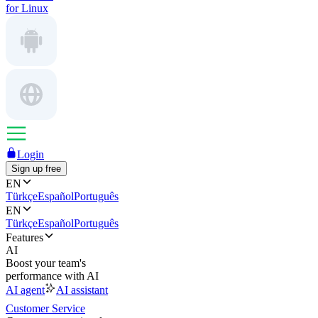
for Linux
Login
Sign up free
EN
Türkçe
Español
Português
EN
Türkçe
Español
Português
Features
AI
Boost your team's
performance with AI
AI agent
AI assistant
Customer Service