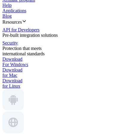
Help
Applications
Blog
Resources
API for Developers
Pre-built integration solutions
Security
Protection that meets
international standards
Download
For Windows
Download
for Mac
Download
for Linux