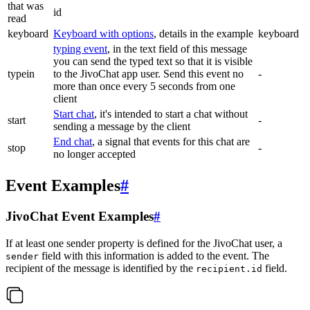
that was
id
read
keyboard
Keyboard with options
, details in the example
keyboard
typing event
, in the text field of this message
you can send the typed text so that it is visible
typein
to the JivoChat app user. Send this event no
-
more than once every 5 seconds from one
client
Start chat
, it's intended to start a chat without
start
-
sending a message by the client
End chat
, a signal that events for this chat are
stop
-
no longer accepted
Event Examples
#
JivoChat Event Examples
#
If at least one sender property is defined for the JivoChat user, a
field with this information is added to the event. The
sender
recipient of the message is identified by the
field.
recipient.id