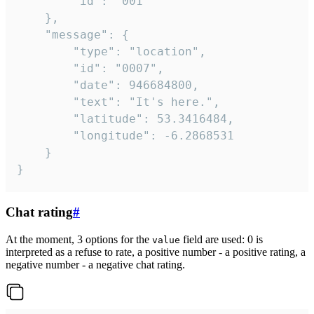
		"id": "001"

	},

	"message": {

		"type": "location",

		"id": "0007",

		"date": 946684800,

		"text": "It's here.",

		"latitude": 53.3416484,

		"longitude": -6.2868531

	}

}
Chat rating
#
At the moment, 3 options for the
field are used: 0 is
value
interpreted as a refuse to rate, a positive number - a positive rating, a
negative number - a negative chat rating.