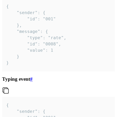
{

	"sender": {

		"id": "001"

	},

	"message": {

		"type": "rate",

		"id": "0008",

		"value": 1

	}

}
Typing event
#
{

	"sender": {
