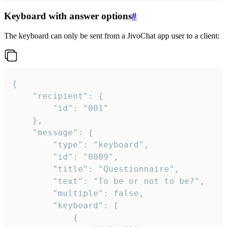
Keyboard with answer options
#
The keyboard can only be sent from a JivoChat app user to a client:
{

	"recipient": {

		"id": "001"

	},

	"message": {

		"type": "keyboard",

		"id": "0009",

		"title": "Questionnaire",

		"text": "To be or not to be?",

		"multiple": false,

		"keyboard": [

			{
