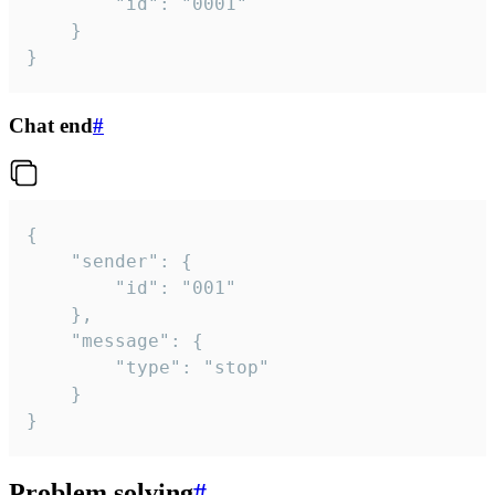
		"id": "0001"

	}

}
Chat end
#
{

	"sender": {

		"id": "001"

	},

	"message": {

		"type": "stop"

	}

}
Problem solving
#