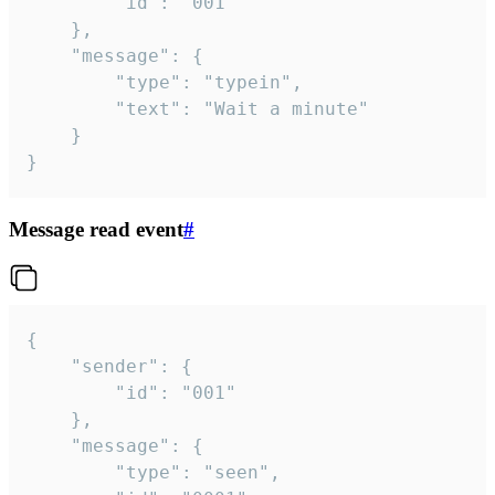
		"id": "001"

	},

	"message": {

		"type": "typein",

		"text": "Wait a minute"

	}

}
Message read event
#
{

	"sender": {

		"id": "001"

	},

	"message": {

		"type": "seen",
