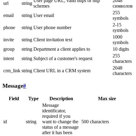
User page URL, valid https or http
2048
url
string
schemes
символов
255
email
string
User email
symbols
2-15
phone
string
User phone number
symbols
1000
invite
string
Client invitation text
symbols
group
string
Department a client applies to
10 digits
255
intent
string
Subject of a customer's request
characters
2048
crm_link
string
Client URL in a CRM system
characters
Message
#
Field
Type
Description
Max size
Message
identificator,
required if you
id
string
want to change the
500 characters
status of a message
after it has been