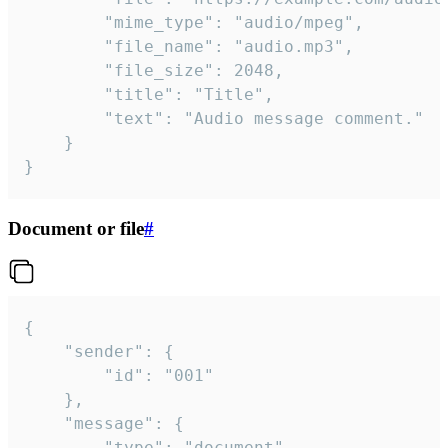
		"mime_type": "audio/mpeg",

		"file_name": "audio.mp3",

		"file_size": 2048,

		"title": "Title",

		"text": "Audio message comment."

	}

}
Document or file
#
{

	"sender": {

		"id": "001"

	},

	"message": {

		"type": "document",
