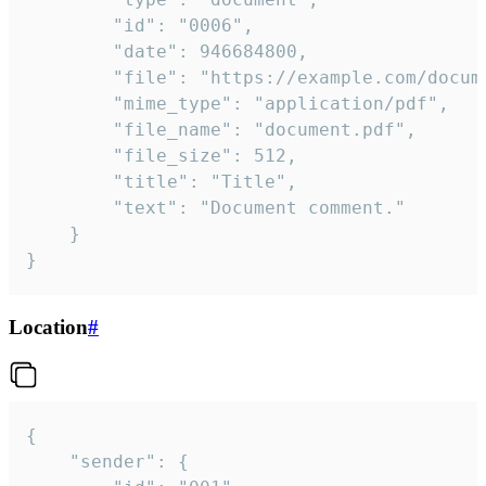
		"id": "0006",

		"date": 946684800,

		"file": "https://example.com/document.pdf",

		"mime_type": "application/pdf",

		"file_name": "document.pdf",

		"file_size": 512,

		"title": "Title",

		"text": "Document comment."

	}

}
Location
#
{

	"sender": {
