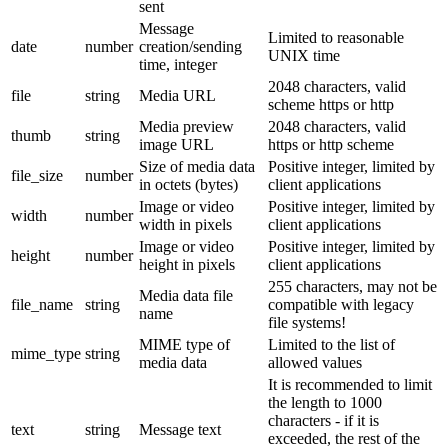
sent
Message
Limited to reasonable
date
number
creation/sending
UNIX time
time, integer
2048 characters, valid
file
string
Media URL
scheme https or http
Media preview
2048 characters, valid
thumb
string
image URL
https or http scheme
Size of media data
Positive integer, limited by
file_size
number
in octets (bytes)
client applications
Image or video
Positive integer, limited by
width
number
width in pixels
client applications
Image or video
Positive integer, limited by
height
number
height in pixels
client applications
255 characters, may not be
Media data file
file_name
string
compatible with legacy
name
file systems!
MIME type of
Limited to the list of
mime_type
string
media data
allowed values
It is recommended to limit
the length to 1000
characters - if it is
text
string
Message text
exceeded, the rest of the