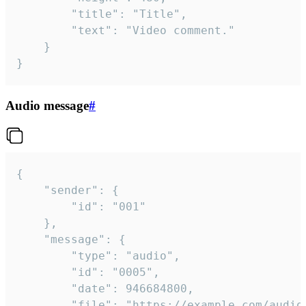
		"title": "Title",

		"text": "Video comment."

	}

}
Audio message
#
{

	"sender": {

		"id": "001"

	},

	"message": {

		"type": "audio",

		"id": "0005",

		"date": 946684800,

		"file": "https://example.com/audio.mp3",
