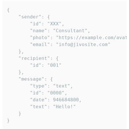
{

	"sender": {

		"id": "XXX",

		"name": "Consultant",

		"photo": "https://example.com/avatar.png",

		"email": "info@jivosite.com"

	},

	"recipient": {

		"id": "001"

	},

	"message": {

		"type": "text",

		"id": "0000",

		"date": 946684800,

		"text": "Hello!"

	}

}