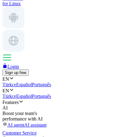
for Linux
Login
Sign up free
EN
Türkçe
Español
Português
EN
Türkçe
Español
Português
Features
AI
Boost your team's
performance with AI
AI agent
AI assistant
Customer Service