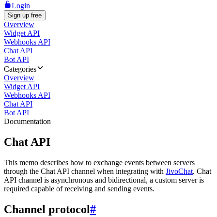
Login
Sign up free
Overview
Widget API
Webhooks API
Chat API
Bot API
Categories
Overview
Widget API
Webhooks API
Chat API
Bot API
Documentation
Chat API
This memo describes how to exchange events between servers
through the Chat API channel when integrating with
JivoChat
. Chat
API channel is asynchronous and bidirectional, a custom server is
required capable of receiving and sending events.
Channel protocol
#