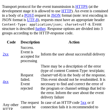
Transport protocol for the event transmission is
HTTPS
(at the
development stage it is allowed to use
HTTP
). An event is contained
in a body of a
POST
-request in
JSON
format (note: text encoding in
JSON format is
UTF-8
), requests must have an appropriate header
. Event
Content-Type: application/json; charset=utf-8
structure is described
further
. Response options are divided into 3
groups according to the HTTP-response code.
Code
Description
Action
Success.
Event is
2xx
Inform the user about successfull delivery
accepted for
processing
There may be a description of the error
(type of content Content-Type: text/plain;
Request
charset=utf-8) in the body of the response.
failed.
This event should not be resubmitted. It is
4xx
Event
necessary to find and correct the error of
rejected
the program or channel settings that led to
the error. Inform the user about the event
delivery failure
The request
In case of an HTTP code
5xx
or if
Any other
cannot be
connection fails it is recommended to
HTTP