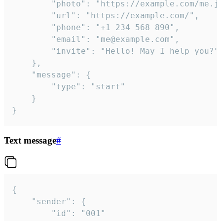
		"photo": "https://example.com/me.jpg",

		"url": "https://example.com/",

		"phone": "+1 234 568 890",

		"email": "me@example.com",

		"invite": "Hello! May I help you?"

	},

	"message": {

		"type": "start"

	}

}
Text message
#
{

	"sender": {

		"id": "001"
