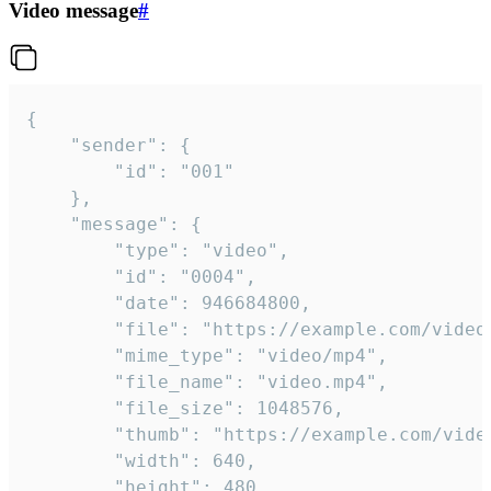
Video message
#
{

	"sender": {

		"id": "001"

	},

	"message": {

		"type": "video",

		"id": "0004",

		"date": 946684800,

		"file": "https://example.com/video.mp4",

		"mime_type": "video/mp4",

		"file_name": "video.mp4",

		"file_size": 1048576,

		"thumb": "https://example.com/video_thumb.png",

		"width": 640,

		"height": 480,
