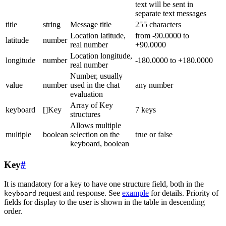
text will be sent in
separate text messages
title
string
Message title
255 characters
Location latitude,
from -90.0000 to
latitude
number
real number
+90.0000
Location longitude,
longitude
number
-180.0000 to +180.0000
real number
Number, usually
value
number
used in the chat
any number
evaluation
Array of Key
keyboard
[]Key
7 keys
structures
Allows multiple
multiple
boolean
selection on the
true or false
keyboard, boolean
Key
#
It is mandatory for a key to have one structure field, both in the
request and response. See
example
for details. Priority of
keyboard
fields for display to the user is shown in the table in descending
order.