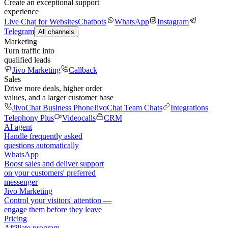
Create an exceptional support
experience
Live Chat for Websites
Chatbots
WhatsApp
Instagram
Telegram
All channels
Marketing
Turn traffic into
qualified leads
Jivo Marketing
Callback
Sales
Drive more deals, higher order
values, and a larger customer base
JivoChat Business Phone
JivoChat Team Chats
Integrations
Telephony Plus
Videocalls
CRM
AI agent
Handle frequently asked
questions automatically
WhatsApp
Boost sales and deliver support
on your customers' preferred
messenger
Jivo Marketing
Control your visitors' attention —
engage them before they leave
Pricing
Affiliate program