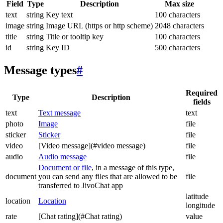
Field
Type
Description
Max size
text
string
Key text
100 characters
image
string
Image URL (https or http scheme)
2048 characters
title
string
Title or tooltip key
100 characters
id
string
Key ID
500 characters
Message types
#
Required
Type
Description
fields
text
Text message
text
photo
Image
file
sticker
Sticker
file
video
[Video message](#video message)
file
audio
Audio message
file
Document or file
, in a message of this type,
document
you can send any files that are allowed to be
file
transferred to JivoChat app
latitude
location
Location
longitude
rate
[Chat rating](#Chat rating)
value