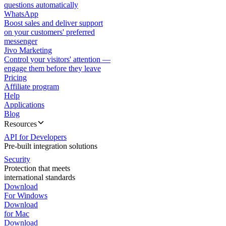
questions automatically
WhatsApp
Boost sales and deliver support
on your customers' preferred
messenger
Jivo Marketing
Control your visitors' attention —
engage them before they leave
Pricing
Affiliate program
Help
Applications
Blog
Resources
API for Developers
Pre-built integration solutions
Security
Protection that meets
international standards
Download
For Windows
Download
for Mac
Download