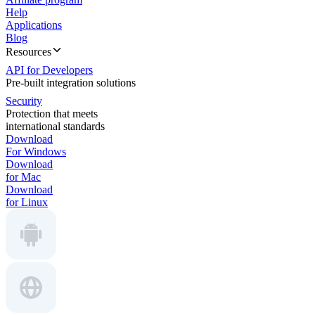
Help
Applications
Blog
Resources
API for Developers
Pre-built integration solutions
Security
Protection that meets
international standards
Download
For Windows
Download
for Mac
Download
for Linux