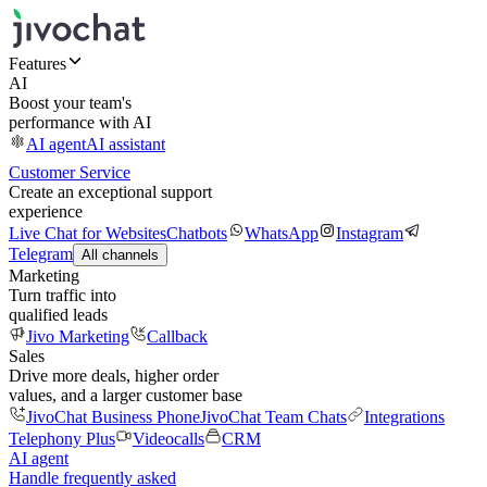
Features
AI
Boost your team's
performance with AI
AI agent
AI assistant
Customer Service
Create an exceptional support
experience
Live Chat for Websites
Chatbots
WhatsApp
Instagram
Telegram
All channels
Marketing
Turn traffic into
qualified leads
Jivo Marketing
Callback
Sales
Drive more deals, higher order
values, and a larger customer base
JivoChat Business Phone
JivoChat Team Chats
Integrations
Telephony Plus
Videocalls
CRM
AI agent
Handle frequently asked