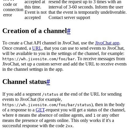
accepted at
resend the request up to 3 times with an
code or
this time.
interval of 3-60 seconds. Inform the user
connection
Event is not
that the event is temporarily undeliverable.
error
accepted
Contact server support
Creation of a channel
#
To create a Chat API channel in JivoChat, use the
JivoChat app
.
Once created, a
URL
, that you can use to send events to JivoChat,
will be available to you in the settings of the channel, for example:
. To receive messages from
https://wh.jivosite.com/foo/bar
JivoChat, set up a custom server and add the URL to receive events
in the channel settings in the app.
Channel status
#
If you add a segment
at the end of the URL for sending
/status
events to JivoChat (for example,
), then in the body
https://wh.jivosite.com/foo/bar/status
of a response to a
GET
-request you will get a status of the channel,
where
means the absence of online agents, and
or any other
0
1
means the presence of agents online. This only works if it's a
successful response with the code
.
2xx