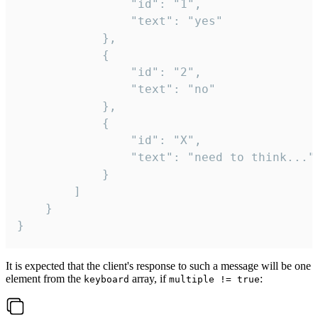
				"id": "1",

				"text": "yes"

			},

			{

				"id": "2",

				"text": "no"

			},

			{

				"id": "X",

				"text": "need to think..."

			}

		]

	}

}
It is expected that the client's response to such a message will be one
element from the
array, if
:
keyboard
multiple != true