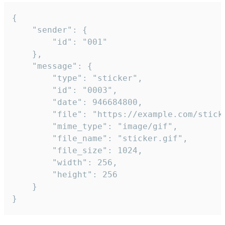
{

	"sender": {

		"id": "001"

	},

	"message": {

		"type": "sticker",

		"id": "0003",

		"date": 946684800,

		"file": "https://example.com/sticker.gif",

		"mime_type": "image/gif",

		"file_name": "sticker.gif",

		"file_size": 1024,

		"width": 256,

		"height": 256

	}

}