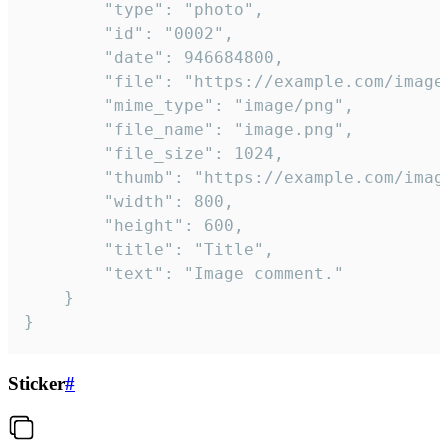
		"type": "photo",

		"id": "0002",

		"date": 946684800,

		"file": "https://example.com/image.png",

		"mime_type": "image/png",

		"file_name": "image.png",

		"file_size": 1024,

		"thumb": "https://example.com/image_thumb.png",

		"width": 800,

		"height": 600,

		"title": "Title",

		"text": "Image comment."

	}

}
Sticker
#