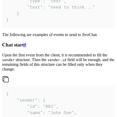
		"type": "text",

		"text": "need to think..."

	}

}
The following are examples of events to send to JivoChat.
Chat start
#
Upon the first event from the client, it is recommended to fill the
structure. Then the
field will be enough, and the
sender
sender.id
remaining fields of this structure can be filled only when they
change.
{

	"sender": {

		"id": "001",

		"name": "John Doe",
