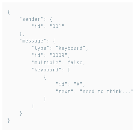
{

	"sender": {

		"id": "001"

	},

	"message": {

		"type": "keyboard",

		"id": "0009",

		"multiple": false,

		"keyboard": [

			{

				"id": "X",

				"text": "need to think..."

			}

		]

	}

}