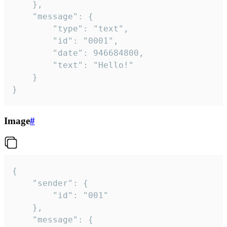
	},

	"message": {

		"type": "text",

		"id": "0001",

		"date": 946684800,

		"text": "Hello!"

	}

}
Image
#
{

	"sender": {

		"id": "001"

	},

	"message": {
