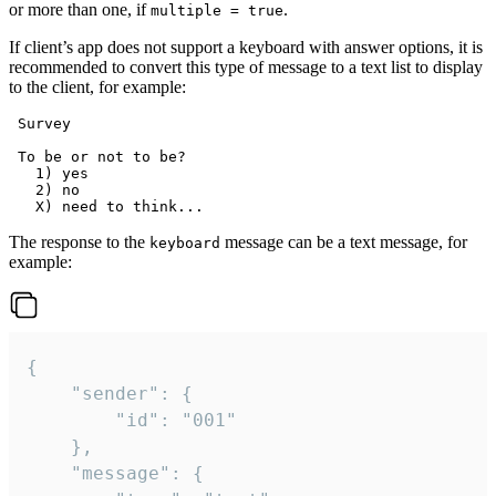
or more than one, if
.
multiple = true
If client’s app does not support a keyboard with answer options, it is
recommended to convert this type of message to a text list to display
to the client, for example:
 Survey

 To be or not to be?

   1) yes

   2) no

The response to the
message can be a text message, for
keyboard
example:
{

	"sender": {

		"id": "001"

	},

	"message": {
