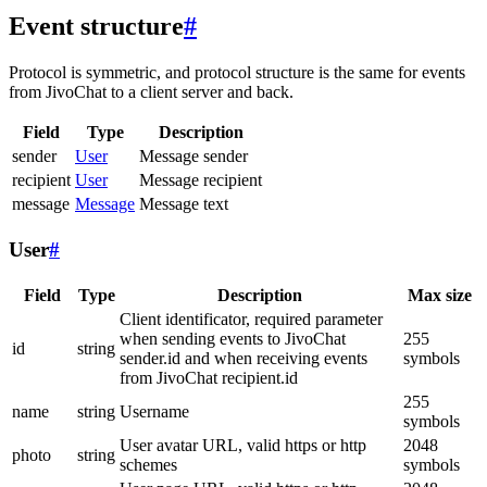
Event structure
#
Protocol is symmetric, and protocol structure is the same for events
from JivoChat to a client server and back.
Field
Type
Description
sender
User
Message sender
recipient
User
Message recipient
message
Message
Message text
User
#
Field
Type
Description
Max size
Client identificator, required parameter
when sending events to JivoChat
255
id
string
sender.id and when receiving events
symbols
from JivoChat recipient.id
255
name
string
Username
symbols
User avatar URL, valid https or http
2048
photo
string
schemes
symbols