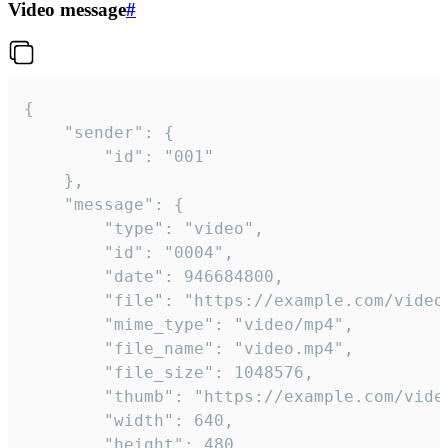
Video message
#
{

	"sender": {

		"id": "001"

	},

	"message": {

		"type": "video",

		"id": "0004",

		"date": 946684800,

		"file": "https://example.com/video.mp4",

		"mime_type": "video/mp4",

		"file_name": "video.mp4",

		"file_size": 1048576,

		"thumb": "https://example.com/video_thumb.png",

		"width": 640,

		"height": 480,
