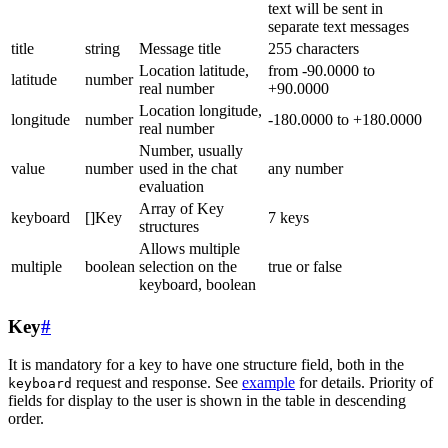
text will be sent in
separate text messages
title
string
Message title
255 characters
Location latitude,
from -90.0000 to
latitude
number
real number
+90.0000
Location longitude,
longitude
number
-180.0000 to +180.0000
real number
Number, usually
value
number
used in the chat
any number
evaluation
Array of Key
keyboard
[]Key
7 keys
structures
Allows multiple
multiple
boolean
selection on the
true or false
keyboard, boolean
Key
#
It is mandatory for a key to have one structure field, both in the
request and response. See
example
for details. Priority of
keyboard
fields for display to the user is shown in the table in descending
order.