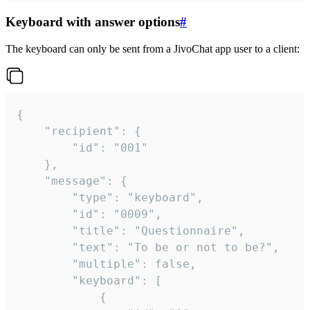
Keyboard with answer options
#
The keyboard can only be sent from a JivoChat app user to a client:
{

	"recipient": {

		"id": "001"

	},

	"message": {

		"type": "keyboard",

		"id": "0009",

		"title": "Questionnaire",

		"text": "To be or not to be?",

		"multiple": false,

		"keyboard": [

			{
