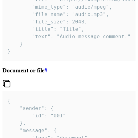
		"mime_type": "audio/mpeg",

		"file_name": "audio.mp3",

		"file_size": 2048,

		"title": "Title",

		"text": "Audio message comment."

	}

}
Document or file
#
{

	"sender": {

		"id": "001"

	},

	"message": {

		"type": "document",
