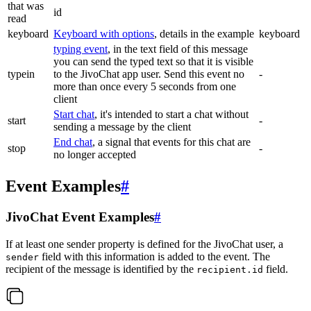
that was
id
read
keyboard
Keyboard with options
, details in the example
keyboard
typing event
, in the text field of this message
you can send the typed text so that it is visible
typein
to the JivoChat app user. Send this event no
-
more than once every 5 seconds from one
client
Start chat
, it's intended to start a chat without
start
-
sending a message by the client
End chat
, a signal that events for this chat are
stop
-
no longer accepted
Event Examples
#
JivoChat Event Examples
#
If at least one sender property is defined for the JivoChat user, a
field with this information is added to the event. The
sender
recipient of the message is identified by the
field.
recipient.id