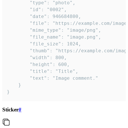
		"type": "photo",

		"id": "0002",

		"date": 946684800,

		"file": "https://example.com/image.png",

		"mime_type": "image/png",

		"file_name": "image.png",

		"file_size": 1024,

		"thumb": "https://example.com/image_thumb.png",

		"width": 800,

		"height": 600,

		"title": "Title",

		"text": "Image comment."

	}

}
Sticker
#