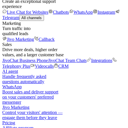
Create an exceptional support
experience
Live Chat for Websites
Chatbots
WhatsApp
Instagram
Telegram
All channels
Marketing
Turn traffic into
qualified leads
Jivo Marketing
Callback
Sales
Drive more deals, higher order
values, and a larger customer base
JivoChat Business Phone
JivoChat Team Chats
Integrations
Telephony Plus
Videocalls
CRM
AI agent
Handle frequently asked
questions automatically
WhatsApp
Boost sales and deliver support
on your customers' preferred
messenger
Jivo Marketing
Control your visitors' attention —
engage them before they leave
Pricing
Affiliate program