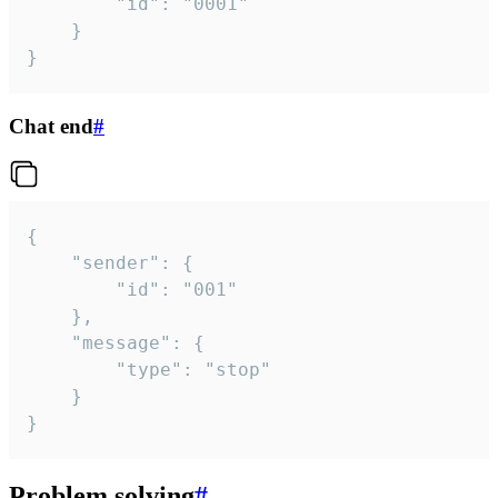
		"id": "0001"

	}

}
Chat end
#
{

	"sender": {

		"id": "001"

	},

	"message": {

		"type": "stop"

	}

}
Problem solving
#