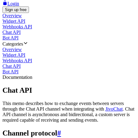
Login
Sign up free
Overview
Widget API
Webhooks API
Chat API
Bot API
Categories
Overview
Widget API
Webhooks API
Chat API
Bot API
Documentation
Chat API
This memo describes how to exchange events between servers
through the Chat API channel when integrating with
JivoChat
. Chat
API channel is asynchronous and bidirectional, a custom server is
required capable of receiving and sending events.
Channel protocol
#