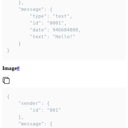
	},

	"message": {

		"type": "text",

		"id": "0001",

		"date": 946684800,

		"text": "Hello!"

	}

}
Image
#
{

	"sender": {

		"id": "001"

	},

	"message": {
