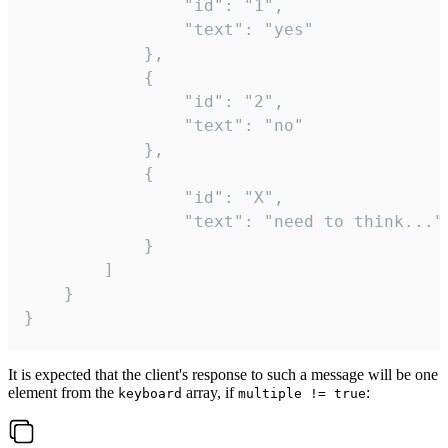
				"id": "1",

				"text": "yes"

			},

			{

				"id": "2",

				"text": "no"

			},

			{

				"id": "X",

				"text": "need to think..."

			}

		]

	}

}
It is expected that the client's response to such a message will be one
element from the
array, if
:
keyboard
multiple != true