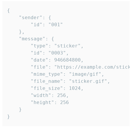
{

	"sender": {

		"id": "001"

	},

	"message": {

		"type": "sticker",

		"id": "0003",

		"date": 946684800,

		"file": "https://example.com/sticker.gif",

		"mime_type": "image/gif",

		"file_name": "sticker.gif",

		"file_size": 1024,

		"width": 256,

		"height": 256

	}

}