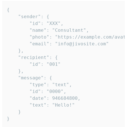
{

	"sender": {

		"id": "XXX",

		"name": "Consultant",

		"photo": "https://example.com/avatar.png",

		"email": "info@jivosite.com"

	},

	"recipient": {

		"id": "001"

	},

	"message": {

		"type": "text",

		"id": "0000",

		"date": 946684800,

		"text": "Hello!"

	}

}