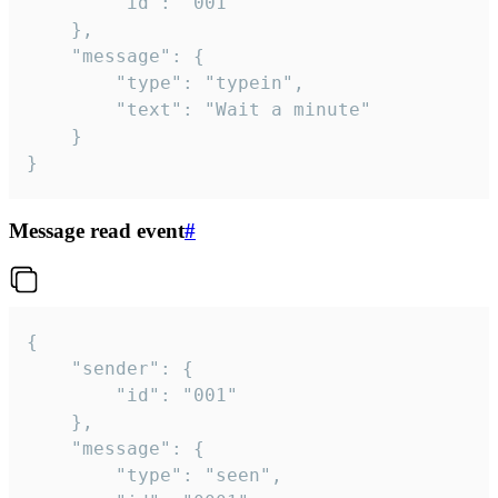
		"id": "001"

	},

	"message": {

		"type": "typein",

		"text": "Wait a minute"

	}

}
Message read event
#
{

	"sender": {

		"id": "001"

	},

	"message": {

		"type": "seen",
