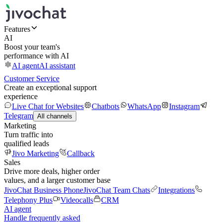
Features
AI
Boost your team's
performance with AI
AI agent
AI assistant
Customer Service
Create an exceptional support
experience
Live Chat for Websites
Chatbots
WhatsApp
Instagram
Telegram
All channels
Marketing
Turn traffic into
qualified leads
Jivo Marketing
Callback
Sales
Drive more deals, higher order
values, and a larger customer base
JivoChat Business Phone
JivoChat Team Chats
Integrations
Telephony Plus
Videocalls
CRM
AI agent
Handle frequently asked