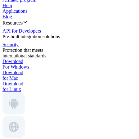
Help
Applications
Blog
Resources
API for Developers
Pre-built integration solutions
Security
Protection that meets
international standards
Download
For Windows
Download
for Mac
Download
for Linux