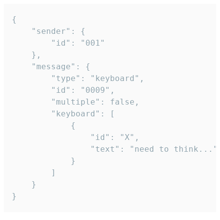
{

	"sender": {

		"id": "001"

	},

	"message": {

		"type": "keyboard",

		"id": "0009",

		"multiple": false,

		"keyboard": [

			{

				"id": "X",

				"text": "need to think..."

			}

		]

	}

}