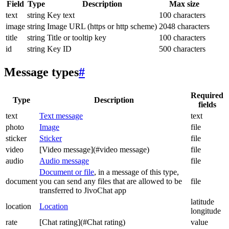
Field
Type
Description
Max size
text
string
Key text
100 characters
image
string
Image URL (https or http scheme)
2048 characters
title
string
Title or tooltip key
100 characters
id
string
Key ID
500 characters
Message types
#
Required
Type
Description
fields
text
Text message
text
photo
Image
file
sticker
Sticker
file
video
[Video message](#video message)
file
audio
Audio message
file
Document or file
, in a message of this type,
document
you can send any files that are allowed to be
file
transferred to JivoChat app
latitude
location
Location
longitude
rate
[Chat rating](#Chat rating)
value