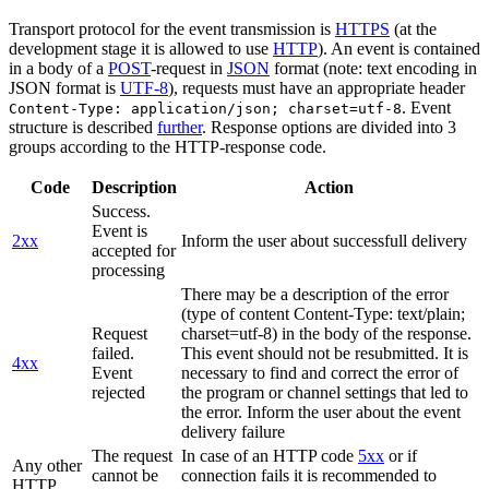
Transport protocol for the event transmission is
HTTPS
(at the
development stage it is allowed to use
HTTP
). An event is contained
in a body of a
POST
-request in
JSON
format (note: text encoding in
JSON format is
UTF-8
), requests must have an appropriate header
. Event
Content-Type: application/json; charset=utf-8
structure is described
further
. Response options are divided into 3
groups according to the HTTP-response code.
Code
Description
Action
Success.
Event is
2xx
Inform the user about successfull delivery
accepted for
processing
There may be a description of the error
(type of content Content-Type: text/plain;
Request
charset=utf-8) in the body of the response.
failed.
This event should not be resubmitted. It is
4xx
Event
necessary to find and correct the error of
rejected
the program or channel settings that led to
the error. Inform the user about the event
delivery failure
The request
In case of an HTTP code
5xx
or if
Any other
cannot be
connection fails it is recommended to
HTTP