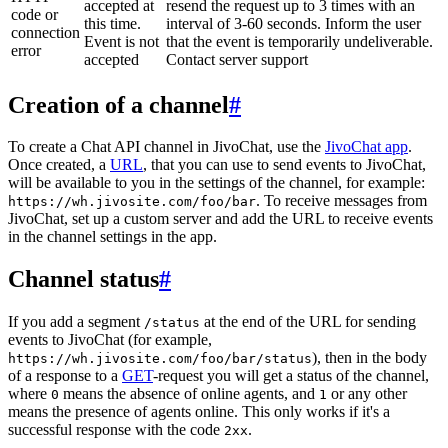
accepted at
resend the request up to 3 times with an
code or
this time.
interval of 3-60 seconds. Inform the user
connection
Event is not
that the event is temporarily undeliverable.
error
accepted
Contact server support
Creation of a channel
#
To create a Chat API channel in JivoChat, use the
JivoChat app
.
Once created, a
URL
, that you can use to send events to JivoChat,
will be available to you in the settings of the channel, for example:
. To receive messages from
https://wh.jivosite.com/foo/bar
JivoChat, set up a custom server and add the URL to receive events
in the channel settings in the app.
Channel status
#
If you add a segment
at the end of the URL for sending
/status
events to JivoChat (for example,
), then in the body
https://wh.jivosite.com/foo/bar/status
of a response to a
GET
-request you will get a status of the channel,
where
means the absence of online agents, and
or any other
0
1
means the presence of agents online. This only works if it's a
successful response with the code
.
2xx