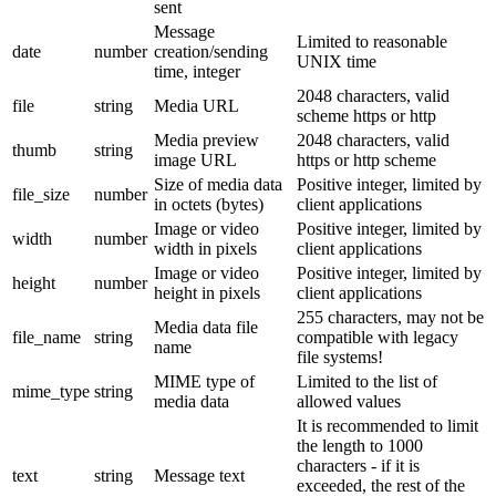
sent
Message
Limited to reasonable
date
number
creation/sending
UNIX time
time, integer
2048 characters, valid
file
string
Media URL
scheme https or http
Media preview
2048 characters, valid
thumb
string
image URL
https or http scheme
Size of media data
Positive integer, limited by
file_size
number
in octets (bytes)
client applications
Image or video
Positive integer, limited by
width
number
width in pixels
client applications
Image or video
Positive integer, limited by
height
number
height in pixels
client applications
255 characters, may not be
Media data file
file_name
string
compatible with legacy
name
file systems!
MIME type of
Limited to the list of
mime_type
string
media data
allowed values
It is recommended to limit
the length to 1000
characters - if it is
text
string
Message text
exceeded, the rest of the