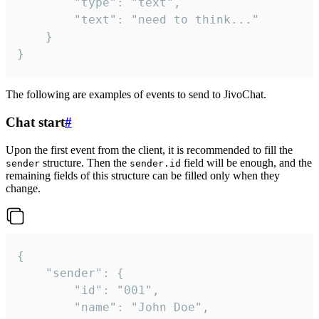
		"type": "text",

		"text": "need to think..."

	}

}
The following are examples of events to send to JivoChat.
Chat start
#
Upon the first event from the client, it is recommended to fill the
structure. Then the
field will be enough, and the
sender
sender.id
remaining fields of this structure can be filled only when they
change.
{

	"sender": {

		"id": "001",

		"name": "John Doe",
