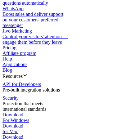
questions automatically
WhatsApp
Boost sales and deliver support
on your customers' preferred
messenger
Jivo Marketing
Control your visitors' attention —
engage them before they leave
Pricing
Affiliate program
Help
Applications
Blog
Resources
API for Developers
Pre-built integration solutions
Security
Protection that meets
international standards
Download
For Windows
Download
for Mac
Download