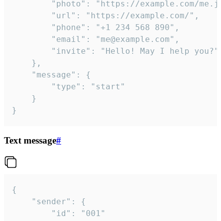
		"photo": "https://example.com/me.jpg",

		"url": "https://example.com/",

		"phone": "+1 234 568 890",

		"email": "me@example.com",

		"invite": "Hello! May I help you?"

	},

	"message": {

		"type": "start"

	}

}
Text message
#
{

	"sender": {

		"id": "001"
