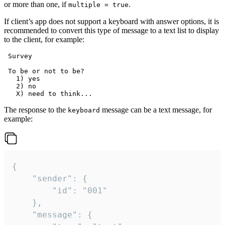
or more than one, if
.
multiple = true
If client’s app does not support a keyboard with answer options, it is
recommended to convert this type of message to a text list to display
to the client, for example:
 Survey

 To be or not to be?

   1) yes

   2) no

The response to the
message can be a text message, for
keyboard
example:
{

	"sender": {

		"id": "001"

	},

	"message": {
