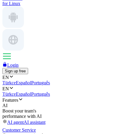
for Linux
Login
Sign up free
EN
Türkçe
Español
Português
EN
Türkçe
Español
Português
Features
AI
Boost your team's
performance with AI
AI agent
AI assistant
Customer Service