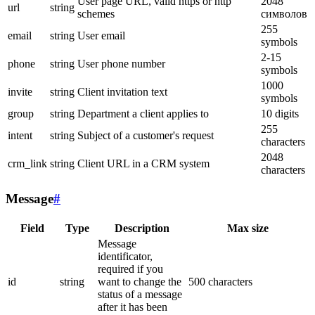
User page URL, valid https or http
2048
url
string
schemes
символов
255
email
string
User email
symbols
2-15
phone
string
User phone number
symbols
1000
invite
string
Client invitation text
symbols
group
string
Department a client applies to
10 digits
255
intent
string
Subject of a customer's request
characters
2048
crm_link
string
Client URL in a CRM system
characters
Message
#
Field
Type
Description
Max size
Message
identificator,
required if you
id
string
want to change the
500 characters
status of a message
after it has been