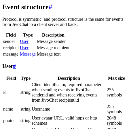
Event structure
#
Protocol is symmetric, and protocol structure is the same for events
from JivoChat to a client server and back.
Field
Type
Description
sender
User
Message sender
recipient
User
Message recipient
message
Message
Message text
User
#
Field
Type
Description
Max size
Client identificator, required parameter
when sending events to JivoChat
255
id
string
sender.id and when receiving events
symbols
from JivoChat recipient.id
255
name
string
Username
symbols
User avatar URL, valid https or http
2048
photo
string
schemes
symbols