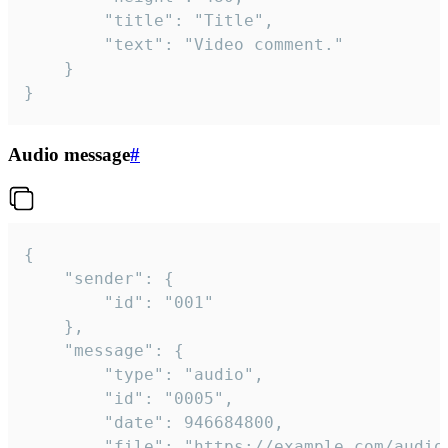
		"title": "Title",

		"text": "Video comment."

	}

}
Audio message
#
{

	"sender": {

		"id": "001"

	},

	"message": {

		"type": "audio",

		"id": "0005",

		"date": 946684800,

		"file": "https://example.com/audio.mp3",
