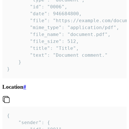
		"id": "0006",

		"date": 946684800,

		"file": "https://example.com/document.pdf",

		"mime_type": "application/pdf",

		"file_name": "document.pdf",

		"file_size": 512,

		"title": "Title",

		"text": "Document comment."

	}

}
Location
#
{

	"sender": {
