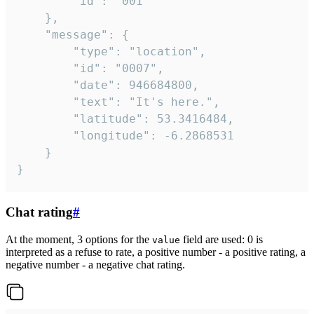
		"id": "001"

	},

	"message": {

		"type": "location",

		"id": "0007",

		"date": 946684800,

		"text": "It's here.",

		"latitude": 53.3416484,

		"longitude": -6.2868531

	}

}
Chat rating
#
At the moment, 3 options for the
field are used: 0 is
value
interpreted as a refuse to rate, a positive number - a positive rating, a
negative number - a negative chat rating.