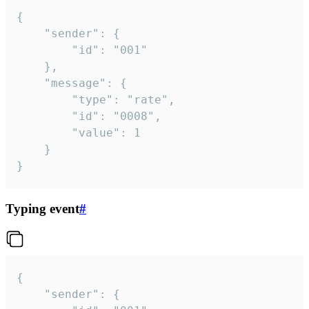
{

	"sender": {

		"id": "001"

	},

	"message": {

		"type": "rate",

		"id": "0008",

		"value": 1

	}

}
Typing event
#
{

	"sender": {
