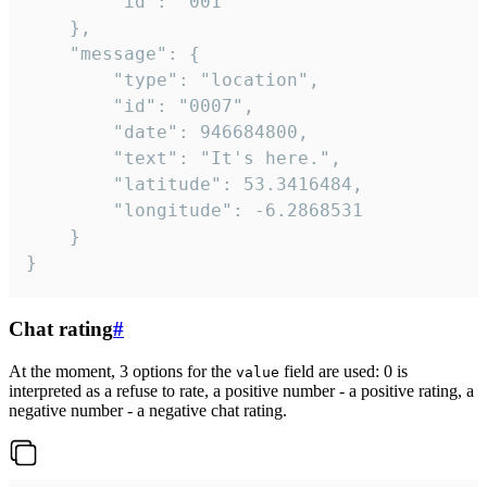
		"id": "001"

	},

	"message": {

		"type": "location",

		"id": "0007",

		"date": 946684800,

		"text": "It's here.",

		"latitude": 53.3416484,

		"longitude": -6.2868531

	}

}
Chat rating
#
At the moment, 3 options for the
field are used: 0 is
value
interpreted as a refuse to rate, a positive number - a positive rating, a
negative number - a negative chat rating.