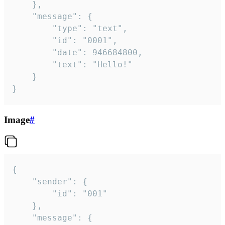
	},

	"message": {

		"type": "text",

		"id": "0001",

		"date": 946684800,

		"text": "Hello!"

	}

}
Image
#
{

	"sender": {

		"id": "001"

	},

	"message": {
