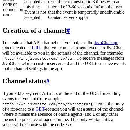
accepted at
resend the request up to 3 times with an
code or
this time.
interval of 3-60 seconds. Inform the user
connection
Event is not
that the event is temporarily undeliverable.
error
accepted
Contact server support
Creation of a channel
#
To create a Chat API channel in JivoChat, use the
JivoChat app
.
Once created, a
URL
, that you can use to send events to JivoChat,
will be available to you in the settings of the channel, for example:
. To receive messages from
https://wh.jivosite.com/foo/bar
JivoChat, set up a custom server and add the URL to receive events
in the channel settings in the app.
Channel status
#
If you add a segment
at the end of the URL for sending
/status
events to JivoChat (for example,
), then in the body
https://wh.jivosite.com/foo/bar/status
of a response to a
GET
-request you will get a status of the channel,
where
means the absence of online agents, and
or any other
0
1
means the presence of agents online. This only works if it's a
successful response with the code
.
2xx