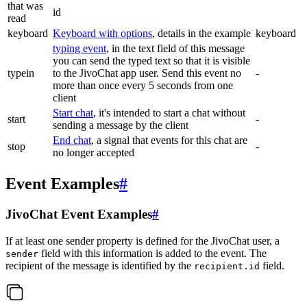
that was
id
read
keyboard
Keyboard with options
, details in the example
keyboard
typing event
, in the text field of this message
you can send the typed text so that it is visible
typein
to the JivoChat app user. Send this event no
-
more than once every 5 seconds from one
client
Start chat
, it's intended to start a chat without
start
-
sending a message by the client
End chat
, a signal that events for this chat are
stop
-
no longer accepted
Event Examples
#
JivoChat Event Examples
#
If at least one sender property is defined for the JivoChat user, a
field with this information is added to the event. The
sender
recipient of the message is identified by the
field.
recipient.id