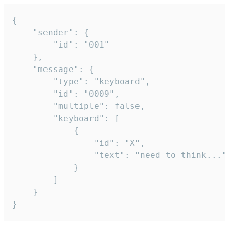
{

	"sender": {

		"id": "001"

	},

	"message": {

		"type": "keyboard",

		"id": "0009",

		"multiple": false,

		"keyboard": [

			{

				"id": "X",

				"text": "need to think..."

			}

		]

	}

}