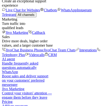
Create an exceptional support
experience
Live Chat for Websites
Chatbots
WhatsApp
Instagram
Telegram
All channels
Marketing
Turn traffic into
qualified leads
Jivo Marketing
Callback
Sales
Drive more deals, higher order
values, and a larger customer base
JivoChat Business Phone
JivoChat Team Chats
Integrations
Telephony Plus
Videocalls
CRM
AI agent
Handle frequently asked
questions automatically
WhatsApp
Boost sales and deliver support
on your customers' preferred
messenger
Jivo Marketing
Control your visitors' attention —
engage them before they leave
Pricing
Affiliate program