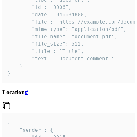
		"id": "0006",

		"date": 946684800,

		"file": "https://example.com/document.pdf",

		"mime_type": "application/pdf",

		"file_name": "document.pdf",

		"file_size": 512,

		"title": "Title",

		"text": "Document comment."

	}

}
Location
#
{

	"sender": {
