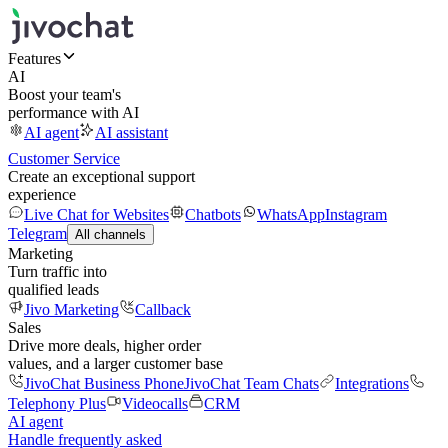
Features
AI
Boost your team's
performance with AI
AI agent
AI assistant
Customer Service
Create an exceptional support
experience
Live Chat for Websites
Chatbots
WhatsApp
Instagram
Telegram
All channels
Marketing
Turn traffic into
qualified leads
Jivo Marketing
Callback
Sales
Drive more deals, higher order
values, and a larger customer base
JivoChat Business Phone
JivoChat Team Chats
Integrations
Telephony Plus
Videocalls
CRM
AI agent
Handle frequently asked