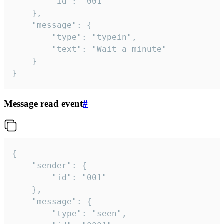
		"id": "001"

	},

	"message": {

		"type": "typein",

		"text": "Wait a minute"

	}

}
Message read event
#
{

	"sender": {

		"id": "001"

	},

	"message": {

		"type": "seen",
