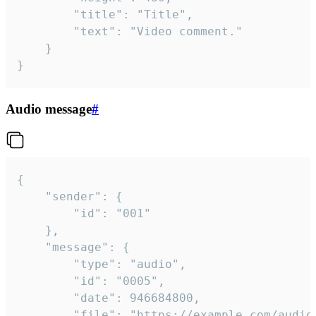
		"title": "Title",

		"text": "Video comment."

	}

}
Audio message
#
{

	"sender": {

		"id": "001"

	},

	"message": {

		"type": "audio",

		"id": "0005",

		"date": 946684800,

		"file": "https://example.com/audio.mp3",
