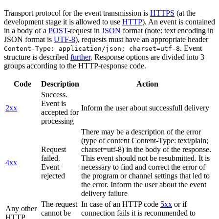
Transport protocol for the event transmission is
HTTPS
(at the
development stage it is allowed to use
HTTP
). An event is contained
in a body of a
POST
-request in
JSON
format (note: text encoding in
JSON format is
UTF-8
), requests must have an appropriate header
. Event
Content-Type: application/json; charset=utf-8
structure is described
further
. Response options are divided into 3
groups according to the HTTP-response code.
Code
Description
Action
Success.
Event is
2xx
Inform the user about successfull delivery
accepted for
processing
There may be a description of the error
(type of content Content-Type: text/plain;
Request
charset=utf-8) in the body of the response.
failed.
This event should not be resubmitted. It is
4xx
Event
necessary to find and correct the error of
rejected
the program or channel settings that led to
the error. Inform the user about the event
delivery failure
The request
In case of an HTTP code
5xx
or if
Any other
cannot be
connection fails it is recommended to
HTTP