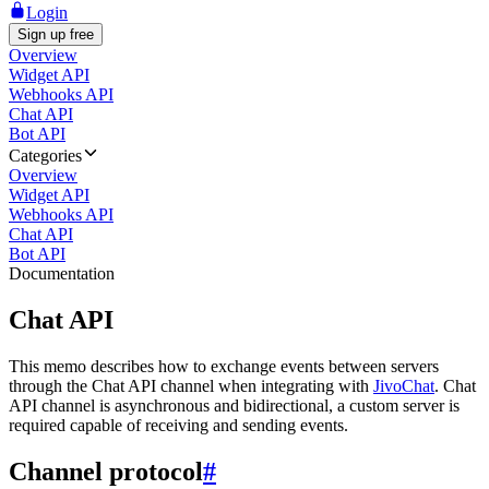
Login
Sign up free
Overview
Widget API
Webhooks API
Chat API
Bot API
Categories
Overview
Widget API
Webhooks API
Chat API
Bot API
Documentation
Chat API
This memo describes how to exchange events between servers
through the Chat API channel when integrating with
JivoChat
. Chat
API channel is asynchronous and bidirectional, a custom server is
required capable of receiving and sending events.
Channel protocol
#