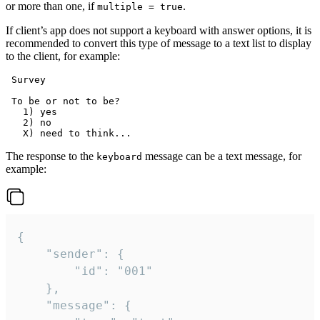
or more than one, if
.
multiple = true
If client’s app does not support a keyboard with answer options, it is
recommended to convert this type of message to a text list to display
to the client, for example:
 Survey

 To be or not to be?

   1) yes

   2) no

The response to the
message can be a text message, for
keyboard
example:
{

	"sender": {

		"id": "001"

	},

	"message": {
