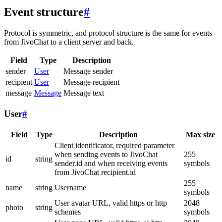
Event structure
#
Protocol is symmetric, and protocol structure is the same for events
from JivoChat to a client server and back.
Field
Type
Description
sender
User
Message sender
recipient
User
Message recipient
message
Message
Message text
User
#
Field
Type
Description
Max size
Client identificator, required parameter
when sending events to JivoChat
255
id
string
sender.id and when receiving events
symbols
from JivoChat recipient.id
255
name
string
Username
symbols
User avatar URL, valid https or http
2048
photo
string
schemes
symbols