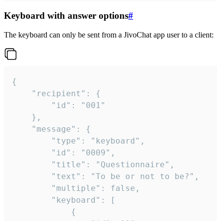
Keyboard with answer options
#
The keyboard can only be sent from a JivoChat app user to a client:
{

	"recipient": {

		"id": "001"

	},

	"message": {

		"type": "keyboard",

		"id": "0009",

		"title": "Questionnaire",

		"text": "To be or not to be?",

		"multiple": false,

		"keyboard": [

			{
