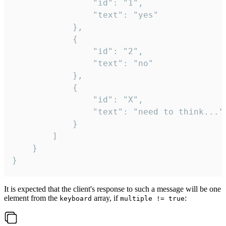
				"id": "1",

				"text": "yes"

			},

			{

				"id": "2",

				"text": "no"

			},

			{

				"id": "X",

				"text": "need to think..."

			}

		]

	}

}
It is expected that the client's response to such a message will be one
element from the
array, if
:
keyboard
multiple != true