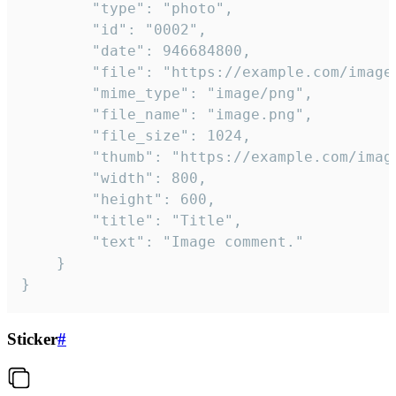
		"type": "photo",

		"id": "0002",

		"date": 946684800,

		"file": "https://example.com/image.png",

		"mime_type": "image/png",

		"file_name": "image.png",

		"file_size": 1024,

		"thumb": "https://example.com/image_thumb.png",

		"width": 800,

		"height": 600,

		"title": "Title",

		"text": "Image comment."

	}

}
Sticker
#