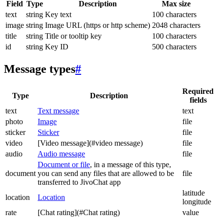
Field
Type
Description
Max size
text
string
Key text
100 characters
image
string
Image URL (https or http scheme)
2048 characters
title
string
Title or tooltip key
100 characters
id
string
Key ID
500 characters
Message types
#
Required
Type
Description
fields
text
Text message
text
photo
Image
file
sticker
Sticker
file
video
[Video message](#video message)
file
audio
Audio message
file
Document or file
, in a message of this type,
document
you can send any files that are allowed to be
file
transferred to JivoChat app
latitude
location
Location
longitude
rate
[Chat rating](#Chat rating)
value