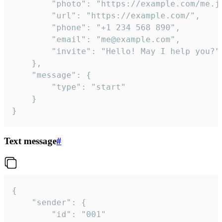
		"photo": "https://example.com/me.jpg",

		"url": "https://example.com/",

		"phone": "+1 234 568 890",

		"email": "me@example.com",

		"invite": "Hello! May I help you?"

	},

	"message": {

		"type": "start"

	}

}
Text message
#
{

	"sender": {

		"id": "001"
