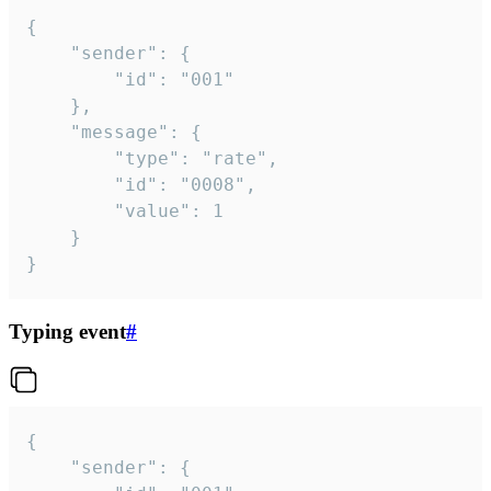
{

	"sender": {

		"id": "001"

	},

	"message": {

		"type": "rate",

		"id": "0008",

		"value": 1

	}

}
Typing event
#
{

	"sender": {
