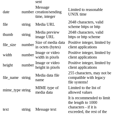
sent
Message
Limited to reasonable
date
number
creation/sending
UNIX time
time, integer
2048 characters, valid
file
string
Media URL
scheme https or http
Media preview
2048 characters, valid
thumb
string
image URL
https or http scheme
Size of media data
Positive integer, limited by
file_size
number
in octets (bytes)
client applications
Image or video
Positive integer, limited by
width
number
width in pixels
client applications
Image or video
Positive integer, limited by
height
number
height in pixels
client applications
255 characters, may not be
Media data file
file_name
string
compatible with legacy
name
file systems!
MIME type of
Limited to the list of
mime_type
string
media data
allowed values
It is recommended to limit
the length to 1000
characters - if it is
text
string
Message text
exceeded, the rest of the