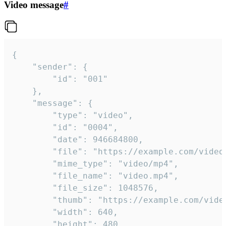
Video message
#
{

	"sender": {

		"id": "001"

	},

	"message": {

		"type": "video",

		"id": "0004",

		"date": 946684800,

		"file": "https://example.com/video.mp4",

		"mime_type": "video/mp4",

		"file_name": "video.mp4",

		"file_size": 1048576,

		"thumb": "https://example.com/video_thumb.png",

		"width": 640,

		"height": 480,
