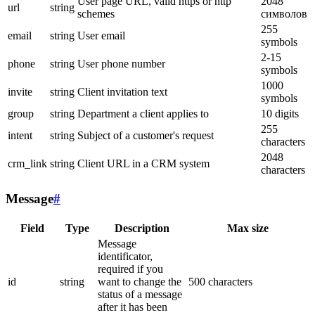
User page URL, valid https or http
2048
url
string
schemes
символов
255
email
string
User email
symbols
2-15
phone
string
User phone number
symbols
1000
invite
string
Client invitation text
symbols
group
string
Department a client applies to
10 digits
255
intent
string
Subject of a customer's request
characters
2048
crm_link
string
Client URL in a CRM system
characters
Message
#
Field
Type
Description
Max size
Message
identificator,
required if you
id
string
want to change the
500 characters
status of a message
after it has been