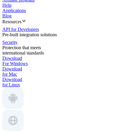
Help
Applications
Blog
Resources
API for Developers
Pre-built integration solutions
Security
Protection that meets
international standards
Download
For Windows
Download
for Mac
Download
for Linux