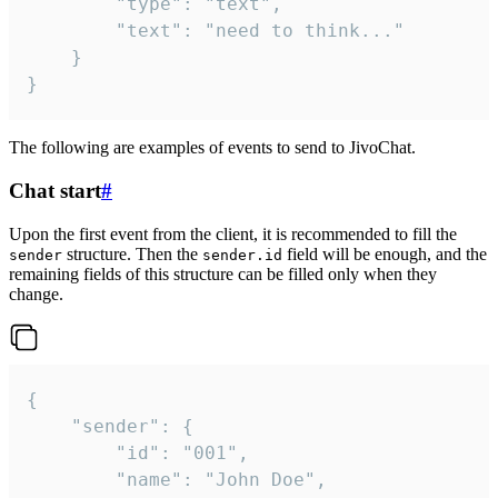
		"type": "text",

		"text": "need to think..."

	}

}
The following are examples of events to send to JivoChat.
Chat start
#
Upon the first event from the client, it is recommended to fill the
structure. Then the
field will be enough, and the
sender
sender.id
remaining fields of this structure can be filled only when they
change.
{

	"sender": {

		"id": "001",

		"name": "John Doe",
