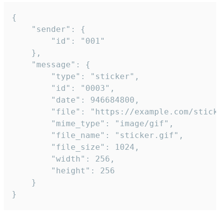
{

	"sender": {

		"id": "001"

	},

	"message": {

		"type": "sticker",

		"id": "0003",

		"date": 946684800,

		"file": "https://example.com/sticker.gif",

		"mime_type": "image/gif",

		"file_name": "sticker.gif",

		"file_size": 1024,

		"width": 256,

		"height": 256

	}

}