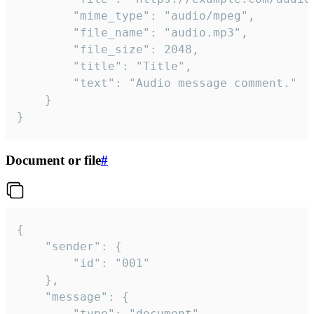
		"mime_type": "audio/mpeg",

		"file_name": "audio.mp3",

		"file_size": 2048,

		"title": "Title",

		"text": "Audio message comment."

	}

}
Document or file
#
{

	"sender": {

		"id": "001"

	},

	"message": {

		"type": "document",
