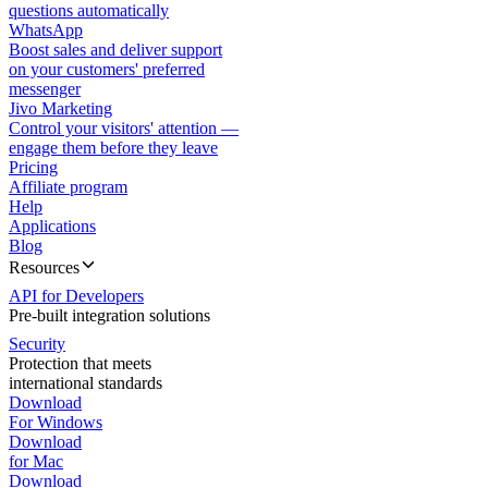
questions automatically
WhatsApp
Boost sales and deliver support
on your customers' preferred
messenger
Jivo Marketing
Control your visitors' attention —
engage them before they leave
Pricing
Affiliate program
Help
Applications
Blog
Resources
API for Developers
Pre-built integration solutions
Security
Protection that meets
international standards
Download
For Windows
Download
for Mac
Download