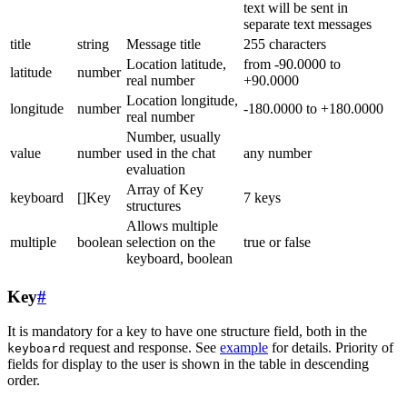
text will be sent in
separate text messages
title
string
Message title
255 characters
Location latitude,
from -90.0000 to
latitude
number
real number
+90.0000
Location longitude,
longitude
number
-180.0000 to +180.0000
real number
Number, usually
value
number
used in the chat
any number
evaluation
Array of Key
keyboard
[]Key
7 keys
structures
Allows multiple
multiple
boolean
selection on the
true or false
keyboard, boolean
Key
#
It is mandatory for a key to have one structure field, both in the
request and response. See
example
for details. Priority of
keyboard
fields for display to the user is shown in the table in descending
order.