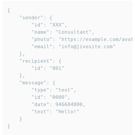
{

	"sender": {

		"id": "XXX",

		"name": "Consultant",

		"photo": "https://example.com/avatar.png",

		"email": "info@jivosite.com"

	},

	"recipient": {

		"id": "001"

	},

	"message": {

		"type": "text",

		"id": "0000",

		"date": 946684800,

		"text": "Hello!"

	}

}