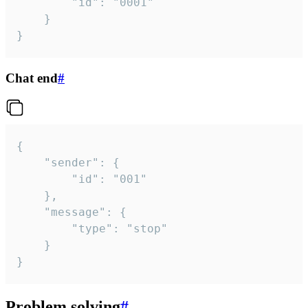
		"id": "0001"

	}

}
Chat end
#
{

	"sender": {

		"id": "001"

	},

	"message": {

		"type": "stop"

	}

}
Problem solving
#