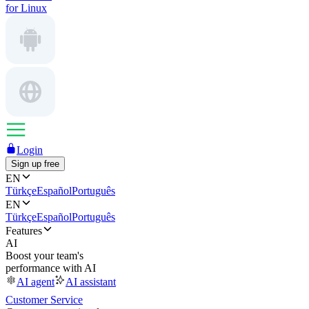
for Linux
Login
Sign up free
EN
Türkçe
Español
Português
EN
Türkçe
Español
Português
Features
AI
Boost your team's
performance with AI
AI agent
AI assistant
Customer Service