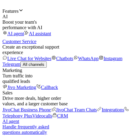
Features
AI
Boost your team's
performance with AI
AI agent
AI assistant
Customer Service
Create an exceptional support
experience
Live Chat for Websites
Chatbots
WhatsApp
Instagram
Telegram
All channels
Marketing
Turn traffic into
qualified leads
Jivo Marketing
Callback
Sales
Drive more deals, higher order
values, and a larger customer base
JivoChat Business Phone
JivoChat Team Chats
Integrations
Telephony Plus
Videocalls
CRM
AI agent
Handle frequently asked
questions automatically