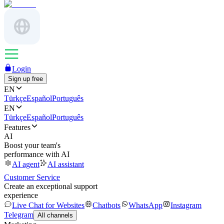
Login
Sign up free
EN
Türkçe
Español
Português
EN
Türkçe
Español
Português
Features
AI
Boost your team's
performance with AI
AI agent
AI assistant
Customer Service
Create an exceptional support
experience
Live Chat for Websites
Chatbots
WhatsApp
Instagram
Telegram
All channels