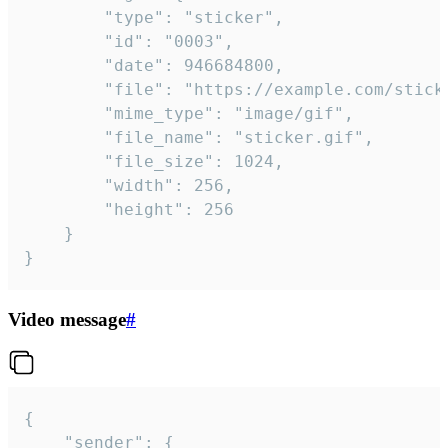
		"type": "sticker",

		"id": "0003",

		"date": 946684800,

		"file": "https://example.com/sticker.gif",

		"mime_type": "image/gif",

		"file_name": "sticker.gif",

		"file_size": 1024,

		"width": 256,

		"height": 256

	}

}
Video message
#
{

	"sender": {
