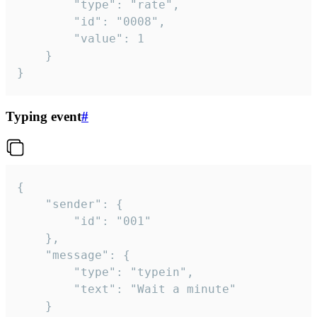
		"type": "rate",

		"id": "0008",

		"value": 1

	}

}
Typing event
#
{

	"sender": {

		"id": "001"

	},

	"message": {

		"type": "typein",

		"text": "Wait a minute"

	}
