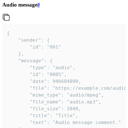
Audio message
#
{

	"sender": {

		"id": "001"

	},

	"message": {

		"type": "audio",

		"id": "0005",

		"date": 946684800,

		"file": "https://example.com/audio.mp3",

		"mime_type": "audio/mpeg",

		"file_name": "audio.mp3",

		"file_size": 2048,

		"title": "Title",

		"text": "Audio message comment."
