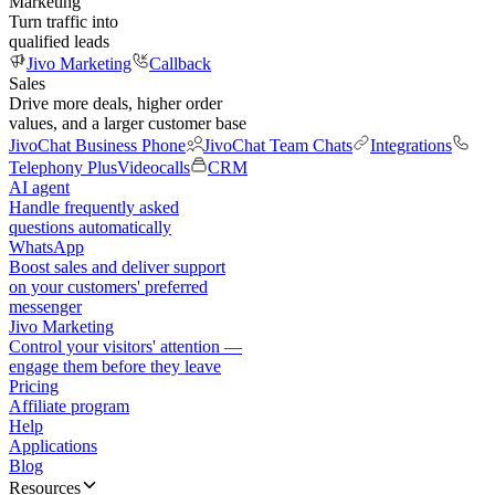
Marketing
Turn traffic into
qualified leads
Jivo Marketing
Callback
Sales
Drive more deals, higher order
values, and a larger customer base
JivoChat Business Phone
JivoChat Team Chats
Integrations
Telephony Plus
Videocalls
CRM
AI agent
Handle frequently asked
questions automatically
WhatsApp
Boost sales and deliver support
on your customers' preferred
messenger
Jivo Marketing
Control your visitors' attention —
engage them before they leave
Pricing
Affiliate program
Help
Applications
Blog
Resources