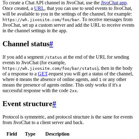
To create a Chat API channel in JivoChat, use the
JivoChat app
.
Once created, a
URL
, that you can use to send events to JivoChat,
will be available to you in the settings of the channel, for example:
. To receive messages from
https://wh.jivosite.com/foo/bar
JivoChat, set up a custom server and add the URL to receive events
in the channel settings in the app.
Channel status
#
If you add a segment
at the end of the URL for sending
/status
events to JivoChat (for example,
), then in the body
https://wh.jivosite.com/foo/bar/status
of a response to a
GET
-request you will get a status of the channel,
where
means the absence of online agents, and
or any other
0
1
means the presence of agents online. This only works if it's a
successful response with the code
.
2xx
Event structure
#
Protocol is symmetric, and protocol structure is the same for events
from JivoChat to a client server and back.
Field
Type
Description