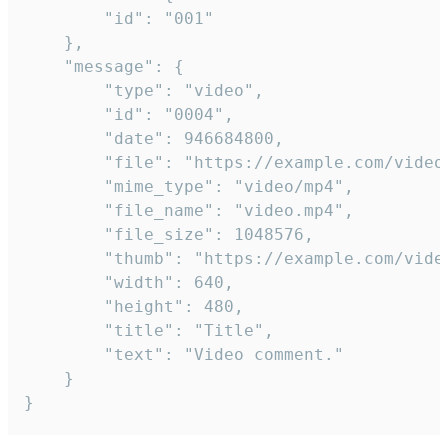
		"id": "001"

	},

	"message": {

		"type": "video",

		"id": "0004",

		"date": 946684800,

		"file": "https://example.com/video.mp4",

		"mime_type": "video/mp4",

		"file_name": "video.mp4",

		"file_size": 1048576,

		"thumb": "https://example.com/video_thumb.png",

		"width": 640,

		"height": 480,

		"title": "Title",

		"text": "Video comment."

	}

}