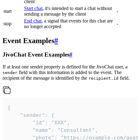
client
Start chat
, it's intended to start a chat without
start
-
sending a message by the client
End chat
, a signal that events for this chat are
stop
-
no longer accepted
Event Examples
#
JivoChat Event Examples
#
If at least one sender property is defined for the JivoChat user, a
field with this information is added to the event. The
sender
recipient of the message is identified by the
field.
recipient.id
{

	"sender": {

		"id": "XXX",

		"name": "Consultant",

		"photo": "https://example.com/avatar.png",
