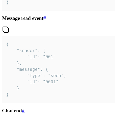
}
Message read event
#
{

	"sender": {

		"id": "001"

	},

	"message": {

		"type": "seen",

		"id": "0001"

	}

}
Chat end
#