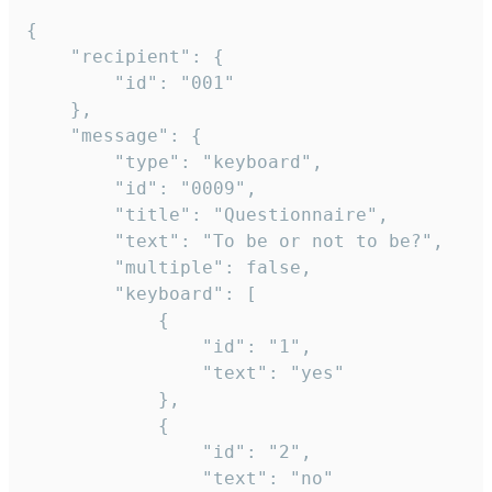
{

	"recipient": {

		"id": "001"

	},

	"message": {

		"type": "keyboard",

		"id": "0009",

		"title": "Questionnaire",

		"text": "To be or not to be?",

		"multiple": false,

		"keyboard": [

			{

				"id": "1",

				"text": "yes"

			},

			{

				"id": "2",

				"text": "no"
