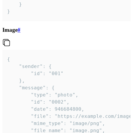
	}

}
Image
#
{

	"sender": {

		"id": "001"

	},

	"message": {

		"type": "photo",

		"id": "0002",

		"date": 946684800,

		"file": "https://example.com/image.png",

		"mime_type": "image/png",

		"file_name": "image.png",
