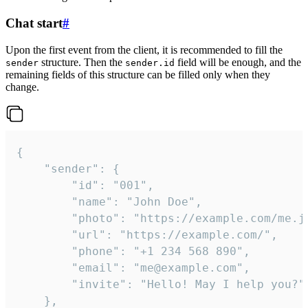
Chat start
#
Upon the first event from the client, it is recommended to fill the
structure. Then the
field will be enough, and the
sender
sender.id
remaining fields of this structure can be filled only when they
change.
{

	"sender": {

		"id": "001",

		"name": "John Doe",

		"photo": "https://example.com/me.jpg",

		"url": "https://example.com/",

		"phone": "+1 234 568 890",

		"email": "me@example.com",

		"invite": "Hello! May I help you?"

	},
