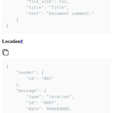
		"file_size": 512,

		"title": "Title",

		"text": "Document comment."

	}

}
Location
#
{

	"sender": {

		"id": "001"

	},

	"message": {

		"type": "location",

		"id": "0007",

		"date": 946684800,
