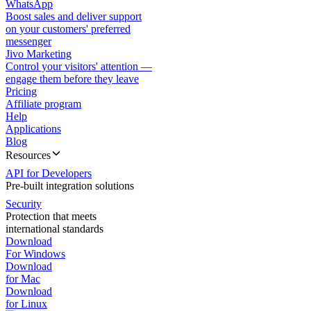
WhatsApp
Boost sales and deliver support
on your customers' preferred
messenger
Jivo Marketing
Control your visitors' attention —
engage them before they leave
Pricing
Affiliate program
Help
Applications
Blog
Resources
API for Developers
Pre-built integration solutions
Security
Protection that meets
international standards
Download
For Windows
Download
for Mac
Download
for Linux