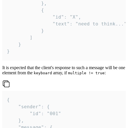
			},

			{

				"id": "X",

				"text": "need to think..."

			}

		]

	}

}
It is expected that the client's response to such a message will be one
element from the
array, if
:
keyboard
multiple != true
{

	"sender": {

		"id": "001"

	},

	"message": {
