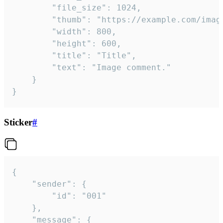
		"file_size": 1024,

		"thumb": "https://example.com/image_thumb.png",

		"width": 800,

		"height": 600,

		"title": "Title",

		"text": "Image comment."

	}

}
Sticker
#
{

	"sender": {

		"id": "001"

	},

	"message": {
