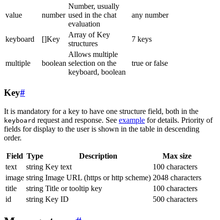
Number, usually
value
number
used in the chat
any number
evaluation
Array of Key
keyboard
[]Key
7 keys
structures
Allows multiple
multiple
boolean
selection on the
true or false
keyboard, boolean
Key
#
It is mandatory for a key to have one structure field, both in the
request and response. See
example
for details. Priority of
keyboard
fields for display to the user is shown in the table in descending
order.
Field
Type
Description
Max size
text
string
Key text
100 characters
image
string
Image URL (https or http scheme)
2048 characters
title
string
Title or tooltip key
100 characters
id
string
Key ID
500 characters