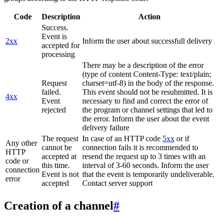
Code
Description
Action
Success.
Event is
2xx
Inform the user about successfull delivery
accepted for
processing
There may be a description of the error
(type of content Content-Type: text/plain;
Request
charset=utf-8) in the body of the response.
failed.
This event should not be resubmitted. It is
4xx
Event
necessary to find and correct the error of
rejected
the program or channel settings that led to
the error. Inform the user about the event
delivery failure
The request
In case of an HTTP code
5xx
or if
Any other
cannot be
connection fails it is recommended to
HTTP
accepted at
resend the request up to 3 times with an
code or
this time.
interval of 3-60 seconds. Inform the user
connection
Event is not
that the event is temporarily undeliverable.
error
accepted
Contact server support
Creation of a channel
#