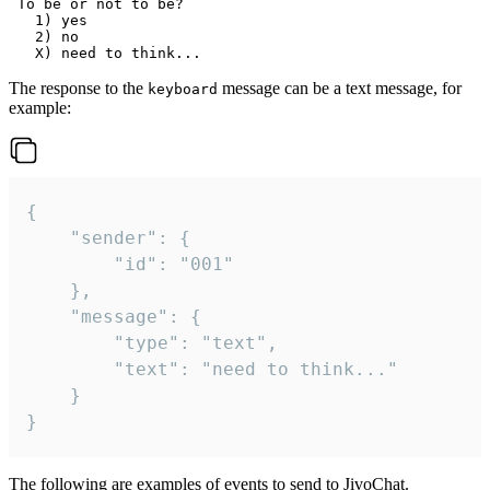
 To be or not to be?

   1) yes

   2) no

The response to the
message can be a text message, for
keyboard
example:
{

	"sender": {

		"id": "001"

	},

	"message": {

		"type": "text",

		"text": "need to think..."

	}

}
The following are examples of events to send to JivoChat.