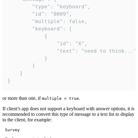
		"type": "keyboard",

		"id": "0009",

		"multiple": false,

		"keyboard": [

			{

				"id": "X",

				"text": "need to think..."

			}

		]

	}

}
or more than one, if
.
multiple = true
If client’s app does not support a keyboard with answer options, it is
recommended to convert this type of message to a text list to display
to the client, for example:
 Survey
