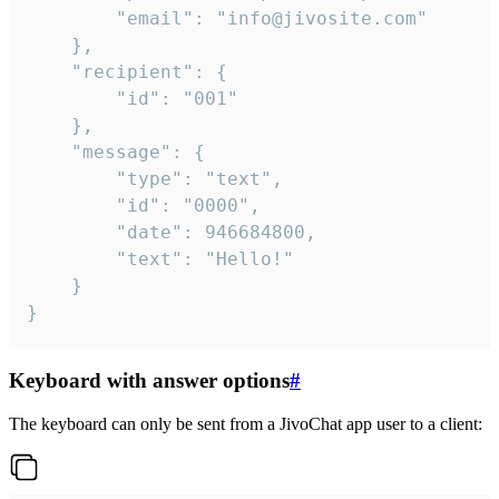
		"email": "info@jivosite.com"

	},

	"recipient": {

		"id": "001"

	},

	"message": {

		"type": "text",

		"id": "0000",

		"date": 946684800,

		"text": "Hello!"

	}

}
Keyboard with answer options
#
The keyboard can only be sent from a JivoChat app user to a client: