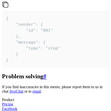
{

	"sender": {

		"id": "001"

	},

	"message": {

		"type": "stop"

	}

}
Problem solving
#
If you find inaccuracies in this memo, please report them to us in
chat
JivoChat
or to
email
.
Product
Pricing
Facebook