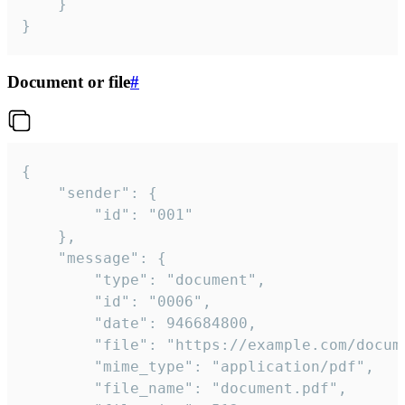
	}

}
Document or file
#
{

	"sender": {

		"id": "001"

	},

	"message": {

		"type": "document",

		"id": "0006",

		"date": 946684800,

		"file": "https://example.com/document.pdf",

		"mime_type": "application/pdf",

		"file_name": "document.pdf",
