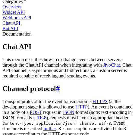
Categories
Overview
Widget API
Webhooks API
Chat API
Bot API
Documentation
Chat API
This memo describes how to exchange events between servers
through the Chat API channel when integrating with
JivoChat
. Chat
API channel is asynchronous and bidirectional, a custom server is
required capable of receiving and sending events.
Channel protocol
#
Transport protocol for the event transmission is
HTTPS
(at the
development stage it is allowed to use
HTTP
). An event is contained
in a body of a
POST
-request in
JSON
format (note: text encoding in
JSON format is
UTF-8
), requests must have an appropriate header
. Event
Content-Type: application/json; charset=utf-8
structure is described
further
. Response options are divided into 3
groups according to the HTTP-response code.