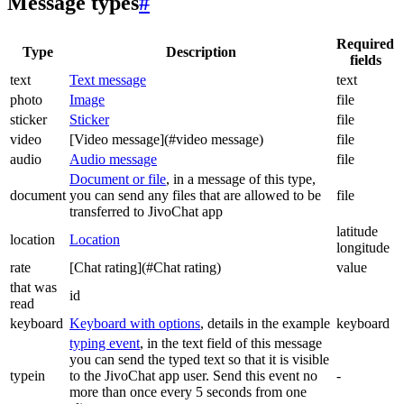
Message types
#
Required
Type
Description
fields
text
Text message
text
photo
Image
file
sticker
Sticker
file
video
[Video message](#video message)
file
audio
Audio message
file
Document or file
, in a message of this type,
document
you can send any files that are allowed to be
file
transferred to JivoChat app
latitude
location
Location
longitude
rate
[Chat rating](#Chat rating)
value
that was
id
read
keyboard
Keyboard with options
, details in the example
keyboard
typing event
, in the text field of this message
you can send the typed text so that it is visible
typein
to the JivoChat app user. Send this event no
-
more than once every 5 seconds from one