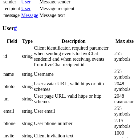
sender
User
Message sender
recipient
User
Message recipient
message
Message
Message text
User
#
Field
Type
Description
Max size
Client identificator, required parameter
when sending events to JivoChat
255
id
string
sender.id and when receiving events
symbols
from JivoChat recipient.id
255
name
string
Username
symbols
User avatar URL, valid https or http
2048
photo
string
schemes
symbols
User page URL, valid https or http
2048
url
string
schemes
символов
255
email
string
User email
symbols
2-15
phone
string
User phone number
symbols
1000
invite
string
Client invitation text