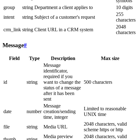
symbols
group
string
Department a client applies to
10 digits
255
intent
string
Subject of a customer's request
characters
2048
crm_link
string
Client URL in a CRM system
characters
Message
#
Field
Type
Description
Max size
Message
identificator,
required if you
id
string
want to change the
500 characters
status of a message
after it has been
sent
Message
Limited to reasonable
date
number
creation/sending
UNIX time
time, integer
2048 characters, valid
file
string
Media URL
scheme https or http
Media preview
2048 characters, valid
thumb
string