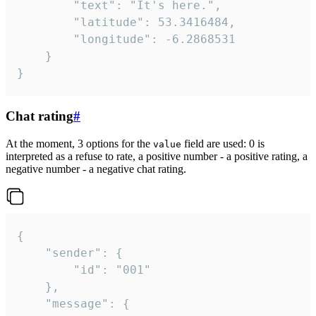
		"text": "It's here.",

		"latitude": 53.3416484,

		"longitude": -6.2868531

	}

}
Chat rating
#
At the moment, 3 options for the
field are used: 0 is
value
interpreted as a refuse to rate, a positive number - a positive rating, a
negative number - a negative chat rating.
{

	"sender": {

		"id": "001"

	},

	"message": {
