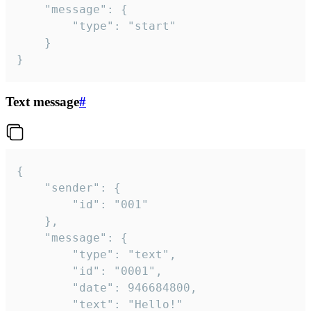
	"message": {

		"type": "start"

	}

}
Text message
#
{

	"sender": {

		"id": "001"

	},

	"message": {

		"type": "text",

		"id": "0001",

		"date": 946684800,

		"text": "Hello!"
