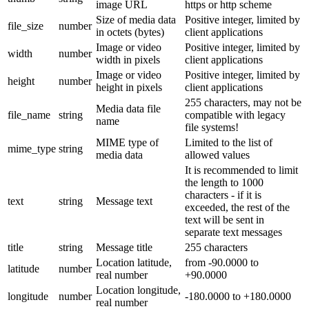
image URL
https or http scheme
Size of media data
Positive integer, limited by
file_size
number
in octets (bytes)
client applications
Image or video
Positive integer, limited by
width
number
width in pixels
client applications
Image or video
Positive integer, limited by
height
number
height in pixels
client applications
255 characters, may not be
Media data file
file_name
string
compatible with legacy
name
file systems!
MIME type of
Limited to the list of
mime_type
string
media data
allowed values
It is recommended to limit
the length to 1000
characters - if it is
text
string
Message text
exceeded, the rest of the
text will be sent in
separate text messages
title
string
Message title
255 characters
Location latitude,
from -90.0000 to
latitude
number
real number
+90.0000
Location longitude,
longitude
number
-180.0000 to +180.0000
real number