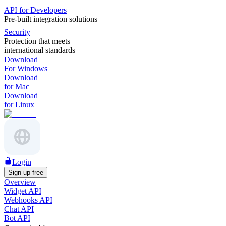
API for Developers
Pre-built integration solutions
Security
Protection that meets
international standards
Download
For Windows
Download
for Mac
Download
for Linux
Login
Sign up free
Overview
Widget API
Webhooks API
Chat API
Bot API