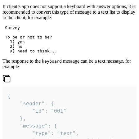
If client’s app does not support a keyboard with answer options, it is
recommended to convert this type of message to a text list to display
to the client, for example:
 Survey

 To be or not to be?

   1) yes

   2) no

The response to the
message can be a text message, for
keyboard
example:
{

	"sender": {

		"id": "001"

	},

	"message": {

		"type": "text",
