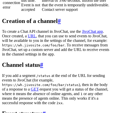
this time.
interval of 3-60 seconds. Inform the user
connection
Event is not
that the event is temporarily undeliverable.
error
accepted
Contact server support
Creation of a channel
#
To create a Chat API channel in JivoChat, use the
JivoChat app
.
Once created, a
URL
, that you can use to send events to JivoChat,
will be available to you in the settings of the channel, for example:
. To receive messages from
https://wh.jivosite.com/foo/bar
JivoChat, set up a custom server and add the URL to receive events
in the channel settings in the app.
Channel status
#
If you add a segment
at the end of the URL for sending
/status
events to JivoChat (for example,
), then in the body
https://wh.jivosite.com/foo/bar/status
of a response to a
GET
-request you will get a status of the channel,
where
means the absence of online agents, and
or any other
0
1
means the presence of agents online. This only works if it's a
successful response with the code
.
2xx