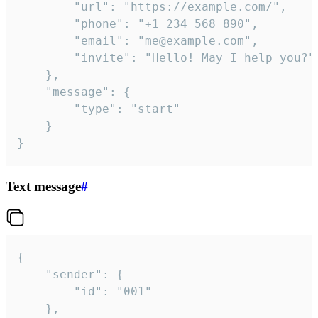
		"url": "https://example.com/",

		"phone": "+1 234 568 890",

		"email": "me@example.com",

		"invite": "Hello! May I help you?"

	},

	"message": {

		"type": "start"

	}

}
Text message
#
{

	"sender": {

		"id": "001"

	},
