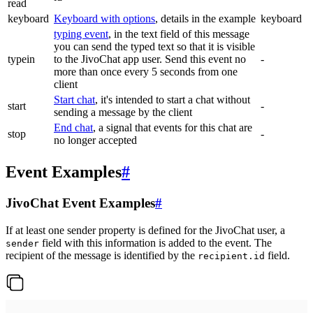
read
keyboard
Keyboard with options
, details in the example
keyboard
typing event
, in the text field of this message
you can send the typed text so that it is visible
typein
to the JivoChat app user. Send this event no
-
more than once every 5 seconds from one
client
Start chat
, it's intended to start a chat without
start
-
sending a message by the client
End chat
, a signal that events for this chat are
stop
-
no longer accepted
Event Examples
#
JivoChat Event Examples
#
If at least one sender property is defined for the JivoChat user, a
field with this information is added to the event. The
sender
recipient of the message is identified by the
field.
recipient.id