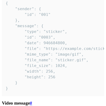
{

	"sender": {

		"id": "001"

	},

	"message": {

		"type": "sticker",

		"id": "0003",

		"date": 946684800,

		"file": "https://example.com/sticker.gif",

		"mime_type": "image/gif",

		"file_name": "sticker.gif",

		"file_size": 1024,

		"width": 256,

		"height": 256

	}

}
Video message
#