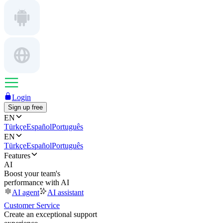
Login
Sign up free
EN
Türkçe
Español
Português
EN
Türkçe
Español
Português
Features
AI
Boost your team's
performance with AI
AI agent
AI assistant
Customer Service
Create an exceptional support