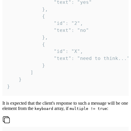
				"text": "yes"

			},

			{

				"id": "2",

				"text": "no"

			},

			{

				"id": "X",

				"text": "need to think..."

			}

		]

	}

}
It is expected that the client's response to such a message will be one
element from the
array, if
:
keyboard
multiple != true