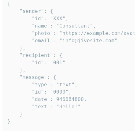
{

	"sender": {

		"id": "XXX",

		"name": "Consultant",

		"photo": "https://example.com/avatar.png",

		"email": "info@jivosite.com"

	},

	"recipient": {

		"id": "001"

	},

	"message": {

		"type": "text",

		"id": "0000",

		"date": 946684800,

		"text": "Hello!"

	}

}