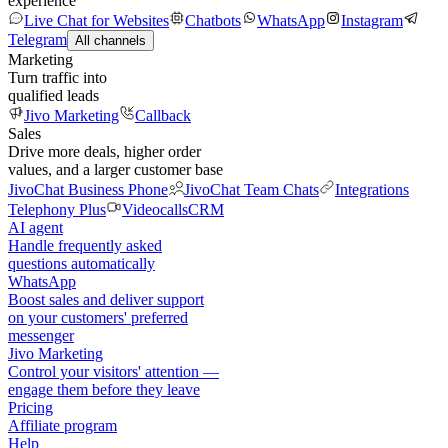
experience
Live Chat for Websites
Chatbots
WhatsApp
Instagram
Telegram
All channels
Marketing
Turn traffic into
qualified leads
Jivo Marketing
Callback
Sales
Drive more deals, higher order
values, and a larger customer base
JivoChat Business Phone
JivoChat Team Chats
Integrations
Telephony Plus
Videocalls
CRM
AI agent
Handle frequently asked
questions automatically
WhatsApp
Boost sales and deliver support
on your customers' preferred
messenger
Jivo Marketing
Control your visitors' attention —
engage them before they leave
Pricing
Affiliate program
Help