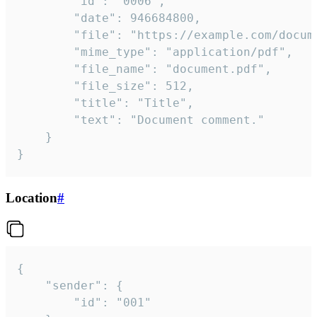
		"id": "0006",

		"date": 946684800,

		"file": "https://example.com/document.pdf",

		"mime_type": "application/pdf",

		"file_name": "document.pdf",

		"file_size": 512,

		"title": "Title",

		"text": "Document comment."

	}

}
Location
#
{

	"sender": {

		"id": "001"
