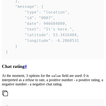
	},

	"message": {

		"type": "location",

		"id": "0007",

		"date": 946684800,

		"text": "It's here.",

		"latitude": 53.3416484,

		"longitude": -6.2868531

	}

}
Chat rating
#
At the moment, 3 options for the
field are used: 0 is
value
interpreted as a refuse to rate, a positive number - a positive rating, a
negative number - a negative chat rating.