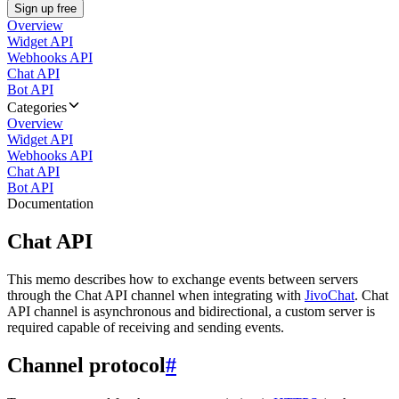
Sign up free
Overview
Widget API
Webhooks API
Chat API
Bot API
Categories
Overview
Widget API
Webhooks API
Chat API
Bot API
Documentation
Chat API
This memo describes how to exchange events between servers
through the Chat API channel when integrating with
JivoChat
. Chat
API channel is asynchronous and bidirectional, a custom server is
required capable of receiving and sending events.
Channel protocol
#