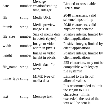
Message
Limited to reasonable
date
number
creation/sending
UNIX time
time, integer
2048 characters, valid
file
string
Media URL
scheme https or http
Media preview
2048 characters, valid
thumb
string
image URL
https or http scheme
Size of media data
Positive integer, limited by
file_size
number
in octets (bytes)
client applications
Image or video
Positive integer, limited by
width
number
width in pixels
client applications
Image or video
Positive integer, limited by
height
number
height in pixels
client applications
255 characters, may not be
Media data file
file_name
string
compatible with legacy
name
file systems!
MIME type of
Limited to the list of
mime_type
string
media data
allowed values
It is recommended to limit
the length to 1000
characters - if it is
text
string
Message text
exceeded, the rest of the
text will be sent in