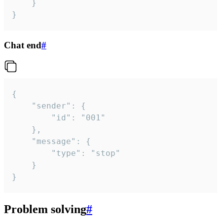
	}

}
Chat end
#
{

	"sender": {

		"id": "001"

	},

	"message": {

		"type": "stop"

	}

}
Problem solving
#