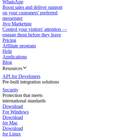
WhatsApp
Boost sales and deliver support
on your customers' preferred
messenger
Jivo Marketing
Control your visitors' attention —
engage them before they leave
Pricing
Affiliate program
Help
Applications
Blog
Resources
API for Developers
Pre-built integration solutions
Security
Protection that meets
international standards
Download
For Windows
Download
for Mac
Download
for Linux