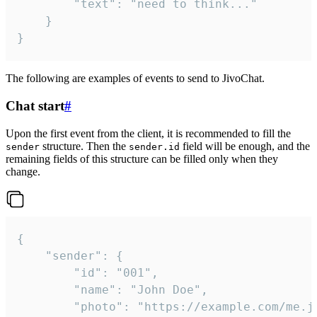
		"text": "need to think..."

	}

}
The following are examples of events to send to JivoChat.
Chat start
#
Upon the first event from the client, it is recommended to fill the
structure. Then the
field will be enough, and the
sender
sender.id
remaining fields of this structure can be filled only when they
change.
{

	"sender": {

		"id": "001",

		"name": "John Doe",

		"photo": "https://example.com/me.jpg",
