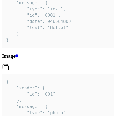
	"message": {

		"type": "text",

		"id": "0001",

		"date": 946684800,

		"text": "Hello!"

	}

}
Image
#
{

	"sender": {

		"id": "001"

	},

	"message": {

		"type": "photo",
