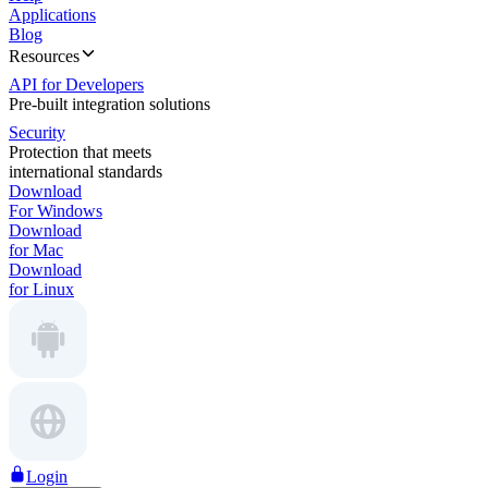
Applications
Blog
Resources
API for Developers
Pre-built integration solutions
Security
Protection that meets
international standards
Download
For Windows
Download
for Mac
Download
for Linux
Login