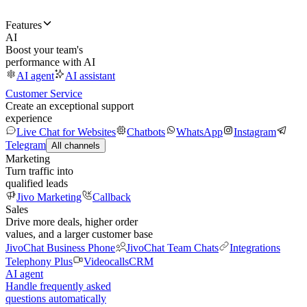
Features
AI
Boost your team's
performance with AI
AI agent
AI assistant
Customer Service
Create an exceptional support
experience
Live Chat for Websites
Chatbots
WhatsApp
Instagram
Telegram
All channels
Marketing
Turn traffic into
qualified leads
Jivo Marketing
Callback
Sales
Drive more deals, higher order
values, and a larger customer base
JivoChat Business Phone
JivoChat Team Chats
Integrations
Telephony Plus
Videocalls
CRM
AI agent
Handle frequently asked
questions automatically