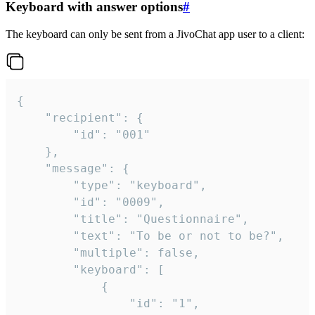
Keyboard with answer options
#
The keyboard can only be sent from a JivoChat app user to a client:
{

	"recipient": {

		"id": "001"

	},

	"message": {

		"type": "keyboard",

		"id": "0009",

		"title": "Questionnaire",

		"text": "To be or not to be?",

		"multiple": false,

		"keyboard": [

			{

				"id": "1",
