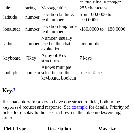
separate text messages
title
string
Message title
255 characters
Location latitude,
from -90.0000 to
latitude
number
real number
+90.0000
Location longitude,
longitude
number
-180.0000 to +180.0000
real number
Number, usually
value
number
used in the chat
any number
evaluation
Array of Key
keyboard
[]Key
7 keys
structures
Allows multiple
multiple
boolean
selection on the
true or false
keyboard, boolean
Key
#
It is mandatory for a key to have one structure field, both in the
request and response. See
example
for details. Priority of
keyboard
fields for display to the user is shown in the table in descending
order.
Field
Type
Description
Max size