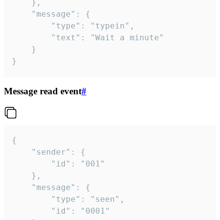
	},

	"message": {

		"type": "typein",

		"text": "Wait a minute"

	}

}
Message read event
#
{

	"sender": {

		"id": "001"

	},

	"message": {

		"type": "seen",

		"id": "0001"
