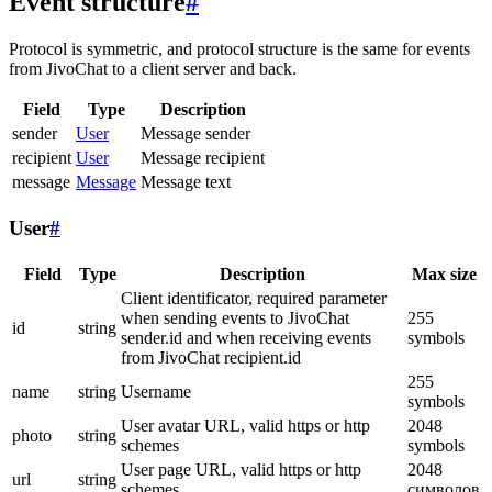
Event structure
#
Protocol is symmetric, and protocol structure is the same for events
from JivoChat to a client server and back.
Field
Type
Description
sender
User
Message sender
recipient
User
Message recipient
message
Message
Message text
User
#
Field
Type
Description
Max size
Client identificator, required parameter
when sending events to JivoChat
255
id
string
sender.id and when receiving events
symbols
from JivoChat recipient.id
255
name
string
Username
symbols
User avatar URL, valid https or http
2048
photo
string
schemes
symbols
User page URL, valid https or http
2048
url
string
schemes
символов