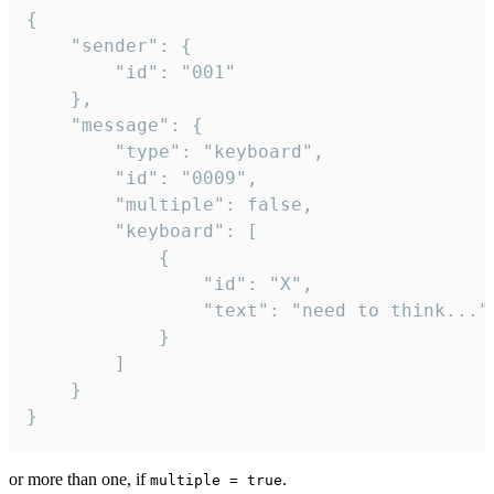
{

	"sender": {

		"id": "001"

	},

	"message": {

		"type": "keyboard",

		"id": "0009",

		"multiple": false,

		"keyboard": [

			{

				"id": "X",

				"text": "need to think..."

			}

		]

	}

}
or more than one, if
.
multiple = true