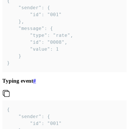
{

	"sender": {

		"id": "001"

	},

	"message": {

		"type": "rate",

		"id": "0008",

		"value": 1

	}

}
Typing event
#
{

	"sender": {

		"id": "001"
