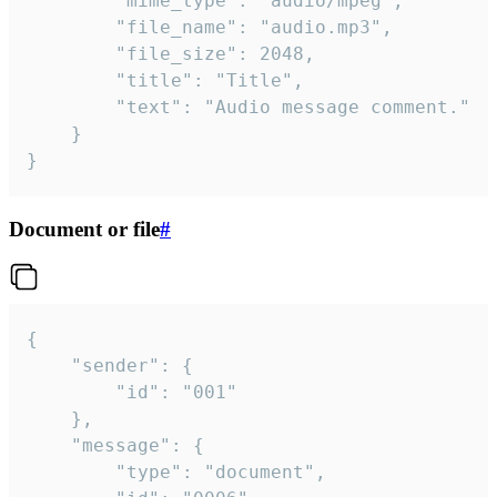
		"mime_type": "audio/mpeg",

		"file_name": "audio.mp3",

		"file_size": 2048,

		"title": "Title",

		"text": "Audio message comment."

	}

}
Document or file
#
{

	"sender": {

		"id": "001"

	},

	"message": {

		"type": "document",
