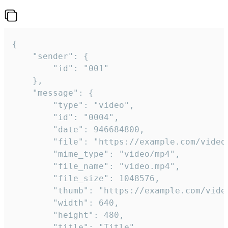
{

	"sender": {

		"id": "001"

	},

	"message": {

		"type": "video",

		"id": "0004",

		"date": 946684800,

		"file": "https://example.com/video.mp4",

		"mime_type": "video/mp4",

		"file_name": "video.mp4",

		"file_size": 1048576,

		"thumb": "https://example.com/video_thumb.png",

		"width": 640,

		"height": 480,

		"title": "Title",
