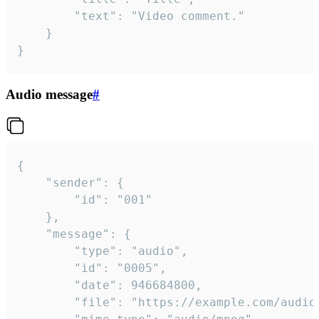
		"text": "Video comment."

	}

}
Audio message
#
{

	"sender": {

		"id": "001"

	},

	"message": {

		"type": "audio",

		"id": "0005",

		"date": 946684800,

		"file": "https://example.com/audio.mp3",
