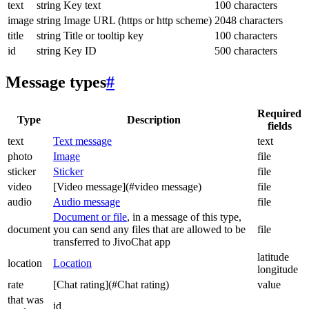
text
string
Key text
100 characters
image
string
Image URL (https or http scheme)
2048 characters
title
string
Title or tooltip key
100 characters
id
string
Key ID
500 characters
Message types
#
Required
Type
Description
fields
text
Text message
text
photo
Image
file
sticker
Sticker
file
video
[Video message](#video message)
file
audio
Audio message
file
Document or file
, in a message of this type,
document
you can send any files that are allowed to be
file
transferred to JivoChat app
latitude
location
Location
longitude
rate
[Chat rating](#Chat rating)
value
that was
id