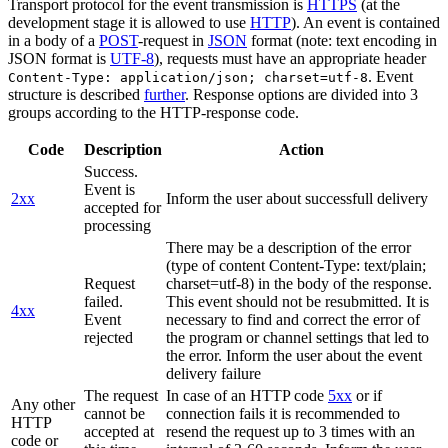
Transport protocol for the event transmission is
HTTPS
(at the
development stage it is allowed to use
HTTP
). An event is contained
in a body of a
POST
-request in
JSON
format (note: text encoding in
JSON format is
UTF-8
), requests must have an appropriate header
. Event
Content-Type: application/json; charset=utf-8
structure is described
further
. Response options are divided into 3
groups according to the HTTP-response code.
Code
Description
Action
Success.
Event is
2xx
Inform the user about successfull delivery
accepted for
processing
There may be a description of the error
(type of content Content-Type: text/plain;
Request
charset=utf-8) in the body of the response.
failed.
This event should not be resubmitted. It is
4xx
Event
necessary to find and correct the error of
rejected
the program or channel settings that led to
the error. Inform the user about the event
delivery failure
The request
In case of an HTTP code
5xx
or if
Any other
cannot be
connection fails it is recommended to
HTTP
accepted at
resend the request up to 3 times with an
code or