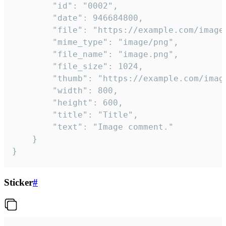
		"id": "0002",

		"date": 946684800,

		"file": "https://example.com/image.png",

		"mime_type": "image/png",

		"file_name": "image.png",

		"file_size": 1024,

		"thumb": "https://example.com/image_thumb.png",

		"width": 800,

		"height": 600,

		"title": "Title",

		"text": "Image comment."

	}

}
Sticker
#