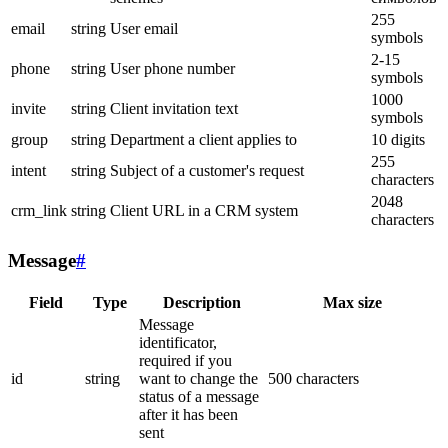
255
email
string
User email
symbols
2-15
phone
string
User phone number
symbols
1000
invite
string
Client invitation text
symbols
group
string
Department a client applies to
10 digits
255
intent
string
Subject of a customer's request
characters
2048
crm_link
string
Client URL in a CRM system
characters
Message
#
Field
Type
Description
Max size
Message
identificator,
required if you
id
string
want to change the
500 characters
status of a message
after it has been
sent