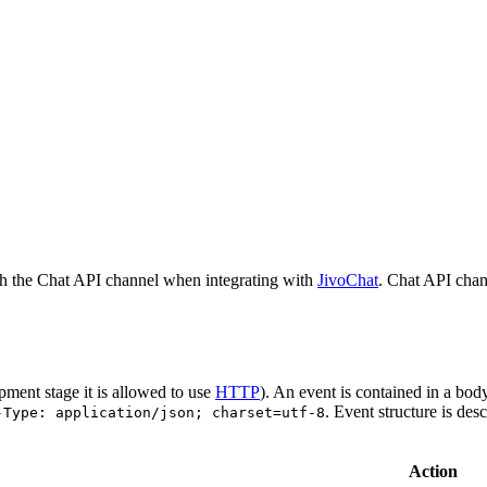
h the Chat API channel when integrating with
JivoChat
. Chat API chan
pment stage it is allowed to use
HTTP
). An event is contained in a bod
. Event structure is des
-Type: application/json; charset=utf-8
Action