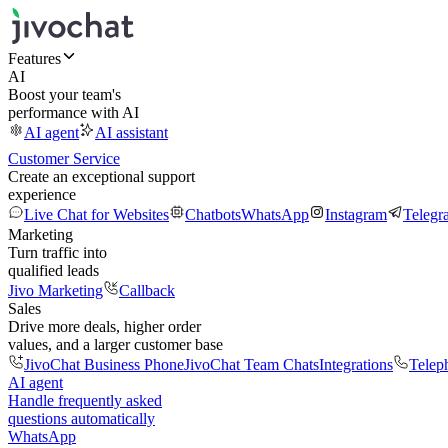
Features
AI
Boost your team's
performance with AI
AI agent
AI assistant
Customer Service
Create an exceptional support
experience
Live Chat for Websites
Chatbots
WhatsApp
Instagram
Telegr
Marketing
Turn traffic into
qualified leads
Jivo Marketing
Callback
Sales
Drive more deals, higher order
values, and a larger customer base
JivoChat Business Phone
JivoChat Team Chats
Integrations
Telep
AI agent
Handle frequently asked
questions automatically
WhatsApp