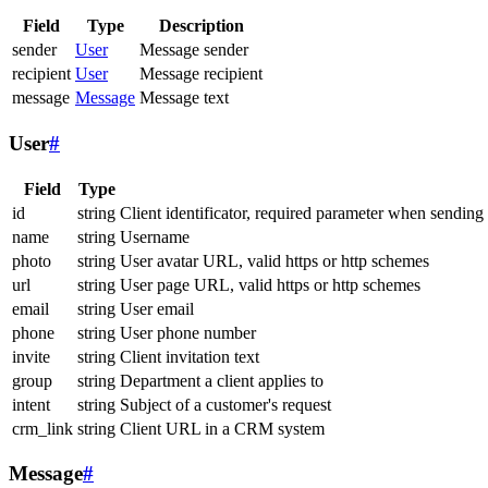
Field
Type
Description
sender
User
Message sender
recipient
User
Message recipient
message
Message
Message text
User
#
Field
Type
id
string
Client identificator, required parameter when sending
name
string
Username
photo
string
User avatar URL, valid https or http schemes
url
string
User page URL, valid https or http schemes
email
string
User email
phone
string
User phone number
invite
string
Client invitation text
group
string
Department a client applies to
intent
string
Subject of a customer's request
crm_link
string
Client URL in a CRM system
Message
#