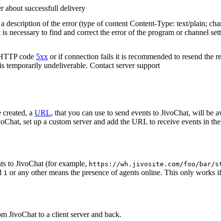
r about successfull delivery
 description of the error (type of content Content-Type: text/plain; cha
t is necessary to find and correct the error of the program or channel sett
n HTTP code
5xx
or if connection fails it is recommended to resend the r
 is temporarily undeliverable. Contact server support
 created, a
URL
, that you can use to send events to JivoChat, will be a
oChat, set up a custom server and add the URL to receive events in the 
ts to JivoChat (for example,
https://wh.jivosite.com/foo/bar/s
nd
or any other means the presence of agents online. This only works if
1
om JivoChat to a client server and back.