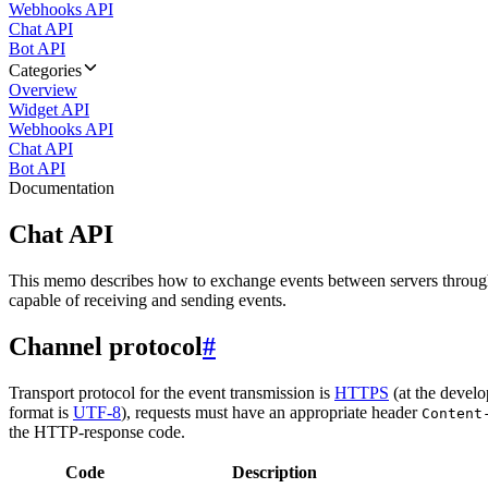
Webhooks API
Chat API
Bot API
Categories
Overview
Widget API
Webhooks API
Chat API
Bot API
Documentation
Chat API
This memo describes how to exchange events between servers throug
capable of receiving and sending events.
Channel protocol
#
Transport protocol for the event transmission is
HTTPS
(at the develo
format is
UTF-8
), requests must have an appropriate header
Content
the HTTP-response code.
Code
Description