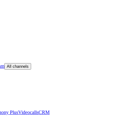
am
All channels
hony Plus
Videocalls
CRM