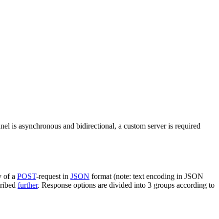
nel is asynchronous and bidirectional, a custom server is required
y of a
POST
-request in
JSON
format (note: text encoding in JSON
cribed
further
. Response options are divided into 3 groups according to