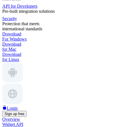
API for Developers
Pre-built integration solutions
Security
Protection that meets
international standards
Download
For Windows
Download
for Mac
Download
for Linux
Login
Sign up free
Overview
Widget API