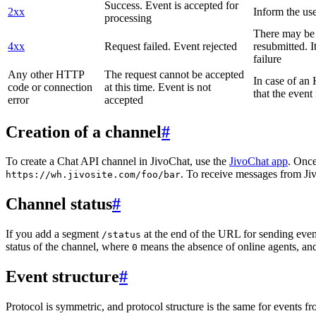
Success. Event is accepted for
2xx
Inform the use
processing
There may be a
4xx
Request failed. Event rejected
resubmitted. I
failure
Any other HTTP
The request cannot be accepted
In case of a
code or connection
at this time. Event is not
that the event
error
accepted
Creation of a channel
#
To create a Chat API channel in JivoChat, use the
JivoChat app
. Once
. To receive messages from Jiv
https://wh.jivosite.com/foo/bar
Channel status
#
If you add a segment
at the end of the URL for sending even
/status
status of the channel, where
means the absence of online agents, a
0
Event structure
#
Protocol is symmetric, and protocol structure is the same for events fr