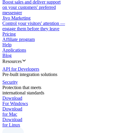
Boost sales and deliver support
on your customers' preferred
messenger
Jivo Marketing
Control your visitors' attention —
engage them before they leave
Pricing
Affiliate program
Help
Applications
Blog
Resources
API for Developers
Pre-built integration solutions
Security
Protection that meets
international standards
Download
For Windows
Download
for Mac
Download
for Linux