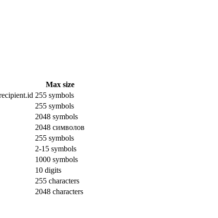
Max size
ecipient.id
255 symbols
255 symbols
2048 symbols
2048 символов
255 symbols
2-15 symbols
1000 symbols
10 digits
255 characters
2048 characters