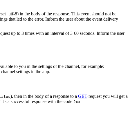
rset=utf-8) in the body of the response. This event should not be
ings that led to the error. Inform the user about the event delivery
equest up to 3 times with an interval of 3-60 seconds. Inform the user
vailable to you in the settings of the channel, for example:
channel settings in the app.
), then in the body of a response to a
GET
-request you will get a
tatus
 it's a successful response with the code
.
2xx