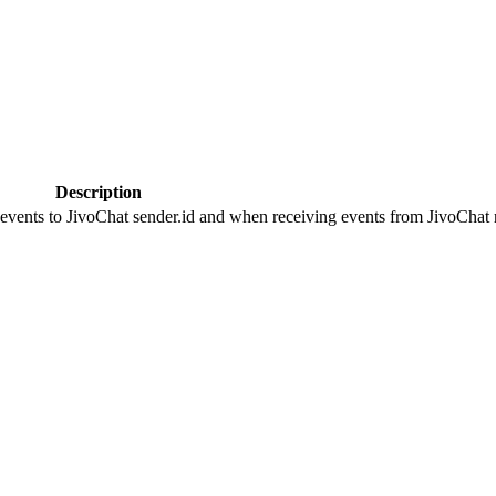
Description
 events to JivoChat sender.id and when receiving events from JivoChat r