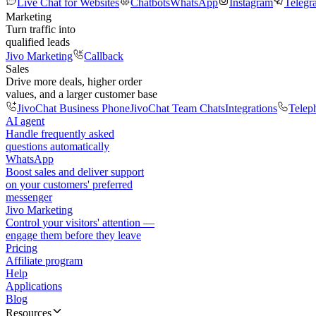
Live Chat for Websites
Chatbots
WhatsApp
Instagram
Telegr
Marketing
Turn traffic into
qualified leads
Jivo Marketing
Callback
Sales
Drive more deals, higher order
values, and a larger customer base
JivoChat Business Phone
JivoChat Team Chats
Integrations
Telep
AI agent
Handle frequently asked
questions automatically
WhatsApp
Boost sales and deliver support
on your customers' preferred
messenger
Jivo Marketing
Control your visitors' attention —
engage them before they leave
Pricing
Affiliate program
Help
Applications
Blog
Resources