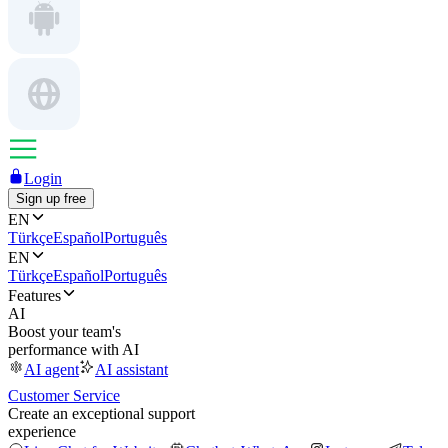
Login
Sign up free
EN
Türkçe
Español
Português
EN
Türkçe
Español
Português
Features
AI
Boost your team's
performance with AI
AI agent
AI assistant
Customer Service
Create an exceptional support
experience