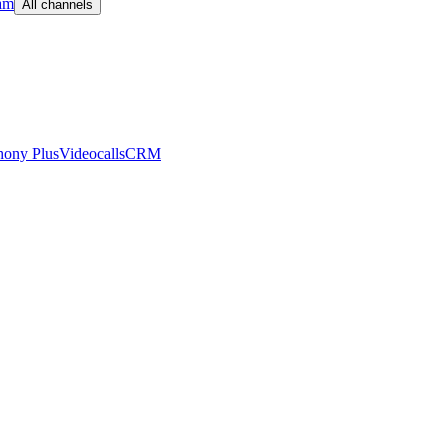
am
All channels
hony Plus
Videocalls
CRM