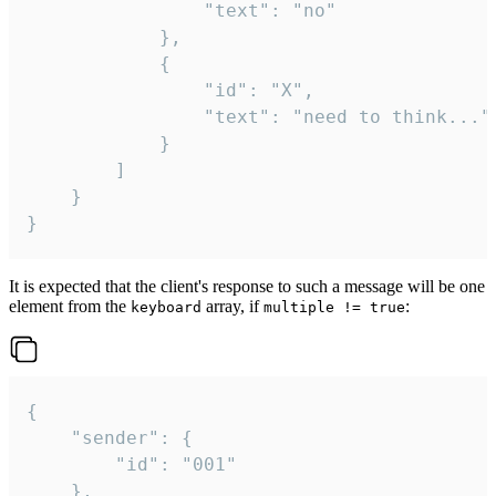
				"text": "no"

			},

			{

				"id": "X",

				"text": "need to think..."

			}

		]

	}

}
It is expected that the client's response to such a message will be one
element from the
array, if
:
keyboard
multiple != true
{

	"sender": {

		"id": "001"

	},
