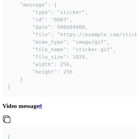
	"message": {

		"type": "sticker",

		"id": "0003",

		"date": 946684800,

		"file": "https://example.com/sticker.gif",

		"mime_type": "image/gif",

		"file_name": "sticker.gif",

		"file_size": 1024,

		"width": 256,

		"height": 256

	}

}
Video message
#
{
