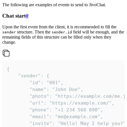
The following are examples of events to send to JivoChat.
Chat start
#
Upon the first event from the client, it is recommended to fill the
structure. Then the
field will be enough, and the
sender
sender.id
remaining fields of this structure can be filled only when they
change.
{

	"sender": {

		"id": "001",

		"name": "John Doe",

		"photo": "https://example.com/me.jpg",

		"url": "https://example.com/",

		"phone": "+1 234 568 890",

		"email": "me@example.com",

		"invite": "Hello! May I help you?"
