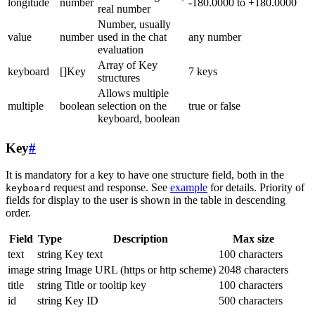
longitude
number
-180.0000 to +180.0000
real number
Number, usually
value
number
used in the chat
any number
evaluation
Array of Key
keyboard
[]Key
7 keys
structures
Allows multiple
multiple
boolean
selection on the
true or false
keyboard, boolean
Key
#
It is mandatory for a key to have one structure field, both in the
request and response. See
example
for details. Priority of
keyboard
fields for display to the user is shown in the table in descending
order.
Field
Type
Description
Max size
text
string
Key text
100 characters
image
string
Image URL (https or http scheme)
2048 characters
title
string
Title or tooltip key
100 characters
id
string
Key ID
500 characters