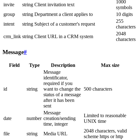
1000
invite
string
Client invitation text
symbols
group
string
Department a client applies to
10 digits
255
intent
string
Subject of a customer's request
characters
2048
crm_link
string
Client URL in a CRM system
characters
Message
#
Field
Type
Description
Max size
Message
identificator,
required if you
id
string
want to change the
500 characters
status of a message
after it has been
sent
Message
Limited to reasonable
date
number
creation/sending
UNIX time
time, integer
2048 characters, valid
file
string
Media URL
scheme https or http