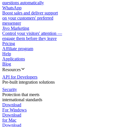
questions automatically
WhatsApp
Boost sales and deliver support
on your customers' preferred
messenger
Jivo Marketing
Control your visitors' attention —
engage them before they leave
Pricing
Affiliate program
Help
Applications
Blog
Resources
API for Developers
Pre-built integration solutions
Security
Protection that meets
international standards
Download
For Windows
Download
for Mac
Download