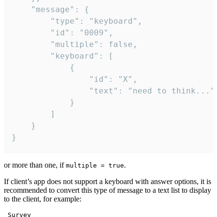
	"message": {

		"type": "keyboard",

		"id": "0009",

		"multiple": false,

		"keyboard": [

			{

				"id": "X",

				"text": "need to think..."

			}

		]

	}

}
or more than one, if
.
multiple = true
If client’s app does not support a keyboard with answer options, it is
recommended to convert this type of message to a text list to display
to the client, for example:
 Survey
