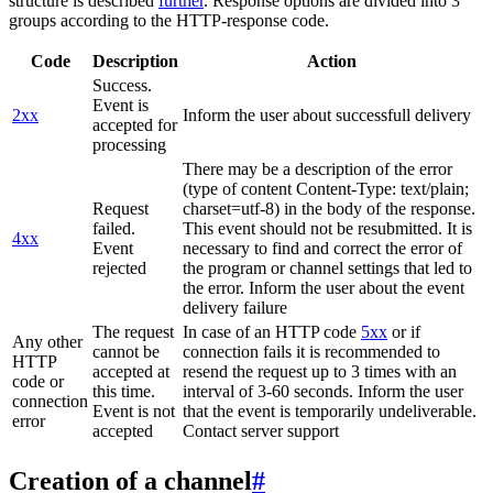
structure is described
further
. Response options are divided into 3
groups according to the HTTP-response code.
Code
Description
Action
Success.
Event is
2xx
Inform the user about successfull delivery
accepted for
processing
There may be a description of the error
(type of content Content-Type: text/plain;
Request
charset=utf-8) in the body of the response.
failed.
This event should not be resubmitted. It is
4xx
Event
necessary to find and correct the error of
rejected
the program or channel settings that led to
the error. Inform the user about the event
delivery failure
The request
In case of an HTTP code
5xx
or if
Any other
cannot be
connection fails it is recommended to
HTTP
accepted at
resend the request up to 3 times with an
code or
this time.
interval of 3-60 seconds. Inform the user
connection
Event is not
that the event is temporarily undeliverable.
error
accepted
Contact server support
Creation of a channel
#