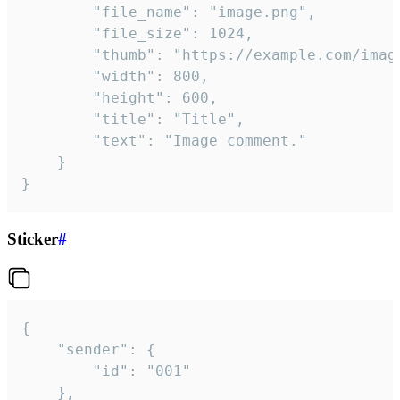
		"file_name": "image.png",

		"file_size": 1024,

		"thumb": "https://example.com/image_thumb.png",

		"width": 800,

		"height": 600,

		"title": "Title",

		"text": "Image comment."

	}

}
Sticker
#
{

	"sender": {

		"id": "001"

	},
