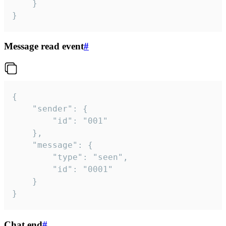
	}

}
Message read event
#
{

	"sender": {

		"id": "001"

	},

	"message": {

		"type": "seen",

		"id": "0001"

	}

}
Chat end
#