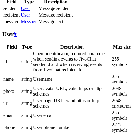
Field
Type
Description
sender
User
Message sender
recipient
User
Message recipient
message
Message
Message text
User
#
Field
Type
Description
Max size
Client identificator, required parameter
when sending events to JivoChat
255
id
string
sender.id and when receiving events
symbols
from JivoChat recipient.id
255
name
string
Username
symbols
User avatar URL, valid https or http
2048
photo
string
schemes
symbols
User page URL, valid https or http
2048
url
string
schemes
символов
255
email
string
User email
symbols
2-15
phone
string
User phone number
symbols