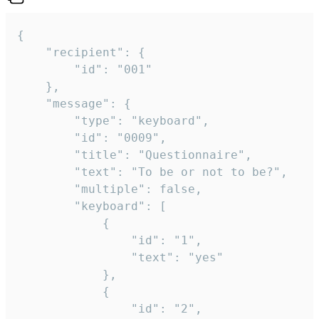
{

	"recipient": {

		"id": "001"

	},

	"message": {

		"type": "keyboard",

		"id": "0009",

		"title": "Questionnaire",

		"text": "To be or not to be?",

		"multiple": false,

		"keyboard": [

			{

				"id": "1",

				"text": "yes"

			},

			{

				"id": "2",
