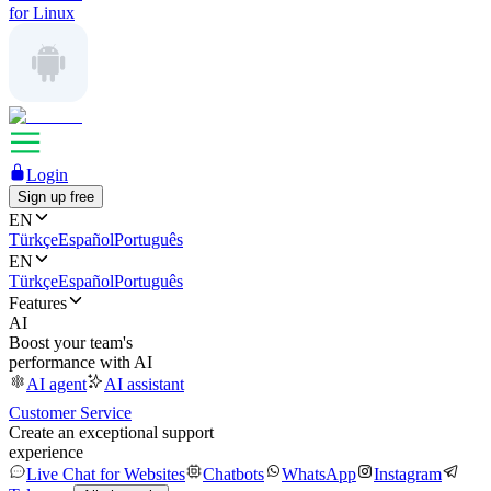
for Linux
Login
Sign up free
EN
Türkçe
Español
Português
EN
Türkçe
Español
Português
Features
AI
Boost your team's
performance with AI
AI agent
AI assistant
Customer Service
Create an exceptional support
experience
Live Chat for Websites
Chatbots
WhatsApp
Instagram