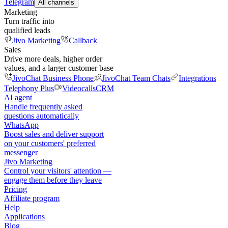
Telegram
All channels
Marketing
Turn traffic into
qualified leads
Jivo Marketing
Callback
Sales
Drive more deals, higher order
values, and a larger customer base
JivoChat Business Phone
JivoChat Team Chats
Integrations
Telephony Plus
Videocalls
CRM
AI agent
Handle frequently asked
questions automatically
WhatsApp
Boost sales and deliver support
on your customers' preferred
messenger
Jivo Marketing
Control your visitors' attention —
engage them before they leave
Pricing
Affiliate program
Help
Applications
Blog