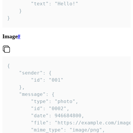
		"text": "Hello!"

	}

}
Image
#
{

	"sender": {

		"id": "001"

	},

	"message": {

		"type": "photo",

		"id": "0002",

		"date": 946684800,

		"file": "https://example.com/image.png",

		"mime_type": "image/png",
