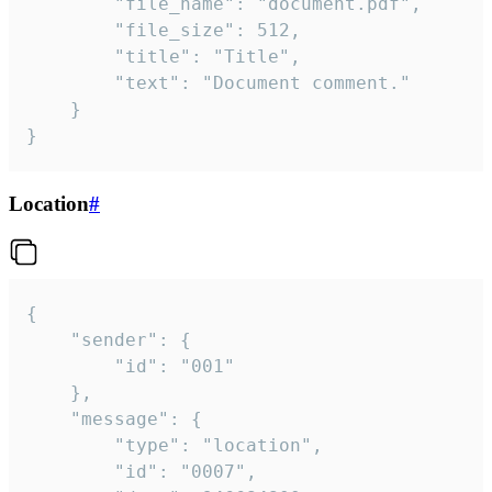
		"file_name": "document.pdf",

		"file_size": 512,

		"title": "Title",

		"text": "Document comment."

	}

}
Location
#
{

	"sender": {

		"id": "001"

	},

	"message": {

		"type": "location",

		"id": "0007",
