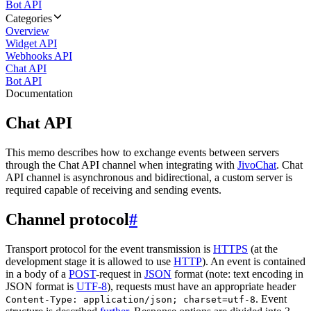
Bot API
Categories
Overview
Widget API
Webhooks API
Chat API
Bot API
Documentation
Chat API
This memo describes how to exchange events between servers
through the Chat API channel when integrating with
JivoChat
. Chat
API channel is asynchronous and bidirectional, a custom server is
required capable of receiving and sending events.
Channel protocol
#
Transport protocol for the event transmission is
HTTPS
(at the
development stage it is allowed to use
HTTP
). An event is contained
in a body of a
POST
-request in
JSON
format (note: text encoding in
JSON format is
UTF-8
), requests must have an appropriate header
. Event
Content-Type: application/json; charset=utf-8