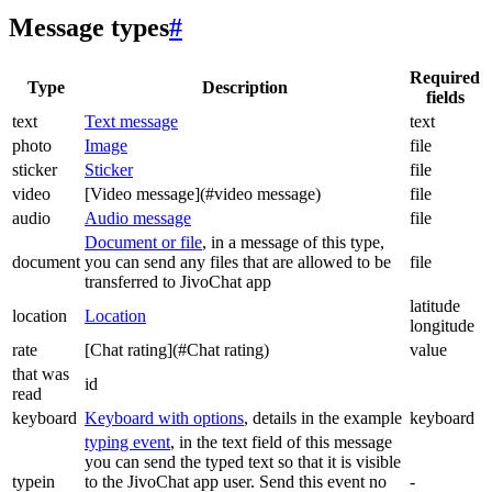
Message types
#
Required
Type
Description
fields
text
Text message
text
photo
Image
file
sticker
Sticker
file
video
[Video message](#video message)
file
audio
Audio message
file
Document or file
, in a message of this type,
document
you can send any files that are allowed to be
file
transferred to JivoChat app
latitude
location
Location
longitude
rate
[Chat rating](#Chat rating)
value
that was
id
read
keyboard
Keyboard with options
, details in the example
keyboard
typing event
, in the text field of this message
you can send the typed text so that it is visible
typein
to the JivoChat app user. Send this event no
-