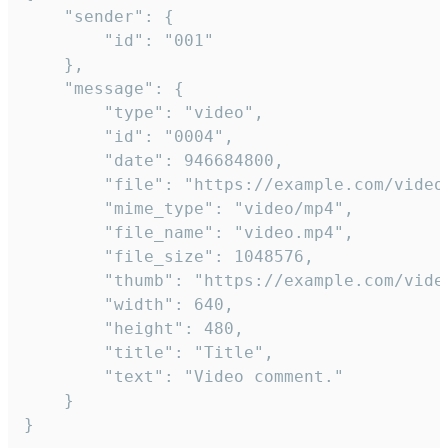
	"sender": {

		"id": "001"

	},

	"message": {

		"type": "video",

		"id": "0004",

		"date": 946684800,

		"file": "https://example.com/video.mp4",

		"mime_type": "video/mp4",

		"file_name": "video.mp4",

		"file_size": 1048576,

		"thumb": "https://example.com/video_thumb.png",

		"width": 640,

		"height": 480,

		"title": "Title",

		"text": "Video comment."

	}

}