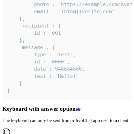
		"photo": "https://example.com/avatar.png",

		"email": "info@jivosite.com"

	},

	"recipient": {

		"id": "001"

	},

	"message": {

		"type": "text",

		"id": "0000",

		"date": 946684800,

		"text": "Hello!"

	}

}
Keyboard with answer options
#
The keyboard can only be sent from a JivoChat app user to a client: