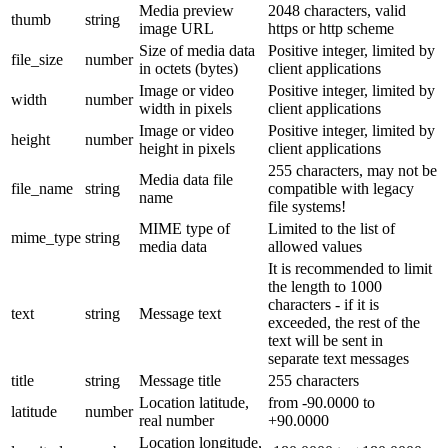
Media preview
2048 characters, valid
thumb
string
image URL
https or http scheme
Size of media data
Positive integer, limited by
file_size
number
in octets (bytes)
client applications
Image or video
Positive integer, limited by
width
number
width in pixels
client applications
Image or video
Positive integer, limited by
height
number
height in pixels
client applications
255 characters, may not be
Media data file
file_name
string
compatible with legacy
name
file systems!
MIME type of
Limited to the list of
mime_type
string
media data
allowed values
It is recommended to limit
the length to 1000
characters - if it is
text
string
Message text
exceeded, the rest of the
text will be sent in
separate text messages
title
string
Message title
255 characters
Location latitude,
from -90.0000 to
latitude
number
real number
+90.0000
Location longitude,