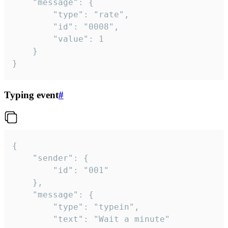
	"message": {

		"type": "rate",

		"id": "0008",

		"value": 1

	}

}
Typing event
#
{

	"sender": {

		"id": "001"

	},

	"message": {

		"type": "typein",

		"text": "Wait a minute"
