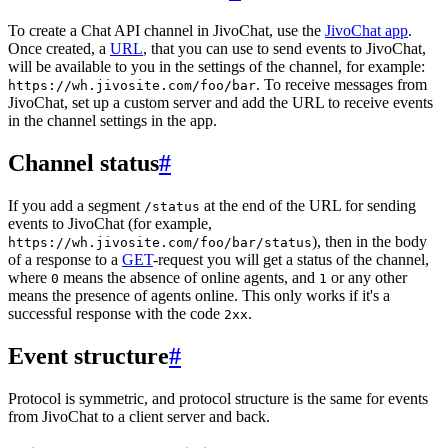
To create a Chat API channel in JivoChat, use the
JivoChat app
.
Once created, a
URL
, that you can use to send events to JivoChat,
will be available to you in the settings of the channel, for example:
. To receive messages from
https://wh.jivosite.com/foo/bar
JivoChat, set up a custom server and add the URL to receive events
in the channel settings in the app.
Channel status
#
If you add a segment
at the end of the URL for sending
/status
events to JivoChat (for example,
), then in the body
https://wh.jivosite.com/foo/bar/status
of a response to a
GET
-request you will get a status of the channel,
where
means the absence of online agents, and
or any other
0
1
means the presence of agents online. This only works if it's a
successful response with the code
.
2xx
Event structure
#
Protocol is symmetric, and protocol structure is the same for events
from JivoChat to a client server and back.