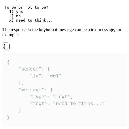
 To be or not to be?

   1) yes

   2) no

The response to the
message can be a text message, for
keyboard
example:
{

	"sender": {

		"id": "001"

	},

	"message": {

		"type": "text",

		"text": "need to think..."

	}

}