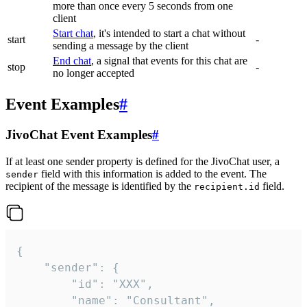
more than once every 5 seconds from one
client
Start chat
, it's intended to start a chat without
start
-
sending a message by the client
End chat
, a signal that events for this chat are
stop
-
no longer accepted
Event Examples
#
JivoChat Event Examples
#
If at least one sender property is defined for the JivoChat user, a
field with this information is added to the event. The
sender
recipient of the message is identified by the
field.
recipient.id
{

	"sender": {

		"id": "XXX",

		"name": "Consultant",
