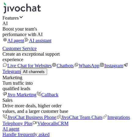
Features
AI
Boost your team's
performance with AI
AI agent
AI assistant
Customer Service
Create an exceptional support
experience
Live Chat for Websites
Chatbots
WhatsApp
Instagram
Telegram
All channels
Marketing
Turn traffic into
qualified leads
Jivo Marketing
Callback
Sales
Drive more deals, higher order
values, and a larger customer base
JivoChat Business Phone
JivoChat Team Chats
Integrations
Telephony Plus
Videocalls
CRM
AI agent
Handle frequently asked