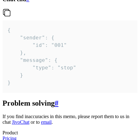
{

	"sender": {

		"id": "001"

	},

	"message": {

		"type": "stop"

	}

}
Problem solving
#
If you find inaccuracies in this memo, please report them to us in
chat
JivoChat
or to
email
.
Product
Pricing