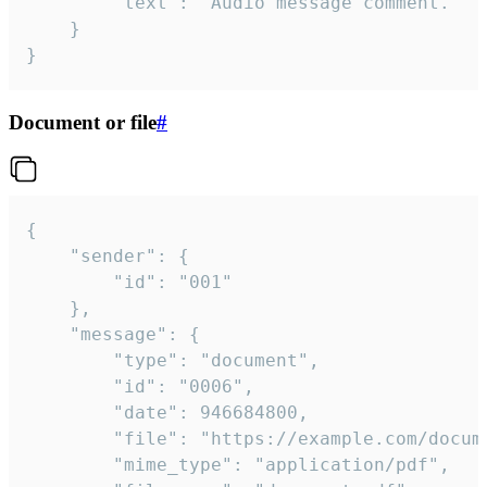
		"text": "Audio message comment."

	}

}
Document or file
#
{

	"sender": {

		"id": "001"

	},

	"message": {

		"type": "document",

		"id": "0006",

		"date": 946684800,

		"file": "https://example.com/document.pdf",

		"mime_type": "application/pdf",
