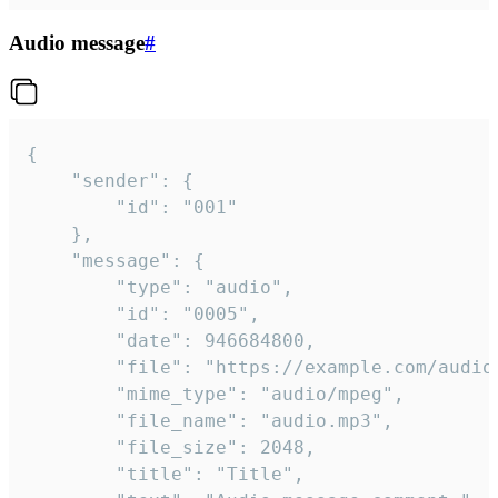
Audio message
#
{

	"sender": {

		"id": "001"

	},

	"message": {

		"type": "audio",

		"id": "0005",

		"date": 946684800,

		"file": "https://example.com/audio.mp3",

		"mime_type": "audio/mpeg",

		"file_name": "audio.mp3",

		"file_size": 2048,

		"title": "Title",
