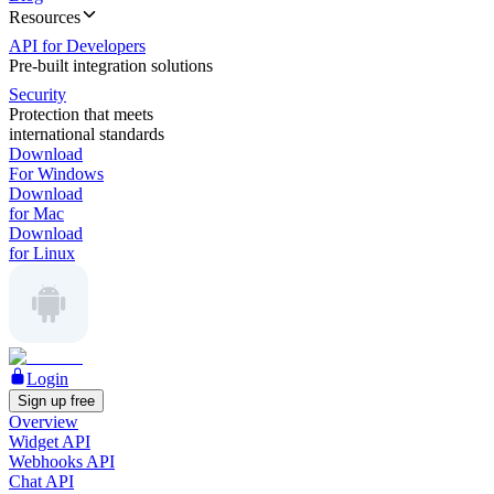
Resources
API for Developers
Pre-built integration solutions
Security
Protection that meets
international standards
Download
For Windows
Download
for Mac
Download
for Linux
Login
Sign up free
Overview
Widget API
Webhooks API
Chat API