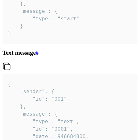
	},

	"message": {

		"type": "start"

	}

}
Text message
#
{

	"sender": {

		"id": "001"

	},

	"message": {

		"type": "text",

		"id": "0001",

		"date": 946684800,
