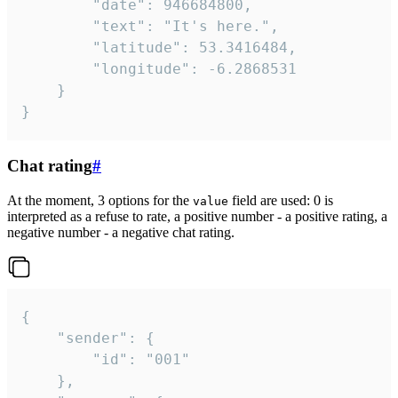
		"date": 946684800,

		"text": "It's here.",

		"latitude": 53.3416484,

		"longitude": -6.2868531

	}

}
Chat rating
#
At the moment, 3 options for the
field are used: 0 is
value
interpreted as a refuse to rate, a positive number - a positive rating, a
negative number - a negative chat rating.
{

	"sender": {

		"id": "001"

	},
