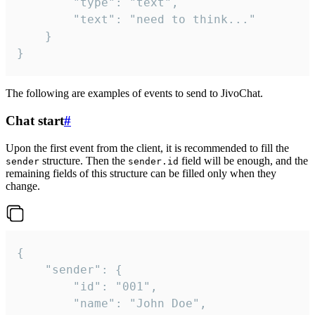
		"type": "text",

		"text": "need to think..."

	}

}
The following are examples of events to send to JivoChat.
Chat start
#
Upon the first event from the client, it is recommended to fill the
structure. Then the
field will be enough, and the
sender
sender.id
remaining fields of this structure can be filled only when they
change.
{

	"sender": {

		"id": "001",

		"name": "John Doe",
