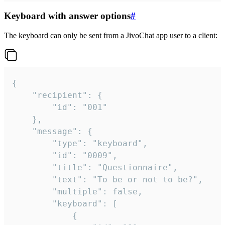
Keyboard with answer options
#
The keyboard can only be sent from a JivoChat app user to a client:
{

	"recipient": {

		"id": "001"

	},

	"message": {

		"type": "keyboard",

		"id": "0009",

		"title": "Questionnaire",

		"text": "To be or not to be?",

		"multiple": false,

		"keyboard": [

			{
