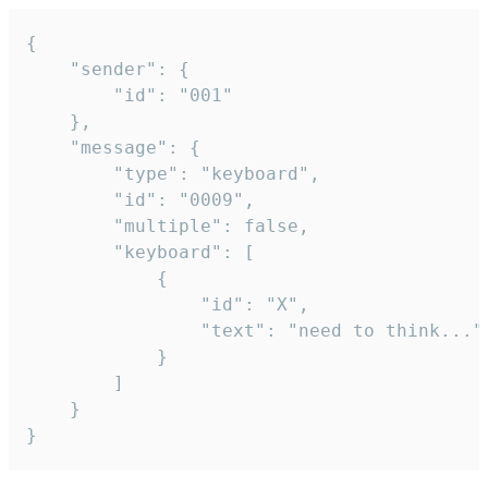
{

	"sender": {

		"id": "001"

	},

	"message": {

		"type": "keyboard",

		"id": "0009",

		"multiple": false,

		"keyboard": [

			{

				"id": "X",

				"text": "need to think..."

			}

		]

	}

}