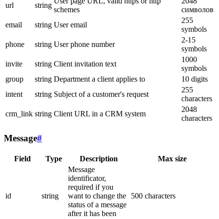
User page URL, valid https or http
2048
url
string
schemes
символов
255
email
string
User email
symbols
2-15
phone
string
User phone number
symbols
1000
invite
string
Client invitation text
symbols
group
string
Department a client applies to
10 digits
255
intent
string
Subject of a customer's request
characters
2048
crm_link
string
Client URL in a CRM system
characters
Message
#
Field
Type
Description
Max size
Message
identificator,
required if you
id
string
want to change the
500 characters
status of a message
after it has been