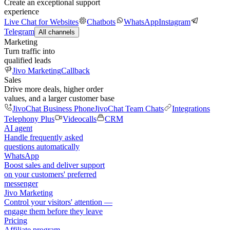
Create an exceptional support
experience
Live Chat for Websites
Chatbots
WhatsApp
Instagram
Telegram
All channels
Marketing
Turn traffic into
qualified leads
Jivo Marketing
Callback
Sales
Drive more deals, higher order
values, and a larger customer base
JivoChat Business Phone
JivoChat Team Chats
Integrations
Telephony Plus
Videocalls
CRM
AI agent
Handle frequently asked
questions automatically
WhatsApp
Boost sales and deliver support
on your customers' preferred
messenger
Jivo Marketing
Control your visitors' attention —
engage them before they leave
Pricing
Affiliate program