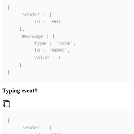
{

	"sender": {

		"id": "001"

	},

	"message": {

		"type": "rate",

		"id": "0008",

		"value": 1

	}

}
Typing event
#
{

	"sender": {
