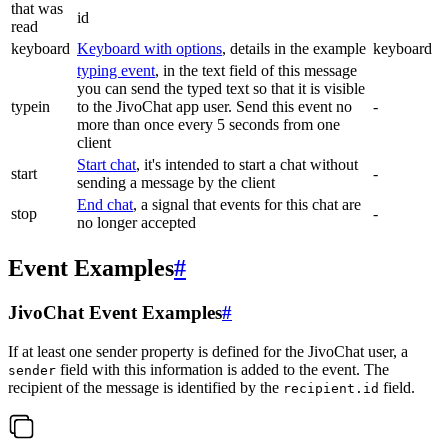
that was
id
read
keyboard
Keyboard with options
, details in the example
keyboard
typing event
, in the text field of this message
you can send the typed text so that it is visible
typein
to the JivoChat app user. Send this event no
-
more than once every 5 seconds from one
client
Start chat
, it's intended to start a chat without
start
-
sending a message by the client
End chat
, a signal that events for this chat are
stop
-
no longer accepted
Event Examples
#
JivoChat Event Examples
#
If at least one sender property is defined for the JivoChat user, a
field with this information is added to the event. The
sender
recipient of the message is identified by the
field.
recipient.id