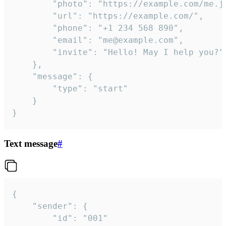
		"photo": "https://example.com/me.jpg",

		"url": "https://example.com/",

		"phone": "+1 234 568 890",

		"email": "me@example.com",

		"invite": "Hello! May I help you?"

	},

	"message": {

		"type": "start"

	}

}
Text message
#
{

	"sender": {

		"id": "001"
