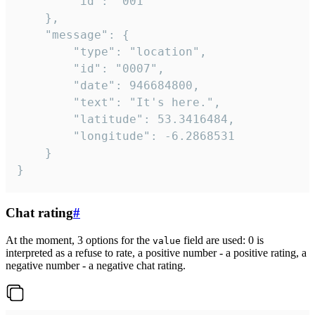
		"id": "001"

	},

	"message": {

		"type": "location",

		"id": "0007",

		"date": 946684800,

		"text": "It's here.",

		"latitude": 53.3416484,

		"longitude": -6.2868531

	}

}
Chat rating
#
At the moment, 3 options for the
field are used: 0 is
value
interpreted as a refuse to rate, a positive number - a positive rating, a
negative number - a negative chat rating.