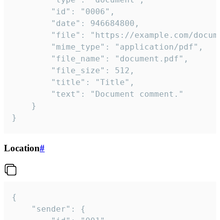
		"id": "0006",

		"date": 946684800,

		"file": "https://example.com/document.pdf",

		"mime_type": "application/pdf",

		"file_name": "document.pdf",

		"file_size": 512,

		"title": "Title",

		"text": "Document comment."

	}

}
Location
#
{

	"sender": {
