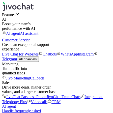
Features
AI
Boost your team's
performance with AI
AI agent
AI assistant
Customer Service
Create an exceptional support
experience
Live Chat for Websites
Chatbots
WhatsApp
Instagram
Telegram
All channels
Marketing
Turn traffic into
qualified leads
Jivo Marketing
Callback
Sales
Drive more deals, higher order
values, and a larger customer base
JivoChat Business Phone
JivoChat Team Chats
Integrations
Telephony Plus
Videocalls
CRM
AI agent
Handle frequently asked