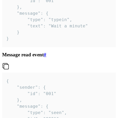
		"id": "001"

	},

	"message": {

		"type": "typein",

		"text": "Wait a minute"

	}

}
Message read event
#
{

	"sender": {

		"id": "001"

	},

	"message": {

		"type": "seen",
