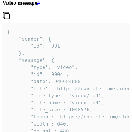
Video message
#
{

	"sender": {

		"id": "001"

	},

	"message": {

		"type": "video",

		"id": "0004",

		"date": 946684800,

		"file": "https://example.com/video.mp4",

		"mime_type": "video/mp4",

		"file_name": "video.mp4",

		"file_size": 1048576,

		"thumb": "https://example.com/video_thumb.png",

		"width": 640,

		"height": 480,
