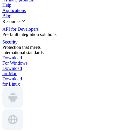
Help
Applications
Blog
Resources
API for Developers
Pre-built integration solutions
Security
Protection that meets
international standards
Download
For Windows
Download
for Mac
Download
for Linux