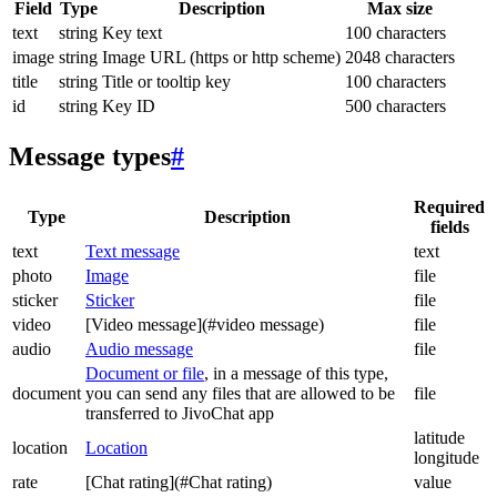
Field
Type
Description
Max size
text
string
Key text
100 characters
image
string
Image URL (https or http scheme)
2048 characters
title
string
Title or tooltip key
100 characters
id
string
Key ID
500 characters
Message types
#
Required
Type
Description
fields
text
Text message
text
photo
Image
file
sticker
Sticker
file
video
[Video message](#video message)
file
audio
Audio message
file
Document or file
, in a message of this type,
document
you can send any files that are allowed to be
file
transferred to JivoChat app
latitude
location
Location
longitude
rate
[Chat rating](#Chat rating)
value