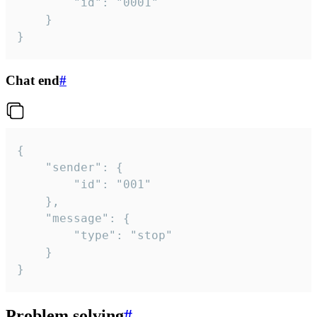
		"id": "0001"

	}

}
Chat end
#
{

	"sender": {

		"id": "001"

	},

	"message": {

		"type": "stop"

	}

}
Problem solving
#