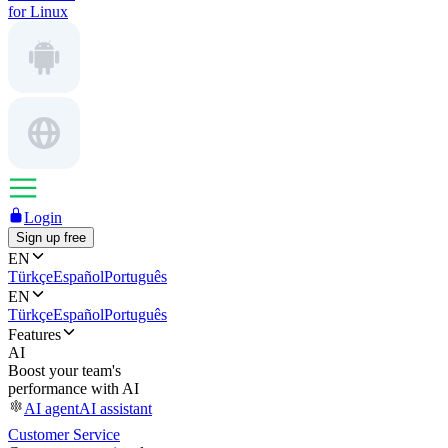
for Linux
Login
Sign up free
EN
Türkçe
Español
Português
EN
Türkçe
Español
Português
Features
AI
Boost your team's
performance with AI
AI agent
AI assistant
Customer Service