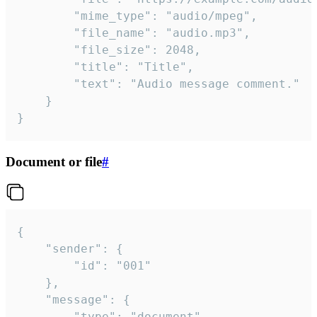
		"mime_type": "audio/mpeg",

		"file_name": "audio.mp3",

		"file_size": 2048,

		"title": "Title",

		"text": "Audio message comment."

	}

}
Document or file
#
{

	"sender": {

		"id": "001"

	},

	"message": {

		"type": "document",
