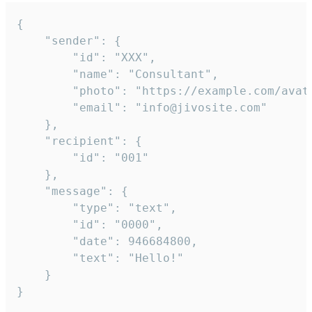
{

	"sender": {

		"id": "XXX",

		"name": "Consultant",

		"photo": "https://example.com/avatar.png",

		"email": "info@jivosite.com"

	},

	"recipient": {

		"id": "001"

	},

	"message": {

		"type": "text",

		"id": "0000",

		"date": 946684800,

		"text": "Hello!"

	}

}