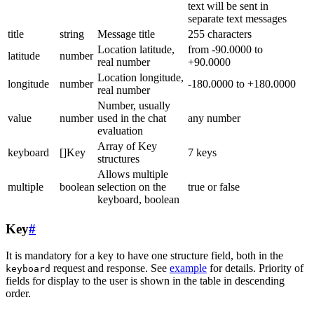
text will be sent in
separate text messages
title
string
Message title
255 characters
Location latitude,
from -90.0000 to
latitude
number
real number
+90.0000
Location longitude,
longitude
number
-180.0000 to +180.0000
real number
Number, usually
value
number
used in the chat
any number
evaluation
Array of Key
keyboard
[]Key
7 keys
structures
Allows multiple
multiple
boolean
selection on the
true or false
keyboard, boolean
Key
#
It is mandatory for a key to have one structure field, both in the
request and response. See
example
for details. Priority of
keyboard
fields for display to the user is shown in the table in descending
order.