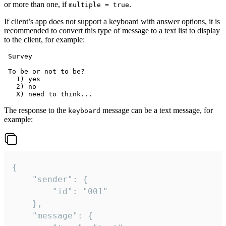
or more than one, if
.
multiple = true
If client’s app does not support a keyboard with answer options, it is
recommended to convert this type of message to a text list to display
to the client, for example:
 Survey

 To be or not to be?

   1) yes

   2) no

The response to the
message can be a text message, for
keyboard
example:
{

	"sender": {

		"id": "001"

	},

	"message": {
