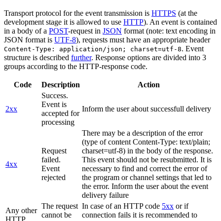
Transport protocol for the event transmission is
HTTPS
(at the
development stage it is allowed to use
HTTP
). An event is contained
in a body of a
POST
-request in
JSON
format (note: text encoding in
JSON format is
UTF-8
), requests must have an appropriate header
. Event
Content-Type: application/json; charset=utf-8
structure is described
further
. Response options are divided into 3
groups according to the HTTP-response code.
Code
Description
Action
Success.
Event is
2xx
Inform the user about successfull delivery
accepted for
processing
There may be a description of the error
(type of content Content-Type: text/plain;
Request
charset=utf-8) in the body of the response.
failed.
This event should not be resubmitted. It is
4xx
Event
necessary to find and correct the error of
rejected
the program or channel settings that led to
the error. Inform the user about the event
delivery failure
The request
In case of an HTTP code
5xx
or if
Any other
cannot be
connection fails it is recommended to
HTTP