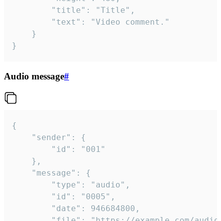
		"title": "Title",

		"text": "Video comment."

	}

}
Audio message
#
{

	"sender": {

		"id": "001"

	},

	"message": {

		"type": "audio",

		"id": "0005",

		"date": 946684800,

		"file": "https://example.com/audio.mp3",
