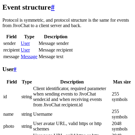
Event structure
#
Protocol is symmetric, and protocol structure is the same for events
from JivoChat to a client server and back.
Field
Type
Description
sender
User
Message sender
recipient
User
Message recipient
message
Message
Message text
User
#
Field
Type
Description
Max size
Client identificator, required parameter
when sending events to JivoChat
255
id
string
sender.id and when receiving events
symbols
from JivoChat recipient.id
255
name
string
Username
symbols
User avatar URL, valid https or http
2048
photo
string
schemes
symbols