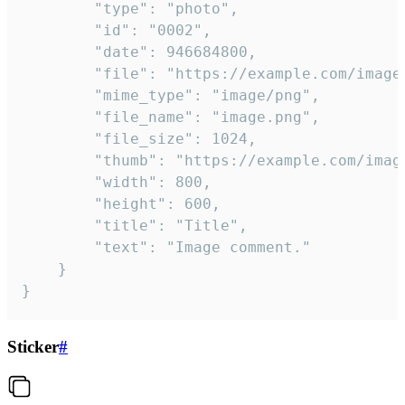
		"type": "photo",

		"id": "0002",

		"date": 946684800,

		"file": "https://example.com/image.png",

		"mime_type": "image/png",

		"file_name": "image.png",

		"file_size": 1024,

		"thumb": "https://example.com/image_thumb.png",

		"width": 800,

		"height": 600,

		"title": "Title",

		"text": "Image comment."

	}

}
Sticker
#