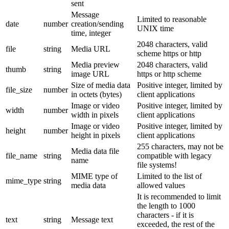
sent
Message
Limited to reasonable
date
number
creation/sending
UNIX time
time, integer
2048 characters, valid
file
string
Media URL
scheme https or http
Media preview
2048 characters, valid
thumb
string
image URL
https or http scheme
Size of media data
Positive integer, limited by
file_size
number
in octets (bytes)
client applications
Image or video
Positive integer, limited by
width
number
width in pixels
client applications
Image or video
Positive integer, limited by
height
number
height in pixels
client applications
255 characters, may not be
Media data file
file_name
string
compatible with legacy
name
file systems!
MIME type of
Limited to the list of
mime_type
string
media data
allowed values
It is recommended to limit
the length to 1000
characters - if it is
text
string
Message text
exceeded, the rest of the