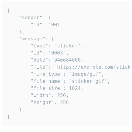
{

	"sender": {

		"id": "001"

	},

	"message": {

		"type": "sticker",

		"id": "0003",

		"date": 946684800,

		"file": "https://example.com/sticker.gif",

		"mime_type": "image/gif",

		"file_name": "sticker.gif",

		"file_size": 1024,

		"width": 256,

		"height": 256

	}

}