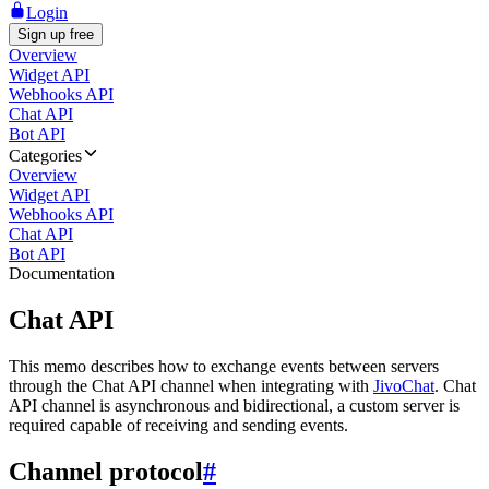
Login
Sign up free
Overview
Widget API
Webhooks API
Chat API
Bot API
Categories
Overview
Widget API
Webhooks API
Chat API
Bot API
Documentation
Chat API
This memo describes how to exchange events between servers
through the Chat API channel when integrating with
JivoChat
. Chat
API channel is asynchronous and bidirectional, a custom server is
required capable of receiving and sending events.
Channel protocol
#