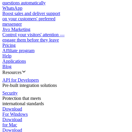
questions automatically
WhatsApp
Boost sales and deliver support
on your customers' preferred
messenger
Jivo Marketing
Control your visitors' attention —
engage them before they leave
Pricing
Affiliate program
Help
Applications
Blog
Resources
API for Developers
Pre-built integration solutions
Security
Protection that meets
international standards
Download
For Windows
Download
for Mac
Download