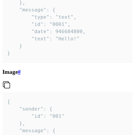
	},

	"message": {

		"type": "text",

		"id": "0001",

		"date": 946684800,

		"text": "Hello!"

	}

}
Image
#
{

	"sender": {

		"id": "001"

	},

	"message": {
