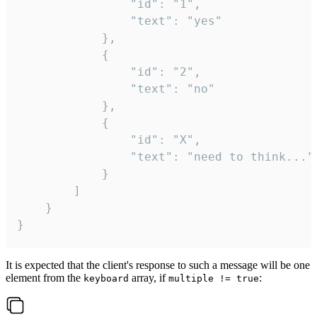
				"id": "1",

				"text": "yes"

			},

			{

				"id": "2",

				"text": "no"

			},

			{

				"id": "X",

				"text": "need to think..."

			}

		]

	}

}
It is expected that the client's response to such a message will be one
element from the
array, if
:
keyboard
multiple != true