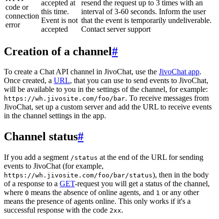
accepted at
resend the request up to 3 times with an
code or
this time.
interval of 3-60 seconds. Inform the user
connection
Event is not
that the event is temporarily undeliverable.
error
accepted
Contact server support
Creation of a channel
#
To create a Chat API channel in JivoChat, use the
JivoChat app
.
Once created, a
URL
, that you can use to send events to JivoChat,
will be available to you in the settings of the channel, for example:
. To receive messages from
https://wh.jivosite.com/foo/bar
JivoChat, set up a custom server and add the URL to receive events
in the channel settings in the app.
Channel status
#
If you add a segment
at the end of the URL for sending
/status
events to JivoChat (for example,
), then in the body
https://wh.jivosite.com/foo/bar/status
of a response to a
GET
-request you will get a status of the channel,
where
means the absence of online agents, and
or any other
0
1
means the presence of agents online. This only works if it's a
successful response with the code
.
2xx