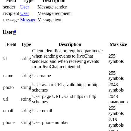
Field
Type
Description
sender
User
Message sender
recipient
User
Message recipient
message
Message
Message text
User
#
Field
Type
Description
Max size
Client identificator, required parameter
when sending events to JivoChat
255
id
string
sender.id and when receiving events
symbols
from JivoChat recipient.id
255
name
string
Username
symbols
User avatar URL, valid https or http
2048
photo
string
schemes
symbols
User page URL, valid https or http
2048
url
string
schemes
символов
255
email
string
User email
symbols
2-15
phone
string
User phone number
symbols