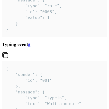
	"message": {

		"type": "rate",

		"id": "0008",

		"value": 1

	}

}
Typing event
#
{

	"sender": {

		"id": "001"

	},

	"message": {

		"type": "typein",

		"text": "Wait a minute"
