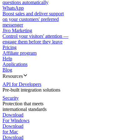
questions automatically
WhatsApp
Boost sales and deliver support
on your customers' preferred
messenger
Jivo Marketing
Control your visitors' attention —
engage them before they leave
Pricing
Affiliate program
Help
Applications
Blog
Resources
API for Developers
Pre-built integration solutions
Security
Protection that meets
international standards
Download
For Windows
Download
for Mac
Download