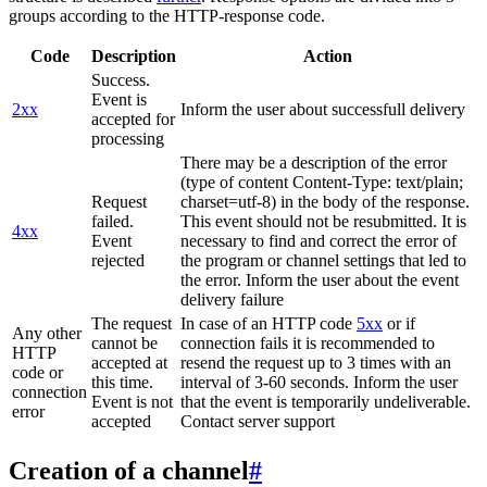
groups according to the HTTP-response code.
Code
Description
Action
Success.
Event is
2xx
Inform the user about successfull delivery
accepted for
processing
There may be a description of the error
(type of content Content-Type: text/plain;
Request
charset=utf-8) in the body of the response.
failed.
This event should not be resubmitted. It is
4xx
Event
necessary to find and correct the error of
rejected
the program or channel settings that led to
the error. Inform the user about the event
delivery failure
The request
In case of an HTTP code
5xx
or if
Any other
cannot be
connection fails it is recommended to
HTTP
accepted at
resend the request up to 3 times with an
code or
this time.
interval of 3-60 seconds. Inform the user
connection
Event is not
that the event is temporarily undeliverable.
error
accepted
Contact server support
Creation of a channel
#