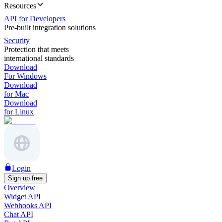
Resources
API for Developers
Pre-built integration solutions
Security
Protection that meets
international standards
Download
For Windows
Download
for Mac
Download
for Linux
Login
Sign up free
Overview
Widget API
Webhooks API
Chat API