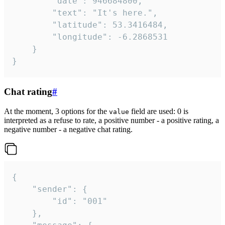
		"date": 946684800,

		"text": "It's here.",

		"latitude": 53.3416484,

		"longitude": -6.2868531

	}

}
Chat rating
#
At the moment, 3 options for the
field are used: 0 is
value
interpreted as a refuse to rate, a positive number - a positive rating, a
negative number - a negative chat rating.
{

	"sender": {

		"id": "001"

	},
