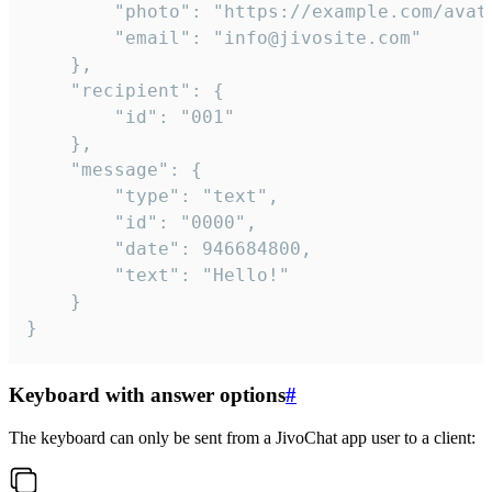
		"photo": "https://example.com/avatar.png",

		"email": "info@jivosite.com"

	},

	"recipient": {

		"id": "001"

	},

	"message": {

		"type": "text",

		"id": "0000",

		"date": 946684800,

		"text": "Hello!"

	}

}
Keyboard with answer options
#
The keyboard can only be sent from a JivoChat app user to a client: