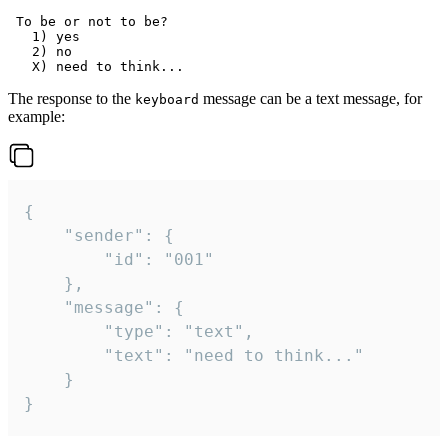
 To be or not to be?

   1) yes

   2) no

The response to the
message can be a text message, for
keyboard
example:
{

	"sender": {

		"id": "001"

	},

	"message": {

		"type": "text",

		"text": "need to think..."

	}

}