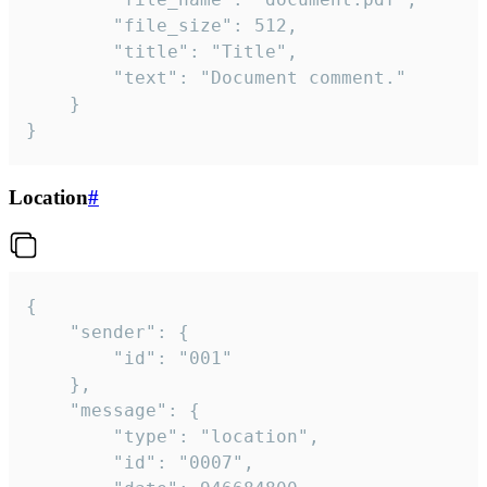
		"file_size": 512,

		"title": "Title",

		"text": "Document comment."

	}

}
Location
#
{

	"sender": {

		"id": "001"

	},

	"message": {

		"type": "location",

		"id": "0007",
