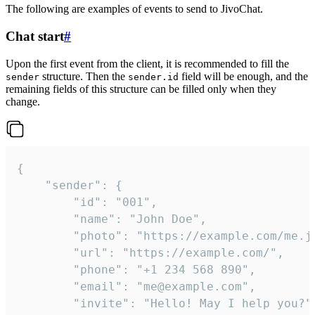
The following are examples of events to send to JivoChat.
Chat start
#
Upon the first event from the client, it is recommended to fill the
structure. Then the
field will be enough, and the
sender
sender.id
remaining fields of this structure can be filled only when they
change.
{

	"sender": {

		"id": "001",

		"name": "John Doe",

		"photo": "https://example.com/me.jpg",

		"url": "https://example.com/",

		"phone": "+1 234 568 890",

		"email": "me@example.com",

		"invite": "Hello! May I help you?"
