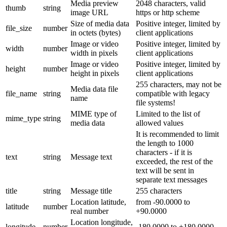
Media preview
2048 characters, valid
thumb
string
image URL
https or http scheme
Size of media data
Positive integer, limited by
file_size
number
in octets (bytes)
client applications
Image or video
Positive integer, limited by
width
number
width in pixels
client applications
Image or video
Positive integer, limited by
height
number
height in pixels
client applications
255 characters, may not be
Media data file
file_name
string
compatible with legacy
name
file systems!
MIME type of
Limited to the list of
mime_type
string
media data
allowed values
It is recommended to limit
the length to 1000
characters - if it is
text
string
Message text
exceeded, the rest of the
text will be sent in
separate text messages
title
string
Message title
255 characters
Location latitude,
from -90.0000 to
latitude
number
real number
+90.0000
Location longitude,
longitude
number
-180.0000 to +180.0000