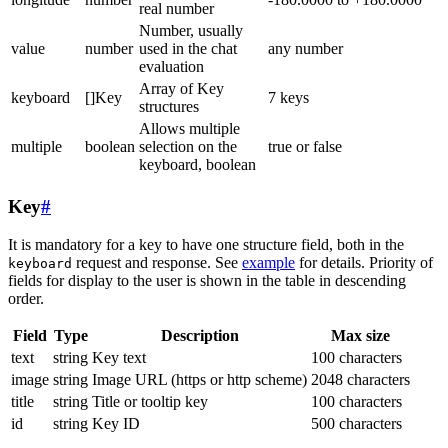
real number
Number, usually
value
number
used in the chat
any number
evaluation
Array of Key
keyboard
[]Key
7 keys
structures
Allows multiple
multiple
boolean
selection on the
true or false
keyboard, boolean
Key
#
It is mandatory for a key to have one structure field, both in the
request and response. See
example
for details. Priority of
keyboard
fields for display to the user is shown in the table in descending
order.
Field
Type
Description
Max size
text
string
Key text
100 characters
image
string
Image URL (https or http scheme)
2048 characters
title
string
Title or tooltip key
100 characters
id
string
Key ID
500 characters