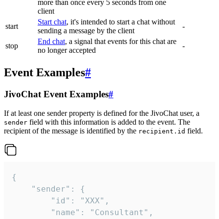
more than once every 5 seconds from one
client
Start chat
, it's intended to start a chat without
start
-
sending a message by the client
End chat
, a signal that events for this chat are
stop
-
no longer accepted
Event Examples
#
JivoChat Event Examples
#
If at least one sender property is defined for the JivoChat user, a
field with this information is added to the event. The
sender
recipient of the message is identified by the
field.
recipient.id
{

	"sender": {

		"id": "XXX",

		"name": "Consultant",
