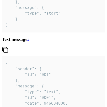
	},

	"message": {

		"type": "start"

	}

}
Text message
#
{

	"sender": {

		"id": "001"

	},

	"message": {

		"type": "text",

		"id": "0001",

		"date": 946684800,
