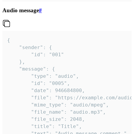
Audio message
#
{

	"sender": {

		"id": "001"

	},

	"message": {

		"type": "audio",

		"id": "0005",

		"date": 946684800,

		"file": "https://example.com/audio.mp3",

		"mime_type": "audio/mpeg",

		"file_name": "audio.mp3",

		"file_size": 2048,

		"title": "Title",

		"text": "Audio message comment."
