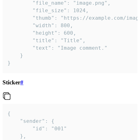
		"file_name": "image.png",

		"file_size": 1024,

		"thumb": "https://example.com/image_thumb.png",

		"width": 800,

		"height": 600,

		"title": "Title",

		"text": "Image comment."

	}

}
Sticker
#
{

	"sender": {

		"id": "001"

	},
