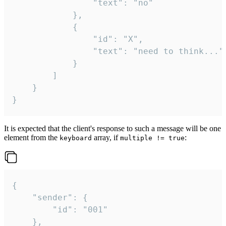
				"text": "no"

			},

			{

				"id": "X",

				"text": "need to think..."

			}

		]

	}

}
It is expected that the client's response to such a message will be one
element from the
array, if
:
keyboard
multiple != true
{

	"sender": {

		"id": "001"

	},
