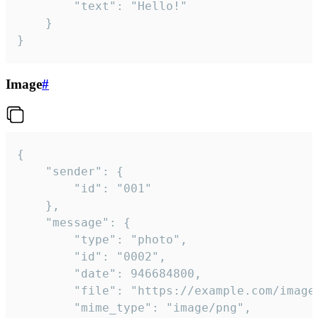
		"text": "Hello!"

	}

}
Image
#
{

	"sender": {

		"id": "001"

	},

	"message": {

		"type": "photo",

		"id": "0002",

		"date": 946684800,

		"file": "https://example.com/image.png",

		"mime_type": "image/png",
