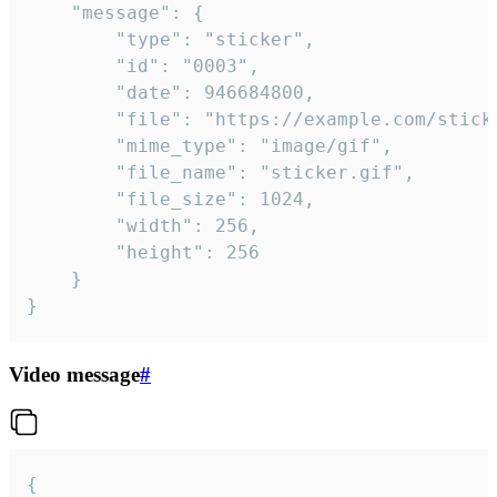
	"message": {

		"type": "sticker",

		"id": "0003",

		"date": 946684800,

		"file": "https://example.com/sticker.gif",

		"mime_type": "image/gif",

		"file_name": "sticker.gif",

		"file_size": 1024,

		"width": 256,

		"height": 256

	}

}
Video message
#
{
