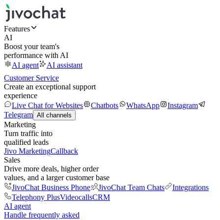
Features
AI
Boost your team's
performance with AI
AI agent
AI assistant
Customer Service
Create an exceptional support
experience
Live Chat for Websites
Chatbots
WhatsApp
Instagram
Telegram
All channels
Marketing
Turn traffic into
qualified leads
Jivo Marketing
Callback
Sales
Drive more deals, higher order
values, and a larger customer base
JivoChat Business Phone
JivoChat Team Chats
Integrations
Telephony Plus
Videocalls
CRM
AI agent
Handle frequently asked