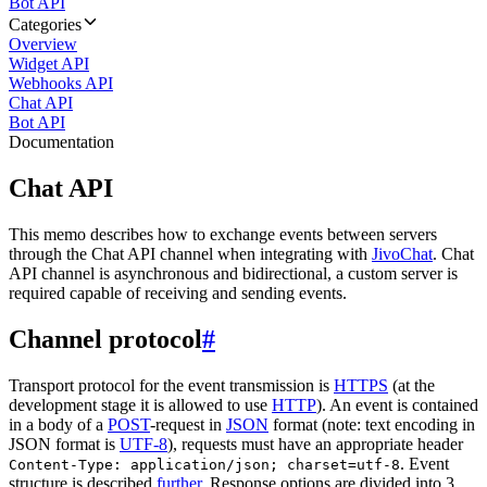
Bot API
Categories
Overview
Widget API
Webhooks API
Chat API
Bot API
Documentation
Chat API
This memo describes how to exchange events between servers
through the Chat API channel when integrating with
JivoChat
. Chat
API channel is asynchronous and bidirectional, a custom server is
required capable of receiving and sending events.
Channel protocol
#
Transport protocol for the event transmission is
HTTPS
(at the
development stage it is allowed to use
HTTP
). An event is contained
in a body of a
POST
-request in
JSON
format (note: text encoding in
JSON format is
UTF-8
), requests must have an appropriate header
. Event
Content-Type: application/json; charset=utf-8
structure is described
further
. Response options are divided into 3