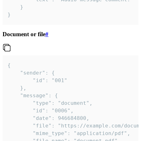
	}

}
Document or file
#
{

	"sender": {

		"id": "001"

	},

	"message": {

		"type": "document",

		"id": "0006",

		"date": 946684800,

		"file": "https://example.com/document.pdf",

		"mime_type": "application/pdf",

		"file_name": "document.pdf",
