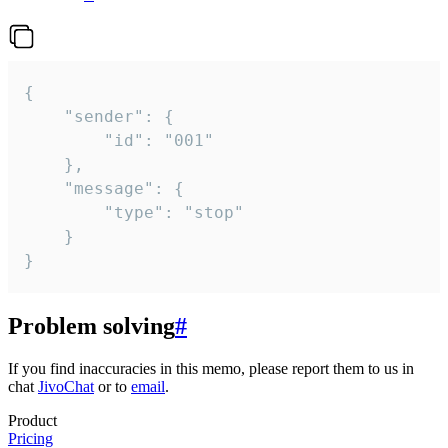
{

	"sender": {

		"id": "001"

	},

	"message": {

		"type": "stop"

	}

}
Problem solving
#
If you find inaccuracies in this memo, please report them to us in
chat
JivoChat
or to
email
.
Product
Pricing