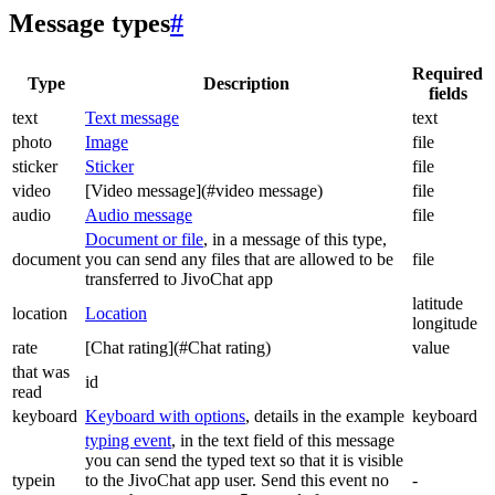
Message types
#
Required
Type
Description
fields
text
Text message
text
photo
Image
file
sticker
Sticker
file
video
[Video message](#video message)
file
audio
Audio message
file
Document or file
, in a message of this type,
document
you can send any files that are allowed to be
file
transferred to JivoChat app
latitude
location
Location
longitude
rate
[Chat rating](#Chat rating)
value
that was
id
read
keyboard
Keyboard with options
, details in the example
keyboard
typing event
, in the text field of this message
you can send the typed text so that it is visible
typein
to the JivoChat app user. Send this event no
-