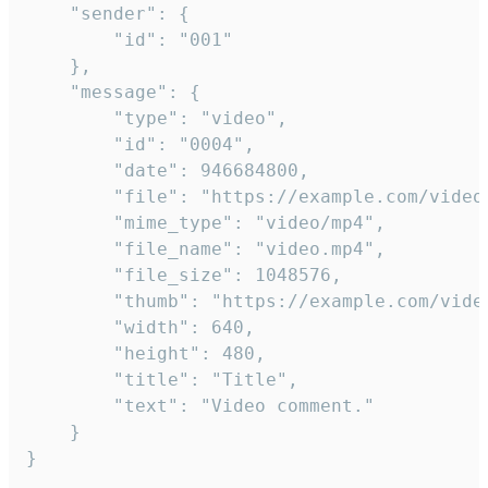
	"sender": {

		"id": "001"

	},

	"message": {

		"type": "video",

		"id": "0004",

		"date": 946684800,

		"file": "https://example.com/video.mp4",

		"mime_type": "video/mp4",

		"file_name": "video.mp4",

		"file_size": 1048576,

		"thumb": "https://example.com/video_thumb.png",

		"width": 640,

		"height": 480,

		"title": "Title",

		"text": "Video comment."

	}

}