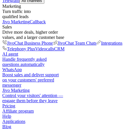
Telegram
All channels
Marketing
Turn traffic into
qualified leads
Jivo Marketing
Callback
Sales
Drive more deals, higher order
values, and a larger customer base
JivoChat Business Phone
JivoChat Team Chats
Integrations
Telephony Plus
Videocalls
CRM
AI agent
Handle frequently asked
questions automatically
WhatsApp
Boost sales and deliver support
on your customers' preferred
messenger
Jivo Marketing
Control your visitors' attention —
engage them before they leave
Pricing
Affiliate program
Help
Applications
Blog