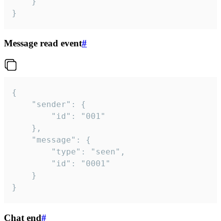
	}

}
Message read event
#
{

	"sender": {

		"id": "001"

	},

	"message": {

		"type": "seen",

		"id": "0001"

	}

}
Chat end
#