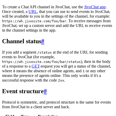
To create a Chat API channel in JivoChat, use the
JivoChat app
.
Once created, a
URL
, that you can use to send events to JivoChat,
will be available to you in the settings of the channel, for example:
. To receive messages from
https://wh.jivosite.com/foo/bar
JivoChat, set up a custom server and add the URL to receive events
in the channel settings in the app.
Channel status
#
If you add a segment
at the end of the URL for sending
/status
events to JivoChat (for example,
), then in the body
https://wh.jivosite.com/foo/bar/status
of a response to a
GET
-request you will get a status of the channel,
where
means the absence of online agents, and
or any other
0
1
means the presence of agents online. This only works if it's a
successful response with the code
.
2xx
Event structure
#
Protocol is symmetric, and protocol structure is the same for events
from JivoChat to a client server and back.