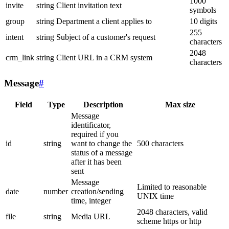
1000
invite
string
Client invitation text
symbols
group
string
Department a client applies to
10 digits
255
intent
string
Subject of a customer's request
characters
2048
crm_link
string
Client URL in a CRM system
characters
Message
#
Field
Type
Description
Max size
Message
identificator,
required if you
id
string
want to change the
500 characters
status of a message
after it has been
sent
Message
Limited to reasonable
date
number
creation/sending
UNIX time
time, integer
2048 characters, valid
file
string
Media URL
scheme https or http