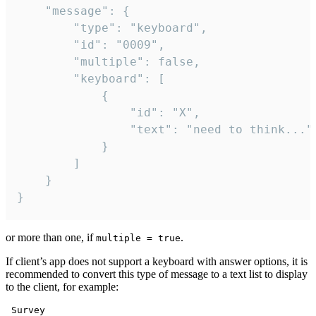
	"message": {

		"type": "keyboard",

		"id": "0009",

		"multiple": false,

		"keyboard": [

			{

				"id": "X",

				"text": "need to think..."

			}

		]

	}

}
or more than one, if
.
multiple = true
If client’s app does not support a keyboard with answer options, it is
recommended to convert this type of message to a text list to display
to the client, for example:
 Survey
