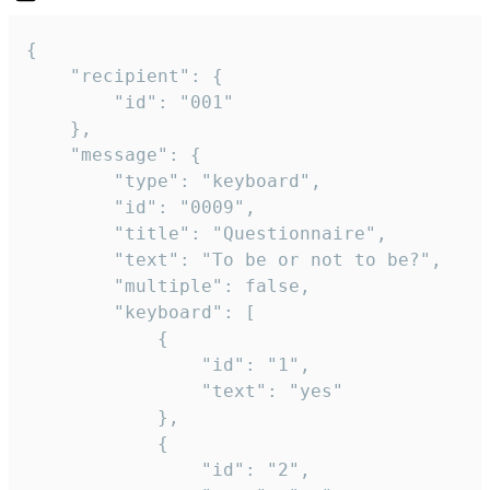
{

	"recipient": {

		"id": "001"

	},

	"message": {

		"type": "keyboard",

		"id": "0009",

		"title": "Questionnaire",

		"text": "To be or not to be?",

		"multiple": false,

		"keyboard": [

			{

				"id": "1",

				"text": "yes"

			},

			{

				"id": "2",
