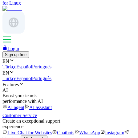
for Linux
Login
Sign up free
EN
Türkçe
Español
Português
EN
Türkçe
Español
Português
Features
AI
Boost your team's
performance with AI
AI agent
AI assistant
Customer Service
Create an exceptional support
experience
Live Chat for Websites
Chatbots
WhatsApp
Instagram