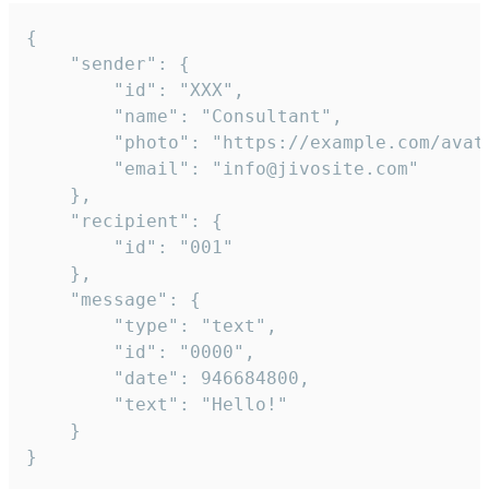
{

	"sender": {

		"id": "XXX",

		"name": "Consultant",

		"photo": "https://example.com/avatar.png",

		"email": "info@jivosite.com"

	},

	"recipient": {

		"id": "001"

	},

	"message": {

		"type": "text",

		"id": "0000",

		"date": 946684800,

		"text": "Hello!"

	}

}