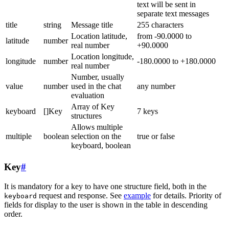
text will be sent in
separate text messages
title
string
Message title
255 characters
Location latitude,
from -90.0000 to
latitude
number
real number
+90.0000
Location longitude,
longitude
number
-180.0000 to +180.0000
real number
Number, usually
value
number
used in the chat
any number
evaluation
Array of Key
keyboard
[]Key
7 keys
structures
Allows multiple
multiple
boolean
selection on the
true or false
keyboard, boolean
Key
#
It is mandatory for a key to have one structure field, both in the
request and response. See
example
for details. Priority of
keyboard
fields for display to the user is shown in the table in descending
order.