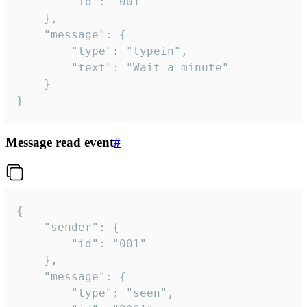
		"id": "001"

	},

	"message": {

		"type": "typein",

		"text": "Wait a minute"

	}

}
Message read event
#
{

	"sender": {

		"id": "001"

	},

	"message": {

		"type": "seen",
