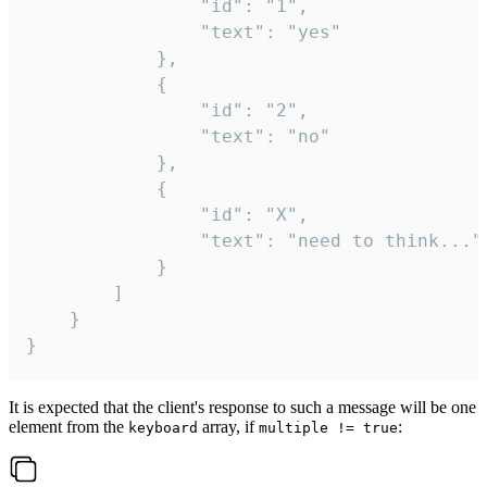
				"id": "1",

				"text": "yes"

			},

			{

				"id": "2",

				"text": "no"

			},

			{

				"id": "X",

				"text": "need to think..."

			}

		]

	}

}
It is expected that the client's response to such a message will be one
element from the
array, if
:
keyboard
multiple != true