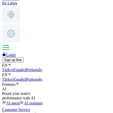
for Linux
Login
Sign up free
EN
Türkçe
Español
Português
EN
Türkçe
Español
Português
Features
AI
Boost your team's
performance with AI
AI agent
AI assistant
Customer Service