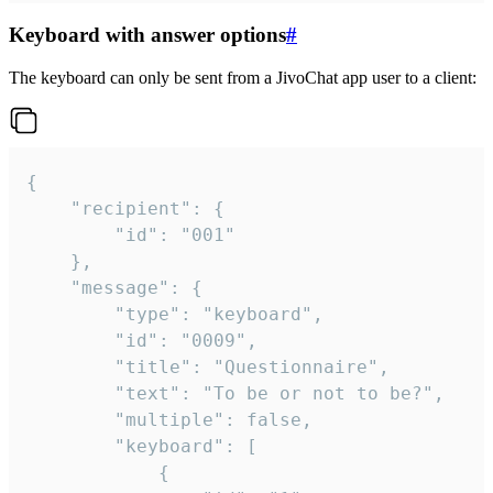
Keyboard with answer options
#
The keyboard can only be sent from a JivoChat app user to a client:
{

	"recipient": {

		"id": "001"

	},

	"message": {

		"type": "keyboard",

		"id": "0009",

		"title": "Questionnaire",

		"text": "To be or not to be?",

		"multiple": false,

		"keyboard": [

			{
