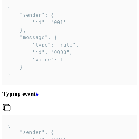
{

	"sender": {

		"id": "001"

	},

	"message": {

		"type": "rate",

		"id": "0008",

		"value": 1

	}

}
Typing event
#
{

	"sender": {
