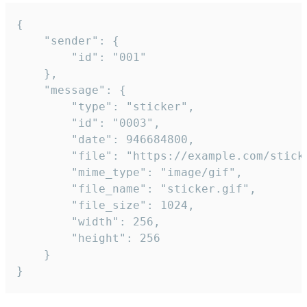
{

	"sender": {

		"id": "001"

	},

	"message": {

		"type": "sticker",

		"id": "0003",

		"date": 946684800,

		"file": "https://example.com/sticker.gif",

		"mime_type": "image/gif",

		"file_name": "sticker.gif",

		"file_size": 1024,

		"width": 256,

		"height": 256

	}

}