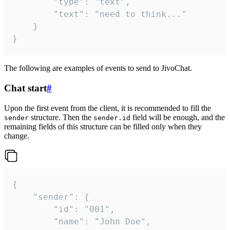
		"type": "text",

		"text": "need to think..."

	}

}
The following are examples of events to send to JivoChat.
Chat start
#
Upon the first event from the client, it is recommended to fill the
structure. Then the
field will be enough, and the
sender
sender.id
remaining fields of this structure can be filled only when they
change.
{

	"sender": {

		"id": "001",

		"name": "John Doe",
