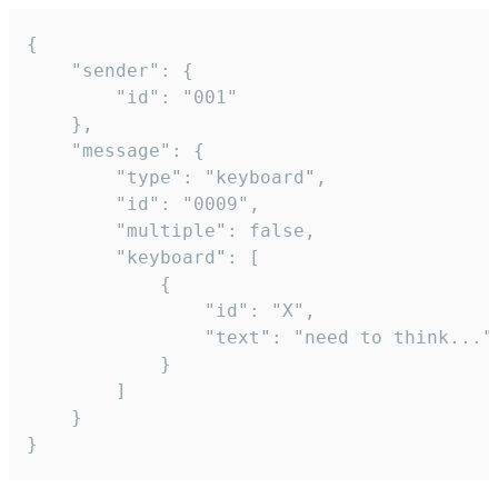
{

	"sender": {

		"id": "001"

	},

	"message": {

		"type": "keyboard",

		"id": "0009",

		"multiple": false,

		"keyboard": [

			{

				"id": "X",

				"text": "need to think..."

			}

		]

	}

}