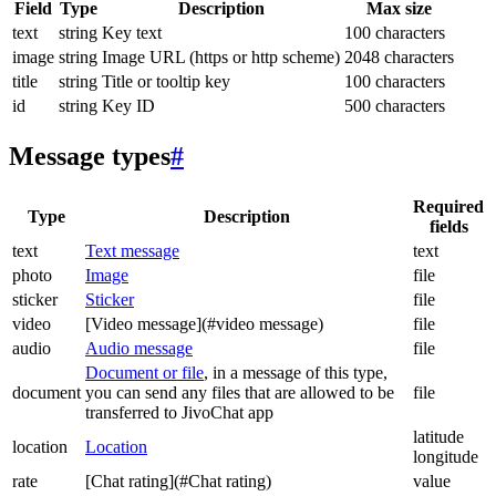
Field
Type
Description
Max size
text
string
Key text
100 characters
image
string
Image URL (https or http scheme)
2048 characters
title
string
Title or tooltip key
100 characters
id
string
Key ID
500 characters
Message types
#
Required
Type
Description
fields
text
Text message
text
photo
Image
file
sticker
Sticker
file
video
[Video message](#video message)
file
audio
Audio message
file
Document or file
, in a message of this type,
document
you can send any files that are allowed to be
file
transferred to JivoChat app
latitude
location
Location
longitude
rate
[Chat rating](#Chat rating)
value