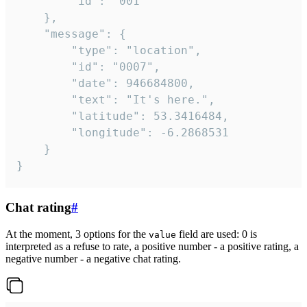
		"id": "001"

	},

	"message": {

		"type": "location",

		"id": "0007",

		"date": 946684800,

		"text": "It's here.",

		"latitude": 53.3416484,

		"longitude": -6.2868531

	}

}
Chat rating
#
At the moment, 3 options for the
field are used: 0 is
value
interpreted as a refuse to rate, a positive number - a positive rating, a
negative number - a negative chat rating.