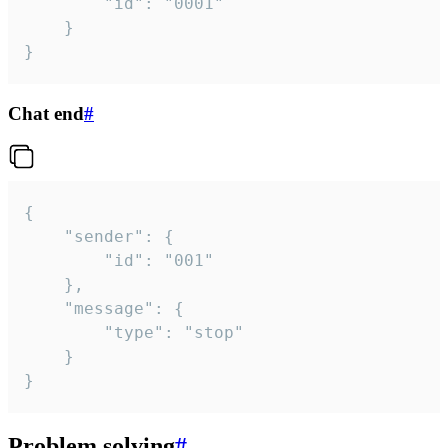
		"id": "0001"

	}

}
Chat end
#
{

	"sender": {

		"id": "001"

	},

	"message": {

		"type": "stop"

	}

}
Problem solving
#