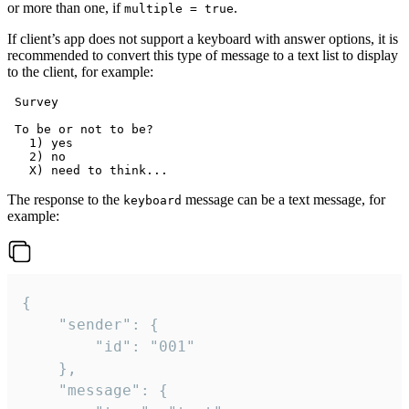
or more than one, if
.
multiple = true
If client’s app does not support a keyboard with answer options, it is
recommended to convert this type of message to a text list to display
to the client, for example:
 Survey

 To be or not to be?

   1) yes

   2) no

The response to the
message can be a text message, for
keyboard
example:
{

	"sender": {

		"id": "001"

	},

	"message": {
