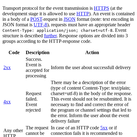
Transport protocol for the event transmission is
HTTPS
(at the
development stage it is allowed to use
HTTP
). An event is contained
in a body of a
POST
-request in
JSON
format (note: text encoding in
JSON format is
UTF-8
), requests must have an appropriate header
. Event
Content-Type: application/json; charset=utf-8
structure is described
further
. Response options are divided into 3
groups according to the HTTP-response code.
Code
Description
Action
Success.
Event is
2xx
Inform the user about successfull delivery
accepted for
processing
There may be a description of the error
(type of content Content-Type: text/plain;
Request
charset=utf-8) in the body of the response.
failed.
This event should not be resubmitted. It is
4xx
Event
necessary to find and correct the error of
rejected
the program or channel settings that led to
the error. Inform the user about the event
delivery failure
The request
In case of an HTTP code
5xx
or if
Any other
cannot be
connection fails it is recommended to
HTTP