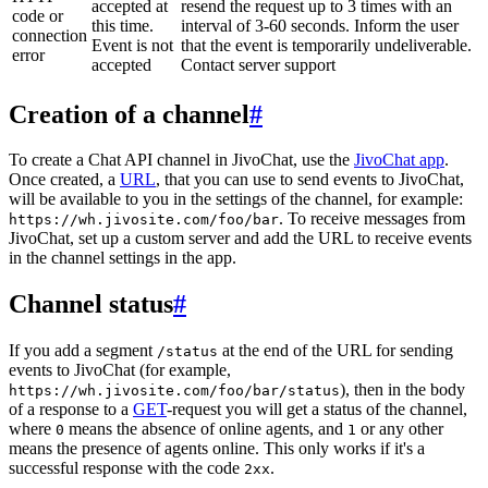
accepted at
resend the request up to 3 times with an
code or
this time.
interval of 3-60 seconds. Inform the user
connection
Event is not
that the event is temporarily undeliverable.
error
accepted
Contact server support
Creation of a channel
#
To create a Chat API channel in JivoChat, use the
JivoChat app
.
Once created, a
URL
, that you can use to send events to JivoChat,
will be available to you in the settings of the channel, for example:
. To receive messages from
https://wh.jivosite.com/foo/bar
JivoChat, set up a custom server and add the URL to receive events
in the channel settings in the app.
Channel status
#
If you add a segment
at the end of the URL for sending
/status
events to JivoChat (for example,
), then in the body
https://wh.jivosite.com/foo/bar/status
of a response to a
GET
-request you will get a status of the channel,
where
means the absence of online agents, and
or any other
0
1
means the presence of agents online. This only works if it's a
successful response with the code
.
2xx