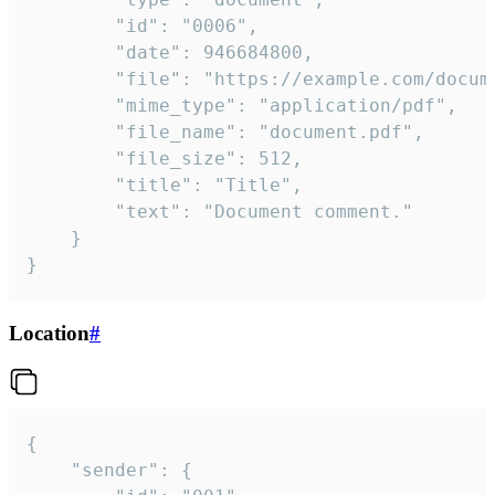
		"id": "0006",

		"date": 946684800,

		"file": "https://example.com/document.pdf",

		"mime_type": "application/pdf",

		"file_name": "document.pdf",

		"file_size": 512,

		"title": "Title",

		"text": "Document comment."

	}

}
Location
#
{

	"sender": {
