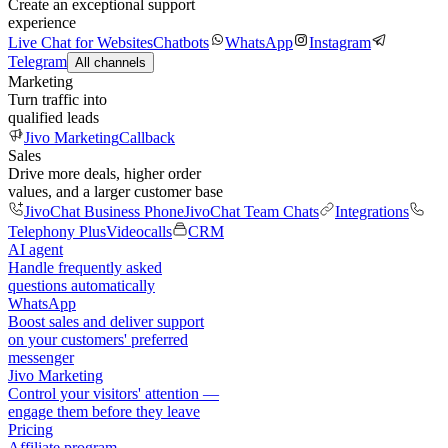
Create an exceptional support
experience
Live Chat for Websites
Chatbots
WhatsApp
Instagram
Telegram
All channels
Marketing
Turn traffic into
qualified leads
Jivo Marketing
Callback
Sales
Drive more deals, higher order
values, and a larger customer base
JivoChat Business Phone
JivoChat Team Chats
Integrations
Telephony Plus
Videocalls
CRM
AI agent
Handle frequently asked
questions automatically
WhatsApp
Boost sales and deliver support
on your customers' preferred
messenger
Jivo Marketing
Control your visitors' attention —
engage them before they leave
Pricing
Affiliate program