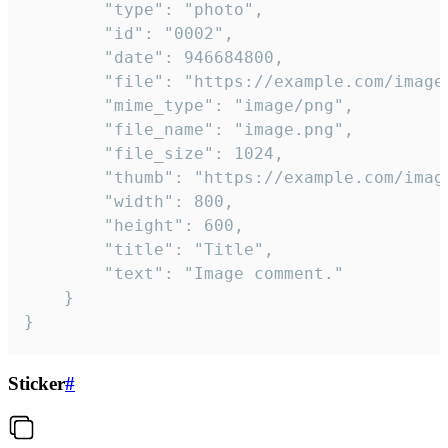
		"type": "photo",

		"id": "0002",

		"date": 946684800,

		"file": "https://example.com/image.png",

		"mime_type": "image/png",

		"file_name": "image.png",

		"file_size": 1024,

		"thumb": "https://example.com/image_thumb.png",

		"width": 800,

		"height": 600,

		"title": "Title",

		"text": "Image comment."

	}

}
Sticker
#