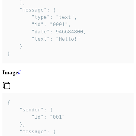
	},

	"message": {

		"type": "text",

		"id": "0001",

		"date": 946684800,

		"text": "Hello!"

	}

}
Image
#
{

	"sender": {

		"id": "001"

	},

	"message": {
