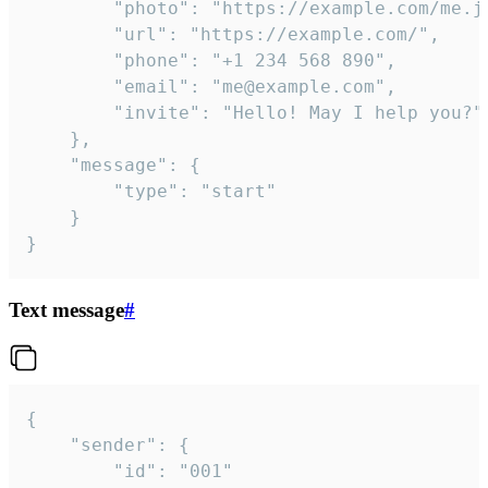
		"photo": "https://example.com/me.jpg",

		"url": "https://example.com/",

		"phone": "+1 234 568 890",

		"email": "me@example.com",

		"invite": "Hello! May I help you?"

	},

	"message": {

		"type": "start"

	}

}
Text message
#
{

	"sender": {

		"id": "001"
