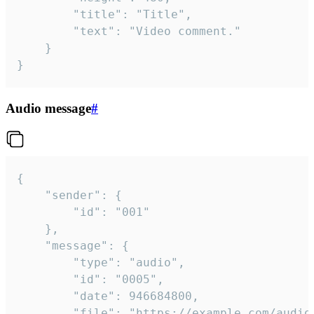
		"title": "Title",

		"text": "Video comment."

	}

}
Audio message
#
{

	"sender": {

		"id": "001"

	},

	"message": {

		"type": "audio",

		"id": "0005",

		"date": 946684800,

		"file": "https://example.com/audio.mp3",
