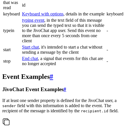
that was
id
read
keyboard
Keyboard with options
, details in the example
keyboard
typing event
, in the text field of this message
you can send the typed text so that it is visible
typein
to the JivoChat app user. Send this event no
-
more than once every 5 seconds from one
client
Start chat
, it's intended to start a chat without
start
-
sending a message by the client
End chat
, a signal that events for this chat are
stop
-
no longer accepted
Event Examples
#
JivoChat Event Examples
#
If at least one sender property is defined for the JivoChat user, a
field with this information is added to the event. The
sender
recipient of the message is identified by the
field.
recipient.id