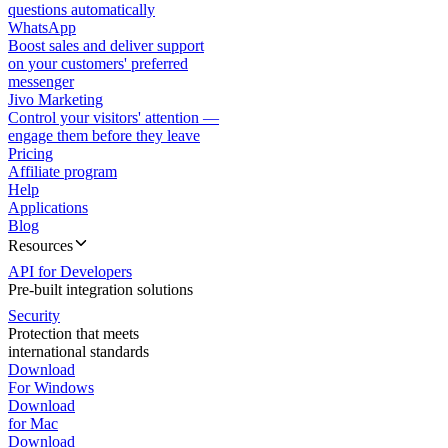
questions automatically
WhatsApp
Boost sales and deliver support
on your customers' preferred
messenger
Jivo Marketing
Control your visitors' attention —
engage them before they leave
Pricing
Affiliate program
Help
Applications
Blog
Resources
API for Developers
Pre-built integration solutions
Security
Protection that meets
international standards
Download
For Windows
Download
for Mac
Download