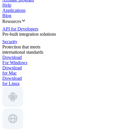
Help
Applications
Blog
Resources
API for Developers
Pre-built integration solutions
Security
Protection that meets
international standards
Download
For Windows
Download
for Mac
Download
for Linux