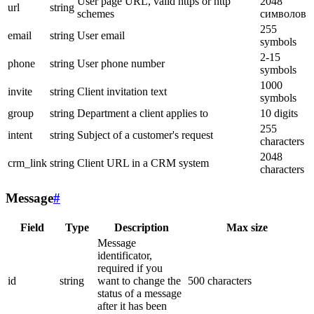
User page URL, valid https or http
2048
url
string
schemes
символов
255
email
string
User email
symbols
2-15
phone
string
User phone number
symbols
1000
invite
string
Client invitation text
symbols
group
string
Department a client applies to
10 digits
255
intent
string
Subject of a customer's request
characters
2048
crm_link
string
Client URL in a CRM system
characters
Message
#
Field
Type
Description
Max size
Message
identificator,
required if you
id
string
want to change the
500 characters
status of a message
after it has been