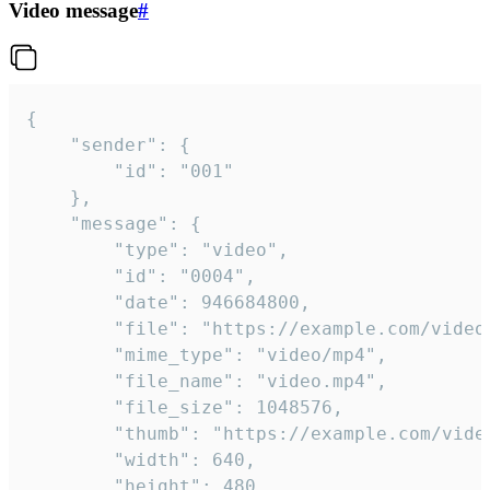
Video message
#
{

	"sender": {

		"id": "001"

	},

	"message": {

		"type": "video",

		"id": "0004",

		"date": 946684800,

		"file": "https://example.com/video.mp4",

		"mime_type": "video/mp4",

		"file_name": "video.mp4",

		"file_size": 1048576,

		"thumb": "https://example.com/video_thumb.png",

		"width": 640,

		"height": 480,
