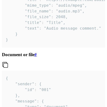
		"mime_type": "audio/mpeg",

		"file_name": "audio.mp3",

		"file_size": 2048,

		"title": "Title",

		"text": "Audio message comment."

	}

}
Document or file
#
{

	"sender": {

		"id": "001"

	},

	"message": {

		"type": "document",
