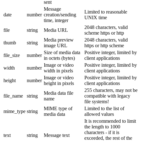
sent
Message
Limited to reasonable
date
number
creation/sending
UNIX time
time, integer
2048 characters, valid
file
string
Media URL
scheme https or http
Media preview
2048 characters, valid
thumb
string
image URL
https or http scheme
Size of media data
Positive integer, limited by
file_size
number
in octets (bytes)
client applications
Image or video
Positive integer, limited by
width
number
width in pixels
client applications
Image or video
Positive integer, limited by
height
number
height in pixels
client applications
255 characters, may not be
Media data file
file_name
string
compatible with legacy
name
file systems!
MIME type of
Limited to the list of
mime_type
string
media data
allowed values
It is recommended to limit
the length to 1000
characters - if it is
text
string
Message text
exceeded, the rest of the