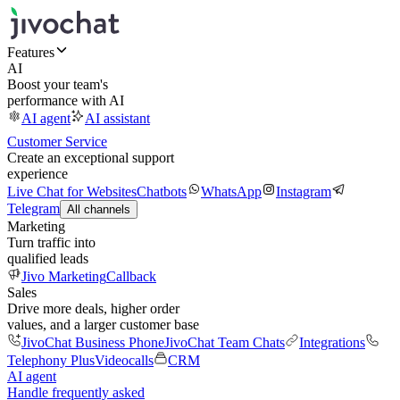
Features
AI
Boost your team's
performance with AI
AI agent
AI assistant
Customer Service
Create an exceptional support
experience
Live Chat for Websites
Chatbots
WhatsApp
Instagram
Telegram
All channels
Marketing
Turn traffic into
qualified leads
Jivo Marketing
Callback
Sales
Drive more deals, higher order
values, and a larger customer base
JivoChat Business Phone
JivoChat Team Chats
Integrations
Telephony Plus
Videocalls
CRM
AI agent
Handle frequently asked