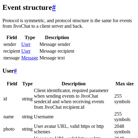
Event structure
#
Protocol is symmetric, and protocol structure is the same for events
from JivoChat to a client server and back.
Field
Type
Description
sender
User
Message sender
recipient
User
Message recipient
message
Message
Message text
User
#
Field
Type
Description
Max size
Client identificator, required parameter
when sending events to JivoChat
255
id
string
sender.id and when receiving events
symbols
from JivoChat recipient.id
255
name
string
Username
symbols
User avatar URL, valid https or http
2048
photo
string
schemes
symbols