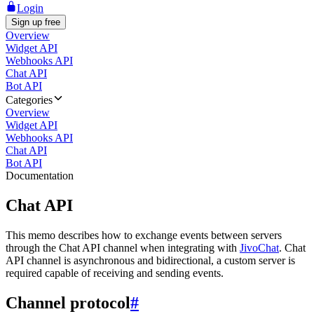
Login
Sign up free
Overview
Widget API
Webhooks API
Chat API
Bot API
Categories
Overview
Widget API
Webhooks API
Chat API
Bot API
Documentation
Chat API
This memo describes how to exchange events between servers
through the Chat API channel when integrating with
JivoChat
. Chat
API channel is asynchronous and bidirectional, a custom server is
required capable of receiving and sending events.
Channel protocol
#