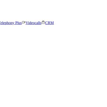
elephony Plus
Videocalls
CRM