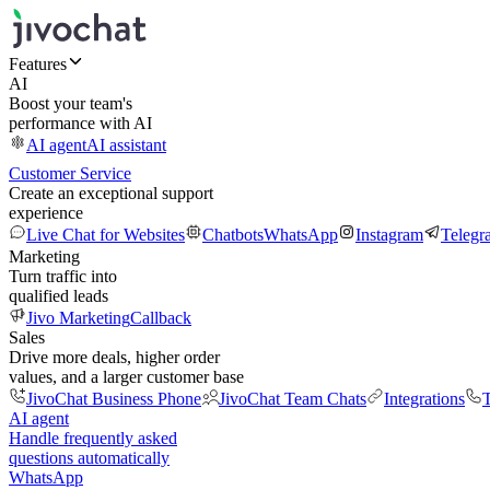
Features
AI
Boost your team's
performance with AI
AI agent
AI assistant
Customer Service
Create an exceptional support
experience
Live Chat for Websites
Chatbots
WhatsApp
Instagram
Telegr
Marketing
Turn traffic into
qualified leads
Jivo Marketing
Callback
Sales
Drive more deals, higher order
values, and a larger customer base
JivoChat Business Phone
JivoChat Team Chats
Integrations
T
AI agent
Handle frequently asked
questions automatically
WhatsApp