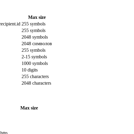
Max size
ecipient.id
255 symbols
255 symbols
2048 symbols
2048 символов
255 symbols
2-15 symbols
1000 symbols
10 digits
255 characters
2048 characters
Max size
 http