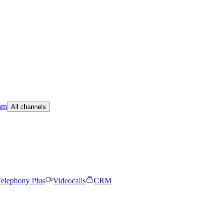
am
All channels
elephony Plus
Videocalls
CRM