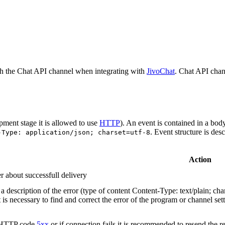
h the Chat API channel when integrating with
JivoChat
. Chat API chan
pment stage it is allowed to use
HTTP
). An event is contained in a bod
. Event structure is des
-Type: application/json; charset=utf-8
Action
r about successfull delivery
 description of the error (type of content Content-Type: text/plain; cha
t is necessary to find and correct the error of the program or channel sett
n HTTP code
5xx
or if connection fails it is recommended to resend the r