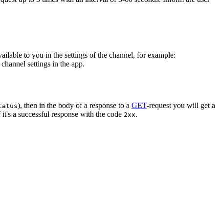
vailable to you in the settings of the channel, for example:
channel settings in the app.
), then in the body of a response to a
GET
-request you will get a
tatus
 it's a successful response with the code
.
2xx