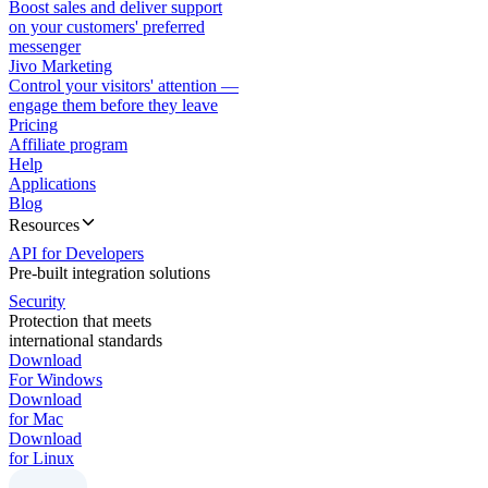
Boost sales and deliver support
on your customers' preferred
messenger
Jivo Marketing
Control your visitors' attention —
engage them before they leave
Pricing
Affiliate program
Help
Applications
Blog
Resources
API for Developers
Pre-built integration solutions
Security
Protection that meets
international standards
Download
For Windows
Download
for Mac
Download
for Linux