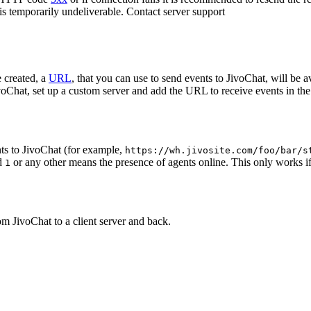
 is temporarily undeliverable. Contact server support
 created, a
URL
, that you can use to send events to JivoChat, will be a
oChat, set up a custom server and add the URL to receive events in the 
ts to JivoChat (for example,
https://wh.jivosite.com/foo/bar/s
nd
or any other means the presence of agents online. This only works if
1
om JivoChat to a client server and back.