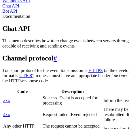
Webhooks API
Chat API
Bot API
Documentation
Chat API
This memo describes how to exchange events between servers throug
capable of receiving and sending events.
Channel protocol
#
Transport protocol for the event transmission is
HTTPS
(at the develo
format is
UTF-8
), requests must have an appropriate header
Content
the HTTP-response code.
Code
Description
Success. Event is accepted for
2xx
Inform the use
processing
There may be a
4xx
Request failed. Event rejected
resubmitted. I
failure
Any other HTTP
The request cannot be accepted
In case of a