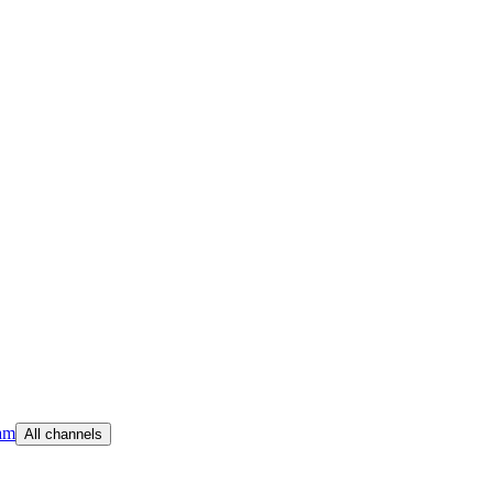
am
All channels