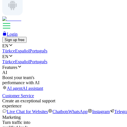
Login
Sign up free
EN
Türkçe
Español
Português
EN
Türkçe
Español
Português
Features
AI
Boost your team's
performance with AI
AI agent
AI assistant
Customer Service
Create an exceptional support
experience
Live Chat for Websites
Chatbots
WhatsApp
Instagram
Telegr
Marketing
Turn traffic into