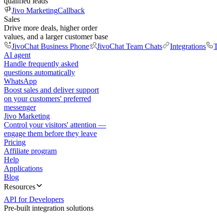
qualified leads
Jivo Marketing
Callback
Sales
Drive more deals, higher order
values, and a larger customer base
JivoChat Business Phone
JivoChat Team Chats
Integrations
T
AI agent
Handle frequently asked
questions automatically
WhatsApp
Boost sales and deliver support
on your customers' preferred
messenger
Jivo Marketing
Control your visitors' attention —
engage them before they leave
Pricing
Affiliate program
Help
Applications
Blog
Resources
API for Developers
Pre-built integration solutions