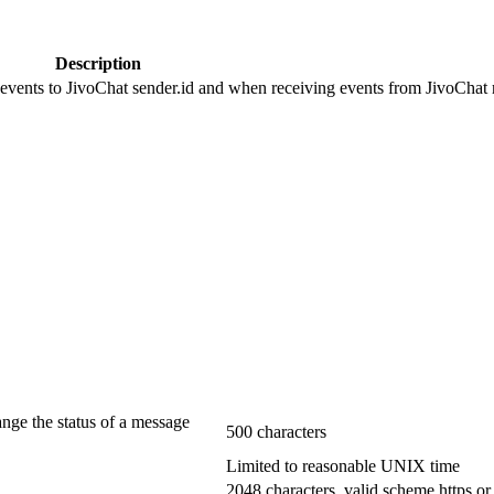
Description
 events to JivoChat sender.id and when receiving events from JivoChat r
ange the status of a message
500 characters
Limited to reasonable UNIX time
2048 characters, valid scheme https or