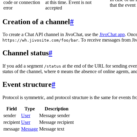
code or connection
at this time. Event is not
that the event
error
accepted
Creation of a channel
#
To create a Chat API channel in JivoChat, use the
JivoChat app
. Once
. To receive messages from Jiv
https://wh.jivosite.com/foo/bar
Channel status
#
If you add a segment
at the end of the URL for sending even
/status
status of the channel, where
means the absence of online agents, a
0
Event structure
#
Protocol is symmetric, and protocol structure is the same for events fr
Field
Type
Description
sender
User
Message sender
recipient
User
Message recipient
message
Message
Message text