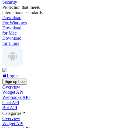
Security
Protection that meets
international standards
Download
For Windows
Download
for Mac
Download
for Linux
Login
Sign up free
Overview
Widget API
Webhooks API
Chat API
Bot API
Categories
Overview
Widget API