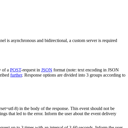
nel is asynchronous and bidirectional, a custom server is required
y of a
POST
-request in
JSON
format (note: text encoding in JSON
cribed
further
. Response options are divided into 3 groups according to
rset=utf-8) in the body of the response. This event should not be
ings that led to the error. Inform the user about the event delivery
equest up to 3 times with an interval of 3-60 seconds. Inform the user