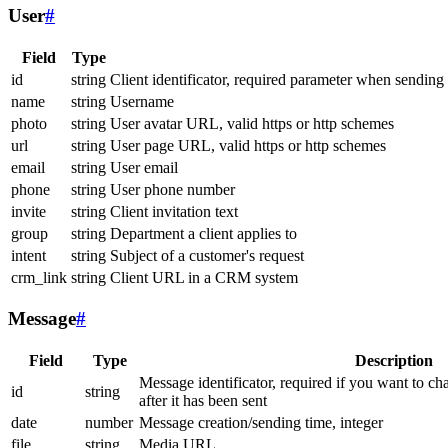
User
#
Field
Type
id
string
Client identificator, required parameter when sending
name
string
Username
photo
string
User avatar URL, valid https or http schemes
url
string
User page URL, valid https or http schemes
email
string
User email
phone
string
User phone number
invite
string
Client invitation text
group
string
Department a client applies to
intent
string
Subject of a customer's request
crm_link
string
Client URL in a CRM system
Message
#
Field
Type
Description
Message identificator, required if you want to ch
id
string
after it has been sent
date
number
Message creation/sending time, integer
file
string
Media URL