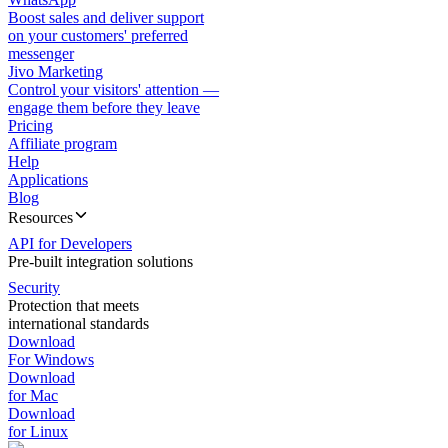
Boost sales and deliver support
on your customers' preferred
messenger
Jivo Marketing
Control your visitors' attention —
engage them before they leave
Pricing
Affiliate program
Help
Applications
Blog
Resources
API for Developers
Pre-built integration solutions
Security
Protection that meets
international standards
Download
For Windows
Download
for Mac
Download
for Linux