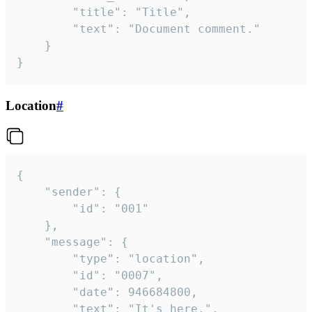
		"title": "Title",

		"text": "Document comment."

	}

}
Location
#
{

	"sender": {

		"id": "001"

	},

	"message": {

		"type": "location",

		"id": "0007",

		"date": 946684800,

		"text": "It's here.",
