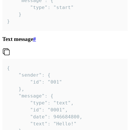
	"message": {

		"type": "start"

	}

}
Text message
#
{

	"sender": {

		"id": "001"

	},

	"message": {

		"type": "text",

		"id": "0001",

		"date": 946684800,

		"text": "Hello!"
