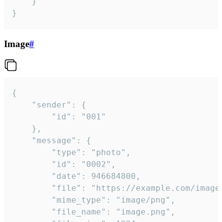
	}

}
Image
#
{

	"sender": {

		"id": "001"

	},

	"message": {

		"type": "photo",

		"id": "0002",

		"date": 946684800,

		"file": "https://example.com/image.png",

		"mime_type": "image/png",

		"file_name": "image.png",
