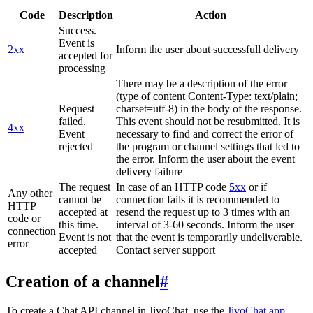
Code
Description
Action
Success.
Event is
2xx
Inform the user about successfull delivery
accepted for
processing
There may be a description of the error
(type of content Content-Type: text/plain;
Request
charset=utf-8) in the body of the response.
failed.
This event should not be resubmitted. It is
4xx
Event
necessary to find and correct the error of
rejected
the program or channel settings that led to
the error. Inform the user about the event
delivery failure
The request
In case of an HTTP code
5xx
or if
Any other
cannot be
connection fails it is recommended to
HTTP
accepted at
resend the request up to 3 times with an
code or
this time.
interval of 3-60 seconds. Inform the user
connection
Event is not
that the event is temporarily undeliverable.
error
accepted
Contact server support
Creation of a channel
#
To create a Chat API channel in JivoChat, use the
JivoChat app
.