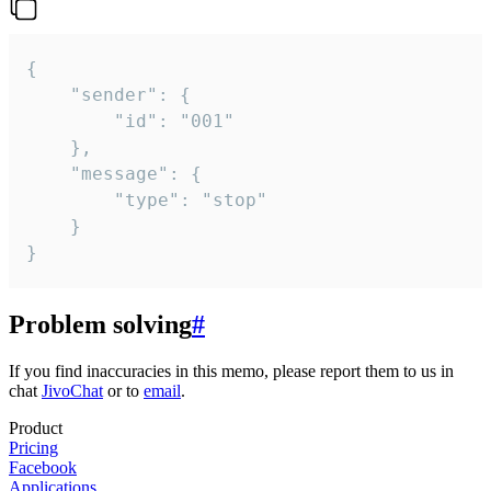
{

	"sender": {

		"id": "001"

	},

	"message": {

		"type": "stop"

	}

}
Problem solving
#
If you find inaccuracies in this memo, please report them to us in
chat
JivoChat
or to
email
.
Product
Pricing
Facebook
Applications