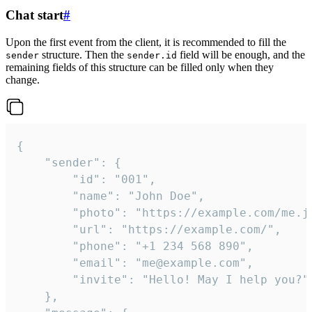
Chat start
#
Upon the first event from the client, it is recommended to fill the
structure. Then the
field will be enough, and the
sender
sender.id
remaining fields of this structure can be filled only when they
change.
{

	"sender": {

		"id": "001",

		"name": "John Doe",

		"photo": "https://example.com/me.jpg",

		"url": "https://example.com/",

		"phone": "+1 234 568 890",

		"email": "me@example.com",

		"invite": "Hello! May I help you?"

	},
