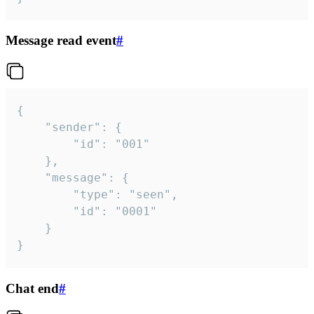
Message read event
#
{

	"sender": {

		"id": "001"

	},

	"message": {

		"type": "seen",

		"id": "0001"

	}

}
Chat end
#