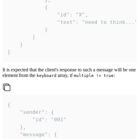
			{

				"id": "X",

				"text": "need to think..."

			}

		]

	}

}
It is expected that the client's response to such a message will be one
element from the
array, if
:
keyboard
multiple != true
{

	"sender": {

		"id": "001"

	},

	"message": {
