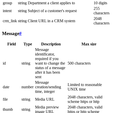
group
string
Department a client applies to
10 digits
255
intent
string
Subject of a customer's request
characters
2048
crm_link
string
Client URL in a CRM system
characters
Message
#
Field
Type
Description
Max size
Message
identificator,
required if you
id
string
want to change the
500 characters
status of a message
after it has been
sent
Message
Limited to reasonable
date
number
creation/sending
UNIX time
time, integer
2048 characters, valid
file
string
Media URL
scheme https or http
Media preview
2048 characters, valid
thumb
string
image URL
https or http scheme