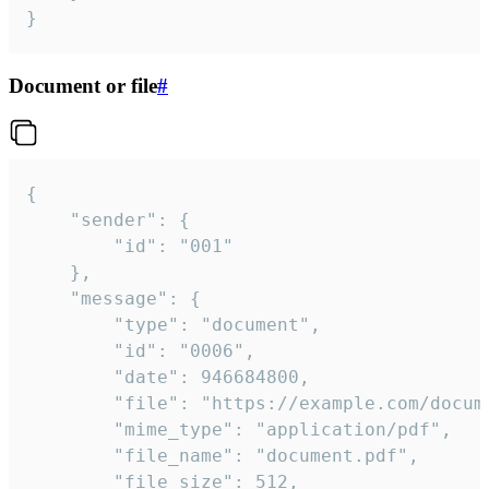
}
Document or file
#
{

	"sender": {

		"id": "001"

	},

	"message": {

		"type": "document",

		"id": "0006",

		"date": 946684800,

		"file": "https://example.com/document.pdf",

		"mime_type": "application/pdf",

		"file_name": "document.pdf",

		"file_size": 512,
