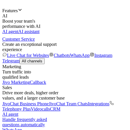
Features
AI
Boost your team's
performance with AI
AI agent
AI assistant
Customer Service
Create an exceptional support
experience
Live Chat for Websites
Chatbots
WhatsApp
Instagram
Telegram
All channels
Marketing
Turn traffic into
qualified leads
Jivo Marketing
Callback
Sales
Drive more deals, higher order
values, and a larger customer base
JivoChat Business Phone
JivoChat Team Chats
Integrations
Telephony Plus
Videocalls
CRM
AI agent
Handle frequently asked
questions automatically
WhatsApp