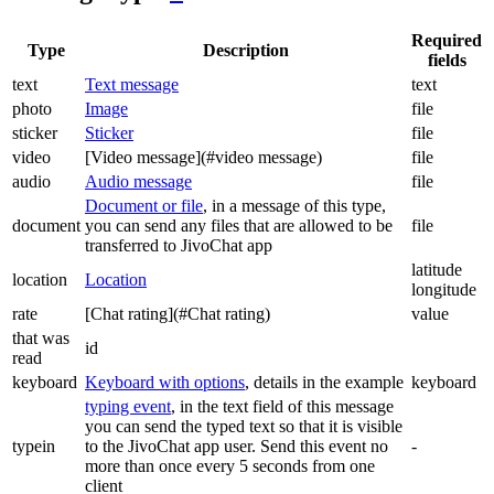
Required
Type
Description
fields
text
Text message
text
photo
Image
file
sticker
Sticker
file
video
[Video message](#video message)
file
audio
Audio message
file
Document or file
, in a message of this type,
document
you can send any files that are allowed to be
file
transferred to JivoChat app
latitude
location
Location
longitude
rate
[Chat rating](#Chat rating)
value
that was
id
read
keyboard
Keyboard with options
, details in the example
keyboard
typing event
, in the text field of this message
you can send the typed text so that it is visible
typein
to the JivoChat app user. Send this event no
-
more than once every 5 seconds from one
client