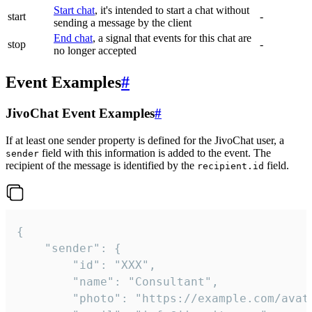
Start chat
, it's intended to start a chat without
start
-
sending a message by the client
End chat
, a signal that events for this chat are
stop
-
no longer accepted
Event Examples
#
JivoChat Event Examples
#
If at least one sender property is defined for the JivoChat user, a
field with this information is added to the event. The
sender
recipient of the message is identified by the
field.
recipient.id
{

	"sender": {

		"id": "XXX",

		"name": "Consultant",

		"photo": "https://example.com/avatar.png",
