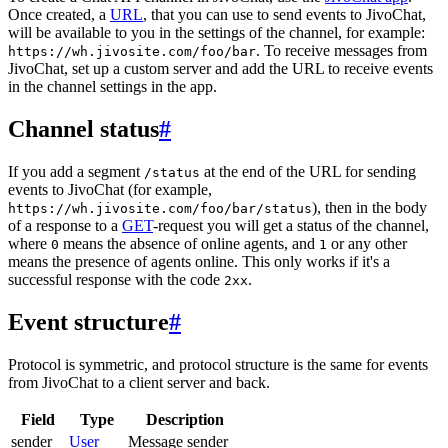
Once created, a
URL
, that you can use to send events to JivoChat,
will be available to you in the settings of the channel, for example:
. To receive messages from
https://wh.jivosite.com/foo/bar
JivoChat, set up a custom server and add the URL to receive events
in the channel settings in the app.
Channel status
#
If you add a segment
at the end of the URL for sending
/status
events to JivoChat (for example,
), then in the body
https://wh.jivosite.com/foo/bar/status
of a response to a
GET
-request you will get a status of the channel,
where
means the absence of online agents, and
or any other
0
1
means the presence of agents online. This only works if it's a
successful response with the code
.
2xx
Event structure
#
Protocol is symmetric, and protocol structure is the same for events
from JivoChat to a client server and back.
Field
Type
Description
sender
User
Message sender