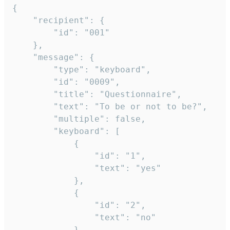
{

	"recipient": {

		"id": "001"

	},

	"message": {

		"type": "keyboard",

		"id": "0009",

		"title": "Questionnaire",

		"text": "To be or not to be?",

		"multiple": false,

		"keyboard": [

			{

				"id": "1",

				"text": "yes"

			},

			{

				"id": "2",

				"text": "no"

			},
