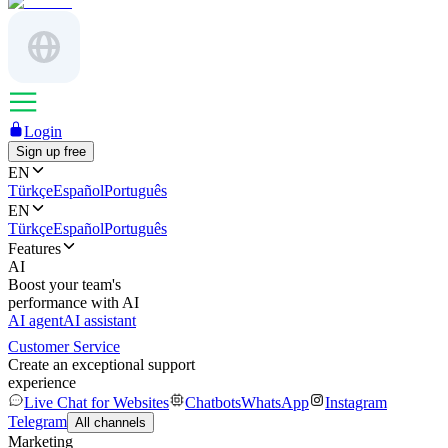
Login
Sign up free
EN
Türkçe
Español
Português
EN
Türkçe
Español
Português
Features
AI
Boost your team's
performance with AI
AI agent
AI assistant
Customer Service
Create an exceptional support
experience
Live Chat for Websites
Chatbots
WhatsApp
Instagram
Telegram
All channels
Marketing