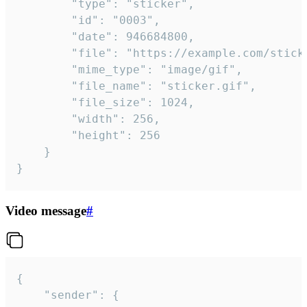
		"type": "sticker",

		"id": "0003",

		"date": 946684800,

		"file": "https://example.com/sticker.gif",

		"mime_type": "image/gif",

		"file_name": "sticker.gif",

		"file_size": 1024,

		"width": 256,

		"height": 256

	}

}
Video message
#
{

	"sender": {
