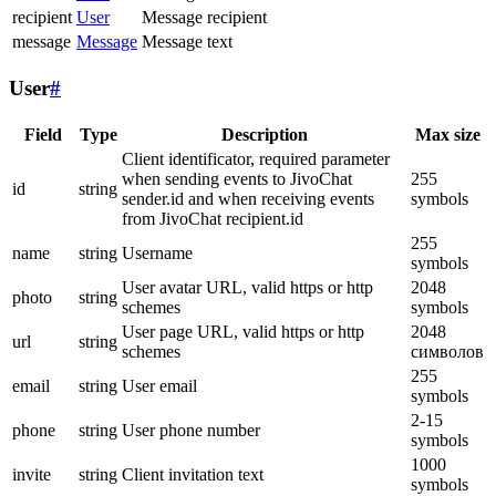
recipient
User
Message recipient
message
Message
Message text
User
#
Field
Type
Description
Max size
Client identificator, required parameter
when sending events to JivoChat
255
id
string
sender.id and when receiving events
symbols
from JivoChat recipient.id
255
name
string
Username
symbols
User avatar URL, valid https or http
2048
photo
string
schemes
symbols
User page URL, valid https or http
2048
url
string
schemes
символов
255
email
string
User email
symbols
2-15
phone
string
User phone number
symbols
1000
invite
string
Client invitation text
symbols