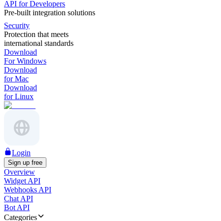
API for Developers
Pre-built integration solutions
Security
Protection that meets
international standards
Download
For Windows
Download
for Mac
Download
for Linux
Login
Sign up free
Overview
Widget API
Webhooks API
Chat API
Bot API
Categories