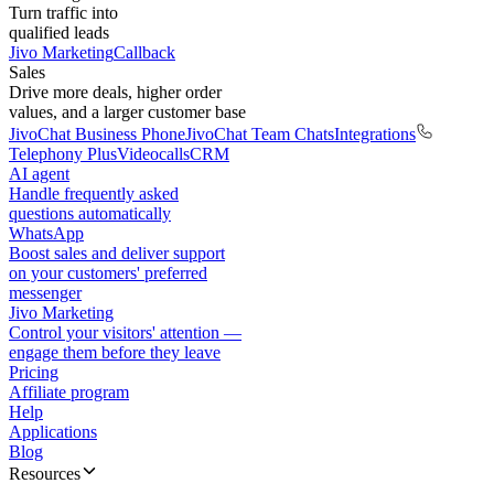
Turn traffic into
qualified leads
Jivo Marketing
Callback
Sales
Drive more deals, higher order
values, and a larger customer base
JivoChat Business Phone
JivoChat Team Chats
Integrations
Telephony Plus
Videocalls
CRM
AI agent
Handle frequently asked
questions automatically
WhatsApp
Boost sales and deliver support
on your customers' preferred
messenger
Jivo Marketing
Control your visitors' attention —
engage them before they leave
Pricing
Affiliate program
Help
Applications
Blog
Resources