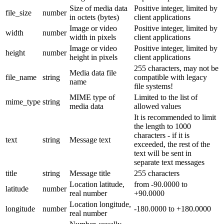
Size of media data
Positive integer, limited by
file_size
number
in octets (bytes)
client applications
Image or video
Positive integer, limited by
width
number
width in pixels
client applications
Image or video
Positive integer, limited by
height
number
height in pixels
client applications
255 characters, may not be
Media data file
file_name
string
compatible with legacy
name
file systems!
MIME type of
Limited to the list of
mime_type
string
media data
allowed values
It is recommended to limit
the length to 1000
characters - if it is
text
string
Message text
exceeded, the rest of the
text will be sent in
separate text messages
title
string
Message title
255 characters
Location latitude,
from -90.0000 to
latitude
number
real number
+90.0000
Location longitude,
longitude
number
-180.0000 to +180.0000
real number