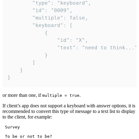
		"type": "keyboard",

		"id": "0009",

		"multiple": false,

		"keyboard": [

			{

				"id": "X",

				"text": "need to think..."

			}

		]

	}

}
or more than one, if
.
multiple = true
If client’s app does not support a keyboard with answer options, it is
recommended to convert this type of message to a text list to display
to the client, for example:
 Survey

 To be or not to be?
