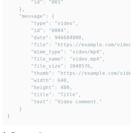
		"id": "001"

	},

	"message": {

		"type": "video",

		"id": "0004",

		"date": 946684800,

		"file": "https://example.com/video.mp4",

		"mime_type": "video/mp4",

		"file_name": "video.mp4",

		"file_size": 1048576,

		"thumb": "https://example.com/video_thumb.png",

		"width": 640,

		"height": 480,

		"title": "Title",

		"text": "Video comment."

	}

}