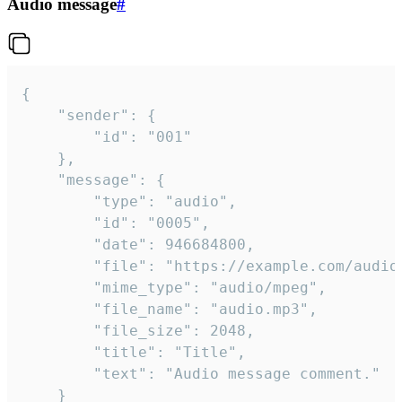
Audio message
#
{

	"sender": {

		"id": "001"

	},

	"message": {

		"type": "audio",

		"id": "0005",

		"date": 946684800,

		"file": "https://example.com/audio.mp3",

		"mime_type": "audio/mpeg",

		"file_name": "audio.mp3",

		"file_size": 2048,

		"title": "Title",

		"text": "Audio message comment."

	}
