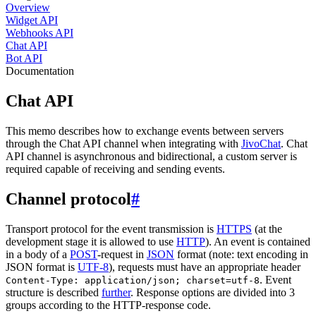
Overview
Widget API
Webhooks API
Chat API
Bot API
Documentation
Chat API
This memo describes how to exchange events between servers
through the Chat API channel when integrating with
JivoChat
. Chat
API channel is asynchronous and bidirectional, a custom server is
required capable of receiving and sending events.
Channel protocol
#
Transport protocol for the event transmission is
HTTPS
(at the
development stage it is allowed to use
HTTP
). An event is contained
in a body of a
POST
-request in
JSON
format (note: text encoding in
JSON format is
UTF-8
), requests must have an appropriate header
. Event
Content-Type: application/json; charset=utf-8
structure is described
further
. Response options are divided into 3
groups according to the HTTP-response code.