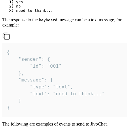
   1) yes

   2) no

The response to the
message can be a text message, for
keyboard
example:
{

	"sender": {

		"id": "001"

	},

	"message": {

		"type": "text",

		"text": "need to think..."

	}

}
The following are examples of events to send to JivoChat.