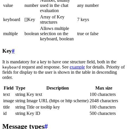
Number, usually
value
number
used in the chat
any number
evaluation
Array of Key
keyboard
[]Key
7 keys
structures
Allows multiple
multiple
boolean
selection on the
true or false
keyboard, boolean
Key
#
It is mandatory for a key to have one structure field, both in the
request and response. See
example
for details. Priority of
keyboard
fields for display to the user is shown in the table in descending
order.
Field
Type
Description
Max size
text
string
Key text
100 characters
image
string
Image URL (https or http scheme)
2048 characters
title
string
Title or tooltip key
100 characters
id
string
Key ID
500 characters
Message types
#