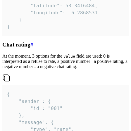
		"latitude": 53.3416484,

		"longitude": -6.2868531

	}

}
Chat rating
#
At the moment, 3 options for the
field are used: 0 is
value
interpreted as a refuse to rate, a positive number - a positive rating, a
negative number - a negative chat rating.
{

	"sender": {

		"id": "001"

	},

	"message": {

		"type": "rate",
