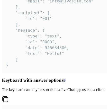
		"email": "info@jivosite.com"

	},

	"recipient": {

		"id": "001"

	},

	"message": {

		"type": "text",

		"id": "0000",

		"date": 946684800,

		"text": "Hello!"

	}

}
Keyboard with answer options
#
The keyboard can only be sent from a JivoChat app user to a client: