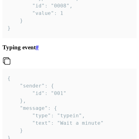
		"id": "0008",

		"value": 1

	}

}
Typing event
#
{

	"sender": {

		"id": "001"

	},

	"message": {

		"type": "typein",

		"text": "Wait a minute"

	}

}