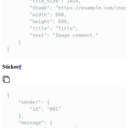
		"file_size": 1024,

		"thumb": "https://example.com/image_thumb.png",

		"width": 800,

		"height": 600,

		"title": "Title",

		"text": "Image comment."

	}

}
Sticker
#
{

	"sender": {

		"id": "001"

	},

	"message": {
