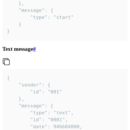
	},

	"message": {

		"type": "start"

	}

}
Text message
#
{

	"sender": {

		"id": "001"

	},

	"message": {

		"type": "text",

		"id": "0001",

		"date": 946684800,
