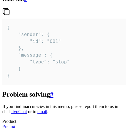
{

	"sender": {

		"id": "001"

	},

	"message": {

		"type": "stop"

	}

}
Problem solving
#
If you find inaccuracies in this memo, please report them to us in
chat
JivoChat
or to
email
.
Product
Pricing