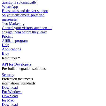
questions automatically
WhatsApp
Boost sales and deliver support
on your customers' preferred
messenger
Jivo Marketing
Control your visitors' attention —
engage them before they leave
Pricing
Affiliate program
Help
Applications
Blog
Resources
API for Developers
Pre-built integration solutions
Security
Protection that meets
international standards
Download
For Windows
Download
for Mac
Download