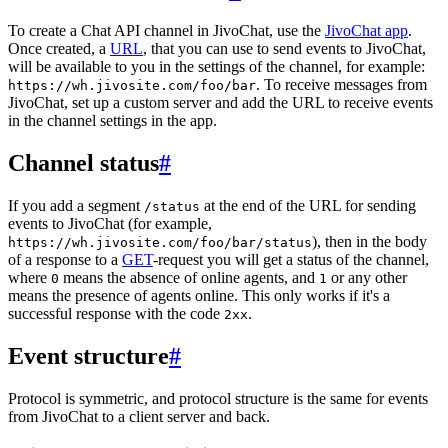
To create a Chat API channel in JivoChat, use the
JivoChat app
.
Once created, a
URL
, that you can use to send events to JivoChat,
will be available to you in the settings of the channel, for example:
. To receive messages from
https://wh.jivosite.com/foo/bar
JivoChat, set up a custom server and add the URL to receive events
in the channel settings in the app.
Channel status
#
If you add a segment
at the end of the URL for sending
/status
events to JivoChat (for example,
), then in the body
https://wh.jivosite.com/foo/bar/status
of a response to a
GET
-request you will get a status of the channel,
where
means the absence of online agents, and
or any other
0
1
means the presence of agents online. This only works if it's a
successful response with the code
.
2xx
Event structure
#
Protocol is symmetric, and protocol structure is the same for events
from JivoChat to a client server and back.