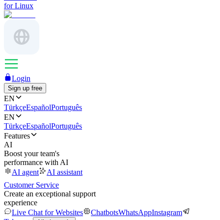
for Linux
Login
Sign up free
EN
Türkçe
Español
Português
EN
Türkçe
Español
Português
Features
AI
Boost your team's
performance with AI
AI agent
AI assistant
Customer Service
Create an exceptional support
experience
Live Chat for Websites
Chatbots
WhatsApp
Instagram