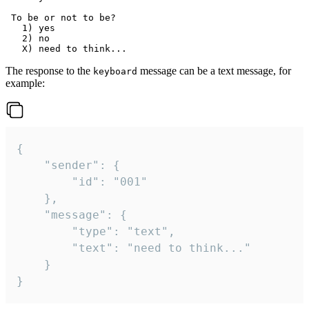
 To be or not to be?

   1) yes

   2) no

The response to the
message can be a text message, for
keyboard
example:
{

	"sender": {

		"id": "001"

	},

	"message": {

		"type": "text",

		"text": "need to think..."

	}

}