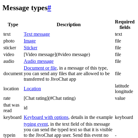
Message types
#
Required
Type
Description
fields
text
Text message
text
photo
Image
file
sticker
Sticker
file
video
[Video message](#video message)
file
audio
Audio message
file
Document or file
, in a message of this type,
document
you can send any files that are allowed to be
file
transferred to JivoChat app
latitude
location
Location
longitude
rate
[Chat rating](#Chat rating)
value
that was
id
read
keyboard
Keyboard with options
, details in the example
keyboard
typing event
, in the text field of this message
you can send the typed text so that it is visible
typein
to the JivoChat app user. Send this event no
-