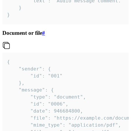
		"text": "Audio message comment."

	}

}
Document or file
#
{

	"sender": {

		"id": "001"

	},

	"message": {

		"type": "document",

		"id": "0006",

		"date": 946684800,

		"file": "https://example.com/document.pdf",

		"mime_type": "application/pdf",
