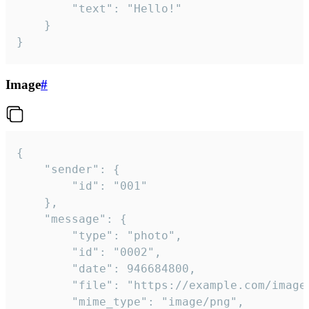
		"text": "Hello!"

	}

}
Image
#
{

	"sender": {

		"id": "001"

	},

	"message": {

		"type": "photo",

		"id": "0002",

		"date": 946684800,

		"file": "https://example.com/image.png",

		"mime_type": "image/png",
