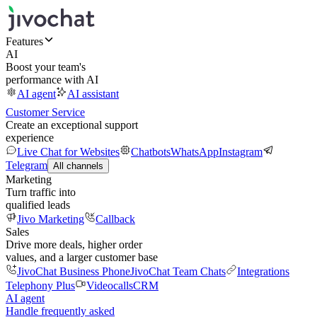
Features
AI
Boost your team's
performance with AI
AI agent
AI assistant
Customer Service
Create an exceptional support
experience
Live Chat for Websites
Chatbots
WhatsApp
Instagram
Telegram
All channels
Marketing
Turn traffic into
qualified leads
Jivo Marketing
Callback
Sales
Drive more deals, higher order
values, and a larger customer base
JivoChat Business Phone
JivoChat Team Chats
Integrations
Telephony Plus
Videocalls
CRM
AI agent
Handle frequently asked