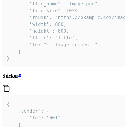
		"file_name": "image.png",

		"file_size": 1024,

		"thumb": "https://example.com/image_thumb.png",

		"width": 800,

		"height": 600,

		"title": "Title",

		"text": "Image comment."

	}

}
Sticker
#
{

	"sender": {

		"id": "001"

	},
