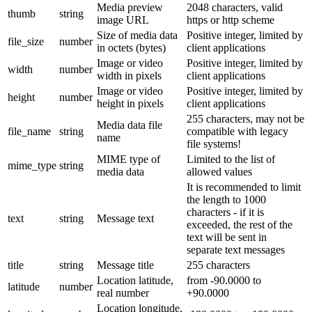
Media preview
2048 characters, valid
thumb
string
image URL
https or http scheme
Size of media data
Positive integer, limited by
file_size
number
in octets (bytes)
client applications
Image or video
Positive integer, limited by
width
number
width in pixels
client applications
Image or video
Positive integer, limited by
height
number
height in pixels
client applications
255 characters, may not be
Media data file
file_name
string
compatible with legacy
name
file systems!
MIME type of
Limited to the list of
mime_type
string
media data
allowed values
It is recommended to limit
the length to 1000
characters - if it is
text
string
Message text
exceeded, the rest of the
text will be sent in
separate text messages
title
string
Message title
255 characters
Location latitude,
from -90.0000 to
latitude
number
real number
+90.0000
Location longitude,