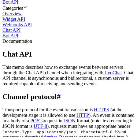
Bot API
Categories
Overview
Widget API
Webhooks API
Chat API
Bot API
Documentation
Chat API
This memo describes how to exchange events between servers
through the Chat API channel when integrating with
JivoChat
. Chat
API channel is asynchronous and bidirectional, a custom server is
required capable of receiving and sending events.
Channel protocol
#
Transport protocol for the event transmission is
HTTPS
(at the
development stage it is allowed to use
HTTP
). An event is contained
in a body of a
POST
-request in
JSON
format (note: text encoding in
JSON format is
UTF-8
), requests must have an appropriate header
. Event
Content-Type: application/json; charset=utf-8