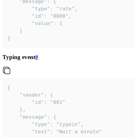
	"message": {

		"type": "rate",

		"id": "0008",

		"value": 1

	}

}
Typing event
#
{

	"sender": {

		"id": "001"

	},

	"message": {

		"type": "typein",

		"text": "Wait a minute"
