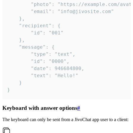
		"photo": "https://example.com/avatar.png",

		"email": "info@jivosite.com"

	},

	"recipient": {

		"id": "001"

	},

	"message": {

		"type": "text",

		"id": "0000",

		"date": 946684800,

		"text": "Hello!"

	}

}
Keyboard with answer options
#
The keyboard can only be sent from a JivoChat app user to a client: