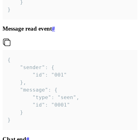
	}

}
Message read event
#
{

	"sender": {

		"id": "001"

	},

	"message": {

		"type": "seen",

		"id": "0001"

	}

}
Chat end
#