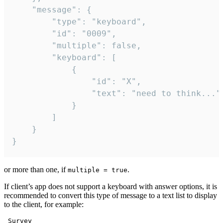
	"message": {

		"type": "keyboard",

		"id": "0009",

		"multiple": false,

		"keyboard": [

			{

				"id": "X",

				"text": "need to think..."

			}

		]

	}

}
or more than one, if
.
multiple = true
If client’s app does not support a keyboard with answer options, it is
recommended to convert this type of message to a text list to display
to the client, for example:
 Survey
