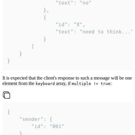
				"text": "no"

			},

			{

				"id": "X",

				"text": "need to think..."

			}

		]

	}

}
It is expected that the client's response to such a message will be one
element from the
array, if
:
keyboard
multiple != true
{

	"sender": {

		"id": "001"

	},
