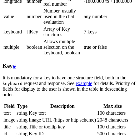
longitude
number
-180.0000 to +180.0000
real number
Number, usually
value
number
used in the chat
any number
evaluation
Array of Key
keyboard
[]Key
7 keys
structures
Allows multiple
multiple
boolean
selection on the
true or false
keyboard, boolean
Key
#
It is mandatory for a key to have one structure field, both in the
request and response. See
example
for details. Priority of
keyboard
fields for display to the user is shown in the table in descending
order.
Field
Type
Description
Max size
text
string
Key text
100 characters
image
string
Image URL (https or http scheme)
2048 characters
title
string
Title or tooltip key
100 characters
id
string
Key ID
500 characters