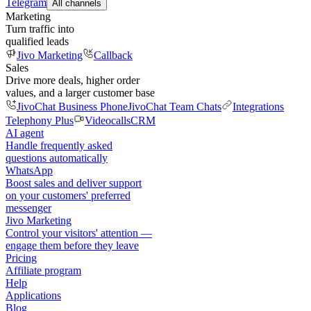
Telegram
All channels
Marketing
Turn traffic into
qualified leads
Jivo Marketing
Callback
Sales
Drive more deals, higher order
values, and a larger customer base
JivoChat Business Phone
JivoChat Team Chats
Integrations
Telephony Plus
Videocalls
CRM
AI agent
Handle frequently asked
questions automatically
WhatsApp
Boost sales and deliver support
on your customers' preferred
messenger
Jivo Marketing
Control your visitors' attention —
engage them before they leave
Pricing
Affiliate program
Help
Applications
Blog