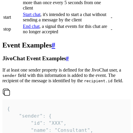
more than once every 5 seconds from one
client
Start chat
, it's intended to start a chat without
start
-
sending a message by the client
End chat
, a signal that events for this chat are
stop
-
no longer accepted
Event Examples
#
JivoChat Event Examples
#
If at least one sender property is defined for the JivoChat user, a
field with this information is added to the event. The
sender
recipient of the message is identified by the
field.
recipient.id
{

	"sender": {

		"id": "XXX",

		"name": "Consultant",
