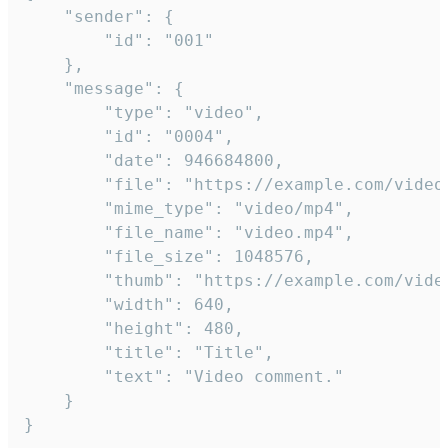
	"sender": {

		"id": "001"

	},

	"message": {

		"type": "video",

		"id": "0004",

		"date": 946684800,

		"file": "https://example.com/video.mp4",

		"mime_type": "video/mp4",

		"file_name": "video.mp4",

		"file_size": 1048576,

		"thumb": "https://example.com/video_thumb.png",

		"width": 640,

		"height": 480,

		"title": "Title",

		"text": "Video comment."

	}

}