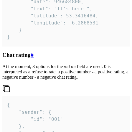
		"date": 946684800,

		"text": "It's here.",

		"latitude": 53.3416484,

		"longitude": -6.2868531

	}

}
Chat rating
#
At the moment, 3 options for the
field are used: 0 is
value
interpreted as a refuse to rate, a positive number - a positive rating, a
negative number - a negative chat rating.
{

	"sender": {

		"id": "001"

	},
