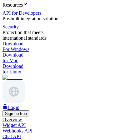
Resources
API for Developers
Pre-built integration solutions
Security
Protection that meets
international standards
Download
For Windows
Download
for Mac
Download
for Linux
Login
Sign up free
Overview
Widget API
Webhooks API
Chat API