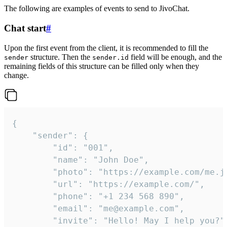
The following are examples of events to send to JivoChat.
Chat start
#
Upon the first event from the client, it is recommended to fill the
structure. Then the
field will be enough, and the
sender
sender.id
remaining fields of this structure can be filled only when they
change.
{

	"sender": {

		"id": "001",

		"name": "John Doe",

		"photo": "https://example.com/me.jpg",

		"url": "https://example.com/",

		"phone": "+1 234 568 890",

		"email": "me@example.com",

		"invite": "Hello! May I help you?"
