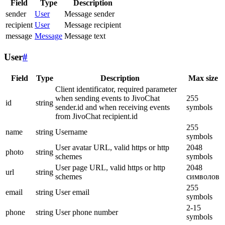
Field
Type
Description
sender
User
Message sender
recipient
User
Message recipient
message
Message
Message text
User
#
Field
Type
Description
Max size
Client identificator, required parameter
when sending events to JivoChat
255
id
string
sender.id and when receiving events
symbols
from JivoChat recipient.id
255
name
string
Username
symbols
User avatar URL, valid https or http
2048
photo
string
schemes
symbols
User page URL, valid https or http
2048
url
string
schemes
символов
255
email
string
User email
symbols
2-15
phone
string
User phone number
symbols