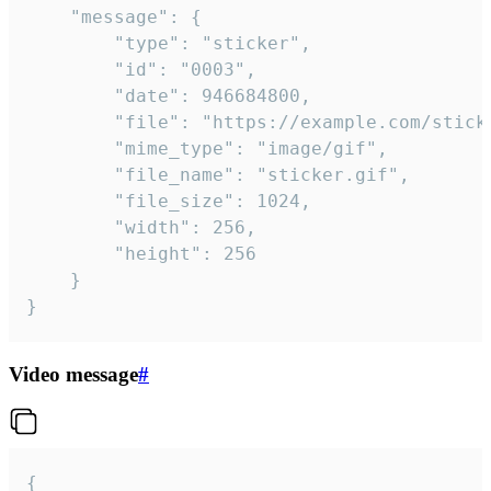
	"message": {

		"type": "sticker",

		"id": "0003",

		"date": 946684800,

		"file": "https://example.com/sticker.gif",

		"mime_type": "image/gif",

		"file_name": "sticker.gif",

		"file_size": 1024,

		"width": 256,

		"height": 256

	}

}
Video message
#
{
