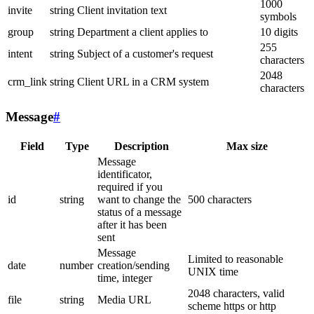
1000
invite
string
Client invitation text
symbols
group
string
Department a client applies to
10 digits
255
intent
string
Subject of a customer's request
characters
2048
crm_link
string
Client URL in a CRM system
characters
Message
#
Field
Type
Description
Max size
Message
identificator,
required if you
id
string
want to change the
500 characters
status of a message
after it has been
sent
Message
Limited to reasonable
date
number
creation/sending
UNIX time
time, integer
2048 characters, valid
file
string
Media URL
scheme https or http