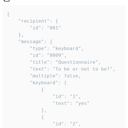
{

	"recipient": {

		"id": "001"

	},

	"message": {

		"type": "keyboard",

		"id": "0009",

		"title": "Questionnaire",

		"text": "To be or not to be?",

		"multiple": false,

		"keyboard": [

			{

				"id": "1",

				"text": "yes"

			},

			{

				"id": "2",
