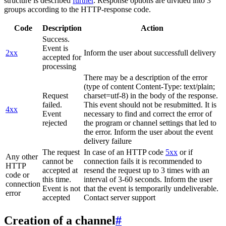
structure is described
further
. Response options are divided into 3
groups according to the HTTP-response code.
Code
Description
Action
Success.
Event is
2xx
Inform the user about successfull delivery
accepted for
processing
There may be a description of the error
(type of content Content-Type: text/plain;
Request
charset=utf-8) in the body of the response.
failed.
This event should not be resubmitted. It is
4xx
Event
necessary to find and correct the error of
rejected
the program or channel settings that led to
the error. Inform the user about the event
delivery failure
The request
In case of an HTTP code
5xx
or if
Any other
cannot be
connection fails it is recommended to
HTTP
accepted at
resend the request up to 3 times with an
code or
this time.
interval of 3-60 seconds. Inform the user
connection
Event is not
that the event is temporarily undeliverable.
error
accepted
Contact server support
Creation of a channel
#