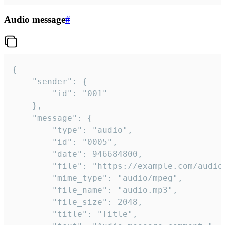
Audio message
#
{

	"sender": {

		"id": "001"

	},

	"message": {

		"type": "audio",

		"id": "0005",

		"date": 946684800,

		"file": "https://example.com/audio.mp3",

		"mime_type": "audio/mpeg",

		"file_name": "audio.mp3",

		"file_size": 2048,

		"title": "Title",
