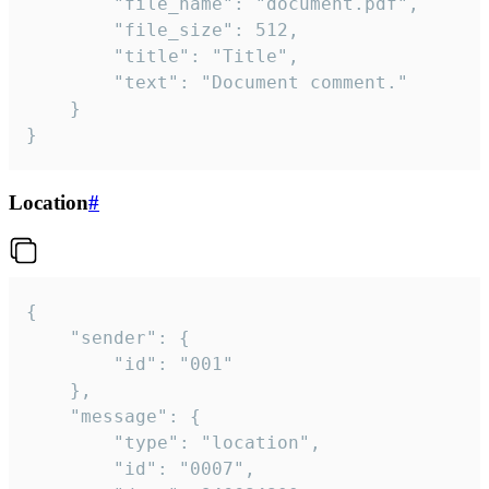
		"file_name": "document.pdf",

		"file_size": 512,

		"title": "Title",

		"text": "Document comment."

	}

}
Location
#
{

	"sender": {

		"id": "001"

	},

	"message": {

		"type": "location",

		"id": "0007",
