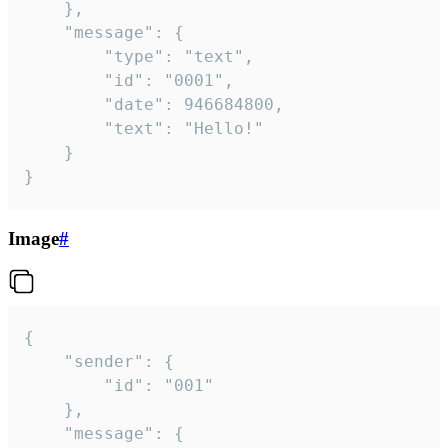
	},

	"message": {

		"type": "text",

		"id": "0001",

		"date": 946684800,

		"text": "Hello!"

	}

}
Image
#
{

	"sender": {

		"id": "001"

	},

	"message": {
