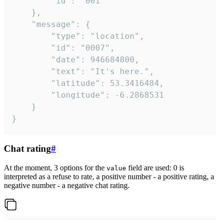
		"id": "001"

	},

	"message": {

		"type": "location",

		"id": "0007",

		"date": 946684800,

		"text": "It's here.",

		"latitude": 53.3416484,

		"longitude": -6.2868531

	}

}
Chat rating
#
At the moment, 3 options for the
field are used: 0 is
value
interpreted as a refuse to rate, a positive number - a positive rating, a
negative number - a negative chat rating.