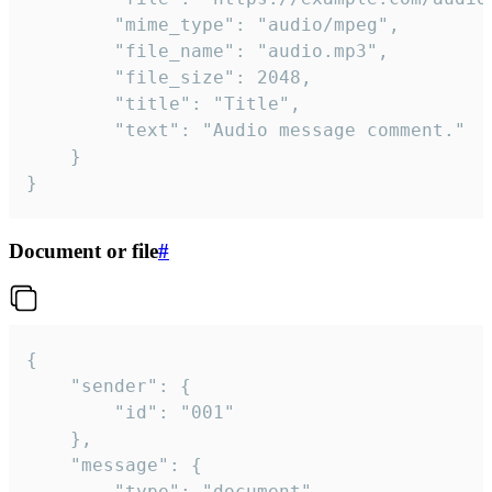
		"mime_type": "audio/mpeg",

		"file_name": "audio.mp3",

		"file_size": 2048,

		"title": "Title",

		"text": "Audio message comment."

	}

}
Document or file
#
{

	"sender": {

		"id": "001"

	},

	"message": {

		"type": "document",
