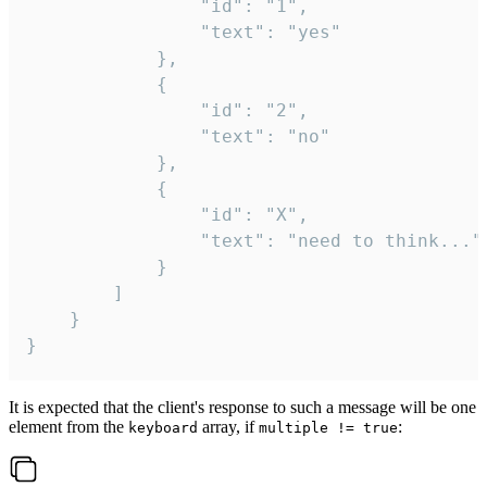
				"id": "1",

				"text": "yes"

			},

			{

				"id": "2",

				"text": "no"

			},

			{

				"id": "X",

				"text": "need to think..."

			}

		]

	}

}
It is expected that the client's response to such a message will be one
element from the
array, if
:
keyboard
multiple != true