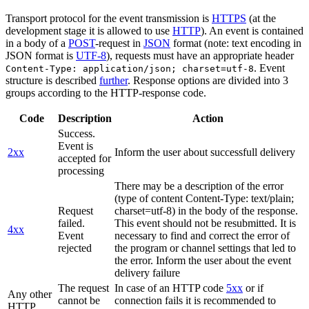
Transport protocol for the event transmission is
HTTPS
(at the
development stage it is allowed to use
HTTP
). An event is contained
in a body of a
POST
-request in
JSON
format (note: text encoding in
JSON format is
UTF-8
), requests must have an appropriate header
. Event
Content-Type: application/json; charset=utf-8
structure is described
further
. Response options are divided into 3
groups according to the HTTP-response code.
Code
Description
Action
Success.
Event is
2xx
Inform the user about successfull delivery
accepted for
processing
There may be a description of the error
(type of content Content-Type: text/plain;
Request
charset=utf-8) in the body of the response.
failed.
This event should not be resubmitted. It is
4xx
Event
necessary to find and correct the error of
rejected
the program or channel settings that led to
the error. Inform the user about the event
delivery failure
The request
In case of an HTTP code
5xx
or if
Any other
cannot be
connection fails it is recommended to
HTTP