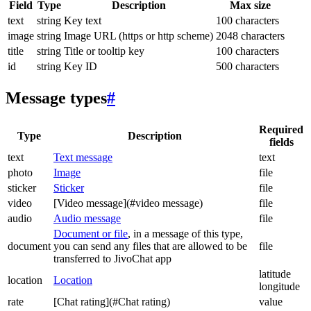
Field
Type
Description
Max size
text
string
Key text
100 characters
image
string
Image URL (https or http scheme)
2048 characters
title
string
Title or tooltip key
100 characters
id
string
Key ID
500 characters
Message types
#
Required
Type
Description
fields
text
Text message
text
photo
Image
file
sticker
Sticker
file
video
[Video message](#video message)
file
audio
Audio message
file
Document or file
, in a message of this type,
document
you can send any files that are allowed to be
file
transferred to JivoChat app
latitude
location
Location
longitude
rate
[Chat rating](#Chat rating)
value