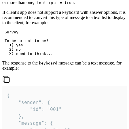
or more than one, if
.
multiple = true
If client’s app does not support a keyboard with answer options, it is
recommended to convert this type of message to a text list to display
to the client, for example:
 Survey

 To be or not to be?

   1) yes

   2) no

The response to the
message can be a text message, for
keyboard
example:
{

	"sender": {

		"id": "001"

	},

	"message": {
