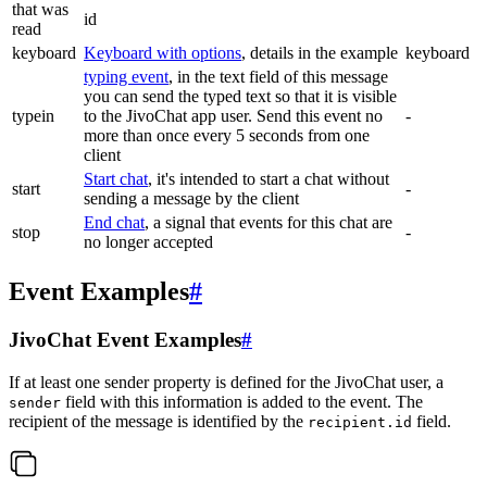
that was
id
read
keyboard
Keyboard with options
, details in the example
keyboard
typing event
, in the text field of this message
you can send the typed text so that it is visible
typein
to the JivoChat app user. Send this event no
-
more than once every 5 seconds from one
client
Start chat
, it's intended to start a chat without
start
-
sending a message by the client
End chat
, a signal that events for this chat are
stop
-
no longer accepted
Event Examples
#
JivoChat Event Examples
#
If at least one sender property is defined for the JivoChat user, a
field with this information is added to the event. The
sender
recipient of the message is identified by the
field.
recipient.id