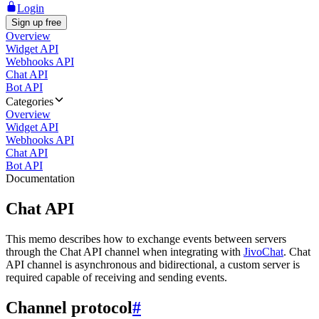
Login
Sign up free
Overview
Widget API
Webhooks API
Chat API
Bot API
Categories
Overview
Widget API
Webhooks API
Chat API
Bot API
Documentation
Chat API
This memo describes how to exchange events between servers
through the Chat API channel when integrating with
JivoChat
. Chat
API channel is asynchronous and bidirectional, a custom server is
required capable of receiving and sending events.
Channel protocol
#