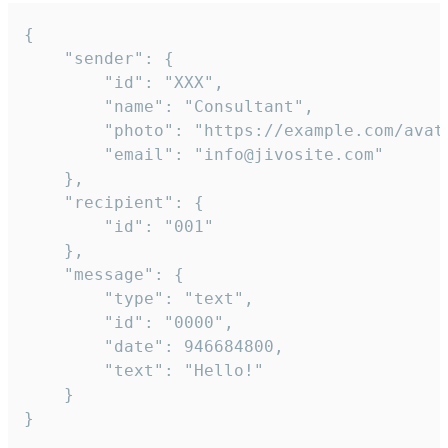
{

	"sender": {

		"id": "XXX",

		"name": "Consultant",

		"photo": "https://example.com/avatar.png",

		"email": "info@jivosite.com"

	},

	"recipient": {

		"id": "001"

	},

	"message": {

		"type": "text",

		"id": "0000",

		"date": 946684800,

		"text": "Hello!"

	}

}