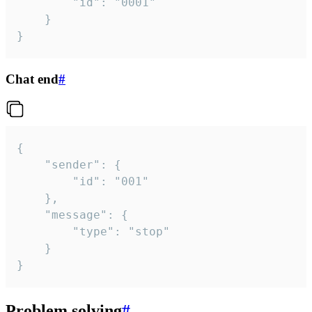
		"id": "0001"

	}

}
Chat end
#
{

	"sender": {

		"id": "001"

	},

	"message": {

		"type": "stop"

	}

}
Problem solving
#