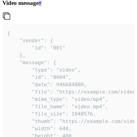
Video message
#
{

	"sender": {

		"id": "001"

	},

	"message": {

		"type": "video",

		"id": "0004",

		"date": 946684800,

		"file": "https://example.com/video.mp4",

		"mime_type": "video/mp4",

		"file_name": "video.mp4",

		"file_size": 1048576,

		"thumb": "https://example.com/video_thumb.png",

		"width": 640,

		"height": 480,
