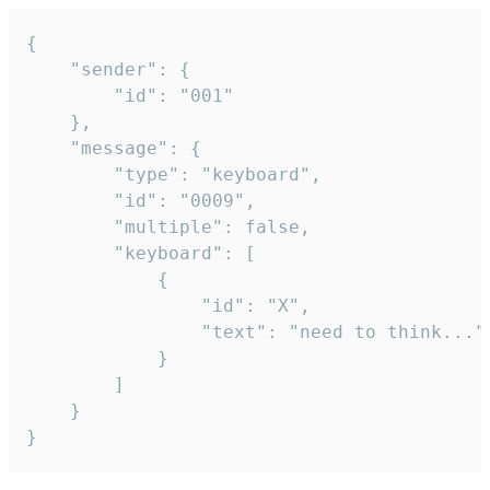
{

	"sender": {

		"id": "001"

	},

	"message": {

		"type": "keyboard",

		"id": "0009",

		"multiple": false,

		"keyboard": [

			{

				"id": "X",

				"text": "need to think..."

			}

		]

	}

}