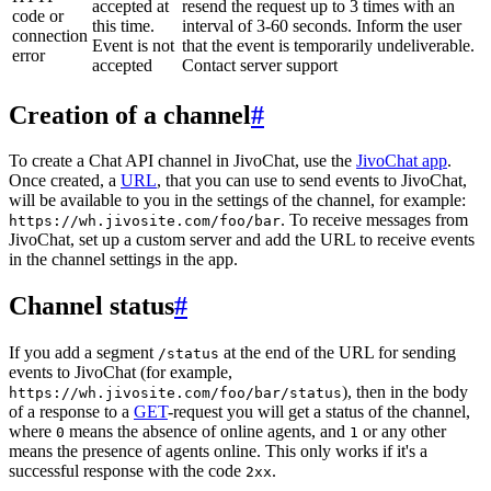
accepted at
resend the request up to 3 times with an
code or
this time.
interval of 3-60 seconds. Inform the user
connection
Event is not
that the event is temporarily undeliverable.
error
accepted
Contact server support
Creation of a channel
#
To create a Chat API channel in JivoChat, use the
JivoChat app
.
Once created, a
URL
, that you can use to send events to JivoChat,
will be available to you in the settings of the channel, for example:
. To receive messages from
https://wh.jivosite.com/foo/bar
JivoChat, set up a custom server and add the URL to receive events
in the channel settings in the app.
Channel status
#
If you add a segment
at the end of the URL for sending
/status
events to JivoChat (for example,
), then in the body
https://wh.jivosite.com/foo/bar/status
of a response to a
GET
-request you will get a status of the channel,
where
means the absence of online agents, and
or any other
0
1
means the presence of agents online. This only works if it's a
successful response with the code
.
2xx