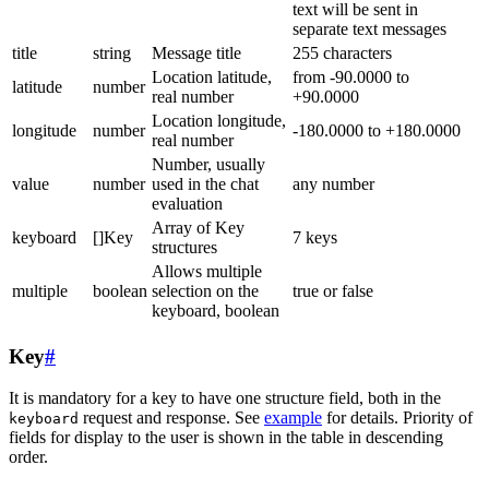
text will be sent in
separate text messages
title
string
Message title
255 characters
Location latitude,
from -90.0000 to
latitude
number
real number
+90.0000
Location longitude,
longitude
number
-180.0000 to +180.0000
real number
Number, usually
value
number
used in the chat
any number
evaluation
Array of Key
keyboard
[]Key
7 keys
structures
Allows multiple
multiple
boolean
selection on the
true or false
keyboard, boolean
Key
#
It is mandatory for a key to have one structure field, both in the
request and response. See
example
for details. Priority of
keyboard
fields for display to the user is shown in the table in descending
order.