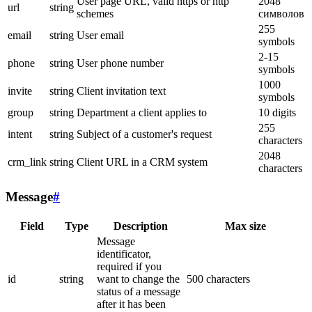
User page URL, valid https or http
2048
url
string
schemes
символов
255
email
string
User email
symbols
2-15
phone
string
User phone number
symbols
1000
invite
string
Client invitation text
symbols
group
string
Department a client applies to
10 digits
255
intent
string
Subject of a customer's request
characters
2048
crm_link
string
Client URL in a CRM system
characters
Message
#
Field
Type
Description
Max size
Message
identificator,
required if you
id
string
want to change the
500 characters
status of a message
after it has been