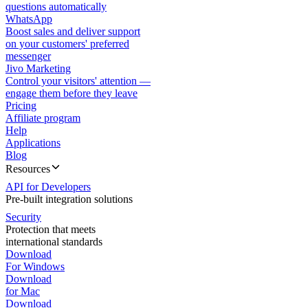
questions automatically
WhatsApp
Boost sales and deliver support
on your customers' preferred
messenger
Jivo Marketing
Control your visitors' attention —
engage them before they leave
Pricing
Affiliate program
Help
Applications
Blog
Resources
API for Developers
Pre-built integration solutions
Security
Protection that meets
international standards
Download
For Windows
Download
for Mac
Download