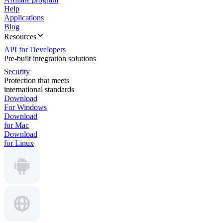
Help
Applications
Blog
Resources
API for Developers
Pre-built integration solutions
Security
Protection that meets
international standards
Download
For Windows
Download
for Mac
Download
for Linux