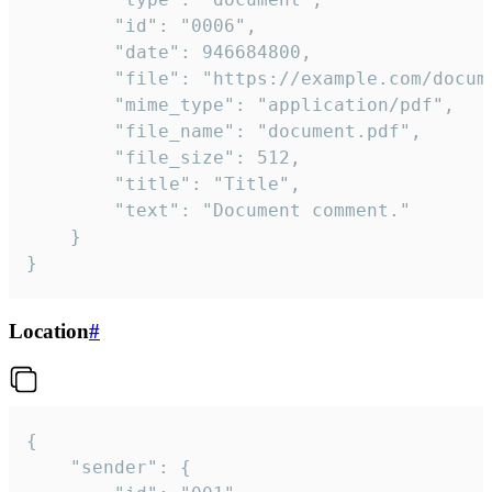
		"id": "0006",

		"date": 946684800,

		"file": "https://example.com/document.pdf",

		"mime_type": "application/pdf",

		"file_name": "document.pdf",

		"file_size": 512,

		"title": "Title",

		"text": "Document comment."

	}

}
Location
#
{

	"sender": {
