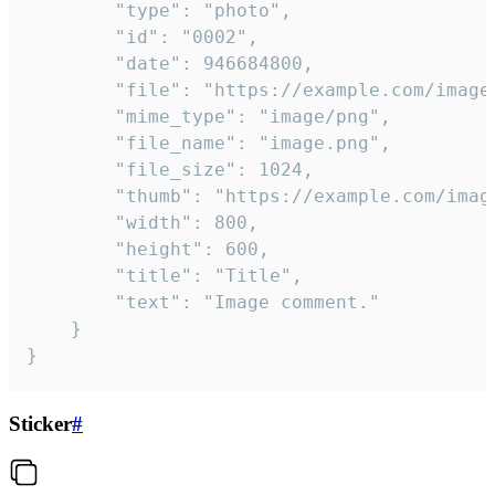
		"type": "photo",

		"id": "0002",

		"date": 946684800,

		"file": "https://example.com/image.png",

		"mime_type": "image/png",

		"file_name": "image.png",

		"file_size": 1024,

		"thumb": "https://example.com/image_thumb.png",

		"width": 800,

		"height": 600,

		"title": "Title",

		"text": "Image comment."

	}

}
Sticker
#