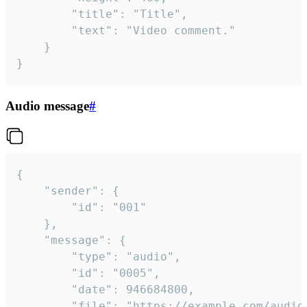
		"title": "Title",

		"text": "Video comment."

	}

}
Audio message
#
{

	"sender": {

		"id": "001"

	},

	"message": {

		"type": "audio",

		"id": "0005",

		"date": 946684800,

		"file": "https://example.com/audio.mp3",
