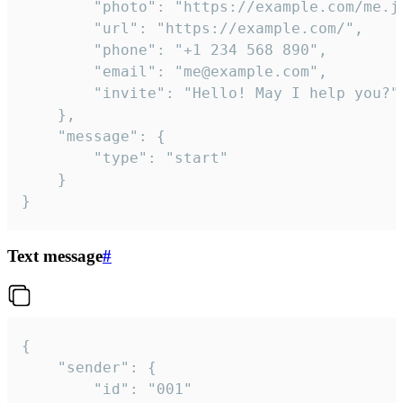
		"photo": "https://example.com/me.jpg",

		"url": "https://example.com/",

		"phone": "+1 234 568 890",

		"email": "me@example.com",

		"invite": "Hello! May I help you?"

	},

	"message": {

		"type": "start"

	}

}
Text message
#
{

	"sender": {

		"id": "001"
