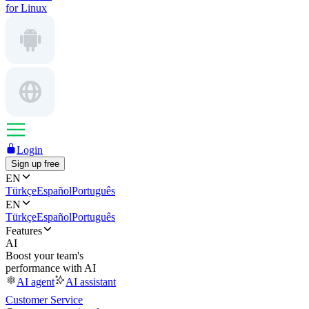
for Linux
Login
Sign up free
EN
Türkçe
Español
Português
EN
Türkçe
Español
Português
Features
AI
Boost your team's
performance with AI
AI agent
AI assistant
Customer Service