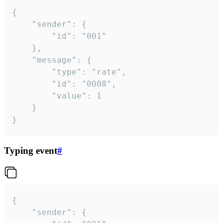
{

	"sender": {

		"id": "001"

	},

	"message": {

		"type": "rate",

		"id": "0008",

		"value": 1

	}

}
Typing event
#
{

	"sender": {
