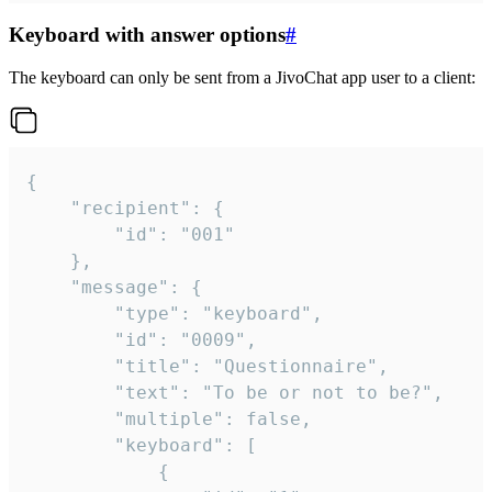
Keyboard with answer options
#
The keyboard can only be sent from a JivoChat app user to a client:
{

	"recipient": {

		"id": "001"

	},

	"message": {

		"type": "keyboard",

		"id": "0009",

		"title": "Questionnaire",

		"text": "To be or not to be?",

		"multiple": false,

		"keyboard": [

			{
