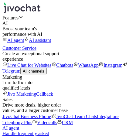
Features
AI
Boost your team's
performance with AI
AI agent
AI assistant
Customer Service
Create an exceptional support
experience
Live Chat for Websites
Chatbots
WhatsApp
Instagram
Telegram
All channels
Marketing
Turn traffic into
qualified leads
Jivo Marketing
Callback
Sales
Drive more deals, higher order
values, and a larger customer base
JivoChat Business Phone
JivoChat Team Chats
Integrations
Telephony Plus
Videocalls
CRM
AI agent
Handle frequently asked