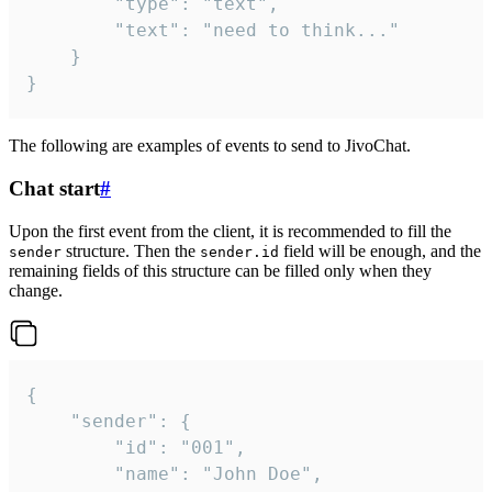
		"type": "text",

		"text": "need to think..."

	}

}
The following are examples of events to send to JivoChat.
Chat start
#
Upon the first event from the client, it is recommended to fill the
structure. Then the
field will be enough, and the
sender
sender.id
remaining fields of this structure can be filled only when they
change.
{

	"sender": {

		"id": "001",

		"name": "John Doe",
