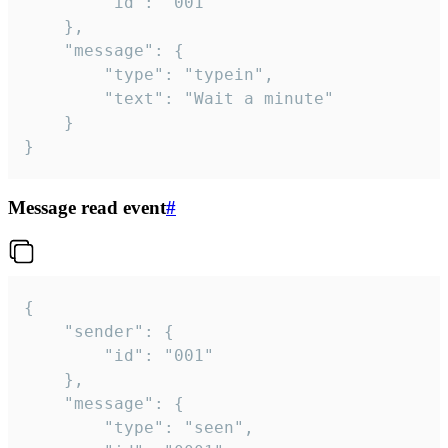
		"id": "001"

	},

	"message": {

		"type": "typein",

		"text": "Wait a minute"

	}

}
Message read event
#
{

	"sender": {

		"id": "001"

	},

	"message": {

		"type": "seen",
