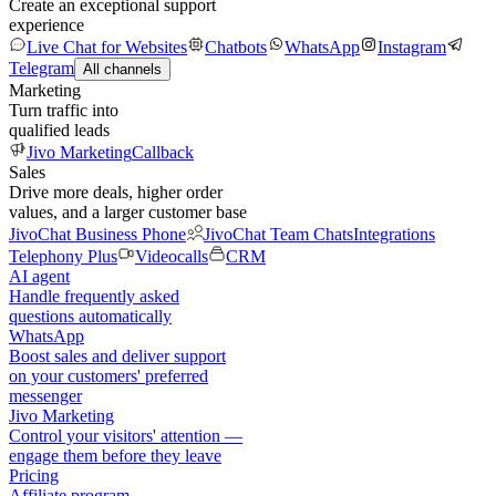
Create an exceptional support
experience
Live Chat for Websites
Chatbots
WhatsApp
Instagram
Telegram
All channels
Marketing
Turn traffic into
qualified leads
Jivo Marketing
Callback
Sales
Drive more deals, higher order
values, and a larger customer base
JivoChat Business Phone
JivoChat Team Chats
Integrations
Telephony Plus
Videocalls
CRM
AI agent
Handle frequently asked
questions automatically
WhatsApp
Boost sales and deliver support
on your customers' preferred
messenger
Jivo Marketing
Control your visitors' attention —
engage them before they leave
Pricing
Affiliate program