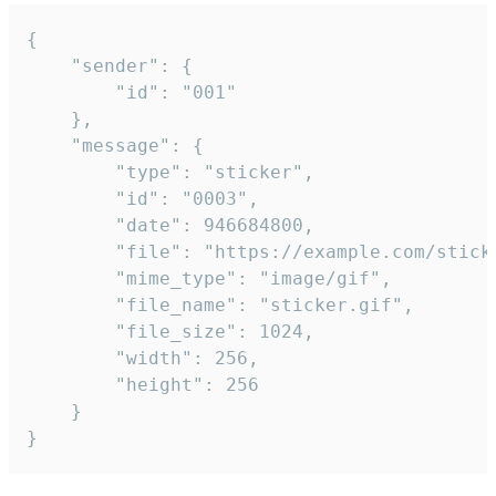
{

	"sender": {

		"id": "001"

	},

	"message": {

		"type": "sticker",

		"id": "0003",

		"date": 946684800,

		"file": "https://example.com/sticker.gif",

		"mime_type": "image/gif",

		"file_name": "sticker.gif",

		"file_size": 1024,

		"width": 256,

		"height": 256

	}

}