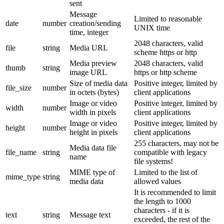
sent
Message
Limited to reasonable
date
number
creation/sending
UNIX time
time, integer
2048 characters, valid
file
string
Media URL
scheme https or http
Media preview
2048 characters, valid
thumb
string
image URL
https or http scheme
Size of media data
Positive integer, limited by
file_size
number
in octets (bytes)
client applications
Image or video
Positive integer, limited by
width
number
width in pixels
client applications
Image or video
Positive integer, limited by
height
number
height in pixels
client applications
255 characters, may not be
Media data file
file_name
string
compatible with legacy
name
file systems!
MIME type of
Limited to the list of
mime_type
string
media data
allowed values
It is recommended to limit
the length to 1000
characters - if it is
text
string
Message text
exceeded, the rest of the