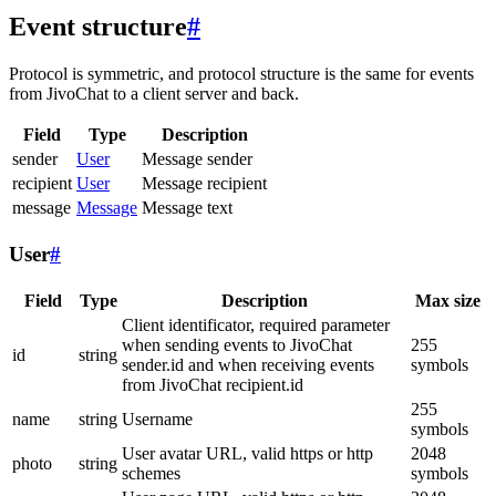
Event structure
#
Protocol is symmetric, and protocol structure is the same for events
from JivoChat to a client server and back.
Field
Type
Description
sender
User
Message sender
recipient
User
Message recipient
message
Message
Message text
User
#
Field
Type
Description
Max size
Client identificator, required parameter
when sending events to JivoChat
255
id
string
sender.id and when receiving events
symbols
from JivoChat recipient.id
255
name
string
Username
symbols
User avatar URL, valid https or http
2048
photo
string
schemes
symbols