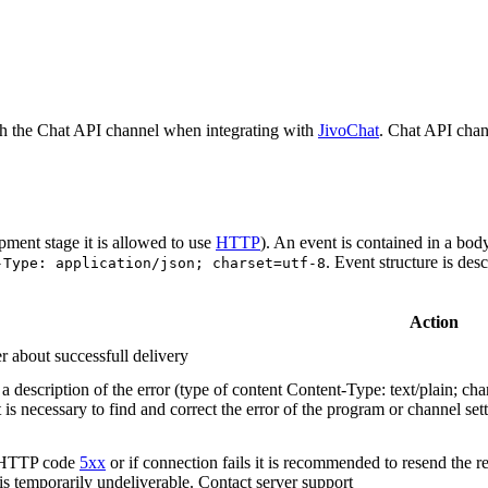
h the Chat API channel when integrating with
JivoChat
. Chat API chan
pment stage it is allowed to use
HTTP
). An event is contained in a bod
. Event structure is des
-Type: application/json; charset=utf-8
Action
r about successfull delivery
 description of the error (type of content Content-Type: text/plain; cha
t is necessary to find and correct the error of the program or channel sett
n HTTP code
5xx
or if connection fails it is recommended to resend the r
 is temporarily undeliverable. Contact server support