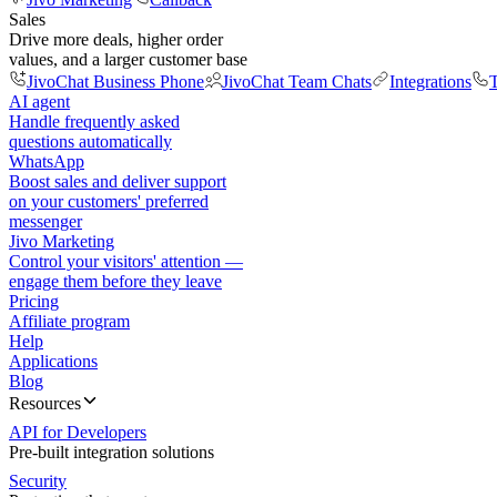
Sales
Drive more deals, higher order
values, and a larger customer base
JivoChat Business Phone
JivoChat Team Chats
Integrations
T
AI agent
Handle frequently asked
questions automatically
WhatsApp
Boost sales and deliver support
on your customers' preferred
messenger
Jivo Marketing
Control your visitors' attention —
engage them before they leave
Pricing
Affiliate program
Help
Applications
Blog
Resources
API for Developers
Pre-built integration solutions
Security