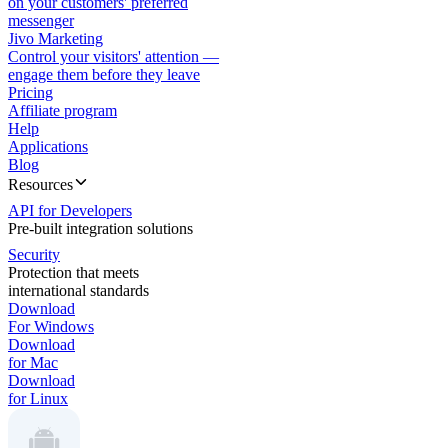
on your customers' preferred
messenger
Jivo Marketing
Control your visitors' attention —
engage them before they leave
Pricing
Affiliate program
Help
Applications
Blog
Resources
API for Developers
Pre-built integration solutions
Security
Protection that meets
international standards
Download
For Windows
Download
for Mac
Download
for Linux