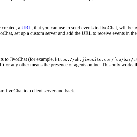
 created, a
URL
, that you can use to send events to JivoChat, will be a
oChat, set up a custom server and add the URL to receive events in the 
ts to JivoChat (for example,
https://wh.jivosite.com/foo/bar/s
nd
or any other means the presence of agents online. This only works if
1
om JivoChat to a client server and back.