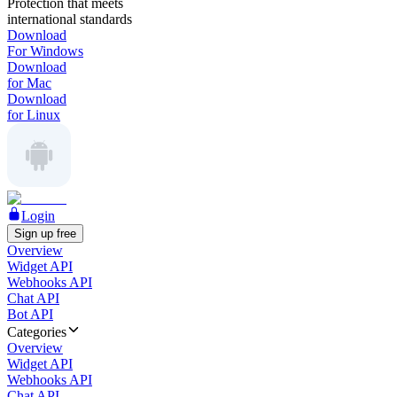
Protection that meets
international standards
Download
For Windows
Download
for Mac
Download
for Linux
Login
Sign up free
Overview
Widget API
Webhooks API
Chat API
Bot API
Categories
Overview
Widget API
Webhooks API
Chat API