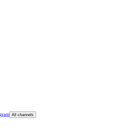
egram
All channels