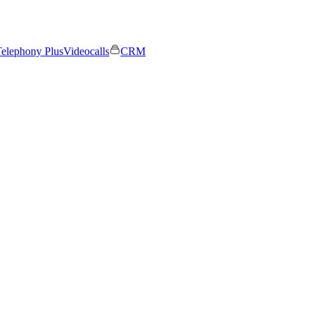
elephony Plus
Videocalls
CRM