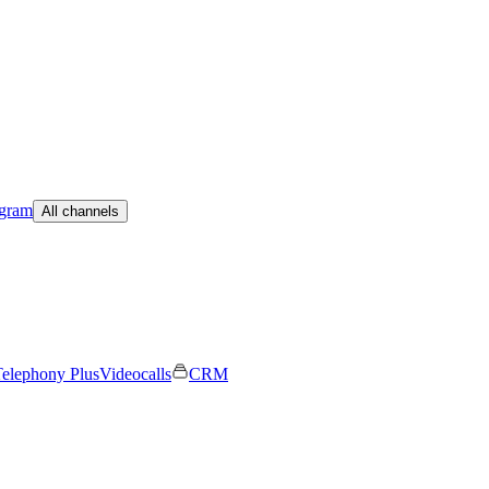
egram
All channels
elephony Plus
Videocalls
CRM