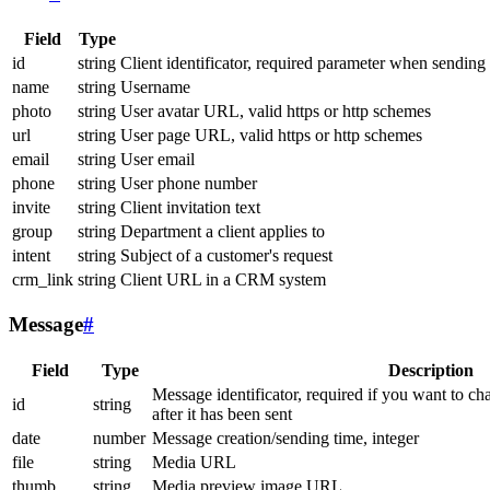
Field
Type
id
string
Client identificator, required parameter when sending
name
string
Username
photo
string
User avatar URL, valid https or http schemes
url
string
User page URL, valid https or http schemes
email
string
User email
phone
string
User phone number
invite
string
Client invitation text
group
string
Department a client applies to
intent
string
Subject of a customer's request
crm_link
string
Client URL in a CRM system
Message
#
Field
Type
Description
Message identificator, required if you want to ch
id
string
after it has been sent
date
number
Message creation/sending time, integer
file
string
Media URL
thumb
string
Media preview image URL