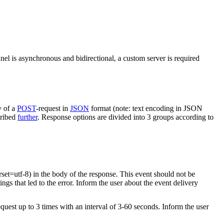
nel is asynchronous and bidirectional, a custom server is required
y of a
POST
-request in
JSON
format (note: text encoding in JSON
cribed
further
. Response options are divided into 3 groups according to
rset=utf-8) in the body of the response. This event should not be
ings that led to the error. Inform the user about the event delivery
equest up to 3 times with an interval of 3-60 seconds. Inform the user