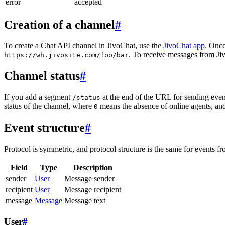
error
accepted
Creation of a channel
#
To create a Chat API channel in JivoChat, use the
JivoChat app
. Once
. To receive messages from Jiv
https://wh.jivosite.com/foo/bar
Channel status
#
If you add a segment
at the end of the URL for sending even
/status
status of the channel, where
means the absence of online agents, a
0
Event structure
#
Protocol is symmetric, and protocol structure is the same for events fr
Field
Type
Description
sender
User
Message sender
recipient
User
Message recipient
message
Message
Message text
User
#