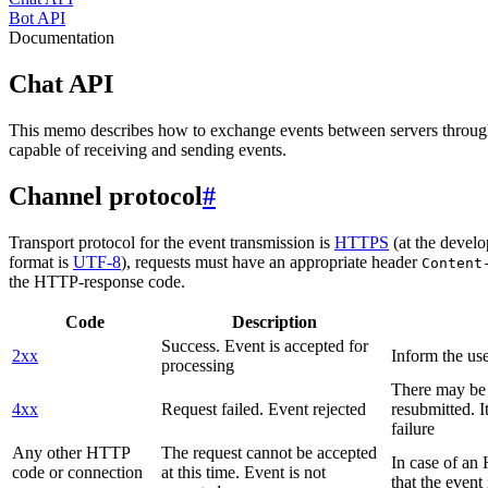
Bot API
Documentation
Chat API
This memo describes how to exchange events between servers throug
capable of receiving and sending events.
Channel protocol
#
Transport protocol for the event transmission is
HTTPS
(at the develo
format is
UTF-8
), requests must have an appropriate header
Content
the HTTP-response code.
Code
Description
Success. Event is accepted for
2xx
Inform the use
processing
There may be a
4xx
Request failed. Event rejected
resubmitted. I
failure
Any other HTTP
The request cannot be accepted
In case of a
code or connection
at this time. Event is not
that the event