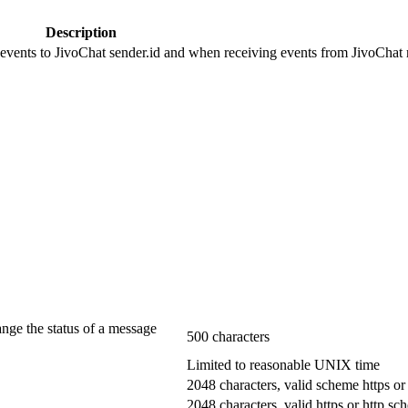
Description
 events to JivoChat sender.id and when receiving events from JivoChat r
ange the status of a message
500 characters
Limited to reasonable UNIX time
2048 characters, valid scheme https or
2048 characters, valid https or http s