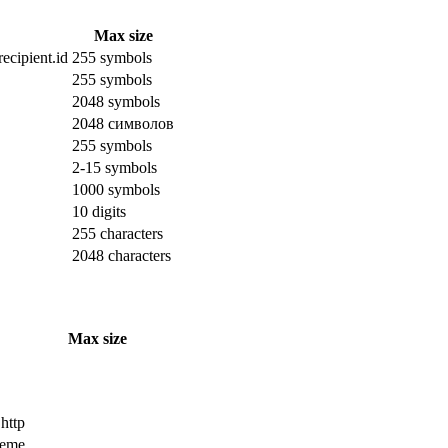
Max size
ecipient.id
255 symbols
255 symbols
2048 symbols
2048 символов
255 symbols
2-15 symbols
1000 symbols
10 digits
255 characters
2048 characters
Max size
 http
cheme