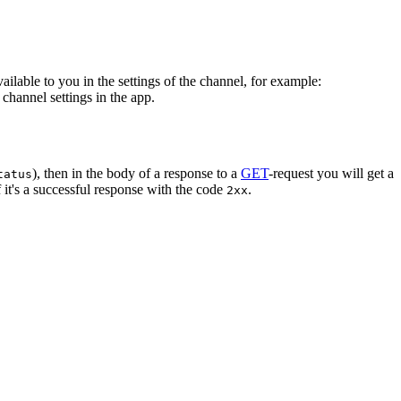
vailable to you in the settings of the channel, for example:
channel settings in the app.
), then in the body of a response to a
GET
-request you will get a
tatus
 it's a successful response with the code
.
2xx