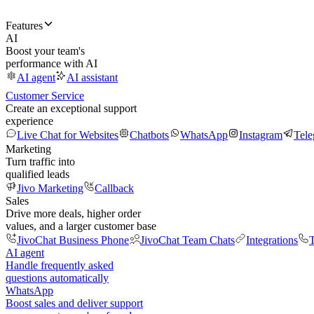
Features
AI
Boost your team's
performance with AI
AI agent
AI assistant
Customer Service
Create an exceptional support
experience
Live Chat for Websites
Chatbots
WhatsApp
Instagram
Tel
Marketing
Turn traffic into
qualified leads
Jivo Marketing
Callback
Sales
Drive more deals, higher order
values, and a larger customer base
JivoChat Business Phone
JivoChat Team Chats
Integrations
T
AI agent
Handle frequently asked
questions automatically
WhatsApp
Boost sales and deliver support