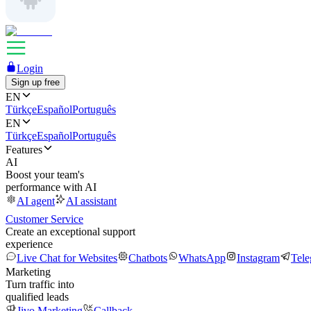
Login
Sign up free
EN
Türkçe
Español
Português
EN
Türkçe
Español
Português
Features
AI
Boost your team's
performance with AI
AI agent
AI assistant
Customer Service
Create an exceptional support
experience
Live Chat for Websites
Chatbots
WhatsApp
Instagram
Tel
Marketing
Turn traffic into
qualified leads
Jivo Marketing
Callback