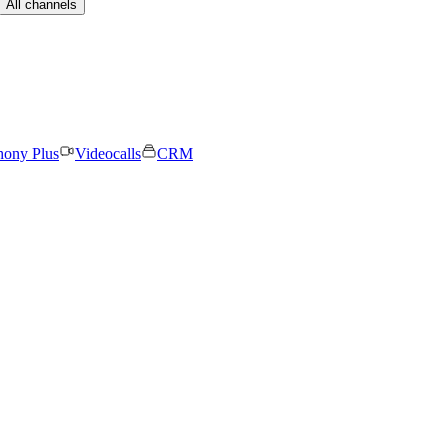
All channels
hony Plus
Videocalls
CRM