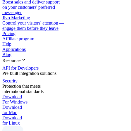
Boost sales and deliver support
on your customers' preferred
messenger
Jivo Marketing
Control your visitors' attention —
engage them before they leave
Pricing
Affiliate program
Help
Applications
Blog
Resources
API for Developers
Pre-built integration solutions
Security
Protection that meets
international standards
Download
For Windows
Download
for Mac
Download
for Linux