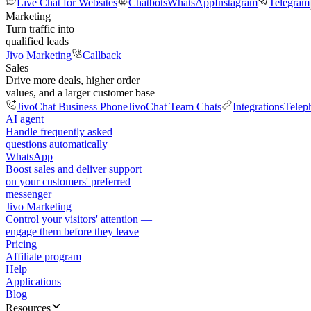
Live Chat for Websites
Chatbots
WhatsApp
Instagram
Telegram
Marketing
Turn traffic into
qualified leads
Jivo Marketing
Callback
Sales
Drive more deals, higher order
values, and a larger customer base
JivoChat Business Phone
JivoChat Team Chats
Integrations
Telep
AI agent
Handle frequently asked
questions automatically
WhatsApp
Boost sales and deliver support
on your customers' preferred
messenger
Jivo Marketing
Control your visitors' attention —
engage them before they leave
Pricing
Affiliate program
Help
Applications
Blog
Resources