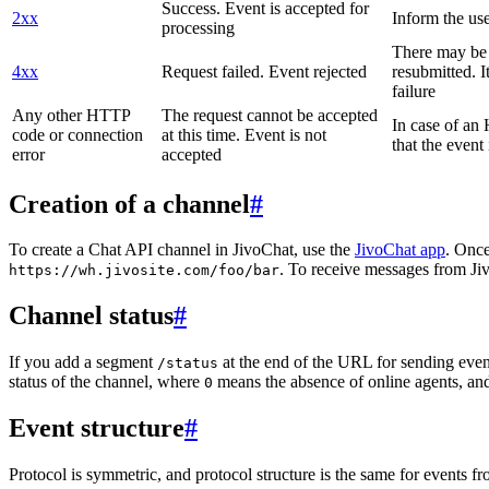
Success. Event is accepted for
2xx
Inform the use
processing
There may be a
4xx
Request failed. Event rejected
resubmitted. I
failure
Any other HTTP
The request cannot be accepted
In case of a
code or connection
at this time. Event is not
that the event
error
accepted
Creation of a channel
#
To create a Chat API channel in JivoChat, use the
JivoChat app
. Once
. To receive messages from Jiv
https://wh.jivosite.com/foo/bar
Channel status
#
If you add a segment
at the end of the URL for sending even
/status
status of the channel, where
means the absence of online agents, a
0
Event structure
#
Protocol is symmetric, and protocol structure is the same for events fr