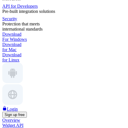
API for Developers
Pre-built integration solutions
Security
Protection that meets
international standards
Download
For Windows
Download
for Mac
Download
for Linux
Login
Sign up free
Overview
Widget API