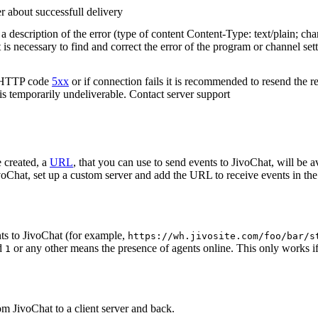
r about successfull delivery
 description of the error (type of content Content-Type: text/plain; cha
t is necessary to find and correct the error of the program or channel sett
n HTTP code
5xx
or if connection fails it is recommended to resend the r
 is temporarily undeliverable. Contact server support
 created, a
URL
, that you can use to send events to JivoChat, will be a
oChat, set up a custom server and add the URL to receive events in the 
ts to JivoChat (for example,
https://wh.jivosite.com/foo/bar/s
nd
or any other means the presence of agents online. This only works if
1
om JivoChat to a client server and back.