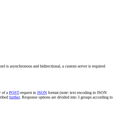
nel is asynchronous and bidirectional, a custom server is required
y of a
POST
-request in
JSON
format (note: text encoding in JSON
cribed
further
. Response options are divided into 3 groups according to