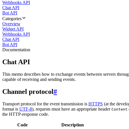
Webhooks API
Chat API
Bot API
Categories
Overview
Widget API
Webhooks API
Chat API
Bot API
Documentation
Chat API
This memo describes how to exchange events between servers throug
capable of receiving and sending events.
Channel protocol
#
Transport protocol for the event transmission is
HTTPS
(at the develo
format is
UTF-8
), requests must have an appropriate header
Content
the HTTP-response code.
Code
Description