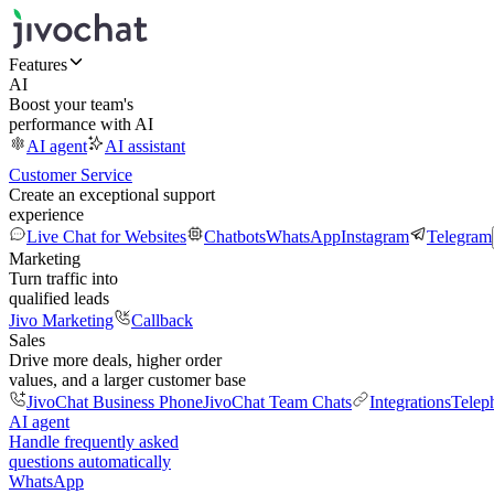
Features
AI
Boost your team's
performance with AI
AI agent
AI assistant
Customer Service
Create an exceptional support
experience
Live Chat for Websites
Chatbots
WhatsApp
Instagram
Telegram
Marketing
Turn traffic into
qualified leads
Jivo Marketing
Callback
Sales
Drive more deals, higher order
values, and a larger customer base
JivoChat Business Phone
JivoChat Team Chats
Integrations
Telep
AI agent
Handle frequently asked
questions automatically
WhatsApp