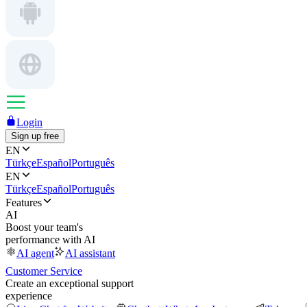
Login
Sign up free
EN
Türkçe
Español
Português
EN
Türkçe
Español
Português
Features
AI
Boost your team's
performance with AI
AI agent
AI assistant
Customer Service
Create an exceptional support
experience