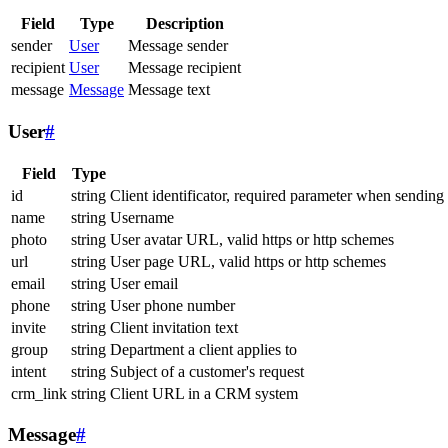
Field
Type
Description
sender
User
Message sender
recipient
User
Message recipient
message
Message
Message text
User
#
Field
Type
id
string
Client identificator, required parameter when sending
name
string
Username
photo
string
User avatar URL, valid https or http schemes
url
string
User page URL, valid https or http schemes
email
string
User email
phone
string
User phone number
invite
string
Client invitation text
group
string
Department a client applies to
intent
string
Subject of a customer's request
crm_link
string
Client URL in a CRM system
Message
#