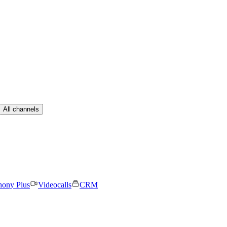
All channels
hony Plus
Videocalls
CRM