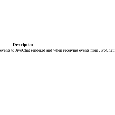
Description
 events to JivoChat sender.id and when receiving events from JivoChat r