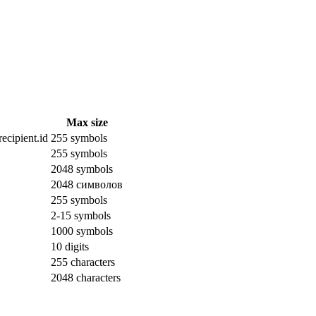
Max size
ecipient.id
255 symbols
255 symbols
2048 symbols
2048 символов
255 symbols
2-15 symbols
1000 symbols
10 digits
255 characters
2048 characters