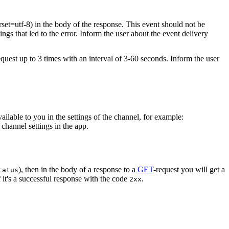
rset=utf-8) in the body of the response. This event should not be
ings that led to the error. Inform the user about the event delivery
equest up to 3 times with an interval of 3-60 seconds. Inform the user
vailable to you in the settings of the channel, for example:
channel settings in the app.
), then in the body of a response to a
GET
-request you will get a
tatus
 it's a successful response with the code
.
2xx