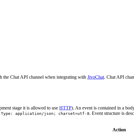
h the Chat API channel when integrating with
JivoChat
. Chat API chan
pment stage it is allowed to use
HTTP
). An event is contained in a bod
. Event structure is des
-Type: application/json; charset=utf-8
Action