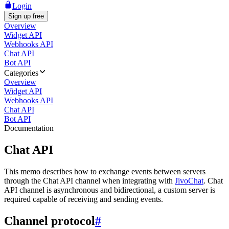
Login
Sign up free
Overview
Widget API
Webhooks API
Chat API
Bot API
Categories
Overview
Widget API
Webhooks API
Chat API
Bot API
Documentation
Chat API
This memo describes how to exchange events between servers
through the Chat API channel when integrating with
JivoChat
. Chat
API channel is asynchronous and bidirectional, a custom server is
required capable of receiving and sending events.
Channel protocol
#