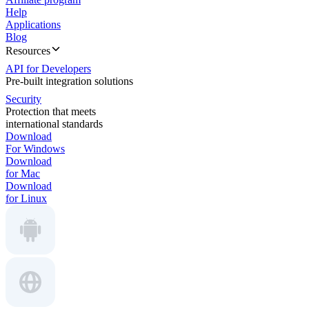
Help
Applications
Blog
Resources
API for Developers
Pre-built integration solutions
Security
Protection that meets
international standards
Download
For Windows
Download
for Mac
Download
for Linux