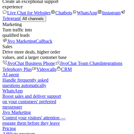
Create an exceptional support
experience
Live Chat for Websites
Chatbots
WhatsApp
Instagram
Telegram
All channels
Marketing
Turn traffic into
qualified leads
Jivo Marketing
Callback
Sales
Drive more deals, higher order
values, and a larger customer base
JivoChat Business Phone
JivoChat Team Chats
Integrations
Telephony Plus
Videocalls
CRM
AI agent
Handle frequently asked
questions automatically
WhatsApp
Boost sales and deliver support
on your customers' preferred
messenger
Jivo Marketing
Control your visitors' attention —
engage them before they leave
Pricing
Affiliate program