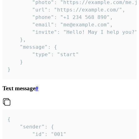
		"photo": "https://example.com/me.jpg",

		"url": "https://example.com/",

		"phone": "+1 234 568 890",

		"email": "me@example.com",

		"invite": "Hello! May I help you?"

	},

	"message": {

		"type": "start"

	}

}
Text message
#
{

	"sender": {

		"id": "001"
