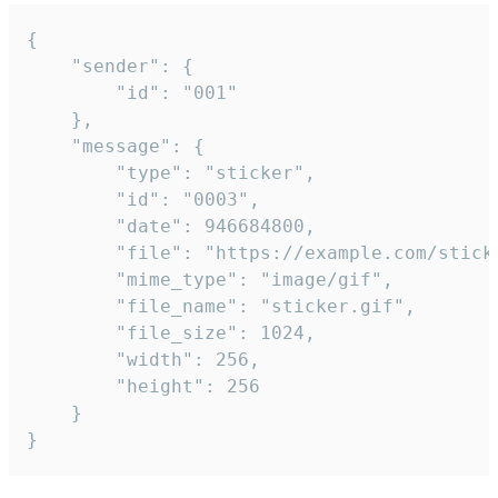
{

	"sender": {

		"id": "001"

	},

	"message": {

		"type": "sticker",

		"id": "0003",

		"date": 946684800,

		"file": "https://example.com/sticker.gif",

		"mime_type": "image/gif",

		"file_name": "sticker.gif",

		"file_size": 1024,

		"width": 256,

		"height": 256

	}

}