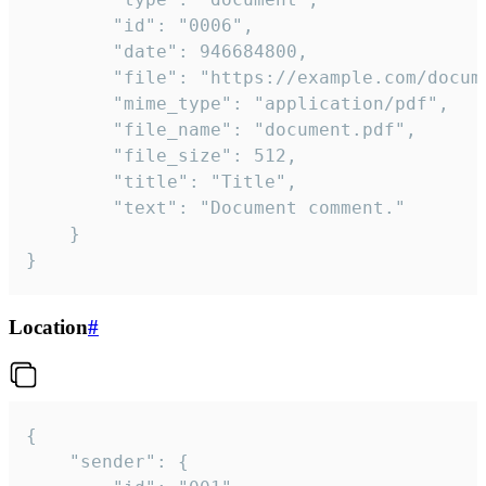
		"id": "0006",

		"date": 946684800,

		"file": "https://example.com/document.pdf",

		"mime_type": "application/pdf",

		"file_name": "document.pdf",

		"file_size": 512,

		"title": "Title",

		"text": "Document comment."

	}

}
Location
#
{

	"sender": {
