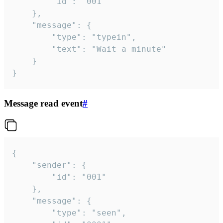
		"id": "001"

	},

	"message": {

		"type": "typein",

		"text": "Wait a minute"

	}

}
Message read event
#
{

	"sender": {

		"id": "001"

	},

	"message": {

		"type": "seen",
