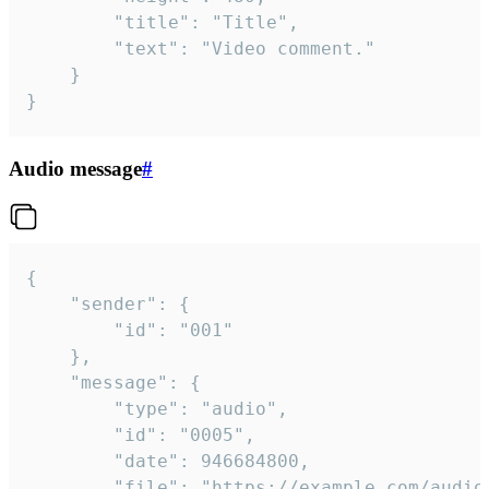
		"title": "Title",

		"text": "Video comment."

	}

}
Audio message
#
{

	"sender": {

		"id": "001"

	},

	"message": {

		"type": "audio",

		"id": "0005",

		"date": 946684800,

		"file": "https://example.com/audio.mp3",
