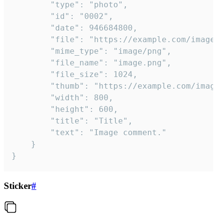
		"type": "photo",

		"id": "0002",

		"date": 946684800,

		"file": "https://example.com/image.png",

		"mime_type": "image/png",

		"file_name": "image.png",

		"file_size": 1024,

		"thumb": "https://example.com/image_thumb.png",

		"width": 800,

		"height": 600,

		"title": "Title",

		"text": "Image comment."

	}

}
Sticker
#