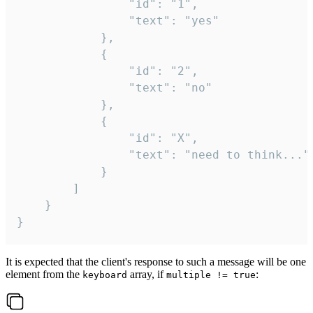
				"id": "1",

				"text": "yes"

			},

			{

				"id": "2",

				"text": "no"

			},

			{

				"id": "X",

				"text": "need to think..."

			}

		]

	}

}
It is expected that the client's response to such a message will be one
element from the
array, if
:
keyboard
multiple != true