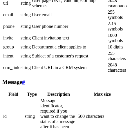
User page URL, valid https or http
2048
url
string
schemes
символов
255
email
string
User email
symbols
2-15
phone
string
User phone number
symbols
1000
invite
string
Client invitation text
symbols
group
string
Department a client applies to
10 digits
255
intent
string
Subject of a customer's request
characters
2048
crm_link
string
Client URL in a CRM system
characters
Message
#
Field
Type
Description
Max size
Message
identificator,
required if you
id
string
want to change the
500 characters
status of a message
after it has been