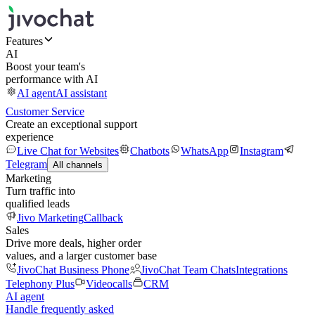
Features
AI
Boost your team's
performance with AI
AI agent
AI assistant
Customer Service
Create an exceptional support
experience
Live Chat for Websites
Chatbots
WhatsApp
Instagram
Telegram
All channels
Marketing
Turn traffic into
qualified leads
Jivo Marketing
Callback
Sales
Drive more deals, higher order
values, and a larger customer base
JivoChat Business Phone
JivoChat Team Chats
Integrations
Telephony Plus
Videocalls
CRM
AI agent
Handle frequently asked