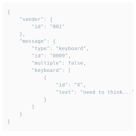
{

	"sender": {

		"id": "001"

	},

	"message": {

		"type": "keyboard",

		"id": "0009",

		"multiple": false,

		"keyboard": [

			{

				"id": "X",

				"text": "need to think..."

			}

		]

	}

}