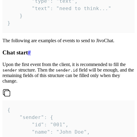
		"type": "text",

		"text": "need to think..."

	}

}
The following are examples of events to send to JivoChat.
Chat start
#
Upon the first event from the client, it is recommended to fill the
structure. Then the
field will be enough, and the
sender
sender.id
remaining fields of this structure can be filled only when they
change.
{

	"sender": {

		"id": "001",

		"name": "John Doe",
