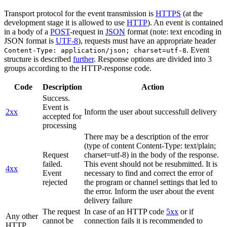
Transport protocol for the event transmission is
HTTPS
(at the
development stage it is allowed to use
HTTP
). An event is contained
in a body of a
POST
-request in
JSON
format (note: text encoding in
JSON format is
UTF-8
), requests must have an appropriate header
. Event
Content-Type: application/json; charset=utf-8
structure is described
further
. Response options are divided into 3
groups according to the HTTP-response code.
Code
Description
Action
Success.
Event is
2xx
Inform the user about successfull delivery
accepted for
processing
There may be a description of the error
(type of content Content-Type: text/plain;
Request
charset=utf-8) in the body of the response.
failed.
This event should not be resubmitted. It is
4xx
Event
necessary to find and correct the error of
rejected
the program or channel settings that led to
the error. Inform the user about the event
delivery failure
The request
In case of an HTTP code
5xx
or if
Any other
cannot be
connection fails it is recommended to
HTTP