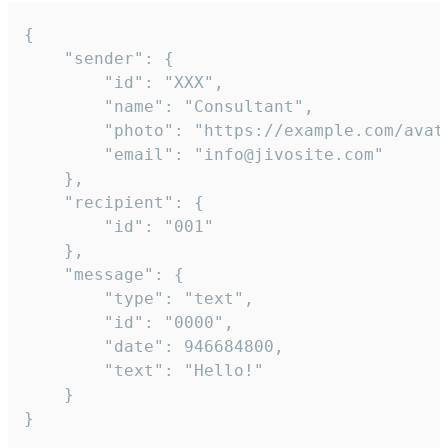
{

	"sender": {

		"id": "XXX",

		"name": "Consultant",

		"photo": "https://example.com/avatar.png",

		"email": "info@jivosite.com"

	},

	"recipient": {

		"id": "001"

	},

	"message": {

		"type": "text",

		"id": "0000",

		"date": 946684800,

		"text": "Hello!"

	}

}