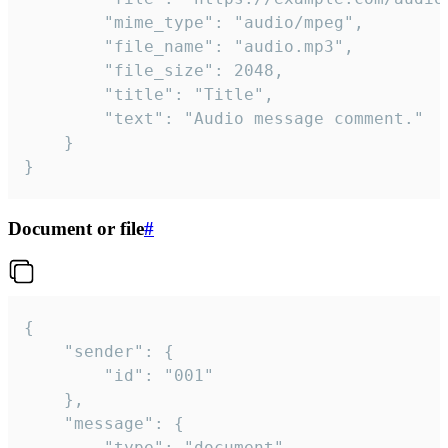
		"mime_type": "audio/mpeg",

		"file_name": "audio.mp3",

		"file_size": 2048,

		"title": "Title",

		"text": "Audio message comment."

	}

}
Document or file
#
{

	"sender": {

		"id": "001"

	},

	"message": {

		"type": "document",
