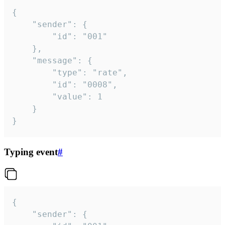
{

	"sender": {

		"id": "001"

	},

	"message": {

		"type": "rate",

		"id": "0008",

		"value": 1

	}

}
Typing event
#
{

	"sender": {
