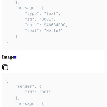
	},

	"message": {

		"type": "text",

		"id": "0001",

		"date": 946684800,

		"text": "Hello!"

	}

}
Image
#
{

	"sender": {

		"id": "001"

	},

	"message": {
