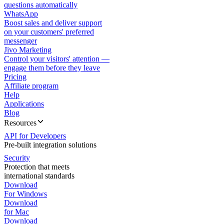
questions automatically
WhatsApp
Boost sales and deliver support
on your customers' preferred
messenger
Jivo Marketing
Control your visitors' attention —
engage them before they leave
Pricing
Affiliate program
Help
Applications
Blog
Resources
API for Developers
Pre-built integration solutions
Security
Protection that meets
international standards
Download
For Windows
Download
for Mac
Download