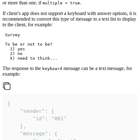
or more than one, if
.
multiple = true
If client’s app does not support a keyboard with answer options, it is
recommended to convert this type of message to a text list to display
to the client, for example:
 Survey

 To be or not to be?

   1) yes

   2) no

The response to the
message can be a text message, for
keyboard
example:
{

	"sender": {

		"id": "001"

	},

	"message": {
