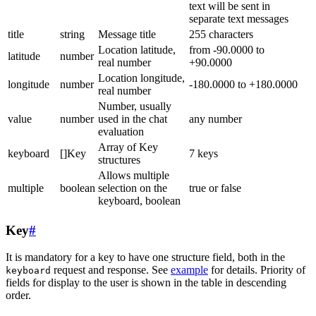
text will be sent in
separate text messages
title
string
Message title
255 characters
Location latitude,
from -90.0000 to
latitude
number
real number
+90.0000
Location longitude,
longitude
number
-180.0000 to +180.0000
real number
Number, usually
value
number
used in the chat
any number
evaluation
Array of Key
keyboard
[]Key
7 keys
structures
Allows multiple
multiple
boolean
selection on the
true or false
keyboard, boolean
Key
#
It is mandatory for a key to have one structure field, both in the
request and response. See
example
for details. Priority of
keyboard
fields for display to the user is shown in the table in descending
order.