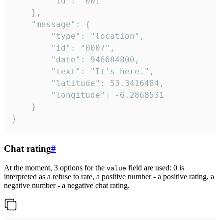
		"id": "001"

	},

	"message": {

		"type": "location",

		"id": "0007",

		"date": 946684800,

		"text": "It's here.",

		"latitude": 53.3416484,

		"longitude": -6.2868531

	}

}
Chat rating
#
At the moment, 3 options for the
field are used: 0 is
value
interpreted as a refuse to rate, a positive number - a positive rating, a
negative number - a negative chat rating.