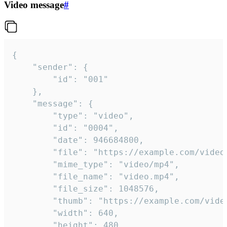
Video message
#
{

	"sender": {

		"id": "001"

	},

	"message": {

		"type": "video",

		"id": "0004",

		"date": 946684800,

		"file": "https://example.com/video.mp4",

		"mime_type": "video/mp4",

		"file_name": "video.mp4",

		"file_size": 1048576,

		"thumb": "https://example.com/video_thumb.png",

		"width": 640,

		"height": 480,
