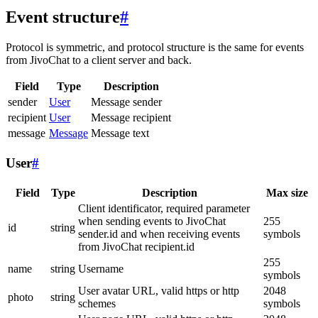
Event structure
#
Protocol is symmetric, and protocol structure is the same for events
from JivoChat to a client server and back.
Field
Type
Description
sender
User
Message sender
recipient
User
Message recipient
message
Message
Message text
User
#
Field
Type
Description
Max size
Client identificator, required parameter
when sending events to JivoChat
255
id
string
sender.id and when receiving events
symbols
from JivoChat recipient.id
255
name
string
Username
symbols
User avatar URL, valid https or http
2048
photo
string
schemes
symbols