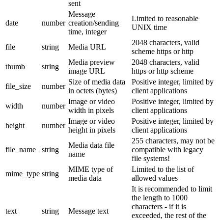
sent
Message
Limited to reasonable
date
number
creation/sending
UNIX time
time, integer
2048 characters, valid
file
string
Media URL
scheme https or http
Media preview
2048 characters, valid
thumb
string
image URL
https or http scheme
Size of media data
Positive integer, limited by
file_size
number
in octets (bytes)
client applications
Image or video
Positive integer, limited by
width
number
width in pixels
client applications
Image or video
Positive integer, limited by
height
number
height in pixels
client applications
255 characters, may not be
Media data file
file_name
string
compatible with legacy
name
file systems!
MIME type of
Limited to the list of
mime_type
string
media data
allowed values
It is recommended to limit
the length to 1000
characters - if it is
text
string
Message text
exceeded, the rest of the