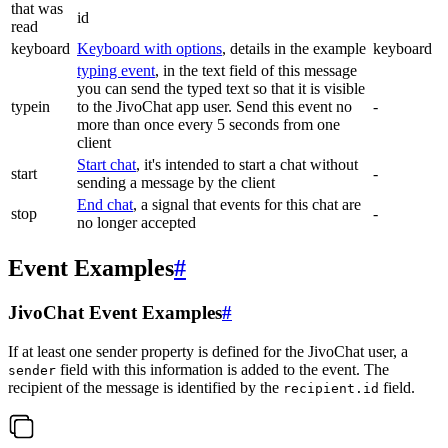
that was
id
read
keyboard
Keyboard with options
, details in the example
keyboard
typing event
, in the text field of this message
you can send the typed text so that it is visible
typein
to the JivoChat app user. Send this event no
-
more than once every 5 seconds from one
client
Start chat
, it's intended to start a chat without
start
-
sending a message by the client
End chat
, a signal that events for this chat are
stop
-
no longer accepted
Event Examples
#
JivoChat Event Examples
#
If at least one sender property is defined for the JivoChat user, a
field with this information is added to the event. The
sender
recipient of the message is identified by the
field.
recipient.id