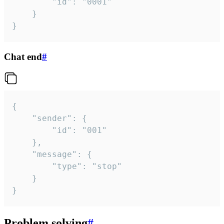
		"id": "0001"

	}

}
Chat end
#
{

	"sender": {

		"id": "001"

	},

	"message": {

		"type": "stop"

	}

}
Problem solving
#