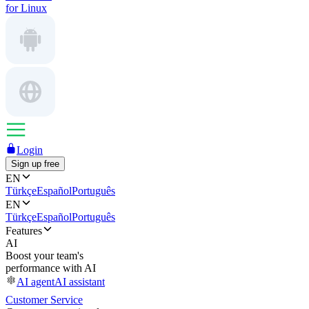
for Linux
Login
Sign up free
EN
Türkçe
Español
Português
EN
Türkçe
Español
Português
Features
AI
Boost your team's
performance with AI
AI agent
AI assistant
Customer Service