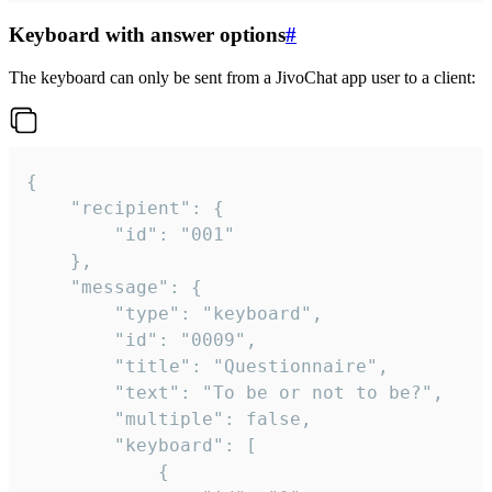
Keyboard with answer options
#
The keyboard can only be sent from a JivoChat app user to a client:
{

	"recipient": {

		"id": "001"

	},

	"message": {

		"type": "keyboard",

		"id": "0009",

		"title": "Questionnaire",

		"text": "To be or not to be?",

		"multiple": false,

		"keyboard": [

			{
