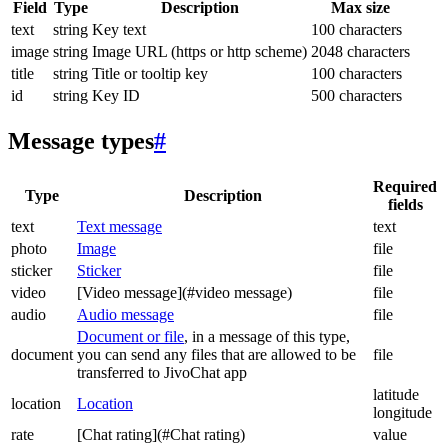
Field
Type
Description
Max size
text
string
Key text
100 characters
image
string
Image URL (https or http scheme)
2048 characters
title
string
Title or tooltip key
100 characters
id
string
Key ID
500 characters
Message types
#
Required
Type
Description
fields
text
Text message
text
photo
Image
file
sticker
Sticker
file
video
[Video message](#video message)
file
audio
Audio message
file
Document or file
, in a message of this type,
document
you can send any files that are allowed to be
file
transferred to JivoChat app
latitude
location
Location
longitude
rate
[Chat rating](#Chat rating)
value