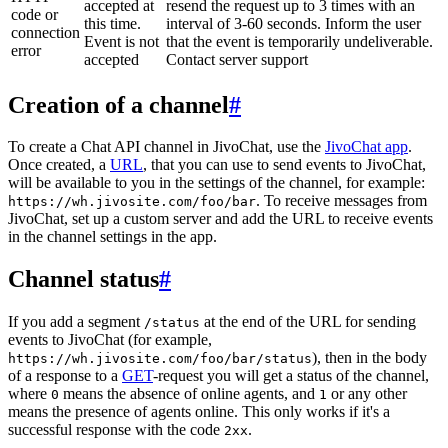
accepted at
resend the request up to 3 times with an
code or
this time.
interval of 3-60 seconds. Inform the user
connection
Event is not
that the event is temporarily undeliverable.
error
accepted
Contact server support
Creation of a channel
#
To create a Chat API channel in JivoChat, use the
JivoChat app
.
Once created, a
URL
, that you can use to send events to JivoChat,
will be available to you in the settings of the channel, for example:
. To receive messages from
https://wh.jivosite.com/foo/bar
JivoChat, set up a custom server and add the URL to receive events
in the channel settings in the app.
Channel status
#
If you add a segment
at the end of the URL for sending
/status
events to JivoChat (for example,
), then in the body
https://wh.jivosite.com/foo/bar/status
of a response to a
GET
-request you will get a status of the channel,
where
means the absence of online agents, and
or any other
0
1
means the presence of agents online. This only works if it's a
successful response with the code
.
2xx