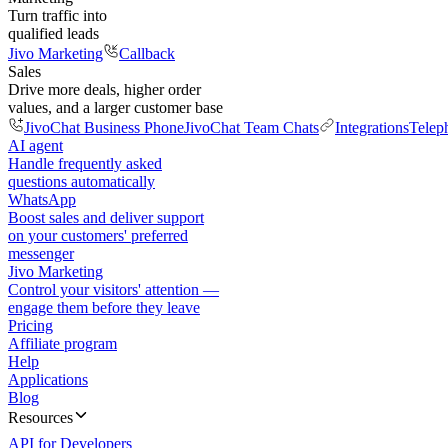
Turn traffic into
qualified leads
Jivo Marketing
Callback
Sales
Drive more deals, higher order
values, and a larger customer base
JivoChat Business Phone
JivoChat Team Chats
Integrations
Telep
AI agent
Handle frequently asked
questions automatically
WhatsApp
Boost sales and deliver support
on your customers' preferred
messenger
Jivo Marketing
Control your visitors' attention —
engage them before they leave
Pricing
Affiliate program
Help
Applications
Blog
Resources
API for Developers