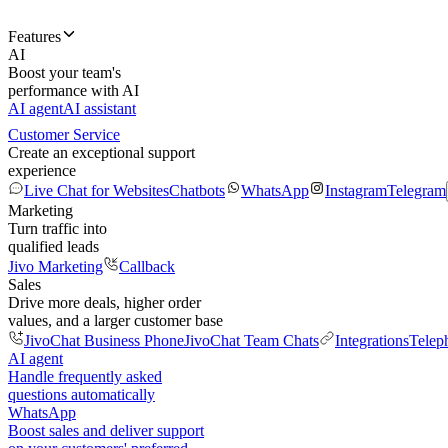
Features
AI
Boost your team's
performance with AI
AI agent
AI assistant
Customer Service
Create an exceptional support
experience
Live Chat for Websites
Chatbots
WhatsApp
Instagram
Telegram
Marketing
Turn traffic into
qualified leads
Jivo Marketing
Callback
Sales
Drive more deals, higher order
values, and a larger customer base
JivoChat Business Phone
JivoChat Team Chats
Integrations
Telep
AI agent
Handle frequently asked
questions automatically
WhatsApp
Boost sales and deliver support