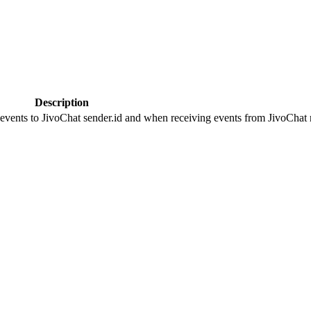
Description
 events to JivoChat sender.id and when receiving events from JivoChat r