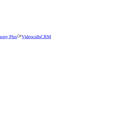
hony Plus
Videocalls
CRM