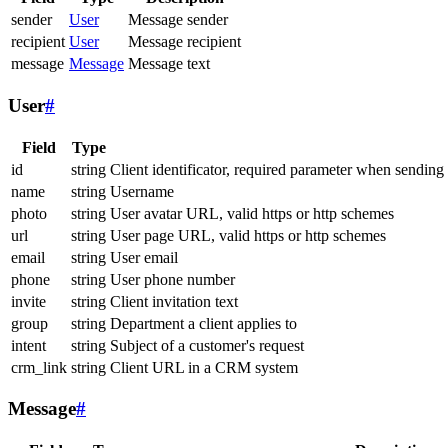
sender
User
Message sender
recipient
User
Message recipient
message
Message
Message text
User
#
Field
Type
id
string
Client identificator, required parameter when sending
name
string
Username
photo
string
User avatar URL, valid https or http schemes
url
string
User page URL, valid https or http schemes
email
string
User email
phone
string
User phone number
invite
string
Client invitation text
group
string
Department a client applies to
intent
string
Subject of a customer's request
crm_link
string
Client URL in a CRM system
Message
#