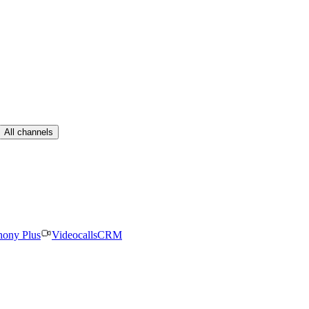
All channels
hony Plus
Videocalls
CRM