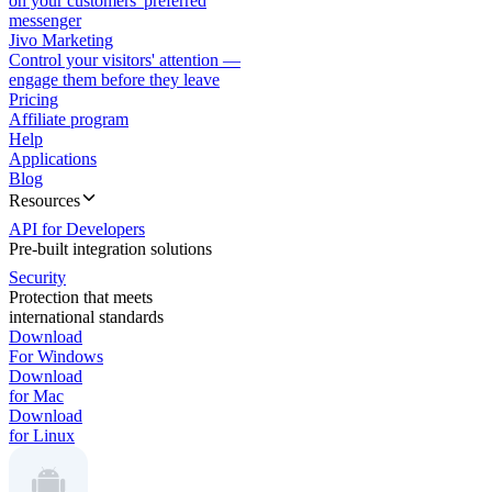
on your customers' preferred
messenger
Jivo Marketing
Control your visitors' attention —
engage them before they leave
Pricing
Affiliate program
Help
Applications
Blog
Resources
API for Developers
Pre-built integration solutions
Security
Protection that meets
international standards
Download
For Windows
Download
for Mac
Download
for Linux