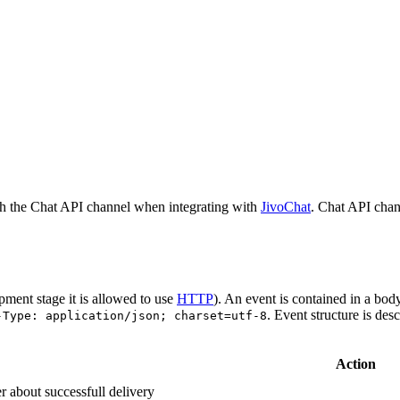
h the Chat API channel when integrating with
JivoChat
. Chat API chan
pment stage it is allowed to use
HTTP
). An event is contained in a bod
. Event structure is des
-Type: application/json; charset=utf-8
Action
r about successfull delivery