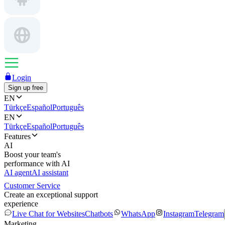
Login
Sign up free
EN
Türkçe
Español
Português
EN
Türkçe
Español
Português
Features
AI
Boost your team's
performance with AI
AI agent
AI assistant
Customer Service
Create an exceptional support
experience
Live Chat for Websites
Chatbots
WhatsApp
Instagram
Telegram
Marketing