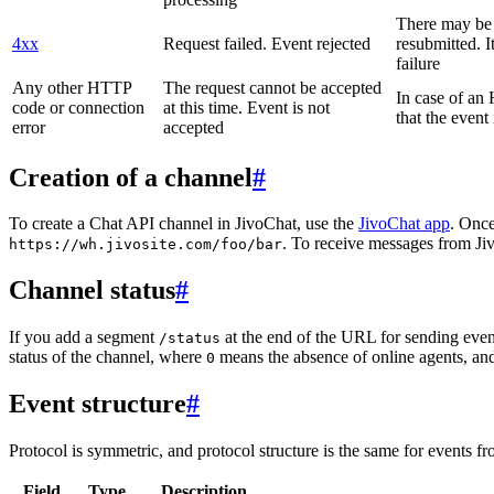
There may be a
4xx
Request failed. Event rejected
resubmitted. I
failure
Any other HTTP
The request cannot be accepted
In case of a
code or connection
at this time. Event is not
that the event
error
accepted
Creation of a channel
#
To create a Chat API channel in JivoChat, use the
JivoChat app
. Once
. To receive messages from Jiv
https://wh.jivosite.com/foo/bar
Channel status
#
If you add a segment
at the end of the URL for sending even
/status
status of the channel, where
means the absence of online agents, a
0
Event structure
#
Protocol is symmetric, and protocol structure is the same for events fr
Field
Type
Description