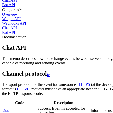
Chat API
Bot API
Categories
Overview
Widget API
Webhooks API
Chat API
Bot API
Documentation
Chat API
This memo describes how to exchange events between servers throug
capable of receiving and sending events.
Channel protocol
#
Transport protocol for the event transmission is
HTTPS
(at the develo
format is
UTF-8
), requests must have an appropriate header
Content
the HTTP-response code.
Code
Description
Success. Event is accepted for
2xx
Inform the use
processing