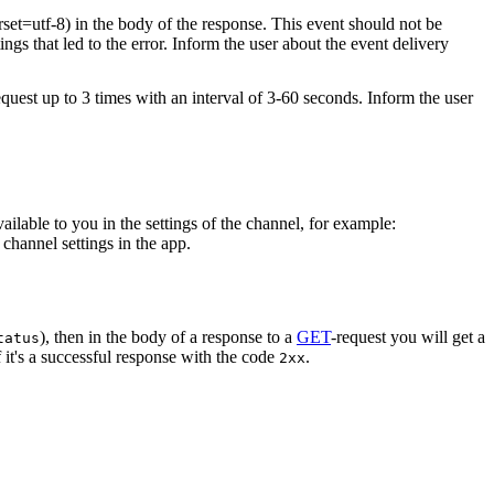
rset=utf-8) in the body of the response. This event should not be
ings that led to the error. Inform the user about the event delivery
equest up to 3 times with an interval of 3-60 seconds. Inform the user
vailable to you in the settings of the channel, for example:
channel settings in the app.
), then in the body of a response to a
GET
-request you will get a
tatus
 it's a successful response with the code
.
2xx