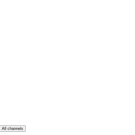
All channels