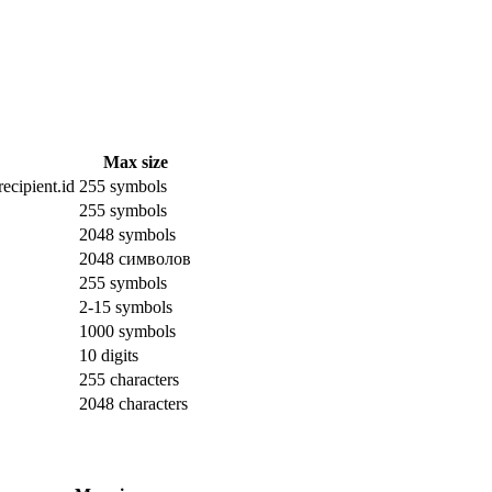
Max size
ecipient.id
255 symbols
255 symbols
2048 symbols
2048 символов
255 symbols
2-15 symbols
1000 symbols
10 digits
255 characters
2048 characters