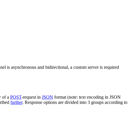
nel is asynchronous and bidirectional, a custom server is required
y of a
POST
-request in
JSON
format (note: text encoding in JSON
cribed
further
. Response options are divided into 3 groups according to