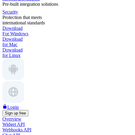
Pre-built integration solutions
Security
Protection that meets
international standards
Download
For Windows
Download
for Mac
Download
for Linux
Login
Sign up free
Overview
Widget API
Webhooks API