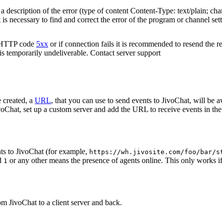
 description of the error (type of content Content-Type: text/plain; cha
t is necessary to find and correct the error of the program or channel sett
n HTTP code
5xx
or if connection fails it is recommended to resend the r
 is temporarily undeliverable. Contact server support
 created, a
URL
, that you can use to send events to JivoChat, will be a
oChat, set up a custom server and add the URL to receive events in the 
ts to JivoChat (for example,
https://wh.jivosite.com/foo/bar/s
nd
or any other means the presence of agents online. This only works if
1
om JivoChat to a client server and back.