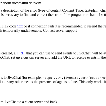
r about successfull delivery
 description of the error (type of content Content-Type: text/plain; cha
t is necessary to find and correct the error of the program or channel sett
n HTTP code
5xx
or if connection fails it is recommended to resend the r
 is temporarily undeliverable. Contact server support
 created, a
URL
, that you can use to send events to JivoChat, will be a
oChat, set up a custom server and add the URL to receive events in the 
ts to JivoChat (for example,
https://wh.jivosite.com/foo/bar/s
nd
or any other means the presence of agents online. This only works if
1
om JivoChat to a client server and back.