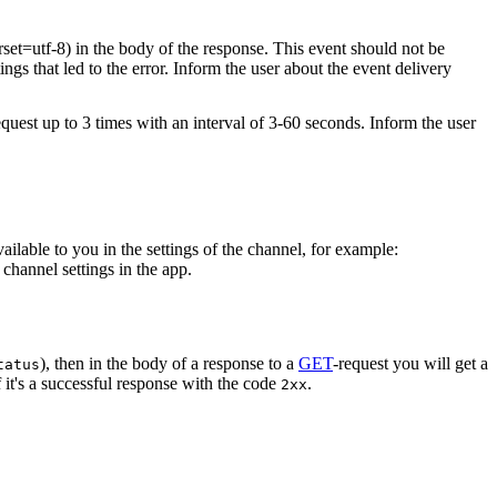
rset=utf-8) in the body of the response. This event should not be
ings that led to the error. Inform the user about the event delivery
equest up to 3 times with an interval of 3-60 seconds. Inform the user
vailable to you in the settings of the channel, for example:
channel settings in the app.
), then in the body of a response to a
GET
-request you will get a
tatus
 it's a successful response with the code
.
2xx