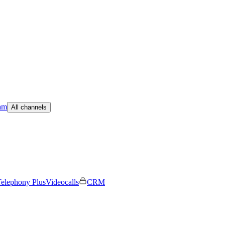
am
All channels
elephony Plus
Videocalls
CRM