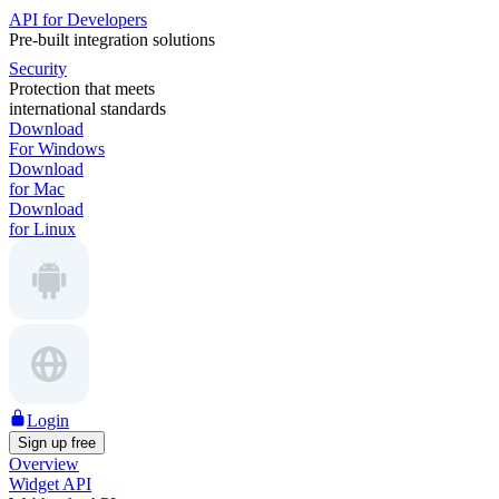
API for Developers
Pre-built integration solutions
Security
Protection that meets
international standards
Download
For Windows
Download
for Mac
Download
for Linux
Login
Sign up free
Overview
Widget API