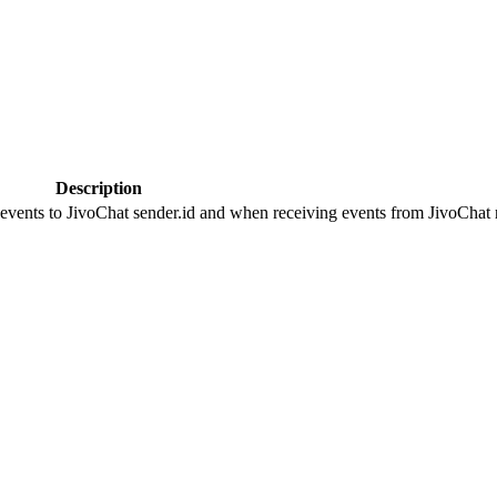
Description
 events to JivoChat sender.id and when receiving events from JivoChat r