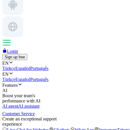
Login
Sign up free
EN
Türkçe
Español
Português
EN
Türkçe
Español
Português
Features
AI
Boost your team's
performance with AI
AI agent
AI assistant
Customer Service
Create an exceptional support
experience
Live Chat for Websites
Chatbots
WhatsApp
Instagram
Telegr