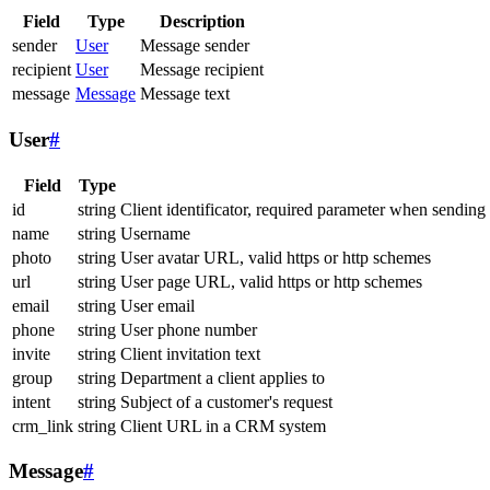
Field
Type
Description
sender
User
Message sender
recipient
User
Message recipient
message
Message
Message text
User
#
Field
Type
id
string
Client identificator, required parameter when sending
name
string
Username
photo
string
User avatar URL, valid https or http schemes
url
string
User page URL, valid https or http schemes
email
string
User email
phone
string
User phone number
invite
string
Client invitation text
group
string
Department a client applies to
intent
string
Subject of a customer's request
crm_link
string
Client URL in a CRM system
Message
#