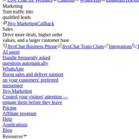
Marketing
Turn traffic into
qualified leads
Jivo Marketing
Callback
Sales
Drive more deals, higher order
values, and a larger customer base
JivoChat Business Phone
JivoChat Team Chats
Integrations
T
AI agent
Handle frequently asked
questions automatically
WhatsApp
Boost sales and deliver support
on your customers' preferred
messenger
Jivo Marketing
Control your visitors' attention —
engage them before they leave
Pricing
Affiliate program
Help
Applications
Blog
Resources