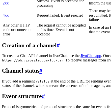
Success. Event is accepted for
2xx
Inform the use
processing
There may be a
4xx
Request failed. Event rejected
resubmitted. I
failure
Any other HTTP
The request cannot be accepted
In case of a
code or connection
at this time. Event is not
that the event
error
accepted
Creation of a channel
#
To create a Chat API channel in JivoChat, use the
JivoChat app
. Once
. To receive messages from Jiv
https://wh.jivosite.com/foo/bar
Channel status
#
If you add a segment
at the end of the URL for sending even
/status
status of the channel, where
means the absence of online agents, a
0
Event structure
#
Protocol is symmetric, and protocol structure is the same for events fr