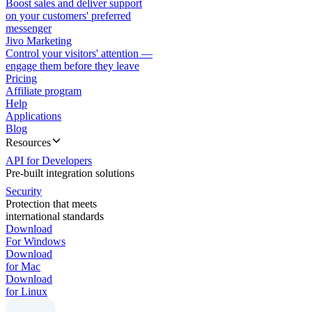
Boost sales and deliver support
on your customers' preferred
messenger
Jivo Marketing
Control your visitors' attention —
engage them before they leave
Pricing
Affiliate program
Help
Applications
Blog
Resources
API for Developers
Pre-built integration solutions
Security
Protection that meets
international standards
Download
For Windows
Download
for Mac
Download
for Linux