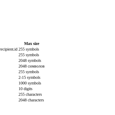
Max size
ecipient.id
255 symbols
255 symbols
2048 symbols
2048 символов
255 symbols
2-15 symbols
1000 symbols
10 digits
255 characters
2048 characters