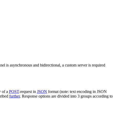
nel is asynchronous and bidirectional, a custom server is required
y of a
POST
-request in
JSON
format (note: text encoding in JSON
cribed
further
. Response options are divided into 3 groups according to