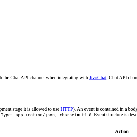
h the Chat API channel when integrating with
JivoChat
. Chat API chan
pment stage it is allowed to use
HTTP
). An event is contained in a bod
. Event structure is des
-Type: application/json; charset=utf-8
Action