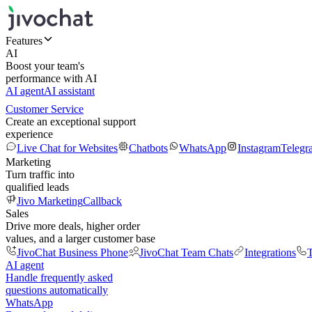
Features
AI
Boost your team's
performance with AI
AI agent
AI assistant
Customer Service
Create an exceptional support
experience
Live Chat for Websites
Chatbots
WhatsApp
Instagram
Telegr
Marketing
Turn traffic into
qualified leads
Jivo Marketing
Callback
Sales
Drive more deals, higher order
values, and a larger customer base
JivoChat Business Phone
JivoChat Team Chats
Integrations
T
AI agent
Handle frequently asked
questions automatically
WhatsApp