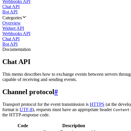
Webhooks API
Chat API
Bot API
Categories
Overview
Widget API
Webhooks API
Chat API
Bot API
Documentation
Chat API
This memo describes how to exchange events between servers throug
capable of receiving and sending events.
Channel protocol
#
Transport protocol for the event transmission is
HTTPS
(at the develo
format is
UTF-8
), requests must have an appropriate header
Content
the HTTP-response code.
Code
Description