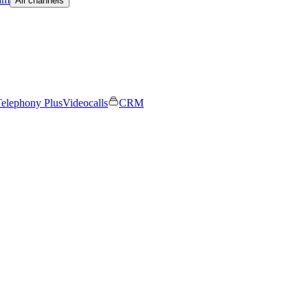
All channels
elephony Plus
Videocalls
CRM