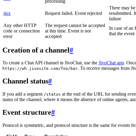
processing
There may be a
4xx
Request failed. Event rejected
resubmitted. I
failure
Any other HTTP
The request cannot be accepted
In case of a
code or connection
at this time. Event is not
that the event
error
accepted
Creation of a channel
#
To create a Chat API channel in JivoChat, use the
JivoChat app
. Once
. To receive messages from Jiv
https://wh.jivosite.com/foo/bar
Channel status
#
If you add a segment
at the end of the URL for sending even
/status
status of the channel, where
means the absence of online agents, a
0
Event structure
#
Protocol is symmetric, and protocol structure is the same for events fr