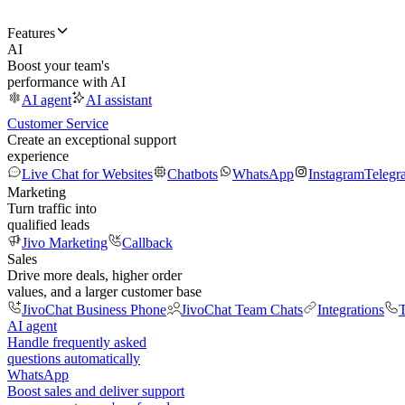
Features
AI
Boost your team's
performance with AI
AI agent
AI assistant
Customer Service
Create an exceptional support
experience
Live Chat for Websites
Chatbots
WhatsApp
Instagram
Telegr
Marketing
Turn traffic into
qualified leads
Jivo Marketing
Callback
Sales
Drive more deals, higher order
values, and a larger customer base
JivoChat Business Phone
JivoChat Team Chats
Integrations
T
AI agent
Handle frequently asked
questions automatically
WhatsApp
Boost sales and deliver support