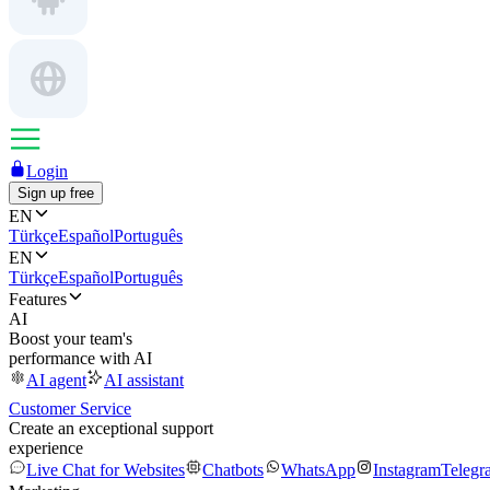
Login
Sign up free
EN
Türkçe
Español
Português
EN
Türkçe
Español
Português
Features
AI
Boost your team's
performance with AI
AI agent
AI assistant
Customer Service
Create an exceptional support
experience
Live Chat for Websites
Chatbots
WhatsApp
Instagram
Telegr