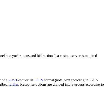
nel is asynchronous and bidirectional, a custom server is required
y of a
POST
-request in
JSON
format (note: text encoding in JSON
cribed
further
. Response options are divided into 3 groups according to