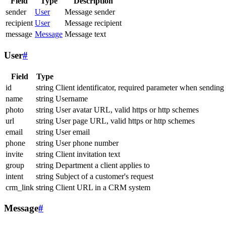
Field
Type
Description
sender
User
Message sender
recipient
User
Message recipient
message
Message
Message text
User
#
Field
Type
id
string
Client identificator, required parameter when sending
name
string
Username
photo
string
User avatar URL, valid https or http schemes
url
string
User page URL, valid https or http schemes
email
string
User email
phone
string
User phone number
invite
string
Client invitation text
group
string
Department a client applies to
intent
string
Subject of a customer's request
crm_link
string
Client URL in a CRM system
Message
#