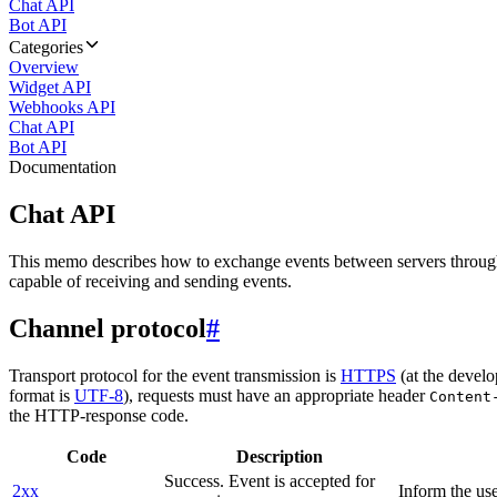
Chat API
Bot API
Categories
Overview
Widget API
Webhooks API
Chat API
Bot API
Documentation
Chat API
This memo describes how to exchange events between servers throug
capable of receiving and sending events.
Channel protocol
#
Transport protocol for the event transmission is
HTTPS
(at the develo
format is
UTF-8
), requests must have an appropriate header
Content
the HTTP-response code.
Code
Description
Success. Event is accepted for
2xx
Inform the use