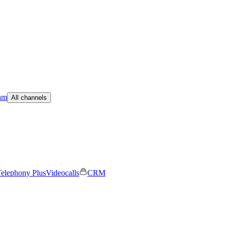
am
All channels
elephony Plus
Videocalls
CRM