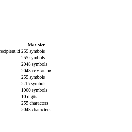
Max size
ecipient.id
255 symbols
255 symbols
2048 symbols
2048 символов
255 symbols
2-15 symbols
1000 symbols
10 digits
255 characters
2048 characters