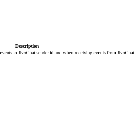
Description
 events to JivoChat sender.id and when receiving events from JivoChat r