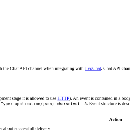
h the Chat API channel when integrating with
JivoChat
. Chat API chan
pment stage it is allowed to use
HTTP
). An event is contained in a bod
. Event structure is des
-Type: application/json; charset=utf-8
Action
r about successfull delivery