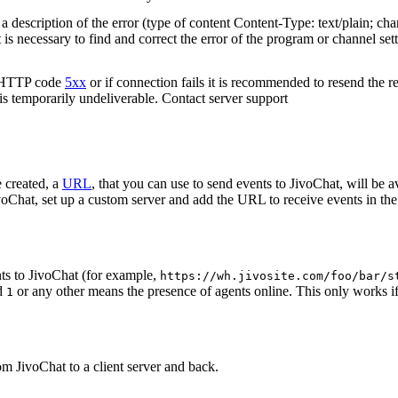
 description of the error (type of content Content-Type: text/plain; cha
t is necessary to find and correct the error of the program or channel sett
n HTTP code
5xx
or if connection fails it is recommended to resend the r
 is temporarily undeliverable. Contact server support
 created, a
URL
, that you can use to send events to JivoChat, will be a
oChat, set up a custom server and add the URL to receive events in the 
ts to JivoChat (for example,
https://wh.jivosite.com/foo/bar/s
nd
or any other means the presence of agents online. This only works if
1
om JivoChat to a client server and back.