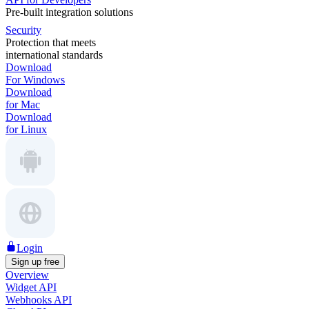
Pre-built integration solutions
Security
Protection that meets
international standards
Download
For Windows
Download
for Mac
Download
for Linux
Login
Sign up free
Overview
Widget API
Webhooks API