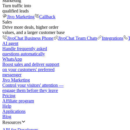
Marketing
Turn traffic into
qualified leads
Jivo Marketing
Callback
Sales
Drive more deals, higher order
values, and a larger customer base
JivoChat Business Phone
JivoChat Team Chats
Integrations
T
AI agent
Handle frequently asked
questions automatically
WhatsApp
Boost sales and deliver support
on your customers' preferred
messenger
Jivo Marketing
Control your visitors' attention —
engage them before they leave
Pricing
Affiliate program
Help
Applications
Blog
Resources
API for Developers