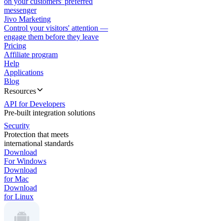
on your customers' preferred
messenger
Jivo Marketing
Control your visitors' attention —
engage them before they leave
Pricing
Affiliate program
Help
Applications
Blog
Resources
API for Developers
Pre-built integration solutions
Security
Protection that meets
international standards
Download
For Windows
Download
for Mac
Download
for Linux