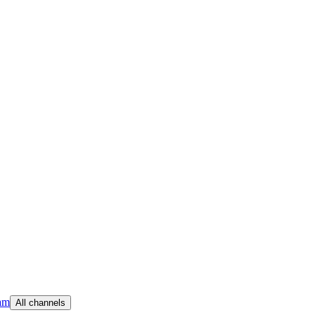
am
All channels