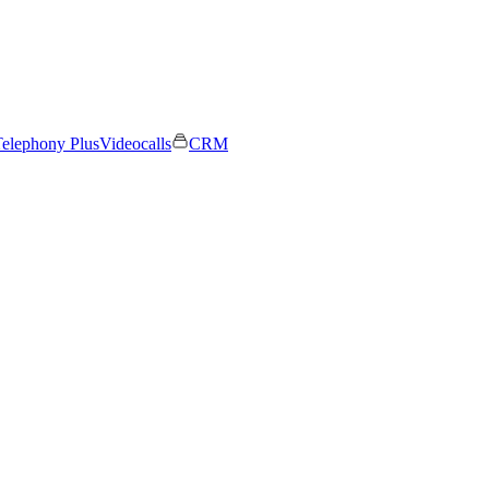
elephony Plus
Videocalls
CRM