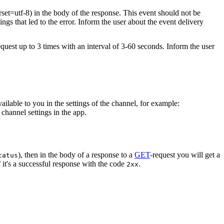
rset=utf-8) in the body of the response. This event should not be
ings that led to the error. Inform the user about the event delivery
equest up to 3 times with an interval of 3-60 seconds. Inform the user
vailable to you in the settings of the channel, for example:
channel settings in the app.
), then in the body of a response to a
GET
-request you will get a
tatus
 it's a successful response with the code
.
2xx