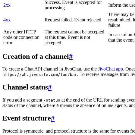
Success. Event is accepted for
2xx
Inform the use
processing
There may be a
4xx
Request failed. Event rejected
resubmitted. I
failure
Any other HTTP
The request cannot be accepted
In case of a
code or connection
at this time. Event is not
that the event
error
accepted
Creation of a channel
#
To create a Chat API channel in JivoChat, use the
JivoChat app
. Once
. To receive messages from Jiv
https://wh.jivosite.com/foo/bar
Channel status
#
If you add a segment
at the end of the URL for sending even
/status
status of the channel, where
means the absence of online agents, a
0
Event structure
#
Protocol is symmetric, and protocol structure is the same for events fr