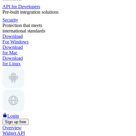
API for Developers
Pre-built integration solutions
Security
Protection that meets
international standards
Download
For Windows
Download
for Mac
Download
for Linux
Login
Sign up free
Overview
Widget API