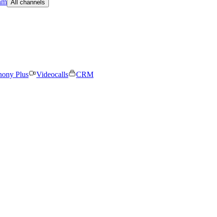
am
All channels
hony Plus
Videocalls
CRM