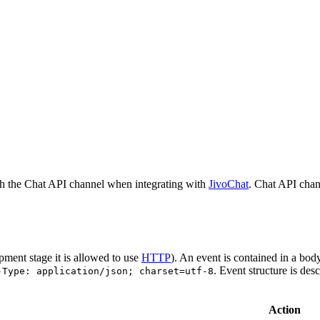
h the Chat API channel when integrating with
JivoChat
. Chat API chan
pment stage it is allowed to use
HTTP
). An event is contained in a bod
. Event structure is des
-Type: application/json; charset=utf-8
Action