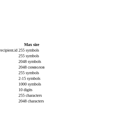
Max size
ecipient.id
255 symbols
255 symbols
2048 symbols
2048 символов
255 symbols
2-15 symbols
1000 symbols
10 digits
255 characters
2048 characters