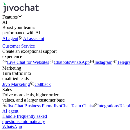
Features
AI
Boost your team's
performance with AI
AI agent
AI assistant
Customer Service
Create an exceptional support
experience
Live Chat for Websites
Chatbots
WhatsApp
Instagram
Telegr
Marketing
Turn traffic into
qualified leads
Jivo Marketing
Callback
Sales
Drive more deals, higher order
values, and a larger customer base
JivoChat Business Phone
JivoChat Team Chats
Integrations
Telep
AI agent
Handle frequently asked
questions automatically
WhatsApp