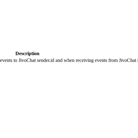
Description
 events to JivoChat sender.id and when receiving events from JivoChat r