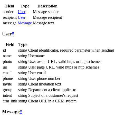
Field
Type
Description
sender
User
Message sender
recipient
User
Message recipient
message
Message
Message text
User
#
Field
Type
id
string
Client identificator, required parameter when sending
name
string
Username
photo
string
User avatar URL, valid https or http schemes
url
string
User page URL, valid https or http schemes
email
string
User email
phone
string
User phone number
invite
string
Client invitation text
group
string
Department a client applies to
intent
string
Subject of a customer's request
crm_link
string
Client URL in a CRM system
Message
#