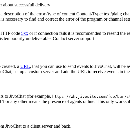
r about successfull delivery
 description of the error (type of content Content-Type: text/plain; cha
t is necessary to find and correct the error of the program or channel sett
n HTTP code
5xx
or if connection fails it is recommended to resend the r
 is temporarily undeliverable. Contact server support
 created, a
URL
, that you can use to send events to JivoChat, will be a
oChat, set up a custom server and add the URL to receive events in the 
ts to JivoChat (for example,
https://wh.jivosite.com/foo/bar/s
nd
or any other means the presence of agents online. This only works if
1
om JivoChat to a client server and back.