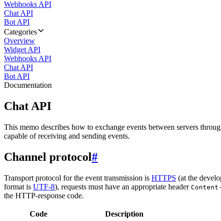
Webhooks API
Chat API
Bot API
Categories
Overview
Widget API
Webhooks API
Chat API
Bot API
Documentation
Chat API
This memo describes how to exchange events between servers throug
capable of receiving and sending events.
Channel protocol
#
Transport protocol for the event transmission is
HTTPS
(at the develo
format is
UTF-8
), requests must have an appropriate header
Content
the HTTP-response code.
Code
Description