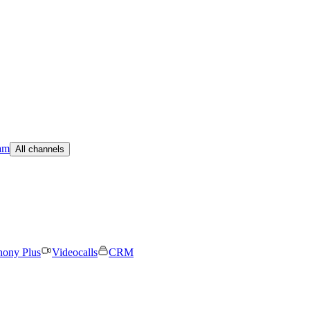
am
All channels
hony Plus
Videocalls
CRM