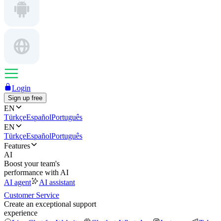
Login
Sign up free
EN
Türkçe
Español
Português
EN
Türkçe
Español
Português
Features
AI
Boost your team's
performance with AI
AI agent
AI assistant
Customer Service
Create an exceptional support
experience