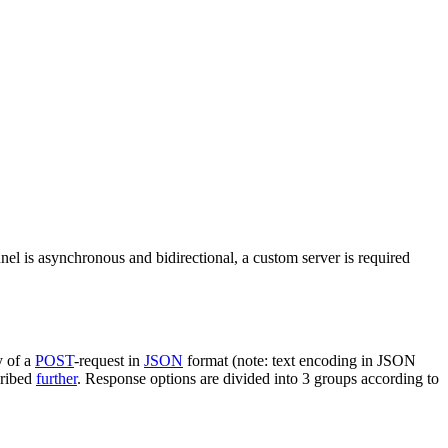
nel is asynchronous and bidirectional, a custom server is required
y of a
POST
-request in
JSON
format (note: text encoding in JSON
cribed
further
. Response options are divided into 3 groups according to