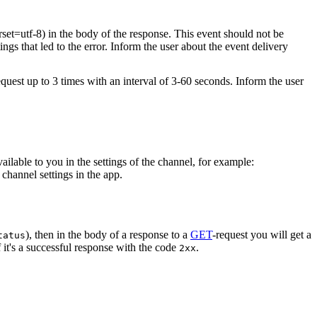
rset=utf-8) in the body of the response. This event should not be
ings that led to the error. Inform the user about the event delivery
equest up to 3 times with an interval of 3-60 seconds. Inform the user
vailable to you in the settings of the channel, for example:
channel settings in the app.
), then in the body of a response to a
GET
-request you will get a
tatus
 it's a successful response with the code
.
2xx