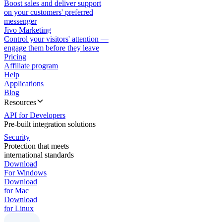
Boost sales and deliver support
on your customers' preferred
messenger
Jivo Marketing
Control your visitors' attention —
engage them before they leave
Pricing
Affiliate program
Help
Applications
Blog
Resources
API for Developers
Pre-built integration solutions
Security
Protection that meets
international standards
Download
For Windows
Download
for Mac
Download
for Linux