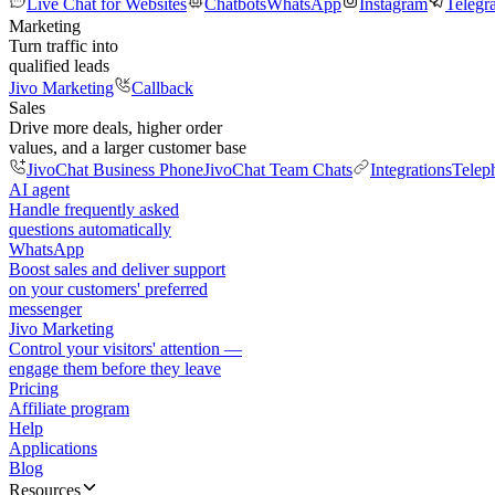
Live Chat for Websites
Chatbots
WhatsApp
Instagram
Telegr
Marketing
Turn traffic into
qualified leads
Jivo Marketing
Callback
Sales
Drive more deals, higher order
values, and a larger customer base
JivoChat Business Phone
JivoChat Team Chats
Integrations
Telep
AI agent
Handle frequently asked
questions automatically
WhatsApp
Boost sales and deliver support
on your customers' preferred
messenger
Jivo Marketing
Control your visitors' attention —
engage them before they leave
Pricing
Affiliate program
Help
Applications
Blog
Resources