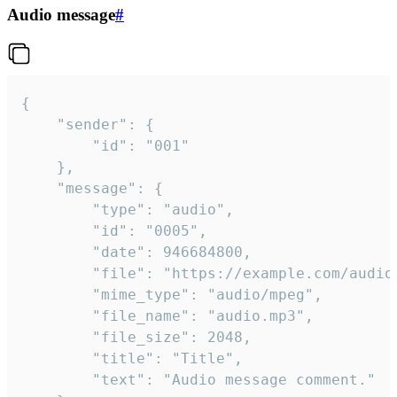
Audio message
#
{

	"sender": {

		"id": "001"

	},

	"message": {

		"type": "audio",

		"id": "0005",

		"date": 946684800,

		"file": "https://example.com/audio.mp3",

		"mime_type": "audio/mpeg",

		"file_name": "audio.mp3",

		"file_size": 2048,

		"title": "Title",

		"text": "Audio message comment."
