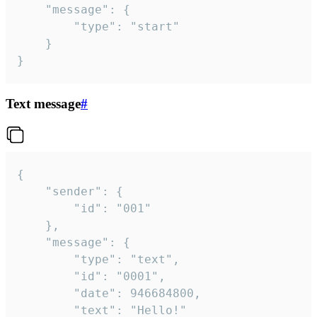
	"message": {

		"type": "start"

	}

}
Text message
#
{

	"sender": {

		"id": "001"

	},

	"message": {

		"type": "text",

		"id": "0001",

		"date": 946684800,

		"text": "Hello!"
