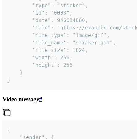
		"type": "sticker",

		"id": "0003",

		"date": 946684800,

		"file": "https://example.com/sticker.gif",

		"mime_type": "image/gif",

		"file_name": "sticker.gif",

		"file_size": 1024,

		"width": 256,

		"height": 256

	}

}
Video message
#
{

	"sender": {
