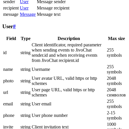
sender
User
Message sender
recipient
User
Message recipient
message
Message
Message text
User
#
Field
Type
Description
Max size
Client identificator, required parameter
when sending events to JivoChat
255
id
string
sender.id and when receiving events
symbols
from JivoChat recipient.id
255
name
string
Username
symbols
User avatar URL, valid https or http
2048
photo
string
schemes
symbols
User page URL, valid https or http
2048
url
string
schemes
символов
255
email
string
User email
symbols
2-15
phone
string
User phone number
symbols
1000
invite
string
Client invitation text