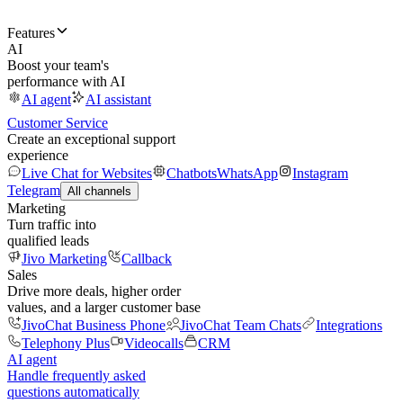
Features
AI
Boost your team's
performance with AI
AI agent
AI assistant
Customer Service
Create an exceptional support
experience
Live Chat for Websites
Chatbots
WhatsApp
Instagram
Telegram
All channels
Marketing
Turn traffic into
qualified leads
Jivo Marketing
Callback
Sales
Drive more deals, higher order
values, and a larger customer base
JivoChat Business Phone
JivoChat Team Chats
Integrations
Telephony Plus
Videocalls
CRM
AI agent
Handle frequently asked
questions automatically