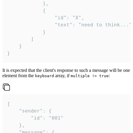
			},

			{

				"id": "X",

				"text": "need to think..."

			}

		]

	}

}
It is expected that the client's response to such a message will be one
element from the
array, if
:
keyboard
multiple != true
{

	"sender": {

		"id": "001"

	},

	"message": {
