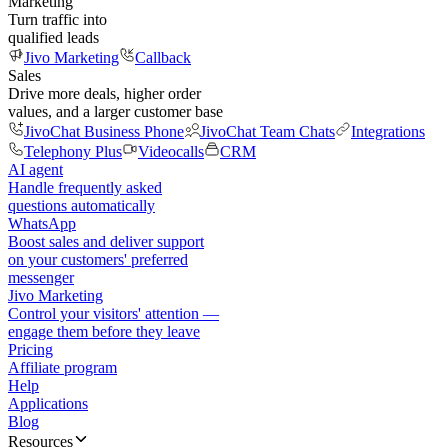
Marketing
Turn traffic into
qualified leads
Jivo Marketing
Callback
Sales
Drive more deals, higher order
values, and a larger customer base
JivoChat Business Phone
JivoChat Team Chats
Integrations
Telephony Plus
Videocalls
CRM
AI agent
Handle frequently asked
questions automatically
WhatsApp
Boost sales and deliver support
on your customers' preferred
messenger
Jivo Marketing
Control your visitors' attention —
engage them before they leave
Pricing
Affiliate program
Help
Applications
Blog
Resources