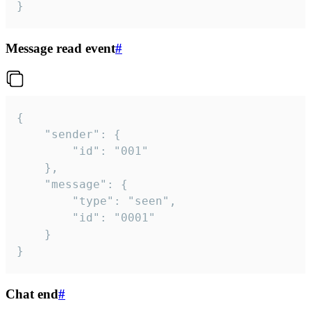
}
Message read event
#
{

	"sender": {

		"id": "001"

	},

	"message": {

		"type": "seen",

		"id": "0001"

	}

}
Chat end
#