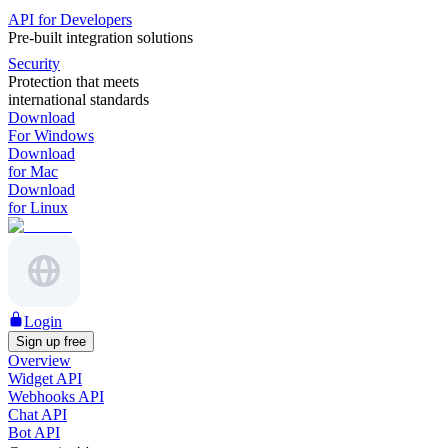
API for Developers
Pre-built integration solutions
Security
Protection that meets
international standards
Download
For Windows
Download
for Mac
Download
for Linux
Login
Sign up free
Overview
Widget API
Webhooks API
Chat API
Bot API