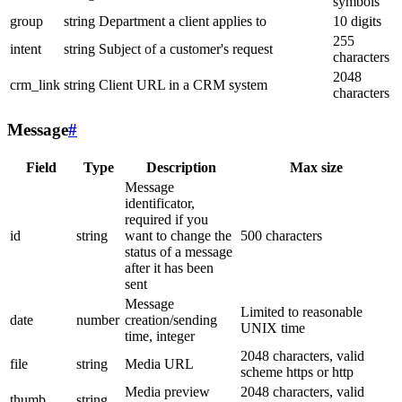
symbols
group
string
Department a client applies to
10 digits
255
intent
string
Subject of a customer's request
characters
2048
crm_link
string
Client URL in a CRM system
characters
Message
#
Field
Type
Description
Max size
Message
identificator,
required if you
id
string
want to change the
500 characters
status of a message
after it has been
sent
Message
Limited to reasonable
date
number
creation/sending
UNIX time
time, integer
2048 characters, valid
file
string
Media URL
scheme https or http
Media preview
2048 characters, valid
thumb
string