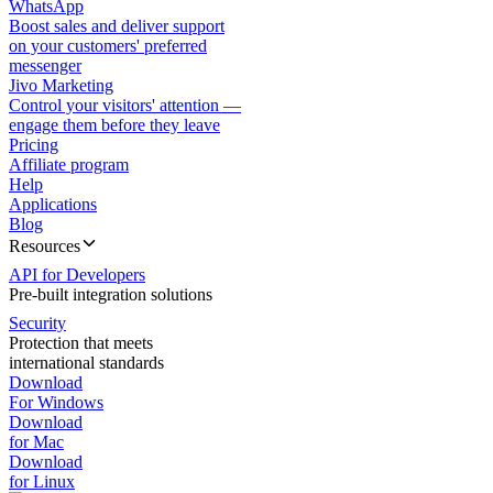
WhatsApp
Boost sales and deliver support
on your customers' preferred
messenger
Jivo Marketing
Control your visitors' attention —
engage them before they leave
Pricing
Affiliate program
Help
Applications
Blog
Resources
API for Developers
Pre-built integration solutions
Security
Protection that meets
international standards
Download
For Windows
Download
for Mac
Download
for Linux