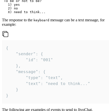
 To be or not to be?

   1) yes

   2) no

The response to the
message can be a text message, for
keyboard
example:
{

	"sender": {

		"id": "001"

	},

	"message": {

		"type": "text",

		"text": "need to think..."

	}

}
The following are examples of events to send to JivoChat.