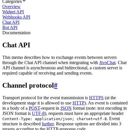
Categories
Overview
Widget API
Webhooks API
Chat API
Bot API
Documentation
Chat API
This memo describes how to exchange events between servers
through the Chat API channel when integrating with
JivoChat
. Chat
API channel is asynchronous and bidirectional, a custom server is
required capable of receiving and sending events.
Channel protocol
#
Transport protocol for the event transmission is
HTTPS
(at the
development stage it is allowed to use
HTTP
). An event is contained
in a body of a
POST
-request in
JSON
format (note: text encoding in
JSON format is
UTF-8
), requests must have an appropriate header
. Event
Content-Type: application/json; charset=utf-8
structure is described
further
. Response options are divided into 3
groups according to the HTTP-response code.