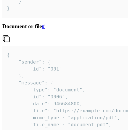
	}

}
Document or file
#
{

	"sender": {

		"id": "001"

	},

	"message": {

		"type": "document",

		"id": "0006",

		"date": 946684800,

		"file": "https://example.com/document.pdf",

		"mime_type": "application/pdf",

		"file_name": "document.pdf",
