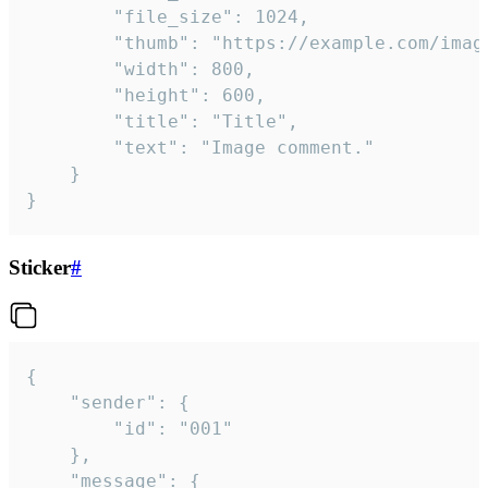
		"file_size": 1024,

		"thumb": "https://example.com/image_thumb.png",

		"width": 800,

		"height": 600,

		"title": "Title",

		"text": "Image comment."

	}

}
Sticker
#
{

	"sender": {

		"id": "001"

	},

	"message": {
