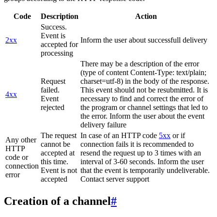
Code
Description
Action
Success.
Event is
2xx
Inform the user about successfull delivery
accepted for
processing
There may be a description of the error
(type of content Content-Type: text/plain;
Request
charset=utf-8) in the body of the response.
failed.
This event should not be resubmitted. It is
4xx
Event
necessary to find and correct the error of
rejected
the program or channel settings that led to
the error. Inform the user about the event
delivery failure
The request
In case of an HTTP code
5xx
or if
Any other
cannot be
connection fails it is recommended to
HTTP
accepted at
resend the request up to 3 times with an
code or
this time.
interval of 3-60 seconds. Inform the user
connection
Event is not
that the event is temporarily undeliverable.
error
accepted
Contact server support
Creation of a channel
#