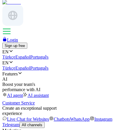
Login
Sign up free
EN
Türkçe
Español
Português
EN
Türkçe
Español
Português
Features
AI
Boost your team's
performance with AI
AI agent
AI assistant
Customer Service
Create an exceptional support
experience
Live Chat for Websites
Chatbots
WhatsApp
Instagram
Telegram
All channels