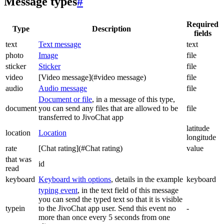
Message types
#
Required
Type
Description
fields
text
Text message
text
photo
Image
file
sticker
Sticker
file
video
[Video message](#video message)
file
audio
Audio message
file
Document or file
, in a message of this type,
document
you can send any files that are allowed to be
file
transferred to JivoChat app
latitude
location
Location
longitude
rate
[Chat rating](#Chat rating)
value
that was
id
read
keyboard
Keyboard with options
, details in the example
keyboard
typing event
, in the text field of this message
you can send the typed text so that it is visible
typein
to the JivoChat app user. Send this event no
-
more than once every 5 seconds from one