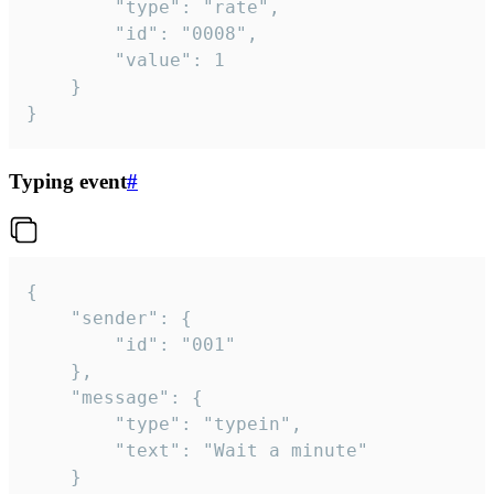
		"type": "rate",

		"id": "0008",

		"value": 1

	}

}
Typing event
#
{

	"sender": {

		"id": "001"

	},

	"message": {

		"type": "typein",

		"text": "Wait a minute"

	}
