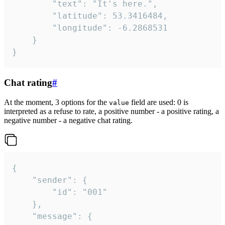
		"text": "It's here.",

		"latitude": 53.3416484,

		"longitude": -6.2868531

	}

}
Chat rating
#
At the moment, 3 options for the
field are used: 0 is
value
interpreted as a refuse to rate, a positive number - a positive rating, a
negative number - a negative chat rating.
{

	"sender": {

		"id": "001"

	},

	"message": {
