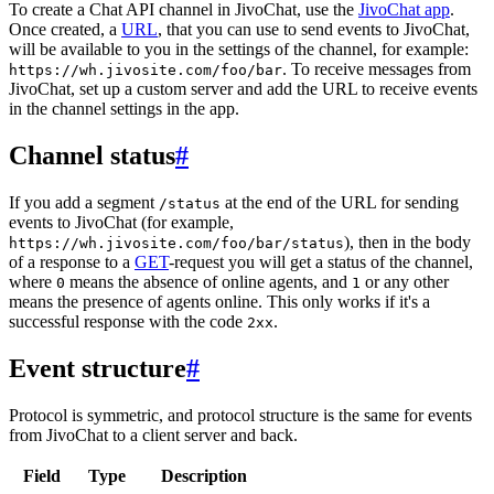
To create a Chat API channel in JivoChat, use the
JivoChat app
.
Once created, a
URL
, that you can use to send events to JivoChat,
will be available to you in the settings of the channel, for example:
. To receive messages from
https://wh.jivosite.com/foo/bar
JivoChat, set up a custom server and add the URL to receive events
in the channel settings in the app.
Channel status
#
If you add a segment
at the end of the URL for sending
/status
events to JivoChat (for example,
), then in the body
https://wh.jivosite.com/foo/bar/status
of a response to a
GET
-request you will get a status of the channel,
where
means the absence of online agents, and
or any other
0
1
means the presence of agents online. This only works if it's a
successful response with the code
.
2xx
Event structure
#
Protocol is symmetric, and protocol structure is the same for events
from JivoChat to a client server and back.
Field
Type
Description