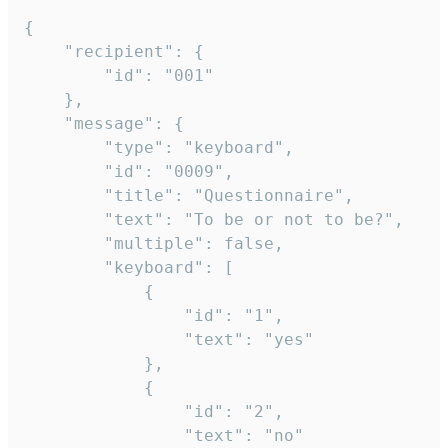
{

	"recipient": {

		"id": "001"

	},

	"message": {

		"type": "keyboard",

		"id": "0009",

		"title": "Questionnaire",

		"text": "To be or not to be?",

		"multiple": false,

		"keyboard": [

			{

				"id": "1",

				"text": "yes"

			},

			{

				"id": "2",

				"text": "no"
