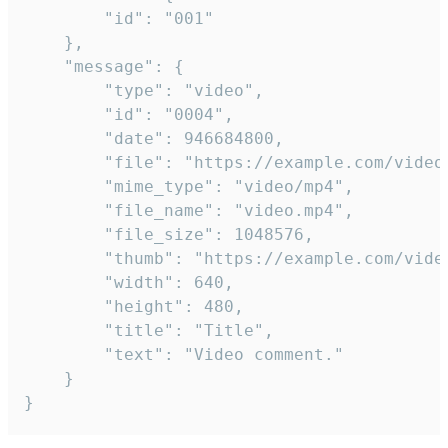
		"id": "001"

	},

	"message": {

		"type": "video",

		"id": "0004",

		"date": 946684800,

		"file": "https://example.com/video.mp4",

		"mime_type": "video/mp4",

		"file_name": "video.mp4",

		"file_size": 1048576,

		"thumb": "https://example.com/video_thumb.png",

		"width": 640,

		"height": 480,

		"title": "Title",

		"text": "Video comment."

	}

}