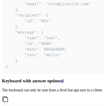
		"email": "info@jivosite.com"

	},

	"recipient": {

		"id": "001"

	},

	"message": {

		"type": "text",

		"id": "0000",

		"date": 946684800,

		"text": "Hello!"

	}

}
Keyboard with answer options
#
The keyboard can only be sent from a JivoChat app user to a client: