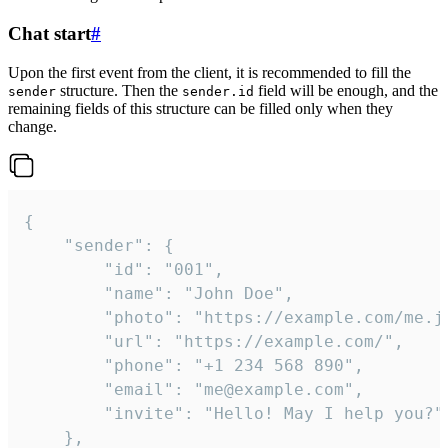
Chat start
#
Upon the first event from the client, it is recommended to fill the
structure. Then the
field will be enough, and the
sender
sender.id
remaining fields of this structure can be filled only when they
change.
{

	"sender": {

		"id": "001",

		"name": "John Doe",

		"photo": "https://example.com/me.jpg",

		"url": "https://example.com/",

		"phone": "+1 234 568 890",

		"email": "me@example.com",

		"invite": "Hello! May I help you?"

	},
