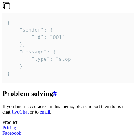
{

	"sender": {

		"id": "001"

	},

	"message": {

		"type": "stop"

	}

}
Problem solving
#
If you find inaccuracies in this memo, please report them to us in
chat
JivoChat
or to
email
.
Product
Pricing
Facebook