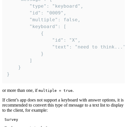
		"type": "keyboard",

		"id": "0009",

		"multiple": false,

		"keyboard": [

			{

				"id": "X",

				"text": "need to think..."

			}

		]

	}

}
or more than one, if
.
multiple = true
If client’s app does not support a keyboard with answer options, it is
recommended to convert this type of message to a text list to display
to the client, for example:
 Survey
