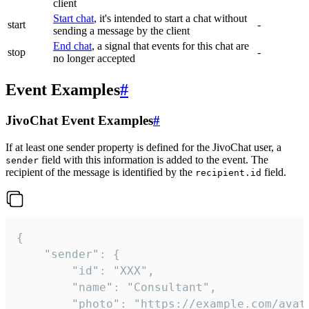
client
Start chat
, it's intended to start a chat without
start
-
sending a message by the client
End chat
, a signal that events for this chat are
stop
-
no longer accepted
Event Examples
#
JivoChat Event Examples
#
If at least one sender property is defined for the JivoChat user, a
field with this information is added to the event. The
sender
recipient of the message is identified by the
field.
recipient.id
{

	"sender": {

		"id": "XXX",

		"name": "Consultant",

		"photo": "https://example.com/avatar.png",
