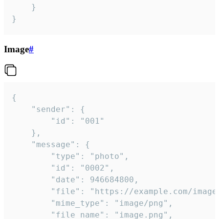
	}

}
Image
#
{

	"sender": {

		"id": "001"

	},

	"message": {

		"type": "photo",

		"id": "0002",

		"date": 946684800,

		"file": "https://example.com/image.png",

		"mime_type": "image/png",

		"file_name": "image.png",
