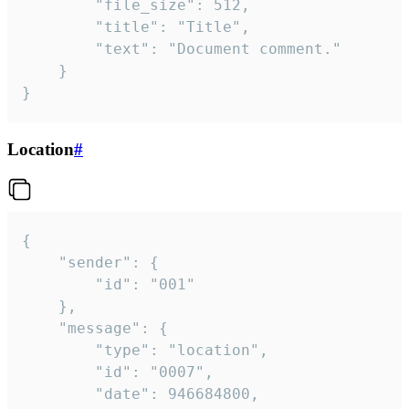
		"file_size": 512,

		"title": "Title",

		"text": "Document comment."

	}

}
Location
#
{

	"sender": {

		"id": "001"

	},

	"message": {

		"type": "location",

		"id": "0007",

		"date": 946684800,
