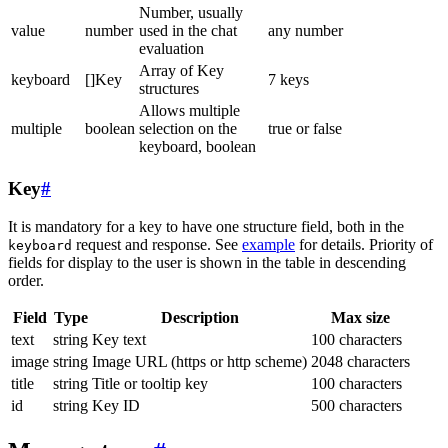
Number, usually
value
number
used in the chat
any number
evaluation
Array of Key
keyboard
[]Key
7 keys
structures
Allows multiple
multiple
boolean
selection on the
true or false
keyboard, boolean
Key
#
It is mandatory for a key to have one structure field, both in the
request and response. See
example
for details. Priority of
keyboard
fields for display to the user is shown in the table in descending
order.
Field
Type
Description
Max size
text
string
Key text
100 characters
image
string
Image URL (https or http scheme)
2048 characters
title
string
Title or tooltip key
100 characters
id
string
Key ID
500 characters