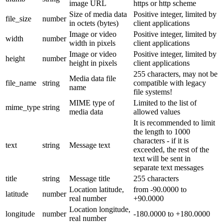
image URL
https or http scheme
Size of media data
Positive integer, limited by
file_size
number
in octets (bytes)
client applications
Image or video
Positive integer, limited by
width
number
width in pixels
client applications
Image or video
Positive integer, limited by
height
number
height in pixels
client applications
255 characters, may not be
Media data file
file_name
string
compatible with legacy
name
file systems!
MIME type of
Limited to the list of
mime_type
string
media data
allowed values
It is recommended to limit
the length to 1000
characters - if it is
text
string
Message text
exceeded, the rest of the
text will be sent in
separate text messages
title
string
Message title
255 characters
Location latitude,
from -90.0000 to
latitude
number
real number
+90.0000
Location longitude,
longitude
number
-180.0000 to +180.0000
real number