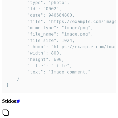
		"type": "photo",

		"id": "0002",

		"date": 946684800,

		"file": "https://example.com/image.png",

		"mime_type": "image/png",

		"file_name": "image.png",

		"file_size": 1024,

		"thumb": "https://example.com/image_thumb.png",

		"width": 800,

		"height": 600,

		"title": "Title",

		"text": "Image comment."

	}

}
Sticker
#