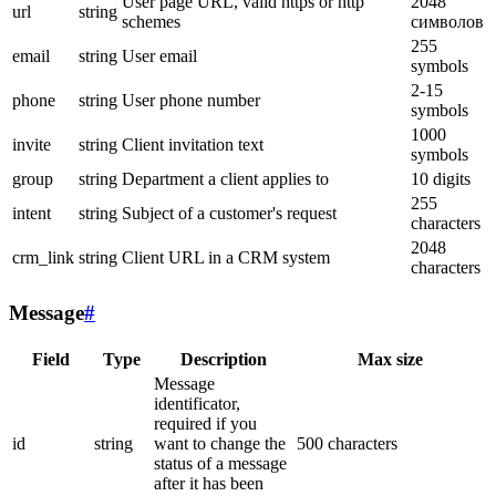
User page URL, valid https or http
2048
url
string
schemes
символов
255
email
string
User email
symbols
2-15
phone
string
User phone number
symbols
1000
invite
string
Client invitation text
symbols
group
string
Department a client applies to
10 digits
255
intent
string
Subject of a customer's request
characters
2048
crm_link
string
Client URL in a CRM system
characters
Message
#
Field
Type
Description
Max size
Message
identificator,
required if you
id
string
want to change the
500 characters
status of a message
after it has been