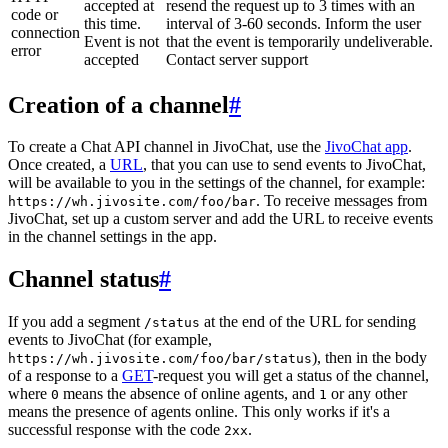
accepted at
resend the request up to 3 times with an
code or
this time.
interval of 3-60 seconds. Inform the user
connection
Event is not
that the event is temporarily undeliverable.
error
accepted
Contact server support
Creation of a channel
#
To create a Chat API channel in JivoChat, use the
JivoChat app
.
Once created, a
URL
, that you can use to send events to JivoChat,
will be available to you in the settings of the channel, for example:
. To receive messages from
https://wh.jivosite.com/foo/bar
JivoChat, set up a custom server and add the URL to receive events
in the channel settings in the app.
Channel status
#
If you add a segment
at the end of the URL for sending
/status
events to JivoChat (for example,
), then in the body
https://wh.jivosite.com/foo/bar/status
of a response to a
GET
-request you will get a status of the channel,
where
means the absence of online agents, and
or any other
0
1
means the presence of agents online. This only works if it's a
successful response with the code
.
2xx