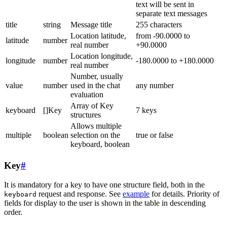
text will be sent in
separate text messages
title
string
Message title
255 characters
Location latitude,
from -90.0000 to
latitude
number
real number
+90.0000
Location longitude,
longitude
number
-180.0000 to +180.0000
real number
Number, usually
value
number
used in the chat
any number
evaluation
Array of Key
keyboard
[]Key
7 keys
structures
Allows multiple
multiple
boolean
selection on the
true or false
keyboard, boolean
Key
#
It is mandatory for a key to have one structure field, both in the
request and response. See
example
for details. Priority of
keyboard
fields for display to the user is shown in the table in descending
order.