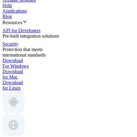
Help
Applications
Blog
Resources
API for Developers
Pre-built integration solutions
Security
Protection that meets
international standards
Download
For Windows
Download
for Mac
Download
for Linux