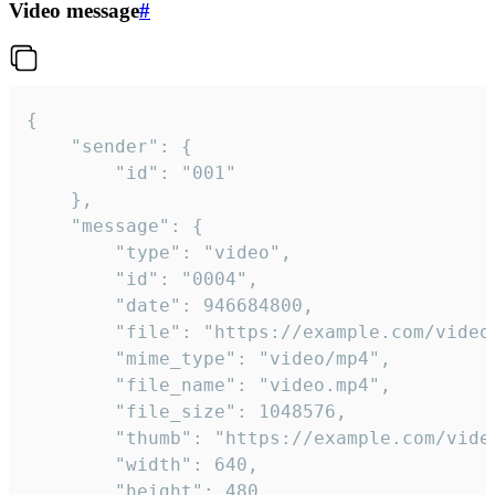
Video message
#
{

	"sender": {

		"id": "001"

	},

	"message": {

		"type": "video",

		"id": "0004",

		"date": 946684800,

		"file": "https://example.com/video.mp4",

		"mime_type": "video/mp4",

		"file_name": "video.mp4",

		"file_size": 1048576,

		"thumb": "https://example.com/video_thumb.png",

		"width": 640,

		"height": 480,
