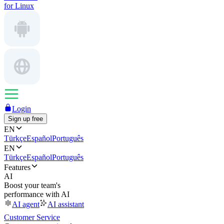
for Linux
Login
Sign up free
EN
Türkçe
Español
Português
EN
Türkçe
Español
Português
Features
AI
Boost your team's
performance with AI
AI agent
AI assistant
Customer Service