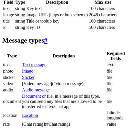
Field
Type
Description
Max size
text
string
Key text
100 characters
image
string
Image URL (https or http scheme)
2048 characters
title
string
Title or tooltip key
100 characters
id
string
Key ID
500 characters
Message types
#
Required
Type
Description
fields
text
Text message
text
photo
Image
file
sticker
Sticker
file
video
[Video message](#video message)
file
audio
Audio message
file
Document or file
, in a message of this type,
document
you can send any files that are allowed to be
file
transferred to JivoChat app
latitude
location
Location
longitude
rate
[Chat rating](#Chat rating)
value