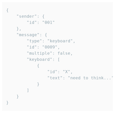
{

	"sender": {

		"id": "001"

	},

	"message": {

		"type": "keyboard",

		"id": "0009",

		"multiple": false,

		"keyboard": [

			{

				"id": "X",

				"text": "need to think..."

			}

		]

	}

}