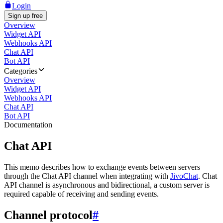
Login
Sign up free
Overview
Widget API
Webhooks API
Chat API
Bot API
Categories
Overview
Widget API
Webhooks API
Chat API
Bot API
Documentation
Chat API
This memo describes how to exchange events between servers
through the Chat API channel when integrating with
JivoChat
. Chat
API channel is asynchronous and bidirectional, a custom server is
required capable of receiving and sending events.
Channel protocol
#