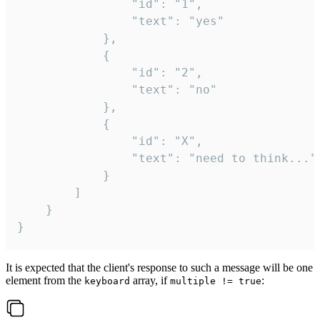
				"id": "1",

				"text": "yes"

			},

			{

				"id": "2",

				"text": "no"

			},

			{

				"id": "X",

				"text": "need to think..."

			}

		]

	}

}
It is expected that the client's response to such a message will be one
element from the
array, if
:
keyboard
multiple != true