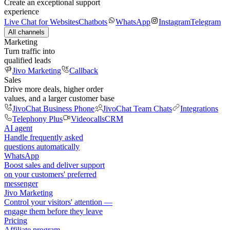
Create an exceptional support
experience
Live Chat for Websites
Chatbots
WhatsApp
Instagram
Telegram
All channels
Marketing
Turn traffic into
qualified leads
Jivo Marketing
Callback
Sales
Drive more deals, higher order
values, and a larger customer base
JivoChat Business Phone
JivoChat Team Chats
Integrations
Telephony Plus
Videocalls
CRM
AI agent
Handle frequently asked
questions automatically
WhatsApp
Boost sales and deliver support
on your customers' preferred
messenger
Jivo Marketing
Control your visitors' attention —
engage them before they leave
Pricing
Affiliate program