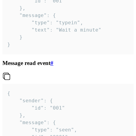
		"id": "001"

	},

	"message": {

		"type": "typein",

		"text": "Wait a minute"

	}

}
Message read event
#
{

	"sender": {

		"id": "001"

	},

	"message": {

		"type": "seen",
