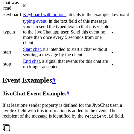
that was
id
read
keyboard
Keyboard with options
, details in the example
keyboard
typing event
, in the text field of this message
you can send the typed text so that it is visible
typein
to the JivoChat app user. Send this event no
-
more than once every 5 seconds from one
client
Start chat
, it's intended to start a chat without
start
-
sending a message by the client
End chat
, a signal that events for this chat are
stop
-
no longer accepted
Event Examples
#
JivoChat Event Examples
#
If at least one sender property is defined for the JivoChat user, a
field with this information is added to the event. The
sender
recipient of the message is identified by the
field.
recipient.id