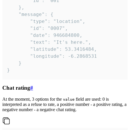
		"id": "001"

	},

	"message": {

		"type": "location",

		"id": "0007",

		"date": 946684800,

		"text": "It's here.",

		"latitude": 53.3416484,

		"longitude": -6.2868531

	}

}
Chat rating
#
At the moment, 3 options for the
field are used: 0 is
value
interpreted as a refuse to rate, a positive number - a positive rating, a
negative number - a negative chat rating.