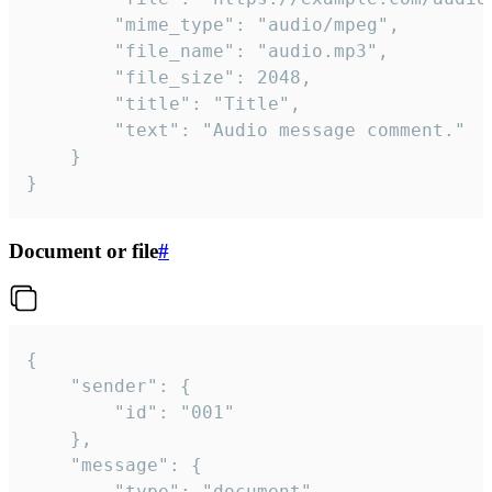
		"mime_type": "audio/mpeg",

		"file_name": "audio.mp3",

		"file_size": 2048,

		"title": "Title",

		"text": "Audio message comment."

	}

}
Document or file
#
{

	"sender": {

		"id": "001"

	},

	"message": {

		"type": "document",
