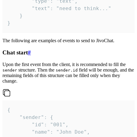
		"type": "text",

		"text": "need to think..."

	}

}
The following are examples of events to send to JivoChat.
Chat start
#
Upon the first event from the client, it is recommended to fill the
structure. Then the
field will be enough, and the
sender
sender.id
remaining fields of this structure can be filled only when they
change.
{

	"sender": {

		"id": "001",

		"name": "John Doe",
