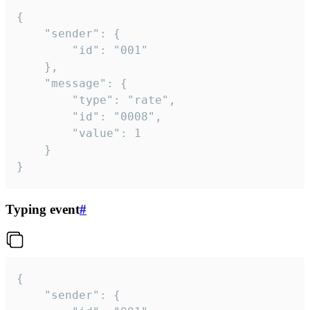
{

	"sender": {

		"id": "001"

	},

	"message": {

		"type": "rate",

		"id": "0008",

		"value": 1

	}

}
Typing event
#
{

	"sender": {
