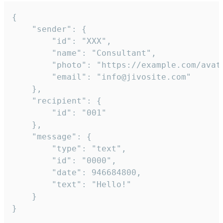
{

	"sender": {

		"id": "XXX",

		"name": "Consultant",

		"photo": "https://example.com/avatar.png",

		"email": "info@jivosite.com"

	},

	"recipient": {

		"id": "001"

	},

	"message": {

		"type": "text",

		"id": "0000",

		"date": 946684800,

		"text": "Hello!"

	}

}