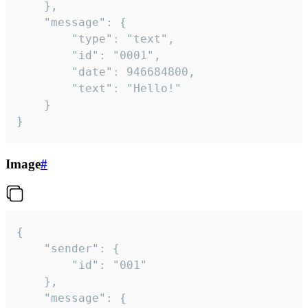
	},

	"message": {

		"type": "text",

		"id": "0001",

		"date": 946684800,

		"text": "Hello!"

	}

}
Image
#
{

	"sender": {

		"id": "001"

	},

	"message": {
