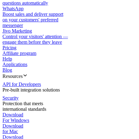
questions automatically
WhatsApp
Boost sales and deliver support
on your customers' preferred
messenger
Jivo Marketing
Control your visitors' attention —
engage them before they leave
Pricing
Affiliate program
Help
Applications
Blog
Resources
API for Developers
Pre-built integration solutions
Security
Protection that meets
international standards
Download
For Windows
Download
for Mac
Download