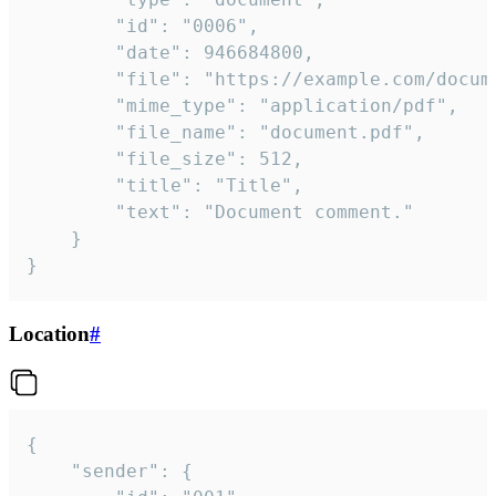
		"id": "0006",

		"date": 946684800,

		"file": "https://example.com/document.pdf",

		"mime_type": "application/pdf",

		"file_name": "document.pdf",

		"file_size": 512,

		"title": "Title",

		"text": "Document comment."

	}

}
Location
#
{

	"sender": {
