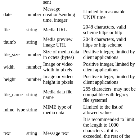
sent
Message
Limited to reasonable
date
number
creation/sending
UNIX time
time, integer
2048 characters, valid
file
string
Media URL
scheme https or http
Media preview
2048 characters, valid
thumb
string
image URL
https or http scheme
Size of media data
Positive integer, limited by
file_size
number
in octets (bytes)
client applications
Image or video
Positive integer, limited by
width
number
width in pixels
client applications
Image or video
Positive integer, limited by
height
number
height in pixels
client applications
255 characters, may not be
Media data file
file_name
string
compatible with legacy
name
file systems!
MIME type of
Limited to the list of
mime_type
string
media data
allowed values
It is recommended to limit
the length to 1000
characters - if it is
text
string
Message text
exceeded, the rest of the