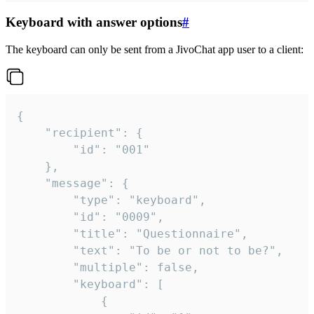
Keyboard with answer options
#
The keyboard can only be sent from a JivoChat app user to a client:
{

	"recipient": {

		"id": "001"

	},

	"message": {

		"type": "keyboard",

		"id": "0009",

		"title": "Questionnaire",

		"text": "To be or not to be?",

		"multiple": false,

		"keyboard": [

			{
