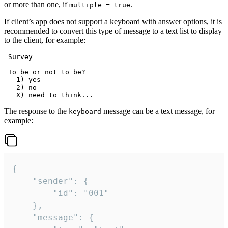
or more than one, if
.
multiple = true
If client’s app does not support a keyboard with answer options, it is
recommended to convert this type of message to a text list to display
to the client, for example:
 Survey

 To be or not to be?

   1) yes

   2) no

The response to the
message can be a text message, for
keyboard
example:
{

	"sender": {

		"id": "001"

	},

	"message": {
