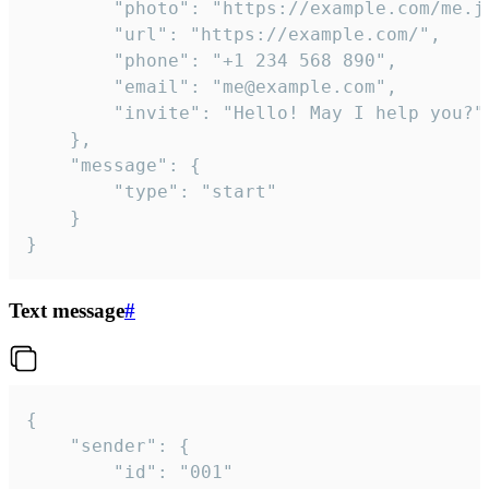
		"photo": "https://example.com/me.jpg",

		"url": "https://example.com/",

		"phone": "+1 234 568 890",

		"email": "me@example.com",

		"invite": "Hello! May I help you?"

	},

	"message": {

		"type": "start"

	}

}
Text message
#
{

	"sender": {

		"id": "001"
