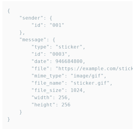
{

	"sender": {

		"id": "001"

	},

	"message": {

		"type": "sticker",

		"id": "0003",

		"date": 946684800,

		"file": "https://example.com/sticker.gif",

		"mime_type": "image/gif",

		"file_name": "sticker.gif",

		"file_size": 1024,

		"width": 256,

		"height": 256

	}

}