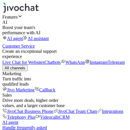
Features
AI
Boost your team's
performance with AI
AI agent
AI assistant
Customer Service
Create an exceptional support
experience
Live Chat for Websites
Chatbots
WhatsApp
Instagram
Telegram
All channels
Marketing
Turn traffic into
qualified leads
Jivo Marketing
Callback
Sales
Drive more deals, higher order
values, and a larger customer base
JivoChat Business Phone
JivoChat Team Chats
Integrations
Telephony Plus
Videocalls
CRM
AI agent
Handle frequently asked