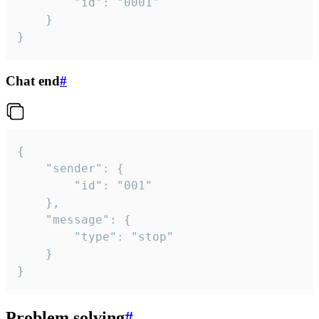
		"id": "0001"

	}

}
Chat end
#
{

	"sender": {

		"id": "001"

	},

	"message": {

		"type": "stop"

	}

}
Problem solving
#