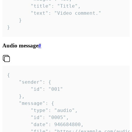
		"title": "Title",

		"text": "Video comment."

	}

}
Audio message
#
{

	"sender": {

		"id": "001"

	},

	"message": {

		"type": "audio",

		"id": "0005",

		"date": 946684800,

		"file": "https://example.com/audio.mp3",
