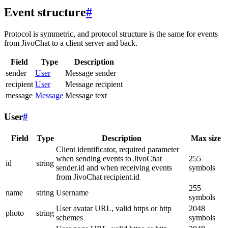
Event structure
#
Protocol is symmetric, and protocol structure is the same for events
from JivoChat to a client server and back.
Field
Type
Description
sender
User
Message sender
recipient
User
Message recipient
message
Message
Message text
User
#
Field
Type
Description
Max size
Client identificator, required parameter
when sending events to JivoChat
255
id
string
sender.id and when receiving events
symbols
from JivoChat recipient.id
255
name
string
Username
symbols
User avatar URL, valid https or http
2048
photo
string
schemes
symbols