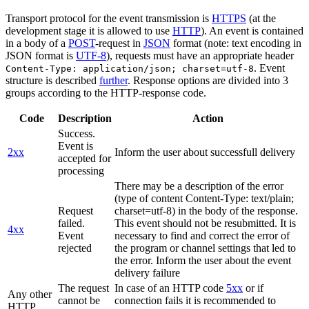
Transport protocol for the event transmission is
HTTPS
(at the
development stage it is allowed to use
HTTP
). An event is contained
in a body of a
POST
-request in
JSON
format (note: text encoding in
JSON format is
UTF-8
), requests must have an appropriate header
. Event
Content-Type: application/json; charset=utf-8
structure is described
further
. Response options are divided into 3
groups according to the HTTP-response code.
Code
Description
Action
Success.
Event is
2xx
Inform the user about successfull delivery
accepted for
processing
There may be a description of the error
(type of content Content-Type: text/plain;
Request
charset=utf-8) in the body of the response.
failed.
This event should not be resubmitted. It is
4xx
Event
necessary to find and correct the error of
rejected
the program or channel settings that led to
the error. Inform the user about the event
delivery failure
The request
In case of an HTTP code
5xx
or if
Any other
cannot be
connection fails it is recommended to
HTTP