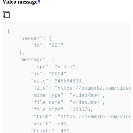
Video message
#
{

	"sender": {

		"id": "001"

	},

	"message": {

		"type": "video",

		"id": "0004",

		"date": 946684800,

		"file": "https://example.com/video.mp4",

		"mime_type": "video/mp4",

		"file_name": "video.mp4",

		"file_size": 1048576,

		"thumb": "https://example.com/video_thumb.png",

		"width": 640,

		"height": 480,
