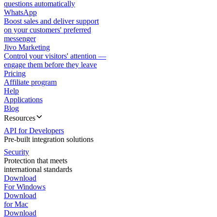
questions automatically
WhatsApp
Boost sales and deliver support
on your customers' preferred
messenger
Jivo Marketing
Control your visitors' attention —
engage them before they leave
Pricing
Affiliate program
Help
Applications
Blog
Resources
API for Developers
Pre-built integration solutions
Security
Protection that meets
international standards
Download
For Windows
Download
for Mac
Download