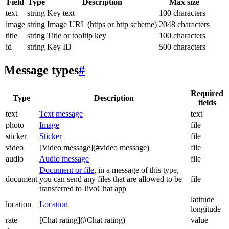
Field
Type
Description
Max size
text
string
Key text
100 characters
image
string
Image URL (https or http scheme)
2048 characters
title
string
Title or tooltip key
100 characters
id
string
Key ID
500 characters
Message types
#
Required
Type
Description
fields
text
Text message
text
photo
Image
file
sticker
Sticker
file
video
[Video message](#video message)
file
audio
Audio message
file
Document or file
, in a message of this type,
document
you can send any files that are allowed to be
file
transferred to JivoChat app
latitude
location
Location
longitude
rate
[Chat rating](#Chat rating)
value