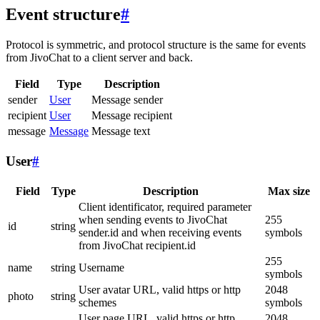
Event structure
#
Protocol is symmetric, and protocol structure is the same for events
from JivoChat to a client server and back.
Field
Type
Description
sender
User
Message sender
recipient
User
Message recipient
message
Message
Message text
User
#
Field
Type
Description
Max size
Client identificator, required parameter
when sending events to JivoChat
255
id
string
sender.id and when receiving events
symbols
from JivoChat recipient.id
255
name
string
Username
symbols
User avatar URL, valid https or http
2048
photo
string
schemes
symbols
User page URL, valid https or http
2048