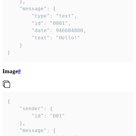
	},

	"message": {

		"type": "text",

		"id": "0001",

		"date": 946684800,

		"text": "Hello!"

	}

}
Image
#
{

	"sender": {

		"id": "001"

	},

	"message": {
