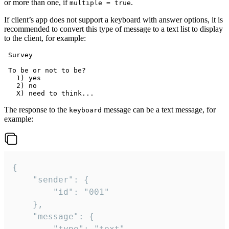
or more than one, if
.
multiple = true
If client’s app does not support a keyboard with answer options, it is
recommended to convert this type of message to a text list to display
to the client, for example:
 Survey

 To be or not to be?

   1) yes

   2) no

The response to the
message can be a text message, for
keyboard
example:
{

	"sender": {

		"id": "001"

	},

	"message": {

		"type": "text",
