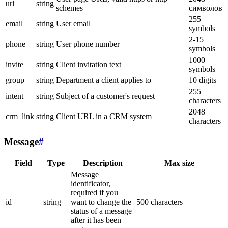
url
string
schemes
символов
255
email
string
User email
symbols
2-15
phone
string
User phone number
symbols
1000
invite
string
Client invitation text
symbols
group
string
Department a client applies to
10 digits
255
intent
string
Subject of a customer's request
characters
2048
crm_link
string
Client URL in a CRM system
characters
Message
#
Field
Type
Description
Max size
Message
identificator,
required if you
id
string
want to change the
500 characters
status of a message
after it has been