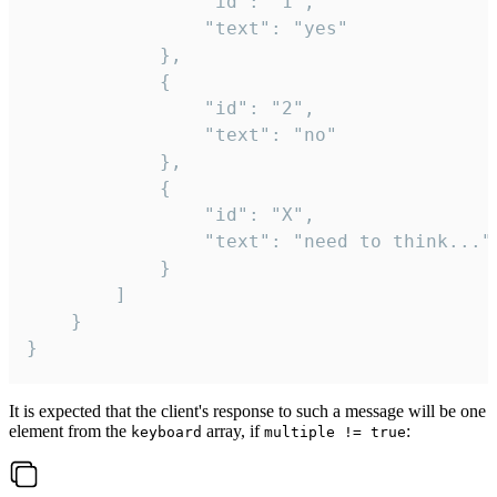
				"id": "1",

				"text": "yes"

			},

			{

				"id": "2",

				"text": "no"

			},

			{

				"id": "X",

				"text": "need to think..."

			}

		]

	}

}
It is expected that the client's response to such a message will be one
element from the
array, if
:
keyboard
multiple != true