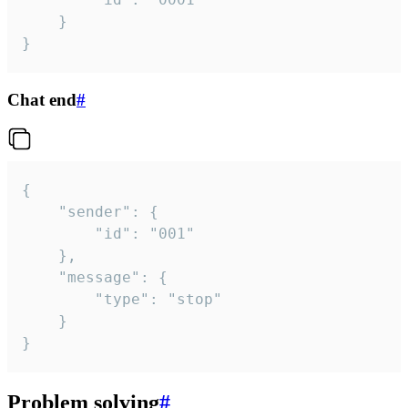
	}

}
Chat end
#
{

	"sender": {

		"id": "001"

	},

	"message": {

		"type": "stop"

	}

}
Problem solving
#