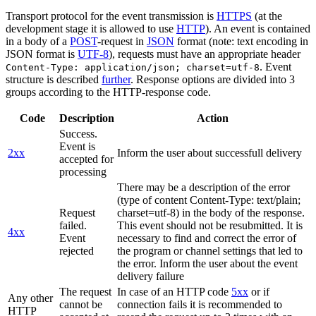
Transport protocol for the event transmission is
HTTPS
(at the
development stage it is allowed to use
HTTP
). An event is contained
in a body of a
POST
-request in
JSON
format (note: text encoding in
JSON format is
UTF-8
), requests must have an appropriate header
. Event
Content-Type: application/json; charset=utf-8
structure is described
further
. Response options are divided into 3
groups according to the HTTP-response code.
Code
Description
Action
Success.
Event is
2xx
Inform the user about successfull delivery
accepted for
processing
There may be a description of the error
(type of content Content-Type: text/plain;
Request
charset=utf-8) in the body of the response.
failed.
This event should not be resubmitted. It is
4xx
Event
necessary to find and correct the error of
rejected
the program or channel settings that led to
the error. Inform the user about the event
delivery failure
The request
In case of an HTTP code
5xx
or if
Any other
cannot be
connection fails it is recommended to
HTTP