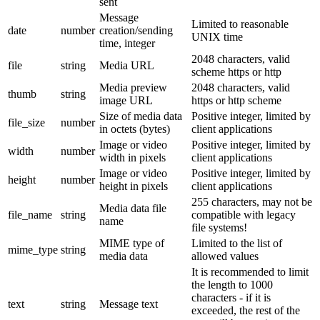
sent
Message
Limited to reasonable
date
number
creation/sending
UNIX time
time, integer
2048 characters, valid
file
string
Media URL
scheme https or http
Media preview
2048 characters, valid
thumb
string
image URL
https or http scheme
Size of media data
Positive integer, limited by
file_size
number
in octets (bytes)
client applications
Image or video
Positive integer, limited by
width
number
width in pixels
client applications
Image or video
Positive integer, limited by
height
number
height in pixels
client applications
255 characters, may not be
Media data file
file_name
string
compatible with legacy
name
file systems!
MIME type of
Limited to the list of
mime_type
string
media data
allowed values
It is recommended to limit
the length to 1000
characters - if it is
text
string
Message text
exceeded, the rest of the