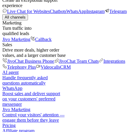
Create an exceptional support
experience
Live Chat for Websites
Chatbots
WhatsApp
Instagram
Telegram
All channels
Marketing
Turn traffic into
qualified leads
Jivo Marketing
Callback
Sales
Drive more deals, higher order
values, and a larger customer base
JivoChat Business Phone
JivoChat Team Chats
Integrations
Telephony Plus
Videocalls
CRM
AI agent
Handle frequently asked
questions automatically
WhatsApp
Boost sales and deliver support
on your customers' preferred
messenger
Jivo Marketing
Control your visitors' attention —
engage them before they leave
Pricing
Affiliate program