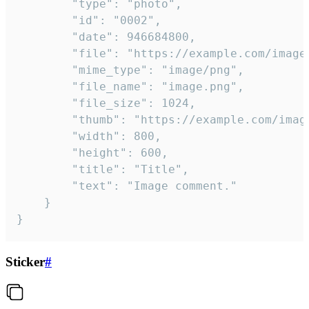
		"type": "photo",

		"id": "0002",

		"date": 946684800,

		"file": "https://example.com/image.png",

		"mime_type": "image/png",

		"file_name": "image.png",

		"file_size": 1024,

		"thumb": "https://example.com/image_thumb.png",

		"width": 800,

		"height": 600,

		"title": "Title",

		"text": "Image comment."

	}

}
Sticker
#