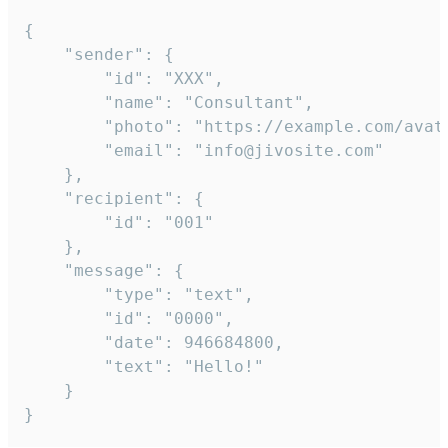
{

	"sender": {

		"id": "XXX",

		"name": "Consultant",

		"photo": "https://example.com/avatar.png",

		"email": "info@jivosite.com"

	},

	"recipient": {

		"id": "001"

	},

	"message": {

		"type": "text",

		"id": "0000",

		"date": 946684800,

		"text": "Hello!"

	}

}