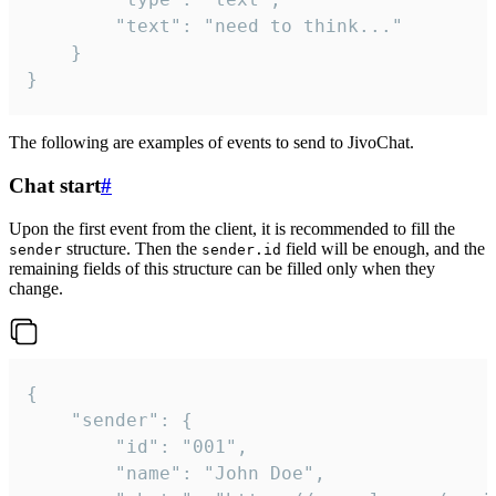
		"text": "need to think..."

	}

}
The following are examples of events to send to JivoChat.
Chat start
#
Upon the first event from the client, it is recommended to fill the
structure. Then the
field will be enough, and the
sender
sender.id
remaining fields of this structure can be filled only when they
change.
{

	"sender": {

		"id": "001",

		"name": "John Doe",
