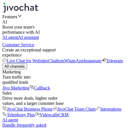
Features
AI
Boost your team's
performance with AI
AI agent
AI assistant
Customer Service
Create an exceptional support
experience
Live Chat for Websites
Chatbots
WhatsApp
Instagram
Telegram
All channels
Marketing
Turn traffic into
qualified leads
Jivo Marketing
Callback
Sales
Drive more deals, higher order
values, and a larger customer base
JivoChat Business Phone
JivoChat Team Chats
Integrations
Telephony Plus
Videocalls
CRM
AI agent
Handle frequently asked