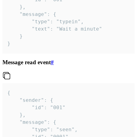
	},

	"message": {

		"type": "typein",

		"text": "Wait a minute"

	}

}
Message read event
#
{

	"sender": {

		"id": "001"

	},

	"message": {

		"type": "seen",

		"id": "0001"
