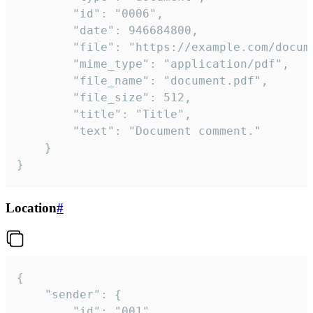
		"id": "0006",

		"date": 946684800,

		"file": "https://example.com/document.pdf",

		"mime_type": "application/pdf",

		"file_name": "document.pdf",

		"file_size": 512,

		"title": "Title",

		"text": "Document comment."

	}

}
Location
#
{

	"sender": {

		"id": "001"
