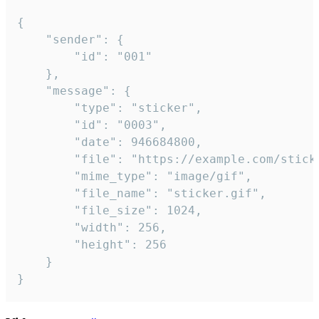
{

	"sender": {

		"id": "001"

	},

	"message": {

		"type": "sticker",

		"id": "0003",

		"date": 946684800,

		"file": "https://example.com/sticker.gif",

		"mime_type": "image/gif",

		"file_name": "sticker.gif",

		"file_size": 1024,

		"width": 256,

		"height": 256

	}

}