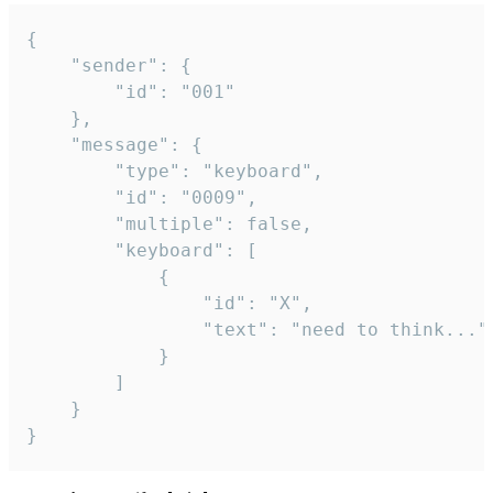
{

	"sender": {

		"id": "001"

	},

	"message": {

		"type": "keyboard",

		"id": "0009",

		"multiple": false,

		"keyboard": [

			{

				"id": "X",

				"text": "need to think..."

			}

		]

	}

}