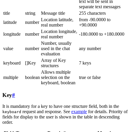
text will be sent in
separate text messages
title
string
Message title
255 characters
Location latitude,
from -90.0000 to
latitude
number
real number
+90.0000
Location longitude,
longitude
number
-180.0000 to +180.0000
real number
Number, usually
value
number
used in the chat
any number
evaluation
Array of Key
keyboard
[]Key
7 keys
structures
Allows multiple
multiple
boolean
selection on the
true or false
keyboard, boolean
Key
#
It is mandatory for a key to have one structure field, both in the
request and response. See
example
for details. Priority of
keyboard
fields for display to the user is shown in the table in descending
order.