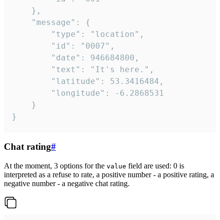
	},

	"message": {

		"type": "location",

		"id": "0007",

		"date": 946684800,

		"text": "It's here.",

		"latitude": 53.3416484,

		"longitude": -6.2868531

	}

}
Chat rating
#
At the moment, 3 options for the
field are used: 0 is
value
interpreted as a refuse to rate, a positive number - a positive rating, a
negative number - a negative chat rating.