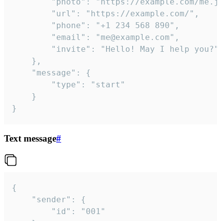
		"photo": "https://example.com/me.jpg",

		"url": "https://example.com/",

		"phone": "+1 234 568 890",

		"email": "me@example.com",

		"invite": "Hello! May I help you?"

	},

	"message": {

		"type": "start"

	}

}
Text message
#
{

	"sender": {

		"id": "001"
