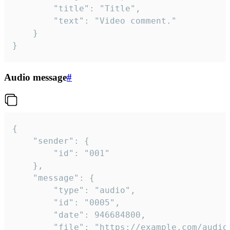
		"title": "Title",

		"text": "Video comment."

	}

}
Audio message
#
{

	"sender": {

		"id": "001"

	},

	"message": {

		"type": "audio",

		"id": "0005",

		"date": 946684800,

		"file": "https://example.com/audio.mp3",
