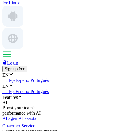
for Linux
Login
Sign up free
EN
Türkçe
Español
Português
EN
Türkçe
Español
Português
Features
AI
Boost your team's
performance with AI
AI agent
AI assistant
Customer Service