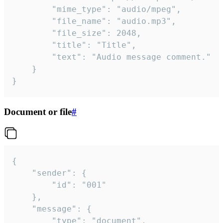
		"mime_type": "audio/mpeg",

		"file_name": "audio.mp3",

		"file_size": 2048,

		"title": "Title",

		"text": "Audio message comment."

	}

}
Document or file
#
{

	"sender": {

		"id": "001"

	},

	"message": {

		"type": "document",
