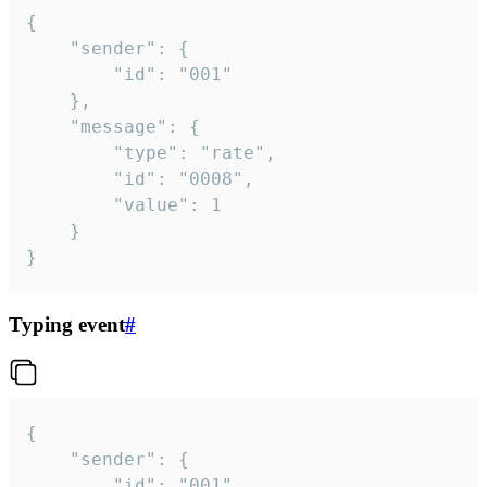
{

	"sender": {

		"id": "001"

	},

	"message": {

		"type": "rate",

		"id": "0008",

		"value": 1

	}

}
Typing event
#
{

	"sender": {

		"id": "001"
