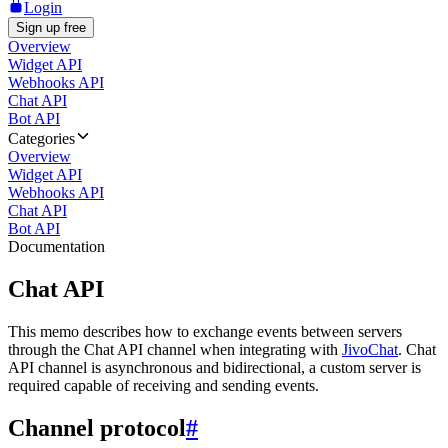
Login
Sign up free
Overview
Widget API
Webhooks API
Chat API
Bot API
Categories
Overview
Widget API
Webhooks API
Chat API
Bot API
Documentation
Chat API
This memo describes how to exchange events between servers
through the Chat API channel when integrating with
JivoChat
. Chat
API channel is asynchronous and bidirectional, a custom server is
required capable of receiving and sending events.
Channel protocol
#