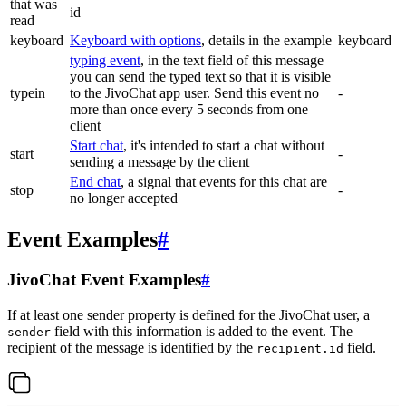
that was
id
read
keyboard
Keyboard with options
, details in the example
keyboard
typing event
, in the text field of this message
you can send the typed text so that it is visible
typein
to the JivoChat app user. Send this event no
-
more than once every 5 seconds from one
client
Start chat
, it's intended to start a chat without
start
-
sending a message by the client
End chat
, a signal that events for this chat are
stop
-
no longer accepted
Event Examples
#
JivoChat Event Examples
#
If at least one sender property is defined for the JivoChat user, a
field with this information is added to the event. The
sender
recipient of the message is identified by the
field.
recipient.id