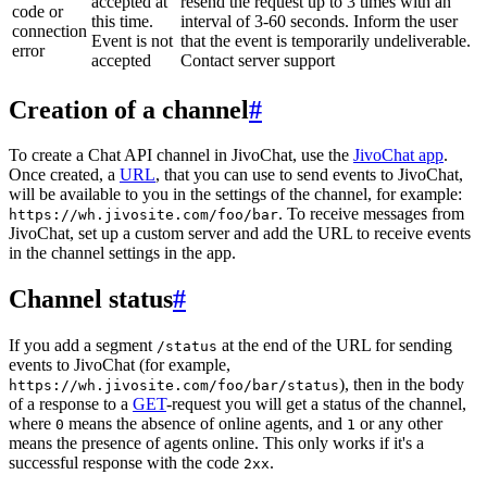
accepted at
resend the request up to 3 times with an
code or
this time.
interval of 3-60 seconds. Inform the user
connection
Event is not
that the event is temporarily undeliverable.
error
accepted
Contact server support
Creation of a channel
#
To create a Chat API channel in JivoChat, use the
JivoChat app
.
Once created, a
URL
, that you can use to send events to JivoChat,
will be available to you in the settings of the channel, for example:
. To receive messages from
https://wh.jivosite.com/foo/bar
JivoChat, set up a custom server and add the URL to receive events
in the channel settings in the app.
Channel status
#
If you add a segment
at the end of the URL for sending
/status
events to JivoChat (for example,
), then in the body
https://wh.jivosite.com/foo/bar/status
of a response to a
GET
-request you will get a status of the channel,
where
means the absence of online agents, and
or any other
0
1
means the presence of agents online. This only works if it's a
successful response with the code
.
2xx