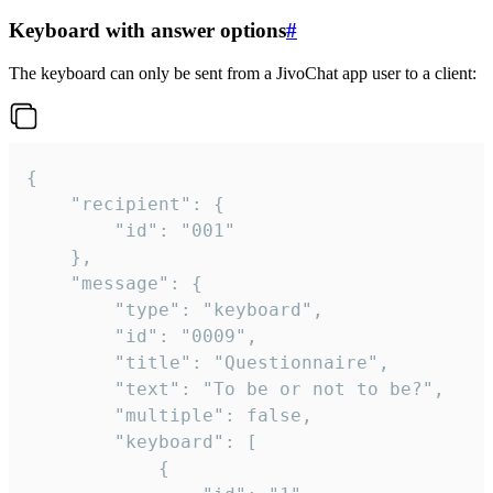
Keyboard with answer options
#
The keyboard can only be sent from a JivoChat app user to a client:
{

	"recipient": {

		"id": "001"

	},

	"message": {

		"type": "keyboard",

		"id": "0009",

		"title": "Questionnaire",

		"text": "To be or not to be?",

		"multiple": false,

		"keyboard": [

			{
