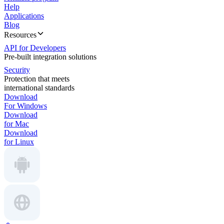
Help
Applications
Blog
Resources
API for Developers
Pre-built integration solutions
Security
Protection that meets
international standards
Download
For Windows
Download
for Mac
Download
for Linux