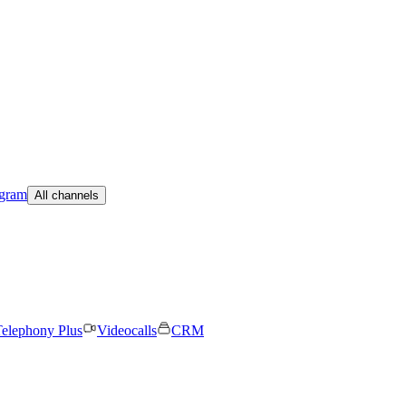
egram
All channels
elephony Plus
Videocalls
CRM