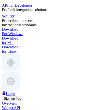
API for Developers
Pre-built integration solutions
Security
Protection that meets
international standards
Download
For Windows
Download
for Mac
Download
for Linux
Login
Sign up free
Overview
Widget API