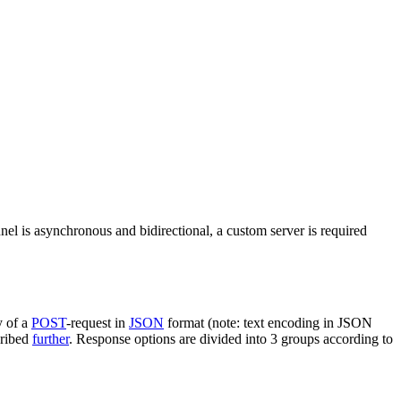
nel is asynchronous and bidirectional, a custom server is required
y of a
POST
-request in
JSON
format (note: text encoding in JSON
cribed
further
. Response options are divided into 3 groups according to