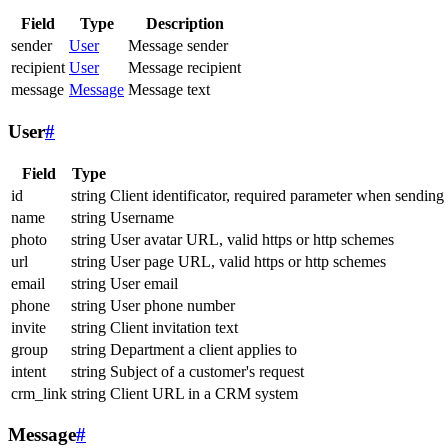
Field
Type
Description
sender
User
Message sender
recipient
User
Message recipient
message
Message
Message text
User
#
Field
Type
id
string
Client identificator, required parameter when sending
name
string
Username
photo
string
User avatar URL, valid https or http schemes
url
string
User page URL, valid https or http schemes
email
string
User email
phone
string
User phone number
invite
string
Client invitation text
group
string
Department a client applies to
intent
string
Subject of a customer's request
crm_link
string
Client URL in a CRM system
Message
#