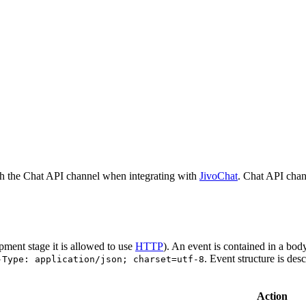
h the Chat API channel when integrating with
JivoChat
. Chat API chan
pment stage it is allowed to use
HTTP
). An event is contained in a bod
. Event structure is des
-Type: application/json; charset=utf-8
Action