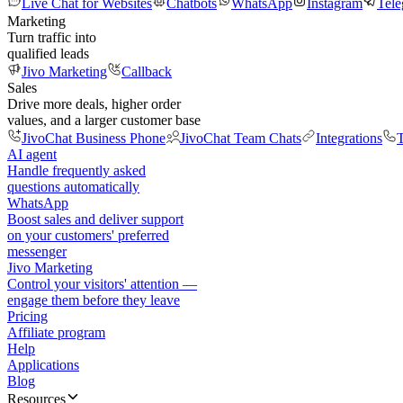
Live Chat for Websites
Chatbots
WhatsApp
Instagram
Tel
Marketing
Turn traffic into
qualified leads
Jivo Marketing
Callback
Sales
Drive more deals, higher order
values, and a larger customer base
JivoChat Business Phone
JivoChat Team Chats
Integrations
T
AI agent
Handle frequently asked
questions automatically
WhatsApp
Boost sales and deliver support
on your customers' preferred
messenger
Jivo Marketing
Control your visitors' attention —
engage them before they leave
Pricing
Affiliate program
Help
Applications
Blog
Resources