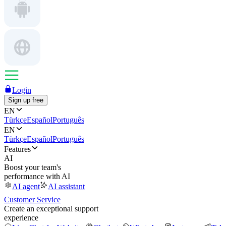
Login
Sign up free
EN
Türkçe
Español
Português
EN
Türkçe
Español
Português
Features
AI
Boost your team's
performance with AI
AI agent
AI assistant
Customer Service
Create an exceptional support
experience