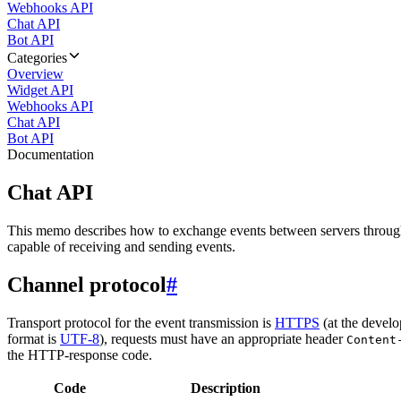
Webhooks API
Chat API
Bot API
Categories
Overview
Widget API
Webhooks API
Chat API
Bot API
Documentation
Chat API
This memo describes how to exchange events between servers throug
capable of receiving and sending events.
Channel protocol
#
Transport protocol for the event transmission is
HTTPS
(at the develo
format is
UTF-8
), requests must have an appropriate header
Content
the HTTP-response code.
Code
Description