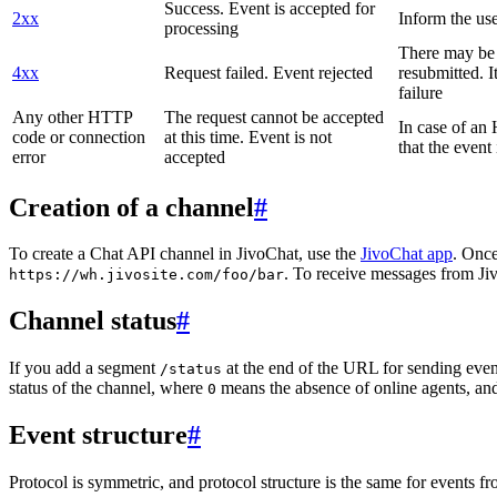
Success. Event is accepted for
2xx
Inform the use
processing
There may be a
4xx
Request failed. Event rejected
resubmitted. I
failure
Any other HTTP
The request cannot be accepted
In case of a
code or connection
at this time. Event is not
that the event
error
accepted
Creation of a channel
#
To create a Chat API channel in JivoChat, use the
JivoChat app
. Once
. To receive messages from Jiv
https://wh.jivosite.com/foo/bar
Channel status
#
If you add a segment
at the end of the URL for sending even
/status
status of the channel, where
means the absence of online agents, a
0
Event structure
#
Protocol is symmetric, and protocol structure is the same for events fr