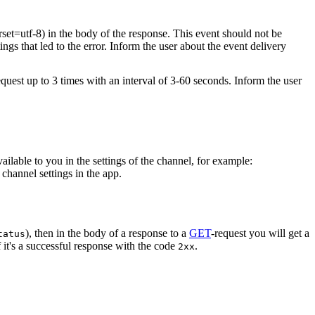
rset=utf-8) in the body of the response. This event should not be
ings that led to the error. Inform the user about the event delivery
equest up to 3 times with an interval of 3-60 seconds. Inform the user
vailable to you in the settings of the channel, for example:
channel settings in the app.
), then in the body of a response to a
GET
-request you will get a
tatus
 it's a successful response with the code
.
2xx