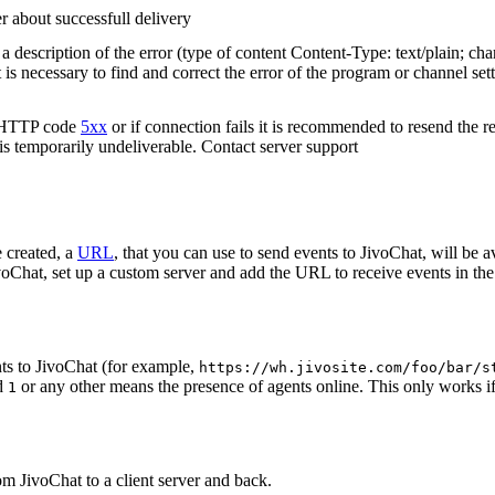
r about successfull delivery
 description of the error (type of content Content-Type: text/plain; cha
t is necessary to find and correct the error of the program or channel sett
n HTTP code
5xx
or if connection fails it is recommended to resend the r
 is temporarily undeliverable. Contact server support
 created, a
URL
, that you can use to send events to JivoChat, will be a
oChat, set up a custom server and add the URL to receive events in the 
ts to JivoChat (for example,
https://wh.jivosite.com/foo/bar/s
nd
or any other means the presence of agents online. This only works if
1
om JivoChat to a client server and back.