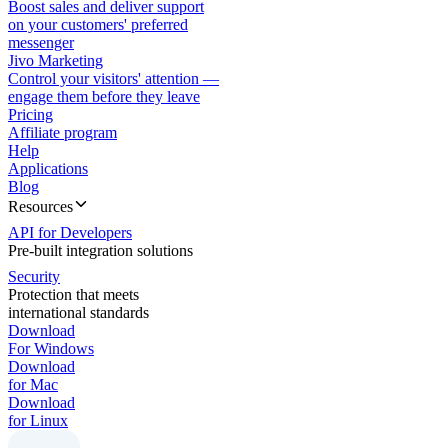
Boost sales and deliver support
on your customers' preferred
messenger
Jivo Marketing
Control your visitors' attention —
engage them before they leave
Pricing
Affiliate program
Help
Applications
Blog
Resources
API for Developers
Pre-built integration solutions
Security
Protection that meets
international standards
Download
For Windows
Download
for Mac
Download
for Linux