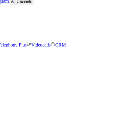
egram
All channels
elephony Plus
Videocalls
CRM