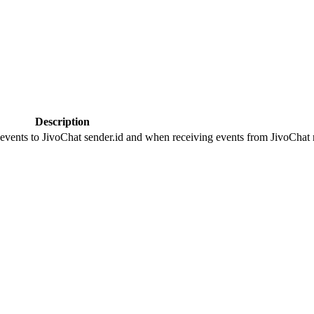
Description
 events to JivoChat sender.id and when receiving events from JivoChat r