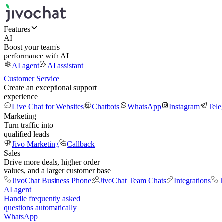
Features
AI
Boost your team's
performance with AI
AI agent
AI assistant
Customer Service
Create an exceptional support
experience
Live Chat for Websites
Chatbots
WhatsApp
Instagram
Tel
Marketing
Turn traffic into
qualified leads
Jivo Marketing
Callback
Sales
Drive more deals, higher order
values, and a larger customer base
JivoChat Business Phone
JivoChat Team Chats
Integrations
T
AI agent
Handle frequently asked
questions automatically
WhatsApp