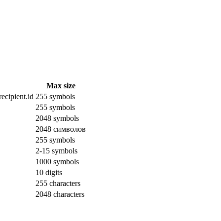
Max size
ecipient.id
255 symbols
255 symbols
2048 symbols
2048 символов
255 symbols
2-15 symbols
1000 symbols
10 digits
255 characters
2048 characters