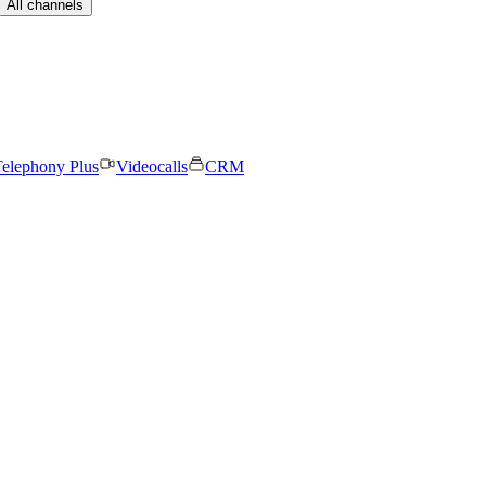
All channels
elephony Plus
Videocalls
CRM