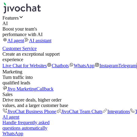
Features
AI
Boost your team's
performance with AI
AI agent
AI assistant
Customer Service
Create an exceptional support
experience
Live Chat for Websites
Chatbots
WhatsApp
Instagram
Telegram
Marketing
Turn traffic into
qualified leads
Jivo Marketing
Callback
Sales
Drive more deals, higher order
values, and a larger customer base
JivoChat Business Phone
JivoChat Team Chats
Integrations
T
AI agent
Handle frequently asked
questions automatically
WhatsApp