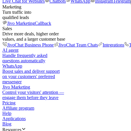
Live Chat for Websites
Chatbots
WhatsApp
Instagram
Telegram
Marketing
Turn traffic into
qualified leads
Jivo Marketing
Callback
Sales
Drive more deals, higher order
values, and a larger customer base
JivoChat Business Phone
JivoChat Team Chats
Integrations
T
AI agent
Handle frequently asked
questions automatically
WhatsApp
Boost sales and deliver support
on your customers' preferred
messenger
Jivo Marketing
Control your visitors' attention —
engage them before they leave
Pricing
Affiliate program
Help
Applications
Blog
Resources