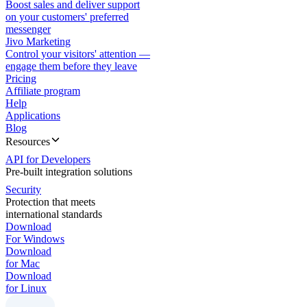
Boost sales and deliver support
on your customers' preferred
messenger
Jivo Marketing
Control your visitors' attention —
engage them before they leave
Pricing
Affiliate program
Help
Applications
Blog
Resources
API for Developers
Pre-built integration solutions
Security
Protection that meets
international standards
Download
For Windows
Download
for Mac
Download
for Linux