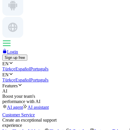
Login
Sign up free
EN
Türkçe
Español
Português
EN
Türkçe
Español
Português
Features
AI
Boost your team's
performance with AI
AI agent
AI assistant
Customer Service
Create an exceptional support
experience