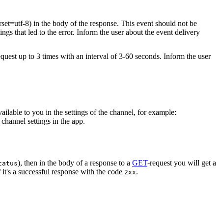
rset=utf-8) in the body of the response. This event should not be
ings that led to the error. Inform the user about the event delivery
equest up to 3 times with an interval of 3-60 seconds. Inform the user
vailable to you in the settings of the channel, for example:
channel settings in the app.
), then in the body of a response to a
GET
-request you will get a
tatus
 it's a successful response with the code
.
2xx