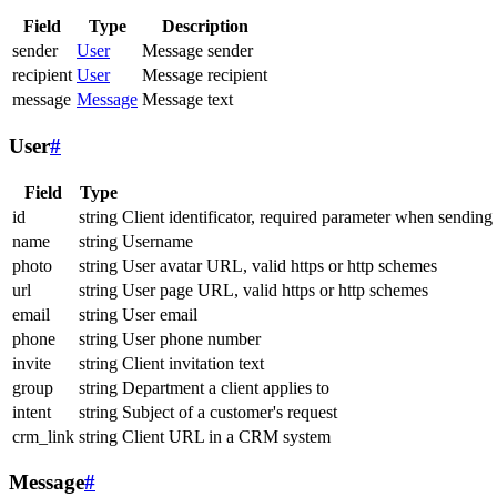
Field
Type
Description
sender
User
Message sender
recipient
User
Message recipient
message
Message
Message text
User
#
Field
Type
id
string
Client identificator, required parameter when sending
name
string
Username
photo
string
User avatar URL, valid https or http schemes
url
string
User page URL, valid https or http schemes
email
string
User email
phone
string
User phone number
invite
string
Client invitation text
group
string
Department a client applies to
intent
string
Subject of a customer's request
crm_link
string
Client URL in a CRM system
Message
#