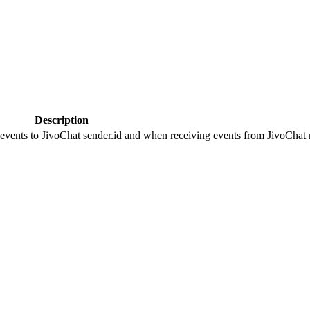
Description
 events to JivoChat sender.id and when receiving events from JivoChat r