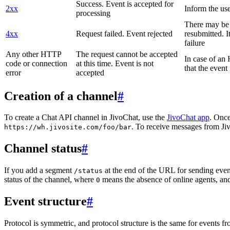
Success. Event is accepted for
2xx
Inform the use
processing
There may be a
4xx
Request failed. Event rejected
resubmitted. I
failure
Any other HTTP
The request cannot be accepted
In case of a
code or connection
at this time. Event is not
that the event
error
accepted
Creation of a channel
#
To create a Chat API channel in JivoChat, use the
JivoChat app
. Once
. To receive messages from Jiv
https://wh.jivosite.com/foo/bar
Channel status
#
If you add a segment
at the end of the URL for sending even
/status
status of the channel, where
means the absence of online agents, a
0
Event structure
#
Protocol is symmetric, and protocol structure is the same for events fr