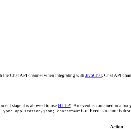
h the Chat API channel when integrating with
JivoChat
. Chat API chan
pment stage it is allowed to use
HTTP
). An event is contained in a bod
. Event structure is des
-Type: application/json; charset=utf-8
Action