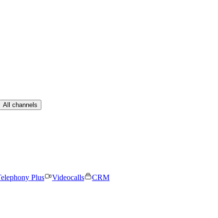
All channels
elephony Plus
Videocalls
CRM