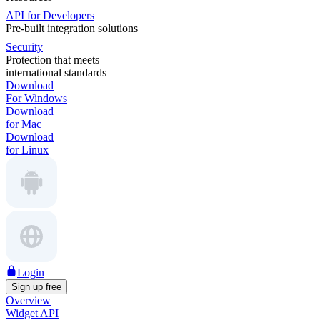
API for Developers
Pre-built integration solutions
Security
Protection that meets
international standards
Download
For Windows
Download
for Mac
Download
for Linux
Login
Sign up free
Overview
Widget API