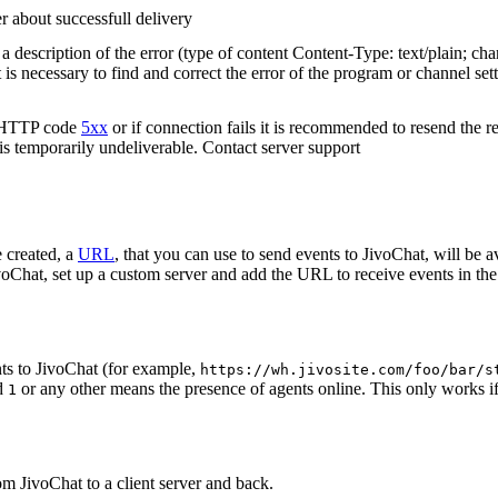
r about successfull delivery
 description of the error (type of content Content-Type: text/plain; cha
t is necessary to find and correct the error of the program or channel sett
n HTTP code
5xx
or if connection fails it is recommended to resend the r
 is temporarily undeliverable. Contact server support
 created, a
URL
, that you can use to send events to JivoChat, will be a
oChat, set up a custom server and add the URL to receive events in the 
ts to JivoChat (for example,
https://wh.jivosite.com/foo/bar/s
nd
or any other means the presence of agents online. This only works if
1
om JivoChat to a client server and back.