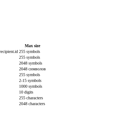
Max size
ecipient.id
255 symbols
255 symbols
2048 symbols
2048 символов
255 symbols
2-15 symbols
1000 symbols
10 digits
255 characters
2048 characters