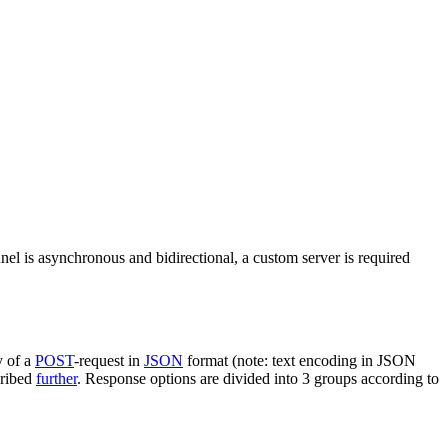
nel is asynchronous and bidirectional, a custom server is required
y of a
POST
-request in
JSON
format (note: text encoding in JSON
cribed
further
. Response options are divided into 3 groups according to