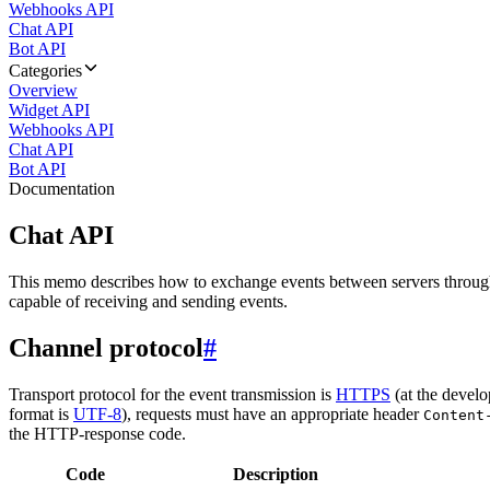
Webhooks API
Chat API
Bot API
Categories
Overview
Widget API
Webhooks API
Chat API
Bot API
Documentation
Chat API
This memo describes how to exchange events between servers throug
capable of receiving and sending events.
Channel protocol
#
Transport protocol for the event transmission is
HTTPS
(at the develo
format is
UTF-8
), requests must have an appropriate header
Content
the HTTP-response code.
Code
Description