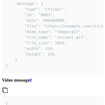
	"message": {

		"type": "sticker",

		"id": "0003",

		"date": 946684800,

		"file": "https://example.com/sticker.gif",

		"mime_type": "image/gif",

		"file_name": "sticker.gif",

		"file_size": 1024,

		"width": 256,

		"height": 256

	}

}
Video message
#
{
