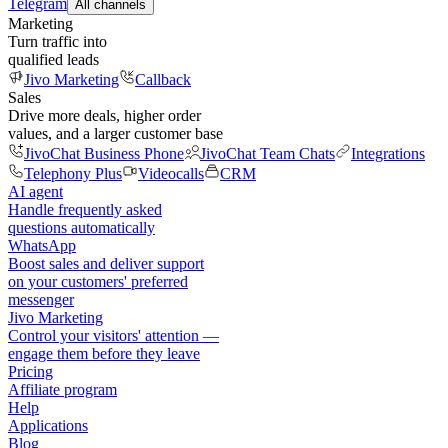
Telegram
All channels
Marketing
Turn traffic into
qualified leads
Jivo Marketing
Callback
Sales
Drive more deals, higher order
values, and a larger customer base
JivoChat Business Phone
JivoChat Team Chats
Integrations
Telephony Plus
Videocalls
CRM
AI agent
Handle frequently asked
questions automatically
WhatsApp
Boost sales and deliver support
on your customers' preferred
messenger
Jivo Marketing
Control your visitors' attention —
engage them before they leave
Pricing
Affiliate program
Help
Applications
Blog