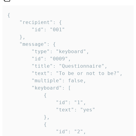
{

	"recipient": {

		"id": "001"

	},

	"message": {

		"type": "keyboard",

		"id": "0009",

		"title": "Questionnaire",

		"text": "To be or not to be?",

		"multiple": false,

		"keyboard": [

			{

				"id": "1",

				"text": "yes"

			},

			{

				"id": "2",
