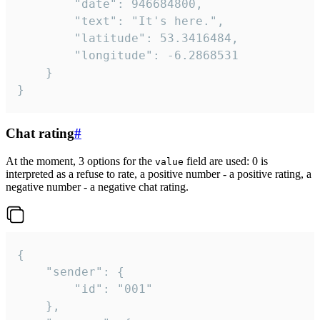
		"date": 946684800,

		"text": "It's here.",

		"latitude": 53.3416484,

		"longitude": -6.2868531

	}

}
Chat rating
#
At the moment, 3 options for the
field are used: 0 is
value
interpreted as a refuse to rate, a positive number - a positive rating, a
negative number - a negative chat rating.
{

	"sender": {

		"id": "001"

	},
