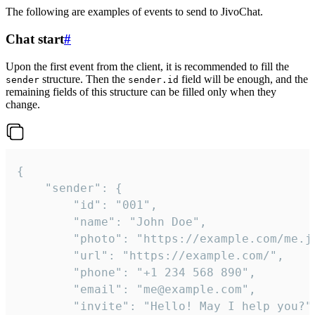
The following are examples of events to send to JivoChat.
Chat start
#
Upon the first event from the client, it is recommended to fill the
structure. Then the
field will be enough, and the
sender
sender.id
remaining fields of this structure can be filled only when they
change.
{

	"sender": {

		"id": "001",

		"name": "John Doe",

		"photo": "https://example.com/me.jpg",

		"url": "https://example.com/",

		"phone": "+1 234 568 890",

		"email": "me@example.com",

		"invite": "Hello! May I help you?"
