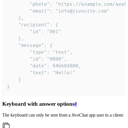
		"photo": "https://example.com/avatar.png",

		"email": "info@jivosite.com"

	},

	"recipient": {

		"id": "001"

	},

	"message": {

		"type": "text",

		"id": "0000",

		"date": 946684800,

		"text": "Hello!"

	}

}
Keyboard with answer options
#
The keyboard can only be sent from a JivoChat app user to a client: