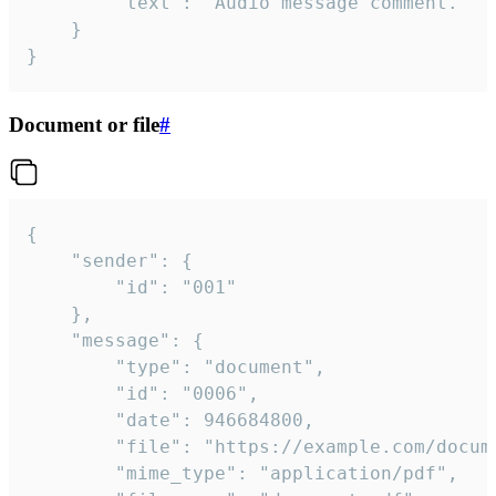
		"text": "Audio message comment."

	}

}
Document or file
#
{

	"sender": {

		"id": "001"

	},

	"message": {

		"type": "document",

		"id": "0006",

		"date": 946684800,

		"file": "https://example.com/document.pdf",

		"mime_type": "application/pdf",
