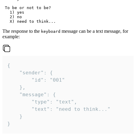
 To be or not to be?

   1) yes

   2) no

The response to the
message can be a text message, for
keyboard
example:
{

	"sender": {

		"id": "001"

	},

	"message": {

		"type": "text",

		"text": "need to think..."

	}

}