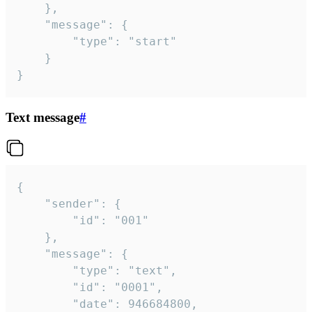
	},

	"message": {

		"type": "start"

	}

}
Text message
#
{

	"sender": {

		"id": "001"

	},

	"message": {

		"type": "text",

		"id": "0001",

		"date": 946684800,
