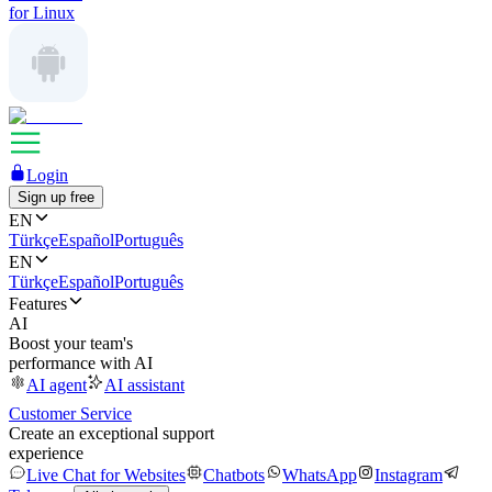
for Linux
Login
Sign up free
EN
Türkçe
Español
Português
EN
Türkçe
Español
Português
Features
AI
Boost your team's
performance with AI
AI agent
AI assistant
Customer Service
Create an exceptional support
experience
Live Chat for Websites
Chatbots
WhatsApp
Instagram