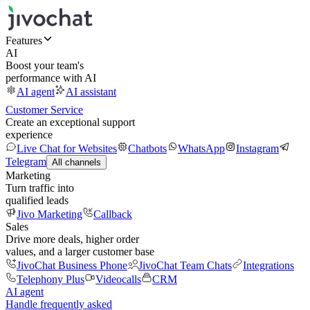
Features
AI
Boost your team's
performance with AI
AI agent
AI assistant
Customer Service
Create an exceptional support
experience
Live Chat for Websites
Chatbots
WhatsApp
Instagram
Telegram
All channels
Marketing
Turn traffic into
qualified leads
Jivo Marketing
Callback
Sales
Drive more deals, higher order
values, and a larger customer base
JivoChat Business Phone
JivoChat Team Chats
Integrations
Telephony Plus
Videocalls
CRM
AI agent
Handle frequently asked