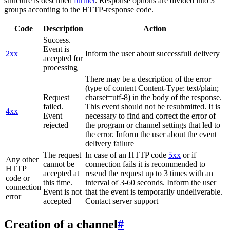
structure is described
further
. Response options are divided into 3
groups according to the HTTP-response code.
Code
Description
Action
Success.
Event is
2xx
Inform the user about successfull delivery
accepted for
processing
There may be a description of the error
(type of content Content-Type: text/plain;
Request
charset=utf-8) in the body of the response.
failed.
This event should not be resubmitted. It is
4xx
Event
necessary to find and correct the error of
rejected
the program or channel settings that led to
the error. Inform the user about the event
delivery failure
The request
In case of an HTTP code
5xx
or if
Any other
cannot be
connection fails it is recommended to
HTTP
accepted at
resend the request up to 3 times with an
code or
this time.
interval of 3-60 seconds. Inform the user
connection
Event is not
that the event is temporarily undeliverable.
error
accepted
Contact server support
Creation of a channel
#