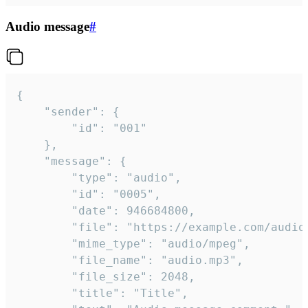
Audio message
#
{

	"sender": {

		"id": "001"

	},

	"message": {

		"type": "audio",

		"id": "0005",

		"date": 946684800,

		"file": "https://example.com/audio.mp3",

		"mime_type": "audio/mpeg",

		"file_name": "audio.mp3",

		"file_size": 2048,

		"title": "Title",
