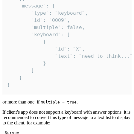
	"message": {

		"type": "keyboard",

		"id": "0009",

		"multiple": false,

		"keyboard": [

			{

				"id": "X",

				"text": "need to think..."

			}

		]

	}

}
or more than one, if
.
multiple = true
If client’s app does not support a keyboard with answer options, it is
recommended to convert this type of message to a text list to display
to the client, for example:
 Survey
