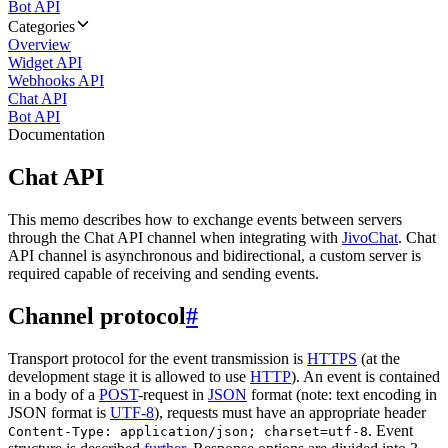
Bot API
Categories
Overview
Widget API
Webhooks API
Chat API
Bot API
Documentation
Chat API
This memo describes how to exchange events between servers
through the Chat API channel when integrating with
JivoChat
. Chat
API channel is asynchronous and bidirectional, a custom server is
required capable of receiving and sending events.
Channel protocol
#
Transport protocol for the event transmission is
HTTPS
(at the
development stage it is allowed to use
HTTP
). An event is contained
in a body of a
POST
-request in
JSON
format (note: text encoding in
JSON format is
UTF-8
), requests must have an appropriate header
. Event
Content-Type: application/json; charset=utf-8