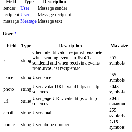
Field
Type
Description
sender
User
Message sender
recipient
User
Message recipient
message
Message
Message text
User
#
Field
Type
Description
Max size
Client identificator, required parameter
when sending events to JivoChat
255
id
string
sender.id and when receiving events
symbols
from JivoChat recipient.id
255
name
string
Username
symbols
User avatar URL, valid https or http
2048
photo
string
schemes
symbols
User page URL, valid https or http
2048
url
string
schemes
символов
255
email
string
User email
symbols
2-15
phone
string
User phone number
symbols