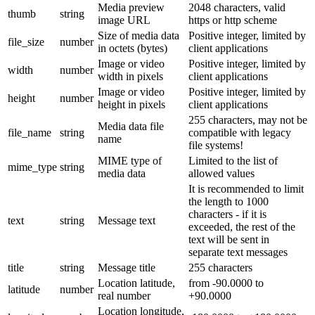
Media preview
2048 characters, valid
thumb
string
image URL
https or http scheme
Size of media data
Positive integer, limited by
file_size
number
in octets (bytes)
client applications
Image or video
Positive integer, limited by
width
number
width in pixels
client applications
Image or video
Positive integer, limited by
height
number
height in pixels
client applications
255 characters, may not be
Media data file
file_name
string
compatible with legacy
name
file systems!
MIME type of
Limited to the list of
mime_type
string
media data
allowed values
It is recommended to limit
the length to 1000
characters - if it is
text
string
Message text
exceeded, the rest of the
text will be sent in
separate text messages
title
string
Message title
255 characters
Location latitude,
from -90.0000 to
latitude
number
real number
+90.0000
Location longitude,