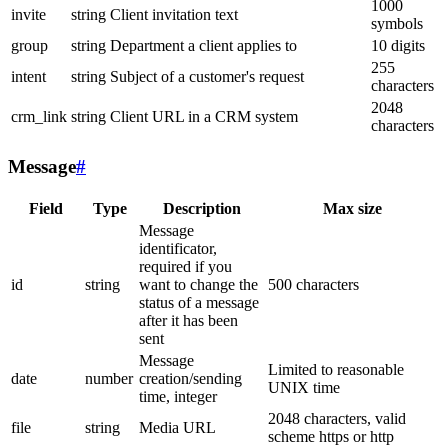
1000
invite
string
Client invitation text
symbols
group
string
Department a client applies to
10 digits
255
intent
string
Subject of a customer's request
characters
2048
crm_link
string
Client URL in a CRM system
characters
Message
#
Field
Type
Description
Max size
Message
identificator,
required if you
id
string
want to change the
500 characters
status of a message
after it has been
sent
Message
Limited to reasonable
date
number
creation/sending
UNIX time
time, integer
2048 characters, valid
file
string
Media URL
scheme https or http