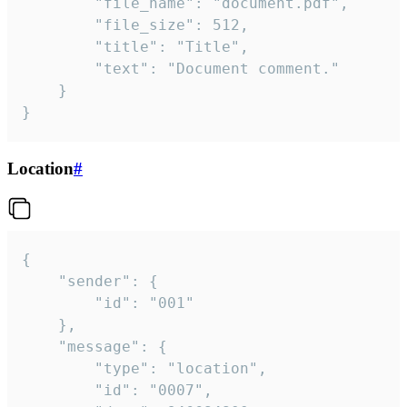
		"file_name": "document.pdf",

		"file_size": 512,

		"title": "Title",

		"text": "Document comment."

	}

}
Location
#
{

	"sender": {

		"id": "001"

	},

	"message": {

		"type": "location",

		"id": "0007",
