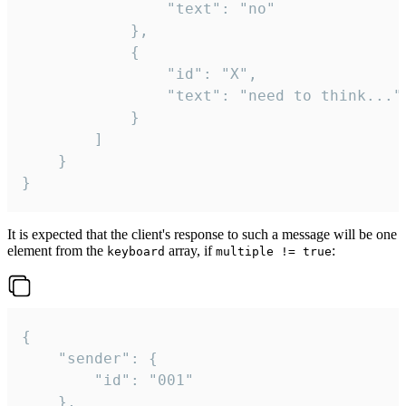
				"text": "no"

			},

			{

				"id": "X",

				"text": "need to think..."

			}

		]

	}

}
It is expected that the client's response to such a message will be one
element from the
array, if
:
keyboard
multiple != true
{

	"sender": {

		"id": "001"

	},
