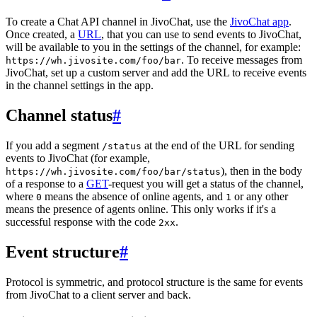
To create a Chat API channel in JivoChat, use the
JivoChat app
.
Once created, a
URL
, that you can use to send events to JivoChat,
will be available to you in the settings of the channel, for example:
. To receive messages from
https://wh.jivosite.com/foo/bar
JivoChat, set up a custom server and add the URL to receive events
in the channel settings in the app.
Channel status
#
If you add a segment
at the end of the URL for sending
/status
events to JivoChat (for example,
), then in the body
https://wh.jivosite.com/foo/bar/status
of a response to a
GET
-request you will get a status of the channel,
where
means the absence of online agents, and
or any other
0
1
means the presence of agents online. This only works if it's a
successful response with the code
.
2xx
Event structure
#
Protocol is symmetric, and protocol structure is the same for events
from JivoChat to a client server and back.