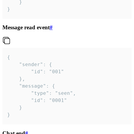
	}

}
Message read event
#
{

	"sender": {

		"id": "001"

	},

	"message": {

		"type": "seen",

		"id": "0001"

	}

}
Chat end
#