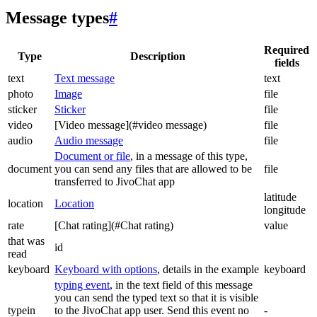
Message types
#
Required
Type
Description
fields
text
Text message
text
photo
Image
file
sticker
Sticker
file
video
[Video message](#video message)
file
audio
Audio message
file
Document or file
, in a message of this type,
document
you can send any files that are allowed to be
file
transferred to JivoChat app
latitude
location
Location
longitude
rate
[Chat rating](#Chat rating)
value
that was
id
read
keyboard
Keyboard with options
, details in the example
keyboard
typing event
, in the text field of this message
you can send the typed text so that it is visible
typein
to the JivoChat app user. Send this event no
-