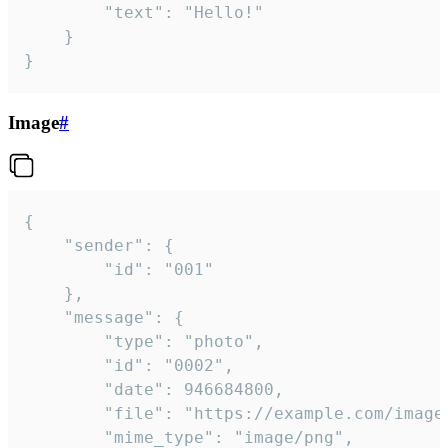
		"text": "Hello!"

	}

}
Image
#
{

	"sender": {

		"id": "001"

	},

	"message": {

		"type": "photo",

		"id": "0002",

		"date": 946684800,

		"file": "https://example.com/image.png",

		"mime_type": "image/png",
