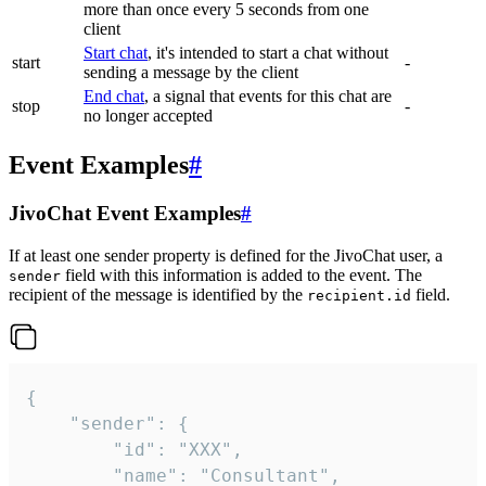
more than once every 5 seconds from one
client
Start chat
, it's intended to start a chat without
start
-
sending a message by the client
End chat
, a signal that events for this chat are
stop
-
no longer accepted
Event Examples
#
JivoChat Event Examples
#
If at least one sender property is defined for the JivoChat user, a
field with this information is added to the event. The
sender
recipient of the message is identified by the
field.
recipient.id
{

	"sender": {

		"id": "XXX",

		"name": "Consultant",
