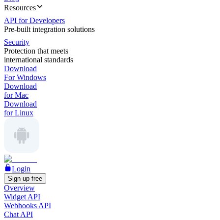
Resources
API for Developers
Pre-built integration solutions
Security
Protection that meets
international standards
Download
For Windows
Download
for Mac
Download
for Linux
Login
Sign up free
Overview
Widget API
Webhooks API
Chat API