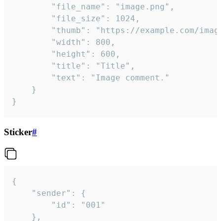
		"file_name": "image.png",

		"file_size": 1024,

		"thumb": "https://example.com/image_thumb.png",

		"width": 800,

		"height": 600,

		"title": "Title",

		"text": "Image comment."

	}

}
Sticker
#
{

	"sender": {

		"id": "001"

	},
