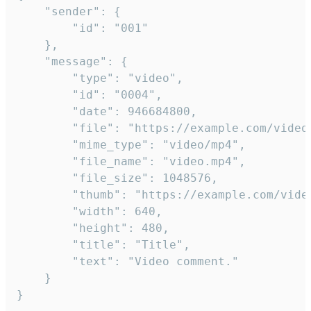
	"sender": {

		"id": "001"

	},

	"message": {

		"type": "video",

		"id": "0004",

		"date": 946684800,

		"file": "https://example.com/video.mp4",

		"mime_type": "video/mp4",

		"file_name": "video.mp4",

		"file_size": 1048576,

		"thumb": "https://example.com/video_thumb.png",

		"width": 640,

		"height": 480,

		"title": "Title",

		"text": "Video comment."

	}

}