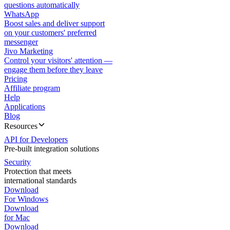
questions automatically
WhatsApp
Boost sales and deliver support
on your customers' preferred
messenger
Jivo Marketing
Control your visitors' attention —
engage them before they leave
Pricing
Affiliate program
Help
Applications
Blog
Resources
API for Developers
Pre-built integration solutions
Security
Protection that meets
international standards
Download
For Windows
Download
for Mac
Download