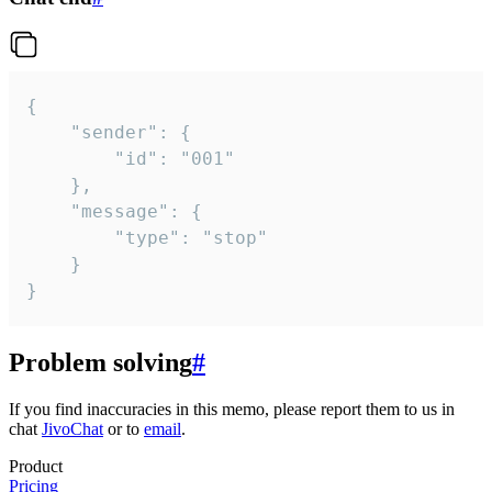
{

	"sender": {

		"id": "001"

	},

	"message": {

		"type": "stop"

	}

}
Problem solving
#
If you find inaccuracies in this memo, please report them to us in
chat
JivoChat
or to
email
.
Product
Pricing