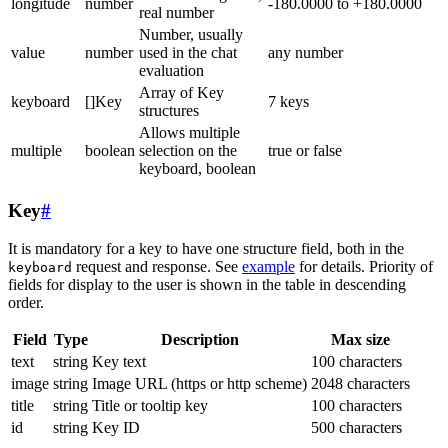
longitude
number
-180.0000 to +180.0000
real number
Number, usually
value
number
used in the chat
any number
evaluation
Array of Key
keyboard
[]Key
7 keys
structures
Allows multiple
multiple
boolean
selection on the
true or false
keyboard, boolean
Key
#
It is mandatory for a key to have one structure field, both in the
request and response. See
example
for details. Priority of
keyboard
fields for display to the user is shown in the table in descending
order.
Field
Type
Description
Max size
text
string
Key text
100 characters
image
string
Image URL (https or http scheme)
2048 characters
title
string
Title or tooltip key
100 characters
id
string
Key ID
500 characters