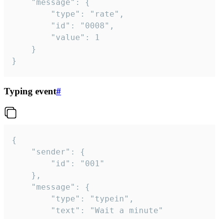
	"message": {

		"type": "rate",

		"id": "0008",

		"value": 1

	}

}
Typing event
#
{

	"sender": {

		"id": "001"

	},

	"message": {

		"type": "typein",

		"text": "Wait a minute"
