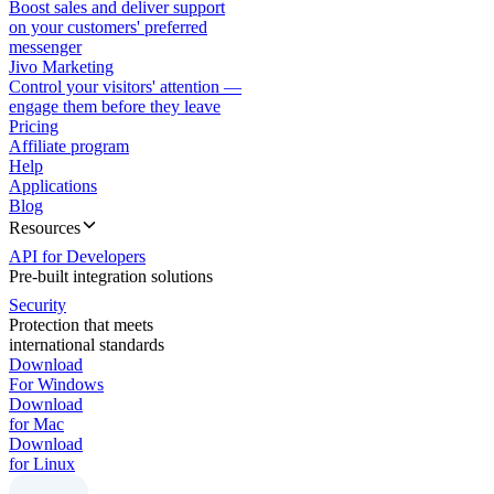
Boost sales and deliver support
on your customers' preferred
messenger
Jivo Marketing
Control your visitors' attention —
engage them before they leave
Pricing
Affiliate program
Help
Applications
Blog
Resources
API for Developers
Pre-built integration solutions
Security
Protection that meets
international standards
Download
For Windows
Download
for Mac
Download
for Linux