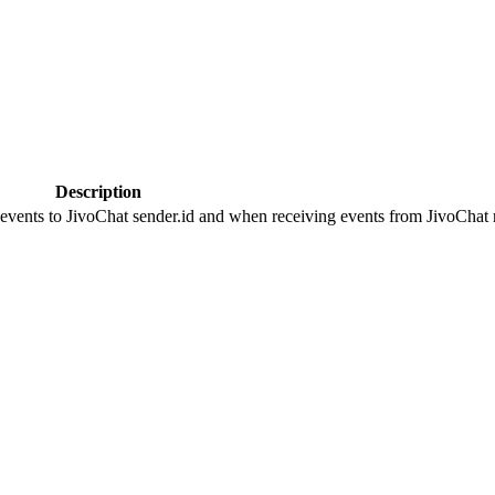
Description
 events to JivoChat sender.id and when receiving events from JivoChat r