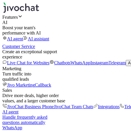
Features
AI
Boost your team's
performance with AI
AI agent
AI assistant
Customer Service
Create an exceptional support
experience
Live Chat for Websites
Chatbots
WhatsApp
Instagram
Telegram
A
Marketing
Turn traffic into
qualified leads
Jivo Marketing
Callback
Sales
Drive more deals, higher order
values, and a larger customer base
JivoChat Business Phone
JivoChat Team Chats
Integrations
Tel
AI agent
Handle frequently asked
questions automatically
WhatsApp