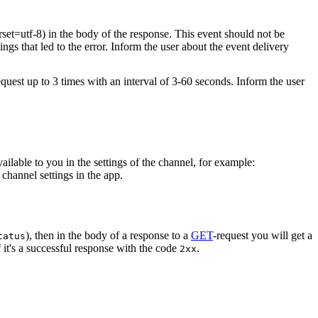
rset=utf-8) in the body of the response. This event should not be
ings that led to the error. Inform the user about the event delivery
equest up to 3 times with an interval of 3-60 seconds. Inform the user
vailable to you in the settings of the channel, for example:
channel settings in the app.
), then in the body of a response to a
GET
-request you will get a
tatus
 it's a successful response with the code
.
2xx