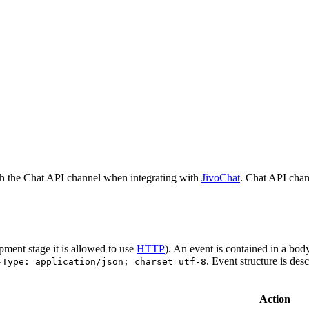
h the Chat API channel when integrating with
JivoChat
. Chat API chan
pment stage it is allowed to use
HTTP
). An event is contained in a bod
. Event structure is des
-Type: application/json; charset=utf-8
Action