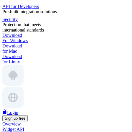
API for Developers
Pre-built integration solutions
Security
Protection that meets
international standards
Download
For Windows
Download
for Mac
Download
for Linux
Login
Sign up free
Overview
Widget API