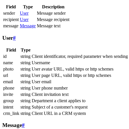
Field
Type
Description
sender
User
Message sender
recipient
User
Message recipient
message
Message
Message text
User
#
Field
Type
id
string
Client identificator, required parameter when sending
name
string
Username
photo
string
User avatar URL, valid https or http schemes
url
string
User page URL, valid https or http schemes
email
string
User email
phone
string
User phone number
invite
string
Client invitation text
group
string
Department a client applies to
intent
string
Subject of a customer's request
crm_link
string
Client URL in a CRM system
Message
#