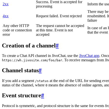
Success. Event is accepted for
2xx
Inform the use
processing
There may be a
4xx
Request failed. Event rejected
resubmitted. I
failure
Any other HTTP
The request cannot be accepted
In case of a
code or connection
at this time. Event is not
that the event
error
accepted
Creation of a channel
#
To create a Chat API channel in JivoChat, use the
JivoChat app
. Once
. To receive messages from Jiv
https://wh.jivosite.com/foo/bar
Channel status
#
If you add a segment
at the end of the URL for sending even
/status
status of the channel, where
means the absence of online agents, a
0
Event structure
#
Protocol is symmetric, and protocol structure is the same for events fr