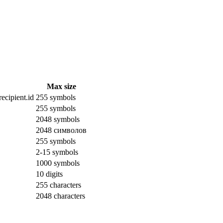
Max size
ecipient.id
255 symbols
255 symbols
2048 symbols
2048 символов
255 symbols
2-15 symbols
1000 symbols
10 digits
255 characters
2048 characters