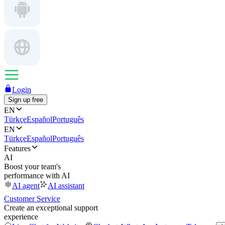
Login
Sign up free
EN
Türkçe
Español
Português
EN
Türkçe
Español
Português
Features
AI
Boost your team's
performance with AI
AI agent
AI assistant
Customer Service
Create an exceptional support
experience