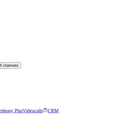
ll channels
ephony Plus
Videocalls
CRM