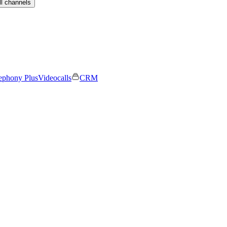
ll channels
ephony Plus
Videocalls
CRM