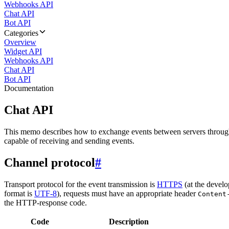
Webhooks API
Chat API
Bot API
Categories
Overview
Widget API
Webhooks API
Chat API
Bot API
Documentation
Chat API
This memo describes how to exchange events between servers throug
capable of receiving and sending events.
Channel protocol
#
Transport protocol for the event transmission is
HTTPS
(at the develo
format is
UTF-8
), requests must have an appropriate header
Content
the HTTP-response code.
Code
Description