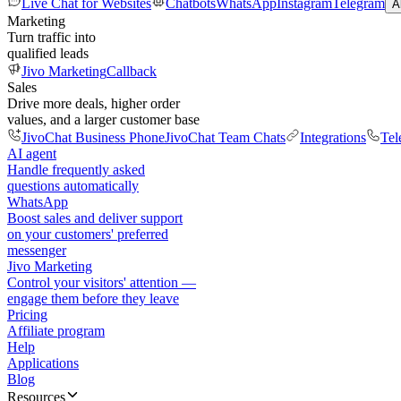
Live Chat for Websites
Chatbots
WhatsApp
Instagram
Telegram
A
Marketing
Turn traffic into
qualified leads
Jivo Marketing
Callback
Sales
Drive more deals, higher order
values, and a larger customer base
JivoChat Business Phone
JivoChat Team Chats
Integrations
Tel
AI agent
Handle frequently asked
questions automatically
WhatsApp
Boost sales and deliver support
on your customers' preferred
messenger
Jivo Marketing
Control your visitors' attention —
engage them before they leave
Pricing
Affiliate program
Help
Applications
Blog
Resources