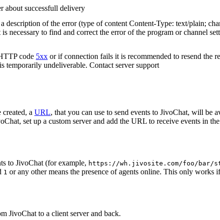
r about successfull delivery
 description of the error (type of content Content-Type: text/plain; cha
t is necessary to find and correct the error of the program or channel sett
n HTTP code
5xx
or if connection fails it is recommended to resend the r
 is temporarily undeliverable. Contact server support
 created, a
URL
, that you can use to send events to JivoChat, will be a
oChat, set up a custom server and add the URL to receive events in the 
ts to JivoChat (for example,
https://wh.jivosite.com/foo/bar/s
nd
or any other means the presence of agents online. This only works if
1
om JivoChat to a client server and back.