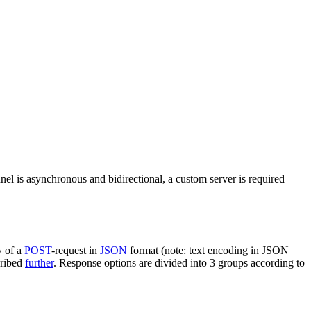
nel is asynchronous and bidirectional, a custom server is required
y of a
POST
-request in
JSON
format (note: text encoding in JSON
cribed
further
. Response options are divided into 3 groups according to