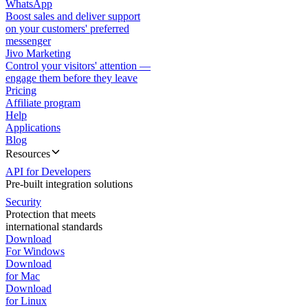
WhatsApp
Boost sales and deliver support
on your customers' preferred
messenger
Jivo Marketing
Control your visitors' attention —
engage them before they leave
Pricing
Affiliate program
Help
Applications
Blog
Resources
API for Developers
Pre-built integration solutions
Security
Protection that meets
international standards
Download
For Windows
Download
for Mac
Download
for Linux