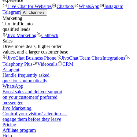
experience
Live Chat for Websites
Chatbots
WhatsApp
Instagram
Telegram
All channels
Marketing
Turn traffic into
qualified leads
Jivo Marketing
Callback
Sales
Drive more deals, higher order
values, and a larger customer base
JivoChat Business Phone
JivoChat Team Chats
Integrations
Telephony Plus
Videocalls
CRM
AI agent
Handle frequently asked
questions automatically
WhatsApp
Boost sales and deliver support
on your customers' preferred
messenger
Jivo Marketing
Control your visitors' attention —
engage them before they leave
Pricing
Affiliate program
Help