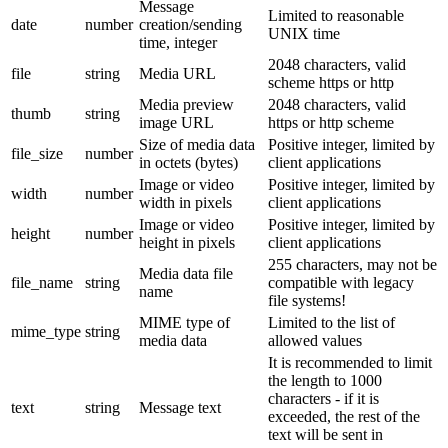
Message
Limited to reasonable
date
number
creation/sending
UNIX time
time, integer
2048 characters, valid
file
string
Media URL
scheme https or http
Media preview
2048 characters, valid
thumb
string
image URL
https or http scheme
Size of media data
Positive integer, limited by
file_size
number
in octets (bytes)
client applications
Image or video
Positive integer, limited by
width
number
width in pixels
client applications
Image or video
Positive integer, limited by
height
number
height in pixels
client applications
255 characters, may not be
Media data file
file_name
string
compatible with legacy
name
file systems!
MIME type of
Limited to the list of
mime_type
string
media data
allowed values
It is recommended to limit
the length to 1000
characters - if it is
text
string
Message text
exceeded, the rest of the
text will be sent in