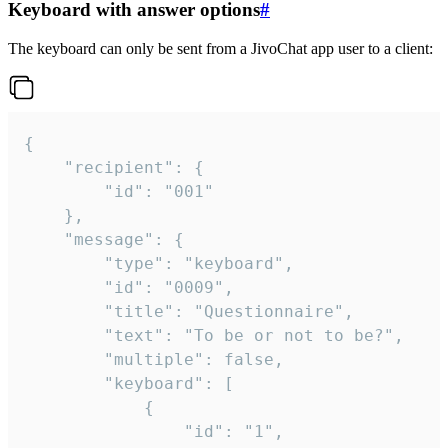
Keyboard with answer options
#
The keyboard can only be sent from a JivoChat app user to a client:
{

	"recipient": {

		"id": "001"

	},

	"message": {

		"type": "keyboard",

		"id": "0009",

		"title": "Questionnaire",

		"text": "To be or not to be?",

		"multiple": false,

		"keyboard": [

			{

				"id": "1",
