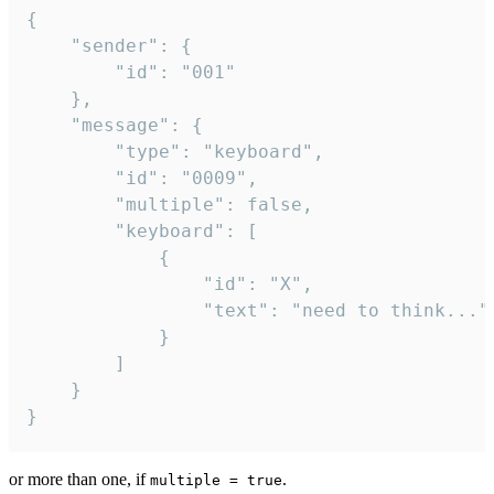
{

	"sender": {

		"id": "001"

	},

	"message": {

		"type": "keyboard",

		"id": "0009",

		"multiple": false,

		"keyboard": [

			{

				"id": "X",

				"text": "need to think..."

			}

		]

	}

}
or more than one, if
.
multiple = true