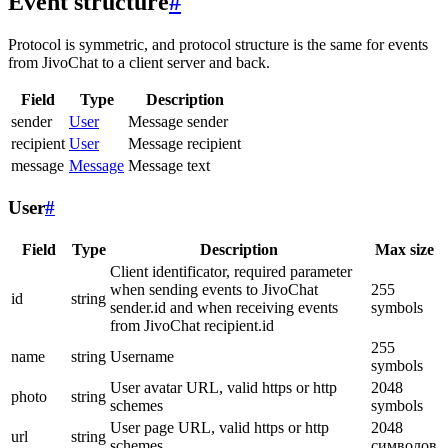
Event structure
#
Protocol is symmetric, and protocol structure is the same for events
from JivoChat to a client server and back.
Field
Type
Description
sender
User
Message sender
recipient
User
Message recipient
message
Message
Message text
User
#
Field
Type
Description
Max size
Client identificator, required parameter
when sending events to JivoChat
255
id
string
sender.id and when receiving events
symbols
from JivoChat recipient.id
255
name
string
Username
symbols
User avatar URL, valid https or http
2048
photo
string
schemes
symbols
User page URL, valid https or http
2048
url
string
schemes
символов