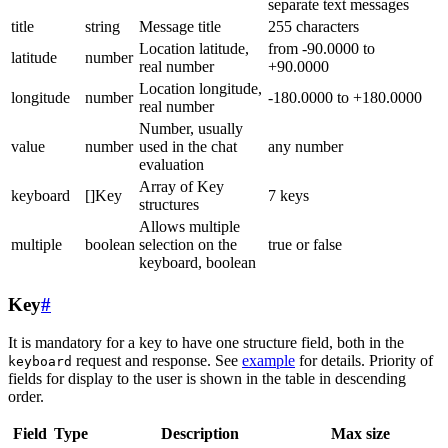
separate text messages
title
string
Message title
255 characters
Location latitude,
from -90.0000 to
latitude
number
real number
+90.0000
Location longitude,
longitude
number
-180.0000 to +180.0000
real number
Number, usually
value
number
used in the chat
any number
evaluation
Array of Key
keyboard
[]Key
7 keys
structures
Allows multiple
multiple
boolean
selection on the
true or false
keyboard, boolean
Key
#
It is mandatory for a key to have one structure field, both in the
request and response. See
example
for details. Priority of
keyboard
fields for display to the user is shown in the table in descending
order.
Field
Type
Description
Max size