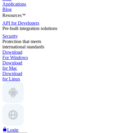
Applications
Blog
Resources
API for Developers
Pre-built integration solutions
Security
Protection that meets
international standards
Download
For Windows
Download
for Mac
Download
for Linux
Login