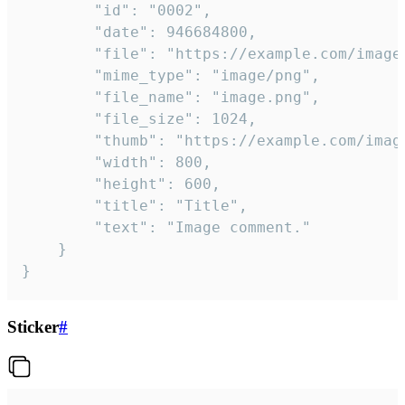
		"id": "0002",

		"date": 946684800,

		"file": "https://example.com/image.png",

		"mime_type": "image/png",

		"file_name": "image.png",

		"file_size": 1024,

		"thumb": "https://example.com/image_thumb.png",

		"width": 800,

		"height": 600,

		"title": "Title",

		"text": "Image comment."

	}

}
Sticker
#