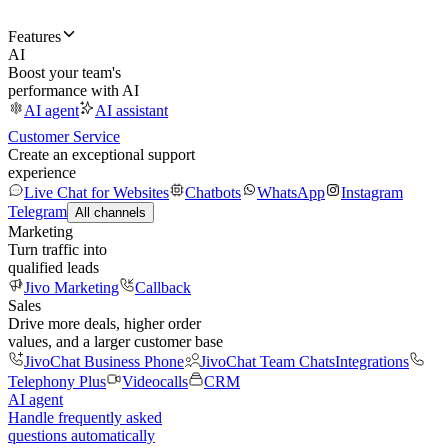
Features
AI
Boost your team's
performance with AI
AI agent
AI assistant
Customer Service
Create an exceptional support
experience
Live Chat for Websites
Chatbots
WhatsApp
Instagram
Telegram
All channels
Marketing
Turn traffic into
qualified leads
Jivo Marketing
Callback
Sales
Drive more deals, higher order
values, and a larger customer base
JivoChat Business Phone
JivoChat Team Chats
Integrations
Telephony Plus
Videocalls
CRM
AI agent
Handle frequently asked
questions automatically