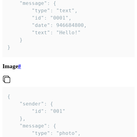
	"message": {

		"type": "text",

		"id": "0001",

		"date": 946684800,

		"text": "Hello!"

	}

}
Image
#
{

	"sender": {

		"id": "001"

	},

	"message": {

		"type": "photo",
