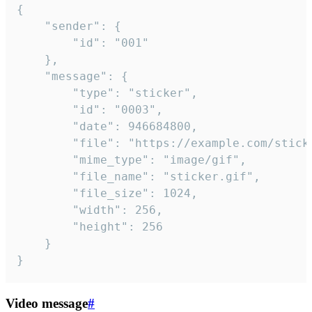
{

	"sender": {

		"id": "001"

	},

	"message": {

		"type": "sticker",

		"id": "0003",

		"date": 946684800,

		"file": "https://example.com/sticker.gif",

		"mime_type": "image/gif",

		"file_name": "sticker.gif",

		"file_size": 1024,

		"width": 256,

		"height": 256

	}

}
Video message
#