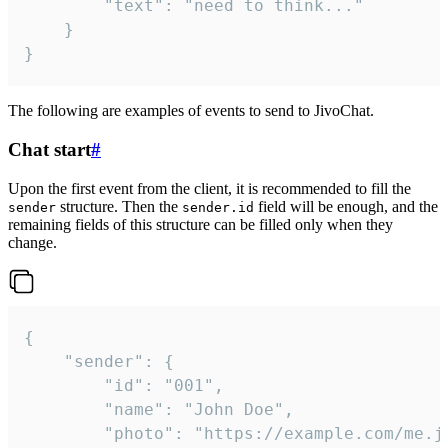
		"text": "need to think..."

	}

}
The following are examples of events to send to JivoChat.
Chat start
#
Upon the first event from the client, it is recommended to fill the
structure. Then the
field will be enough, and the
sender
sender.id
remaining fields of this structure can be filled only when they
change.
{

	"sender": {

		"id": "001",

		"name": "John Doe",

		"photo": "https://example.com/me.jpg",
