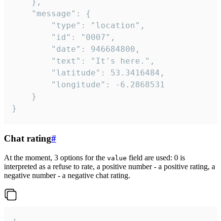
	},

	"message": {

		"type": "location",

		"id": "0007",

		"date": 946684800,

		"text": "It's here.",

		"latitude": 53.3416484,

		"longitude": -6.2868531

	}

}
Chat rating
#
At the moment, 3 options for the
field are used: 0 is
value
interpreted as a refuse to rate, a positive number - a positive rating, a
negative number - a negative chat rating.