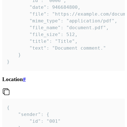
		"id": "0006",

		"date": 946684800,

		"file": "https://example.com/document.pdf",

		"mime_type": "application/pdf",

		"file_name": "document.pdf",

		"file_size": 512,

		"title": "Title",

		"text": "Document comment."

	}

}
Location
#
{

	"sender": {

		"id": "001"
