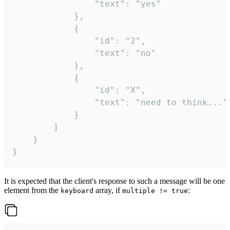
				"text": "yes"

			},

			{

				"id": "2",

				"text": "no"

			},

			{

				"id": "X",

				"text": "need to think..."

			}

		]

	}

}
It is expected that the client's response to such a message will be one
element from the
array, if
:
keyboard
multiple != true