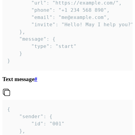
		"url": "https://example.com/",

		"phone": "+1 234 568 890",

		"email": "me@example.com",

		"invite": "Hello! May I help you?"

	},

	"message": {

		"type": "start"

	}

}
Text message
#
{

	"sender": {

		"id": "001"

	},
