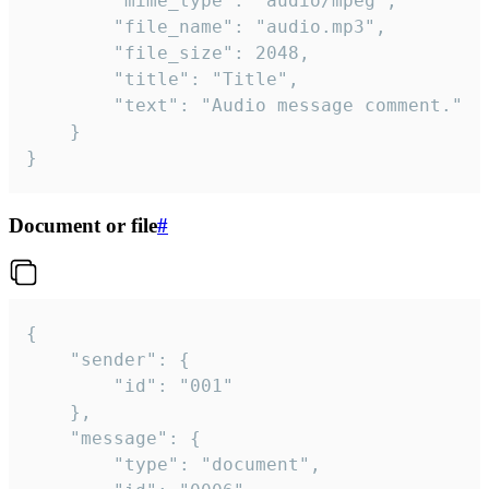
		"mime_type": "audio/mpeg",

		"file_name": "audio.mp3",

		"file_size": 2048,

		"title": "Title",

		"text": "Audio message comment."

	}

}
Document or file
#
{

	"sender": {

		"id": "001"

	},

	"message": {

		"type": "document",
