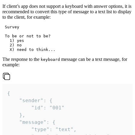
If client’s app does not support a keyboard with answer options, it is
recommended to convert this type of message to a text list to display
to the client, for example:
 Survey

 To be or not to be?

   1) yes

   2) no

The response to the
message can be a text message, for
keyboard
example:
{

	"sender": {

		"id": "001"

	},

	"message": {

		"type": "text",
