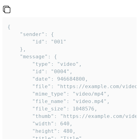
{

	"sender": {

		"id": "001"

	},

	"message": {

		"type": "video",

		"id": "0004",

		"date": 946684800,

		"file": "https://example.com/video.mp4",

		"mime_type": "video/mp4",

		"file_name": "video.mp4",

		"file_size": 1048576,

		"thumb": "https://example.com/video_thumb.png",

		"width": 640,

		"height": 480,

		"title": "Title",
