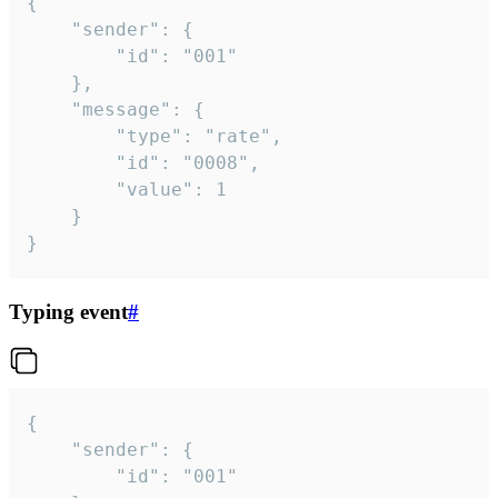
{

	"sender": {

		"id": "001"

	},

	"message": {

		"type": "rate",

		"id": "0008",

		"value": 1

	}

}
Typing event
#
{

	"sender": {

		"id": "001"
