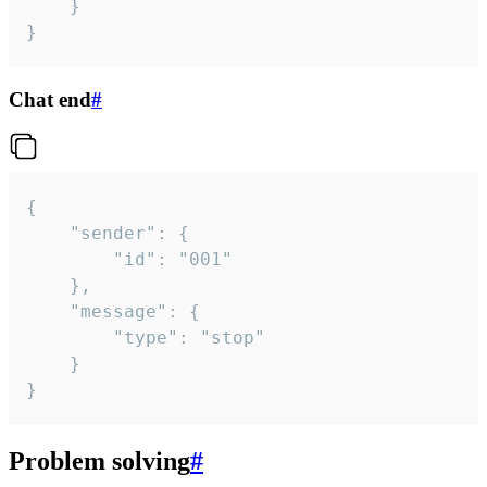
	}

}
Chat end
#
{

	"sender": {

		"id": "001"

	},

	"message": {

		"type": "stop"

	}

}
Problem solving
#