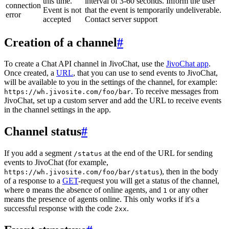
this time.
interval of 3-60 seconds. Inform the user
connection
Event is not
that the event is temporarily undeliverable.
error
accepted
Contact server support
Creation of a channel
#
To create a Chat API channel in JivoChat, use the
JivoChat app
.
Once created, a
URL
, that you can use to send events to JivoChat,
will be available to you in the settings of the channel, for example:
. To receive messages from
https://wh.jivosite.com/foo/bar
JivoChat, set up a custom server and add the URL to receive events
in the channel settings in the app.
Channel status
#
If you add a segment
at the end of the URL for sending
/status
events to JivoChat (for example,
), then in the body
https://wh.jivosite.com/foo/bar/status
of a response to a
GET
-request you will get a status of the channel,
where
means the absence of online agents, and
or any other
0
1
means the presence of agents online. This only works if it's a
successful response with the code
.
2xx