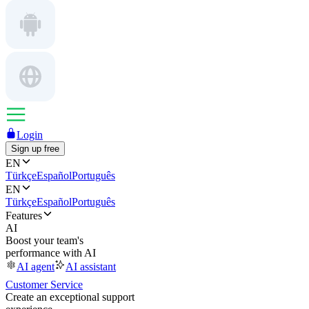
Login
Sign up free
EN
Türkçe
Español
Português
EN
Türkçe
Español
Português
Features
AI
Boost your team's
performance with AI
AI agent
AI assistant
Customer Service
Create an exceptional support