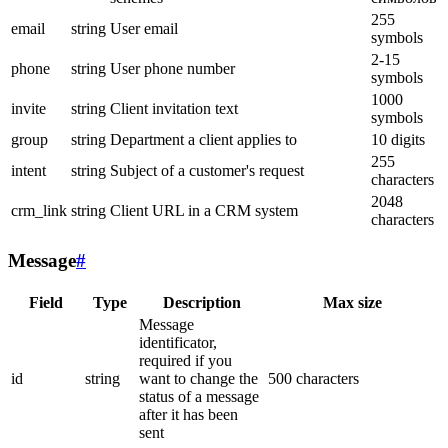
255
email
string
User email
symbols
2-15
phone
string
User phone number
symbols
1000
invite
string
Client invitation text
symbols
group
string
Department a client applies to
10 digits
255
intent
string
Subject of a customer's request
characters
2048
crm_link
string
Client URL in a CRM system
characters
Message
#
Field
Type
Description
Max size
Message
identificator,
required if you
id
string
want to change the
500 characters
status of a message
after it has been
sent