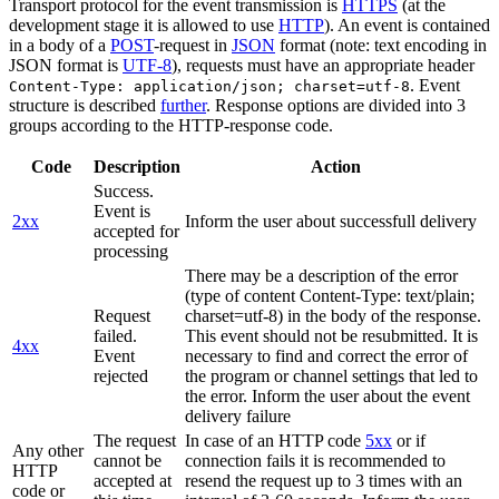
Transport protocol for the event transmission is
HTTPS
(at the
development stage it is allowed to use
HTTP
). An event is contained
in a body of a
POST
-request in
JSON
format (note: text encoding in
JSON format is
UTF-8
), requests must have an appropriate header
. Event
Content-Type: application/json; charset=utf-8
structure is described
further
. Response options are divided into 3
groups according to the HTTP-response code.
Code
Description
Action
Success.
Event is
2xx
Inform the user about successfull delivery
accepted for
processing
There may be a description of the error
(type of content Content-Type: text/plain;
Request
charset=utf-8) in the body of the response.
failed.
This event should not be resubmitted. It is
4xx
Event
necessary to find and correct the error of
rejected
the program or channel settings that led to
the error. Inform the user about the event
delivery failure
The request
In case of an HTTP code
5xx
or if
Any other
cannot be
connection fails it is recommended to
HTTP
accepted at
resend the request up to 3 times with an
code or