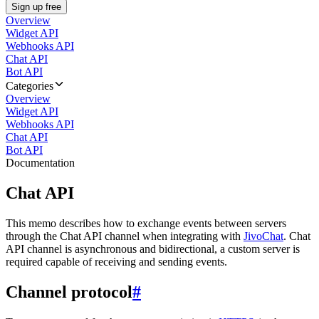
Sign up free
Overview
Widget API
Webhooks API
Chat API
Bot API
Categories
Overview
Widget API
Webhooks API
Chat API
Bot API
Documentation
Chat API
This memo describes how to exchange events between servers
through the Chat API channel when integrating with
JivoChat
. Chat
API channel is asynchronous and bidirectional, a custom server is
required capable of receiving and sending events.
Channel protocol
#