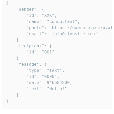
{

	"sender": {

		"id": "XXX",

		"name": "Consultant",

		"photo": "https://example.com/avatar.png",

		"email": "info@jivosite.com"

	},

	"recipient": {

		"id": "001"

	},

	"message": {

		"type": "text",

		"id": "0000",

		"date": 946684800,

		"text": "Hello!"

	}

}