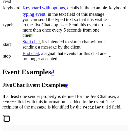
read
keyboard
Keyboard with options
, details in the example
keyboard
typing event
, in the text field of this message
you can send the typed text so that it is visible
typein
to the JivoChat app user. Send this event no
-
more than once every 5 seconds from one
client
Start chat
, it's intended to start a chat without
start
-
sending a message by the client
End chat
, a signal that events for this chat are
stop
-
no longer accepted
Event Examples
#
JivoChat Event Examples
#
If at least one sender property is defined for the JivoChat user, a
field with this information is added to the event. The
sender
recipient of the message is identified by the
field.
recipient.id