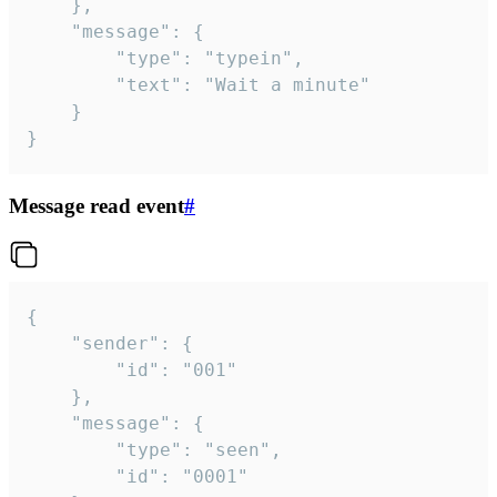
	},

	"message": {

		"type": "typein",

		"text": "Wait a minute"

	}

}
Message read event
#
{

	"sender": {

		"id": "001"

	},

	"message": {

		"type": "seen",

		"id": "0001"
