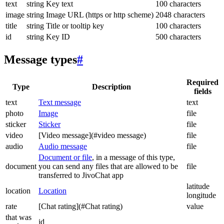
text
string
Key text
100 characters
image
string
Image URL (https or http scheme)
2048 characters
title
string
Title or tooltip key
100 characters
id
string
Key ID
500 characters
Message types
#
Required
Type
Description
fields
text
Text message
text
photo
Image
file
sticker
Sticker
file
video
[Video message](#video message)
file
audio
Audio message
file
Document or file
, in a message of this type,
document
you can send any files that are allowed to be
file
transferred to JivoChat app
latitude
location
Location
longitude
rate
[Chat rating](#Chat rating)
value
that was
id