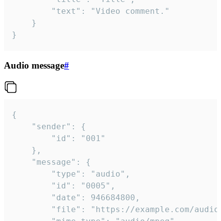
		"text": "Video comment."

	}

}
Audio message
#
{

	"sender": {

		"id": "001"

	},

	"message": {

		"type": "audio",

		"id": "0005",

		"date": 946684800,

		"file": "https://example.com/audio.mp3",
