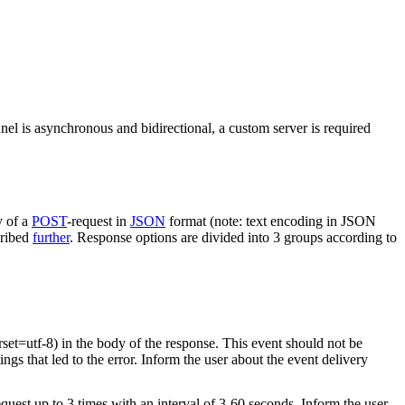
nel is asynchronous and bidirectional, a custom server is required
y of a
POST
-request in
JSON
format (note: text encoding in JSON
cribed
further
. Response options are divided into 3 groups according to
rset=utf-8) in the body of the response. This event should not be
ings that led to the error. Inform the user about the event delivery
equest up to 3 times with an interval of 3-60 seconds. Inform the user