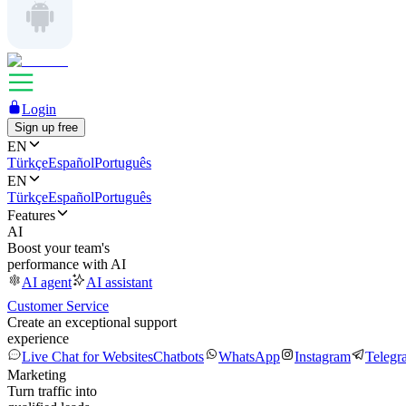
Login
Sign up free
EN
Türkçe
Español
Português
EN
Türkçe
Español
Português
Features
AI
Boost your team's
performance with AI
AI agent
AI assistant
Customer Service
Create an exceptional support
experience
Live Chat for Websites
Chatbots
WhatsApp
Instagram
Telegr
Marketing
Turn traffic into