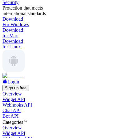
Security
Protection that meets
international standards
Download
For Windows
Download
for Mac
Download
for Linux
Login
Sign up free
Overview
Widget API
Webhooks API
Chat API
Bot API
Categories
Overview
Widget API