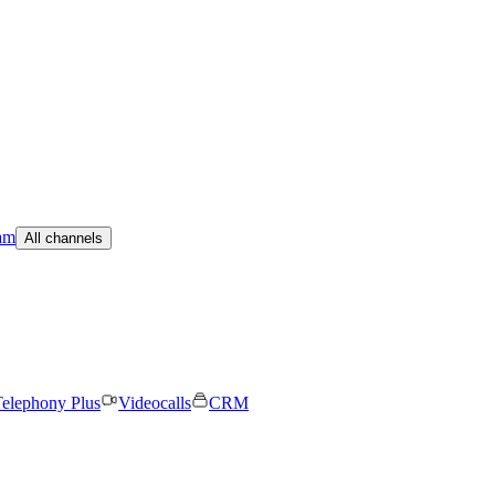
am
All channels
elephony Plus
Videocalls
CRM