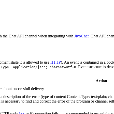
h the Chat API channel when integrating with
JivoChat
. Chat API chan
pment stage it is allowed to use
HTTP
). An event is contained in a bod
. Event structure is des
-Type: application/json; charset=utf-8
Action
r about successfull delivery
 description of the error (type of content Content-Type: text/plain; cha
t is necessary to find and correct the error of the program or channel sett
n HTTP code
5xx
or if connection fails it is recommended to resend the r