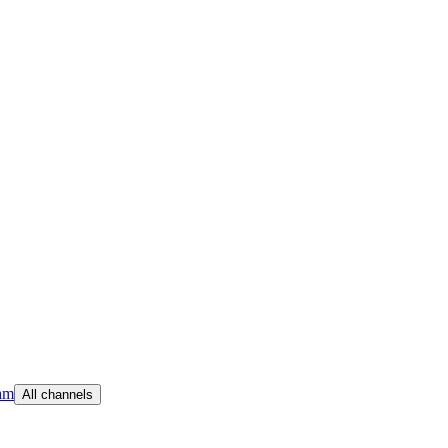
am
All channels