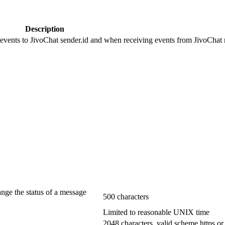
Description
 events to JivoChat sender.id and when receiving events from JivoChat r
ange the status of a message
500 characters
Limited to reasonable UNIX time
2048 characters, valid scheme https or