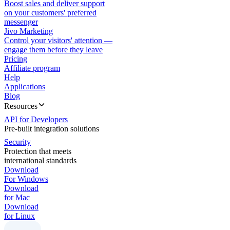
Boost sales and deliver support
on your customers' preferred
messenger
Jivo Marketing
Control your visitors' attention —
engage them before they leave
Pricing
Affiliate program
Help
Applications
Blog
Resources
API for Developers
Pre-built integration solutions
Security
Protection that meets
international standards
Download
For Windows
Download
for Mac
Download
for Linux