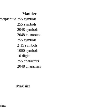
Max size
ecipient.id
255 symbols
255 symbols
2048 symbols
2048 символов
255 symbols
2-15 symbols
1000 symbols
10 digits
255 characters
2048 characters
Max size
 http