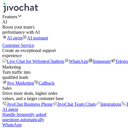
Features
AI
Boost your team's
performance with AI
AI agent
AI assistant
Customer Service
Create an exceptional support
experience
Live Chat for Websites
Chatbots
WhatsApp
Instagram
Telegr
Marketing
Turn traffic into
qualified leads
Jivo Marketing
Callback
Sales
Drive more deals, higher order
values, and a larger customer base
JivoChat Business Phone
JivoChat Team Chats
Integrations
T
AI agent
Handle frequently asked
questions automatically
WhatsApp