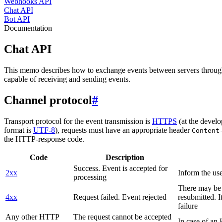
Webhooks API
Chat API
Bot API
Documentation
Chat API
This memo describes how to exchange events between servers throug
capable of receiving and sending events.
Channel protocol
#
Transport protocol for the event transmission is
HTTPS
(at the develo
format is
UTF-8
), requests must have an appropriate header
Content
the HTTP-response code.
Code
Description
Success. Event is accepted for
2xx
Inform the use
processing
There may be a
4xx
Request failed. Event rejected
resubmitted. I
failure
Any other HTTP
The request cannot be accepted
In case of a