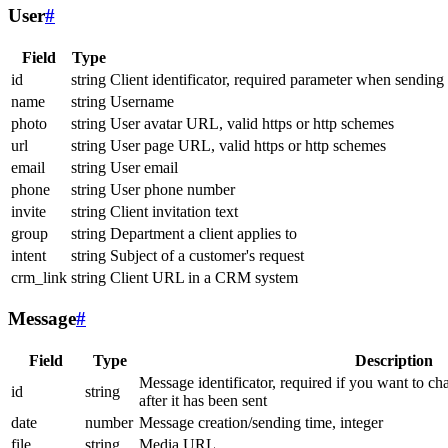
User
#
Field
Type
id
string
Client identificator, required parameter when sending
name
string
Username
photo
string
User avatar URL, valid https or http schemes
url
string
User page URL, valid https or http schemes
email
string
User email
phone
string
User phone number
invite
string
Client invitation text
group
string
Department a client applies to
intent
string
Subject of a customer's request
crm_link
string
Client URL in a CRM system
Message
#
Field
Type
Description
Message identificator, required if you want to ch
id
string
after it has been sent
date
number
Message creation/sending time, integer
file
string
Media URL