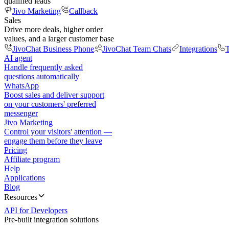
qualified leads
Jivo Marketing
Callback
Sales
Drive more deals, higher order
values, and a larger customer base
JivoChat Business Phone
JivoChat Team Chats
Integrations
T
AI agent
Handle frequently asked
questions automatically
WhatsApp
Boost sales and deliver support
on your customers' preferred
messenger
Jivo Marketing
Control your visitors' attention —
engage them before they leave
Pricing
Affiliate program
Help
Applications
Blog
Resources
API for Developers
Pre-built integration solutions