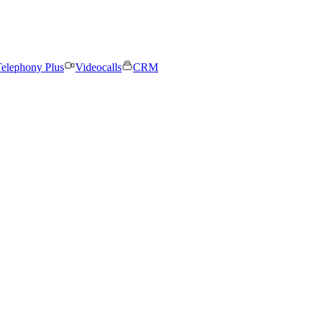
elephony Plus
Videocalls
CRM