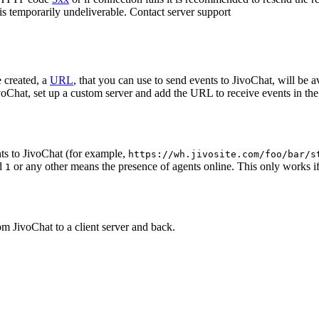
 is temporarily undeliverable. Contact server support
 created, a
URL
, that you can use to send events to JivoChat, will be a
oChat, set up a custom server and add the URL to receive events in the 
ts to JivoChat (for example,
https://wh.jivosite.com/foo/bar/s
nd
or any other means the presence of agents online. This only works if
1
om JivoChat to a client server and back.