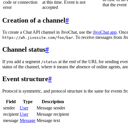
code or connection
at this time. Event is not
that the event
error
accepted
Creation of a channel
#
To create a Chat API channel in JivoChat, use the
JivoChat app
. Once
. To receive messages from Jiv
https://wh.jivosite.com/foo/bar
Channel status
#
If you add a segment
at the end of the URL for sending even
/status
status of the channel, where
means the absence of online agents, a
0
Event structure
#
Protocol is symmetric, and protocol structure is the same for events fr
Field
Type
Description
sender
User
Message sender
recipient
User
Message recipient
message
Message
Message text