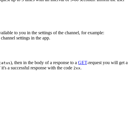
vailable to you in the settings of the channel, for example:
channel settings in the app.
), then in the body of a response to a
GET
-request you will get a
tatus
 it's a successful response with the code
.
2xx