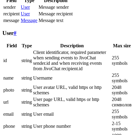
Field
Type
Description
sender
User
Message sender
recipient
User
Message recipient
message
Message
Message text
User
#
Field
Type
Description
Max size
Client identificator, required parameter
when sending events to JivoChat
255
id
string
sender.id and when receiving events
symbols
from JivoChat recipient.id
255
name
string
Username
symbols
User avatar URL, valid https or http
2048
photo
string
schemes
symbols
User page URL, valid https or http
2048
url
string
schemes
символов
255
email
string
User email
symbols
2-15
phone
string
User phone number
symbols