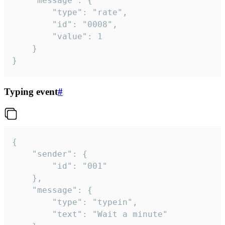
	"message": {

		"type": "rate",

		"id": "0008",

		"value": 1

	}

}
Typing event
#
{

	"sender": {

		"id": "001"

	},

	"message": {

		"type": "typein",

		"text": "Wait a minute"
