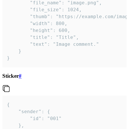
		"file_name": "image.png",

		"file_size": 1024,

		"thumb": "https://example.com/image_thumb.png",

		"width": 800,

		"height": 600,

		"title": "Title",

		"text": "Image comment."

	}

}
Sticker
#
{

	"sender": {

		"id": "001"

	},
