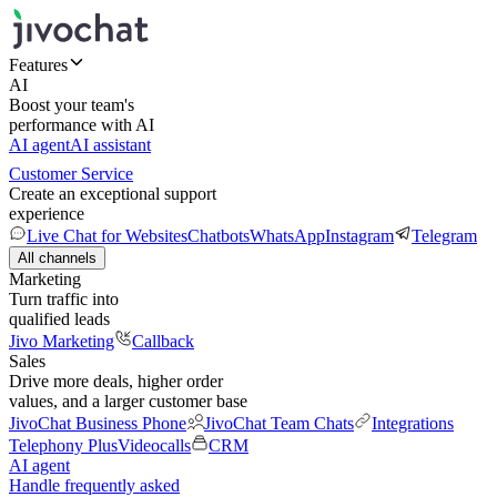
Features
AI
Boost your team's
performance with AI
AI agent
AI assistant
Customer Service
Create an exceptional support
experience
Live Chat for Websites
Chatbots
WhatsApp
Instagram
Telegram
All channels
Marketing
Turn traffic into
qualified leads
Jivo Marketing
Callback
Sales
Drive more deals, higher order
values, and a larger customer base
JivoChat Business Phone
JivoChat Team Chats
Integrations
Telephony Plus
Videocalls
CRM
AI agent
Handle frequently asked