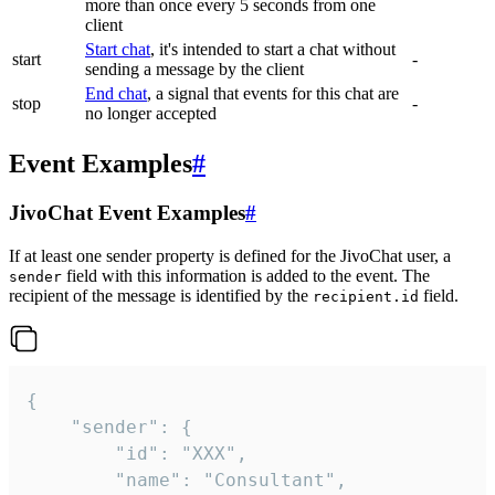
more than once every 5 seconds from one
client
Start chat
, it's intended to start a chat without
start
-
sending a message by the client
End chat
, a signal that events for this chat are
stop
-
no longer accepted
Event Examples
#
JivoChat Event Examples
#
If at least one sender property is defined for the JivoChat user, a
field with this information is added to the event. The
sender
recipient of the message is identified by the
field.
recipient.id
{

	"sender": {

		"id": "XXX",

		"name": "Consultant",
