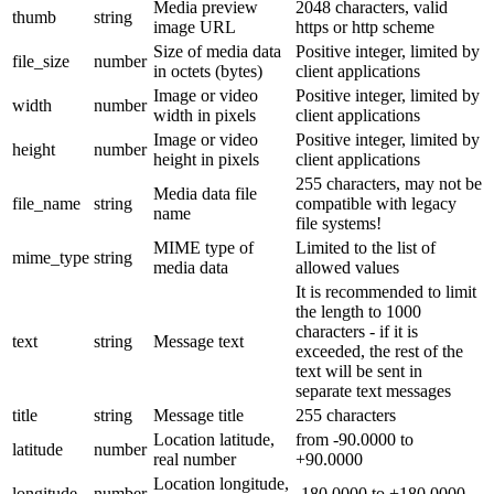
Media preview
2048 characters, valid
thumb
string
image URL
https or http scheme
Size of media data
Positive integer, limited by
file_size
number
in octets (bytes)
client applications
Image or video
Positive integer, limited by
width
number
width in pixels
client applications
Image or video
Positive integer, limited by
height
number
height in pixels
client applications
255 characters, may not be
Media data file
file_name
string
compatible with legacy
name
file systems!
MIME type of
Limited to the list of
mime_type
string
media data
allowed values
It is recommended to limit
the length to 1000
characters - if it is
text
string
Message text
exceeded, the rest of the
text will be sent in
separate text messages
title
string
Message title
255 characters
Location latitude,
from -90.0000 to
latitude
number
real number
+90.0000
Location longitude,
longitude
number
-180.0000 to +180.0000