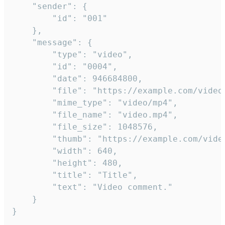
	"sender": {

		"id": "001"

	},

	"message": {

		"type": "video",

		"id": "0004",

		"date": 946684800,

		"file": "https://example.com/video.mp4",

		"mime_type": "video/mp4",

		"file_name": "video.mp4",

		"file_size": 1048576,

		"thumb": "https://example.com/video_thumb.png",

		"width": 640,

		"height": 480,

		"title": "Title",

		"text": "Video comment."

	}

}