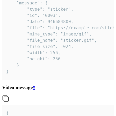
	"message": {

		"type": "sticker",

		"id": "0003",

		"date": 946684800,

		"file": "https://example.com/sticker.gif",

		"mime_type": "image/gif",

		"file_name": "sticker.gif",

		"file_size": 1024,

		"width": 256,

		"height": 256

	}

}
Video message
#
{
