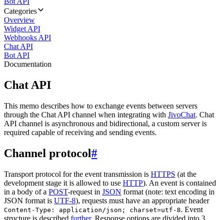
Bot API
Categories
Overview
Widget API
Webhooks API
Chat API
Bot API
Documentation
Chat API
This memo describes how to exchange events between servers
through the Chat API channel when integrating with
JivoChat
. Chat
API channel is asynchronous and bidirectional, a custom server is
required capable of receiving and sending events.
Channel protocol
#
Transport protocol for the event transmission is
HTTPS
(at the
development stage it is allowed to use
HTTP
). An event is contained
in a body of a
POST
-request in
JSON
format (note: text encoding in
JSON format is
UTF-8
), requests must have an appropriate header
. Event
Content-Type: application/json; charset=utf-8
structure is described
further
. Response options are divided into 3