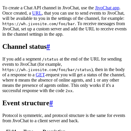
To create a Chat API channel in JivoChat, use the
JivoChat app
.
Once created, a
URL
, that you can use to send events to JivoChat,
will be available to you in the settings of the channel, for example:
. To receive messages from
https://wh.jivosite.com/foo/bar
JivoChat, set up a custom server and add the URL to receive events
in the channel settings in the app.
Channel status
#
If you add a segment
at the end of the URL for sending
/status
events to JivoChat (for example,
), then in the body
https://wh.jivosite.com/foo/bar/status
of a response to a
GET
-request you will get a status of the channel,
where
means the absence of online agents, and
or any other
0
1
means the presence of agents online. This only works if it's a
successful response with the code
.
2xx
Event structure
#
Protocol is symmetric, and protocol structure is the same for events
from JivoChat to a client server and back.