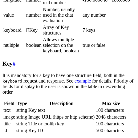
real number
Number, usually
value
number
used in the chat
any number
evaluation
Array of Key
keyboard
[]Key
7 keys
structures
Allows multiple
multiple
boolean
selection on the
true or false
keyboard, boolean
Key
#
It is mandatory for a key to have one structure field, both in the
request and response. See
example
for details. Priority of
keyboard
fields for display to the user is shown in the table in descending
order.
Field
Type
Description
Max size
text
string
Key text
100 characters
image
string
Image URL (https or http scheme)
2048 characters
title
string
Title or tooltip key
100 characters
id
string
Key ID
500 characters