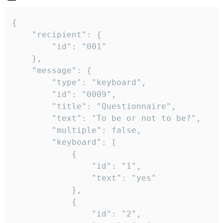
{

	"recipient": {

		"id": "001"

	},

	"message": {

		"type": "keyboard",

		"id": "0009",

		"title": "Questionnaire",

		"text": "To be or not to be?",

		"multiple": false,

		"keyboard": [

			{

				"id": "1",

				"text": "yes"

			},

			{

				"id": "2",
