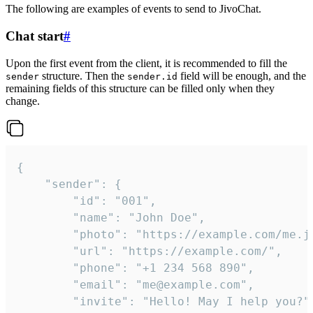
The following are examples of events to send to JivoChat.
Chat start
#
Upon the first event from the client, it is recommended to fill the
structure. Then the
field will be enough, and the
sender
sender.id
remaining fields of this structure can be filled only when they
change.
{

	"sender": {

		"id": "001",

		"name": "John Doe",

		"photo": "https://example.com/me.jpg",

		"url": "https://example.com/",

		"phone": "+1 234 568 890",

		"email": "me@example.com",

		"invite": "Hello! May I help you?"
