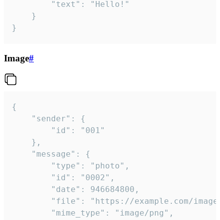
		"text": "Hello!"

	}

}
Image
#
{

	"sender": {

		"id": "001"

	},

	"message": {

		"type": "photo",

		"id": "0002",

		"date": 946684800,

		"file": "https://example.com/image.png",

		"mime_type": "image/png",
