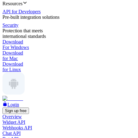
Resources
API for Developers
Pre-built integration solutions
Security
Protection that meets
international standards
Download
For Windows
Download
for Mac
Download
for Linux
Login
Sign up free
Overview
Widget API
Webhooks API
Chat API