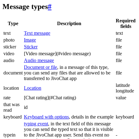
Message types
#
Required
Type
Description
fields
text
Text message
text
photo
Image
file
sticker
Sticker
file
video
[Video message](#video message)
file
audio
Audio message
file
Document or file
, in a message of this type,
document
you can send any files that are allowed to be
file
transferred to JivoChat app
latitude
location
Location
longitude
rate
[Chat rating](#Chat rating)
value
that was
id
read
keyboard
Keyboard with options
, details in the example
keyboard
typing event
, in the text field of this message
you can send the typed text so that it is visible
typein
to the JivoChat app user. Send this event no
-