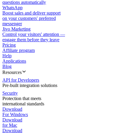
questions automatically
WhatsApp
Boost sales and deliver support
on your customers' preferred
messenger
Jivo Marketing
Control your visitors' attention —
engage them before they leave
Pricing
Affiliate program
Help
Applications
Blog
Resources
API for Developers
Pre-built integration solutions
Security
Protection that meets
international standards
Download
For Windows
Download
for Mac
Download