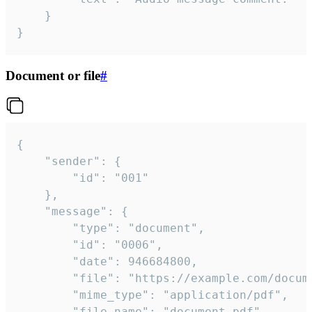
	}

}
Document or file
#
{

	"sender": {

		"id": "001"

	},

	"message": {

		"type": "document",

		"id": "0006",

		"date": 946684800,

		"file": "https://example.com/document.pdf",

		"mime_type": "application/pdf",

		"file_name": "document.pdf",
