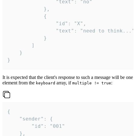
				"text": "no"

			},

			{

				"id": "X",

				"text": "need to think..."

			}

		]

	}

}
It is expected that the client's response to such a message will be one
element from the
array, if
:
keyboard
multiple != true
{

	"sender": {

		"id": "001"

	},
