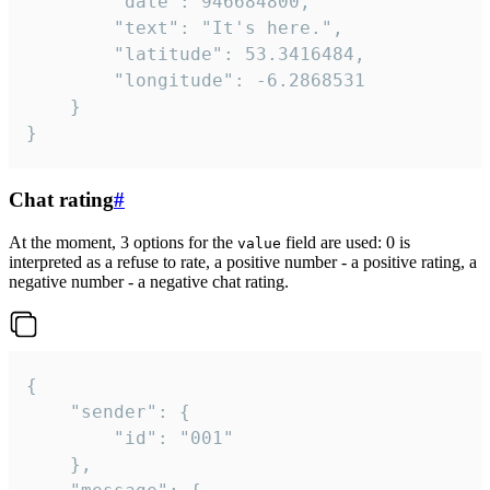
		"date": 946684800,

		"text": "It's here.",

		"latitude": 53.3416484,

		"longitude": -6.2868531

	}

}
Chat rating
#
At the moment, 3 options for the
field are used: 0 is
value
interpreted as a refuse to rate, a positive number - a positive rating, a
negative number - a negative chat rating.
{

	"sender": {

		"id": "001"

	},
