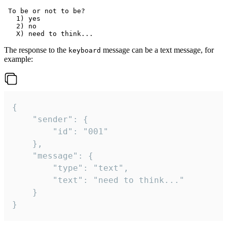
 To be or not to be?

   1) yes

   2) no

The response to the
message can be a text message, for
keyboard
example:
{

	"sender": {

		"id": "001"

	},

	"message": {

		"type": "text",

		"text": "need to think..."

	}

}