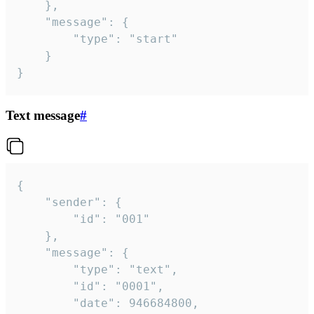
	},

	"message": {

		"type": "start"

	}

}
Text message
#
{

	"sender": {

		"id": "001"

	},

	"message": {

		"type": "text",

		"id": "0001",

		"date": 946684800,
