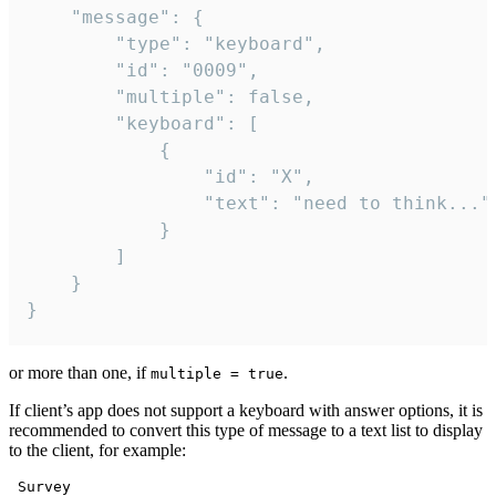
	"message": {

		"type": "keyboard",

		"id": "0009",

		"multiple": false,

		"keyboard": [

			{

				"id": "X",

				"text": "need to think..."

			}

		]

	}

}
or more than one, if
.
multiple = true
If client’s app does not support a keyboard with answer options, it is
recommended to convert this type of message to a text list to display
to the client, for example:
 Survey
