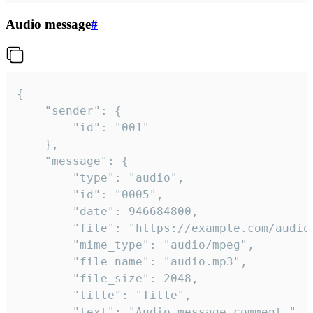
Audio message
#
{

	"sender": {

		"id": "001"

	},

	"message": {

		"type": "audio",

		"id": "0005",

		"date": 946684800,

		"file": "https://example.com/audio.mp3",

		"mime_type": "audio/mpeg",

		"file_name": "audio.mp3",

		"file_size": 2048,

		"title": "Title",

		"text": "Audio message comment."
