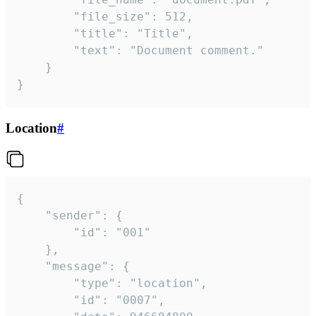
		"file_size": 512,

		"title": "Title",

		"text": "Document comment."

	}

}
Location
#
{

	"sender": {

		"id": "001"

	},

	"message": {

		"type": "location",

		"id": "0007",
