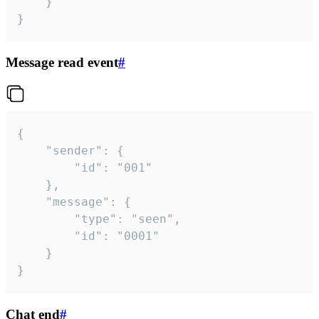
	}

}
Message read event
#
{

	"sender": {

		"id": "001"

	},

	"message": {

		"type": "seen",

		"id": "0001"

	}

}
Chat end
#