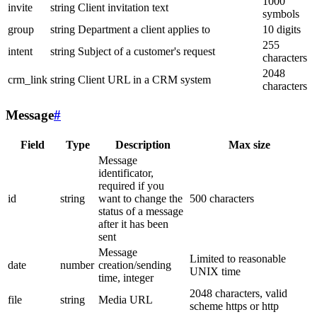
1000
invite
string
Client invitation text
symbols
group
string
Department a client applies to
10 digits
255
intent
string
Subject of a customer's request
characters
2048
crm_link
string
Client URL in a CRM system
characters
Message
#
Field
Type
Description
Max size
Message
identificator,
required if you
id
string
want to change the
500 characters
status of a message
after it has been
sent
Message
Limited to reasonable
date
number
creation/sending
UNIX time
time, integer
2048 characters, valid
file
string
Media URL
scheme https or http