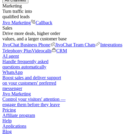
All channels
Marketing
Turn traffic into
qualified leads
Jivo Marketing
Callback
Sales
Drive more deals, higher order
values, and a larger customer base
JivoChat Business Phone
JivoChat Team Chats
Integrations
Telephony Plus
Videocalls
CRM
AI agent
Handle frequently asked
questions automatically
WhatsApp
Boost sales and deliver support
on your customers' preferred
messenger
Jivo Marketing
Control your visitors' attention —
engage them before they leave
Pricing
Affiliate program
Help
Applications
Blog