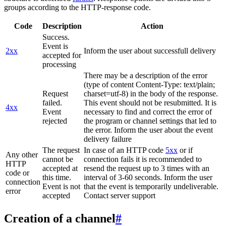
groups according to the HTTP-response code.
Code
Description
Action
Success.
Event is
2xx
Inform the user about successfull delivery
accepted for
processing
There may be a description of the error
(type of content Content-Type: text/plain;
Request
charset=utf-8) in the body of the response.
failed.
This event should not be resubmitted. It is
4xx
Event
necessary to find and correct the error of
rejected
the program or channel settings that led to
the error. Inform the user about the event
delivery failure
The request
In case of an HTTP code
5xx
or if
Any other
cannot be
connection fails it is recommended to
HTTP
accepted at
resend the request up to 3 times with an
code or
this time.
interval of 3-60 seconds. Inform the user
connection
Event is not
that the event is temporarily undeliverable.
error
accepted
Contact server support
Creation of a channel
#