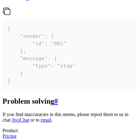
{

	"sender": {

		"id": "001"

	},

	"message": {

		"type": "stop"

	}

}
Problem solving
#
If you find inaccuracies in this memo, please report them to us in
chat
JivoChat
or to
email
.
Product
Pricing