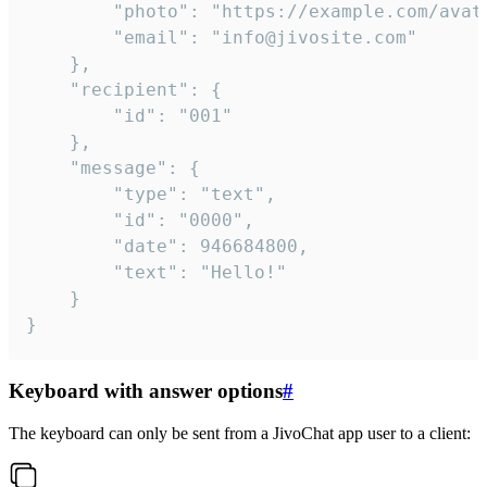
		"photo": "https://example.com/avatar.png",

		"email": "info@jivosite.com"

	},

	"recipient": {

		"id": "001"

	},

	"message": {

		"type": "text",

		"id": "0000",

		"date": 946684800,

		"text": "Hello!"

	}

}
Keyboard with answer options
#
The keyboard can only be sent from a JivoChat app user to a client: