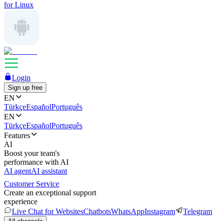
for Linux
Login
Sign up free
EN
Türkçe
Español
Português
EN
Türkçe
Español
Português
Features
AI
Boost your team's
performance with AI
AI agent
AI assistant
Customer Service
Create an exceptional support
experience
Live Chat for Websites
Chatbots
WhatsApp
Instagram
Telegram