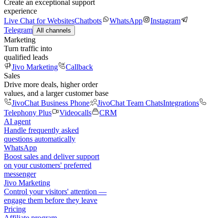
Create an exceptional support
experience
Live Chat for Websites
Chatbots
WhatsApp
Instagram
Telegram
All channels
Marketing
Turn traffic into
qualified leads
Jivo Marketing
Callback
Sales
Drive more deals, higher order
values, and a larger customer base
JivoChat Business Phone
JivoChat Team Chats
Integrations
Telephony Plus
Videocalls
CRM
AI agent
Handle frequently asked
questions automatically
WhatsApp
Boost sales and deliver support
on your customers' preferred
messenger
Jivo Marketing
Control your visitors' attention —
engage them before they leave
Pricing
Affiliate program