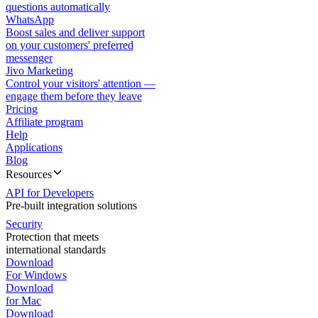
questions automatically
WhatsApp
Boost sales and deliver support
on your customers' preferred
messenger
Jivo Marketing
Control your visitors' attention —
engage them before they leave
Pricing
Affiliate program
Help
Applications
Blog
Resources
API for Developers
Pre-built integration solutions
Security
Protection that meets
international standards
Download
For Windows
Download
for Mac
Download