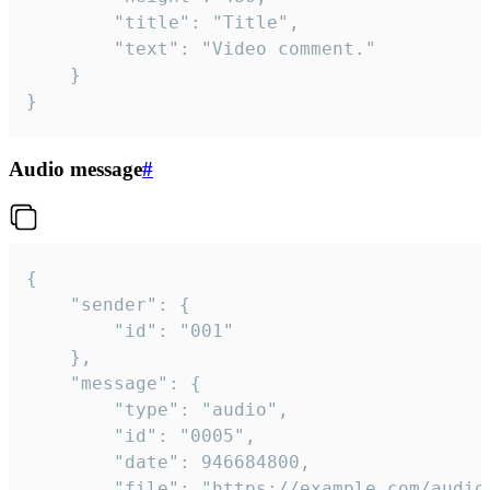
		"title": "Title",

		"text": "Video comment."

	}

}
Audio message
#
{

	"sender": {

		"id": "001"

	},

	"message": {

		"type": "audio",

		"id": "0005",

		"date": 946684800,

		"file": "https://example.com/audio.mp3",
