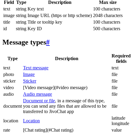
Field
Type
Description
Max size
text
string
Key text
100 characters
image
string
Image URL (https or http scheme)
2048 characters
title
string
Title or tooltip key
100 characters
id
string
Key ID
500 characters
Message types
#
Required
Type
Description
fields
text
Text message
text
photo
Image
file
sticker
Sticker
file
video
[Video message](#video message)
file
audio
Audio message
file
Document or file
, in a message of this type,
document
you can send any files that are allowed to be
file
transferred to JivoChat app
latitude
location
Location
longitude
rate
[Chat rating](#Chat rating)
value