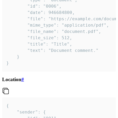
		"id": "0006",

		"date": 946684800,

		"file": "https://example.com/document.pdf",

		"mime_type": "application/pdf",

		"file_name": "document.pdf",

		"file_size": 512,

		"title": "Title",

		"text": "Document comment."

	}

}
Location
#
{

	"sender": {
