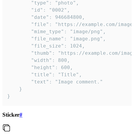
		"type": "photo",

		"id": "0002",

		"date": 946684800,

		"file": "https://example.com/image.png",

		"mime_type": "image/png",

		"file_name": "image.png",

		"file_size": 1024,

		"thumb": "https://example.com/image_thumb.png",

		"width": 800,

		"height": 600,

		"title": "Title",

		"text": "Image comment."

	}

}
Sticker
#