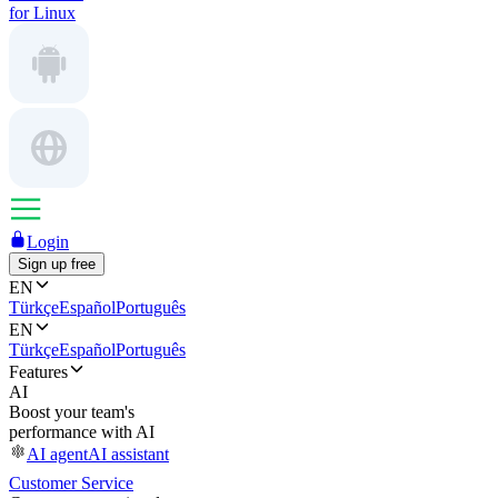
for Linux
Login
Sign up free
EN
Türkçe
Español
Português
EN
Türkçe
Español
Português
Features
AI
Boost your team's
performance with AI
AI agent
AI assistant
Customer Service