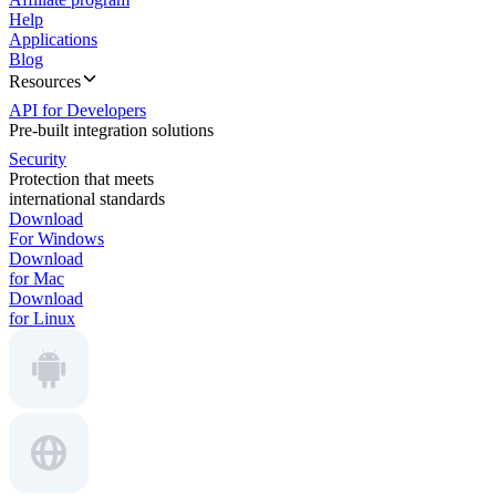
Help
Applications
Blog
Resources
API for Developers
Pre-built integration solutions
Security
Protection that meets
international standards
Download
For Windows
Download
for Mac
Download
for Linux