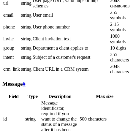
User page URL, valid https or http
2048
url
string
schemes
символов
255
email
string
User email
symbols
2-15
phone
string
User phone number
symbols
1000
invite
string
Client invitation text
symbols
group
string
Department a client applies to
10 digits
255
intent
string
Subject of a customer's request
characters
2048
crm_link
string
Client URL in a CRM system
characters
Message
#
Field
Type
Description
Max size
Message
identificator,
required if you
id
string
want to change the
500 characters
status of a message
after it has been