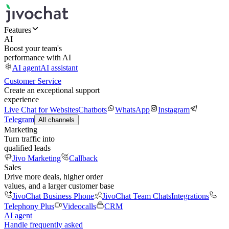
Features
AI
Boost your team's
performance with AI
AI agent
AI assistant
Customer Service
Create an exceptional support
experience
Live Chat for Websites
Chatbots
WhatsApp
Instagram
Telegram
All channels
Marketing
Turn traffic into
qualified leads
Jivo Marketing
Callback
Sales
Drive more deals, higher order
values, and a larger customer base
JivoChat Business Phone
JivoChat Team Chats
Integrations
Telephony Plus
Videocalls
CRM
AI agent
Handle frequently asked