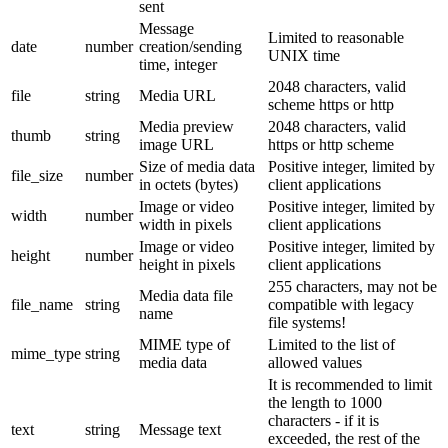
sent
Message
Limited to reasonable
date
number
creation/sending
UNIX time
time, integer
2048 characters, valid
file
string
Media URL
scheme https or http
Media preview
2048 characters, valid
thumb
string
image URL
https or http scheme
Size of media data
Positive integer, limited by
file_size
number
in octets (bytes)
client applications
Image or video
Positive integer, limited by
width
number
width in pixels
client applications
Image or video
Positive integer, limited by
height
number
height in pixels
client applications
255 characters, may not be
Media data file
file_name
string
compatible with legacy
name
file systems!
MIME type of
Limited to the list of
mime_type
string
media data
allowed values
It is recommended to limit
the length to 1000
characters - if it is
text
string
Message text
exceeded, the rest of the