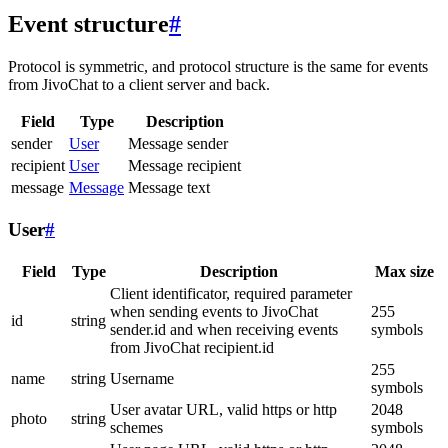
Event structure
#
Protocol is symmetric, and protocol structure is the same for events
from JivoChat to a client server and back.
Field
Type
Description
sender
User
Message sender
recipient
User
Message recipient
message
Message
Message text
User
#
Field
Type
Description
Max size
Client identificator, required parameter
when sending events to JivoChat
255
id
string
sender.id and when receiving events
symbols
from JivoChat recipient.id
255
name
string
Username
symbols
User avatar URL, valid https or http
2048
photo
string
schemes
symbols