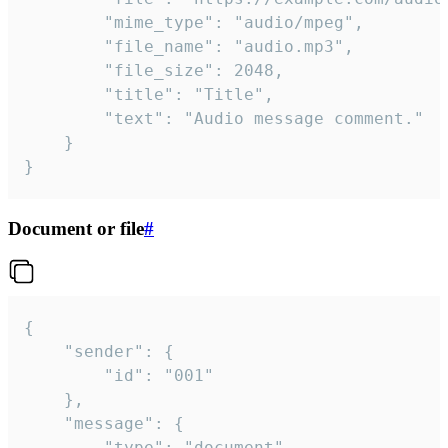
		"mime_type": "audio/mpeg",

		"file_name": "audio.mp3",

		"file_size": 2048,

		"title": "Title",

		"text": "Audio message comment."

	}

}
Document or file
#
{

	"sender": {

		"id": "001"

	},

	"message": {

		"type": "document",
