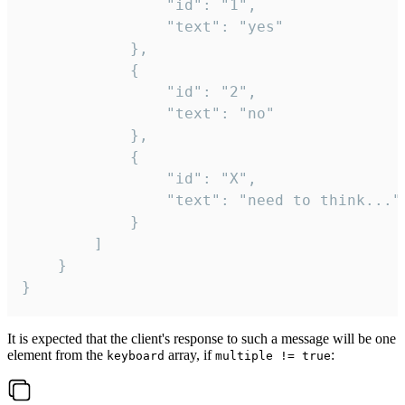
				"id": "1",

				"text": "yes"

			},

			{

				"id": "2",

				"text": "no"

			},

			{

				"id": "X",

				"text": "need to think..."

			}

		]

	}

}
It is expected that the client's response to such a message will be one
element from the
array, if
:
keyboard
multiple != true