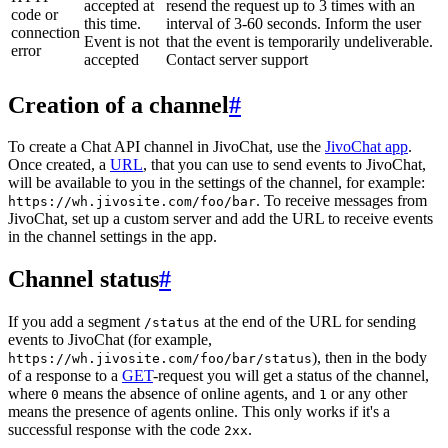
accepted at
resend the request up to 3 times with an
code or
this time.
interval of 3-60 seconds. Inform the user
connection
Event is not
that the event is temporarily undeliverable.
error
accepted
Contact server support
Creation of a channel
#
To create a Chat API channel in JivoChat, use the
JivoChat app
.
Once created, a
URL
, that you can use to send events to JivoChat,
will be available to you in the settings of the channel, for example:
. To receive messages from
https://wh.jivosite.com/foo/bar
JivoChat, set up a custom server and add the URL to receive events
in the channel settings in the app.
Channel status
#
If you add a segment
at the end of the URL for sending
/status
events to JivoChat (for example,
), then in the body
https://wh.jivosite.com/foo/bar/status
of a response to a
GET
-request you will get a status of the channel,
where
means the absence of online agents, and
or any other
0
1
means the presence of agents online. This only works if it's a
successful response with the code
.
2xx