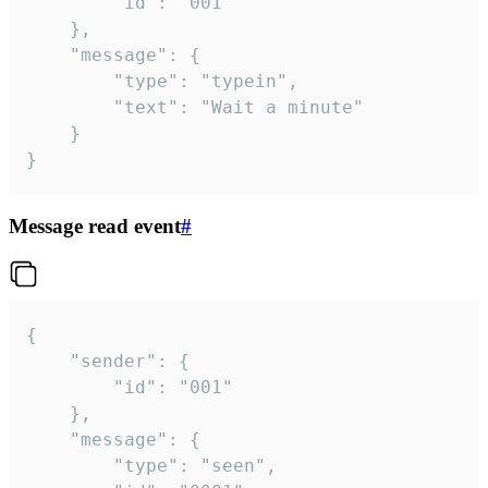
		"id": "001"

	},

	"message": {

		"type": "typein",

		"text": "Wait a minute"

	}

}
Message read event
#
{

	"sender": {

		"id": "001"

	},

	"message": {

		"type": "seen",
