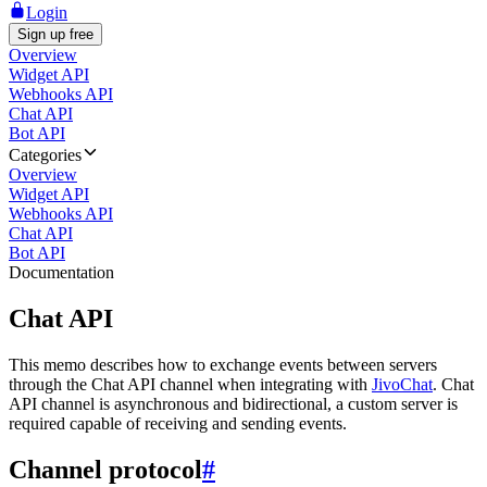
Login
Sign up free
Overview
Widget API
Webhooks API
Chat API
Bot API
Categories
Overview
Widget API
Webhooks API
Chat API
Bot API
Documentation
Chat API
This memo describes how to exchange events between servers
through the Chat API channel when integrating with
JivoChat
. Chat
API channel is asynchronous and bidirectional, a custom server is
required capable of receiving and sending events.
Channel protocol
#