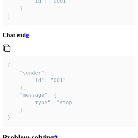
		"id": "0001"

	}

}
Chat end
#
{

	"sender": {

		"id": "001"

	},

	"message": {

		"type": "stop"

	}

}
Problem solving
#