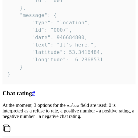
		"id": "001"

	},

	"message": {

		"type": "location",

		"id": "0007",

		"date": 946684800,

		"text": "It's here.",

		"latitude": 53.3416484,

		"longitude": -6.2868531

	}

}
Chat rating
#
At the moment, 3 options for the
field are used: 0 is
value
interpreted as a refuse to rate, a positive number - a positive rating, a
negative number - a negative chat rating.