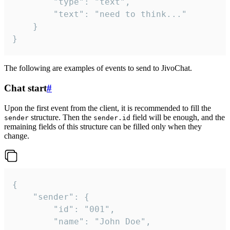
		"type": "text",

		"text": "need to think..."

	}

}
The following are examples of events to send to JivoChat.
Chat start
#
Upon the first event from the client, it is recommended to fill the
structure. Then the
field will be enough, and the
sender
sender.id
remaining fields of this structure can be filled only when they
change.
{

	"sender": {

		"id": "001",

		"name": "John Doe",
