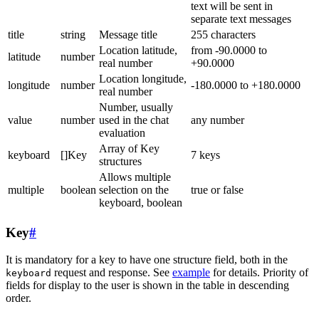
text will be sent in
separate text messages
title
string
Message title
255 characters
Location latitude,
from -90.0000 to
latitude
number
real number
+90.0000
Location longitude,
longitude
number
-180.0000 to +180.0000
real number
Number, usually
value
number
used in the chat
any number
evaluation
Array of Key
keyboard
[]Key
7 keys
structures
Allows multiple
multiple
boolean
selection on the
true or false
keyboard, boolean
Key
#
It is mandatory for a key to have one structure field, both in the
request and response. See
example
for details. Priority of
keyboard
fields for display to the user is shown in the table in descending
order.