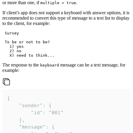
or more than one, if
.
multiple = true
If client’s app does not support a keyboard with answer options, it is
recommended to convert this type of message to a text list to display
to the client, for example:
 Survey

 To be or not to be?

   1) yes

   2) no

The response to the
message can be a text message, for
keyboard
example:
{

	"sender": {

		"id": "001"

	},

	"message": {
