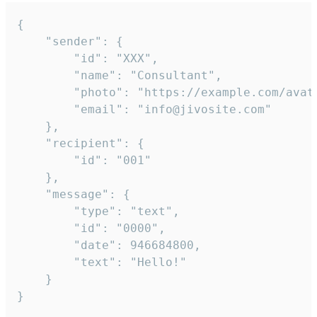
{

	"sender": {

		"id": "XXX",

		"name": "Consultant",

		"photo": "https://example.com/avatar.png",

		"email": "info@jivosite.com"

	},

	"recipient": {

		"id": "001"

	},

	"message": {

		"type": "text",

		"id": "0000",

		"date": 946684800,

		"text": "Hello!"

	}

}