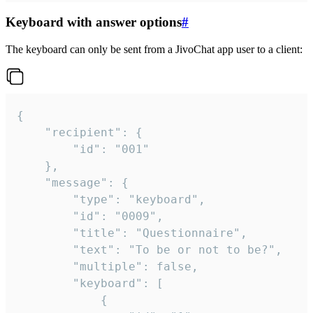
Keyboard with answer options
#
The keyboard can only be sent from a JivoChat app user to a client:
{

	"recipient": {

		"id": "001"

	},

	"message": {

		"type": "keyboard",

		"id": "0009",

		"title": "Questionnaire",

		"text": "To be or not to be?",

		"multiple": false,

		"keyboard": [

			{
