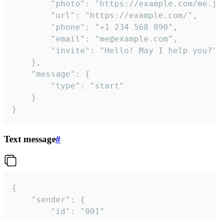
		"photo": "https://example.com/me.jpg",

		"url": "https://example.com/",

		"phone": "+1 234 568 890",

		"email": "me@example.com",

		"invite": "Hello! May I help you?"

	},

	"message": {

		"type": "start"

	}

}
Text message
#
{

	"sender": {

		"id": "001"
