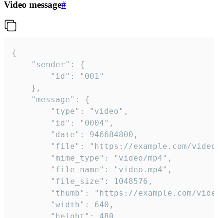
Video message
#
{

	"sender": {

		"id": "001"

	},

	"message": {

		"type": "video",

		"id": "0004",

		"date": 946684800,

		"file": "https://example.com/video.mp4",

		"mime_type": "video/mp4",

		"file_name": "video.mp4",

		"file_size": 1048576,

		"thumb": "https://example.com/video_thumb.png",

		"width": 640,

		"height": 480,
