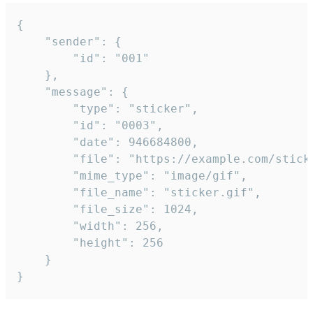
{

	"sender": {

		"id": "001"

	},

	"message": {

		"type": "sticker",

		"id": "0003",

		"date": 946684800,

		"file": "https://example.com/sticker.gif",

		"mime_type": "image/gif",

		"file_name": "sticker.gif",

		"file_size": 1024,

		"width": 256,

		"height": 256

	}

}