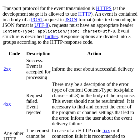
Transport protocol for the event transmission is
HTTPS
(at the
development stage it is allowed to use
HTTP
). An event is contained
in a body of a
POST
-request in
JSON
format (note: text encoding in
JSON format is
UTF-8
), requests must have an appropriate header
. Event
Content-Type: application/json; charset=utf-8
structure is described
further
. Response options are divided into 3
groups according to the HTTP-response code.
Code
Description
Action
Success.
Event is
2xx
Inform the user about successfull delivery
accepted for
processing
There may be a description of the error
(type of content Content-Type: text/plain;
Request
charset=utf-8) in the body of the response.
failed.
This event should not be resubmitted. It is
4xx
Event
necessary to find and correct the error of
rejected
the program or channel settings that led to
the error. Inform the user about the event
delivery failure
The request
In case of an HTTP code
5xx
or if
Any other
cannot be
connection fails it is recommended to
HTTP