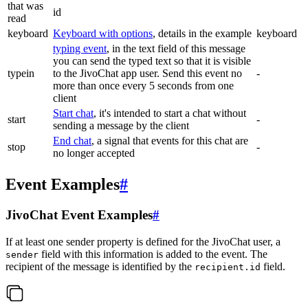
that was
id
read
keyboard
Keyboard with options
, details in the example
keyboard
typing event
, in the text field of this message
you can send the typed text so that it is visible
typein
to the JivoChat app user. Send this event no
-
more than once every 5 seconds from one
client
Start chat
, it's intended to start a chat without
start
-
sending a message by the client
End chat
, a signal that events for this chat are
stop
-
no longer accepted
Event Examples
#
JivoChat Event Examples
#
If at least one sender property is defined for the JivoChat user, a
field with this information is added to the event. The
sender
recipient of the message is identified by the
field.
recipient.id