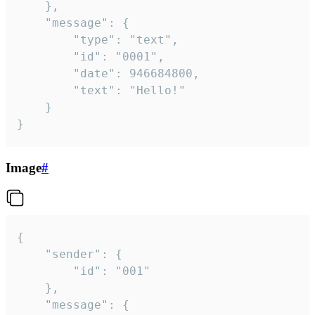
	},

	"message": {

		"type": "text",

		"id": "0001",

		"date": 946684800,

		"text": "Hello!"

	}

}
Image
#
{

	"sender": {

		"id": "001"

	},

	"message": {
