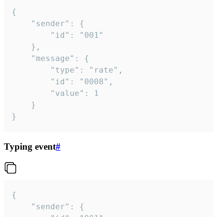
{

	"sender": {

		"id": "001"

	},

	"message": {

		"type": "rate",

		"id": "0008",

		"value": 1

	}

}
Typing event
#
{

	"sender": {
