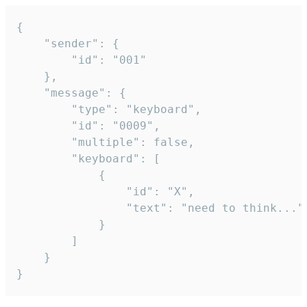
{

	"sender": {

		"id": "001"

	},

	"message": {

		"type": "keyboard",

		"id": "0009",

		"multiple": false,

		"keyboard": [

			{

				"id": "X",

				"text": "need to think..."

			}

		]

	}

}