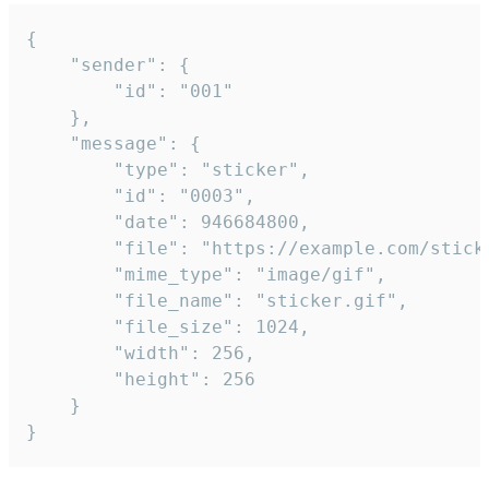
{

	"sender": {

		"id": "001"

	},

	"message": {

		"type": "sticker",

		"id": "0003",

		"date": 946684800,

		"file": "https://example.com/sticker.gif",

		"mime_type": "image/gif",

		"file_name": "sticker.gif",

		"file_size": 1024,

		"width": 256,

		"height": 256

	}

}