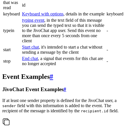
that was
id
read
keyboard
Keyboard with options
, details in the example
keyboard
typing event
, in the text field of this message
you can send the typed text so that it is visible
typein
to the JivoChat app user. Send this event no
-
more than once every 5 seconds from one
client
Start chat
, it's intended to start a chat without
start
-
sending a message by the client
End chat
, a signal that events for this chat are
stop
-
no longer accepted
Event Examples
#
JivoChat Event Examples
#
If at least one sender property is defined for the JivoChat user, a
field with this information is added to the event. The
sender
recipient of the message is identified by the
field.
recipient.id