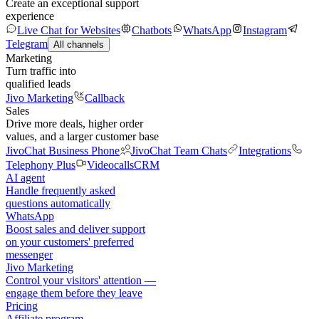
Create an exceptional support
experience
Live Chat for Websites
Chatbots
WhatsApp
Instagram
Telegram
All channels
Marketing
Turn traffic into
qualified leads
Jivo Marketing
Callback
Sales
Drive more deals, higher order
values, and a larger customer base
JivoChat Business Phone
JivoChat Team Chats
Integrations
Telephony Plus
Videocalls
CRM
AI agent
Handle frequently asked
questions automatically
WhatsApp
Boost sales and deliver support
on your customers' preferred
messenger
Jivo Marketing
Control your visitors' attention —
engage them before they leave
Pricing
Affiliate program