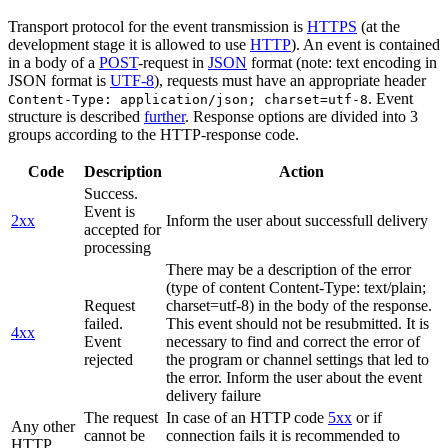
Transport protocol for the event transmission is
HTTPS
(at the
development stage it is allowed to use
HTTP
). An event is contained
in a body of a
POST
-request in
JSON
format (note: text encoding in
JSON format is
UTF-8
), requests must have an appropriate header
. Event
Content-Type: application/json; charset=utf-8
structure is described
further
. Response options are divided into 3
groups according to the HTTP-response code.
Code
Description
Action
Success.
Event is
2xx
Inform the user about successfull delivery
accepted for
processing
There may be a description of the error
(type of content Content-Type: text/plain;
Request
charset=utf-8) in the body of the response.
failed.
This event should not be resubmitted. It is
4xx
Event
necessary to find and correct the error of
rejected
the program or channel settings that led to
the error. Inform the user about the event
delivery failure
The request
In case of an HTTP code
5xx
or if
Any other
cannot be
connection fails it is recommended to
HTTP