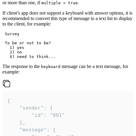
or more than one, if
.
multiple = true
If client’s app does not support a keyboard with answer options, it is
recommended to convert this type of message to a text list to display
to the client, for example:
 Survey

 To be or not to be?

   1) yes

   2) no

The response to the
message can be a text message, for
keyboard
example:
{

	"sender": {

		"id": "001"

	},

	"message": {
