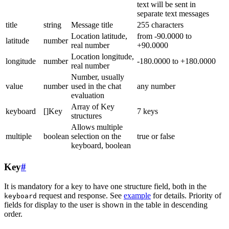
text will be sent in
separate text messages
title
string
Message title
255 characters
Location latitude,
from -90.0000 to
latitude
number
real number
+90.0000
Location longitude,
longitude
number
-180.0000 to +180.0000
real number
Number, usually
value
number
used in the chat
any number
evaluation
Array of Key
keyboard
[]Key
7 keys
structures
Allows multiple
multiple
boolean
selection on the
true or false
keyboard, boolean
Key
#
It is mandatory for a key to have one structure field, both in the
request and response. See
example
for details. Priority of
keyboard
fields for display to the user is shown in the table in descending
order.