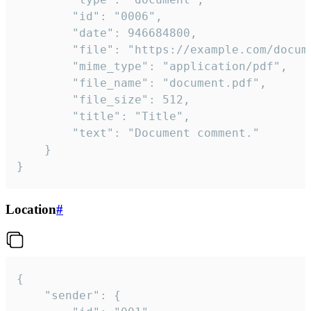
		"id": "0006",

		"date": 946684800,

		"file": "https://example.com/document.pdf",

		"mime_type": "application/pdf",

		"file_name": "document.pdf",

		"file_size": 512,

		"title": "Title",

		"text": "Document comment."

	}

}
Location
#
{

	"sender": {
