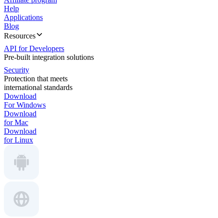
Help
Applications
Blog
Resources
API for Developers
Pre-built integration solutions
Security
Protection that meets
international standards
Download
For Windows
Download
for Mac
Download
for Linux