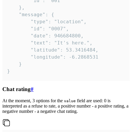
		"id": "001"

	},

	"message": {

		"type": "location",

		"id": "0007",

		"date": 946684800,

		"text": "It's here.",

		"latitude": 53.3416484,

		"longitude": -6.2868531

	}

}
Chat rating
#
At the moment, 3 options for the
field are used: 0 is
value
interpreted as a refuse to rate, a positive number - a positive rating, a
negative number - a negative chat rating.