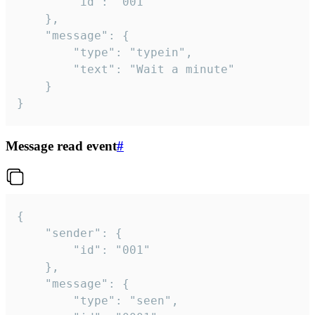
		"id": "001"

	},

	"message": {

		"type": "typein",

		"text": "Wait a minute"

	}

}
Message read event
#
{

	"sender": {

		"id": "001"

	},

	"message": {

		"type": "seen",
