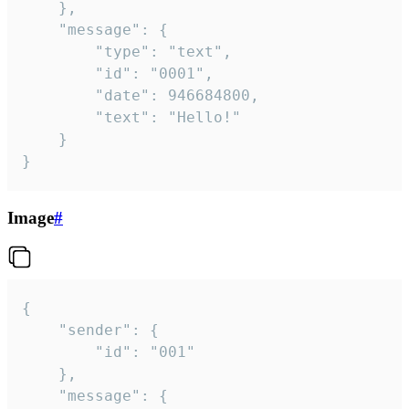
	},

	"message": {

		"type": "text",

		"id": "0001",

		"date": 946684800,

		"text": "Hello!"

	}

}
Image
#
{

	"sender": {

		"id": "001"

	},

	"message": {
