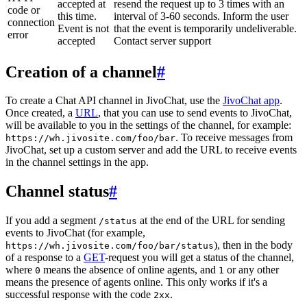
accepted at
resend the request up to 3 times with an
code or
this time.
interval of 3-60 seconds. Inform the user
connection
Event is not
that the event is temporarily undeliverable.
error
accepted
Contact server support
Creation of a channel
#
To create a Chat API channel in JivoChat, use the
JivoChat app
.
Once created, a
URL
, that you can use to send events to JivoChat,
will be available to you in the settings of the channel, for example:
. To receive messages from
https://wh.jivosite.com/foo/bar
JivoChat, set up a custom server and add the URL to receive events
in the channel settings in the app.
Channel status
#
If you add a segment
at the end of the URL for sending
/status
events to JivoChat (for example,
), then in the body
https://wh.jivosite.com/foo/bar/status
of a response to a
GET
-request you will get a status of the channel,
where
means the absence of online agents, and
or any other
0
1
means the presence of agents online. This only works if it's a
successful response with the code
.
2xx