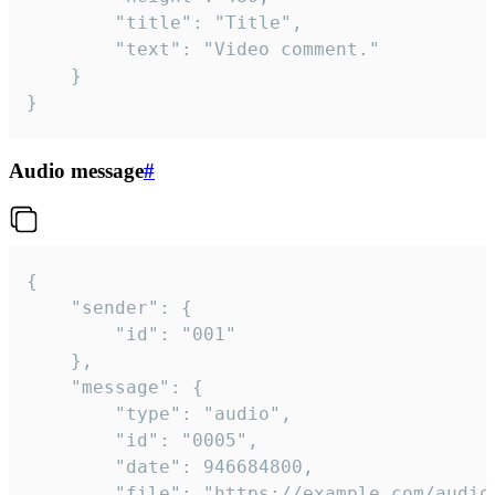
		"title": "Title",

		"text": "Video comment."

	}

}
Audio message
#
{

	"sender": {

		"id": "001"

	},

	"message": {

		"type": "audio",

		"id": "0005",

		"date": 946684800,

		"file": "https://example.com/audio.mp3",
