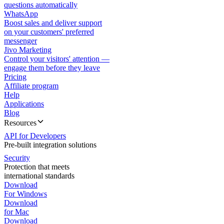
questions automatically
WhatsApp
Boost sales and deliver support
on your customers' preferred
messenger
Jivo Marketing
Control your visitors' attention —
engage them before they leave
Pricing
Affiliate program
Help
Applications
Blog
Resources
API for Developers
Pre-built integration solutions
Security
Protection that meets
international standards
Download
For Windows
Download
for Mac
Download