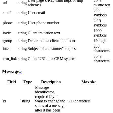
User page URL, valid https or http
2048
url
string
schemes
символов
255
email
string
User email
symbols
2-15
phone
string
User phone number
symbols
1000
invite
string
Client invitation text
symbols
group
string
Department a client applies to
10 digits
255
intent
string
Subject of a customer's request
characters
2048
crm_link
string
Client URL in a CRM system
characters
Message
#
Field
Type
Description
Max size
Message
identificator,
required if you
id
string
want to change the
500 characters
status of a message
after it has been