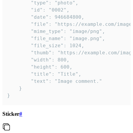
		"type": "photo",

		"id": "0002",

		"date": 946684800,

		"file": "https://example.com/image.png",

		"mime_type": "image/png",

		"file_name": "image.png",

		"file_size": 1024,

		"thumb": "https://example.com/image_thumb.png",

		"width": 800,

		"height": 600,

		"title": "Title",

		"text": "Image comment."

	}

}
Sticker
#