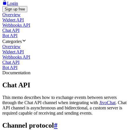
Login
Sign up free
Overview
Widget API
Webhooks API
Chat API
Bot API
Categories
Overview
Widget API
Webhooks API
Chat API
Bot API
Documentation
Chat API
This memo describes how to exchange events between servers
through the Chat API channel when integrating with
JivoChat
. Chat
API channel is asynchronous and bidirectional, a custom server is
required capable of receiving and sending events.
Channel protocol
#