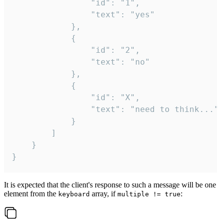
				"id": "1",

				"text": "yes"

			},

			{

				"id": "2",

				"text": "no"

			},

			{

				"id": "X",

				"text": "need to think..."

			}

		]

	}

}
It is expected that the client's response to such a message will be one
element from the
array, if
:
keyboard
multiple != true