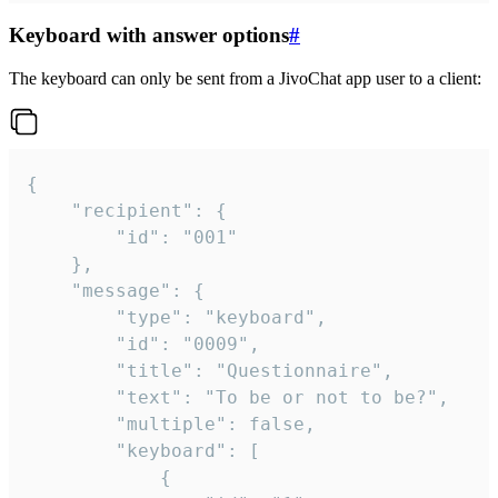
Keyboard with answer options
#
The keyboard can only be sent from a JivoChat app user to a client:
{

	"recipient": {

		"id": "001"

	},

	"message": {

		"type": "keyboard",

		"id": "0009",

		"title": "Questionnaire",

		"text": "To be or not to be?",

		"multiple": false,

		"keyboard": [

			{
