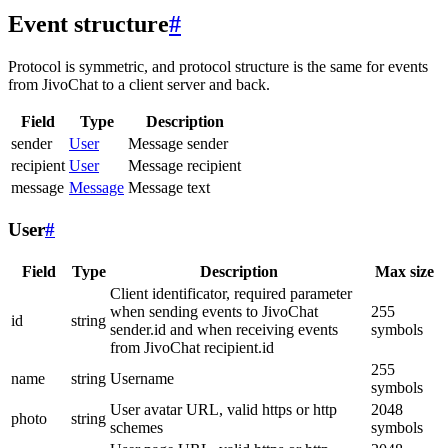
Event structure
#
Protocol is symmetric, and protocol structure is the same for events
from JivoChat to a client server and back.
Field
Type
Description
sender
User
Message sender
recipient
User
Message recipient
message
Message
Message text
User
#
Field
Type
Description
Max size
Client identificator, required parameter
when sending events to JivoChat
255
id
string
sender.id and when receiving events
symbols
from JivoChat recipient.id
255
name
string
Username
symbols
User avatar URL, valid https or http
2048
photo
string
schemes
symbols