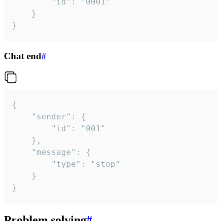
		"id": "0001"

	}

}
Chat end
#
{

	"sender": {

		"id": "001"

	},

	"message": {

		"type": "stop"

	}

}
Problem solving
#