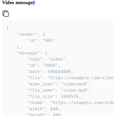
Video message
#
{

	"sender": {

		"id": "001"

	},

	"message": {

		"type": "video",

		"id": "0004",

		"date": 946684800,

		"file": "https://example.com/video.mp4",

		"mime_type": "video/mp4",

		"file_name": "video.mp4",

		"file_size": 1048576,

		"thumb": "https://example.com/video_thumb.png",

		"width": 640,

		"height": 480,
