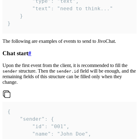
		"type": "text",

		"text": "need to think..."

	}

}
The following are examples of events to send to JivoChat.
Chat start
#
Upon the first event from the client, it is recommended to fill the
structure. Then the
field will be enough, and the
sender
sender.id
remaining fields of this structure can be filled only when they
change.
{

	"sender": {

		"id": "001",

		"name": "John Doe",
