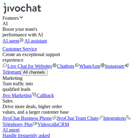
Features
AI
Boost your team's
performance with AI
AI agent
AI assistant
Customer Service
Create an exceptional support
experience
Live Chat for Websites
Chatbots
WhatsApp
Instagram
Telegram
All channels
Marketing
Turn traffic into
qualified leads
Jivo Marketing
Callback
Sales
Drive more deals, higher order
values, and a larger customer base
JivoChat Business Phone
JivoChat Team Chats
Integrations
Telephony Plus
Videocalls
CRM
AI agent
Handle frequently asked