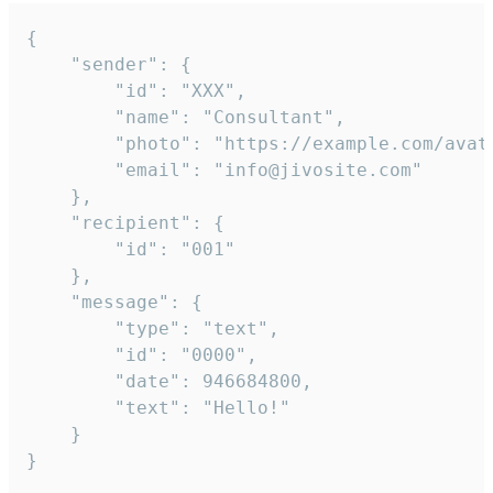
{

	"sender": {

		"id": "XXX",

		"name": "Consultant",

		"photo": "https://example.com/avatar.png",

		"email": "info@jivosite.com"

	},

	"recipient": {

		"id": "001"

	},

	"message": {

		"type": "text",

		"id": "0000",

		"date": 946684800,

		"text": "Hello!"

	}

}