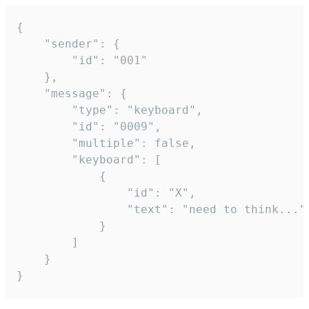
{

	"sender": {

		"id": "001"

	},

	"message": {

		"type": "keyboard",

		"id": "0009",

		"multiple": false,

		"keyboard": [

			{

				"id": "X",

				"text": "need to think..."

			}

		]

	}

}