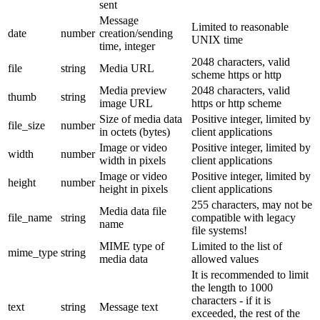
sent
Message
Limited to reasonable
date
number
creation/sending
UNIX time
time, integer
2048 characters, valid
file
string
Media URL
scheme https or http
Media preview
2048 characters, valid
thumb
string
image URL
https or http scheme
Size of media data
Positive integer, limited by
file_size
number
in octets (bytes)
client applications
Image or video
Positive integer, limited by
width
number
width in pixels
client applications
Image or video
Positive integer, limited by
height
number
height in pixels
client applications
255 characters, may not be
Media data file
file_name
string
compatible with legacy
name
file systems!
MIME type of
Limited to the list of
mime_type
string
media data
allowed values
It is recommended to limit
the length to 1000
characters - if it is
text
string
Message text
exceeded, the rest of the