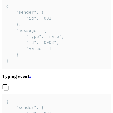
{

	"sender": {

		"id": "001"

	},

	"message": {

		"type": "rate",

		"id": "0008",

		"value": 1

	}

}
Typing event
#
{

	"sender": {
