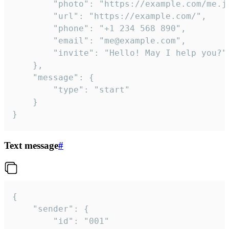
		"photo": "https://example.com/me.jpg",

		"url": "https://example.com/",

		"phone": "+1 234 568 890",

		"email": "me@example.com",

		"invite": "Hello! May I help you?"

	},

	"message": {

		"type": "start"

	}

}
Text message
#
{

	"sender": {

		"id": "001"
