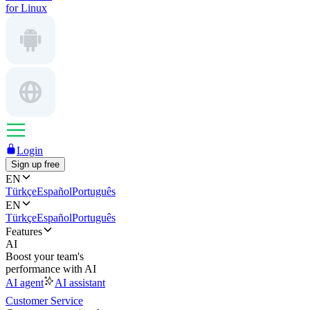
for Linux
Login
Sign up free
EN
Türkçe
Español
Português
EN
Türkçe
Español
Português
Features
AI
Boost your team's
performance with AI
AI agent
AI assistant
Customer Service