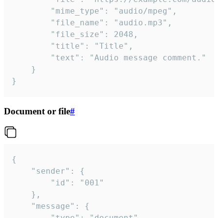
		"mime_type": "audio/mpeg",

		"file_name": "audio.mp3",

		"file_size": 2048,

		"title": "Title",

		"text": "Audio message comment."

	}

}
Document or file
#
{

	"sender": {

		"id": "001"

	},

	"message": {

		"type": "document",
