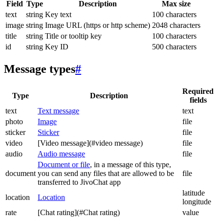
Field
Type
Description
Max size
text
string
Key text
100 characters
image
string
Image URL (https or http scheme)
2048 characters
title
string
Title or tooltip key
100 characters
id
string
Key ID
500 characters
Message types
#
Required
Type
Description
fields
text
Text message
text
photo
Image
file
sticker
Sticker
file
video
[Video message](#video message)
file
audio
Audio message
file
Document or file
, in a message of this type,
document
you can send any files that are allowed to be
file
transferred to JivoChat app
latitude
location
Location
longitude
rate
[Chat rating](#Chat rating)
value