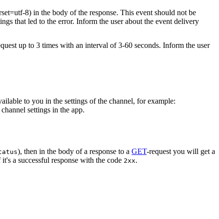
rset=utf-8) in the body of the response. This event should not be
ings that led to the error. Inform the user about the event delivery
equest up to 3 times with an interval of 3-60 seconds. Inform the user
vailable to you in the settings of the channel, for example:
channel settings in the app.
), then in the body of a response to a
GET
-request you will get a
tatus
 it's a successful response with the code
.
2xx