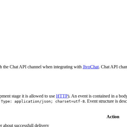
h the Chat API channel when integrating with
JivoChat
. Chat API chan
pment stage it is allowed to use
HTTP
). An event is contained in a bod
. Event structure is des
-Type: application/json; charset=utf-8
Action
r about successfull delivery