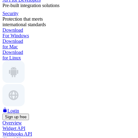
Pre-built integration solutions
Security
Protection that meets
international standards
Download
For Windows
Download
for Mac
Download
for Linux
Login
Sign up free
Overview
Widget API
Webhooks API