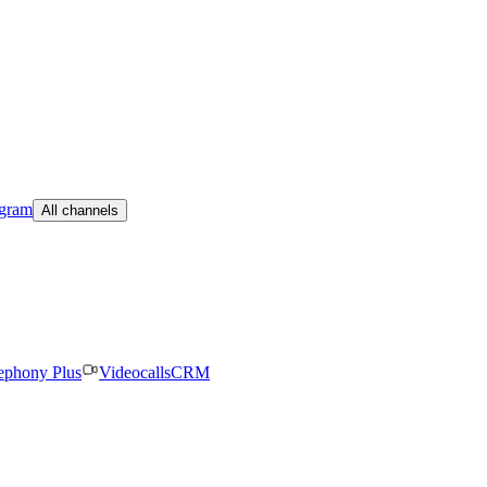
egram
All channels
ephony Plus
Videocalls
CRM