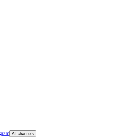
egram
All channels