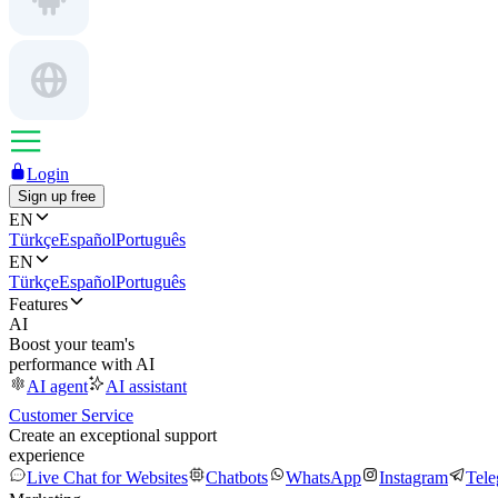
Login
Sign up free
EN
Türkçe
Español
Português
EN
Türkçe
Español
Português
Features
AI
Boost your team's
performance with AI
AI agent
AI assistant
Customer Service
Create an exceptional support
experience
Live Chat for Websites
Chatbots
WhatsApp
Instagram
Tel