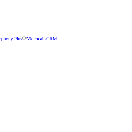
ephony Plus
Videocalls
CRM