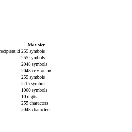
Max size
ecipient.id
255 symbols
255 symbols
2048 symbols
2048 символов
255 symbols
2-15 symbols
1000 symbols
10 digits
255 characters
2048 characters