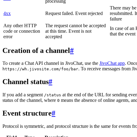
processing
There may be a
4xx
Request failed. Event rejected
resubmitted. I
failure
Any other HTTP
The request cannot be accepted
In case of a
code or connection
at this time. Event is not
that the event
error
accepted
Creation of a channel
#
To create a Chat API channel in JivoChat, use the
JivoChat app
. Once
. To receive messages from Jiv
https://wh.jivosite.com/foo/bar
Channel status
#
If you add a segment
at the end of the URL for sending even
/status
status of the channel, where
means the absence of online agents, a
0
Event structure
#
Protocol is symmetric, and protocol structure is the same for events fr