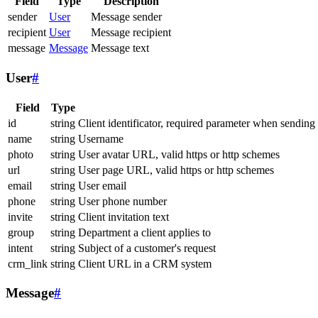
Field
Type
Description
sender
User
Message sender
recipient
User
Message recipient
message
Message
Message text
User
#
Field
Type
id
string
Client identificator, required parameter when sending
name
string
Username
photo
string
User avatar URL, valid https or http schemes
url
string
User page URL, valid https or http schemes
email
string
User email
phone
string
User phone number
invite
string
Client invitation text
group
string
Department a client applies to
intent
string
Subject of a customer's request
crm_link
string
Client URL in a CRM system
Message
#