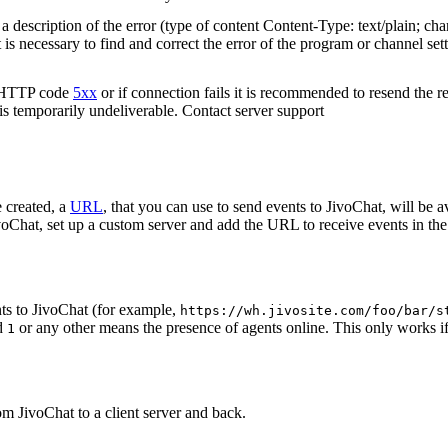
 description of the error (type of content Content-Type: text/plain; cha
t is necessary to find and correct the error of the program or channel sett
n HTTP code
5xx
or if connection fails it is recommended to resend the r
 is temporarily undeliverable. Contact server support
 created, a
URL
, that you can use to send events to JivoChat, will be a
oChat, set up a custom server and add the URL to receive events in the 
ts to JivoChat (for example,
https://wh.jivosite.com/foo/bar/s
nd
or any other means the presence of agents online. This only works if
1
om JivoChat to a client server and back.