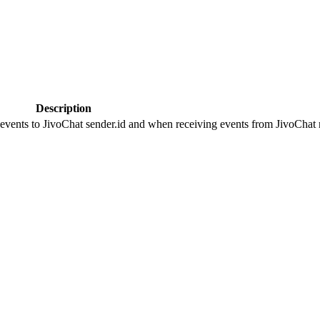
Description
 events to JivoChat sender.id and when receiving events from JivoChat r