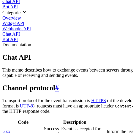
Chat API
Bot API
Categories
Overview
Widget API
Webhooks API
Chat API
Bot API
Documentation
Chat API
This memo describes how to exchange events between servers throug
capable of receiving and sending events.
Channel protocol
#
Transport protocol for the event transmission is
HTTPS
(at the develo
format is
UTF-8
), requests must have an appropriate header
Content
the HTTP-response code.
Code
Description
Success. Event is accepted for
2xx
Inform the use