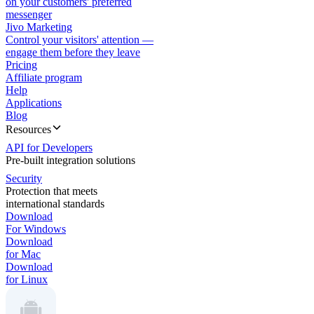
on your customers' preferred
messenger
Jivo Marketing
Control your visitors' attention —
engage them before they leave
Pricing
Affiliate program
Help
Applications
Blog
Resources
API for Developers
Pre-built integration solutions
Security
Protection that meets
international standards
Download
For Windows
Download
for Mac
Download
for Linux