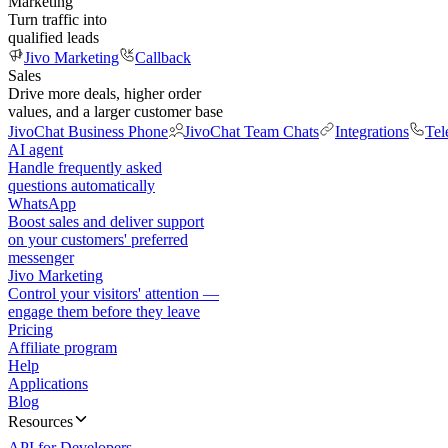
Marketing
Turn traffic into
qualified leads
Jivo Marketing
Callback
Sales
Drive more deals, higher order
values, and a larger customer base
JivoChat Business Phone
JivoChat Team Chats
Integrations
Tel
AI agent
Handle frequently asked
questions automatically
WhatsApp
Boost sales and deliver support
on your customers' preferred
messenger
Jivo Marketing
Control your visitors' attention —
engage them before they leave
Pricing
Affiliate program
Help
Applications
Blog
Resources
API for Developers