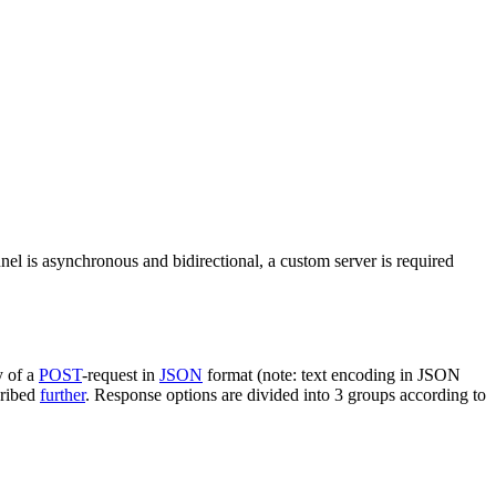
nel is asynchronous and bidirectional, a custom server is required
y of a
POST
-request in
JSON
format (note: text encoding in JSON
cribed
further
. Response options are divided into 3 groups according to