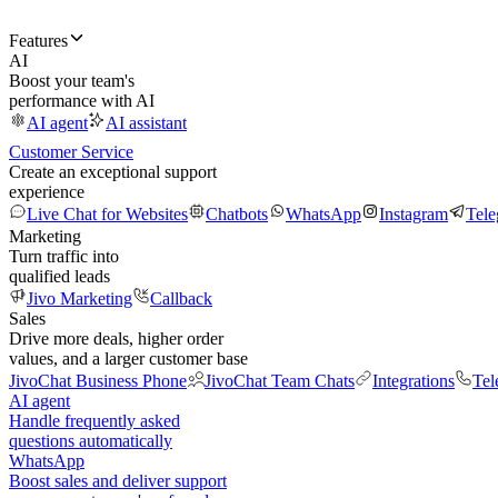
Features
AI
Boost your team's
performance with AI
AI agent
AI assistant
Customer Service
Create an exceptional support
experience
Live Chat for Websites
Chatbots
WhatsApp
Instagram
Tel
Marketing
Turn traffic into
qualified leads
Jivo Marketing
Callback
Sales
Drive more deals, higher order
values, and a larger customer base
JivoChat Business Phone
JivoChat Team Chats
Integrations
Tel
AI agent
Handle frequently asked
questions automatically
WhatsApp
Boost sales and deliver support