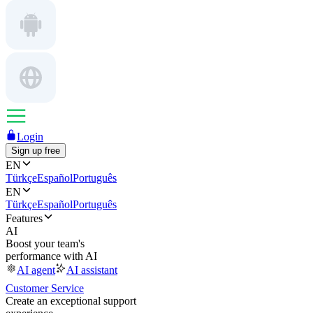
Login
Sign up free
EN
Türkçe
Español
Português
EN
Türkçe
Español
Português
Features
AI
Boost your team's
performance with AI
AI agent
AI assistant
Customer Service
Create an exceptional support