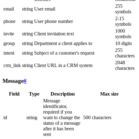
255
email
string
User email
symbols
2-15
phone
string
User phone number
symbols
1000
invite
string
Client invitation text
symbols
group
string
Department a client applies to
10 digits
255
intent
string
Subject of a customer's request
characters
2048
crm_link
string
Client URL in a CRM system
characters
Message
#
Field
Type
Description
Max size
Message
identificator,
required if you
id
string
want to change the
500 characters
status of a message
after it has been
sent