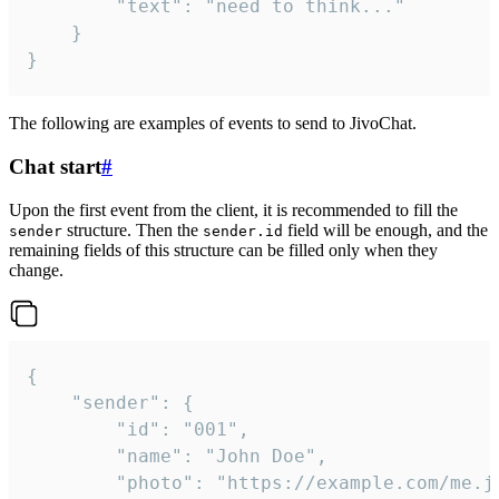
		"text": "need to think..."

	}

}
The following are examples of events to send to JivoChat.
Chat start
#
Upon the first event from the client, it is recommended to fill the
structure. Then the
field will be enough, and the
sender
sender.id
remaining fields of this structure can be filled only when they
change.
{

	"sender": {

		"id": "001",

		"name": "John Doe",

		"photo": "https://example.com/me.jpg",
