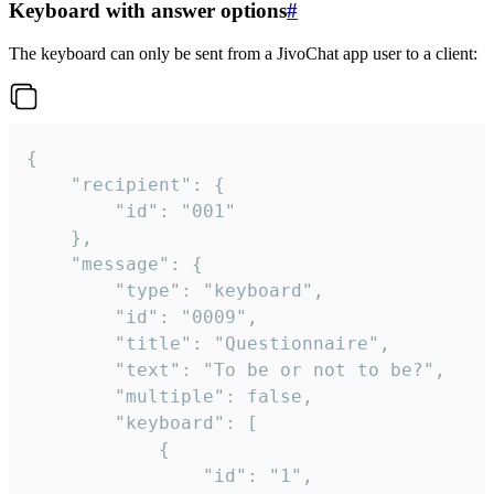
Keyboard with answer options
#
The keyboard can only be sent from a JivoChat app user to a client:
{

	"recipient": {

		"id": "001"

	},

	"message": {

		"type": "keyboard",

		"id": "0009",

		"title": "Questionnaire",

		"text": "To be or not to be?",

		"multiple": false,

		"keyboard": [

			{

				"id": "1",
