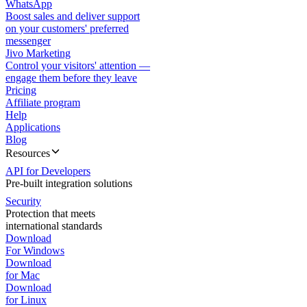
WhatsApp
Boost sales and deliver support
on your customers' preferred
messenger
Jivo Marketing
Control your visitors' attention —
engage them before they leave
Pricing
Affiliate program
Help
Applications
Blog
Resources
API for Developers
Pre-built integration solutions
Security
Protection that meets
international standards
Download
For Windows
Download
for Mac
Download
for Linux