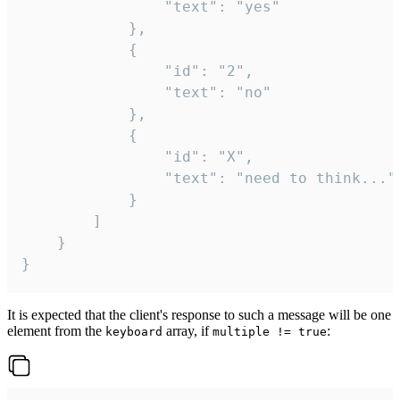
				"text": "yes"

			},

			{

				"id": "2",

				"text": "no"

			},

			{

				"id": "X",

				"text": "need to think..."

			}

		]

	}

}
It is expected that the client's response to such a message will be one
element from the
array, if
:
keyboard
multiple != true