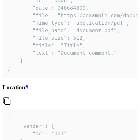
		"id": "0006",

		"date": 946684800,

		"file": "https://example.com/document.pdf",

		"mime_type": "application/pdf",

		"file_name": "document.pdf",

		"file_size": 512,

		"title": "Title",

		"text": "Document comment."

	}

}
Location
#
{

	"sender": {

		"id": "001"
