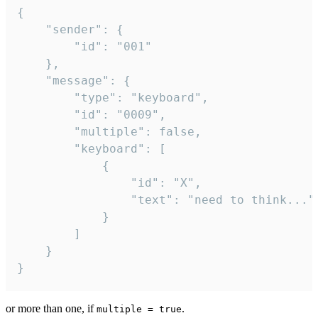
{

	"sender": {

		"id": "001"

	},

	"message": {

		"type": "keyboard",

		"id": "0009",

		"multiple": false,

		"keyboard": [

			{

				"id": "X",

				"text": "need to think..."

			}

		]

	}

}
or more than one, if
.
multiple = true