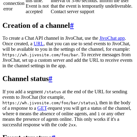
this time.
interval of 3-60 seconds. Inform the user
connection
Event is not
that the event is temporarily undeliverable.
error
accepted
Contact server support
Creation of a channel
#
To create a Chat API channel in JivoChat, use the
JivoChat app
.
Once created, a
URL
, that you can use to send events to JivoChat,
will be available to you in the settings of the channel, for example:
. To receive messages from
https://wh.jivosite.com/foo/bar
JivoChat, set up a custom server and add the URL to receive events
in the channel settings in the app.
Channel status
#
If you add a segment
at the end of the URL for sending
/status
events to JivoChat (for example,
), then in the body
https://wh.jivosite.com/foo/bar/status
of a response to a
GET
-request you will get a status of the channel,
where
means the absence of online agents, and
or any other
0
1
means the presence of agents online. This only works if it's a
successful response with the code
.
2xx