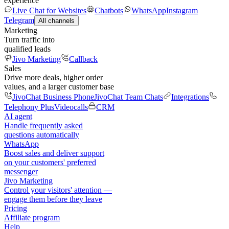
experience
Live Chat for Websites
Chatbots
WhatsApp
Instagram
Telegram
All channels
Marketing
Turn traffic into
qualified leads
Jivo Marketing
Callback
Sales
Drive more deals, higher order
values, and a larger customer base
JivoChat Business Phone
JivoChat Team Chats
Integrations
Telephony Plus
Videocalls
CRM
AI agent
Handle frequently asked
questions automatically
WhatsApp
Boost sales and deliver support
on your customers' preferred
messenger
Jivo Marketing
Control your visitors' attention —
engage them before they leave
Pricing
Affiliate program
Help