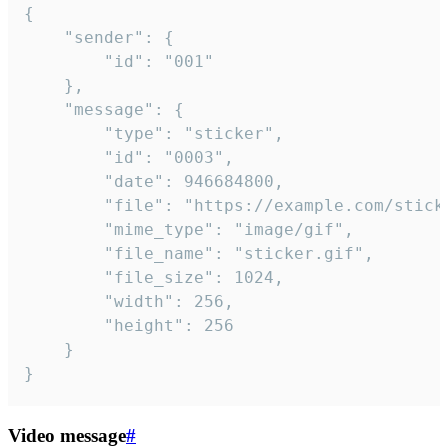
{

	"sender": {

		"id": "001"

	},

	"message": {

		"type": "sticker",

		"id": "0003",

		"date": 946684800,

		"file": "https://example.com/sticker.gif",

		"mime_type": "image/gif",

		"file_name": "sticker.gif",

		"file_size": 1024,

		"width": 256,

		"height": 256

	}

}
Video message
#