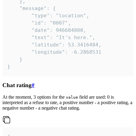
	},

	"message": {

		"type": "location",

		"id": "0007",

		"date": 946684800,

		"text": "It's here.",

		"latitude": 53.3416484,

		"longitude": -6.2868531

	}

}
Chat rating
#
At the moment, 3 options for the
field are used: 0 is
value
interpreted as a refuse to rate, a positive number - a positive rating, a
negative number - a negative chat rating.