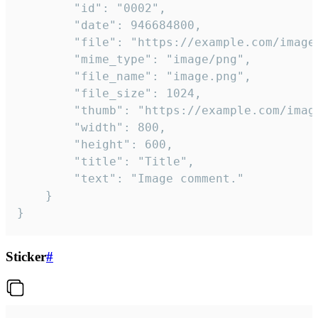
		"id": "0002",

		"date": 946684800,

		"file": "https://example.com/image.png",

		"mime_type": "image/png",

		"file_name": "image.png",

		"file_size": 1024,

		"thumb": "https://example.com/image_thumb.png",

		"width": 800,

		"height": 600,

		"title": "Title",

		"text": "Image comment."

	}

}
Sticker
#