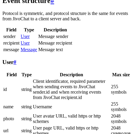
Event structure
#
Protocol is symmetric, and protocol structure is the same for events
from JivoChat to a client server and back.
Field
Type
Description
sender
User
Message sender
recipient
User
Message recipient
message
Message
Message text
User
#
Field
Type
Description
Max size
Client identificator, required parameter
when sending events to JivoChat
255
id
string
sender.id and when receiving events
symbols
from JivoChat recipient.id
255
name
string
Username
symbols
User avatar URL, valid https or http
2048
photo
string
schemes
symbols
User page URL, valid https or http
2048
url
string
schemes
символов