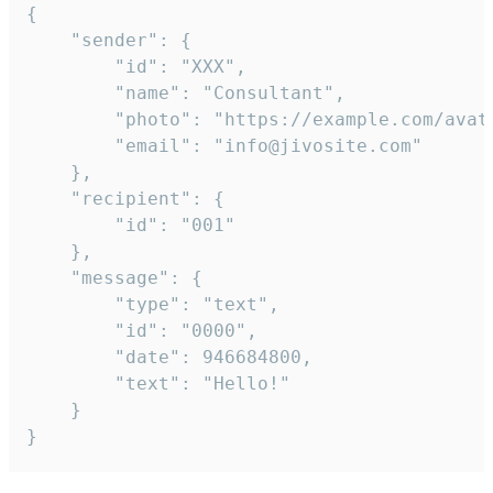
{

	"sender": {

		"id": "XXX",

		"name": "Consultant",

		"photo": "https://example.com/avatar.png",

		"email": "info@jivosite.com"

	},

	"recipient": {

		"id": "001"

	},

	"message": {

		"type": "text",

		"id": "0000",

		"date": 946684800,

		"text": "Hello!"

	}

}