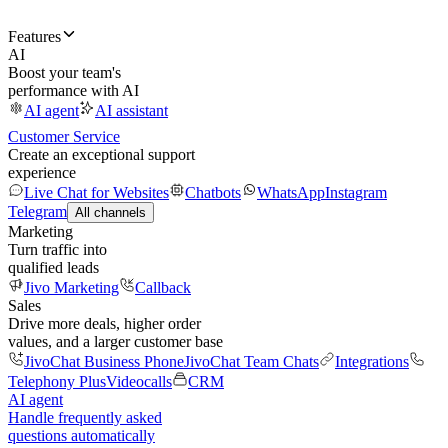
Features
AI
Boost your team's
performance with AI
AI agent
AI assistant
Customer Service
Create an exceptional support
experience
Live Chat for Websites
Chatbots
WhatsApp
Instagram
Telegram
All channels
Marketing
Turn traffic into
qualified leads
Jivo Marketing
Callback
Sales
Drive more deals, higher order
values, and a larger customer base
JivoChat Business Phone
JivoChat Team Chats
Integrations
Telephony Plus
Videocalls
CRM
AI agent
Handle frequently asked
questions automatically