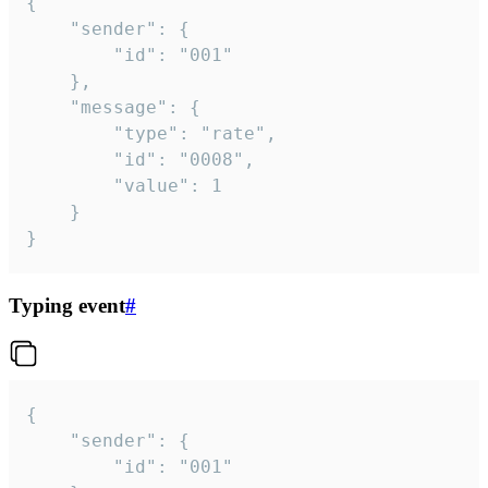
{

	"sender": {

		"id": "001"

	},

	"message": {

		"type": "rate",

		"id": "0008",

		"value": 1

	}

}
Typing event
#
{

	"sender": {

		"id": "001"
