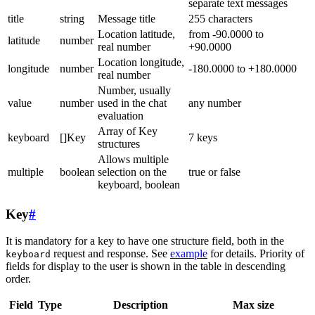
separate text messages
title
string
Message title
255 characters
Location latitude,
from -90.0000 to
latitude
number
real number
+90.0000
Location longitude,
longitude
number
-180.0000 to +180.0000
real number
Number, usually
value
number
used in the chat
any number
evaluation
Array of Key
keyboard
[]Key
7 keys
structures
Allows multiple
multiple
boolean
selection on the
true or false
keyboard, boolean
Key
#
It is mandatory for a key to have one structure field, both in the
request and response. See
example
for details. Priority of
keyboard
fields for display to the user is shown in the table in descending
order.
Field
Type
Description
Max size