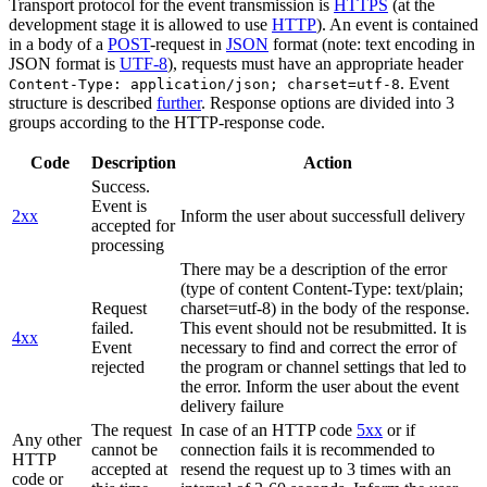
Transport protocol for the event transmission is
HTTPS
(at the
development stage it is allowed to use
HTTP
). An event is contained
in a body of a
POST
-request in
JSON
format (note: text encoding in
JSON format is
UTF-8
), requests must have an appropriate header
. Event
Content-Type: application/json; charset=utf-8
structure is described
further
. Response options are divided into 3
groups according to the HTTP-response code.
Code
Description
Action
Success.
Event is
2xx
Inform the user about successfull delivery
accepted for
processing
There may be a description of the error
(type of content Content-Type: text/plain;
Request
charset=utf-8) in the body of the response.
failed.
This event should not be resubmitted. It is
4xx
Event
necessary to find and correct the error of
rejected
the program or channel settings that led to
the error. Inform the user about the event
delivery failure
The request
In case of an HTTP code
5xx
or if
Any other
cannot be
connection fails it is recommended to
HTTP
accepted at
resend the request up to 3 times with an
code or