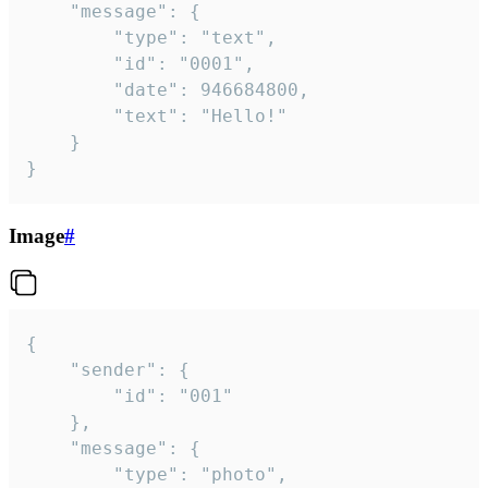
	"message": {

		"type": "text",

		"id": "0001",

		"date": 946684800,

		"text": "Hello!"

	}

}
Image
#
{

	"sender": {

		"id": "001"

	},

	"message": {

		"type": "photo",
