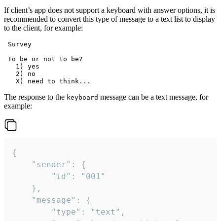
If client’s app does not support a keyboard with answer options, it is
recommended to convert this type of message to a text list to display
to the client, for example:
 Survey

 To be or not to be?

   1) yes

   2) no

The response to the
message can be a text message, for
keyboard
example:
{

	"sender": {

		"id": "001"

	},

	"message": {

		"type": "text",
