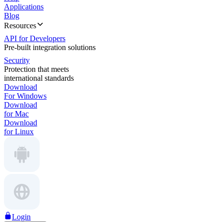
Applications
Blog
Resources
API for Developers
Pre-built integration solutions
Security
Protection that meets
international standards
Download
For Windows
Download
for Mac
Download
for Linux
Login