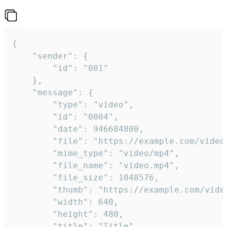
{

	"sender": {

		"id": "001"

	},

	"message": {

		"type": "video",

		"id": "0004",

		"date": 946684800,

		"file": "https://example.com/video.mp4",

		"mime_type": "video/mp4",

		"file_name": "video.mp4",

		"file_size": 1048576,

		"thumb": "https://example.com/video_thumb.png",

		"width": 640,

		"height": 480,

		"title": "Title",
