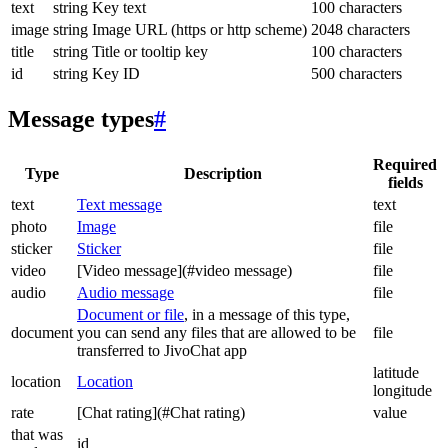
text
string
Key text
100 characters
image
string
Image URL (https or http scheme)
2048 characters
title
string
Title or tooltip key
100 characters
id
string
Key ID
500 characters
Message types
#
Required
Type
Description
fields
text
Text message
text
photo
Image
file
sticker
Sticker
file
video
[Video message](#video message)
file
audio
Audio message
file
Document or file
, in a message of this type,
document
you can send any files that are allowed to be
file
transferred to JivoChat app
latitude
location
Location
longitude
rate
[Chat rating](#Chat rating)
value
that was
id