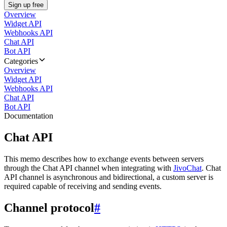
Sign up free
Overview
Widget API
Webhooks API
Chat API
Bot API
Categories
Overview
Widget API
Webhooks API
Chat API
Bot API
Documentation
Chat API
This memo describes how to exchange events between servers
through the Chat API channel when integrating with
JivoChat
. Chat
API channel is asynchronous and bidirectional, a custom server is
required capable of receiving and sending events.
Channel protocol
#