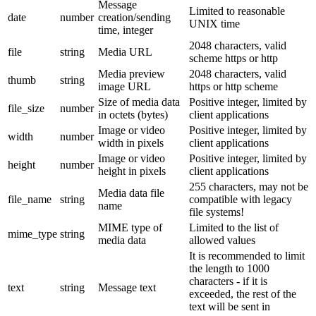
Message
Limited to reasonable
date
number
creation/sending
UNIX time
time, integer
2048 characters, valid
file
string
Media URL
scheme https or http
Media preview
2048 characters, valid
thumb
string
image URL
https or http scheme
Size of media data
Positive integer, limited by
file_size
number
in octets (bytes)
client applications
Image or video
Positive integer, limited by
width
number
width in pixels
client applications
Image or video
Positive integer, limited by
height
number
height in pixels
client applications
255 characters, may not be
Media data file
file_name
string
compatible with legacy
name
file systems!
MIME type of
Limited to the list of
mime_type
string
media data
allowed values
It is recommended to limit
the length to 1000
characters - if it is
text
string
Message text
exceeded, the rest of the
text will be sent in