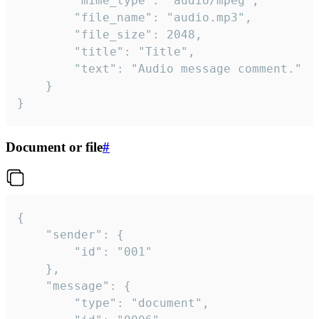
		"mime_type": "audio/mpeg",

		"file_name": "audio.mp3",

		"file_size": 2048,

		"title": "Title",

		"text": "Audio message comment."

	}

}
Document or file
#
{

	"sender": {

		"id": "001"

	},

	"message": {

		"type": "document",
