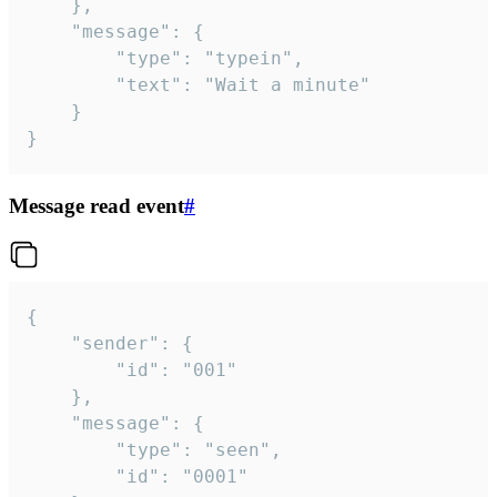
	},

	"message": {

		"type": "typein",

		"text": "Wait a minute"

	}

}
Message read event
#
{

	"sender": {

		"id": "001"

	},

	"message": {

		"type": "seen",

		"id": "0001"
