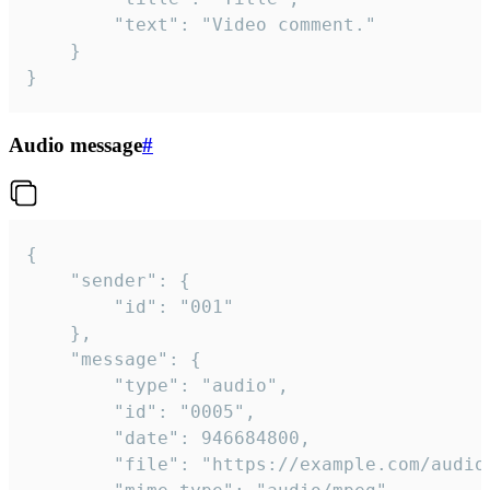
		"text": "Video comment."

	}

}
Audio message
#
{

	"sender": {

		"id": "001"

	},

	"message": {

		"type": "audio",

		"id": "0005",

		"date": 946684800,

		"file": "https://example.com/audio.mp3",
