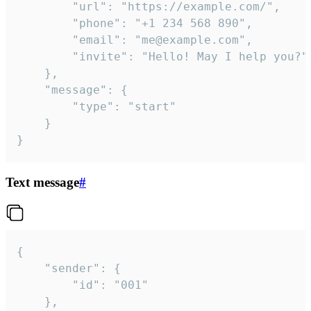
		"url": "https://example.com/",

		"phone": "+1 234 568 890",

		"email": "me@example.com",

		"invite": "Hello! May I help you?"

	},

	"message": {

		"type": "start"

	}

}
Text message
#
{

	"sender": {

		"id": "001"

	},
