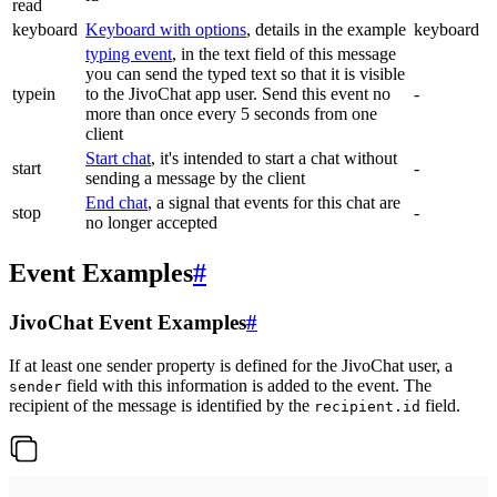
read
keyboard
Keyboard with options
, details in the example
keyboard
typing event
, in the text field of this message
you can send the typed text so that it is visible
typein
to the JivoChat app user. Send this event no
-
more than once every 5 seconds from one
client
Start chat
, it's intended to start a chat without
start
-
sending a message by the client
End chat
, a signal that events for this chat are
stop
-
no longer accepted
Event Examples
#
JivoChat Event Examples
#
If at least one sender property is defined for the JivoChat user, a
field with this information is added to the event. The
sender
recipient of the message is identified by the
field.
recipient.id