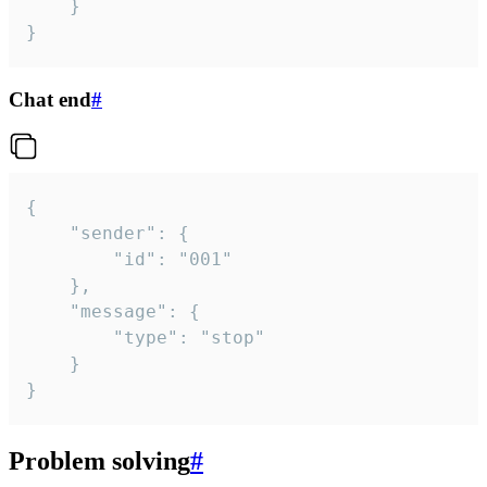
	}

}
Chat end
#
{

	"sender": {

		"id": "001"

	},

	"message": {

		"type": "stop"

	}

}
Problem solving
#